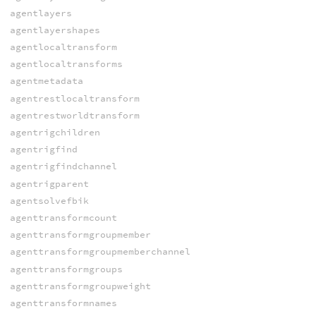
agentlayers
agentlayershapes
agentlocaltransform
agentlocaltransforms
agentmetadata
agentrestlocaltransform
agentrestworldtransform
agentrigchildren
agentrigfind
agentrigfindchannel
agentrigparent
agentsolvefbik
agenttransformcount
agenttransformgroupmember
agenttransformgroupmemberchannel
agenttransformgroups
agenttransformgroupweight
agenttransformnames