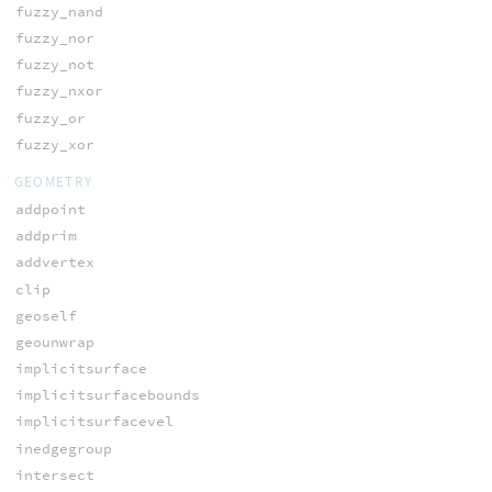
fuzzy_nand
fuzzy_nor
fuzzy_not
fuzzy_nxor
fuzzy_or
fuzzy_xor
GEOMETRY
addpoint
addprim
addvertex
clip
geoself
geounwrap
implicitsurface
implicitsurfacebounds
implicitsurfacevel
inedgegroup
intersect