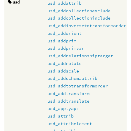
usd
usd_addattrib
usd_addcollectionexclude
usd_addcollectioninclude
usd_addinversetotransformorder
usd_addorient
usd_addprim
usd_addprimvar
usd_addrelationshiptarget
usd_addrotate
usd_addscale
usd_addschemaattrib
usd_addtotransformorder
usd_addtransform
usd_addtranslate
usd_applyapi
usd_attrib
usd_attribelement