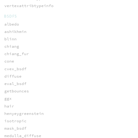
vertexattribtypeinfo
BSDFS
albedo
ashikhmin
blinn
chiang
chiang_fur
cone
cvex_bsdf
diffuse
eval_bsdf
getbounces
ggx
hair
henyeygreenstein
isotropic
mask_bsdf
medulla_diffuse