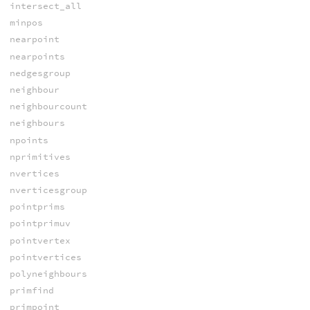
intersect_all
minpos
nearpoint
nearpoints
nedgesgroup
neighbour
neighbourcount
neighbours
npoints
nprimitives
nvertices
nverticesgroup
pointprims
pointprimuv
pointvertex
pointvertices
polyneighbours
primfind
primpoint