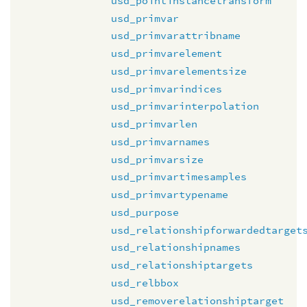
usd_pointinstancetransform
usd_primvar
usd_primvarattribname
usd_primvarelement
usd_primvarelementsize
usd_primvarindices
usd_primvarinterpolation
usd_primvarlen
usd_primvarnames
usd_primvarsize
usd_primvartimesamples
usd_primvartypename
usd_purpose
usd_relationshipforwardedtarget
usd_relationshipnames
usd_relationshiptargets
usd_relbbox
usd_removerelationshiptarget