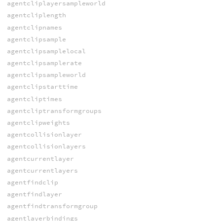
agentcliplayersampleworld
agentcliplength
agentclipnames
agentclipsample
agentclipsamplelocal
agentclipsamplerate
agentclipsampleworld
agentclipstarttime
agentcliptimes
agentcliptransformgroups
agentclipweights
agentcollisionlayer
agentcollisionlayers
agentcurrentlayer
agentcurrentlayers
agentfindclip
agentfindlayer
agentfindtransformgroup
agentlayerbindings