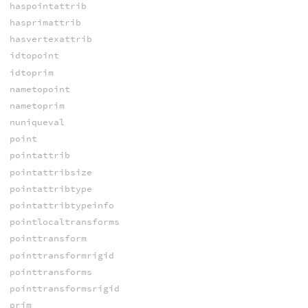
haspointattrib
hasprimattrib
hasvertexattrib
idtopoint
idtoprim
nametopoint
nametoprim
nuniqueval
point
pointattrib
pointattribsize
pointattribtype
pointattribtypeinfo
pointlocaltransforms
pointtransform
pointtransformrigid
pointtransforms
pointtransformsrigid
prim