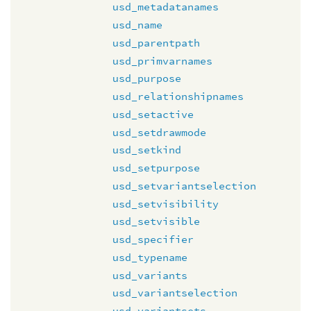
usd_metadatanames
usd_name
usd_parentpath
usd_primvarnames
usd_purpose
usd_relationshipnames
usd_setactive
usd_setdrawmode
usd_setkind
usd_setpurpose
usd_setvariantselection
usd_setvisibility
usd_setvisible
usd_specifier
usd_typename
usd_variants
usd_variantselection
usd_variantsets