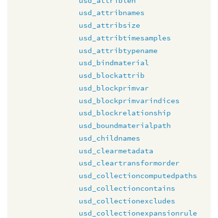
usd_attriblen
usd_attribnames
usd_attribsize
usd_attribtimesamples
usd_attribtypename
usd_bindmaterial
usd_blockattrib
usd_blockprimvar
usd_blockprimvarindices
usd_blockrelationship
usd_boundmaterialpath
usd_childnames
usd_clearmetadata
usd_cleartransformorder
usd_collectioncomputedpaths
usd_collectioncontains
usd_collectionexcludes
usd_collectionexpansionrule