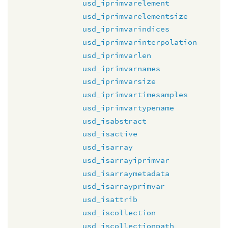
usd_iprimvarelement
usd_iprimvarelementsize
usd_iprimvarindices
usd_iprimvarinterpolation
usd_iprimvarlen
usd_iprimvarnames
usd_iprimvarsize
usd_iprimvartimesamples
usd_iprimvartypename
usd_isabstract
usd_isactive
usd_isarray
usd_isarrayiprimvar
usd_isarraymetadata
usd_isarrayprimvar
usd_isattrib
usd_iscollection
usd_iscollectionpath