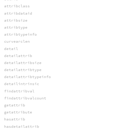
attribclass
attribdataid
attribsize
attribtype
attribtypeinfo
curvearclen
detail
detailattrib
detailattribsize
detailattribtype
detailattribtypeinfo
detailintrinsic
findattribval
findattribvalcount
getattrib
getattribute
hasattrib
hasdetailattrib