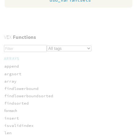
VEX
Functions
ARRAYS
append
argsort
array
findlowerbound
findlowerboundsorted
findsorted
foreach
insert
isvalidindex
len