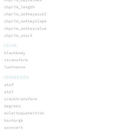
chprim_length
chprim_setkeyaccel
chprim_setkeyslope
chprim_setkeyvalue
chprim_start
COLOR
blackbody
ctransform
luminance
CONVERSION
atof
atoi
cracktransform
degrees
eulertoquaternion
hsvtorgb
qconvert