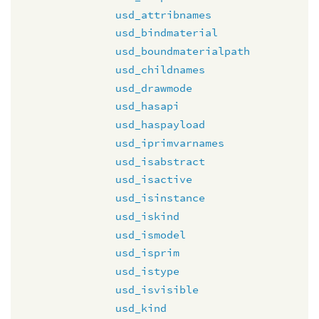
usd_attribnames
usd_bindmaterial
usd_boundmaterialpath
usd_childnames
usd_drawmode
usd_hasapi
usd_haspayload
usd_iprimvarnames
usd_isabstract
usd_isactive
usd_isinstance
usd_iskind
usd_ismodel
usd_isprim
usd_istype
usd_isvisible
usd_kind