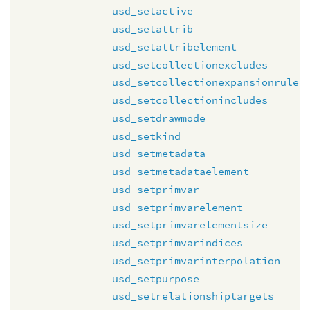
usd_setactive
usd_setattrib
usd_setattribelement
usd_setcollectionexcludes
usd_setcollectionexpansionrule
usd_setcollectionincludes
usd_setdrawmode
usd_setkind
usd_setmetadata
usd_setmetadataelement
usd_setprimvar
usd_setprimvarelement
usd_setprimvarelementsize
usd_setprimvarindices
usd_setprimvarinterpolation
usd_setpurpose
usd_setrelationshiptargets