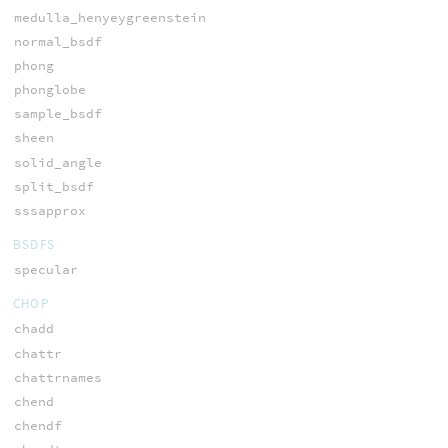
medulla_henyeygreenstein
normal_bsdf
phong
phonglobe
sample_bsdf
sheen
solid_angle
split_bsdf
sssapprox
BSDFS
specular
CHOP
chadd
chattr
chattrnames
chend
chendf