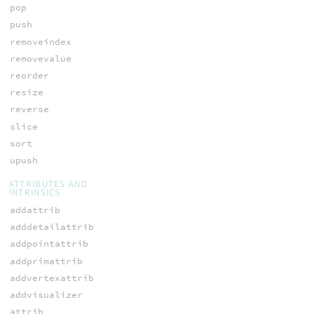
pop
push
removeindex
removevalue
reorder
resize
reverse
slice
sort
upush
ATTRIBUTES AND
INTRINSICS
addattrib
adddetailattrib
addpointattrib
addprimattrib
addvertexattrib
addvisualizer
attrib