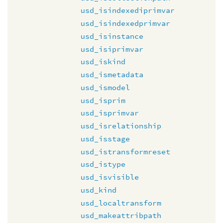
usd_isindexediprimvar
usd_isindexedprimvar
usd_isinstance
usd_isiprimvar
usd_iskind
usd_ismetadata
usd_ismodel
usd_isprim
usd_isprimvar
usd_isrelationship
usd_isstage
usd_istransformreset
usd_istype
usd_isvisible
usd_kind
usd_localtransform
usd_makeattribpath