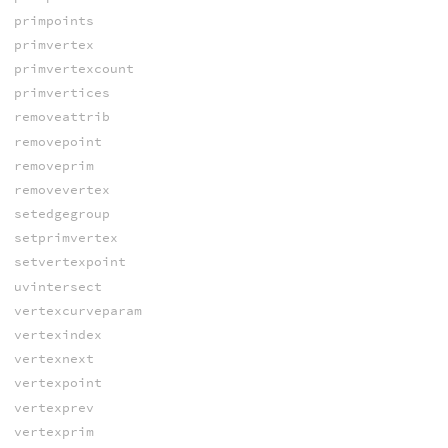
primpoints
primvertex
primvertexcount
primvertices
removeattrib
removepoint
removeprim
removevertex
setedgegroup
setprimvertex
setvertexpoint
uvintersect
vertexcurveparam
vertexindex
vertexnext
vertexpoint
vertexprev
vertexprim