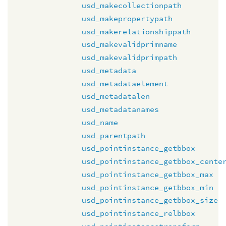
usd_makecollectionpath
usd_makepropertypath
usd_makerelationshippath
usd_makevalidprimname
usd_makevalidprimpath
usd_metadata
usd_metadataelement
usd_metadatalen
usd_metadatanames
usd_name
usd_parentpath
usd_pointinstance_getbbox
usd_pointinstance_getbbox_cente
usd_pointinstance_getbbox_max
usd_pointinstance_getbbox_min
usd_pointinstance_getbbox_size
usd_pointinstance_relbbox