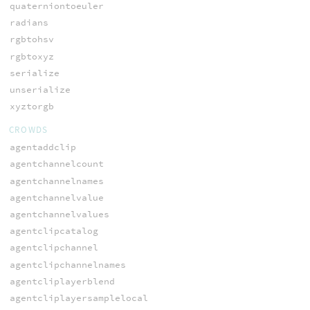
quaterniontoeuler
radians
rgbtohsv
rgbtoxyz
serialize
unserialize
xyztorgb
CROWDS
agentaddclip
agentchannelcount
agentchannelnames
agentchannelvalue
agentchannelvalues
agentclipcatalog
agentclipchannel
agentclipchannelnames
agentcliplayerblend
agentcliplayersamplelocal