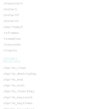
chsetstart
chstart
chstartf
chstartt
chwritebuf
isframes
issamples
isseconds
ninputs
CHANNEL
PRIMITIVES
chprim_clear
chprim_destroykey
chprim_end
chprim_eval
chprim_insertkey
chprim_keycount
chprim_keytimes
chprim_keyvalues