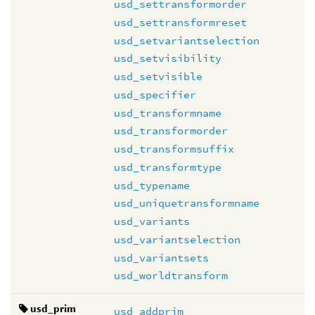
usd_settransformorder
usd_settransformreset
usd_setvariantselection
usd_setvisibility
usd_setvisible
usd_specifier
usd_transformname
usd_transformorder
usd_transformsuffix
usd_transformtype
usd_typename
usd_uniquetransformname
usd_variants
usd_variantselection
usd_variantsets
usd_worldtransform
usd_prim
usd_addprim