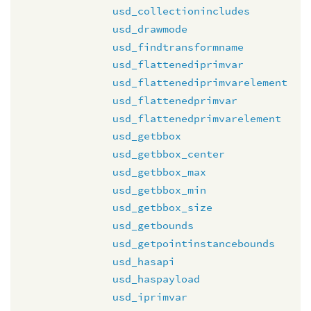
usd_collectionincludes
usd_drawmode
usd_findtransformname
usd_flattenediprimvar
usd_flattenediprimvarelement
usd_flattenedprimvar
usd_flattenedprimvarelement
usd_getbbox
usd_getbbox_center
usd_getbbox_max
usd_getbbox_min
usd_getbbox_size
usd_getbounds
usd_getpointinstancebounds
usd_hasapi
usd_haspayload
usd_iprimvar