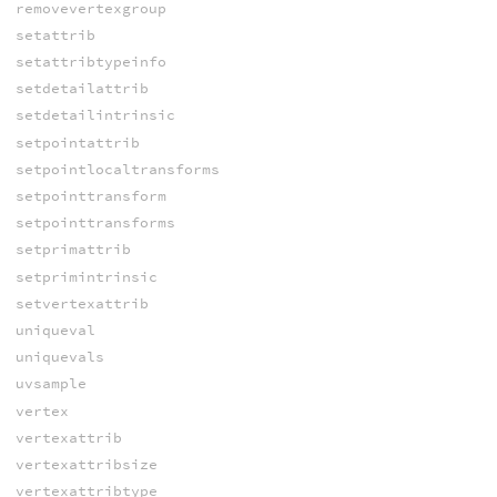
removevertexgroup
setattrib
setattribtypeinfo
setdetailattrib
setdetailintrinsic
setpointattrib
setpointlocaltransforms
setpointtransform
setpointtransforms
setprimattrib
setprimintrinsic
setvertexattrib
uniqueval
uniquevals
uvsample
vertex
vertexattrib
vertexattribsize
vertexattribtype