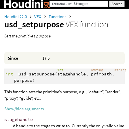
Houdini 22.0
VEX
Functions
usd_setpurpose
VEX function
Sets the primitive’s purpose.
Since
17.5
int
string
string
int
usd_setpurpose
(
stagehandle
,
primpath
,
purpose
)
This function sets the primitive’s purpose, e.g., “default”, “render”,
“proxy”, “guide”, etc.
Show/hide arguments
stagehandle
A handle to the stage to write to. Currently the only valid value