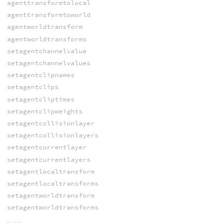
agenttransformtolocal
agenttransformtoworld
agentworldtransform
agentworldtransforms
setagentchannelvalue
setagentchannelvalues
setagentclipnames
setagentclips
setagentcliptimes
setagentclipweights
setagentcollisionlayer
setagentcollisionlayers
setagentcurrentlayer
setagentcurrentlayers
setagentlocaltransform
setagentlocaltransforms
setagentworldtransform
setagentworldtransforms