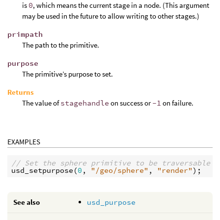
is
0
, which means the current stage in a node. (This argument
may be used in the future to allow writing to other stages.)
primpath
The path to the primitive.
purpose
The primitive’s purpose to set.
Returns
The value of
stagehandle
on success or
-1
on failure.
EXAMPLES
// Set the sphere primitive to be traversable o
usd_setpurpose
(
0
, 
"/geo/sphere"
, 
"render"
See also
usd_purpose