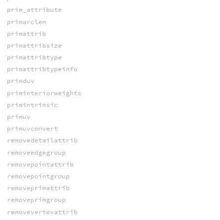
prim_attribute
primarclen
primattrib
primattribsize
primattribtype
primattribtypeinfo
primduv
priminteriorweights
primintrinsic
primuv
primuvconvert
removedetailattrib
removeedgegroup
removepointattrib
removepointgroup
removeprimattrib
removeprimgroup
removevertexattrib