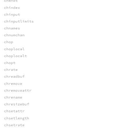
chendt
chindex
chinput
chinputlimits
chnames
chnumchan
chop
choplocal
choplocalt
chopt
chrate
chreadbuf
chremove
chremoveattr
chrename
chresizebuf
chsetattr
chsetlength
chsetrate