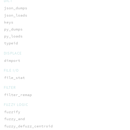
DICT
json_dumps
json_loads
keys
py_dumps
py_loads
typeid
DISPLACE
dimport
FILE I/O
file_stat
FILTER
filter_remap
FUZZY LOGIC
fuzzify
fuzzy_and
fuzzy_defuzz_centroid