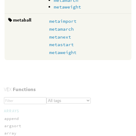
metamarch
metaweight
metaball
metaimport
metamarch
metanext
metastart
metaweight
VEX
Functions
ARRAYS
append
argsort
array