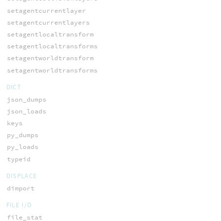
setagentcurrentlayer
setagentcurrentlayers
setagentlocaltransform
setagentlocaltransforms
setagentworldtransform
setagentworldtransforms
DICT
json_dumps
json_loads
keys
py_dumps
py_loads
typeid
DISPLACE
dimport
FILE I/O
file_stat