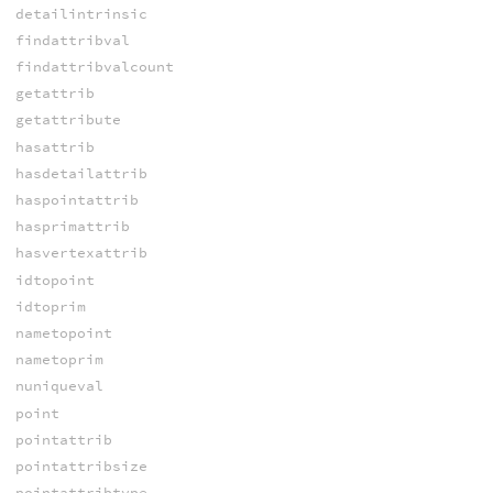
detailintrinsic
findattribval
findattribvalcount
getattrib
getattribute
hasattrib
hasdetailattrib
haspointattrib
hasprimattrib
hasvertexattrib
idtopoint
idtoprim
nametopoint
nametoprim
nuniqueval
point
pointattrib
pointattribsize
pointattribtype