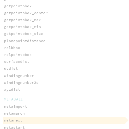
getpointbbox
getpointbbox_center
getpointbbox_max
getpointbbox_min
getpointbbox_size
planepointdistance
relbbox
relpointbbox
surfacedist
uvdist
windingnumber
windingnumber2d
xyzdist
METABALL
metaimport
metamarch
metanext
metastart