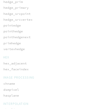
hedge_prim
hedge_primary
hedge_srcpoint
hedge_srcvertex
pointedge
pointhedge
pointhedgenext
primhedge
vertexhedge
HEX
hex_adjacent
hex_faceindex
IMAGE PROCESSING
chname
dsmpixel
hasplane
INTERPOLATION