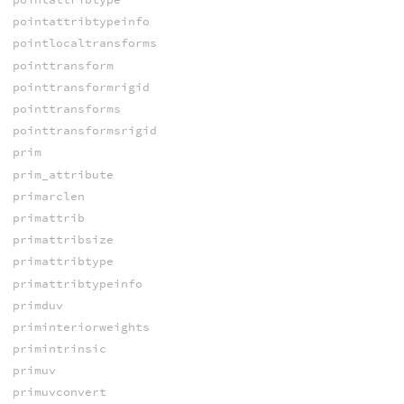
pointattribtypeinfo
pointlocaltransforms
pointtransform
pointtransformrigid
pointtransforms
pointtransformsrigid
prim
prim_attribute
primarclen
primattrib
primattribsize
primattribtype
primattribtypeinfo
primduv
priminteriorweights
primintrinsic
primuv
primuvconvert