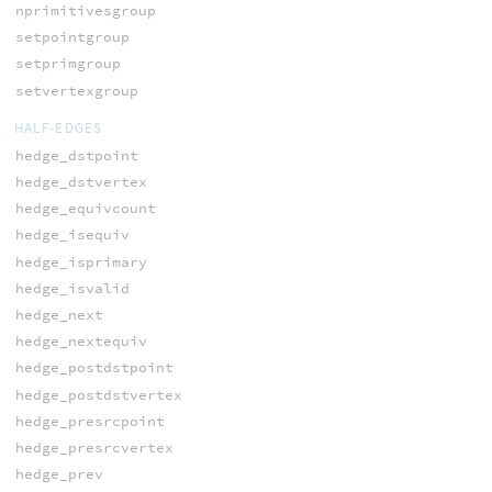
nprimitivesgroup
setpointgroup
setprimgroup
setvertexgroup
HALF-EDGES
hedge_dstpoint
hedge_dstvertex
hedge_equivcount
hedge_isequiv
hedge_isprimary
hedge_isvalid
hedge_next
hedge_nextequiv
hedge_postdstpoint
hedge_postdstvertex
hedge_presrcpoint
hedge_presrcvertex
hedge_prev