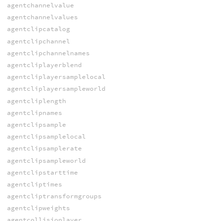
agentchannelvalue
agentchannelvalues
agentclipcatalog
agentclipchannel
agentclipchannelnames
agentcliplayerblend
agentcliplayersamplelocal
agentcliplayersampleworld
agentcliplength
agentclipnames
agentclipsample
agentclipsamplelocal
agentclipsamplerate
agentclipsampleworld
agentclipstarttime
agentcliptimes
agentcliptransformgroups
agentclipweights
agentcollisionlayer