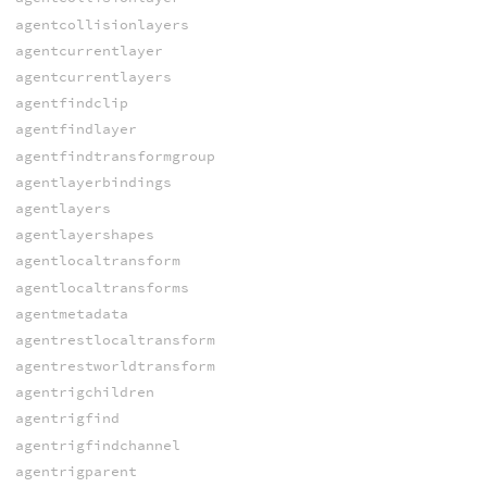
agentcollisionlayers
agentcurrentlayer
agentcurrentlayers
agentfindclip
agentfindlayer
agentfindtransformgroup
agentlayerbindings
agentlayers
agentlayershapes
agentlocaltransform
agentlocaltransforms
agentmetadata
agentrestlocaltransform
agentrestworldtransform
agentrigchildren
agentrigfind
agentrigfindchannel
agentrigparent