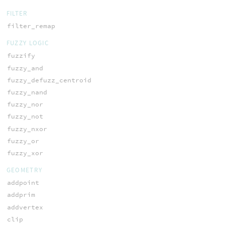
FILTER
filter_remap
FUZZY LOGIC
fuzzify
fuzzy_and
fuzzy_defuzz_centroid
fuzzy_nand
fuzzy_nor
fuzzy_not
fuzzy_nxor
fuzzy_or
fuzzy_xor
GEOMETRY
addpoint
addprim
addvertex
clip