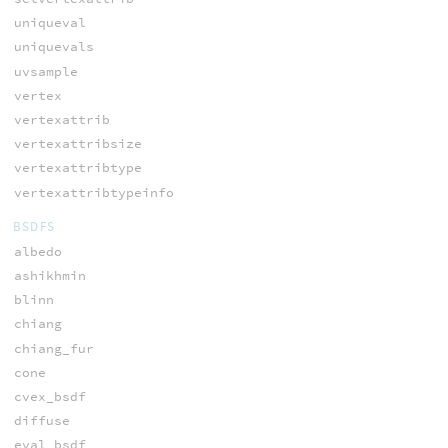
uniqueval
uniquevals
uvsample
vertex
vertexattrib
vertexattribsize
vertexattribtype
vertexattribtypeinfo
BSDFS
albedo
ashikhmin
blinn
chiang
chiang_fur
cone
cvex_bsdf
diffuse
eval_bsdf