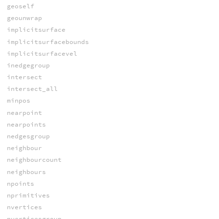
geoself
geounwrap
implicitsurface
implicitsurfacebounds
implicitsurfacevel
inedgegroup
intersect
intersect_all
minpos
nearpoint
nearpoints
nedgesgroup
neighbour
neighbourcount
neighbours
npoints
nprimitives
nvertices
nverticesgroup