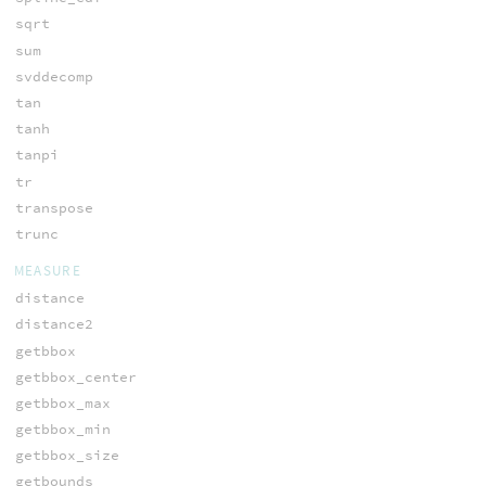
sqrt
sum
svddecomp
tan
tanh
tanpi
tr
transpose
trunc
MEASURE
distance
distance2
getbbox
getbbox_center
getbbox_max
getbbox_min
getbbox_size
getbounds