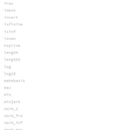
frac
ident
invert
isfinite
isinf
isnan
kspline
length
length2
log
log10
makebasis
max
min
minjerk
norm_1
norm_fro
norm_inf
norm_max