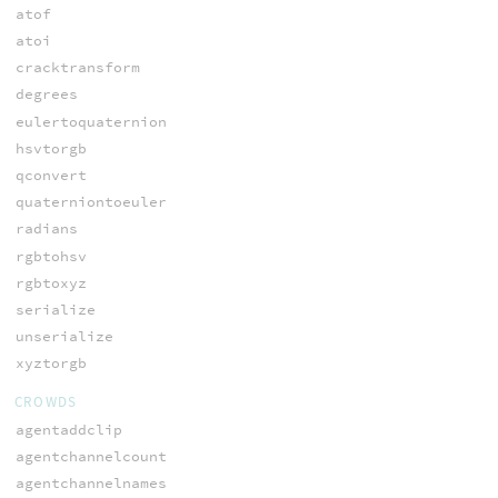
atof
atoi
cracktransform
degrees
eulertoquaternion
hsvtorgb
qconvert
quaterniontoeuler
radians
rgbtohsv
rgbtoxyz
serialize
unserialize
xyztorgb
CROWDS
agentaddclip
agentchannelcount
agentchannelnames