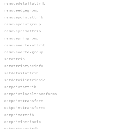
removedetailattrib
removeedgegroup
removepointattrib
removepointgroup
removeprimattrib
removeprimgroup
removevertexattrib
removevertexgroup
setattrib
setattribtypeinfo
setdetailattrib
setdetailintrinsic
setpointattrib
setpointlocaltransforms
setpointtransform
setpointtransforms
setprimattrib
setprimintrinsic
setvertexattrib