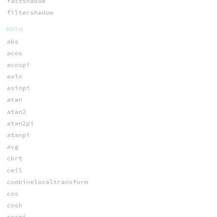
fastshadow
filtershadow
MATH
abs
acos
acospi
asin
asinpi
atan
atan2
atan2pi
atanpi
avg
cbrt
ceil
combinelocaltransform
cos
cosh
cospi