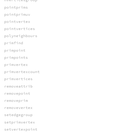
pointprims
pointprimuv
pointvertex
pointvertices
polyneighbours
primfind
primpoint
primpoints
primvertex
primvertexcount
primvertices
removeattrib
removepoint
removeprim
removevertex
setedgegroup
setprimvertex
setvertexpoint