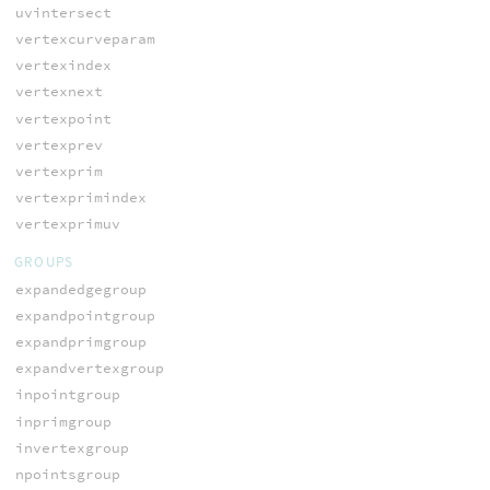
uvintersect
vertexcurveparam
vertexindex
vertexnext
vertexpoint
vertexprev
vertexprim
vertexprimindex
vertexprimuv
GROUPS
expandedgegroup
expandpointgroup
expandprimgroup
expandvertexgroup
inpointgroup
inprimgroup
invertexgroup
npointsgroup