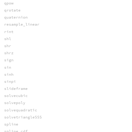
qpow
qrotate
quaternion
resample_linear
rint
shl
shr
shrz
sign
sin
sinh
sinpi
slideframe
solvecubic
solvepoly
solvequadratic
solvetriangleSSS
spline
spline_cdf