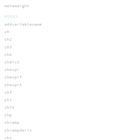
metaweight
NODES
addvariablename
ch
ch2
ch3
ch4
chdict
chexpr
chexprf
chexprt
chf
chi
chid
chp
chramp
chrampderiv
chs