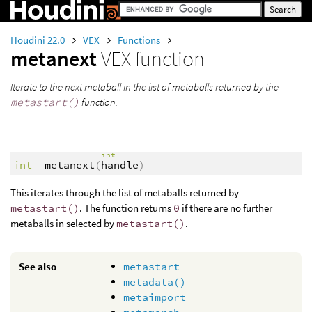
Houdini 22.0
VEX
Functions
metanext
VEX function
Iterate to the next metaball in the list of metaballs returned by the
metastart()
function.
int
int
metanext
(
handle
)
This iterates through the list of metaballs returned by
metastart()
. The function returns
0
if there are no further
metaballs in selected by
metastart()
.
See also
metastart
metadata()
metaimport