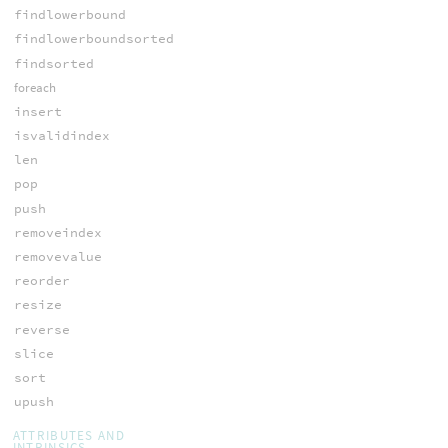
findlowerbound
findlowerboundsorted
findsorted
foreach
insert
isvalidindex
len
pop
push
removeindex
removevalue
reorder
resize
reverse
slice
sort
upush
ATTRIBUTES AND
INTRINSICS