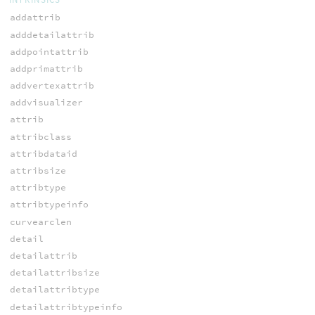
addattrib
adddetailattrib
addpointattrib
addprimattrib
addvertexattrib
addvisualizer
attrib
attribclass
attribdataid
attribsize
attribtype
attribtypeinfo
curvearclen
detail
detailattrib
detailattribsize
detailattribtype
detailattribtypeinfo