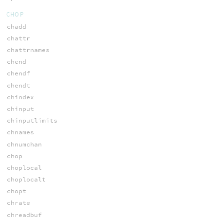
CHOP
chadd
chattr
chattrnames
chend
chendf
chendt
chindex
chinput
chinputlimits
chnames
chnumchan
chop
choplocal
choplocalt
chopt
chrate
chreadbuf