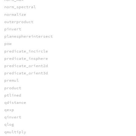
norm_spectral
normalize
outerproduct
pinvert
planesphereintersect
pow
predicate_incircle
predicate_insphere
predicate_orient2d
predicate_orient3d
premul
product
ptlined
qdistance
qexp
qinvert
qlog
qmultiply