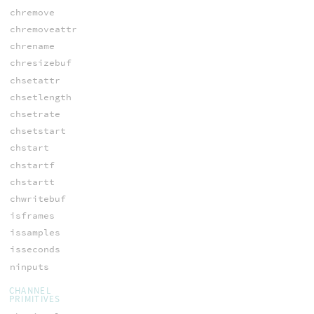
chremove
chremoveattr
chrename
chresizebuf
chsetattr
chsetlength
chsetrate
chsetstart
chstart
chstartf
chstartt
chwritebuf
isframes
issamples
isseconds
ninputs
CHANNEL
PRIMITIVES