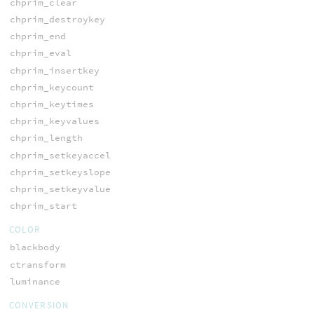
chprim_clear
chprim_destroykey
chprim_end
chprim_eval
chprim_insertkey
chprim_keycount
chprim_keytimes
chprim_keyvalues
chprim_length
chprim_setkeyaccel
chprim_setkeyslope
chprim_setkeyvalue
chprim_start
COLOR
blackbody
ctransform
luminance
CONVERSION