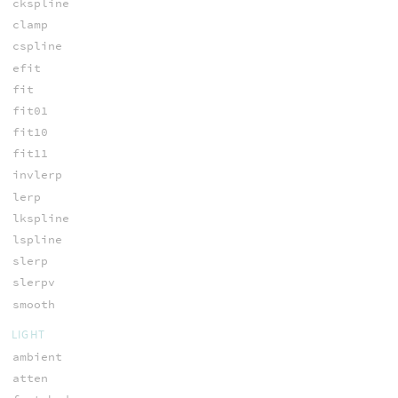
ckspline
clamp
cspline
efit
fit
fit01
fit10
fit11
invlerp
lerp
lkspline
lspline
slerp
slerpv
smooth
LIGHT
ambient
atten