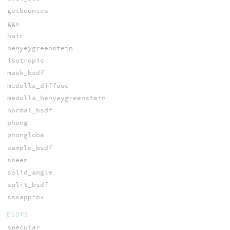
getbounces
ggx
hair
henyeygreenstein
isotropic
mask_bsdf
medulla_diffuse
medulla_henyeygreenstein
normal_bsdf
phong
phonglobe
sample_bsdf
sheen
solid_angle
split_bsdf
sssapprox
BSDFS
specular