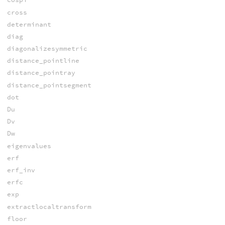
cross
determinant
diag
diagonalizesymmetric
distance_pointline
distance_pointray
distance_pointsegment
dot
Du
Dv
Dw
eigenvalues
erf
erf_inv
erfc
exp
extractlocaltransform
floor