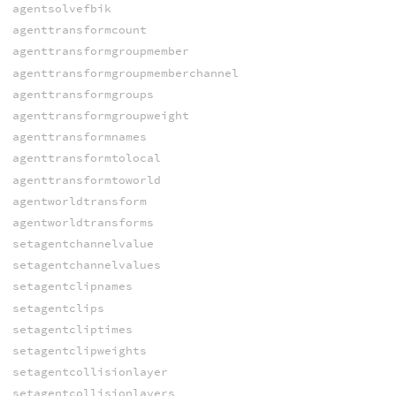
agentsolvefbik
agenttransformcount
agenttransformgroupmember
agenttransformgroupmemberchannel
agenttransformgroups
agenttransformgroupweight
agenttransformnames
agenttransformtolocal
agenttransformtoworld
agentworldtransform
agentworldtransforms
setagentchannelvalue
setagentchannelvalues
setagentclipnames
setagentclips
setagentcliptimes
setagentclipweights
setagentcollisionlayer
setagentcollisionlayers