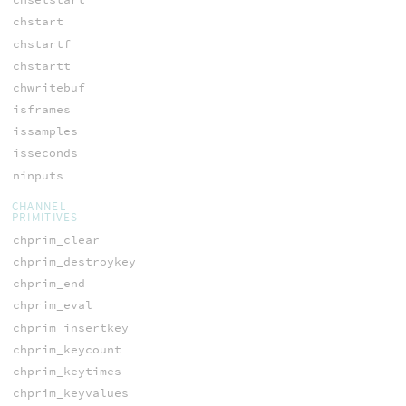
chstart
chstartf
chstartt
chwritebuf
isframes
issamples
isseconds
ninputs
CHANNEL
PRIMITIVES
chprim_clear
chprim_destroykey
chprim_end
chprim_eval
chprim_insertkey
chprim_keycount
chprim_keytimes
chprim_keyvalues