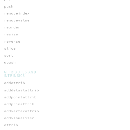
push
removeindex
removevalue
reorder
resize
reverse
slice
sort
upush
ATTRIBUTES AND
INTRINSICS
addattrib
adddetailattrib
addpointattrib
addprimattrib
addvertexattrib
addvisualizer
attrib