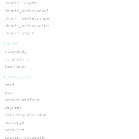
chprim_length
chprim_setkeyaccel
chprim_setkeyslope
chprim_setkeyvalue
chprim_start
COLOR
blackbody
ctransform
luminance
CONVERSION
atof
atoi
cracktransform
degrees
eulertoquaternion
hsvtorgb
qconvert
quaterniontoeuler