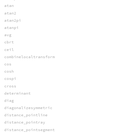
atan
atan2
atan2pi
atanpi
avg
cbrt
ceil
combinelocaltransform
cos
cosh
cospi
cross
determinant
diag
diagonalizesymmetric
distance_pointline
distance_pointray
distance_pointsegment