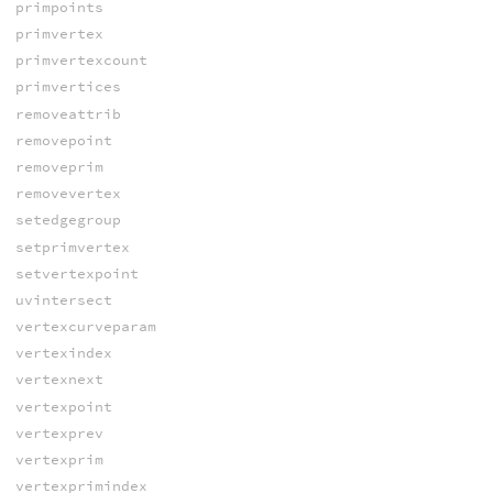
primpoints
primvertex
primvertexcount
primvertices
removeattrib
removepoint
removeprim
removevertex
setedgegroup
setprimvertex
setvertexpoint
uvintersect
vertexcurveparam
vertexindex
vertexnext
vertexpoint
vertexprev
vertexprim
vertexprimindex