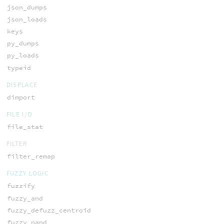
json_dumps
json_loads
keys
py_dumps
py_loads
typeid
DISPLACE
dimport
FILE I/O
file_stat
FILTER
filter_remap
FUZZY LOGIC
fuzzify
fuzzy_and
fuzzy_defuzz_centroid
fuzzy_nand