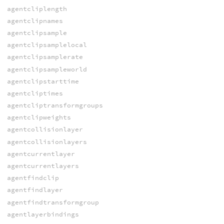
agentcliplength
agentclipnames
agentclipsample
agentclipsamplelocal
agentclipsamplerate
agentclipsampleworld
agentclipstarttime
agentcliptimes
agentcliptransformgroups
agentclipweights
agentcollisionlayer
agentcollisionlayers
agentcurrentlayer
agentcurrentlayers
agentfindclip
agentfindlayer
agentfindtransformgroup
agentlayerbindings