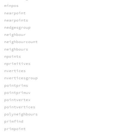
minpos
nearpoint
nearpoints
nedgesgroup
neighbour
neighbourcount
neighbours
npoints
nprimitives
nvertices
nverticesgroup
pointprims
pointprimuv
pointvertex
pointvertices
polyneighbours
primfind
primpoint