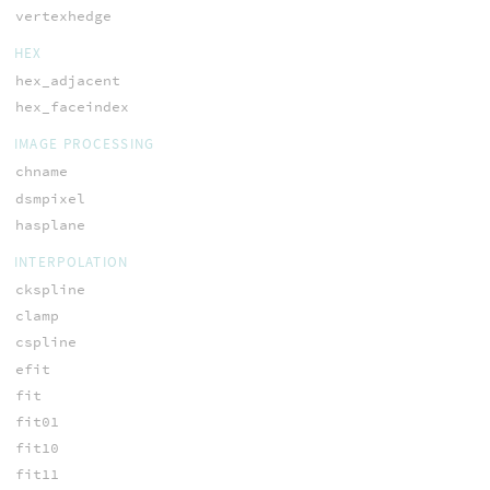
vertexhedge
HEX
hex_adjacent
hex_faceindex
IMAGE PROCESSING
chname
dsmpixel
hasplane
INTERPOLATION
ckspline
clamp
cspline
efit
fit
fit01
fit10
fit11