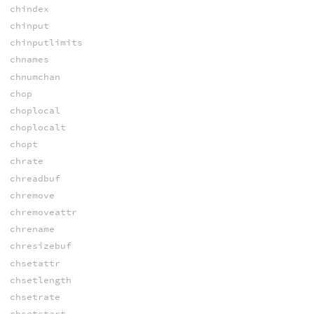
chindex
chinput
chinputlimits
chnames
chnumchan
chop
choplocal
choplocalt
chopt
chrate
chreadbuf
chremove
chremoveattr
chrename
chresizebuf
chsetattr
chsetlength
chsetrate
chsetstart