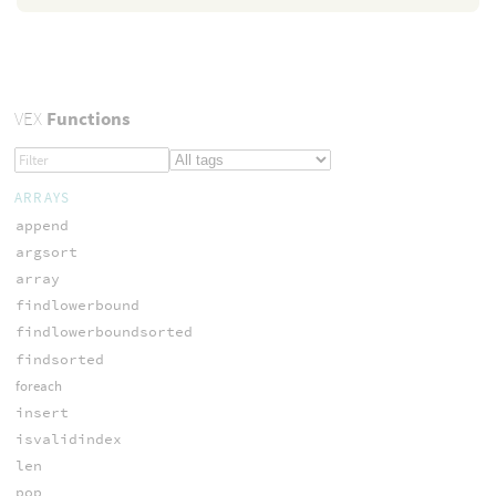
VEX
Functions
ARRAYS
append
argsort
array
findlowerbound
findlowerboundsorted
findsorted
foreach
insert
isvalidindex
len
pop