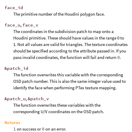
face_id
The primitive number of the Houdini polygon face.
face_u
,
face_v
The coordinates in the subdivision patch to map onto a
Houdini primitive. These should have values in the range 0 to
1. Not all values are valid for triangles. The texture coordinates
should be specified according to the attribute passed in. If you
pass invalid coordinates, the function will fail and return
0
.
&patch_id
The function overwrites this variable with the corresponding
OSD patch number. This is also the same integer value used to
identify the face when performing PTex texture mapping.
&patch_u
,
&patch_v
The function overwrites these variables with the
corresponding U/V coordinates on the OSD patch.
Returns
1
on success or
0
on an error.