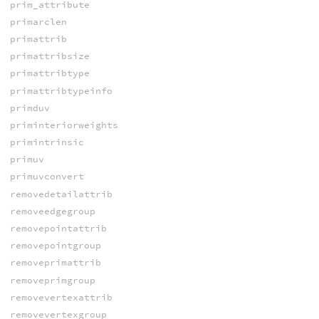
prim_attribute
primarclen
primattrib
primattribsize
primattribtype
primattribtypeinfo
primduv
priminteriorweights
primintrinsic
primuv
primuvconvert
removedetailattrib
removeedgegroup
removepointattrib
removepointgroup
removeprimattrib
removeprimgroup
removevertexattrib
removevertexgroup