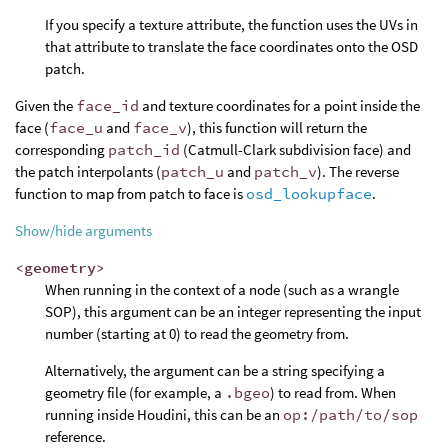
If you specify a texture attribute, the function uses the UVs in
that attribute to translate the face coordinates onto the OSD
patch.
Given the
face_id
and texture coordinates for a point inside the
face (
face_u
and
face_v
), this function will return the
corresponding
patch_id
(Catmull-Clark subdivision face) and
the patch interpolants (
patch_u
and
patch_v
). The reverse
function to map from patch to face is
osd_lookupface
.
Show/hide arguments
<geometry>
When running in the context of a node (such as a wrangle
SOP), this argument can be an integer representing the input
number (starting at 0) to read the geometry from.
Alternatively, the argument can be a string specifying a
geometry file (for example, a
.bgeo
) to read from. When
running inside Houdini, this can be an
op:/path/to/sop
reference.