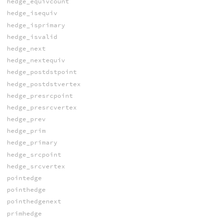
hedge_equivcount
hedge_isequiv
hedge_isprimary
hedge_isvalid
hedge_next
hedge_nextequiv
hedge_postdstpoint
hedge_postdstvertex
hedge_presrcpoint
hedge_presrcvertex
hedge_prev
hedge_prim
hedge_primary
hedge_srcpoint
hedge_srcvertex
pointedge
pointhedge
pointhedgenext
primhedge