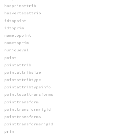
hasprimattrib
hasvertexattrib
idtopoint
idtoprim
nametopoint
nametoprim
nuniqueval
point
pointattrib
pointattribsize
pointattribtype
pointattribtypeinfo
pointlocaltransforms
pointtransform
pointtransformrigid
pointtransforms
pointtransformsrigid
prim