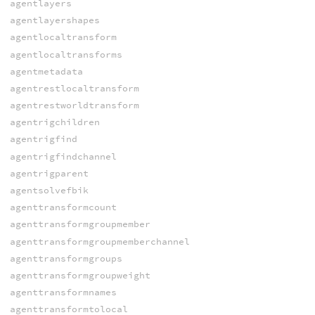
agentlayers
agentlayershapes
agentlocaltransform
agentlocaltransforms
agentmetadata
agentrestlocaltransform
agentrestworldtransform
agentrigchildren
agentrigfind
agentrigfindchannel
agentrigparent
agentsolvefbik
agenttransformcount
agenttransformgroupmember
agenttransformgroupmemberchannel
agenttransformgroups
agenttransformgroupweight
agenttransformnames
agenttransformtolocal