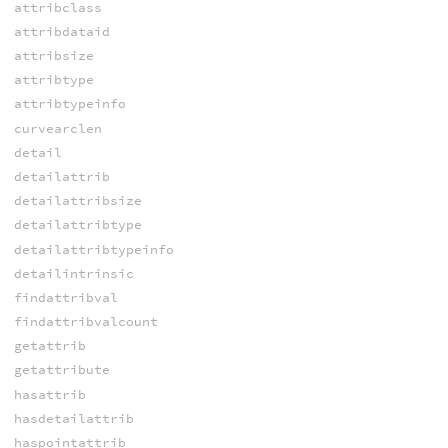
attribclass
attribdataid
attribsize
attribtype
attribtypeinfo
curvearclen
detail
detailattrib
detailattribsize
detailattribtype
detailattribtypeinfo
detailintrinsic
findattribval
findattribvalcount
getattrib
getattribute
hasattrib
hasdetailattrib
haspointattrib