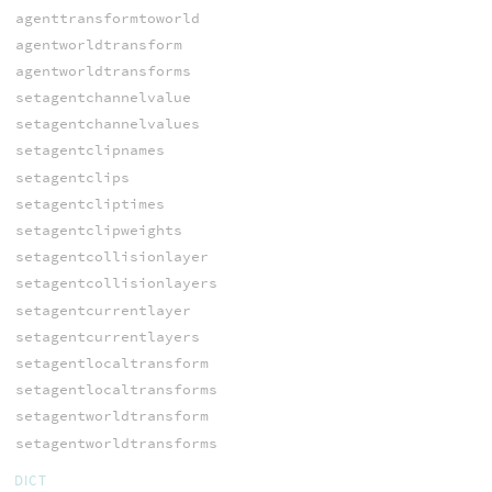
agenttransformtoworld
agentworldtransform
agentworldtransforms
setagentchannelvalue
setagentchannelvalues
setagentclipnames
setagentclips
setagentcliptimes
setagentclipweights
setagentcollisionlayer
setagentcollisionlayers
setagentcurrentlayer
setagentcurrentlayers
setagentlocaltransform
setagentlocaltransforms
setagentworldtransform
setagentworldtransforms
DICT