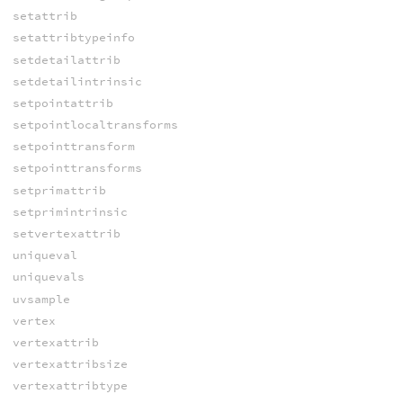
setattrib
setattribtypeinfo
setdetailattrib
setdetailintrinsic
setpointattrib
setpointlocaltransforms
setpointtransform
setpointtransforms
setprimattrib
setprimintrinsic
setvertexattrib
uniqueval
uniquevals
uvsample
vertex
vertexattrib
vertexattribsize
vertexattribtype