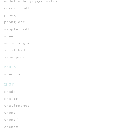
medulla_henyeygreenstein
normal_bsdf
phong
phonglobe
sample_bsdf
sheen
solid_angle
split_bsdf
sssapprox
BSDFS
specular
CHOP
chadd
chattr
chattrnames
chend
chendf
chendt