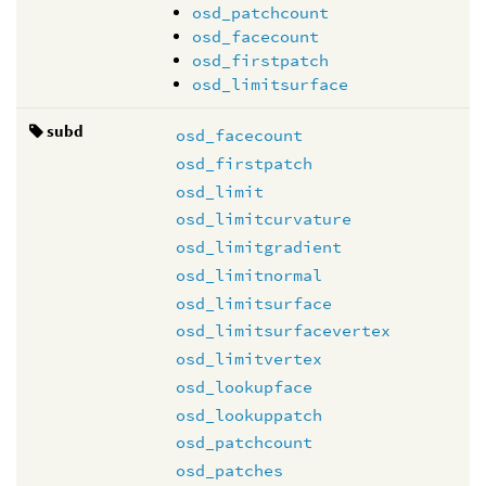
osd_patchcount
osd_facecount
osd_firstpatch
osd_limitsurface
subd
osd_facecount
osd_firstpatch
osd_limit
osd_limitcurvature
osd_limitgradient
osd_limitnormal
osd_limitsurface
osd_limitsurfacevertex
osd_limitvertex
osd_lookupface
osd_lookuppatch
osd_patchcount
osd_patches