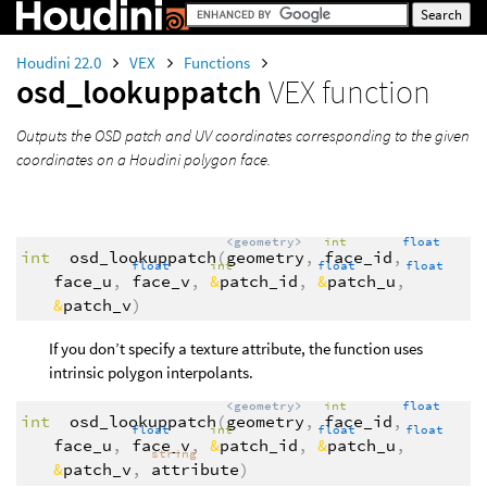
Houdini 22.0
VEX
Functions
osd_lookuppatch
VEX function
Outputs the OSD patch and UV coordinates corresponding to the given
coordinates on a Houdini polygon face.
<geometry>
int
float
int
osd_lookuppatch
(
geometry
,
face_id
,
float
int
float
float
face_u
,
face_v
,
&
patch_id
,
&
patch_u
,
&
patch_v
)
If you don’t specify a texture attribute, the function uses
intrinsic polygon interpolants.
<geometry>
int
float
int
osd_lookuppatch
(
geometry
,
face_id
,
float
int
float
float
face_u
,
face_v
,
&
patch_id
,
&
patch_u
,
string
&
patch_v
,
attribute
)