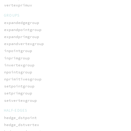
vertexprimuv
GROUPS
expandedgegroup
expandpointgroup
expandprimgroup
expandvertexgroup
inpointgroup
inprimgroup
invertexgroup
npointsgroup
nprimitivesgroup
setpointgroup
setprimgroup
setvertexgroup
HALF-EDGES
hedge_dstpoint
hedge_dstvertex