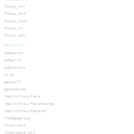
fuzzy_nor
fuzzy_not
fuzzy_nxor
fuzzy_or
fuzzy_xor
GEOMETRY
addpoint
addprim
addvertex
clip
geoself
geounwrap
implicitsurface
implicitsurfacebounds
implicitsurfacevel
inedgegroup
intersect
intersect_all