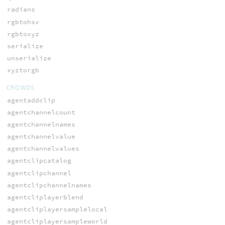
radians
rgbtohsv
rgbtoxyz
serialize
unserialize
xyztorgb
CROWDS
agentaddclip
agentchannelcount
agentchannelnames
agentchannelvalue
agentchannelvalues
agentclipcatalog
agentclipchannel
agentclipchannelnames
agentcliplayerblend
agentcliplayersamplelocal
agentcliplayersampleworld