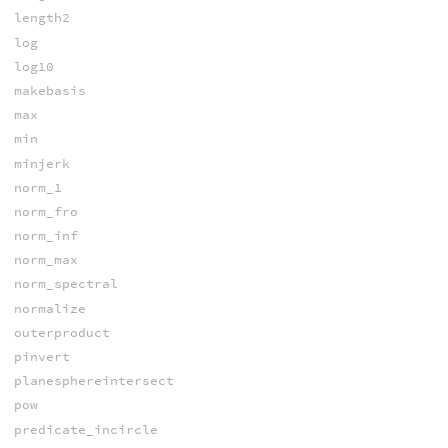
length2
log
log10
makebasis
max
min
minjerk
norm_1
norm_fro
norm_inf
norm_max
norm_spectral
normalize
outerproduct
pinvert
planesphereintersect
pow
predicate_incircle