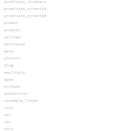
predicate_insphere
predicate_orient2d
predicate_orient3d
premul
product
ptlined
qdistance
qexp
qinvert
qlog
qmultiply
qpow
qrotate
quaternion
resample_linear
rint
shl
shr
shrz