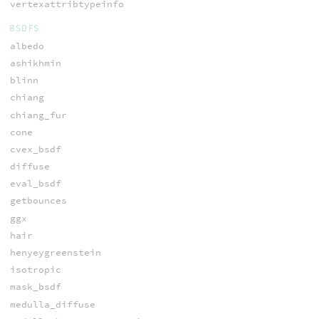
vertexattribtypeinfo
BSDFS
albedo
ashikhmin
blinn
chiang
chiang_fur
cone
cvex_bsdf
diffuse
eval_bsdf
getbounces
ggx
hair
henyeygreenstein
isotropic
mask_bsdf
medulla_diffuse