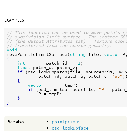
EXAMPLES
// This function can be used to move points gen
// subdivision limit surface.  The scatter SOP 
// (the Output Attributes tab).  Texture coordi
// transferred from the source geometry.
void
movePointToLimitSurface
(
string
file
; 
vector
P
, 
{
int
patch_id
 = -
1
;

float
patch_u
, 
patch_v
;

if
 (
osd_lookuppatch
(
file
, 
sourceprim
, 
uv
.
x
,
patch_id
, 
patch_u
, 
patch_v
, 
"uv"
))

{
vector
tmpP
;

if
 (
osd_limitsurface
(
file
, 
"P"
, 
patch_i
P
 = 
tmpP
;

}
}
See also
pointprimuv
osd_lookupface