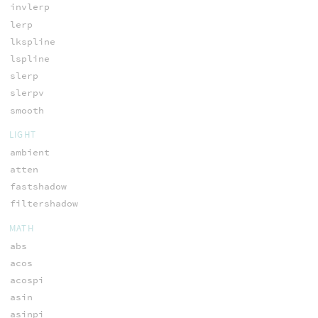
invlerp
lerp
lkspline
lspline
slerp
slerpv
smooth
LIGHT
ambient
atten
fastshadow
filtershadow
MATH
abs
acos
acospi
asin
asinpi