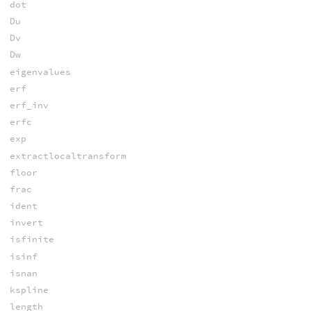
dot
Du
Dv
Dw
eigenvalues
erf
erf_inv
erfc
exp
extractlocaltransform
floor
frac
ident
invert
isfinite
isinf
isnan
kspline
length