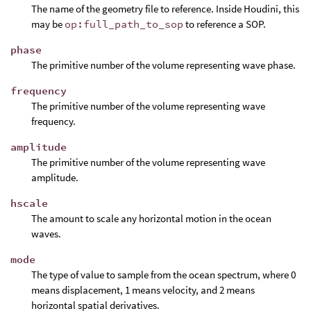
The name of the geometry file to reference. Inside Houdini, this
may be
op:full_path_to_sop
to reference a SOP.
phase
The primitive number of the volume representing wave phase.
frequency
The primitive number of the volume representing wave
frequency.
amplitude
The primitive number of the volume representing wave
amplitude.
hscale
The amount to scale any horizontal motion in the ocean
waves.
mode
The type of value to sample from the ocean spectrum, where 0
means displacement, 1 means velocity, and 2 means
horizontal spatial derivatives.