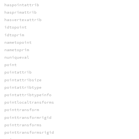
haspointattrib
hasprimattrib
hasvertexattrib
idtopoint
idtoprim
nametopoint
nametoprim
nuniqueval
point
pointattrib
pointattribsize
pointattribtype
pointattribtypeinfo
pointlocaltransforms
pointtransform
pointtransformrigid
pointtransforms
pointtransformsrigid