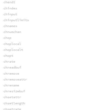
chendt
chindex
chinput
chinputlimits
chnames
chnumchan
chop
choplocal
choplocalt
chopt
chrate
chreadbuf
chremove
chremoveattr
chrename
chresizebuf
chsetattr
chsetlength
chsetrate