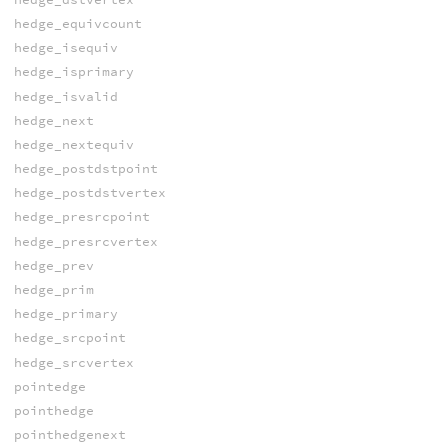
hedge_equivcount
hedge_isequiv
hedge_isprimary
hedge_isvalid
hedge_next
hedge_nextequiv
hedge_postdstpoint
hedge_postdstvertex
hedge_presrcpoint
hedge_presrcvertex
hedge_prev
hedge_prim
hedge_primary
hedge_srcpoint
hedge_srcvertex
pointedge
pointhedge
pointhedgenext