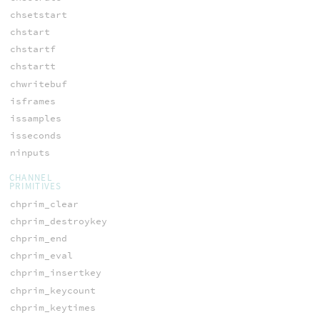
chsetstart
chstart
chstartf
chstartt
chwritebuf
isframes
issamples
isseconds
ninputs
CHANNEL
PRIMITIVES
chprim_clear
chprim_destroykey
chprim_end
chprim_eval
chprim_insertkey
chprim_keycount
chprim_keytimes