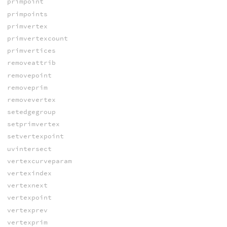
primpoint
primpoints
primvertex
primvertexcount
primvertices
removeattrib
removepoint
removeprim
removevertex
setedgegroup
setprimvertex
setvertexpoint
uvintersect
vertexcurveparam
vertexindex
vertexnext
vertexpoint
vertexprev
vertexprim