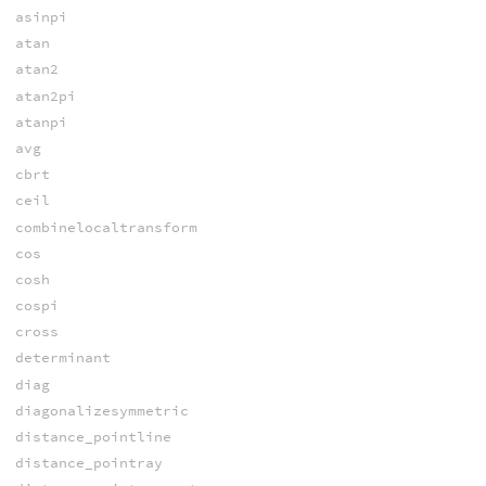
asinpi
atan
atan2
atan2pi
atanpi
avg
cbrt
ceil
combinelocaltransform
cos
cosh
cospi
cross
determinant
diag
diagonalizesymmetric
distance_pointline
distance_pointray