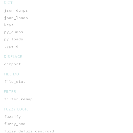
DICT
json_dumps
json_loads
keys
py_dumps
py_loads
typeid
DISPLACE
dimport
FILE I/O
file_stat
FILTER
filter_remap
FUZZY LOGIC
fuzzify
fuzzy_and
fuzzy_defuzz_centroid