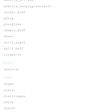
medulla_henyeygreenstein
normal_bsdf
phong
phonglobe
sample_bsdf
sheen
solid_angle
split_bsdf
sssapprox
BSDFS
specular
CHOP
chadd
chattr
chattrnames
chend
chendf