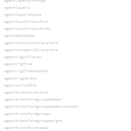
agentlayerbindings
agentlayers
agentlayershapes
agentlocaltransform
agentlocaltransforms
agentmetadata
agentrestlocaltransform
agentrestworldtransform
agentrigchildren
agentrigfind
agentrigfindchannel
agentrigparent
agentsolvefbik
agenttransformcount
agenttransformgroupmember
agenttransformgroupmemberchannel
agenttransformgroups
agenttransformgroupweight
agenttransformnames