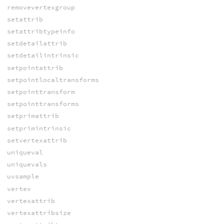
removevertexgroup
setattrib
setattribtypeinfo
setdetailattrib
setdetailintrinsic
setpointattrib
setpointlocaltransforms
setpointtransform
setpointtransforms
setprimattrib
setprimintrinsic
setvertexattrib
uniqueval
uniquevals
uvsample
vertex
vertexattrib
vertexattribsize