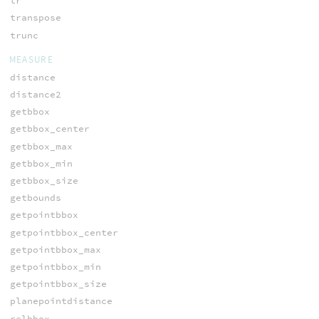
tr
transpose
trunc
MEASURE
distance
distance2
getbbox
getbbox_center
getbbox_max
getbbox_min
getbbox_size
getbounds
getpointbbox
getpointbbox_center
getpointbbox_max
getpointbbox_min
getpointbbox_size
planepointdistance
relbbox