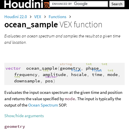
Houdini 22.0
VEX
Functions
ocean_sample
VEX function
Evaluates an ocean spectrum and samples the result at a given time
and location.
string
int
int
vector
ocean_sample
(
geometry
,
phase
,
int
float
float
int
frequency
,
amplitude
,
hscale
,
time
,
mode
,
int
vector
downsample
,
pos
)
Evaluates the input ocean spectrum at the given time and position
and returns the value specified by
mode
. The input is typically the
output of the
Ocean Spectrum
SOP.
Show/hide arguments
geometry