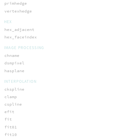
primhedge
vertexhedge
HEX
hex_adjacent
hex_faceindex
IMAGE PROCESSING
chname
dsmpixel
hasplane
INTERPOLATION
ckspline
clamp
cspline
efit
fit
fit01
fit10