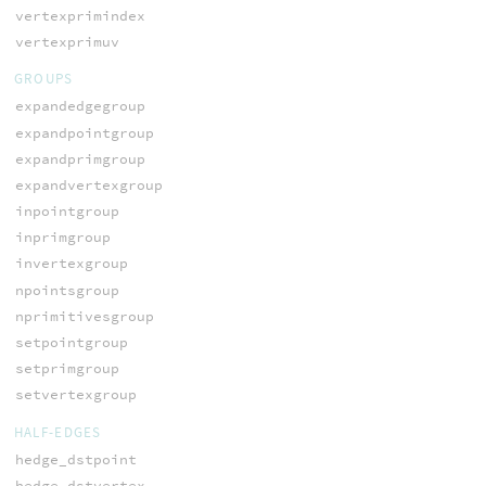
vertexprimindex
vertexprimuv
GROUPS
expandedgegroup
expandpointgroup
expandprimgroup
expandvertexgroup
inpointgroup
inprimgroup
invertexgroup
npointsgroup
nprimitivesgroup
setpointgroup
setprimgroup
setvertexgroup
HALF-EDGES
hedge_dstpoint
hedge_dstvertex