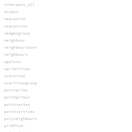
intersect_all
minpos
nearpoint
nearpoints
nedgesgroup
neighbour
neighbourcount
neighbours
npoints
nprimitives
nvertices
nverticesgroup
pointprims
pointprimuv
pointvertex
pointvertices
polyneighbours
primfind