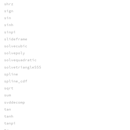
shrz
sign
sin
sinh
sinpi
slideframe
solvecubic
solvepoly
solvequadratic
solvetriangleSSS
spline
spline_cdf
sqrt
sum
svddecomp
tan
tanh
tanpi