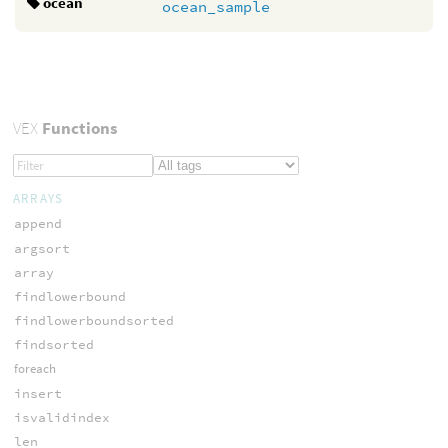
ocean
ocean_sample
VEX
Functions
ARRAYS
append
argsort
array
findlowerbound
findlowerboundsorted
findsorted
foreach
insert
isvalidindex
len