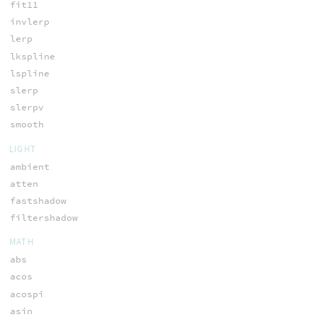
fit11
invlerp
lerp
lkspline
lspline
slerp
slerpv
smooth
LIGHT
ambient
atten
fastshadow
filtershadow
MATH
abs
acos
acospi
asin