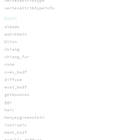
vertexattribtype
vertexattribtypeinfo
BSDFS
albedo
ashikhmin
blinn
chiang
chiang_fur
cone
cvex_bsdf
diffuse
eval_bsdf
getbounces
ggx
hair
henyeygreenstein
isotropic
mask_bsdf
medulla_diffuse