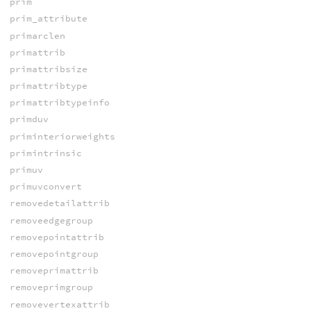
prim
prim_attribute
primarclen
primattrib
primattribsize
primattribtype
primattribtypeinfo
primduv
priminteriorweights
primintrinsic
primuv
primuvconvert
removedetailattrib
removeedgegroup
removepointattrib
removepointgroup
removeprimattrib
removeprimgroup
removevertexattrib