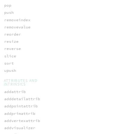
pop
push
removeindex
removevalue
reorder
resize
reverse
slice
sort
upush
ATTRIBUTES AND
INTRINSICS
addattrib
adddetailattrib
addpointattrib
addprimattrib
addvertexattrib
addvisualizer