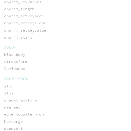
chprim_keyvalues
chprim_length
chprim_setkeyaccel
chprim_setkeyslope
chprim_setkeyvalue
chprim_start
COLOR
blackbody
ctransform
luminance
CONVERSION
atof
atoi
cracktransform
degrees
eulertoquaternion
hsvtorgb
qconvert