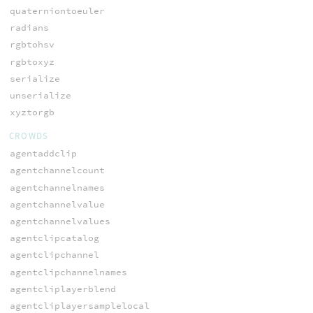
quaterniontoeuler
radians
rgbtohsv
rgbtoxyz
serialize
unserialize
xyztorgb
CROWDS
agentaddclip
agentchannelcount
agentchannelnames
agentchannelvalue
agentchannelvalues
agentclipcatalog
agentclipchannel
agentclipchannelnames
agentcliplayerblend
agentcliplayersamplelocal