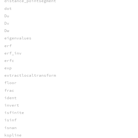
distance_pointsegment
dot
Du
Dv
Dw
eigenvalues
erf
erf_inv
erfc
exp
extractlocaltransform
floor
frac
ident
invert
isfinite
isinf
isnan
kspline