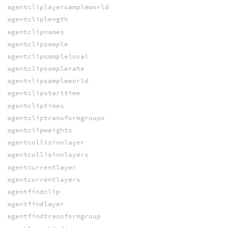
agentcliplayersampleworld
agentcliplength
agentclipnames
agentclipsample
agentclipsamplelocal
agentclipsamplerate
agentclipsampleworld
agentclipstarttime
agentcliptimes
agentcliptransformgroups
agentclipweights
agentcollisionlayer
agentcollisionlayers
agentcurrentlayer
agentcurrentlayers
agentfindclip
agentfindlayer
agentfindtransformgroup