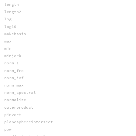
length
length2
log
log10
makebasis
max
min
minjerk
norm_1
norm_fro
norm_inf
norm_max
norm_spectral
normalize
outerproduct
pinvert
planesphereintersect
pow