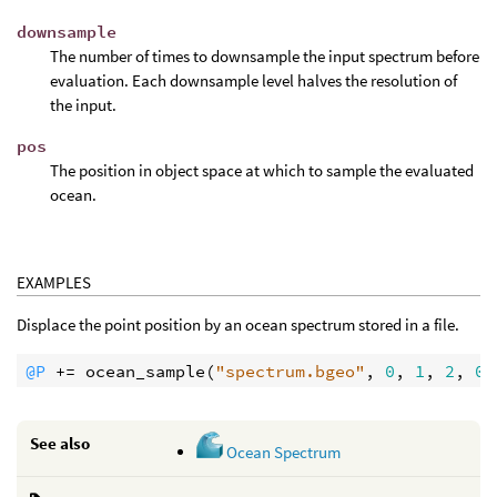
downsample
The number of times to downsample the input spectrum before
evaluation. Each downsample level halves the resolution of
the input.
pos
The position in object space at which to sample the evaluated
ocean.
EXAMPLES
Displace the point position by an ocean spectrum stored in a file.
@P
 += 
ocean_sample
(
"spectrum.bgeo"
, 
0
, 
1
, 
2
, 
0.
See also
Ocean Spectrum