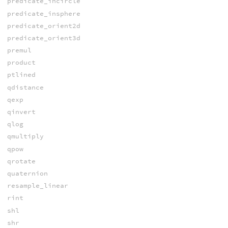
predicate_incircle
predicate_insphere
predicate_orient2d
predicate_orient3d
premul
product
ptlined
qdistance
qexp
qinvert
qlog
qmultiply
qpow
qrotate
quaternion
resample_linear
rint
shl
shr