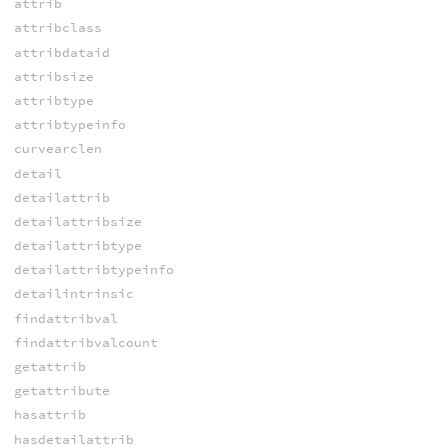
attrib
attribclass
attribdataid
attribsize
attribtype
attribtypeinfo
curvearclen
detail
detailattrib
detailattribsize
detailattribtype
detailattribtypeinfo
detailintrinsic
findattribval
findattribvalcount
getattrib
getattribute
hasattrib
hasdetailattrib