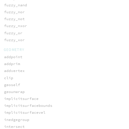
fuzzy_nand
fuzzy_nor
fuzzy_not
fuzzy_nxor
fuzzy_or
fuzzy_xor
GEOMETRY
addpoint
addprim
addvertex
clip
geoself
geounwrap
implicitsurface
implicitsurfacebounds
implicitsurfacevel
inedgegroup
intersect