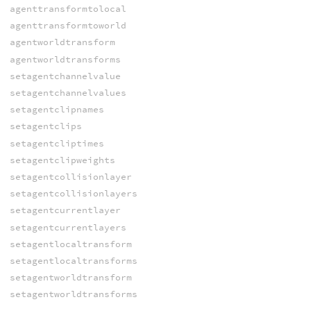
agenttransformtolocal
agenttransformtoworld
agentworldtransform
agentworldtransforms
setagentchannelvalue
setagentchannelvalues
setagentclipnames
setagentclips
setagentcliptimes
setagentclipweights
setagentcollisionlayer
setagentcollisionlayers
setagentcurrentlayer
setagentcurrentlayers
setagentlocaltransform
setagentlocaltransforms
setagentworldtransform
setagentworldtransforms