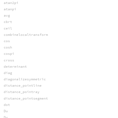
atan2pi
atanpi
avg
cbrt
ceil
combinelocaltransform
cos
cosh
cospi
cross
determinant
diag
diagonalizesymmetric
distance_pointline
distance_pointray
distance_pointsegment
dot
Du
Dv