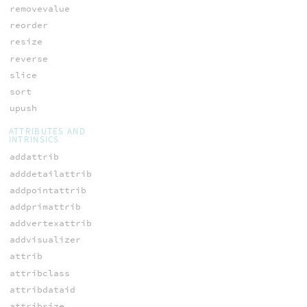
removevalue
reorder
resize
reverse
slice
sort
upush
ATTRIBUTES AND
INTRINSICS
addattrib
adddetailattrib
addpointattrib
addprimattrib
addvertexattrib
addvisualizer
attrib
attribclass
attribdataid
attribsize