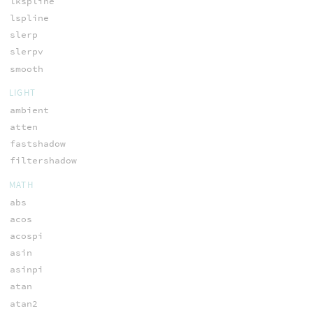
lkspline
lspline
slerp
slerpv
smooth
LIGHT
ambient
atten
fastshadow
filtershadow
MATH
abs
acos
acospi
asin
asinpi
atan
atan2