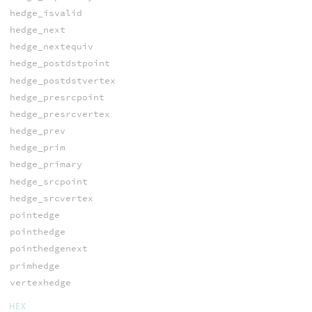
hedge_isvalid
hedge_next
hedge_nextequiv
hedge_postdstpoint
hedge_postdstvertex
hedge_presrcpoint
hedge_presrcvertex
hedge_prev
hedge_prim
hedge_primary
hedge_srcpoint
hedge_srcvertex
pointedge
pointhedge
pointhedgenext
primhedge
vertexhedge
HEX