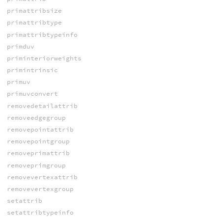
primattribsize
primattribtype
primattribtypeinfo
primduv
priminteriorweights
primintrinsic
primuv
primuvconvert
removedetailattrib
removeedgegroup
removepointattrib
removepointgroup
removeprimattrib
removeprimgroup
removevertexattrib
removevertexgroup
setattrib
setattribtypeinfo