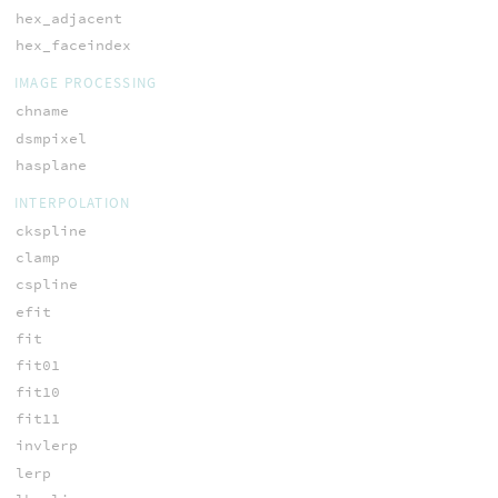
hex_adjacent
hex_faceindex
IMAGE PROCESSING
chname
dsmpixel
hasplane
INTERPOLATION
ckspline
clamp
cspline
efit
fit
fit01
fit10
fit11
invlerp
lerp