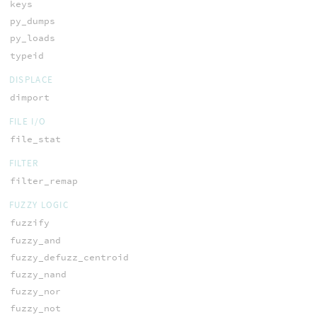
keys
py_dumps
py_loads
typeid
DISPLACE
dimport
FILE I/O
file_stat
FILTER
filter_remap
FUZZY LOGIC
fuzzify
fuzzy_and
fuzzy_defuzz_centroid
fuzzy_nand
fuzzy_nor
fuzzy_not