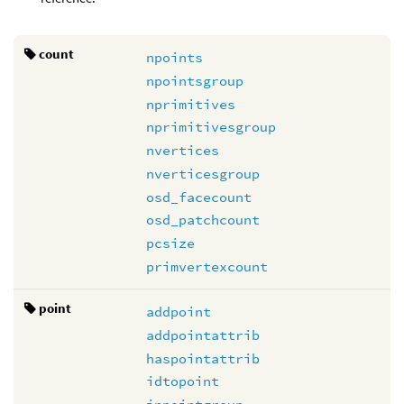
count
npoints
npointsgroup
nprimitives
nprimitivesgroup
nvertices
nverticesgroup
osd_facecount
osd_patchcount
pcsize
primvertexcount
point
addpoint
addpointattrib
haspointattrib
idtopoint