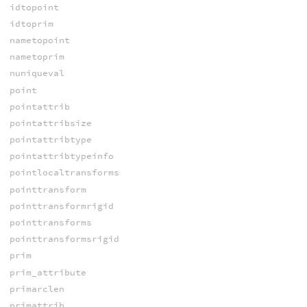
idtopoint
idtoprim
nametopoint
nametoprim
nuniqueval
point
pointattrib
pointattribsize
pointattribtype
pointattribtypeinfo
pointlocaltransforms
pointtransform
pointtransformrigid
pointtransforms
pointtransformsrigid
prim
prim_attribute
primarclen
primattrib