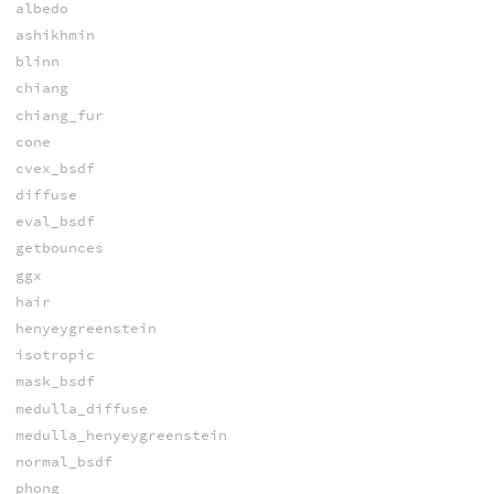
albedo
ashikhmin
blinn
chiang
chiang_fur
cone
cvex_bsdf
diffuse
eval_bsdf
getbounces
ggx
hair
henyeygreenstein
isotropic
mask_bsdf
medulla_diffuse
medulla_henyeygreenstein
normal_bsdf
phong