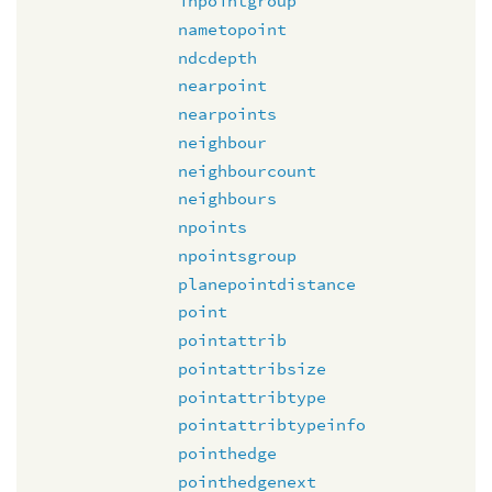
inpointgroup
nametopoint
ndcdepth
nearpoint
nearpoints
neighbour
neighbourcount
neighbours
npoints
npointsgroup
planepointdistance
point
pointattrib
pointattribsize
pointattribtype
pointattribtypeinfo
pointhedge
pointhedgenext