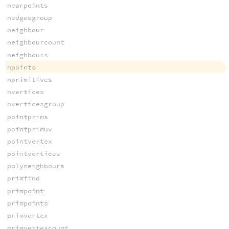
nearpoints
nedgesgroup
neighbour
neighbourcount
neighbours
npoints
nprimitives
nvertices
nverticesgroup
pointprims
pointprimuv
pointvertex
pointvertices
polyneighbours
primfind
primpoint
primpoints
primvertex
primvertexcount