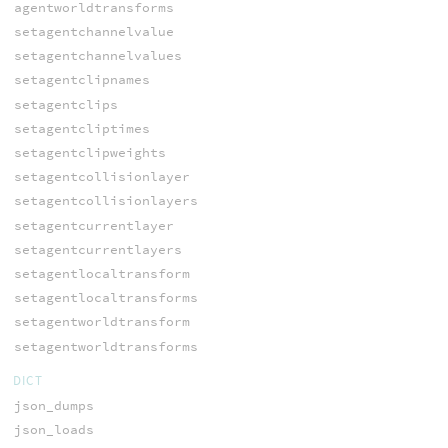
agentworldtransforms
setagentchannelvalue
setagentchannelvalues
setagentclipnames
setagentclips
setagentcliptimes
setagentclipweights
setagentcollisionlayer
setagentcollisionlayers
setagentcurrentlayer
setagentcurrentlayers
setagentlocaltransform
setagentlocaltransforms
setagentworldtransform
setagentworldtransforms
DICT
json_dumps
json_loads