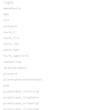
log10
makebasis
max
min
minjerk
norm_1
norm_fro
norm_inf
norm_max
norm_spectral
normalize
outerproduct
pinvert
planesphereintersect
pow
predicate_incircle
predicate_insphere
predicate_orient2d
predicate_orient3d