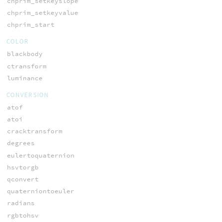
chprim_setkeyslope
chprim_setkeyvalue
chprim_start
COLOR
blackbody
ctransform
luminance
CONVERSION
atof
atoi
cracktransform
degrees
eulertoquaternion
hsvtorgb
qconvert
quaterniontoeuler
radians
rgbtohsv