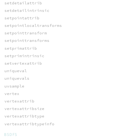
setdetailattrib
setdetailintrinsic
setpointattrib
setpointlocaltransforms
setpointtransform
setpointtransforms
setprimattrib
setprimintrinsic
setvertexattrib
uniqueval
uniquevals
uvsample
vertex
vertexattrib
vertexattribsize
vertexattribtype
vertexattribtypeinfo
BSDFS