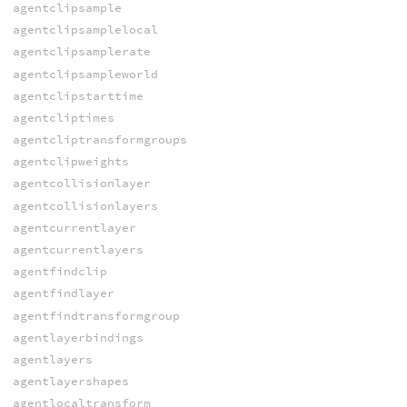
agentclipsample
agentclipsamplelocal
agentclipsamplerate
agentclipsampleworld
agentclipstarttime
agentcliptimes
agentcliptransformgroups
agentclipweights
agentcollisionlayer
agentcollisionlayers
agentcurrentlayer
agentcurrentlayers
agentfindclip
agentfindlayer
agentfindtransformgroup
agentlayerbindings
agentlayers
agentlayershapes
agentlocaltransform