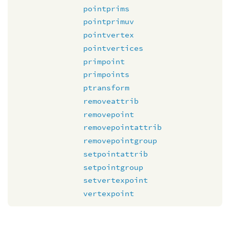
pointprims
pointprimuv
pointvertex
pointvertices
primpoint
primpoints
ptransform
removeattrib
removepoint
removepointattrib
removepointgroup
setpointattrib
setpointgroup
setvertexpoint
vertexpoint