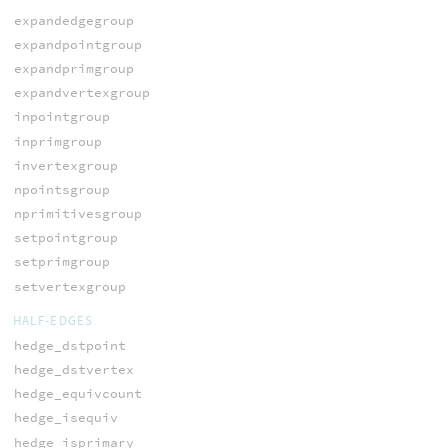
expandedgegroup
expandpointgroup
expandprimgroup
expandvertexgroup
inpointgroup
inprimgroup
invertexgroup
npointsgroup
nprimitivesgroup
setpointgroup
setprimgroup
setvertexgroup
HALF-EDGES
hedge_dstpoint
hedge_dstvertex
hedge_equivcount
hedge_isequiv
hedge_isprimary