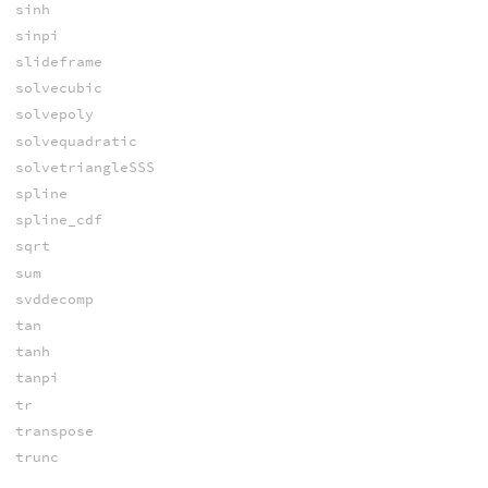
sinh
sinpi
slideframe
solvecubic
solvepoly
solvequadratic
solvetriangleSSS
spline
spline_cdf
sqrt
sum
svddecomp
tan
tanh
tanpi
tr
transpose
trunc