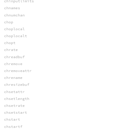
chinputlimits
chnames
chnumchan
chop
choplocal
choplocalt
chopt
chrate
chreadbuf
chremove
chremoveattr
chrename
chresizebuf
chsetattr
chsetlength
chsetrate
chsetstart
chstart
chstartf