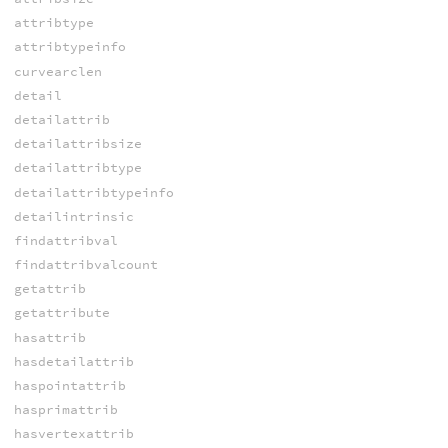
attribtype
attribtypeinfo
curvearclen
detail
detailattrib
detailattribsize
detailattribtype
detailattribtypeinfo
detailintrinsic
findattribval
findattribvalcount
getattrib
getattribute
hasattrib
hasdetailattrib
haspointattrib
hasprimattrib
hasvertexattrib