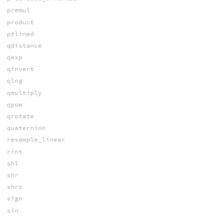
premul
product
ptlined
qdistance
qexp
qinvert
qlog
qmultiply
qpow
qrotate
quaternion
resample_linear
rint
shl
shr
shrz
sign
sin