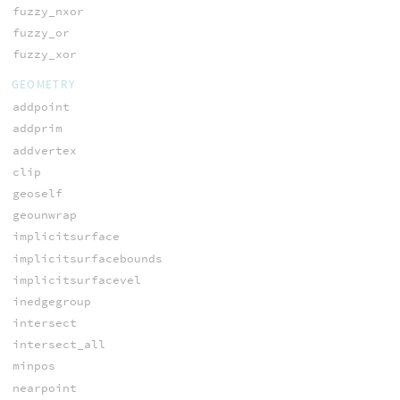
fuzzy_nxor
fuzzy_or
fuzzy_xor
GEOMETRY
addpoint
addprim
addvertex
clip
geoself
geounwrap
implicitsurface
implicitsurfacebounds
implicitsurfacevel
inedgegroup
intersect
intersect_all
minpos
nearpoint