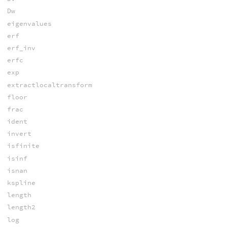
Dw
eigenvalues
erf
erf_inv
erfc
exp
extractlocaltransform
floor
frac
ident
invert
isfinite
isinf
isnan
kspline
length
length2
log