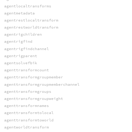
agentlocaltransforms
agentmetadata
agentrestlocaltransform
agentrestworldtransform
agentrigchildren
agentrigfind
agentrigfindchannel
agentrigparent
agentsolvefbik
agenttransformcount
agenttransformgroupmember
agenttransformgroupmemberchannel
agenttransformgroups
agenttransformgroupweight
agenttransformnames
agenttransformtolocal
agenttransformtoworld
agentworldtransform