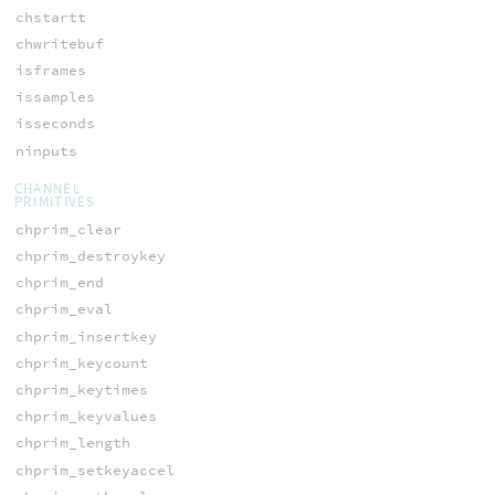
chstartt
chwritebuf
isframes
issamples
isseconds
ninputs
CHANNEL
PRIMITIVES
chprim_clear
chprim_destroykey
chprim_end
chprim_eval
chprim_insertkey
chprim_keycount
chprim_keytimes
chprim_keyvalues
chprim_length
chprim_setkeyaccel