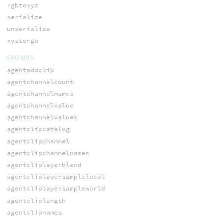
rgbtoxyz
serialize
unserialize
xyztorgb
CROWDS
agentaddclip
agentchannelcount
agentchannelnames
agentchannelvalue
agentchannelvalues
agentclipcatalog
agentclipchannel
agentclipchannelnames
agentcliplayerblend
agentcliplayersamplelocal
agentcliplayersampleworld
agentcliplength
agentclipnames