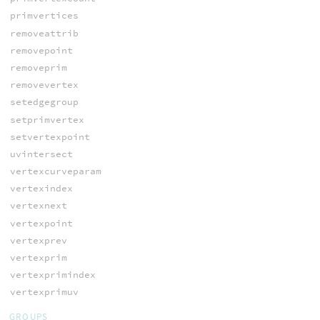
primvertices
removeattrib
removepoint
removeprim
removevertex
setedgegroup
setprimvertex
setvertexpoint
uvintersect
vertexcurveparam
vertexindex
vertexnext
vertexpoint
vertexprev
vertexprim
vertexprimindex
vertexprimuv
GROUPS