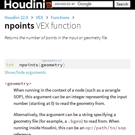
Houdini 22.0
VEX
Functions
npoints
VEX function
Returns the number of points in the input or geometry file.
<geometry>
int
npoints
(
geometry
)
Show/hide arguments
<geometry>
When running in the context of a node (such as a wrangle
SOP), this argument can be an integer representing the input
number (starting at 0) to read the geometry from.
Alternatively, the argument can be a string specifying a
geometry file (for example, a
.bgeo
) to read from. When
running inside Houdini, this can be an
op:/path/to/sop
reference.