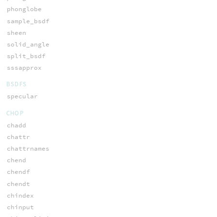
phonglobe
sample_bsdf
sheen
solid_angle
split_bsdf
sssapprox
BSDFS
specular
CHOP
chadd
chattr
chattrnames
chend
chendf
chendt
chindex
chinput