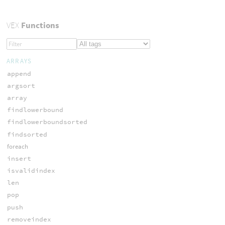
VEX
Functions
ARRAYS
append
argsort
array
findlowerbound
findlowerboundsorted
findsorted
foreach
insert
isvalidindex
len
pop
push
removeindex