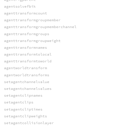
agentsolvefbik
agenttransformcount
agenttransformgroupmember
agenttransformgroupmemberchannel
agenttransformgroups
agenttransformgroupweight
agenttransformnames
agenttransformtolocal
agenttransformtoworld
agentworldtransform
agentworldtransforms
setagentchannelvalue
setagentchannelvalues
setagentclipnames
setagentclips
setagentcliptimes
setagentclipweights
setagentcollisionlayer