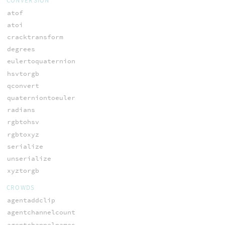
CONVERSION
atof
atoi
cracktransform
degrees
eulertoquaternion
hsvtorgb
qconvert
quaterniontoeuler
radians
rgbtohsv
rgbtoxyz
serialize
unserialize
xyztorgb
CROWDS
agentaddclip
agentchannelcount
agentchannelnames