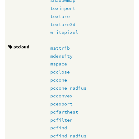
shadowmap
teximport
texture
texture3d
writepixel
ptcloud
mattrib
mdensity
mspace
pcclose
pccone
pccone_radius
pcconvex
pcexport
pcfarthest
pcfilter
pcfind
pcfind_radius