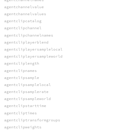
agentchannelvalue
agentchannelvalues
agentclipcatalog
agentclipchannel
agentclipchannelnames
agentcliplayerblend
agentcliplayersamplelocal
agentcliplayersampleworld
agentcliplength
agentclipnames
agentclipsample
agentclipsamplelocal
agentclipsamplerate
agentclipsampleworld
agentclipstarttime
agentcliptimes
agentcliptransformgroups
agentclipweights