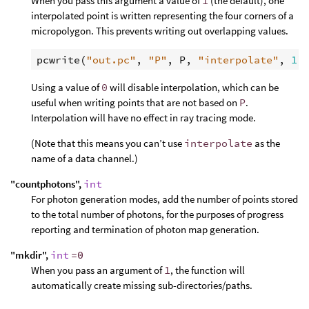
When you pass this argument a value of
1
(the default), one
interpolated point is written representing the four corners of a
micropolygon. This prevents writing out overlapping values.
pcwrite
(
"out.pc"
, 
"P"
, 
P
, 
"interpolate"
, 
1
Using a value of
0
will disable interpolation, which can be
useful when writing points that are not based on
P
.
Interpolation will have no effect in ray tracing mode.
(Note that this means you can’t use
interpolate
as the
name of a data channel.)
"countphotons",
int
For photon generation modes, add the number of points stored
to the total number of photons, for the purposes of progress
reporting and termination of photon map generation.
"mkdir",
int
=0
When you pass an argument of
1
, the function will
automatically create missing sub-directories/paths.