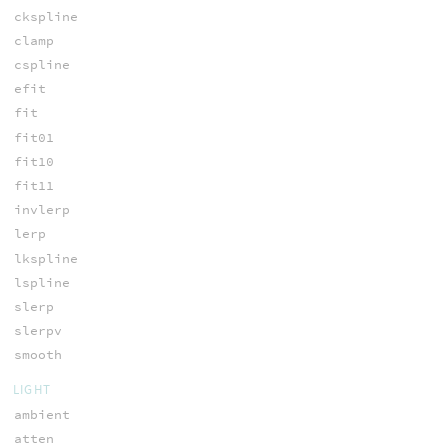
ckspline
clamp
cspline
efit
fit
fit01
fit10
fit11
invlerp
lerp
lkspline
lspline
slerp
slerpv
smooth
LIGHT
ambient
atten