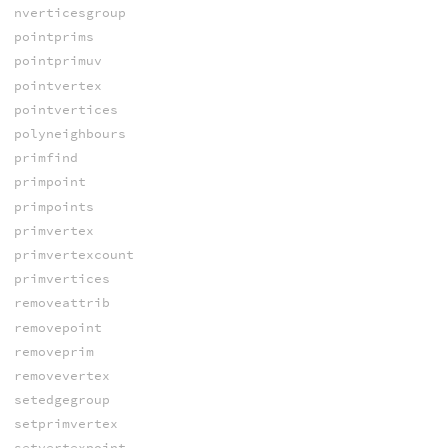
nverticesgroup
pointprims
pointprimuv
pointvertex
pointvertices
polyneighbours
primfind
primpoint
primpoints
primvertex
primvertexcount
primvertices
removeattrib
removepoint
removeprim
removevertex
setedgegroup
setprimvertex
setvertexpoint