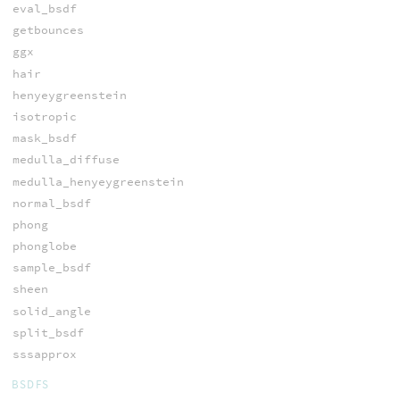
eval_bsdf
getbounces
ggx
hair
henyeygreenstein
isotropic
mask_bsdf
medulla_diffuse
medulla_henyeygreenstein
normal_bsdf
phong
phonglobe
sample_bsdf
sheen
solid_angle
split_bsdf
sssapprox
BSDFS