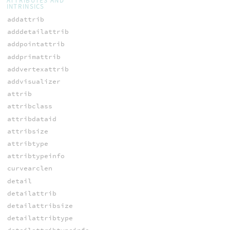
ATTRIBUTES AND
INTRINSICS
addattrib
adddetailattrib
addpointattrib
addprimattrib
addvertexattrib
addvisualizer
attrib
attribclass
attribdataid
attribsize
attribtype
attribtypeinfo
curvearclen
detail
detailattrib
detailattribsize
detailattribtype