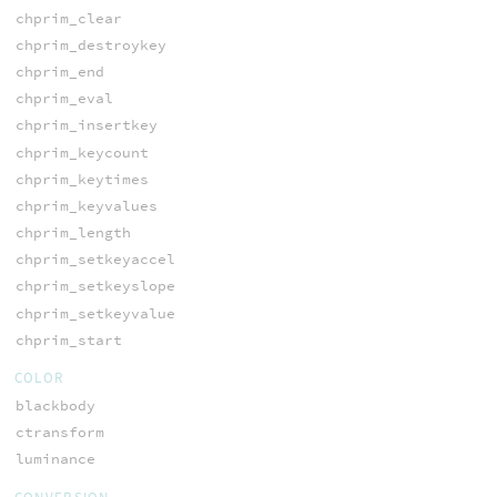
chprim_clear
chprim_destroykey
chprim_end
chprim_eval
chprim_insertkey
chprim_keycount
chprim_keytimes
chprim_keyvalues
chprim_length
chprim_setkeyaccel
chprim_setkeyslope
chprim_setkeyvalue
chprim_start
COLOR
blackbody
ctransform
luminance