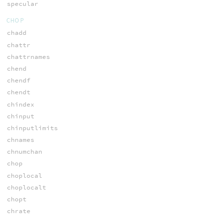
specular
CHOP
chadd
chattr
chattrnames
chend
chendf
chendt
chindex
chinput
chinputlimits
chnames
chnumchan
chop
choplocal
choplocalt
chopt
chrate