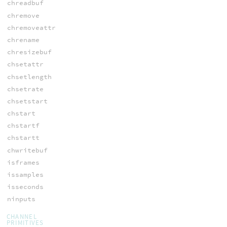
chreadbuf
chremove
chremoveattr
chrename
chresizebuf
chsetattr
chsetlength
chsetrate
chsetstart
chstart
chstartf
chstartt
chwritebuf
isframes
issamples
isseconds
ninputs
CHANNEL
PRIMITIVES