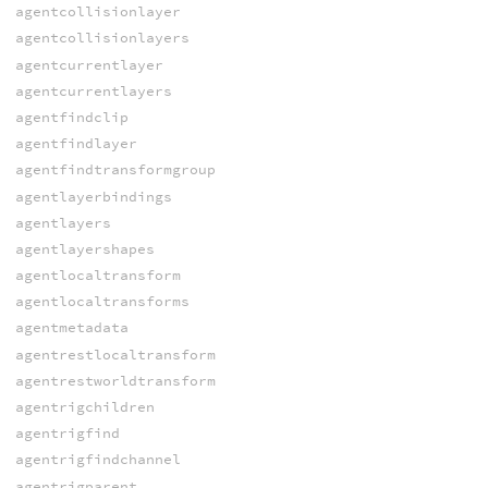
agentcollisionlayer
agentcollisionlayers
agentcurrentlayer
agentcurrentlayers
agentfindclip
agentfindlayer
agentfindtransformgroup
agentlayerbindings
agentlayers
agentlayershapes
agentlocaltransform
agentlocaltransforms
agentmetadata
agentrestlocaltransform
agentrestworldtransform
agentrigchildren
agentrigfind
agentrigfindchannel
agentrigparent