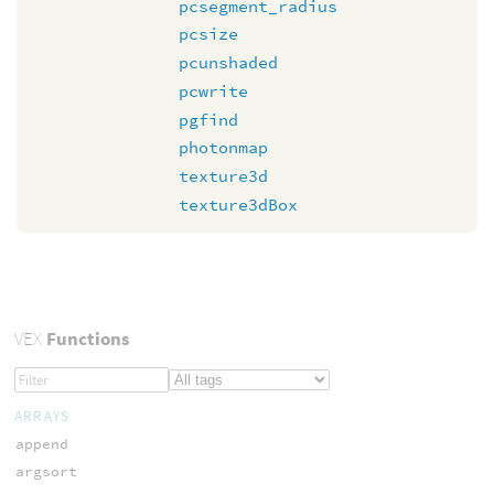
pcsegment_radius
pcsize
pcunshaded
pcwrite
pgfind
photonmap
texture3d
texture3dBox
VEX
Functions
ARRAYS
append
argsort