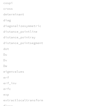
cospi
cross
determinant
diag
diagonalizesymmetric
distance_pointline
distance_pointray
distance_pointsegment
dot
Du
Dv
Dw
eigenvalues
erf
erf_inv
erfc
exp
extractlocaltransform
floor