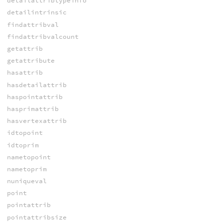
detailattribtypeinfo
detailintrinsic
findattribval
findattribvalcount
getattrib
getattribute
hasattrib
hasdetailattrib
haspointattrib
hasprimattrib
hasvertexattrib
idtopoint
idtoprim
nametopoint
nametoprim
nuniqueval
point
pointattrib
pointattribsize