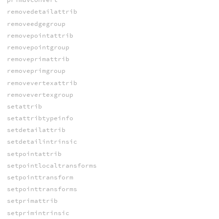
removedetailattrib
removeedgegroup
removepointattrib
removepointgroup
removeprimattrib
removeprimgroup
removevertexattrib
removevertexgroup
setattrib
setattribtypeinfo
setdetailattrib
setdetailintrinsic
setpointattrib
setpointlocaltransforms
setpointtransform
setpointtransforms
setprimattrib
setprimintrinsic