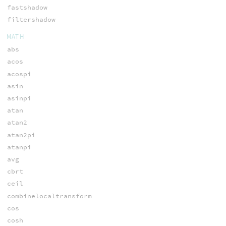
fastshadow
filtershadow
MATH
abs
acos
acospi
asin
asinpi
atan
atan2
atan2pi
atanpi
avg
cbrt
ceil
combinelocaltransform
cos
cosh