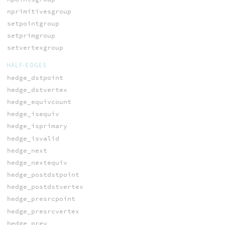
nprimitivesgroup
setpointgroup
setprimgroup
setvertexgroup
HALF-EDGES
hedge_dstpoint
hedge_dstvertex
hedge_equivcount
hedge_isequiv
hedge_isprimary
hedge_isvalid
hedge_next
hedge_nextequiv
hedge_postdstpoint
hedge_postdstvertex
hedge_presrcpoint
hedge_presrcvertex
hedge_prev