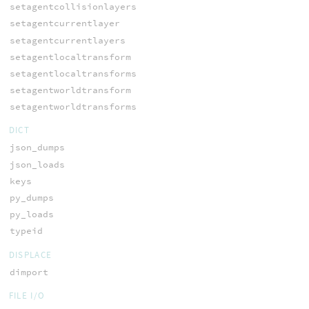
setagentcollisionlayers
setagentcurrentlayer
setagentcurrentlayers
setagentlocaltransform
setagentlocaltransforms
setagentworldtransform
setagentworldtransforms
DICT
json_dumps
json_loads
keys
py_dumps
py_loads
typeid
DISPLACE
dimport
FILE I/O