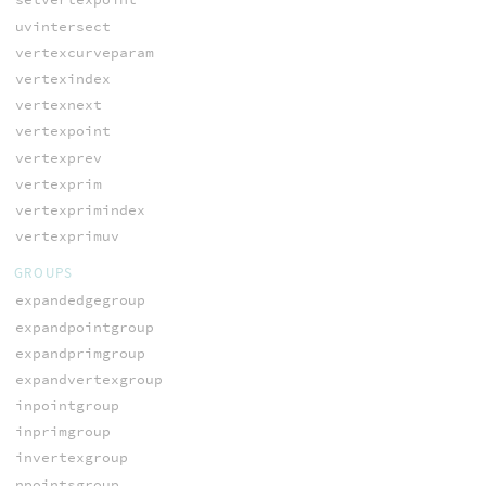
uvintersect
vertexcurveparam
vertexindex
vertexnext
vertexpoint
vertexprev
vertexprim
vertexprimindex
vertexprimuv
GROUPS
expandedgegroup
expandpointgroup
expandprimgroup
expandvertexgroup
inpointgroup
inprimgroup
invertexgroup
npointsgroup