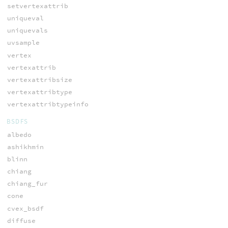
setvertexattrib
uniqueval
uniquevals
uvsample
vertex
vertexattrib
vertexattribsize
vertexattribtype
vertexattribtypeinfo
BSDFS
albedo
ashikhmin
blinn
chiang
chiang_fur
cone
cvex_bsdf
diffuse