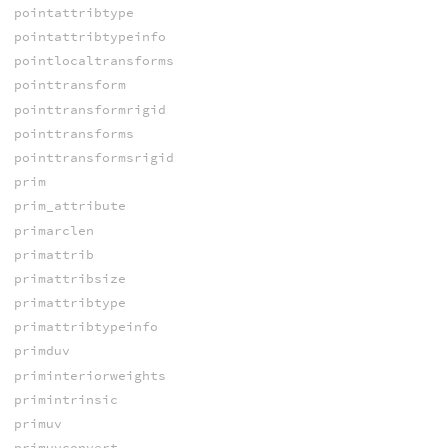
pointattribtype
pointattribtypeinfo
pointlocaltransforms
pointtransform
pointtransformrigid
pointtransforms
pointtransformsrigid
prim
prim_attribute
primarclen
primattrib
primattribsize
primattribtype
primattribtypeinfo
primduv
priminteriorweights
primintrinsic
primuv
primuvconvert