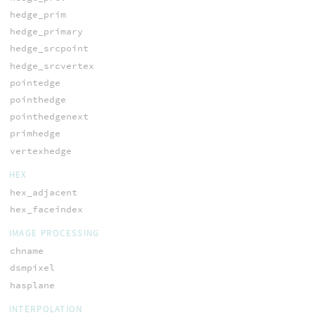
hedge_prim
hedge_primary
hedge_srcpoint
hedge_srcvertex
pointedge
pointhedge
pointhedgenext
primhedge
vertexhedge
HEX
hex_adjacent
hex_faceindex
IMAGE PROCESSING
chname
dsmpixel
hasplane
INTERPOLATION