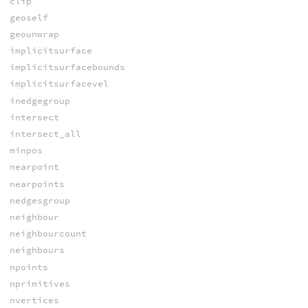
clip
geoself
geounwrap
implicitsurface
implicitsurfacebounds
implicitsurfacevel
inedgegroup
intersect
intersect_all
minpos
nearpoint
nearpoints
nedgesgroup
neighbour
neighbourcount
neighbours
npoints
nprimitives
nvertices