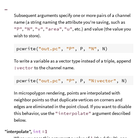
…
Subsequent arguments specify one or more pairs of a channel
name (a string naming the attribute you're saving, such as
"P"
,
"N"
,
"v"
,
"area"
,
"u"
, etc.) and value (the value you
wish to store).
pcwrite
(
"out.pc"
, 
"P"
, 
P
, 
"N"
, 
N
To write a variable as a vector type instead of a triple, append
:vector
to the channel name.
pcwrite
(
"out.pc"
, 
"P"
, 
P
, 
"N:vector"
, 
N
In micropolygon rendering, points are interpolated with
neighbor points so that duplicate vertices on corners and
edges are eliminated in the point cloud. If you want to disable
this behavior, use the
"interpolate"
argument described
below.
"interpolate",
int
=1