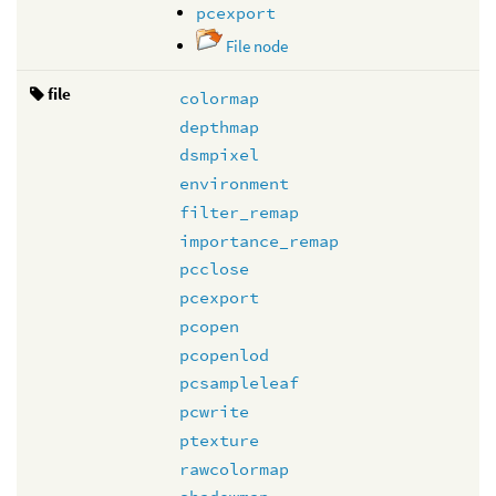
pcexport
File node
file
colormap
depthmap
dsmpixel
environment
filter_remap
importance_remap
pcclose
pcexport
pcopen
pcopenlod
pcsampleleaf
pcwrite
ptexture
rawcolormap