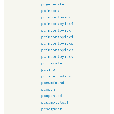
pcgenerate
pcimport
pcimportbyidx3
pcimportbyidx4
pcimportbyidxf
pcimportbyidxi
pcimportbyidxp
pcimportbyidxs
pcimportbyidxv
pciterate
pcline
pcline_radius
pcnumfound
pcopen
pcopenlod
pcsampleleaf
pcsegment