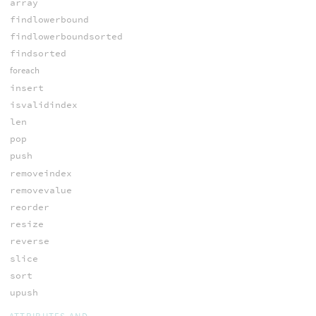
array
findlowerbound
findlowerboundsorted
findsorted
foreach
insert
isvalidindex
len
pop
push
removeindex
removevalue
reorder
resize
reverse
slice
sort
upush