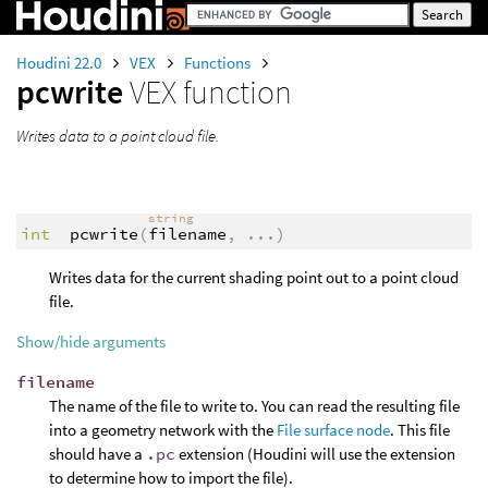
Houdini 22.0
VEX
Functions
pcwrite
VEX function
Writes data to a point cloud file.
string
int
pcwrite
(
filename
,
...
)
Writes data for the current shading point out to a point cloud
file.
Show/hide arguments
filename
The name of the file to write to. You can read the resulting file
into a geometry network with the
File surface node
. This file
should have a
.pc
extension (Houdini will use the extension
to determine how to import the file).