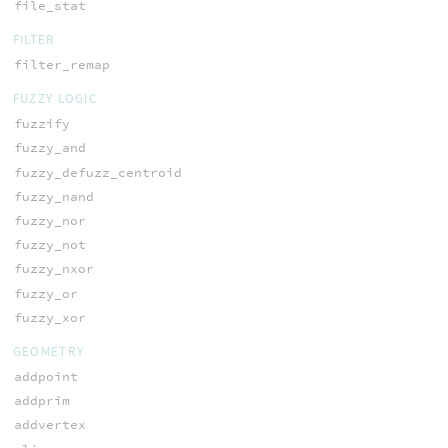
file_stat
FILTER
filter_remap
FUZZY LOGIC
fuzzify
fuzzy_and
fuzzy_defuzz_centroid
fuzzy_nand
fuzzy_nor
fuzzy_not
fuzzy_nxor
fuzzy_or
fuzzy_xor
GEOMETRY
addpoint
addprim
addvertex