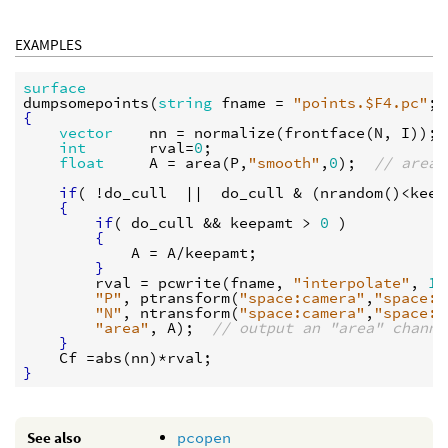
EXAMPLES
surface
dumpsomepoints
(
string
fname
 = 
"points.$F4.pc"
; 
{
vector
nn
 = 
normalize
(
frontface
(
N
, 
I
));

int
rval
=
0
;

float
A
 = 
area
(
P
,
"smooth"
,
0
);  
// area 
if
( !
do_cull
  ||  
do_cull
 & (
nrandom
()<
keep
{
if
( 
do_cull
 && 
keepamt
 > 
0
 )

{
A
 = 
A
/
keepamt
;

}
rval
 = 
pcwrite
(
fname
, 
"interpolate"
, 
1
,

"P"
, 
ptransform
(
"space:camera"
,
"space:w
"N"
, 
ntransform
(
"space:camera"
,
"space:w
"area"
, 
A
);  
// output an "area" channe
}
Cf
 =
abs
(
nn
)*
rval
}
See also
pcopen