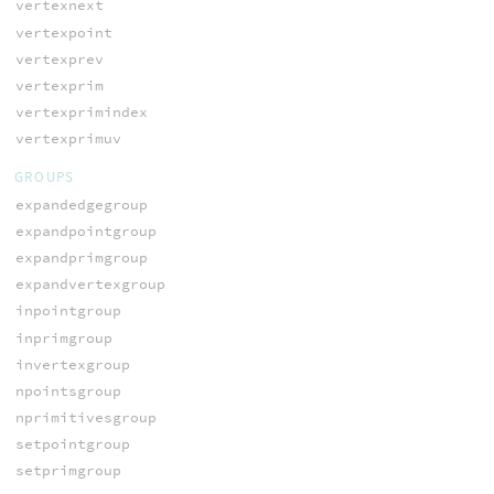
vertexnext
vertexpoint
vertexprev
vertexprim
vertexprimindex
vertexprimuv
GROUPS
expandedgegroup
expandpointgroup
expandprimgroup
expandvertexgroup
inpointgroup
inprimgroup
invertexgroup
npointsgroup
nprimitivesgroup
setpointgroup
setprimgroup