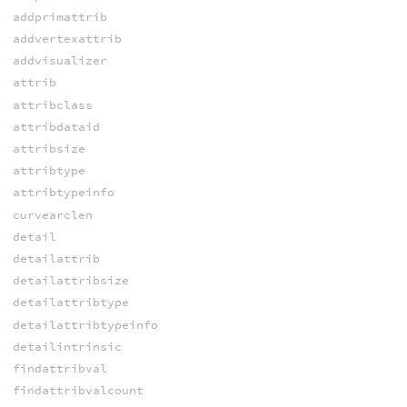
addprimattrib
addvertexattrib
addvisualizer
attrib
attribclass
attribdataid
attribsize
attribtype
attribtypeinfo
curvearclen
detail
detailattrib
detailattribsize
detailattribtype
detailattribtypeinfo
detailintrinsic
findattribval
findattribvalcount