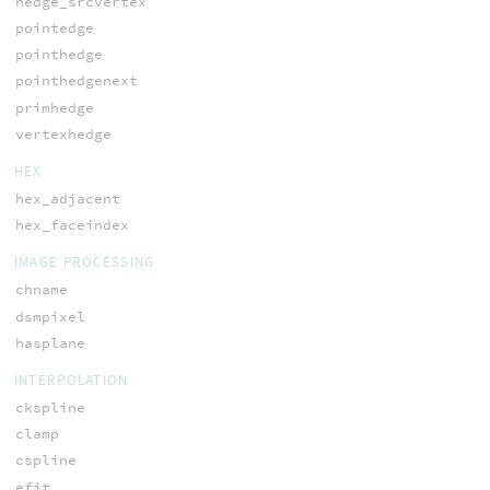
hedge_srcvertex
pointedge
pointhedge
pointhedgenext
primhedge
vertexhedge
HEX
hex_adjacent
hex_faceindex
IMAGE PROCESSING
chname
dsmpixel
hasplane
INTERPOLATION
ckspline
clamp
cspline
efit