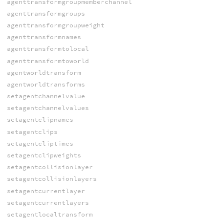
agenttransformgroupmemberchannel
agenttransformgroups
agenttransformgroupweight
agenttransformnames
agenttransformtolocal
agenttransformtoworld
agentworldtransform
agentworldtransforms
setagentchannelvalue
setagentchannelvalues
setagentclipnames
setagentclips
setagentcliptimes
setagentclipweights
setagentcollisionlayer
setagentcollisionlayers
setagentcurrentlayer
setagentcurrentlayers
setagentlocaltransform