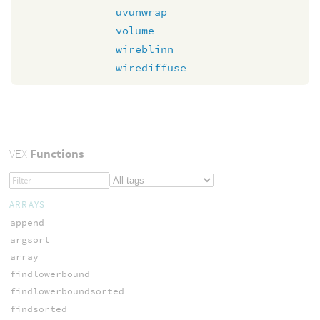
uvunwrap
volume
wireblinn
wirediffuse
VEX
Functions
ARRAYS
append
argsort
array
findlowerbound
findlowerboundsorted
findsorted