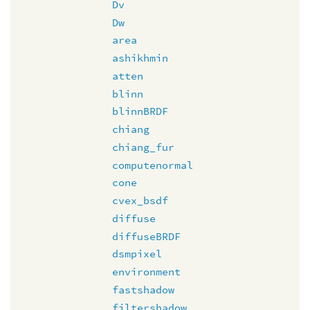
Dv
Dw
area
ashikhmin
atten
blinn
blinnBRDF
chiang
chiang_fur
computenormal
cone
cvex_bsdf
diffuse
diffuseBRDF
dsmpixel
environment
fastshadow
filtershadow