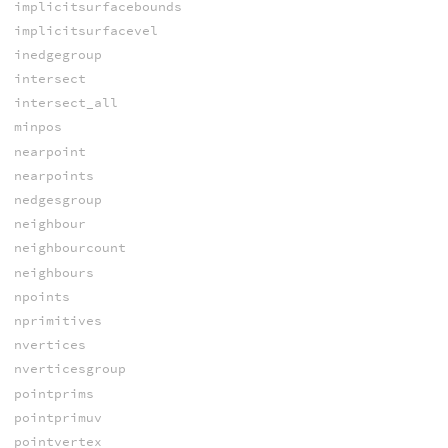
implicitsurfacebounds
implicitsurfacevel
inedgegroup
intersect
intersect_all
minpos
nearpoint
nearpoints
nedgesgroup
neighbour
neighbourcount
neighbours
npoints
nprimitives
nvertices
nverticesgroup
pointprims
pointprimuv
pointvertex