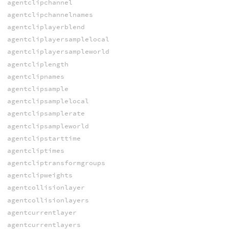
agentclipchannel
agentclipchannelnames
agentcliplayerblend
agentcliplayersamplelocal
agentcliplayersampleworld
agentcliplength
agentclipnames
agentclipsample
agentclipsamplelocal
agentclipsamplerate
agentclipsampleworld
agentclipstarttime
agentcliptimes
agentcliptransformgroups
agentclipweights
agentcollisionlayer
agentcollisionlayers
agentcurrentlayer
agentcurrentlayers