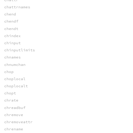
chattrnames
chend
chendf
chendt
chindex
chinput
chinputlimits
chnames
chnumchan
chop
choplocal
choplocalt
chopt
chrate
chreadbuf
chremove
chremoveattr
chrename