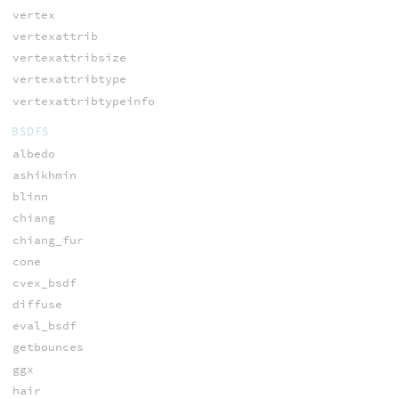
vertex
vertexattrib
vertexattribsize
vertexattribtype
vertexattribtypeinfo
BSDFS
albedo
ashikhmin
blinn
chiang
chiang_fur
cone
cvex_bsdf
diffuse
eval_bsdf
getbounces
ggx
hair