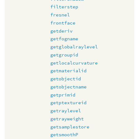
filterstep
fresnel
frontface
getderiv
getfogname
getglobalraylevel
getgroupid
getlocalcurvature
getmaterialid
getobjectid
getobjectname
getprimid
getptextureid
getraylevel
getrayweight
getsamplestore
getsmoothP