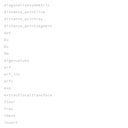
diagonalizesymmetric
distance_pointline
distance_pointray
distance_pointsegment
dot
Du
Dv
Dw
eigenvalues
erf
erf_inv
erfc
exp
extractlocaltransform
floor
frac
ident
invert