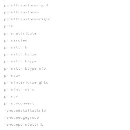
pointtransformrigid
pointtransforms
pointtransformsrigid
prim
prim_attribute
primarclen
primattrib
primattribsize
primattribtype
primattribtypeinfo
primduv
priminteriorweights
primintrinsic
primuv
primuvconvert
removedetailattrib
removeedgegroup
removepointattrib