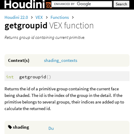
Houdini 22.0
VEX
Functions
getgroupid
VEX function
Returns group id containing current primitive.
Context(s)
shading_contexts
int
getgroupid
()
Returns the id of a primitive group containing the current face
being shaded. The id is the index of the group in the detail. If the
primitive belongs to several groups, their indices are added up to
calculate the returned id.
shading
Du