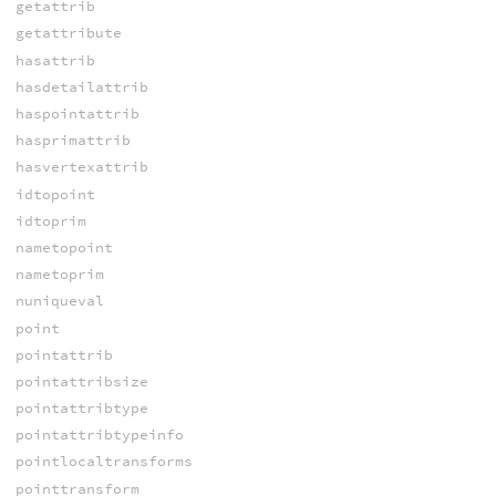
getattrib
getattribute
hasattrib
hasdetailattrib
haspointattrib
hasprimattrib
hasvertexattrib
idtopoint
idtoprim
nametopoint
nametoprim
nuniqueval
point
pointattrib
pointattribsize
pointattribtype
pointattribtypeinfo
pointlocaltransforms
pointtransform