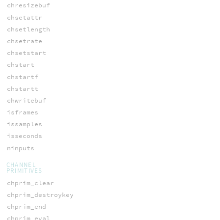
chresizebuf
chsetattr
chsetlength
chsetrate
chsetstart
chstart
chstartf
chstartt
chwritebuf
isframes
issamples
isseconds
ninputs
CHANNEL
PRIMITIVES
chprim_clear
chprim_destroykey
chprim_end
chprim_eval