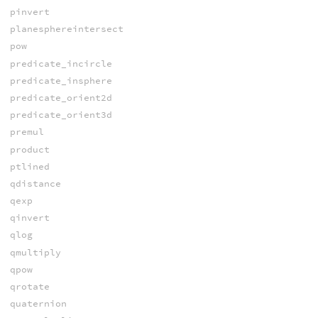
pinvert
planesphereintersect
pow
predicate_incircle
predicate_insphere
predicate_orient2d
predicate_orient3d
premul
product
ptlined
qdistance
qexp
qinvert
qlog
qmultiply
qpow
qrotate
quaternion