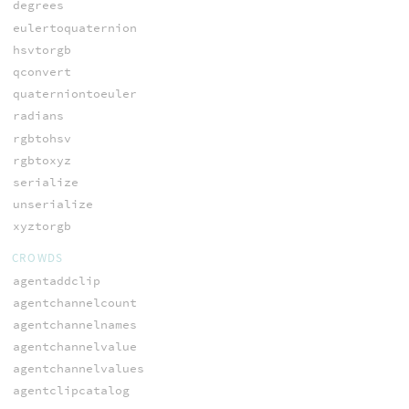
degrees
eulertoquaternion
hsvtorgb
qconvert
quaterniontoeuler
radians
rgbtohsv
rgbtoxyz
serialize
unserialize
xyztorgb
CROWDS
agentaddclip
agentchannelcount
agentchannelnames
agentchannelvalue
agentchannelvalues
agentclipcatalog