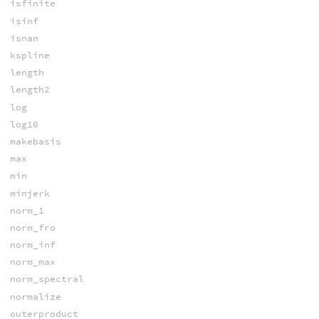
isfinite
isinf
isnan
kspline
length
length2
log
log10
makebasis
max
min
minjerk
norm_1
norm_fro
norm_inf
norm_max
norm_spectral
normalize
outerproduct