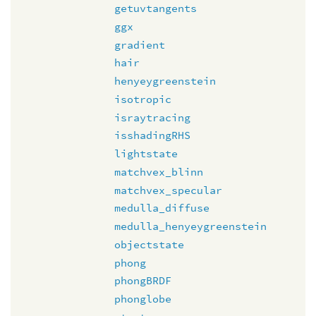
getuvtangents
ggx
gradient
hair
henyeygreenstein
isotropic
israytracing
isshadingRHS
lightstate
matchvex_blinn
matchvex_specular
medulla_diffuse
medulla_henyeygreenstein
objectstate
phong
phongBRDF
phonglobe