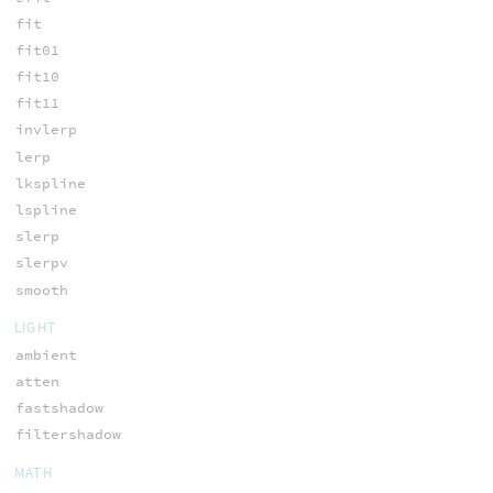
fit
fit01
fit10
fit11
invlerp
lerp
lkspline
lspline
slerp
slerpv
smooth
LIGHT
ambient
atten
fastshadow
filtershadow
MATH