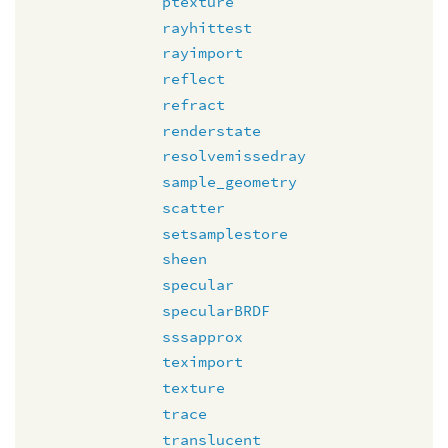
ptexture
rayhittest
rayimport
reflect
refract
renderstate
resolvemissedray
sample_geometry
scatter
setsamplestore
sheen
specular
specularBRDF
sssapprox
teximport
texture
trace
translucent