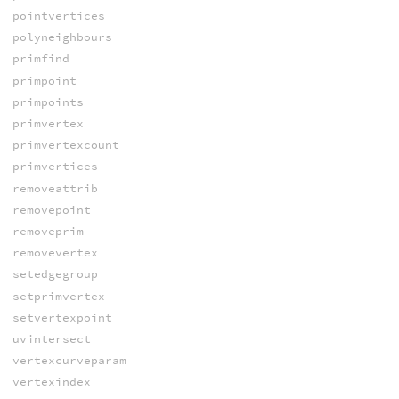
pointvertices
polyneighbours
primfind
primpoint
primpoints
primvertex
primvertexcount
primvertices
removeattrib
removepoint
removeprim
removevertex
setedgegroup
setprimvertex
setvertexpoint
uvintersect
vertexcurveparam
vertexindex