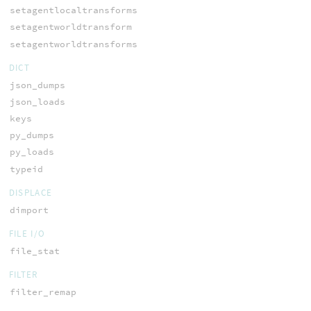
setagentlocaltransforms
setagentworldtransform
setagentworldtransforms
DICT
json_dumps
json_loads
keys
py_dumps
py_loads
typeid
DISPLACE
dimport
FILE I/O
file_stat
FILTER
filter_remap