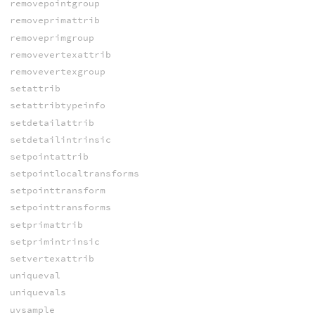
removepointgroup
removeprimattrib
removeprimgroup
removevertexattrib
removevertexgroup
setattrib
setattribtypeinfo
setdetailattrib
setdetailintrinsic
setpointattrib
setpointlocaltransforms
setpointtransform
setpointtransforms
setprimattrib
setprimintrinsic
setvertexattrib
uniqueval
uniquevals
uvsample