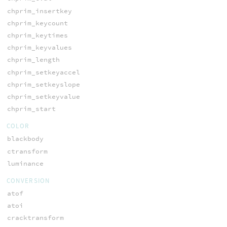
chprim_insertkey
chprim_keycount
chprim_keytimes
chprim_keyvalues
chprim_length
chprim_setkeyaccel
chprim_setkeyslope
chprim_setkeyvalue
chprim_start
COLOR
blackbody
ctransform
luminance
CONVERSION
atof
atoi
cracktransform