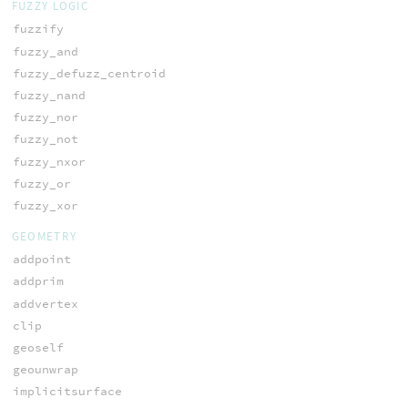
FUZZY LOGIC
fuzzify
fuzzy_and
fuzzy_defuzz_centroid
fuzzy_nand
fuzzy_nor
fuzzy_not
fuzzy_nxor
fuzzy_or
fuzzy_xor
GEOMETRY
addpoint
addprim
addvertex
clip
geoself
geounwrap
implicitsurface