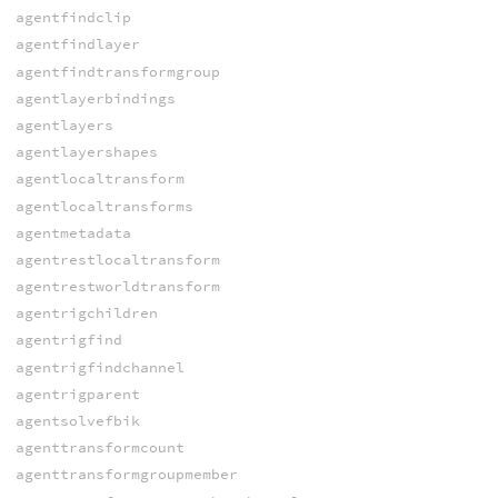
agentfindclip
agentfindlayer
agentfindtransformgroup
agentlayerbindings
agentlayers
agentlayershapes
agentlocaltransform
agentlocaltransforms
agentmetadata
agentrestlocaltransform
agentrestworldtransform
agentrigchildren
agentrigfind
agentrigfindchannel
agentrigparent
agentsolvefbik
agenttransformcount
agenttransformgroupmember