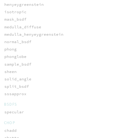
henyeygreenstein
isotropic
mask_bsdf
medulla_diffuse
medulla_henyeygreenstein
normal_bsdf
phong
phonglobe
sample_bsdf
sheen
solid_angle
split_bsdf
sssapprox
BSDFS
specular
CHOP
chadd
chattr