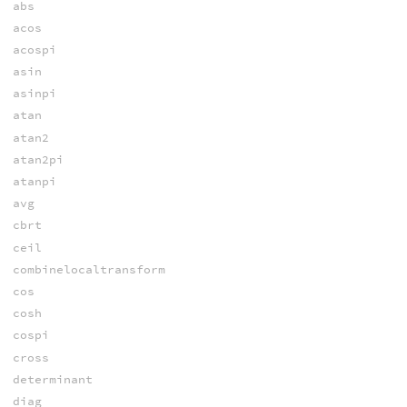
abs
acos
acospi
asin
asinpi
atan
atan2
atan2pi
atanpi
avg
cbrt
ceil
combinelocaltransform
cos
cosh
cospi
cross
determinant
diag