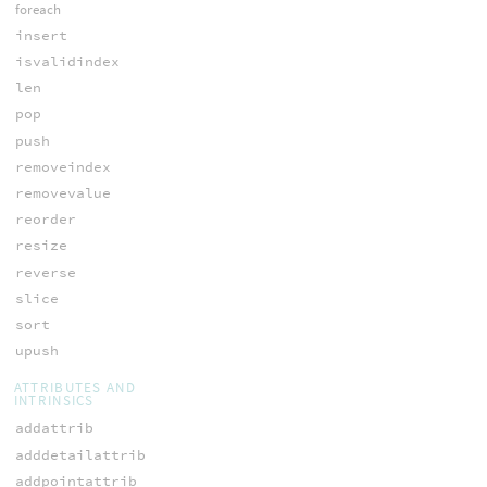
foreach
insert
isvalidindex
len
pop
push
removeindex
removevalue
reorder
resize
reverse
slice
sort
upush
ATTRIBUTES AND
INTRINSICS
addattrib
adddetailattrib
addpointattrib