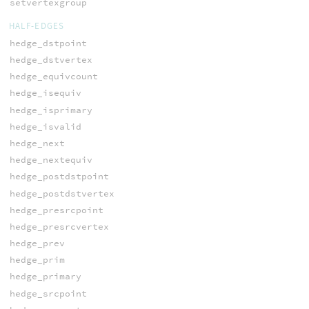
setvertexgroup
HALF-EDGES
hedge_dstpoint
hedge_dstvertex
hedge_equivcount
hedge_isequiv
hedge_isprimary
hedge_isvalid
hedge_next
hedge_nextequiv
hedge_postdstpoint
hedge_postdstvertex
hedge_presrcpoint
hedge_presrcvertex
hedge_prev
hedge_prim
hedge_primary
hedge_srcpoint