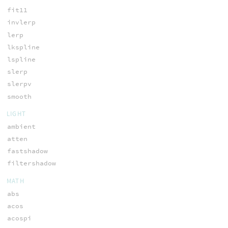
fit11
invlerp
lerp
lkspline
lspline
slerp
slerpv
smooth
LIGHT
ambient
atten
fastshadow
filtershadow
MATH
abs
acos
acospi