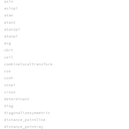
asin
asinpi
atan
atan2
atan2pi
atanpi
avg
cbrt
ceil
combinelocaltransform
cos
cosh
cospi
cross
determinant
diag
diagonalizesymmetric
distance_pointline
distance_pointray