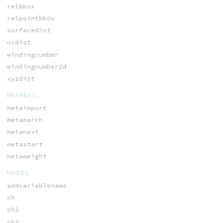
relbbox
relpointbbox
surfacedist
uvdist
windingnumber
windingnumber2d
xyzdist
METABALL
metaimport
metamarch
metanext
metastart
metaweight
NODES
addvariablename
ch
ch2
ch3