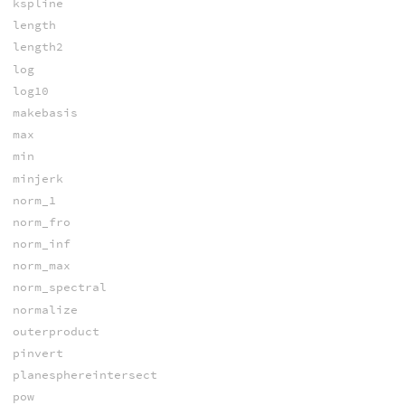
kspline
length
length2
log
log10
makebasis
max
min
minjerk
norm_1
norm_fro
norm_inf
norm_max
norm_spectral
normalize
outerproduct
pinvert
planesphereintersect
pow