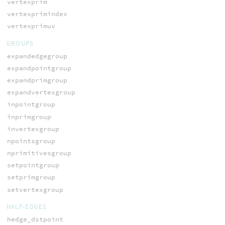
vertexprim
vertexprimindex
vertexprimuv
GROUPS
expandedgegroup
expandpointgroup
expandprimgroup
expandvertexgroup
inpointgroup
inprimgroup
invertexgroup
npointsgroup
nprimitivesgroup
setpointgroup
setprimgroup
setvertexgroup
HALF-EDGES
hedge_dstpoint