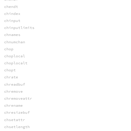
chendt
chindex
chinput
chinputlimits
chnames
chnumchan
chop
choplocal
choplocalt
chopt
chrate
chreadbuf
chremove
chremoveattr
chrename
chresizebuf
chsetattr
chsetlength