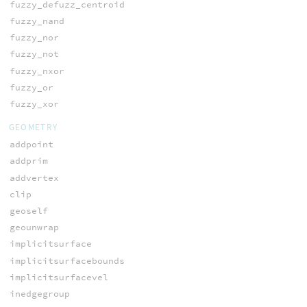
fuzzy_defuzz_centroid
fuzzy_nand
fuzzy_nor
fuzzy_not
fuzzy_nxor
fuzzy_or
fuzzy_xor
GEOMETRY
addpoint
addprim
addvertex
clip
geoself
geounwrap
implicitsurface
implicitsurfacebounds
implicitsurfacevel
inedgegroup