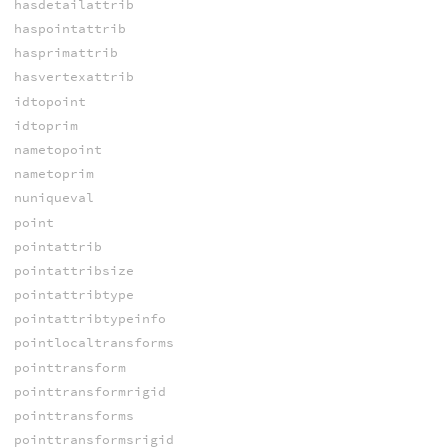
hasdetailattrib
haspointattrib
hasprimattrib
hasvertexattrib
idtopoint
idtoprim
nametopoint
nametoprim
nuniqueval
point
pointattrib
pointattribsize
pointattribtype
pointattribtypeinfo
pointlocaltransforms
pointtransform
pointtransformrigid
pointtransforms
pointtransformsrigid