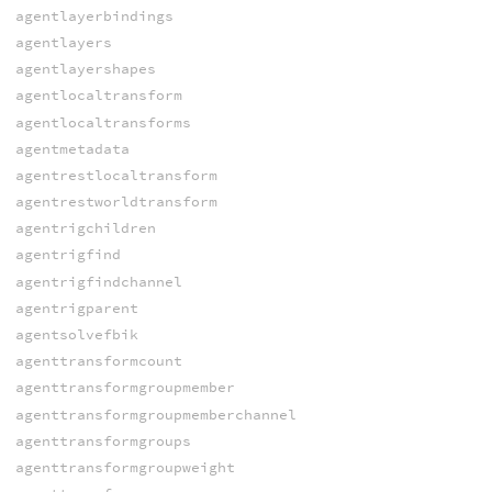
agentlayerbindings
agentlayers
agentlayershapes
agentlocaltransform
agentlocaltransforms
agentmetadata
agentrestlocaltransform
agentrestworldtransform
agentrigchildren
agentrigfind
agentrigfindchannel
agentrigparent
agentsolvefbik
agenttransformcount
agenttransformgroupmember
agenttransformgroupmemberchannel
agenttransformgroups
agenttransformgroupweight