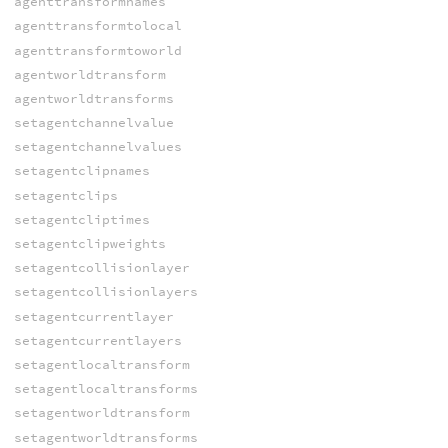
agenttransformnames
agenttransformtolocal
agenttransformtoworld
agentworldtransform
agentworldtransforms
setagentchannelvalue
setagentchannelvalues
setagentclipnames
setagentclips
setagentcliptimes
setagentclipweights
setagentcollisionlayer
setagentcollisionlayers
setagentcurrentlayer
setagentcurrentlayers
setagentlocaltransform
setagentlocaltransforms
setagentworldtransform
setagentworldtransforms