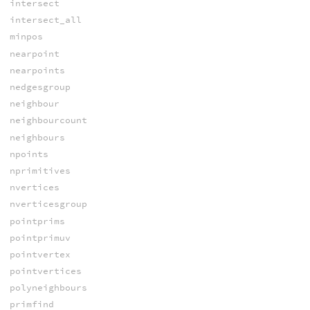
intersect
intersect_all
minpos
nearpoint
nearpoints
nedgesgroup
neighbour
neighbourcount
neighbours
npoints
nprimitives
nvertices
nverticesgroup
pointprims
pointprimuv
pointvertex
pointvertices
polyneighbours
primfind