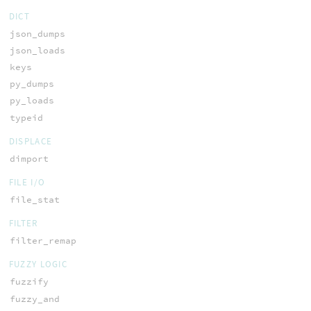
DICT
json_dumps
json_loads
keys
py_dumps
py_loads
typeid
DISPLACE
dimport
FILE I/O
file_stat
FILTER
filter_remap
FUZZY LOGIC
fuzzify
fuzzy_and