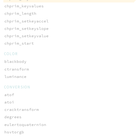
chprim_keyvalues
chprim_length
chprim_setkeyaccel
chprim_setkeyslope
chprim_setkeyvalue
chprim_start
COLOR
blackbody
ctransform
luminance
CONVERSION
atof
atoi
cracktransform
degrees
eulertoquaternion
hsvtorgb