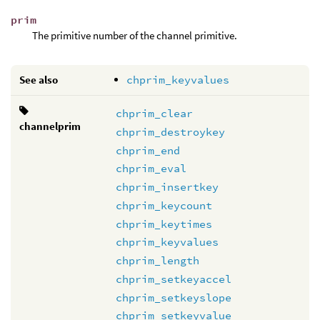
prim
The primitive number of the channel primitive.
See also
chprim_keyvalues
chprim_clear
channelprim
chprim_destroykey
chprim_end
chprim_eval
chprim_insertkey
chprim_keycount
chprim_keytimes
chprim_keyvalues
chprim_length
chprim_setkeyaccel
chprim_setkeyslope
chprim_setkeyvalue