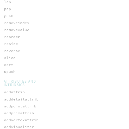
len
pop
push
removeindex
removevalue
reorder
resize
reverse
slice
sort
upush
ATTRIBUTES AND
INTRINSICS
addattrib
adddetailattrib
addpointattrib
addprimattrib
addvertexattrib
addvisualizer