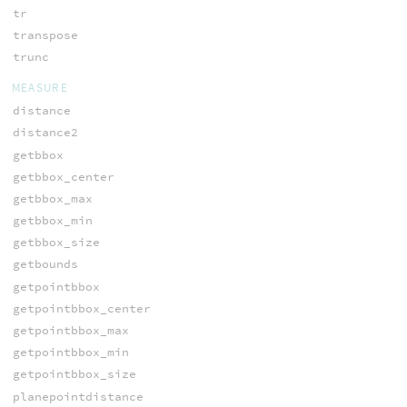
tr
transpose
trunc
MEASURE
distance
distance2
getbbox
getbbox_center
getbbox_max
getbbox_min
getbbox_size
getbounds
getpointbbox
getpointbbox_center
getpointbbox_max
getpointbbox_min
getpointbbox_size
planepointdistance