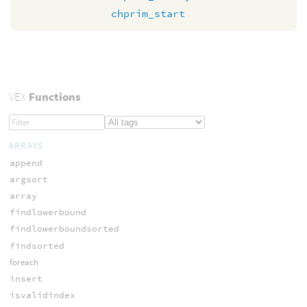
chprim_start
VEX
Functions
ARRAYS
append
argsort
array
findlowerbound
findlowerboundsorted
findsorted
foreach
insert
isvalidindex