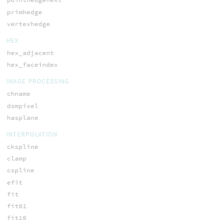
primhedge
vertexhedge
HEX
hex_adjacent
hex_faceindex
IMAGE PROCESSING
chname
dsmpixel
hasplane
INTERPOLATION
ckspline
clamp
cspline
efit
fit
fit01
fit10