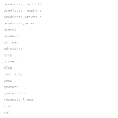
predicate_incircle
predicate_insphere
predicate_orient2d
predicate_orient3d
premul
product
ptlined
qdistance
qexp
qinvert
qlog
qmultiply
qpow
qrotate
quaternion
resample_linear
rint
shl