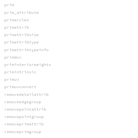
prim
prim_attribute
primarclen
primattrib
primattribsize
primattribtype
primattribtypeinfo
primduv
priminteriorweights
primintrinsic
primuv
primuvconvert
removedetailattrib
removeedgegroup
removepointattrib
removepointgroup
removeprimattrib
removeprimgroup