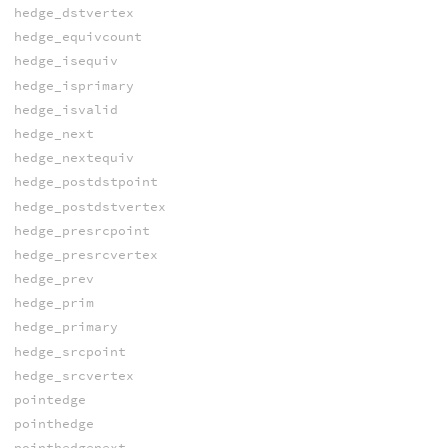
hedge_dstvertex
hedge_equivcount
hedge_isequiv
hedge_isprimary
hedge_isvalid
hedge_next
hedge_nextequiv
hedge_postdstpoint
hedge_postdstvertex
hedge_presrcpoint
hedge_presrcvertex
hedge_prev
hedge_prim
hedge_primary
hedge_srcpoint
hedge_srcvertex
pointedge
pointhedge
pointhedgenext