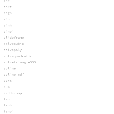
shr
shrz
sign
sin
sinh
sinpi
slideframe
solvecubic
solvepoly
solvequadratic
solvetriangleSSS
spline
spline_cdf
sqrt
sum
svddecomp
tan
tanh
tanpi