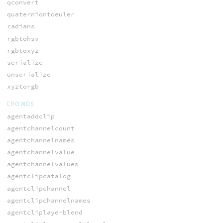
qconvert
quaterniontoeuler
radians
rgbtohsv
rgbtoxyz
serialize
unserialize
xyztorgb
CROWDS
agentaddclip
agentchannelcount
agentchannelnames
agentchannelvalue
agentchannelvalues
agentclipcatalog
agentclipchannel
agentclipchannelnames
agentcliplayerblend