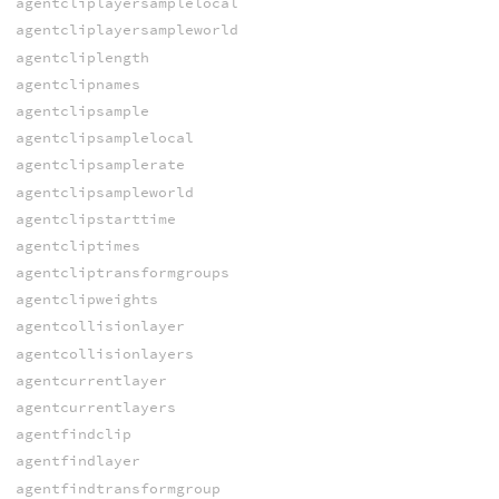
agentcliplayersamplelocal
agentcliplayersampleworld
agentcliplength
agentclipnames
agentclipsample
agentclipsamplelocal
agentclipsamplerate
agentclipsampleworld
agentclipstarttime
agentcliptimes
agentcliptransformgroups
agentclipweights
agentcollisionlayer
agentcollisionlayers
agentcurrentlayer
agentcurrentlayers
agentfindclip
agentfindlayer
agentfindtransformgroup