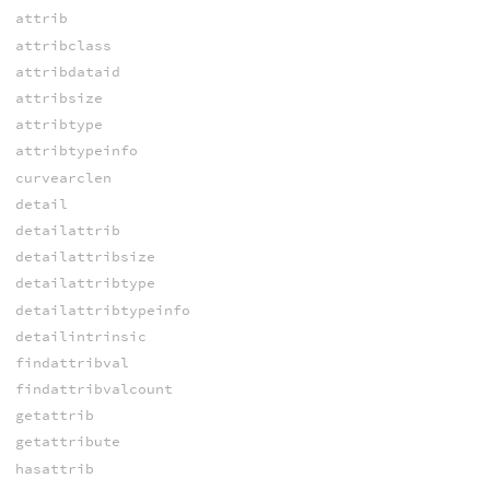
attrib
attribclass
attribdataid
attribsize
attribtype
attribtypeinfo
curvearclen
detail
detailattrib
detailattribsize
detailattribtype
detailattribtypeinfo
detailintrinsic
findattribval
findattribvalcount
getattrib
getattribute
hasattrib