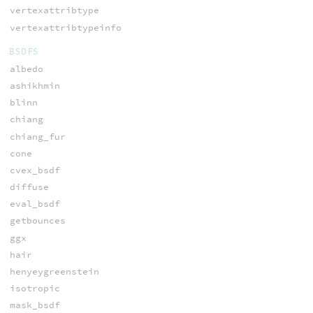
vertexattribtype
vertexattribtypeinfo
BSDFS
albedo
ashikhmin
blinn
chiang
chiang_fur
cone
cvex_bsdf
diffuse
eval_bsdf
getbounces
ggx
hair
henyeygreenstein
isotropic
mask_bsdf