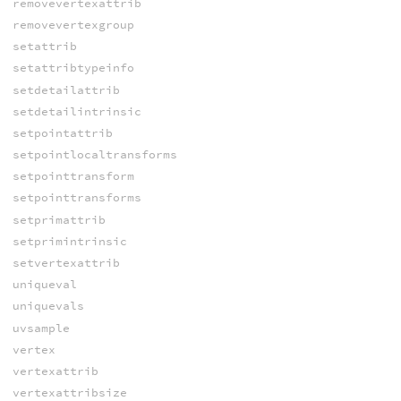
removevertexattrib
removevertexgroup
setattrib
setattribtypeinfo
setdetailattrib
setdetailintrinsic
setpointattrib
setpointlocaltransforms
setpointtransform
setpointtransforms
setprimattrib
setprimintrinsic
setvertexattrib
uniqueval
uniquevals
uvsample
vertex
vertexattrib
vertexattribsize