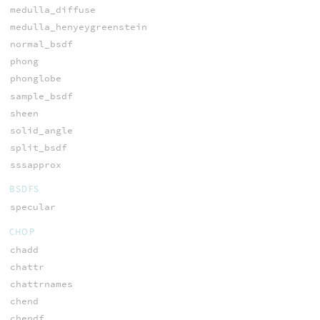
medulla_diffuse
medulla_henyeygreenstein
normal_bsdf
phong
phonglobe
sample_bsdf
sheen
solid_angle
split_bsdf
sssapprox
BSDFS
specular
CHOP
chadd
chattr
chattrnames
chend
chendf