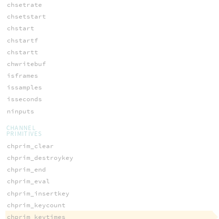
chsetrate
chsetstart
chstart
chstartf
chstartt
chwritebuf
isframes
issamples
isseconds
ninputs
CHANNEL
PRIMITIVES
chprim_clear
chprim_destroykey
chprim_end
chprim_eval
chprim_insertkey
chprim_keycount
chprim_keytimes