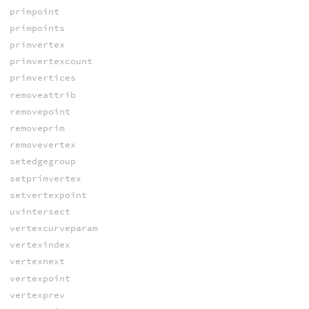
primpoint
primpoints
primvertex
primvertexcount
primvertices
removeattrib
removepoint
removeprim
removevertex
setedgegroup
setprimvertex
setvertexpoint
uvintersect
vertexcurveparam
vertexindex
vertexnext
vertexpoint
vertexprev