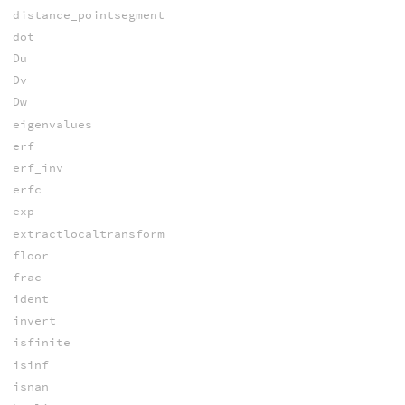
distance_pointsegment
dot
Du
Dv
Dw
eigenvalues
erf
erf_inv
erfc
exp
extractlocaltransform
floor
frac
ident
invert
isfinite
isinf
isnan