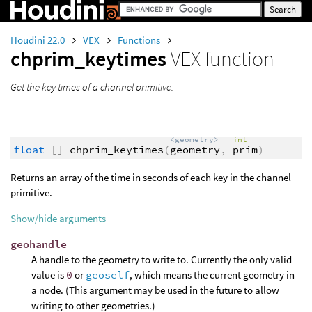
Houdini 22.0
VEX
Functions
chprim_keytimes
VEX function
Get the key times of a channel primitive.
<geometry>
int
float
[]
chprim_keytimes
(
geometry
,
prim
)
Returns an array of the time in seconds of each key in the channel
primitive.
Show/hide arguments
geohandle
A handle to the geometry to write to. Currently the only valid
value is
0
or
geoself
, which means the current geometry in
a node. (This argument may be used in the future to allow
writing to other geometries.)