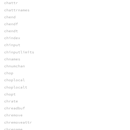
chattr
chattrnames
chend
chendf
chendt
chindex
chinput
chinputlimits
chnames
chnumchan
chop
choplocal
choplocalt
chopt
chrate
chreadbuf
chremove
chremoveattr
chrename