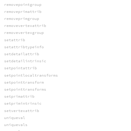
removepointgroup
removeprimattrib
removeprimgroup
removevertexattrib
removevertexgroup
setattrib
setattribtypeinfo
setdetailattrib
setdetailintrinsic
setpointattrib
setpointlocaltransforms
setpointtransform
setpointtransforms
setprimattrib
setprimintrinsic
setvertexattrib
uniqueval
uniquevals