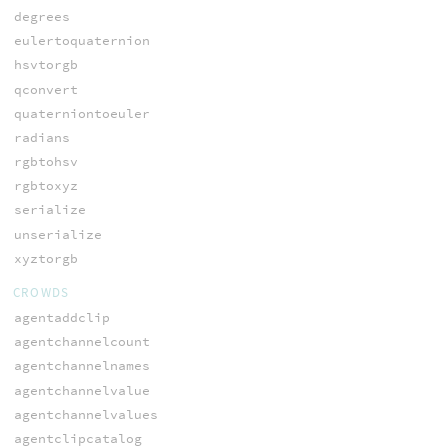
degrees
eulertoquaternion
hsvtorgb
qconvert
quaterniontoeuler
radians
rgbtohsv
rgbtoxyz
serialize
unserialize
xyztorgb
CROWDS
agentaddclip
agentchannelcount
agentchannelnames
agentchannelvalue
agentchannelvalues
agentclipcatalog