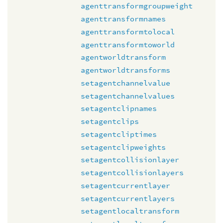
agenttransformgroupweight
agenttransformnames
agenttransformtolocal
agenttransformtoworld
agentworldtransform
agentworldtransforms
setagentchannelvalue
setagentchannelvalues
setagentclipnames
setagentclips
setagentcliptimes
setagentclipweights
setagentcollisionlayer
setagentcollisionlayers
setagentcurrentlayer
setagentcurrentlayers
setagentlocaltransform