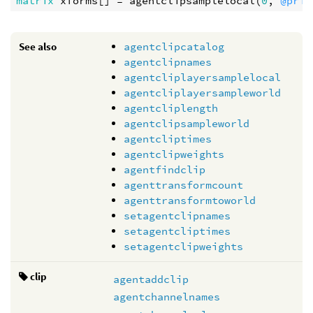
matrix
xforms
[] = 
agentclipsamplelocal
(
0
, 
@prim
See also
agentclipcatalog
agentclipnames
agentcliplayersamplelocal
agentcliplayersampleworld
agentcliplength
agentclipsampleworld
agentcliptimes
agentclipweights
agentfindclip
agenttransformcount
agenttransformtoworld
setagentclipnames
setagentcliptimes
setagentclipweights
clip
agentaddclip
agentchannelnames