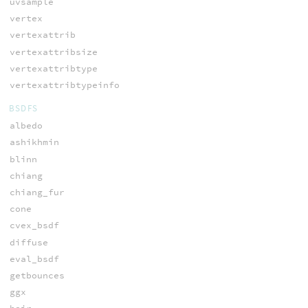
uvsample
vertex
vertexattrib
vertexattribsize
vertexattribtype
vertexattribtypeinfo
BSDFS
albedo
ashikhmin
blinn
chiang
chiang_fur
cone
cvex_bsdf
diffuse
eval_bsdf
getbounces
ggx