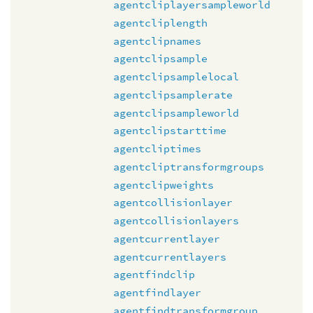
agentcliplayersampleworld
agentcliplength
agentclipnames
agentclipsample
agentclipsamplelocal
agentclipsamplerate
agentclipsampleworld
agentclipstarttime
agentcliptimes
agentcliptransformgroups
agentclipweights
agentcollisionlayer
agentcollisionlayers
agentcurrentlayer
agentcurrentlayers
agentfindclip
agentfindlayer
agentfindtransformgroup