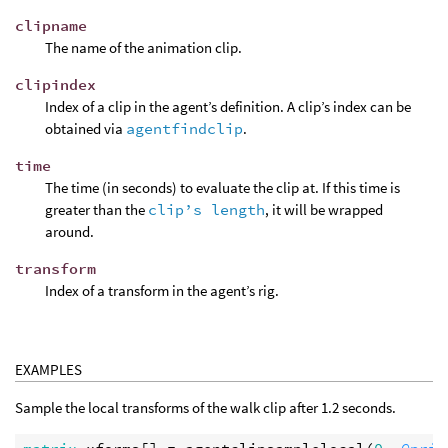
clipname
The name of the animation clip.
clipindex
Index of a clip in the agent’s definition. A clip’s index can be
obtained via
agentfindclip
.
time
The time (in seconds) to evaluate the clip at. If this time is
greater than the
clip’s length
, it will be wrapped
around.
transform
Index of a transform in the agent’s rig.
EXAMPLES
Sample the local transforms of the walk clip after 1.2 seconds.