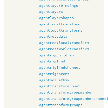
agentlayerbindings
agentlayers
agentlayershapes
agentlocaltransform
agentlocaltransforms
agentmetadata
agentrestlocaltransform
agentrestworldtransform
agentrigchildren
agentrigfind
agentrigfindchannel
agentrigparent
agentsolvefbik
agenttransformcount
agenttransformgroupmember
agenttransformgroupmemberchanne
agenttransformgroups