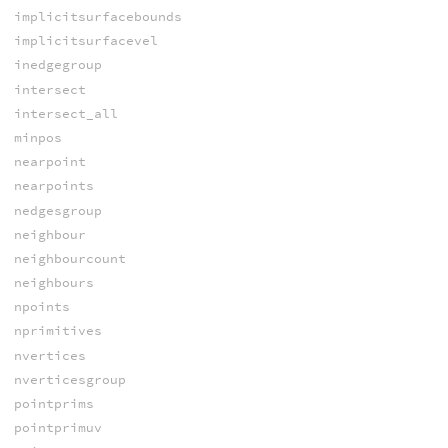
implicitsurfacebounds
implicitsurfacevel
inedgegroup
intersect
intersect_all
minpos
nearpoint
nearpoints
nedgesgroup
neighbour
neighbourcount
neighbours
npoints
nprimitives
nvertices
nverticesgroup
pointprims
pointprimuv