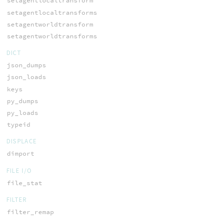
setagentlocaltransform
setagentlocaltransforms
setagentworldtransform
setagentworldtransforms
DICT
json_dumps
json_loads
keys
py_dumps
py_loads
typeid
DISPLACE
dimport
FILE I/O
file_stat
FILTER
filter_remap