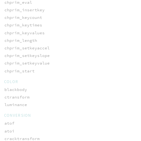
chprim_eval
chprim_insertkey
chprim_keycount
chprim_keytimes
chprim_keyvalues
chprim_length
chprim_setkeyaccel
chprim_setkeyslope
chprim_setkeyvalue
chprim_start
COLOR
blackbody
ctransform
luminance
CONVERSION
atof
atoi
cracktransform