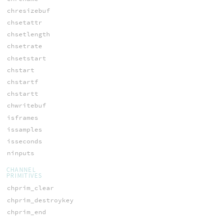
chresizebuf
chsetattr
chsetlength
chsetrate
chsetstart
chstart
chstartf
chstartt
chwritebuf
isframes
issamples
isseconds
ninputs
CHANNEL
PRIMITIVES
chprim_clear
chprim_destroykey
chprim_end