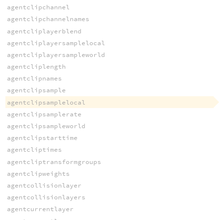
agentclipchannel
agentclipchannelnames
agentcliplayerblend
agentcliplayersamplelocal
agentcliplayersampleworld
agentcliplength
agentclipnames
agentclipsample
agentclipsamplelocal
agentclipsamplerate
agentclipsampleworld
agentclipstarttime
agentcliptimes
agentcliptransformgroups
agentclipweights
agentcollisionlayer
agentcollisionlayers
agentcurrentlayer