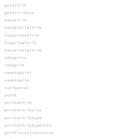
getattrib
getattribute
hasattrib
hasdetailattrib
haspointattrib
hasprimattrib
hasvertexattrib
idtopoint
idtoprim
nametopoint
nametoprim
nuniqueval
point
pointattrib
pointattribsize
pointattribtype
pointattribtypeinfo
pointlocaltransforms