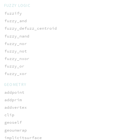
FUZZY LOGIC
fuzzify
fuzzy_and
fuzzy_defuzz_centroid
fuzzy_nand
fuzzy_nor
fuzzy_not
fuzzy_nxor
fuzzy_or
fuzzy_xor
GEOMETRY
addpoint
addprim
addvertex
clip
geoself
geounwrap
implicitsurface