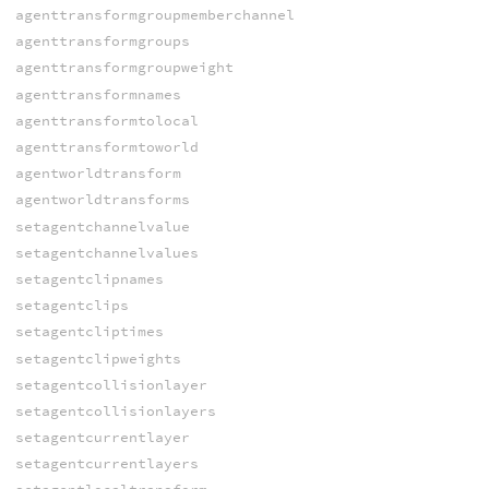
agenttransformgroupmemberchannel
agenttransformgroups
agenttransformgroupweight
agenttransformnames
agenttransformtolocal
agenttransformtoworld
agentworldtransform
agentworldtransforms
setagentchannelvalue
setagentchannelvalues
setagentclipnames
setagentclips
setagentcliptimes
setagentclipweights
setagentcollisionlayer
setagentcollisionlayers
setagentcurrentlayer
setagentcurrentlayers