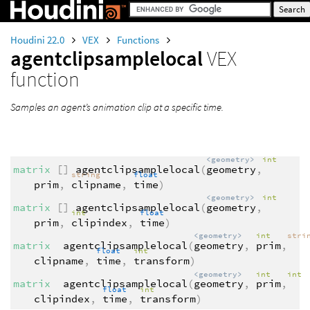
Houdini 22.0
VEX
Functions
agentclipsamplelocal
VEX
function
Samples an agent’s animation clip at a specific time.
<geometry>
int
matrix
[]
agentclipsamplelocal
(
geometry
,
string
float
prim
,
clipname
,
time
)
<geometry>
int
matrix
[]
agentclipsamplelocal
(
geometry
,
int
float
prim
,
clipindex
,
time
)
<geometry>
int
stri
matrix
agentclipsamplelocal
(
geometry
,
prim
,
float
int
clipname
,
time
,
transform
)
<geometry>
int
int
matrix
agentclipsamplelocal
(
geometry
,
prim
,
float
int
clipindex
,
time
,
transform
)