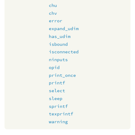
chu
chv
error
expand_udim
has_udim
isbound
isconnected
ninputs
opid
print_once
printf
select
sleep
sprintf
texprintf
warning