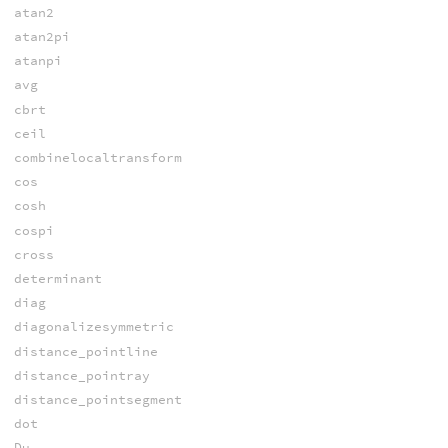
atan2
atan2pi
atanpi
avg
cbrt
ceil
combinelocaltransform
cos
cosh
cospi
cross
determinant
diag
diagonalizesymmetric
distance_pointline
distance_pointray
distance_pointsegment
dot
Du