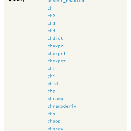
assert_enabled
ch
ch2
ch3
ch4
chdict
chexpr
chexprf
chexprt
chf
chi
chid
chp
chramp
chrampderiv
chs
chsop
chsraw