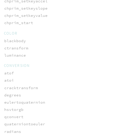
chprim_setkeyaccel
chprim_setkeyslope
chprim_setkeyvalue
chprim_start
COLOR
blackbody
ctransform
luminance
CONVERSION
atof
atoi
cracktransform
degrees
eulertoquaternion
hsvtorgb
qconvert
quaterniontoeuler
radians