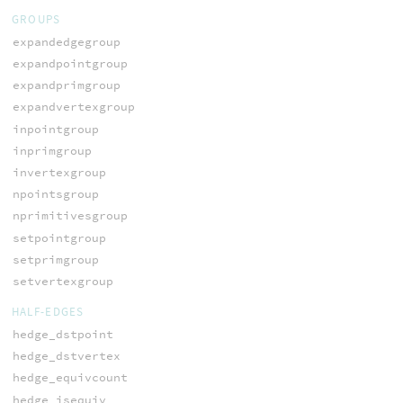
GROUPS
expandedgegroup
expandpointgroup
expandprimgroup
expandvertexgroup
inpointgroup
inprimgroup
invertexgroup
npointsgroup
nprimitivesgroup
setpointgroup
setprimgroup
setvertexgroup
HALF-EDGES
hedge_dstpoint
hedge_dstvertex
hedge_equivcount
hedge_isequiv