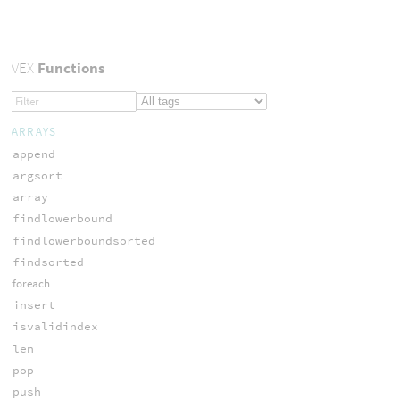
VEX
Functions
ARRAYS
append
argsort
array
findlowerbound
findlowerboundsorted
findsorted
foreach
insert
isvalidindex
len
pop
push