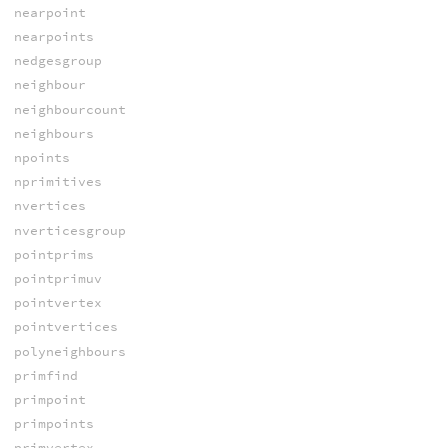
nearpoint
nearpoints
nedgesgroup
neighbour
neighbourcount
neighbours
npoints
nprimitives
nvertices
nverticesgroup
pointprims
pointprimuv
pointvertex
pointvertices
polyneighbours
primfind
primpoint
primpoints
primvertex