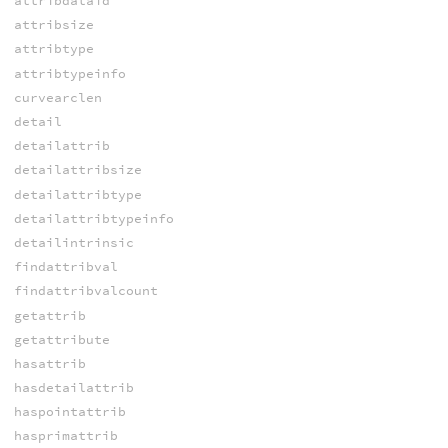
attribdataid
attribsize
attribtype
attribtypeinfo
curvearclen
detail
detailattrib
detailattribsize
detailattribtype
detailattribtypeinfo
detailintrinsic
findattribval
findattribvalcount
getattrib
getattribute
hasattrib
hasdetailattrib
haspointattrib
hasprimattrib