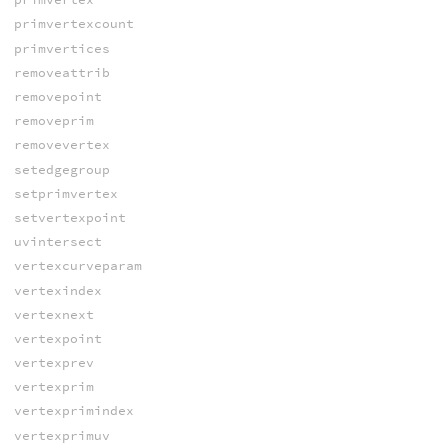
primvertexcount
primvertices
removeattrib
removepoint
removeprim
removevertex
setedgegroup
setprimvertex
setvertexpoint
uvintersect
vertexcurveparam
vertexindex
vertexnext
vertexpoint
vertexprev
vertexprim
vertexprimindex
vertexprimuv