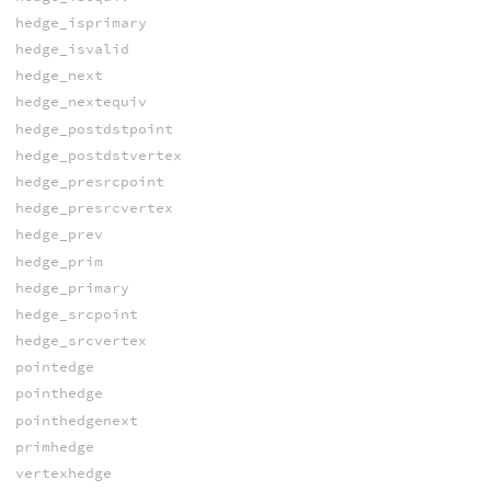
hedge_isprimary
hedge_isvalid
hedge_next
hedge_nextequiv
hedge_postdstpoint
hedge_postdstvertex
hedge_presrcpoint
hedge_presrcvertex
hedge_prev
hedge_prim
hedge_primary
hedge_srcpoint
hedge_srcvertex
pointedge
pointhedge
pointhedgenext
primhedge
vertexhedge