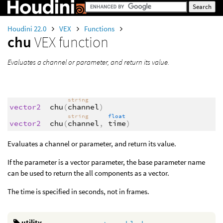
Houdini 22.0
VEX
Functions
chu
VEX function
Evaluates a channel or parameter, and return its value.
string
vector2
chu
(
channel
)
string
float
vector2
chu
(
channel
,
time
)
Evaluates a channel or parameter, and return its value.
If the parameter is a vector parameter, the base parameter name
can be used to return the all components as a vector.
The time is specified in seconds, not in frames.
utility