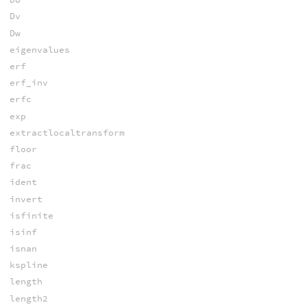
Dv
Dw
eigenvalues
erf
erf_inv
erfc
exp
extractlocaltransform
floor
frac
ident
invert
isfinite
isinf
isnan
kspline
length
length2