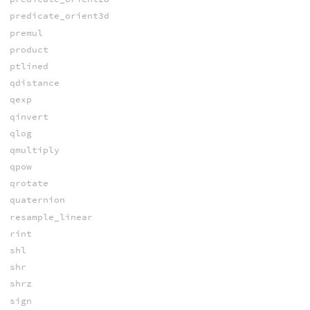
predicate_orient3d
premul
product
ptlined
qdistance
qexp
qinvert
qlog
qmultiply
qpow
qrotate
quaternion
resample_linear
rint
shl
shr
shrz
sign