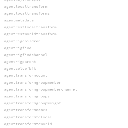
agentlocaltransform
agentlocaltransforms
agentmetadata
agentrestlocaltransform
agentrestworldtransform
agentrigchildren
agentrigfind
agentrigfindchannel
agentrigparent
agentsolvefbik
agenttransformcount
agenttransformgroupmember
agenttransformgroupmemberchannel
agenttransformgroups
agenttransformgroupweight
agenttransformnames
agenttransformtolocal
agenttransformtoworld