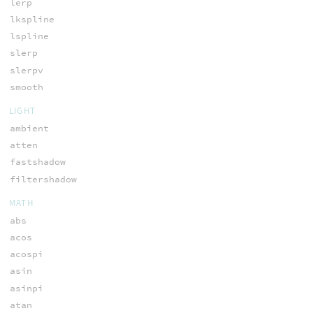
lerp
lkspline
lspline
slerp
slerpv
smooth
LIGHT
ambient
atten
fastshadow
filtershadow
MATH
abs
acos
acospi
asin
asinpi
atan