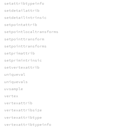
setattribtypeinfo
setdetailattrib
setdetailintrinsic
setpointattrib
setpointlocaltransforms
setpointtransform
setpointtransforms
setprimattrib
setprimintrinsic
setvertexattrib
uniqueval
uniquevals
uvsample
vertex
vertexattrib
vertexattribsize
vertexattribtype
vertexattribtypeinfo