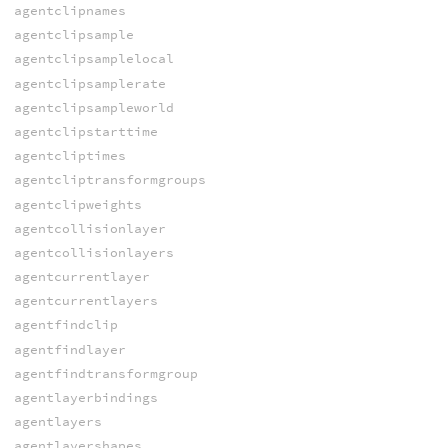
agentclipnames
agentclipsample
agentclipsamplelocal
agentclipsamplerate
agentclipsampleworld
agentclipstarttime
agentcliptimes
agentcliptransformgroups
agentclipweights
agentcollisionlayer
agentcollisionlayers
agentcurrentlayer
agentcurrentlayers
agentfindclip
agentfindlayer
agentfindtransformgroup
agentlayerbindings
agentlayers
agentlayershapes