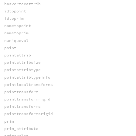
hasvertexattrib
idtopoint
idtoprim
nametopoint
nametoprim
nuniqueval
point
pointattrib
pointattribsize
pointattribtype
pointattribtypeinfo
pointlocaltransforms
pointtransform
pointtransformrigid
pointtransforms
pointtransformsrigid
prim
prim_attribute
primarclen