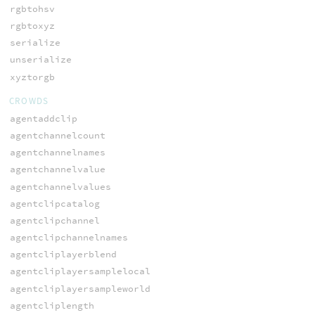
rgbtohsv
rgbtoxyz
serialize
unserialize
xyztorgb
CROWDS
agentaddclip
agentchannelcount
agentchannelnames
agentchannelvalue
agentchannelvalues
agentclipcatalog
agentclipchannel
agentclipchannelnames
agentcliplayerblend
agentcliplayersamplelocal
agentcliplayersampleworld
agentcliplength