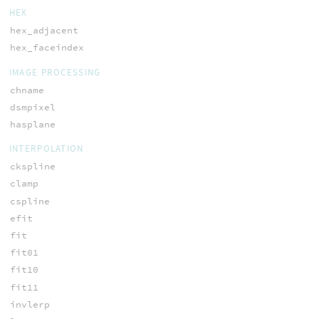
HEX
hex_adjacent
hex_faceindex
IMAGE PROCESSING
chname
dsmpixel
hasplane
INTERPOLATION
ckspline
clamp
cspline
efit
fit
fit01
fit10
fit11
invlerp