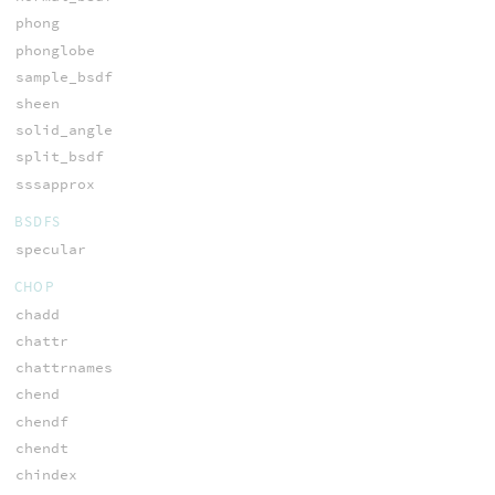
phong
phonglobe
sample_bsdf
sheen
solid_angle
split_bsdf
sssapprox
BSDFS
specular
CHOP
chadd
chattr
chattrnames
chend
chendf
chendt
chindex