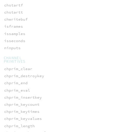
chstartf
chstartt
chwritebuf
isframes
issamples
isseconds
ninputs
CHANNEL
PRIMITIVES
chprim_clear
chprim_destroykey
chprim_end
chprim_eval
chprim_insertkey
chprim_keycount
chprim_keytimes
chprim_keyvalues
chprim_length