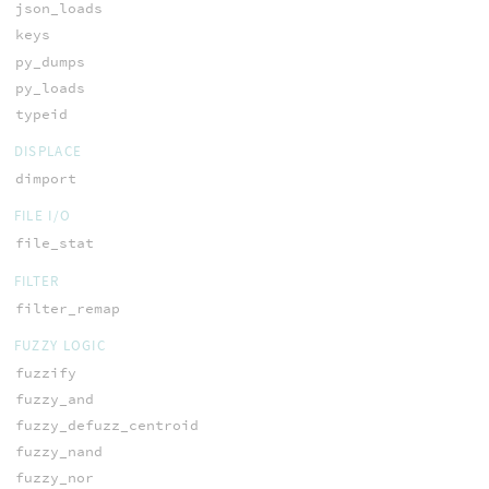
json_loads
keys
py_dumps
py_loads
typeid
DISPLACE
dimport
FILE I/O
file_stat
FILTER
filter_remap
FUZZY LOGIC
fuzzify
fuzzy_and
fuzzy_defuzz_centroid
fuzzy_nand
fuzzy_nor