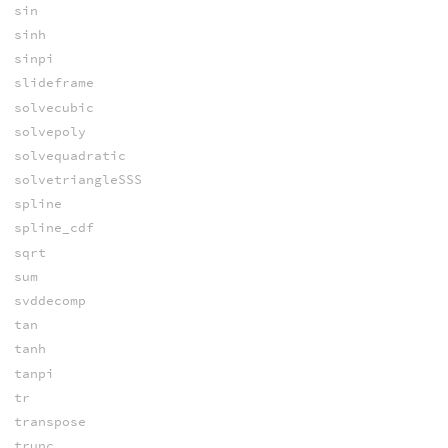
sin
sinh
sinpi
slideframe
solvecubic
solvepoly
solvequadratic
solvetriangleSSS
spline
spline_cdf
sqrt
sum
svddecomp
tan
tanh
tanpi
tr
transpose
trunc