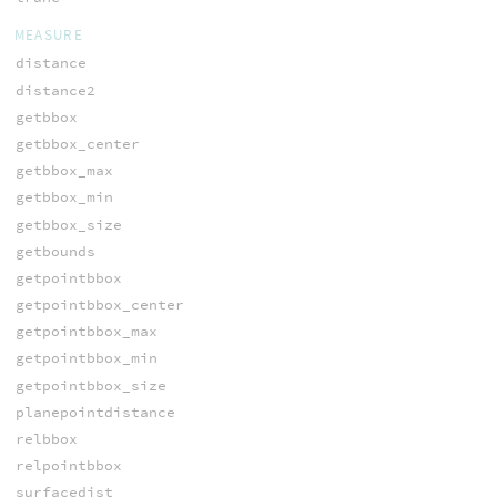
MEASURE
distance
distance2
getbbox
getbbox_center
getbbox_max
getbbox_min
getbbox_size
getbounds
getpointbbox
getpointbbox_center
getpointbbox_max
getpointbbox_min
getpointbbox_size
planepointdistance
relbbox
relpointbbox
surfacedist