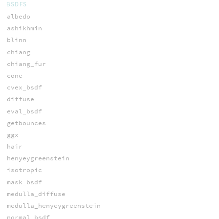
BSDFS
albedo
ashikhmin
blinn
chiang
chiang_fur
cone
cvex_bsdf
diffuse
eval_bsdf
getbounces
ggx
hair
henyeygreenstein
isotropic
mask_bsdf
medulla_diffuse
medulla_henyeygreenstein
normal_bsdf