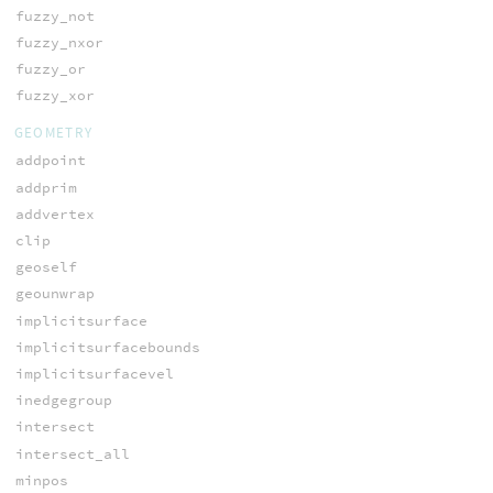
fuzzy_not
fuzzy_nxor
fuzzy_or
fuzzy_xor
GEOMETRY
addpoint
addprim
addvertex
clip
geoself
geounwrap
implicitsurface
implicitsurfacebounds
implicitsurfacevel
inedgegroup
intersect
intersect_all
minpos