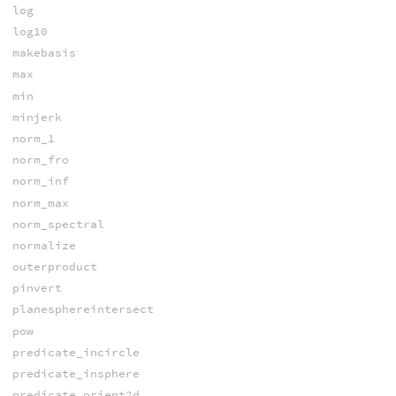
log
log10
makebasis
max
min
minjerk
norm_1
norm_fro
norm_inf
norm_max
norm_spectral
normalize
outerproduct
pinvert
planesphereintersect
pow
predicate_incircle
predicate_insphere
predicate_orient2d