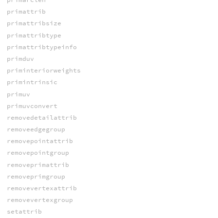
primattrib
primattribsize
primattribtype
primattribtypeinfo
primduv
priminteriorweights
primintrinsic
primuv
primuvconvert
removedetailattrib
removeedgegroup
removepointattrib
removepointgroup
removeprimattrib
removeprimgroup
removevertexattrib
removevertexgroup
setattrib