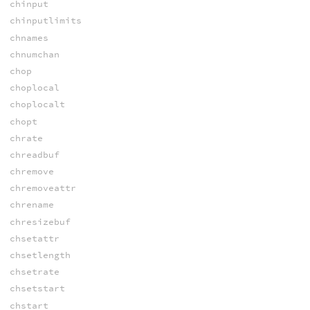
chinput
chinputlimits
chnames
chnumchan
chop
choplocal
choplocalt
chopt
chrate
chreadbuf
chremove
chremoveattr
chrename
chresizebuf
chsetattr
chsetlength
chsetrate
chsetstart
chstart