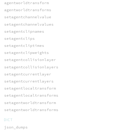
agentworldtransform
agentworldtransforms
setagentchannelvalue
setagentchannelvalues
setagentclipnames
setagentclips
setagentcliptimes
setagentclipweights
setagentcollisionlayer
setagentcollisionlayers
setagentcurrentlayer
setagentcurrentlayers
setagentlocaltransform
setagentlocaltransforms
setagentworldtransform
setagentworldtransforms
DICT
json_dumps