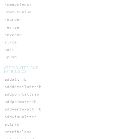
removeindex
removevalue
reorder
resize
reverse
slice
sort
upush
ATTRIBUTES AND
INTRINSICS
addattrib
adddetailattrib
addpointattrib
addprimattrib
addvertexattrib
addvisualizer
attrib
attribclass