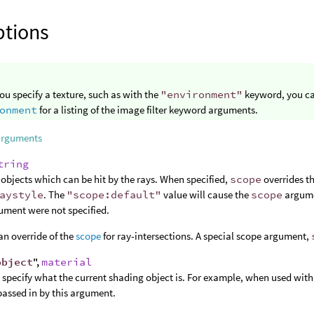
ptions
u specify a texture, such as with the
"environment"
keyword, you ca
onment
for a listing of the image filter keyword arguments.
arguments
tring
of objects which can be hit by the rays. When specified,
scope
overrides th
aystyle
. The
"scope:default"
value will cause the
scope
argumen
ument were not specified.
an override of the
scope
for ray-intersections. A special scope argument,
object
",
material
 specify what the current shading object is. For example, when used wit
passed in by this argument.