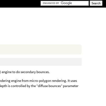
R) engine to do secondary bounces.
endering engine from micro-polygon rendering. It uses
epth is controlled by the “diffuse bounces” parameter