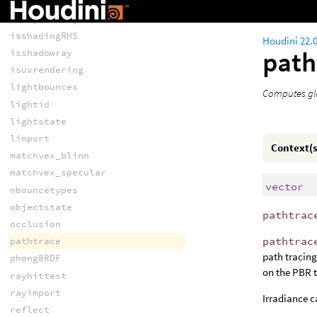
islpeactive
israytracing
isshadingRHS
Houdini 22.
path
isshadowray
isuvrendering
lightbounces
Computes glo
lightid
lightstate
limport
Context(s
matchvex_blinn
matchvex_specular
vector
nbouncetypes
objectstate
pathtrac
occlusion
pathtrac
pathtrace
path tracin
phongBRDF
on the PBR t
rayhittest
rayimport
Irradiance 
reflect