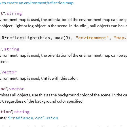
 to create an environment/reflection map
.
ct
",
string
nvironment map is used, the orientation of the environment map can be spe
 object, light or fog object in the scene. In Houdini, null objects can be u
 
R
*
reflectlight
(
bias
, 
max
(
R
), 
"environment"
, 
"map.
t
",
string
nvironment map is used, the orientation of the environment map can be spe
scene.
,
vector
nvironment map is used, tint it with this color.
und
",
vector
 misses all objects, use this as the background color of the scene. In the c
to 0 regardless of the background color specified.
ution
",
string
ons
:
irradiance
,
occlusion