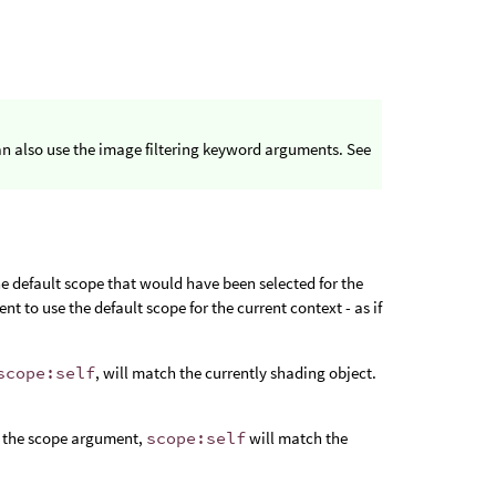
n also use the image filtering keyword arguments. See
e default scope that would have been selected for the
t to use the default scope for the current context - as if
scope:self
, will match the currently shading object.
h the scope argument,
scope:self
will match the