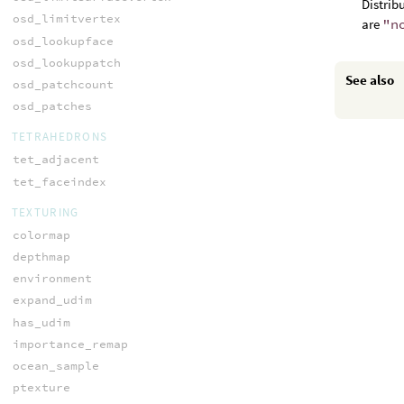
Distrib
osd_limitvertex
are
"n
osd_lookupface
osd_lookuppatch
See also
osd_patchcount
osd_patches
TETRAHEDRONS
tet_adjacent
tet_faceindex
TEXTURING
colormap
depthmap
environment
expand_udim
has_udim
importance_remap
ocean_sample
ptexture