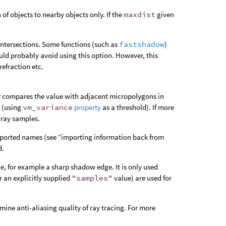
of objects to nearby objects only. If the
maxdist
given
intersections. Some functions (such as
fastshadow
)
uld probably avoid using this option. However, this
refraction etc.
er compares the value with adjacent micropolygons in
 (using
vm_variance
property
as a threshold). If more
 ray samples.
f imported names (see “importing information back from
d.
e, for example a sharp shadow edge. It is only used
r an explicitly supplied
"samples"
value) are used for
mine anti-aliasing quality of ray tracing. For more