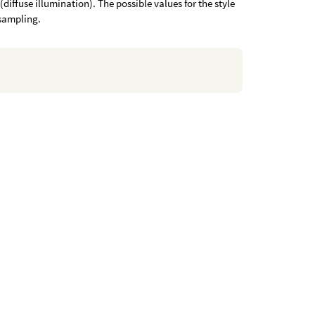
(diffuse illumination). The possible values for the style
sampling.