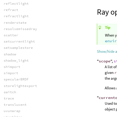
reflectlight
Ray o
refract
refractlight
renderstate
Tip
resolvemissedray
When yo
scatter
envir
setcurrentlight
setsamplestore
Show/hide 
shadow
shadow_light
"
scope
",
s
A list 
shimport
given
r
simport
the arg
specularBRDF
storelightexport
Allows 
switch
"
current
trace
Used to
translucent
object 
uvunwrap