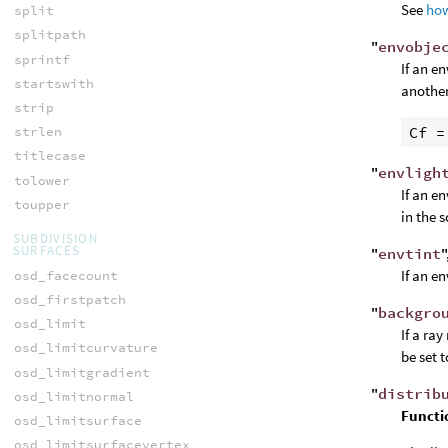
See
how
split
splitpath
"
envobje
sprintf
If an e
startswith
another
strip
Cf
 =
strlen
titlecase
"
envligh
tolower
If an e
toupper
in the 
SUBDIVISION
SURFACES
"
envtint
"
If an e
osd_facecount
osd_firstpatch
"
backgro
osd_limit
If a ray
osd_limitcurvature
be set 
osd_limitgradient
"
distrib
osd_limitnormal
Functi
osd_limitsurface
osd_limitsurfacevertex