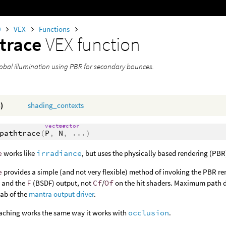
0
VEX
Functions
trace
VEX function
bal illumination using PBR for secondary bounces.
)
shading_contexts
vector
vector
pathtrace
(
P
,
N
,
...
)
e
works like
irradiance
, but uses the physically based rendering (PB
e
provides a simple (and not very flexible) method of invoking the PBR r
g and the
F
(BSDF) output, not
Cf
/
Of
on the hit shaders. Maximum path d
ab of the
mantra output driver
.
caching works the same way it works with
occlusion
.