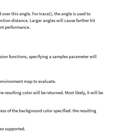
 over this angle. For trace(), the angle is used to
ection distance. Larger angles will cause farther hit
ent performance.
usion functions, specifying a samples parameter will
an environment map to evaluate.
resulting color will be returned. Most likely, it will be
dless of the background color specified. the resulting
lso supported.