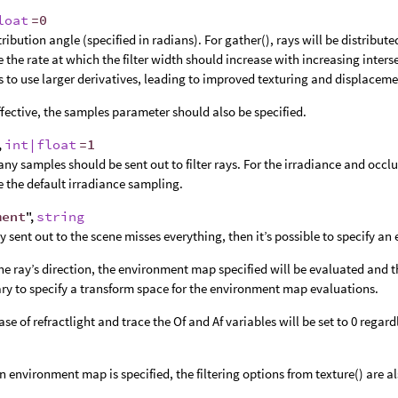
loat
=0
ribution angle (specified in radians). For gather(), rays will be distributed
e the rate at which the filter width should increase with increasing inters
s to use larger derivatives, leading to improved texturing and displacem
ffective, the samples parameter should also be specified.
,
int|float
=1
y samples should be sent out to filter rays. For the irradiance and occl
e the default irradiance sampling.
ment
",
string
ray sent out to the scene misses everything, then it’s possible to specify 
he ray’s direction, the environment map specified will be evaluated and the 
ry to specify a transform space for the environment map evaluations.
case of refractlight and trace the Of and Af variables will be set to 0 regar
 environment map is specified, the filtering options from texture() are a