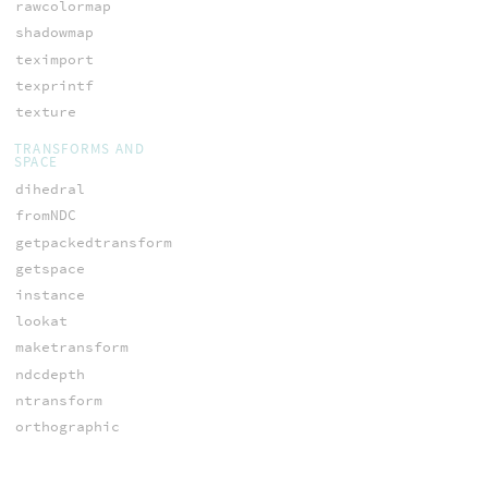
rawcolormap
shadowmap
teximport
texprintf
texture
TRANSFORMS AND
SPACE
dihedral
fromNDC
getpackedtransform
getspace
instance
lookat
maketransform
ndcdepth
ntransform
orthographic
ow_nspace
ow_space