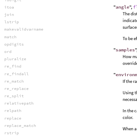
"
angle
",
f
itoa
The dist
join
indicat
lstrip
surface
makevalidvarname
match
To be e
opdigits
"
samples
"
ord
How man
pluralize
overrid
re_find
re_findall
"
environ
If the 
re_match
re_replace
Using t
re_split
necessa
relativepath
In the 
relpath
color.
replace
replace_match
When an
rstrip