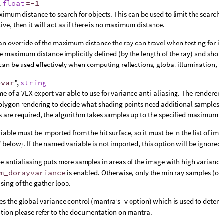
,
float
=-1
imum distance to search for objects. This can be used to limit the search 
tive, then it will act as if there is no maximum distance.
an override of the maximum distance the ray can travel when testing for 
e maximum distance implicitly defined (by the length of the ray) and sho
can be used effectively when computing reflections, global illumination, 
evar
",
string
e of a VEX export variable to use for variance anti-aliasing. The render
lygon rendering to decide what shading points need additional samples
 are required, the algorithm takes samples up to the specified maximum
riable must be imported from the hit surface, so it must be in the list o
” below). If the named variable is not imported, this option will be ignore
e antialiasing puts more samples in areas of the image with high varianc
m_dorayvariance
is enabled. Otherwise, only the min ray samples (o
asing of the gather loop.
es the global variance control (mantra’s -v option) which is used to deter
tion please refer to the documentation on mantra.