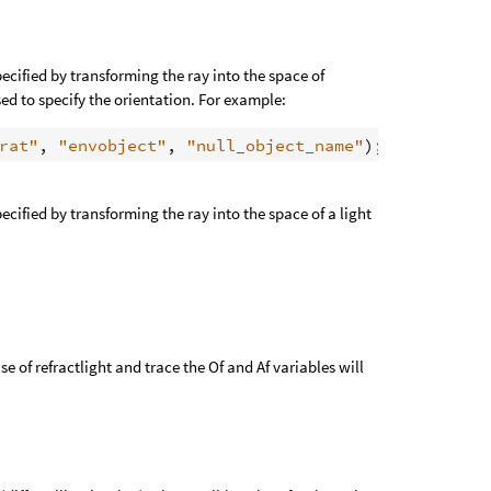
cified by transforming the ray into the space of
sed to specify the orientation. For example:
rat"
, 
"envobject"
, 
"null_object_name"
cified by transforming the ray into the space of a light
ase of refractlight and trace the Of and Af variables will