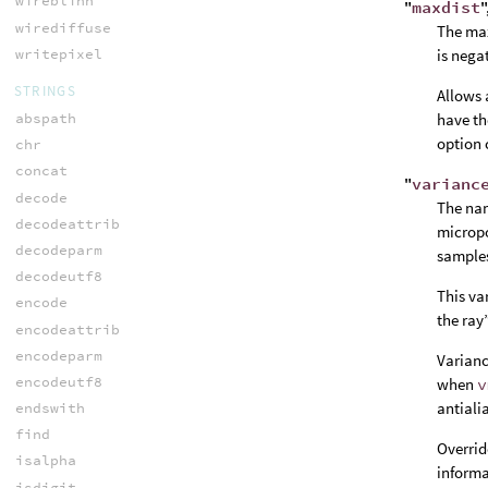
wireblinn
"
maxdist
"
wirediffuse
The max
writepixel
is nega
STRINGS
Allows 
abspath
have th
option 
chr
concat
"
varianc
decode
The nam
decodeattrib
micropo
decodeparm
samples
decodeutf8
This va
encode
the ray
encodeattrib
encodeparm
Varianc
encodeutf8
when
v
antiali
endswith
find
Overrid
isalpha
informa
isdigit