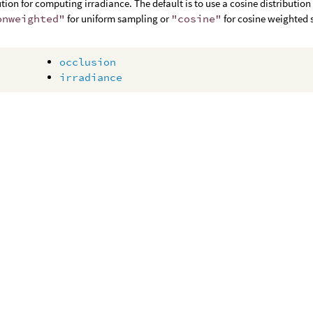
ution for computing irradiance. The default is to use a cosine distribution 
onweighted"
for uniform sampling or
"cosine"
for cosine weighted 
occlusion
irradiance