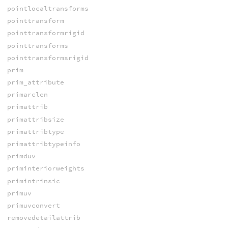
pointlocaltransforms
pointtransform
pointtransformrigid
pointtransforms
pointtransformsrigid
prim
prim_attribute
primarclen
primattrib
primattribsize
primattribtype
primattribtypeinfo
primduv
priminteriorweights
primintrinsic
primuv
primuvconvert
removedetailattrib