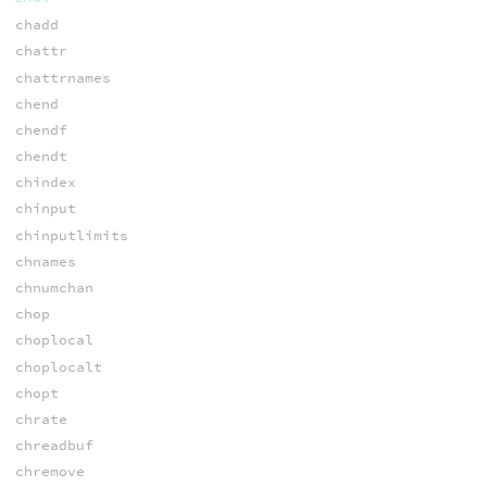
chadd
chattr
chattrnames
chend
chendf
chendt
chindex
chinput
chinputlimits
chnames
chnumchan
chop
choplocal
choplocalt
chopt
chrate
chreadbuf
chremove