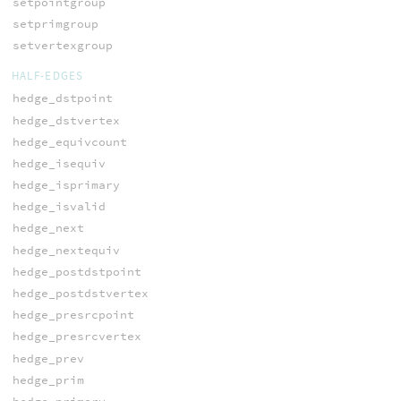
setpointgroup
setprimgroup
setvertexgroup
HALF-EDGES
hedge_dstpoint
hedge_dstvertex
hedge_equivcount
hedge_isequiv
hedge_isprimary
hedge_isvalid
hedge_next
hedge_nextequiv
hedge_postdstpoint
hedge_postdstvertex
hedge_presrcpoint
hedge_presrcvertex
hedge_prev
hedge_prim