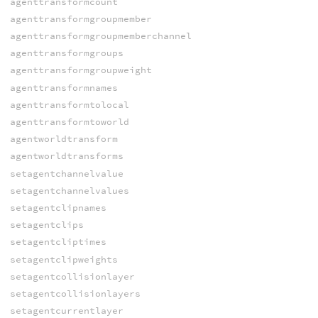
agenttransformcount
agenttransformgroupmember
agenttransformgroupmemberchannel
agenttransformgroups
agenttransformgroupweight
agenttransformnames
agenttransformtolocal
agenttransformtoworld
agentworldtransform
agentworldtransforms
setagentchannelvalue
setagentchannelvalues
setagentclipnames
setagentclips
setagentcliptimes
setagentclipweights
setagentcollisionlayer
setagentcollisionlayers
setagentcurrentlayer