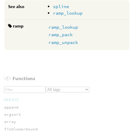
See also
spline
ramp_lookup
ramp
ramp_lookup
ramp_pack
ramp_unpack
VEX
Functions
ARRAYS
append
argsort
array
findlowerbound