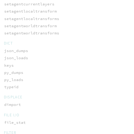
setagentcurrentlayers
setagentlocaltransform
setagentlocaltransforms
setagentworldtransform
setagentworldtransforms
DICT
json_dumps
json_loads
keys
py_dumps
py_loads
typeid
DISPLACE
dimport
FILE I/O
file_stat
FILTER