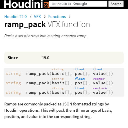
Houdini 22.0
VEX
Functions
ramp_pack
VEX function
Packs a set of arrays into a string-encoded ramp.
Since
19.0
string
float
float
string
ramp_pack
(
basis
[],
pos
[],
value
[])
string
float
vector
string
ramp_pack
(
basis
[],
pos
[],
value
[])
string
float
vector4
string
ramp_pack
(
basis
[],
pos
[],
value
[])
Ramps are commonly packed as JSON formatted strings by
Houdini operations. This will pack them three arrays of basis,
position, and value into the corresponding string.