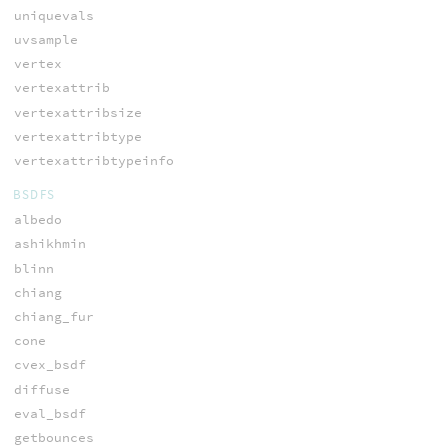
uniquevals
uvsample
vertex
vertexattrib
vertexattribsize
vertexattribtype
vertexattribtypeinfo
BSDFS
albedo
ashikhmin
blinn
chiang
chiang_fur
cone
cvex_bsdf
diffuse
eval_bsdf
getbounces