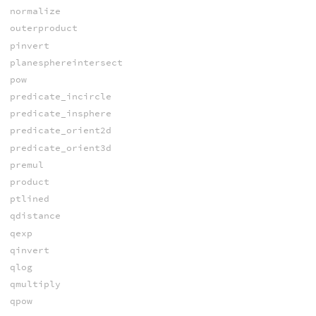
normalize
outerproduct
pinvert
planesphereintersect
pow
predicate_incircle
predicate_insphere
predicate_orient2d
predicate_orient3d
premul
product
ptlined
qdistance
qexp
qinvert
qlog
qmultiply
qpow