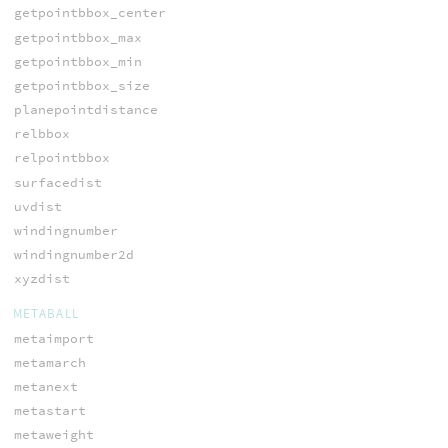
getpointbbox_center
getpointbbox_max
getpointbbox_min
getpointbbox_size
planepointdistance
relbbox
relpointbbox
surfacedist
uvdist
windingnumber
windingnumber2d
xyzdist
METABALL
metaimport
metamarch
metanext
metastart
metaweight