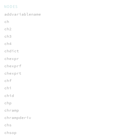
NODES
addvariablename
ch
ch2
ch3
ch4
chdict
chexpr
chexprf
chexprt
chf
chi
chid
chp
chramp
chrampderiv
chs
chsop