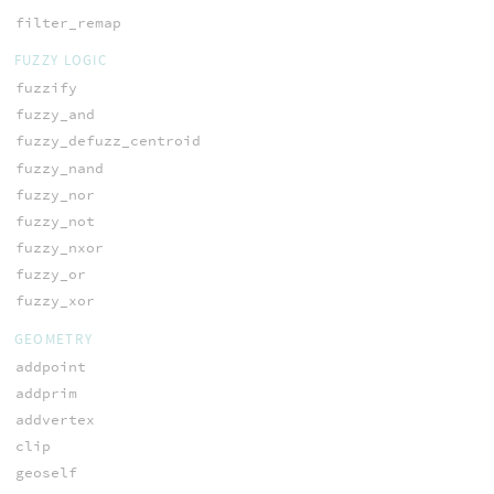
filter_remap
FUZZY LOGIC
fuzzify
fuzzy_and
fuzzy_defuzz_centroid
fuzzy_nand
fuzzy_nor
fuzzy_not
fuzzy_nxor
fuzzy_or
fuzzy_xor
GEOMETRY
addpoint
addprim
addvertex
clip
geoself