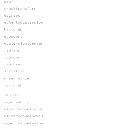
atoi
cracktransform
degrees
eulertoquaternion
hsvtorgb
qconvert
quaterniontoeuler
radians
rgbtohsv
rgbtoxyz
serialize
unserialize
xyztorgb
CROWDS
agentaddclip
agentchannelcount
agentchannelnames
agentchannelvalue