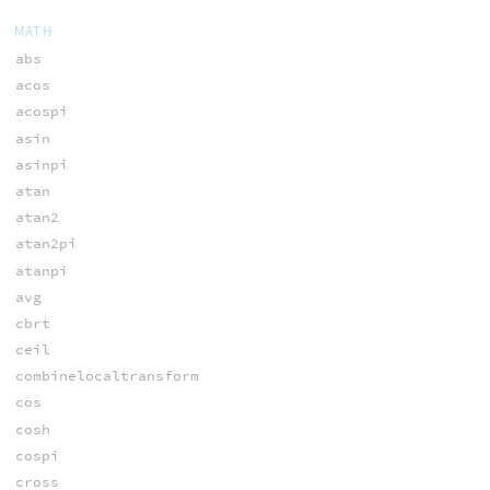
MATH
abs
acos
acospi
asin
asinpi
atan
atan2
atan2pi
atanpi
avg
cbrt
ceil
combinelocaltransform
cos
cosh
cospi
cross