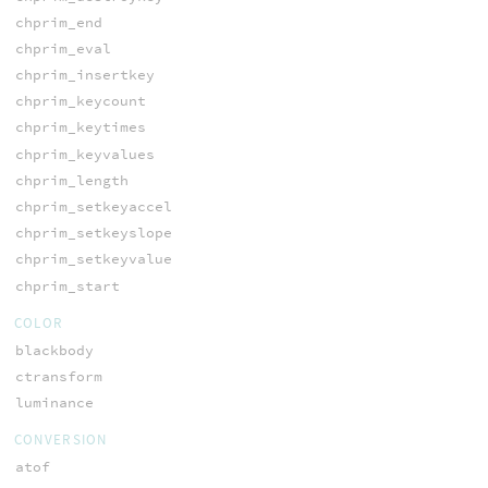
chprim_end
chprim_eval
chprim_insertkey
chprim_keycount
chprim_keytimes
chprim_keyvalues
chprim_length
chprim_setkeyaccel
chprim_setkeyslope
chprim_setkeyvalue
chprim_start
COLOR
blackbody
ctransform
luminance
CONVERSION
atof