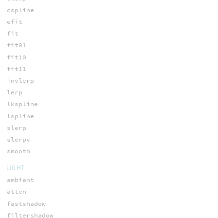
cspline
efit
fit
fit01
fit10
fit11
invlerp
lerp
lkspline
lspline
slerp
slerpv
smooth
LIGHT
ambient
atten
fastshadow
filtershadow