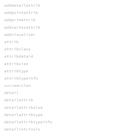
adddetailattrib
addpointattrib
addprimattrib
addvertexattrib
addvisualizer
attrib
attribclass
attribdataid
attribsize
attribtype
attribtypeinfo
curvearclen
detail
detailattrib
detailattribsize
detailattribtype
detailattribtypeinfo
detailintrinsic