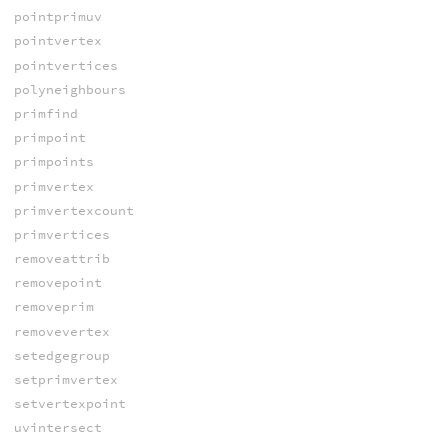
pointprimuv
pointvertex
pointvertices
polyneighbours
primfind
primpoint
primpoints
primvertex
primvertexcount
primvertices
removeattrib
removepoint
removeprim
removevertex
setedgegroup
setprimvertex
setvertexpoint
uvintersect