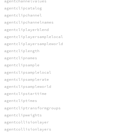
agentchannelvalues
agentclipcatalog
agentclipchannel
agentclipchannelnames
agentcliplayerblend
agentcliplayersamplelocal
agentcliplayersampleworld
agentcliplength
agentclipnames
agentclipsample
agentclipsamplelocal
agentclipsamplerate
agentclipsampleworld
agentclipstarttime
agentcliptimes
agentcliptransformgroups
agentclipweights
agentcollisionlayer
agentcollisionlayers