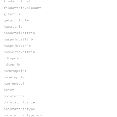
findattribval
findattribvalcount
getattrib
getattribute
hasattrib
hasdetailattrib
haspointattrib
hasprimattrib
hasvertexattrib
idtopoint
idtoprim
nametopoint
nametoprim
nuniqueval
point
pointattrib
pointattribsize
pointattribtype
pointattribtypeinfo