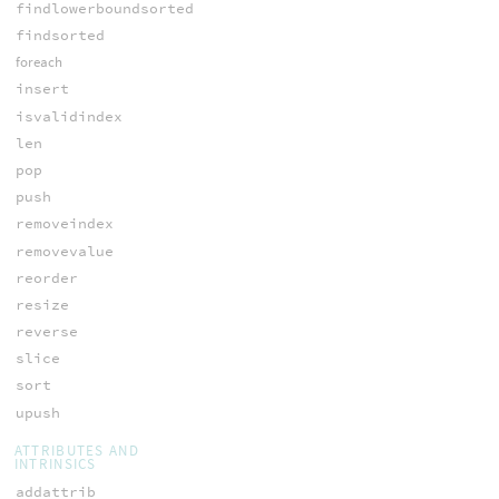
findlowerboundsorted
findsorted
foreach
insert
isvalidindex
len
pop
push
removeindex
removevalue
reorder
resize
reverse
slice
sort
upush
ATTRIBUTES AND
INTRINSICS
addattrib