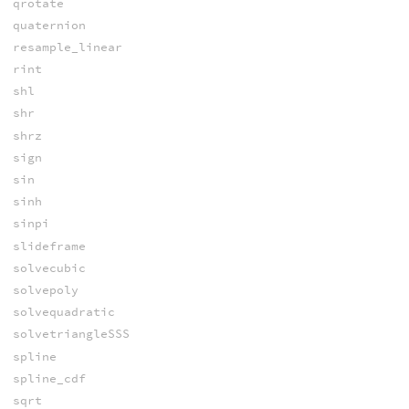
qrotate
quaternion
resample_linear
rint
shl
shr
shrz
sign
sin
sinh
sinpi
slideframe
solvecubic
solvepoly
solvequadratic
solvetriangleSSS
spline
spline_cdf
sqrt