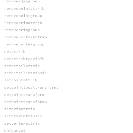
removeedgegroup
removepointattrib
removepointgroup
removeprimattrib
removeprimgroup
removevertexattrib
removevertexgroup
setattrib
setattribtypeinfo
setdetailattrib
setdetailintrinsic
setpointattrib
setpointlocaltransforms
setpointtransform
setpointtransforms
setprimattrib
setprimintrinsic
setvertexattrib
uniqueval