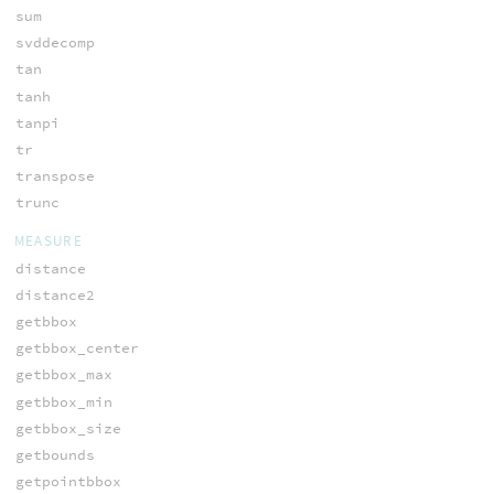
sum
svddecomp
tan
tanh
tanpi
tr
transpose
trunc
MEASURE
distance
distance2
getbbox
getbbox_center
getbbox_max
getbbox_min
getbbox_size
getbounds
getpointbbox