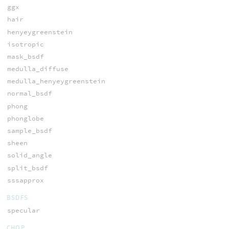
ggx
hair
henyeygreenstein
isotropic
mask_bsdf
medulla_diffuse
medulla_henyeygreenstein
normal_bsdf
phong
phonglobe
sample_bsdf
sheen
solid_angle
split_bsdf
sssapprox
BSDFS
specular
CHOP