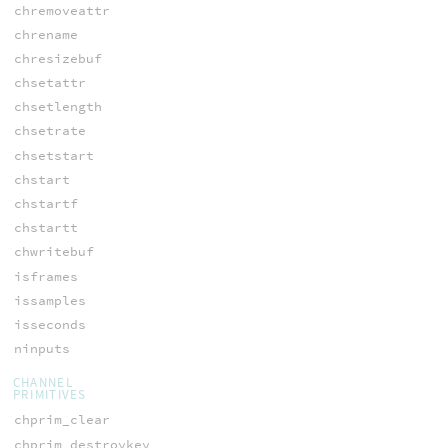
chremoveattr
chrename
chresizebuf
chsetattr
chsetlength
chsetrate
chsetstart
chstart
chstartf
chstartt
chwritebuf
isframes
issamples
isseconds
ninputs
CHANNEL
PRIMITIVES
chprim_clear
chprim_destroykey