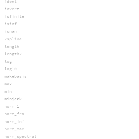
ident
invert
isfinite
isinf
isnan
kspline
length
length2
log
log10
makebasis
max
min
minjerk
norm_1
norm_fro
norm_inf
norm_max
norm_spectral