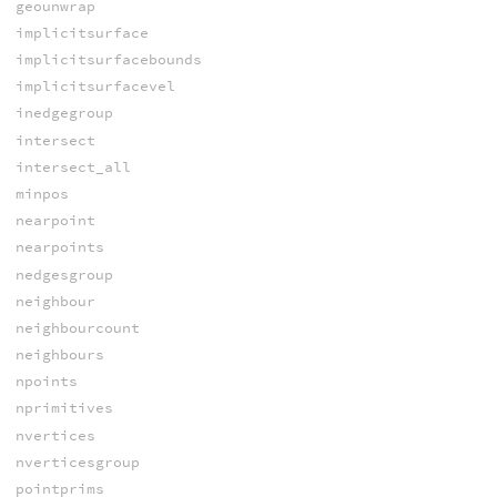
geounwrap
implicitsurface
implicitsurfacebounds
implicitsurfacevel
inedgegroup
intersect
intersect_all
minpos
nearpoint
nearpoints
nedgesgroup
neighbour
neighbourcount
neighbours
npoints
nprimitives
nvertices
nverticesgroup
pointprims