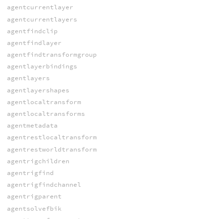
agentcurrentlayer
agentcurrentlayers
agentfindclip
agentfindlayer
agentfindtransformgroup
agentlayerbindings
agentlayers
agentlayershapes
agentlocaltransform
agentlocaltransforms
agentmetadata
agentrestlocaltransform
agentrestworldtransform
agentrigchildren
agentrigfind
agentrigfindchannel
agentrigparent
agentsolvefbik