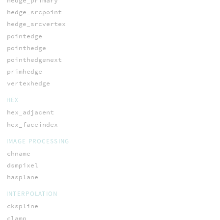
hedge_primary
hedge_srcpoint
hedge_srcvertex
pointedge
pointhedge
pointhedgenext
primhedge
vertexhedge
HEX
hex_adjacent
hex_faceindex
IMAGE PROCESSING
chname
dsmpixel
hasplane
INTERPOLATION
ckspline
clamp