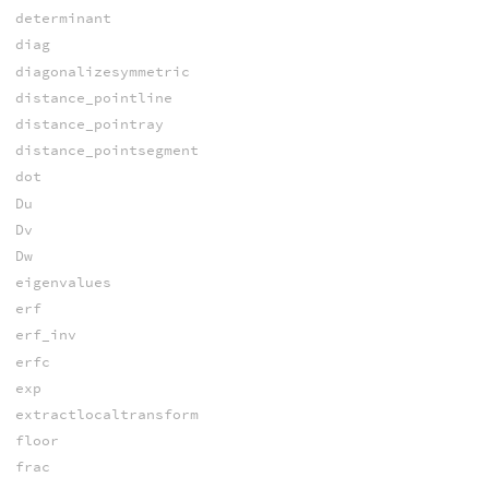
determinant
diag
diagonalizesymmetric
distance_pointline
distance_pointray
distance_pointsegment
dot
Du
Dv
Dw
eigenvalues
erf
erf_inv
erfc
exp
extractlocaltransform
floor
frac