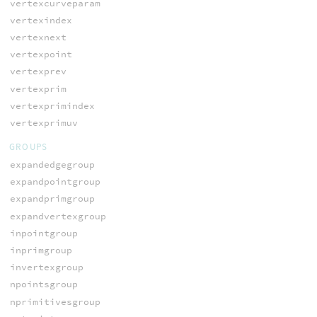
vertexcurveparam
vertexindex
vertexnext
vertexpoint
vertexprev
vertexprim
vertexprimindex
vertexprimuv
GROUPS
expandedgegroup
expandpointgroup
expandprimgroup
expandvertexgroup
inpointgroup
inprimgroup
invertexgroup
npointsgroup
nprimitivesgroup