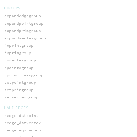
GROUPS
expandedgegroup
expandpointgroup
expandprimgroup
expandvertexgroup
inpointgroup
inprimgroup
invertexgroup
npointsgroup
nprimitivesgroup
setpointgroup
setprimgroup
setvertexgroup
HALF-EDGES
hedge_dstpoint
hedge_dstvertex
hedge_equivcount