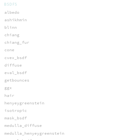
BSDFS
albedo
ashikhmin
blinn
chiang
chiang_fur
cone
cvex_bsdf
diffuse
eval_bsdf
getbounces
ggx
hair
henyeygreenstein
isotropic
mask_bsdf
medulla_diffuse
medulla_henyeygreenstein