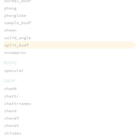
normal_bsdf
phong
phonglobe
sample_bsdf
sheen
solid_angle
split_bsdf
sssapprox
BSDFS
specular
CHOP
chadd
chattr
chattrnames
chend
chendf
chendt
chindex