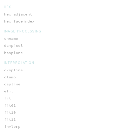
HEX
hex_adjacent
hex_faceindex
IMAGE PROCESSING
chname
dsmpixel
hasplane
INTERPOLATION
ckspline
clamp
cspline
efit
fit
fit01
fit10
fit11
invlerp