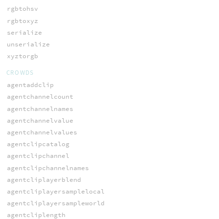
rgbtohsv
rgbtoxyz
serialize
unserialize
xyztorgb
CROWDS
agentaddclip
agentchannelcount
agentchannelnames
agentchannelvalue
agentchannelvalues
agentclipcatalog
agentclipchannel
agentclipchannelnames
agentcliplayerblend
agentcliplayersamplelocal
agentcliplayersampleworld
agentcliplength