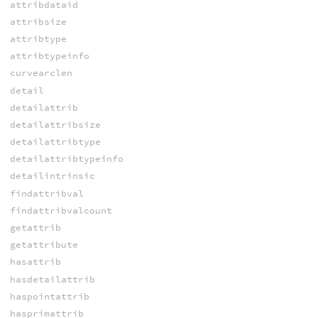
attribdataid
attribsize
attribtype
attribtypeinfo
curvearclen
detail
detailattrib
detailattribsize
detailattribtype
detailattribtypeinfo
detailintrinsic
findattribval
findattribvalcount
getattrib
getattribute
hasattrib
hasdetailattrib
haspointattrib
hasprimattrib