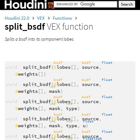
Houdini 22.0
VEX
Functions
split_bsdf
VEX function
Splits a bsdf into its component lobes.
bsdf
bsdf
float
void
split_bsdf
(
&
lobes
[],
source
,
&
weights
[])
bsdf
bsdf
float
void
split_bsdf
(
&
lobes
[],
source
,
int
&
weights
[],
mask
)
bsdf
bsdf
float
void
split_bsdf
(
&
lobes
[],
source
,
int
int
&
weights
[],
mask
,
type
)
bsdf
bsdf
float
void
split_bsdf
(
&
lobes
[],
source
,
int
int
float
&
weights
[],
mask
,
type
,
u
)
bsdf
bsdf
float
void
split_bsdf
(
&
lobes
[],
source
,
int
int
float
float