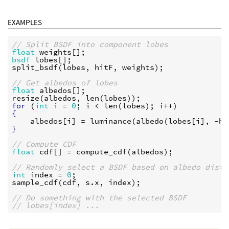
EXAMPLES
// Split BSDF into component lobes
float
weights
bsdf
lobes
split_bsdf
(
lobes
, 
hitF
, 
weights
);

// Get albedos of lobes
float
albedos
resize
(
albedos
, 
len
(
lobes
for
 (
int
i
 = 
0
; 
i
 < 
len
(
lobes
); 
i
{
albedos
[
i
] = 
luminance
(
albedo
(
lobes
[
i
], -
hi
}
// Compute CDF
float
cdf
[] = 
compute_cdf
(
albedos
);

// Randomly select a BSDF based on albedo distr
int
index
 = 
0
sample_cdf
(
cdf
, 
s
.
x
, 
index
);

// Do something with the selected BSDF
// lobes[index] ...