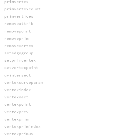
primvertex
primvertexcount
primvertices
removeattrib
removepoint
removeprim
removevertex
setedgegroup
setprimvertex
setvertexpoint
uvintersect
vertexcurveparam
vertexindex
vertexnext
vertexpoint
vertexprev
vertexprim
vertexprimindex
vertexprimuv