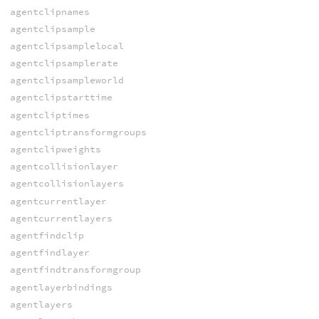
agentclipnames
agentclipsample
agentclipsamplelocal
agentclipsamplerate
agentclipsampleworld
agentclipstarttime
agentcliptimes
agentcliptransformgroups
agentclipweights
agentcollisionlayer
agentcollisionlayers
agentcurrentlayer
agentcurrentlayers
agentfindclip
agentfindlayer
agentfindtransformgroup
agentlayerbindings
agentlayers