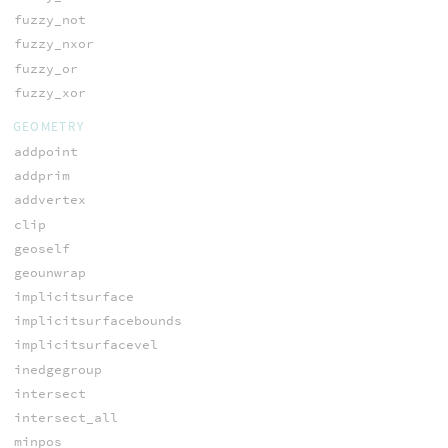
fuzzy_not
fuzzy_nxor
fuzzy_or
fuzzy_xor
GEOMETRY
addpoint
addprim
addvertex
clip
geoself
geounwrap
implicitsurface
implicitsurfacebounds
implicitsurfacevel
inedgegroup
intersect
intersect_all
minpos