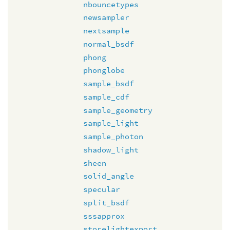
nbouncetypes
newsampler
nextsample
normal_bsdf
phong
phonglobe
sample_bsdf
sample_cdf
sample_geometry
sample_light
sample_photon
shadow_light
sheen
solid_angle
specular
split_bsdf
sssapprox
storelightexport