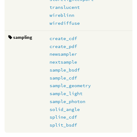
translucent
wireblinn
wirediffuse
sampling
create_cdf
create_pdf
newsampler
nextsample
sample_bsdf
sample_cdf
sample_geometry
sample_light
sample_photon
solid_angle
spline_cdf
split_bsdf