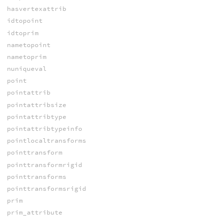
hasvertexattrib
idtopoint
idtoprim
nametopoint
nametoprim
nuniqueval
point
pointattrib
pointattribsize
pointattribtype
pointattribtypeinfo
pointlocaltransforms
pointtransform
pointtransformrigid
pointtransforms
pointtransformsrigid
prim
prim_attribute