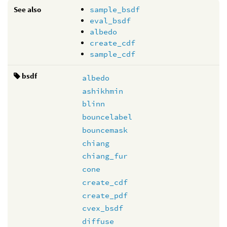
See also
sample_bsdf
eval_bsdf
albedo
create_cdf
sample_cdf
bsdf
albedo
ashikhmin
blinn
bouncelabel
bouncemask
chiang
chiang_fur
cone
create_cdf
create_pdf
cvex_bsdf
diffuse