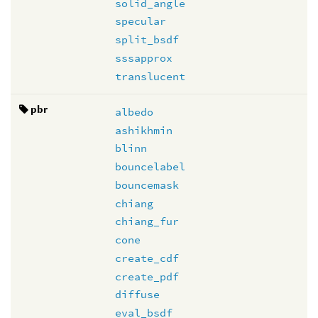
solid_angle
specular
split_bsdf
sssapprox
translucent
pbr
albedo
ashikhmin
blinn
bouncelabel
bouncemask
chiang
chiang_fur
cone
create_cdf
create_pdf
diffuse
eval_bsdf