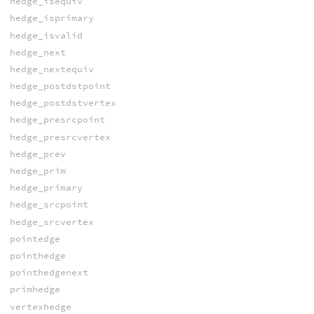
hedge_isequiv
hedge_isprimary
hedge_isvalid
hedge_next
hedge_nextequiv
hedge_postdstpoint
hedge_postdstvertex
hedge_presrcpoint
hedge_presrcvertex
hedge_prev
hedge_prim
hedge_primary
hedge_srcpoint
hedge_srcvertex
pointedge
pointhedge
pointhedgenext
primhedge
vertexhedge