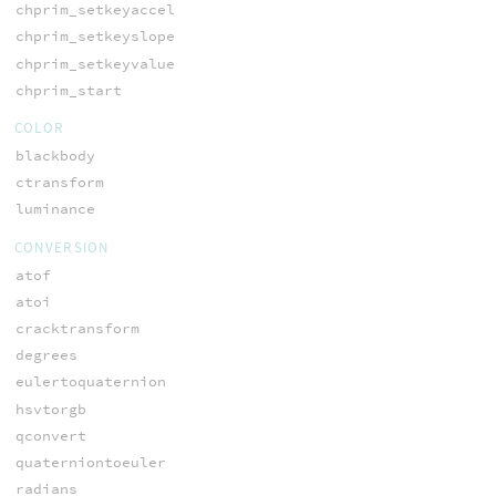
chprim_setkeyaccel
chprim_setkeyslope
chprim_setkeyvalue
chprim_start
COLOR
blackbody
ctransform
luminance
CONVERSION
atof
atoi
cracktransform
degrees
eulertoquaternion
hsvtorgb
qconvert
quaterniontoeuler
radians