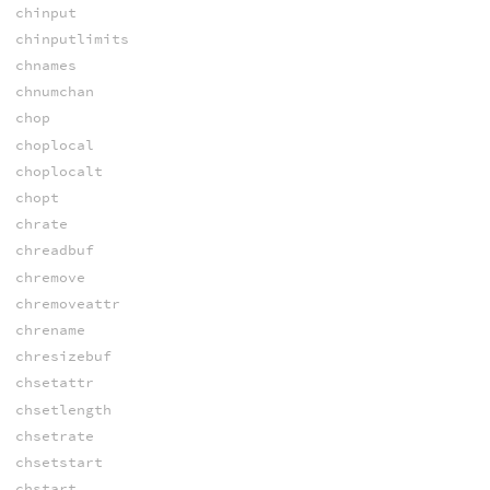
chinput
chinputlimits
chnames
chnumchan
chop
choplocal
choplocalt
chopt
chrate
chreadbuf
chremove
chremoveattr
chrename
chresizebuf
chsetattr
chsetlength
chsetrate
chsetstart
chstart