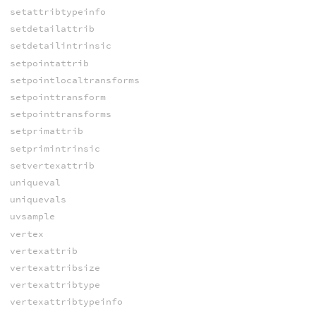
setattribtypeinfo
setdetailattrib
setdetailintrinsic
setpointattrib
setpointlocaltransforms
setpointtransform
setpointtransforms
setprimattrib
setprimintrinsic
setvertexattrib
uniqueval
uniquevals
uvsample
vertex
vertexattrib
vertexattribsize
vertexattribtype
vertexattribtypeinfo