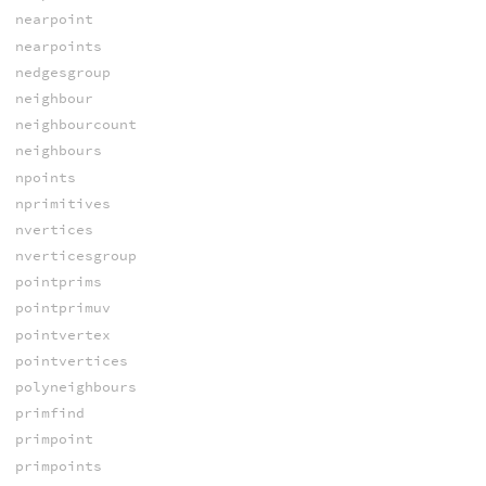
nearpoint
nearpoints
nedgesgroup
neighbour
neighbourcount
neighbours
npoints
nprimitives
nvertices
nverticesgroup
pointprims
pointprimuv
pointvertex
pointvertices
polyneighbours
primfind
primpoint
primpoints