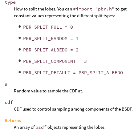
type
How to split the lobes. You can
#import "pbr.h"
to get
constant values representing the different split types:
PBR_SPLIT_FULL = 0
PBR_SPLIT_RANDOM = 1
PBR_SPLIT_ALBEDO = 2
PBR_SPLIT_COMPONENT = 3
PBR_SPLIT_DEFAULT = PBR_SPLIT_ALBEDO
u
Random value to sample the CDF at.
cdf
CDF used to control sampling among components of the BSDF.
Returns
An array of
bsdf
objects representing the lobes.