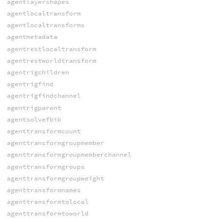
agentlayershapes
agentlocaltransform
agentlocaltransforms
agentmetadata
agentrestlocaltransform
agentrestworldtransform
agentrigchildren
agentrigfind
agentrigfindchannel
agentrigparent
agentsolvefbik
agenttransformcount
agenttransformgroupmember
agenttransformgroupmemberchannel
agenttransformgroups
agenttransformgroupweight
agenttransformnames
agenttransformtolocal
agenttransformtoworld