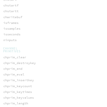
chstartf
chstartt
chwritebuf
isframes
issamples
isseconds
ninputs
CHANNEL
PRIMITIVES
chprim_clear
chprim_destroykey
chprim_end
chprim_eval
chprim_insertkey
chprim_keycount
chprim_keytimes
chprim_keyvalues
chprim_length