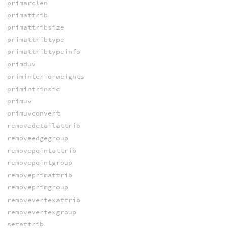
primarclen
primattrib
primattribsize
primattribtype
primattribtypeinfo
primduv
priminteriorweights
primintrinsic
primuv
primuvconvert
removedetailattrib
removeedgegroup
removepointattrib
removepointgroup
removeprimattrib
removeprimgroup
removevertexattrib
removevertexgroup
setattrib