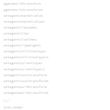
agentworldtransform
agentworldtransforms
setagentchannelvalue
setagentchannelvalues
setagentclipnames
setagentclips
setagentcliptimes
setagentclipweights
setagentcollisionlayer
setagentcollisionlayers
setagentcurrentlayer
setagentcurrentlayers
setagentlocaltransform
setagentlocaltransforms
setagentworldtransform
setagentworldtransforms
DICT
json_dumps