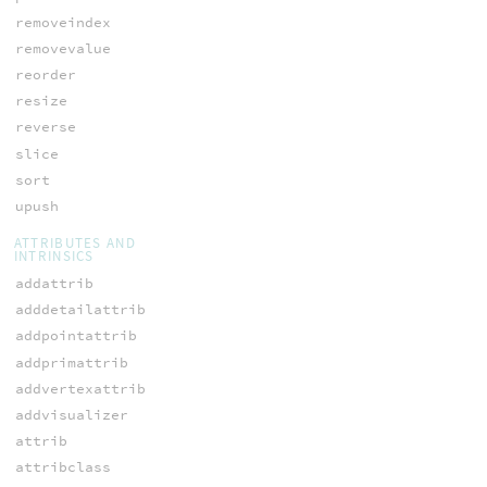
removeindex
removevalue
reorder
resize
reverse
slice
sort
upush
ATTRIBUTES AND
INTRINSICS
addattrib
adddetailattrib
addpointattrib
addprimattrib
addvertexattrib
addvisualizer
attrib
attribclass