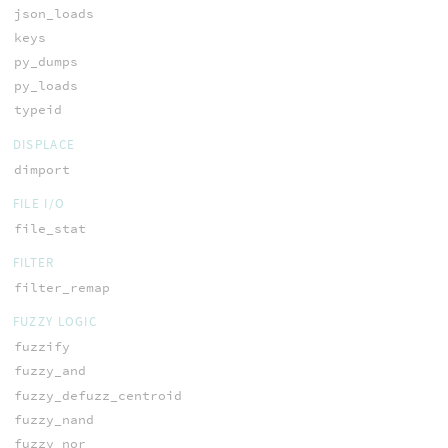
json_loads
keys
py_dumps
py_loads
typeid
DISPLACE
dimport
FILE I/O
file_stat
FILTER
filter_remap
FUZZY LOGIC
fuzzify
fuzzy_and
fuzzy_defuzz_centroid
fuzzy_nand
fuzzy_nor