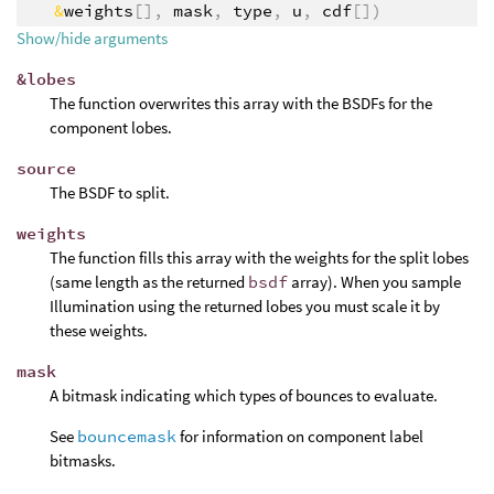
&
weights
[],
mask
,
type
,
u
,
cdf
[])
Show/hide arguments
&lobes
The function overwrites this array with the BSDFs for the
component lobes.
source
The BSDF to split.
weights
The function fills this array with the weights for the split lobes
(same length as the returned
bsdf
array). When you sample
Illumination using the returned lobes you must scale it by
these weights.
mask
A bitmask indicating which types of bounces to evaluate.
See
bouncemask
for information on component label
bitmasks.