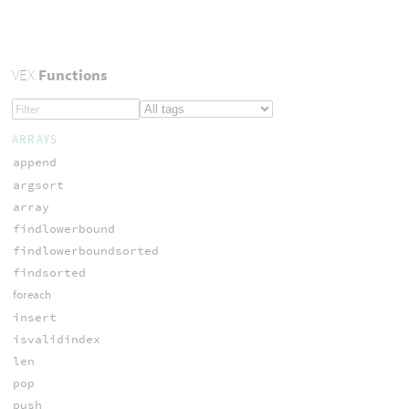
VEX
Functions
ARRAYS
append
argsort
array
findlowerbound
findlowerboundsorted
findsorted
foreach
insert
isvalidindex
len
pop
push