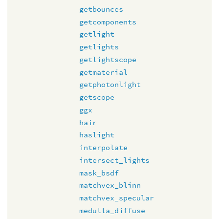
getbounces
getcomponents
getlight
getlights
getlightscope
getmaterial
getphotonlight
getscope
ggx
hair
haslight
interpolate
intersect_lights
mask_bsdf
matchvex_blinn
matchvex_specular
medulla_diffuse