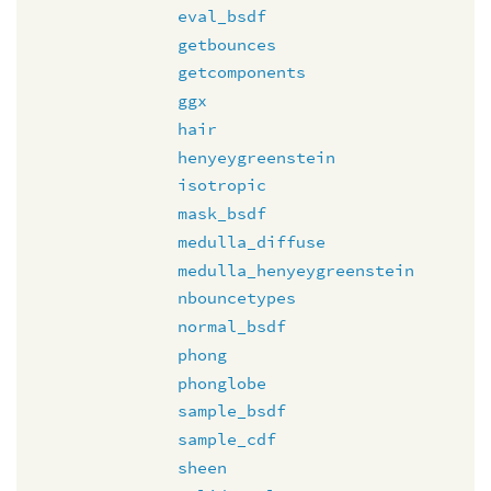
eval_bsdf
getbounces
getcomponents
ggx
hair
henyeygreenstein
isotropic
mask_bsdf
medulla_diffuse
medulla_henyeygreenstein
nbouncetypes
normal_bsdf
phong
phonglobe
sample_bsdf
sample_cdf
sheen