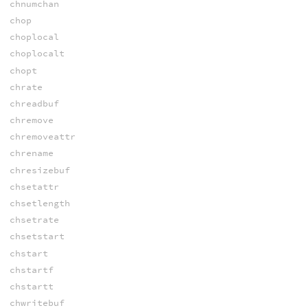
chnumchan
chop
choplocal
choplocalt
chopt
chrate
chreadbuf
chremove
chremoveattr
chrename
chresizebuf
chsetattr
chsetlength
chsetrate
chsetstart
chstart
chstartf
chstartt
chwritebuf