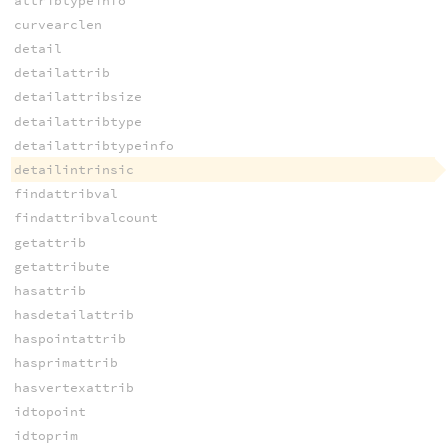
attribtypeinfo
curvearclen
detail
detailattrib
detailattribsize
detailattribtype
detailattribtypeinfo
detailintrinsic
findattribval
findattribvalcount
getattrib
getattribute
hasattrib
hasdetailattrib
haspointattrib
hasprimattrib
hasvertexattrib
idtopoint
idtoprim