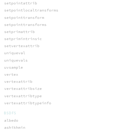
setpointattrib
setpointlocaltransforms
setpointtransform
setpointtransforms
setprimattrib
setprimintrinsic
setvertexattrib
uniqueval
uniquevals
uvsample
vertex
vertexattrib
vertexattribsize
vertexattribtype
vertexattribtypeinfo
BSDFS
albedo
ashikhmin