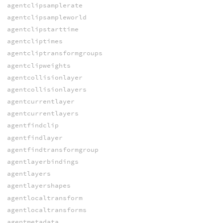
agentclipsamplerate
agentclipsampleworld
agentclipstarttime
agentcliptimes
agentcliptransformgroups
agentclipweights
agentcollisionlayer
agentcollisionlayers
agentcurrentlayer
agentcurrentlayers
agentfindclip
agentfindlayer
agentfindtransformgroup
agentlayerbindings
agentlayers
agentlayershapes
agentlocaltransform
agentlocaltransforms
agentmetadata