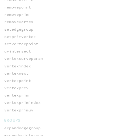
removepoint
removeprim
removevertex
setedgegroup
setprimvertex
setvertexpoint
uvintersect
vertexcurveparam
vertexindex
vertexnext
vertexpoint
vertexprev
vertexprim
vertexprimindex
vertexprimuv
GROUPS
expandedgegroup
expandpointgroup