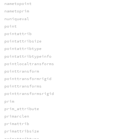
nametopoint
nametoprim
nuniqueval
point
pointattrib
pointattribsize
pointattribtype
pointattribtypeinfo
pointlocaltransforms
pointtransform
pointtransformrigid
pointtransforms
pointtransformsrigid
prim
prim_attribute
primarclen
primattrib
primattribsize
primattribtype