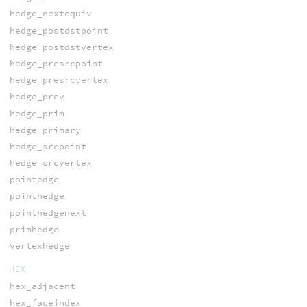
hedge_nextequiv
hedge_postdstpoint
hedge_postdstvertex
hedge_presrcpoint
hedge_presrcvertex
hedge_prev
hedge_prim
hedge_primary
hedge_srcpoint
hedge_srcvertex
pointedge
pointhedge
pointhedgenext
primhedge
vertexhedge
HEX
hex_adjacent
hex_faceindex