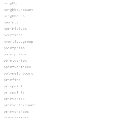
neighbour
neighbourcount
neighbours
npoints
nprimitives
nvertices
nverticesgroup
pointprims
pointprimuv
pointvertex
pointvertices
polyneighbours
primfind
primpoint
primpoints
primvertex
primvertexcount
primvertices
removeattrib