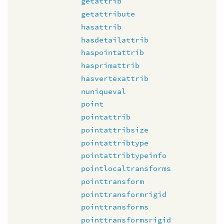
getattrib
getattribute
hasattrib
hasdetailattrib
haspointattrib
hasprimattrib
hasvertexattrib
nuniqueval
point
pointattrib
pointattribsize
pointattribtype
pointattribtypeinfo
pointlocaltransforms
pointtransform
pointtransformrigid
pointtransforms
pointtransformsrigid