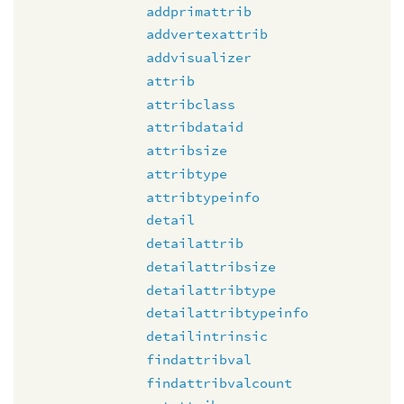
addprimattrib
addvertexattrib
addvisualizer
attrib
attribclass
attribdataid
attribsize
attribtype
attribtypeinfo
detail
detailattrib
detailattribsize
detailattribtype
detailattribtypeinfo
detailintrinsic
findattribval
findattribvalcount