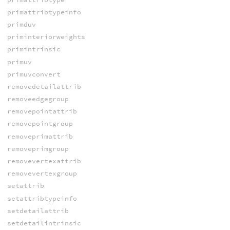
primattribtypeinfo
primduv
priminteriorweights
primintrinsic
primuv
primuvconvert
removedetailattrib
removeedgegroup
removepointattrib
removepointgroup
removeprimattrib
removeprimgroup
removevertexattrib
removevertexgroup
setattrib
setattribtypeinfo
setdetailattrib
setdetailintrinsic