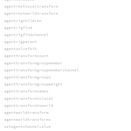
agentrestlocaltransform
agentrestworldtransform
agentrigchildren
agentrigfind
agentrigfindchannel
agentrigparent
agentsolvefbik
agenttransformcount
agenttransformgroupmember
agenttransformgroupmemberchannel
agenttransformgroups
agenttransformgroupweight
agenttransformnames
agenttransformtolocal
agenttransformtoworld
agentworldtransform
agentworldtransforms
setagentchannelvalue