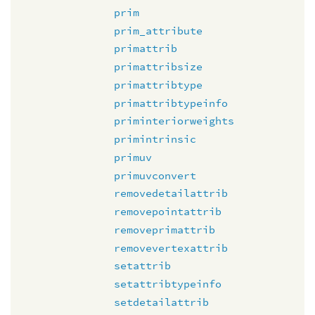
prim
prim_attribute
primattrib
primattribsize
primattribtype
primattribtypeinfo
priminteriorweights
primintrinsic
primuv
primuvconvert
removedetailattrib
removepointattrib
removeprimattrib
removevertexattrib
setattrib
setattribtypeinfo
setdetailattrib