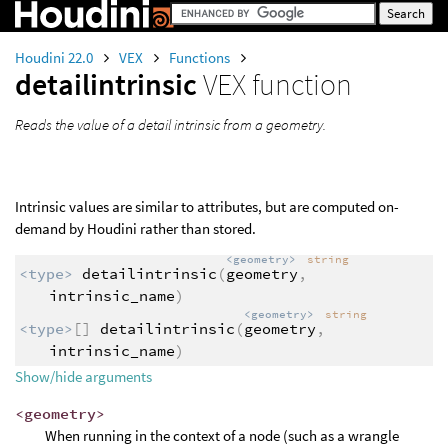
Houdini 22.0
VEX
Functions
detailintrinsic
VEX function
Reads the value of a detail intrinsic from a geometry.
Intrinsic values are similar to attributes, but are computed on-
demand by Houdini rather than stored.
<geometry>
string
<type>
detailintrinsic
(
geometry
,
intrinsic_name
)
<geometry>
string
<type>
[]
detailintrinsic
(
geometry
,
intrinsic_name
)
Show/hide arguments
<geometry>
When running in the context of a node (such as a wrangle