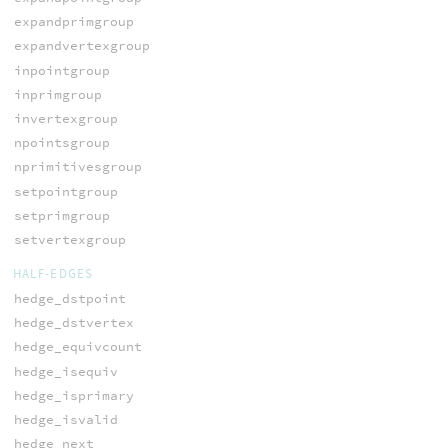
expandprimgroup
expandvertexgroup
inpointgroup
inprimgroup
invertexgroup
npointsgroup
nprimitivesgroup
setpointgroup
setprimgroup
setvertexgroup
HALF-EDGES
hedge_dstpoint
hedge_dstvertex
hedge_equivcount
hedge_isequiv
hedge_isprimary
hedge_isvalid
hedge_next