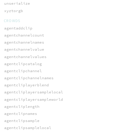
unserialize
xyztorgb
CROWDS
agentaddclip
agentchannelcount
agentchannelnames
agentchannelvalue
agentchannelvalues
agentclipcatalog
agentclipchannel
agentclipchannelnames
agentcliplayerblend
agentcliplayersamplelocal
agentcliplayersampleworld
agentcliplength
agentclipnames
agentclipsample
agentclipsamplelocal