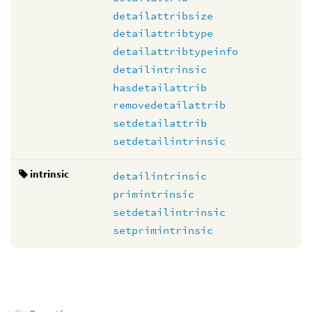
detailattribsize
detailattribtype
detailattribtypeinfo
detailintrinsic
hasdetailattrib
removedetailattrib
setdetailattrib
setdetailintrinsic
intrinsic
detailintrinsic
primintrinsic
setdetailintrinsic
setprimintrinsic