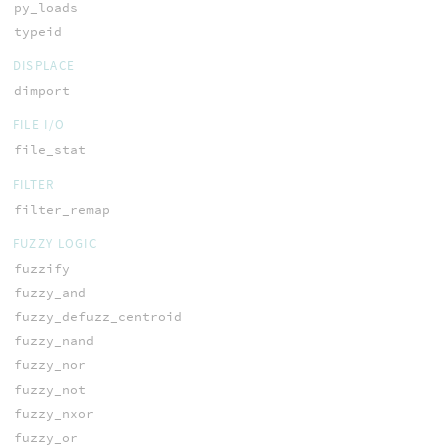
py_loads
typeid
DISPLACE
dimport
FILE I/O
file_stat
FILTER
filter_remap
FUZZY LOGIC
fuzzify
fuzzy_and
fuzzy_defuzz_centroid
fuzzy_nand
fuzzy_nor
fuzzy_not
fuzzy_nxor
fuzzy_or