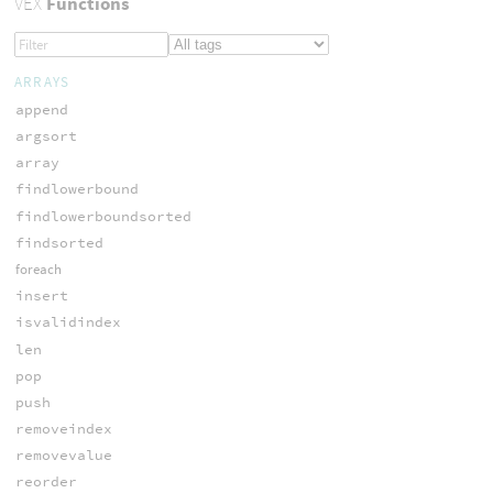
VEX
Functions
ARRAYS
append
argsort
array
findlowerbound
findlowerboundsorted
findsorted
foreach
insert
isvalidindex
len
pop
push
removeindex
removevalue
reorder