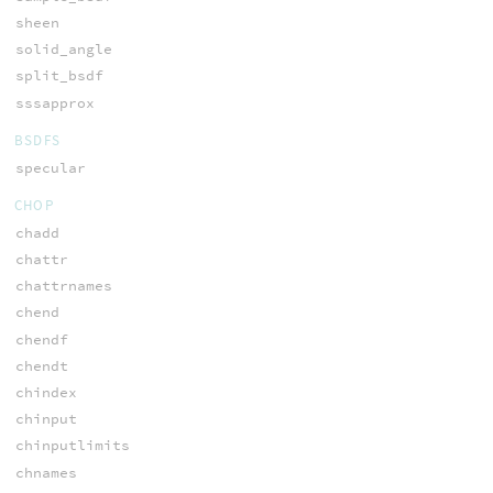
sheen
solid_angle
split_bsdf
sssapprox
BSDFS
specular
CHOP
chadd
chattr
chattrnames
chend
chendf
chendt
chindex
chinput
chinputlimits
chnames