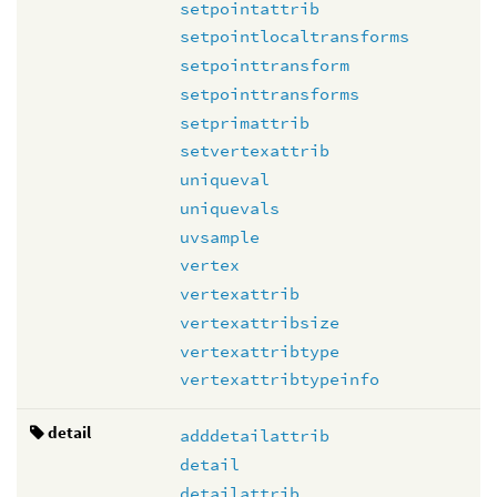
setpointattrib
setpointlocaltransforms
setpointtransform
setpointtransforms
setprimattrib
setvertexattrib
uniqueval
uniquevals
uvsample
vertex
vertexattrib
vertexattribsize
vertexattribtype
vertexattribtypeinfo
detail
adddetailattrib
detail
detailattrib