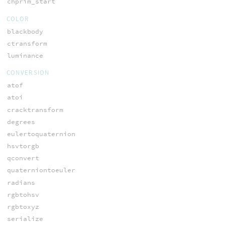
chprim_start
COLOR
blackbody
ctransform
luminance
CONVERSION
atof
atoi
cracktransform
degrees
eulertoquaternion
hsvtorgb
qconvert
quaterniontoeuler
radians
rgbtohsv
rgbtoxyz
serialize