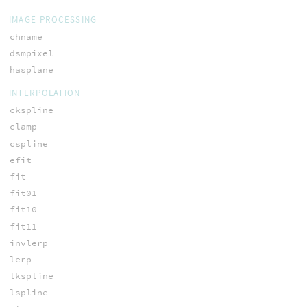
IMAGE PROCESSING
chname
dsmpixel
hasplane
INTERPOLATION
ckspline
clamp
cspline
efit
fit
fit01
fit10
fit11
invlerp
lerp
lkspline
lspline