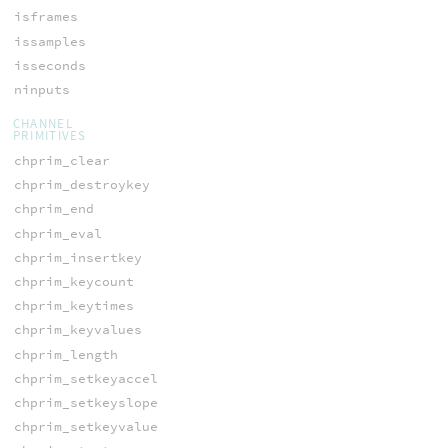
isframes
issamples
isseconds
ninputs
CHANNEL
PRIMITIVES
chprim_clear
chprim_destroykey
chprim_end
chprim_eval
chprim_insertkey
chprim_keycount
chprim_keytimes
chprim_keyvalues
chprim_length
chprim_setkeyaccel
chprim_setkeyslope
chprim_setkeyvalue