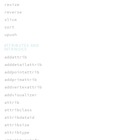
resize
reverse
slice
sort
upush
ATTRIBUTES AND
INTRINSICS
addattrib
adddetailattrib
addpointattrib
addprimattrib
addvertexattrib
addvisualizer
attrib
attribclass
attribdataid
attribsize
attribtype