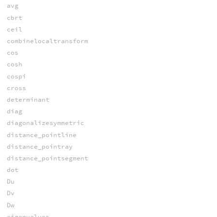
avg
cbrt
ceil
combinelocaltransform
cos
cosh
cospi
cross
determinant
diag
diagonalizesymmetric
distance_pointline
distance_pointray
distance_pointsegment
dot
Du
Dv
Dw
eigenvalues