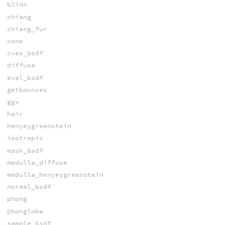
blinn
chiang
chiang_fur
cone
cvex_bsdf
diffuse
eval_bsdf
getbounces
ggx
hair
henyeygreenstein
isotropic
mask_bsdf
medulla_diffuse
medulla_henyeygreenstein
normal_bsdf
phong
phonglobe
sample_bsdf