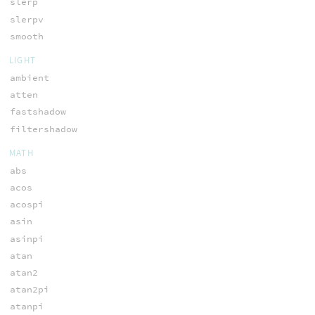
slerp
slerpv
smooth
LIGHT
ambient
atten
fastshadow
filtershadow
MATH
abs
acos
acospi
asin
asinpi
atan
atan2
atan2pi
atanpi