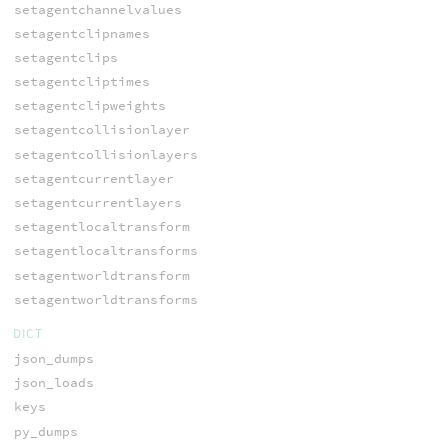
setagentchannelvalues
setagentclipnames
setagentclips
setagentcliptimes
setagentclipweights
setagentcollisionlayer
setagentcollisionlayers
setagentcurrentlayer
setagentcurrentlayers
setagentlocaltransform
setagentlocaltransforms
setagentworldtransform
setagentworldtransforms
DICT
json_dumps
json_loads
keys
py_dumps