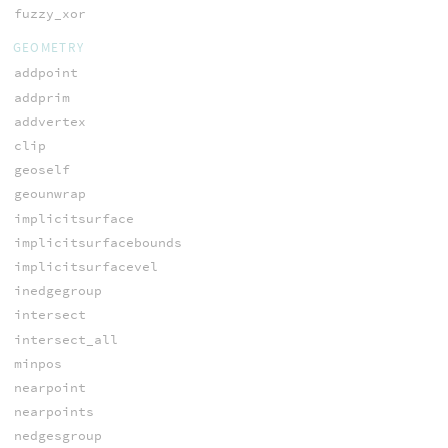
fuzzy_xor
GEOMETRY
addpoint
addprim
addvertex
clip
geoself
geounwrap
implicitsurface
implicitsurfacebounds
implicitsurfacevel
inedgegroup
intersect
intersect_all
minpos
nearpoint
nearpoints
nedgesgroup