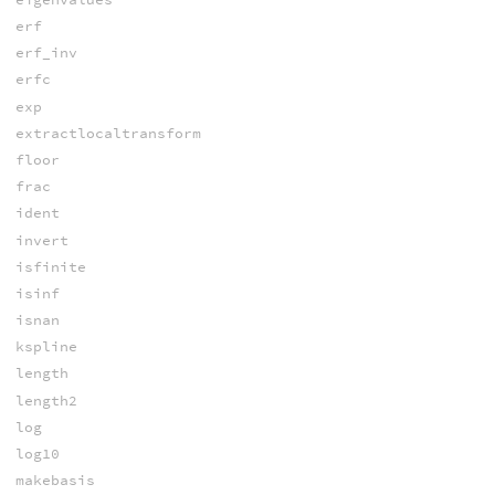
erf
erf_inv
erfc
exp
extractlocaltransform
floor
frac
ident
invert
isfinite
isinf
isnan
kspline
length
length2
log
log10
makebasis