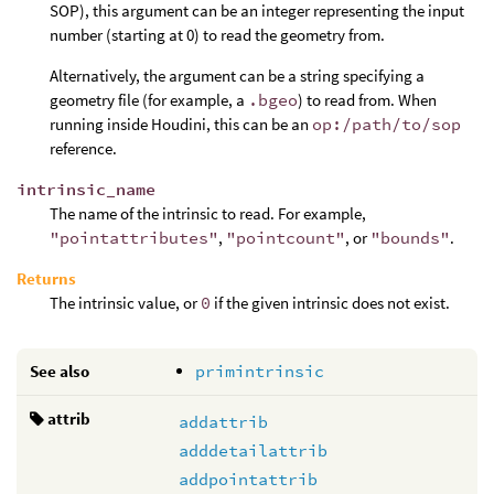
SOP), this argument can be an integer representing the input
number (starting at 0) to read the geometry from.
Alternatively, the argument can be a string specifying a
geometry file (for example, a
.bgeo
) to read from. When
running inside Houdini, this can be an
op:/path/to/sop
reference.
intrinsic_name
The name of the intrinsic to read. For example,
"pointattributes"
,
"pointcount"
, or
"bounds"
.
Returns
The intrinsic value, or
0
if the given intrinsic does not exist.
See also
primintrinsic
attrib
addattrib
adddetailattrib
addpointattrib