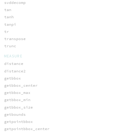
svddecomp
tan
tanh
tanpi
tr
transpose
trunc
MEASURE
distance
distance2
getbbox
getbbox_center
getbbox_max
getbbox_min
getbbox_size
getbounds
getpointbbox
getpointbbox_center