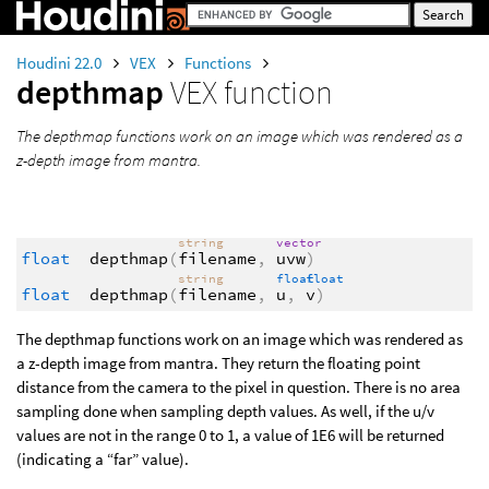
Houdini 22.0
VEX
Functions
depthmap
VEX function
The depthmap functions work on an image which was rendered as a
z-depth image from mantra.
string
vector
float
depthmap
(
filename
,
uvw
)
string
float
float
float
depthmap
(
filename
,
u
,
v
)
The depthmap functions work on an image which was rendered as
a z-depth image from mantra. They return the floating point
distance from the camera to the pixel in question. There is no area
sampling done when sampling depth values. As well, if the u/v
values are not in the range 0 to 1, a value of 1E6 will be returned
(indicating a “far” value).