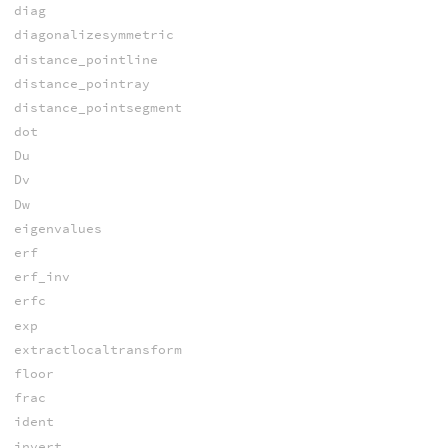
diag
diagonalizesymmetric
distance_pointline
distance_pointray
distance_pointsegment
dot
Du
Dv
Dw
eigenvalues
erf
erf_inv
erfc
exp
extractlocaltransform
floor
frac
ident
invert