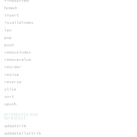
findsorted
foreach
insert
isvalidindex
len
pop
push
removeindex
removevalue
reorder
resize
reverse
slice
sort
upush
ATTRIBUTES AND
INTRINSICS
addattrib
adddetailattrib