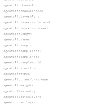
agentclipchannel
agentclipchannelnames
agentcliplayerblend
agentcliplayersamplelocal
agentcliplayersampleworld
agentcliplength
agentclipnames
agentclipsample
agentclipsamplelocal
agentclipsamplerate
agentclipsampleworld
agentclipstarttime
agentcliptimes
agentcliptransformgroups
agentclipweights
agentcollisionlayer
agentcollisionlayers
agentcurrentlayer