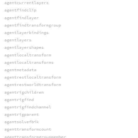
agentcurrentlayers
agentfindclip
agentfindlayer
agentfindtransformgroup
agentlayerbindings
agentlayers
agentlayershapes
agentlocaltransform
agentlocaltransforms
agentmetadata
agentrestlocaltransform
agentrestworldtransform
agentrigchildren
agentrigfind
agentrigfindchannel
agentrigparent
agentsolvefbik
agenttransformcount
agenttransformgroupmember