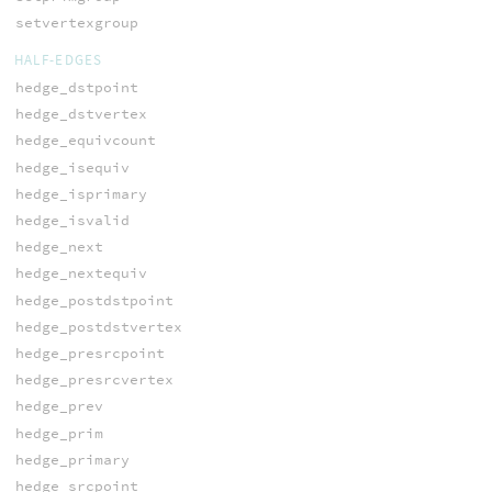
setvertexgroup
HALF-EDGES
hedge_dstpoint
hedge_dstvertex
hedge_equivcount
hedge_isequiv
hedge_isprimary
hedge_isvalid
hedge_next
hedge_nextequiv
hedge_postdstpoint
hedge_postdstvertex
hedge_presrcpoint
hedge_presrcvertex
hedge_prev
hedge_prim
hedge_primary
hedge_srcpoint