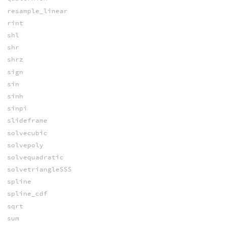
resample_linear
rint
shl
shr
shrz
sign
sin
sinh
sinpi
slideframe
solvecubic
solvepoly
solvequadratic
solvetriangleSSS
spline
spline_cdf
sqrt
sum