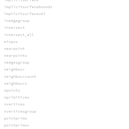
implicitsurfacebounds
implicitsurfacevel
inedgegroup
intersect
intersect_all
minpos
nearpoint
nearpoints
nedgesgroup
neighbour
neighbourcount
neighbours
npoints
nprimitives
nvertices
nverticesgroup
pointprims
pointprimuv