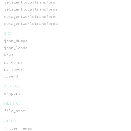
setagentlocaltransform
setagentlocaltransforms
setagentworldtransform
setagentworldtransforms
DICT
json_dumps
json_loads
keys
py_dumps
py_loads
typeid
DISPLACE
dimport
FILE I/O
file_stat
FILTER
filter_remap