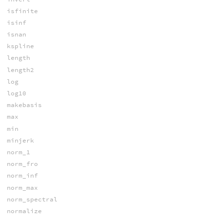
isfinite
isinf
isnan
kspline
length
length2
log
log10
makebasis
max
min
minjerk
norm_1
norm_fro
norm_inf
norm_max
norm_spectral
normalize