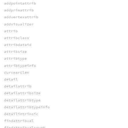
addpointattrib
addprimattrib
addvertexattrib
addvisualizer
attrib
attribclass
attribdataid
attribsize
attribtype
attribtypeinfo
curvearclen
detail
detailattrib
detailattribsize
detailattribtype
detailattribtypeinfo
detailintrinsic
findattribval
findattribvalcount