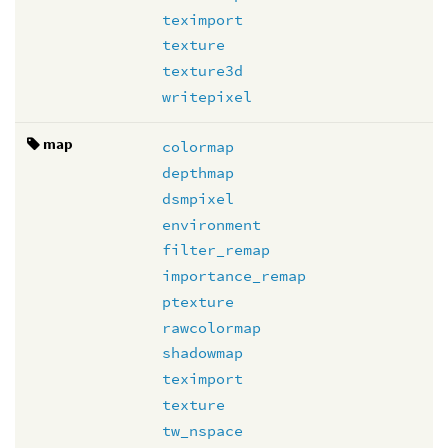
teximport
texture
texture3d
writepixel
map
colormap
depthmap
dsmpixel
environment
filter_remap
importance_remap
ptexture
rawcolormap
shadowmap
teximport
texture
tw_nspace