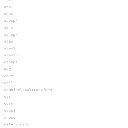
abs
acos
acospi
asin
asinpi
atan
atan2
atan2pi
atanpi
avg
cbrt
ceil
combinelocaltransform
cos
cosh
cospi
cross
determinant