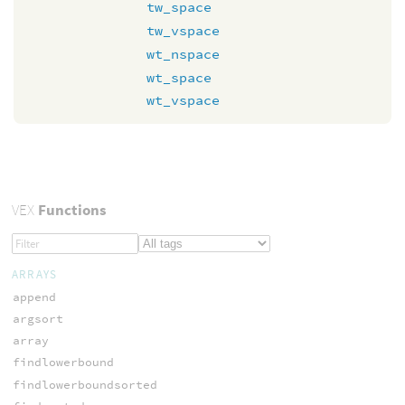
tw_space
tw_vspace
wt_nspace
wt_space
wt_vspace
VEX
Functions
ARRAYS
append
argsort
array
findlowerbound
findlowerboundsorted