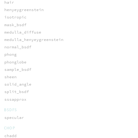
hair
henyeygreenstein
isotropic
mask_bsdf
medulla_diffuse
medulla_henyeygreenstein
normal_bsdf
phong
phonglobe
sample_bsdf
sheen
solid_angle
split_bsdf
sssapprox
BSDFS
specular
CHOP
chadd