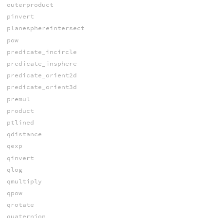
outerproduct
pinvert
planesphereintersect
pow
predicate_incircle
predicate_insphere
predicate_orient2d
predicate_orient3d
premul
product
ptlined
qdistance
qexp
qinvert
qlog
qmultiply
qpow
qrotate
quaternion