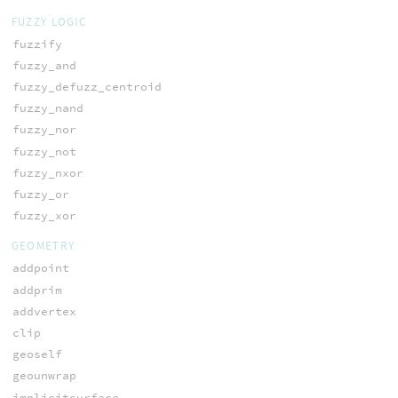
FUZZY LOGIC
fuzzify
fuzzy_and
fuzzy_defuzz_centroid
fuzzy_nand
fuzzy_nor
fuzzy_not
fuzzy_nxor
fuzzy_or
fuzzy_xor
GEOMETRY
addpoint
addprim
addvertex
clip
geoself
geounwrap
implicitsurface