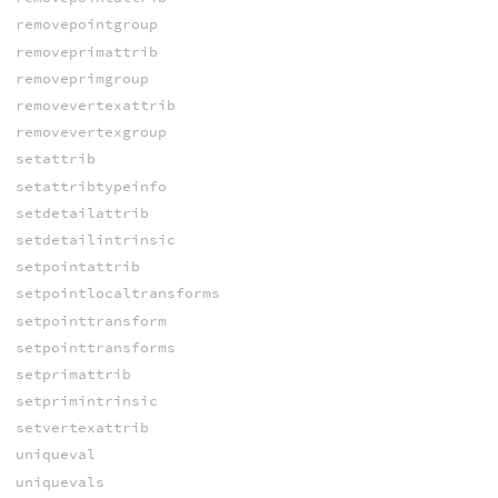
removepointgroup
removeprimattrib
removeprimgroup
removevertexattrib
removevertexgroup
setattrib
setattribtypeinfo
setdetailattrib
setdetailintrinsic
setpointattrib
setpointlocaltransforms
setpointtransform
setpointtransforms
setprimattrib
setprimintrinsic
setvertexattrib
uniqueval
uniquevals