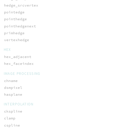
hedge_srcvertex
pointedge
pointhedge
pointhedgenext
primhedge
vertexhedge
HEX
hex_adjacent
hex_faceindex
IMAGE PROCESSING
chname
dsmpixel
hasplane
INTERPOLATION
ckspline
clamp
cspline