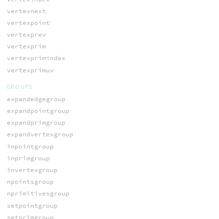
vertexnext
vertexpoint
vertexprev
vertexprim
vertexprimindex
vertexprimuv
GROUPS
expandedgegroup
expandpointgroup
expandprimgroup
expandvertexgroup
inpointgroup
inprimgroup
invertexgroup
npointsgroup
nprimitivesgroup
setpointgroup
setprimgroup