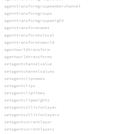
agenttransformgroupmemberchannel
agenttransformgroups
agenttransformgroupweight
agenttransformnames
agenttransformtolocal
agenttransformtoworld
agentworldtransform
agentworldtransforms
setagentchannelvalue
setagentchannelvalues
setagentclipnames
setagentclips
setagentcliptimes
setagentclipweights
setagentcollisionlayer
setagentcollisionlayers
setagentcurrentlayer
setagentcurrentlayers