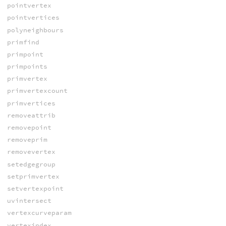
pointvertex
pointvertices
polyneighbours
primfind
primpoint
primpoints
primvertex
primvertexcount
primvertices
removeattrib
removepoint
removeprim
removevertex
setedgegroup
setprimvertex
setvertexpoint
uvintersect
vertexcurveparam
vertexindex