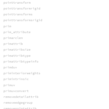
pointtransform
pointtransformrigid
pointtransforms
pointtransformsrigid
prim
prim_attribute
primarclen
primattrib
primattribsize
primattribtype
primattribtypeinfo
primduv
priminteriorweights
primintrinsic
primuv
primuvconvert
removedetailattrib
removeedgegroup
removepointattrib