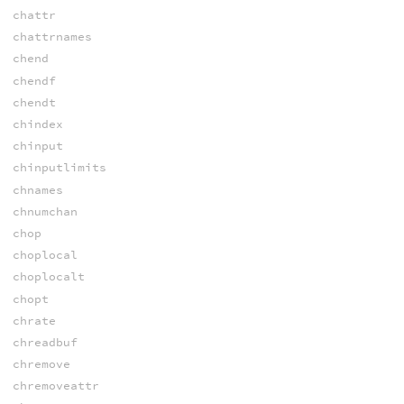
chattr
chattrnames
chend
chendf
chendt
chindex
chinput
chinputlimits
chnames
chnumchan
chop
choplocal
choplocalt
chopt
chrate
chreadbuf
chremove
chremoveattr