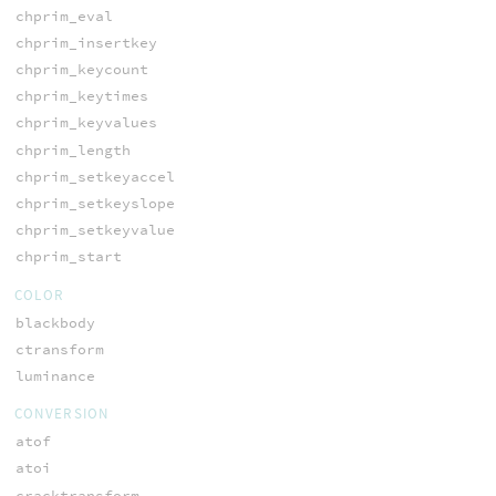
chprim_eval
chprim_insertkey
chprim_keycount
chprim_keytimes
chprim_keyvalues
chprim_length
chprim_setkeyaccel
chprim_setkeyslope
chprim_setkeyvalue
chprim_start
COLOR
blackbody
ctransform
luminance
CONVERSION
atof
atoi
cracktransform