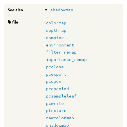
See also
shadowmap
file
colormap
depthmap
dsmpixel
environment
filter_remap
importance_remap
pcclose
pcexport
pcopen
pcopenlod
pcsampleleaf
pcwrite
ptexture
rawcolormap
shadowmap