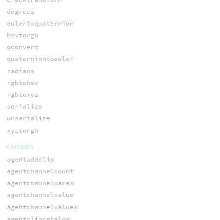
degrees
eulertoquaternion
hsvtorgb
qconvert
quaterniontoeuler
radians
rgbtohsv
rgbtoxyz
serialize
unserialize
xyztorgb
CROWDS
agentaddclip
agentchannelcount
agentchannelnames
agentchannelvalue
agentchannelvalues
agentclipcatalog