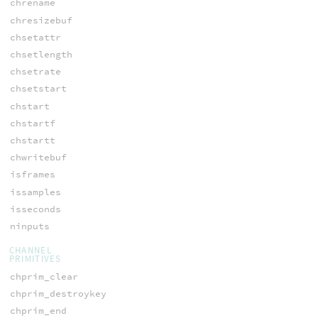
chrename
chresizebuf
chsetattr
chsetlength
chsetrate
chsetstart
chstart
chstartf
chstartt
chwritebuf
isframes
issamples
isseconds
ninputs
CHANNEL
PRIMITIVES
chprim_clear
chprim_destroykey
chprim_end