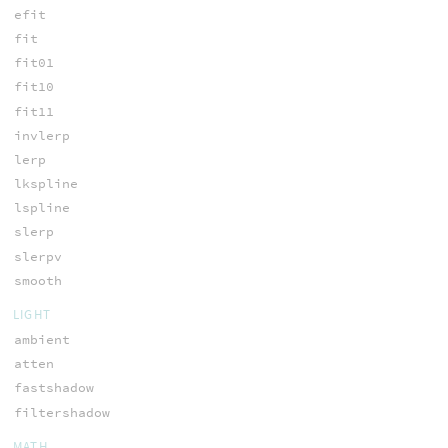
efit
fit
fit01
fit10
fit11
invlerp
lerp
lkspline
lspline
slerp
slerpv
smooth
LIGHT
ambient
atten
fastshadow
filtershadow
MATH