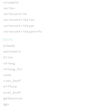
uvsample
vertex
vertexattrib
vertexattribsize
vertexattribtype
vertexattribtypeinfo
BSDFS
albedo
ashikhmin
blinn
chiang
chiang_fur
cone
cvex_bsdf
diffuse
eval_bsdf
getbounces
ggx