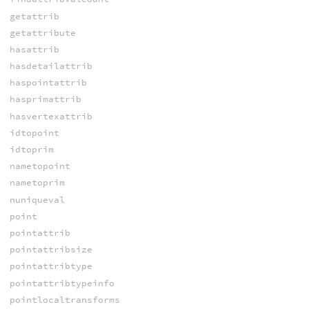
getattrib
getattribute
hasattrib
hasdetailattrib
haspointattrib
hasprimattrib
hasvertexattrib
idtopoint
idtoprim
nametopoint
nametoprim
nuniqueval
point
pointattrib
pointattribsize
pointattribtype
pointattribtypeinfo
pointlocaltransforms