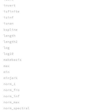
invert
isfinite
isinf
isnan
kspline
length
length2
log
log10
makebasis
max
min
minjerk
norm_1
norm_fro
norm_inf
norm_max
norm_spectral