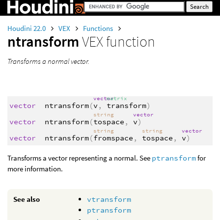
Houdini 22.0
VEX
Functions
ntransform
VEX function
Transforms a normal vector.
vector
matrix
vector
ntransform
(
v
,
transform
)
string
vector
vector
ntransform
(
tospace
,
v
)
string
string
vector
vector
ntransform
(
fromspace
,
tospace
,
v
)
Transforms a vector representing a normal. See
ptransform
for
more information.
See also
vtransform
ptransform