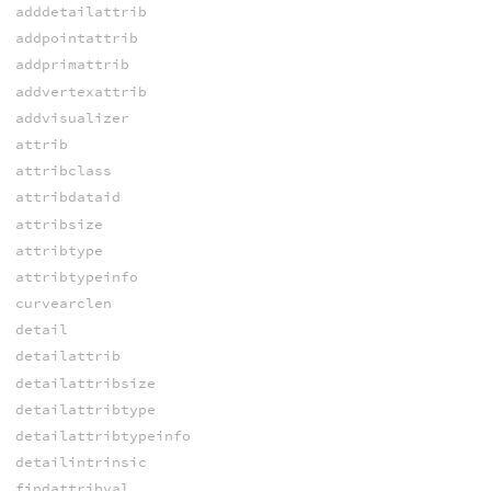
adddetailattrib
addpointattrib
addprimattrib
addvertexattrib
addvisualizer
attrib
attribclass
attribdataid
attribsize
attribtype
attribtypeinfo
curvearclen
detail
detailattrib
detailattribsize
detailattribtype
detailattribtypeinfo
detailintrinsic
findattribval