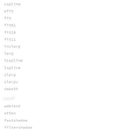
cspline
efit
fit
fit01
fit10
fit11
invlerp
lerp
lkspline
lspline
slerp
slerpv
smooth
LIGHT
ambient
atten
fastshadow
filtershadow