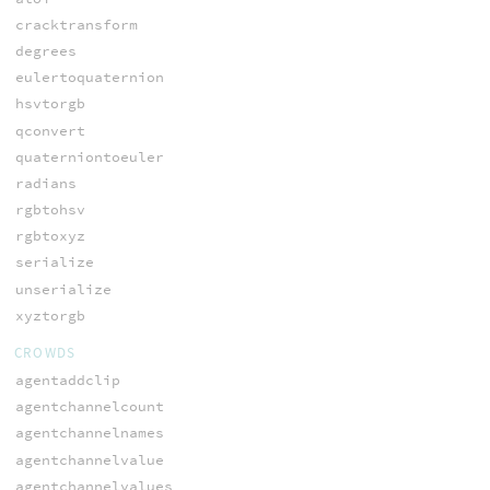
cracktransform
degrees
eulertoquaternion
hsvtorgb
qconvert
quaterniontoeuler
radians
rgbtohsv
rgbtoxyz
serialize
unserialize
xyztorgb
CROWDS
agentaddclip
agentchannelcount
agentchannelnames
agentchannelvalue
agentchannelvalues