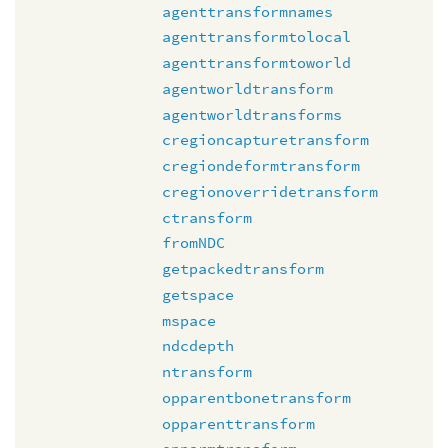
agenttransformnames
agenttransformtolocal
agenttransformtoworld
agentworldtransform
agentworldtransforms
cregioncapturetransform
cregiondeformtransform
cregionoverridetransform
ctransform
fromNDC
getpackedtransform
getspace
mspace
ndcdepth
ntransform
opparentbonetransform
opparenttransform