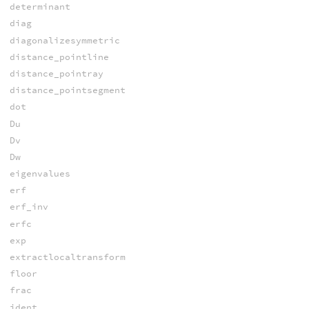
determinant
diag
diagonalizesymmetric
distance_pointline
distance_pointray
distance_pointsegment
dot
Du
Dv
Dw
eigenvalues
erf
erf_inv
erfc
exp
extractlocaltransform
floor
frac
ident