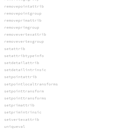
removepointattrib
removepointgroup
removeprimattrib
removeprimgroup
removevertexattrib
removevertexgroup
setattrib
setattribtypeinfo
setdetailattrib
setdetailintrinsic
setpointattrib
setpointlocaltransforms
setpointtransform
setpointtransforms
setprimattrib
setprimintrinsic
setvertexattrib
uniqueval