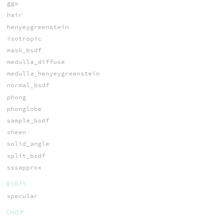
ggx
hair
henyeygreenstein
isotropic
mask_bsdf
medulla_diffuse
medulla_henyeygreenstein
normal_bsdf
phong
phonglobe
sample_bsdf
sheen
solid_angle
split_bsdf
sssapprox
BSDFS
specular
CHOP