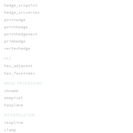
hedge_srcpoint
hedge_srcvertex
pointedge
pointhedge
pointhedgenext
primhedge
vertexhedge
HEX
hex_adjacent
hex_faceindex
IMAGE PROCESSING
chname
dsmpixel
hasplane
INTERPOLATION
ckspline
clamp