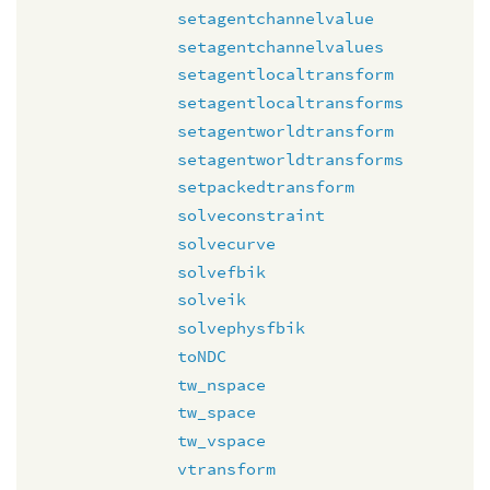
setagentchannelvalue
setagentchannelvalues
setagentlocaltransform
setagentlocaltransforms
setagentworldtransform
setagentworldtransforms
setpackedtransform
solveconstraint
solvecurve
solvefbik
solveik
solvephysfbik
toNDC
tw_nspace
tw_space
tw_vspace
vtransform