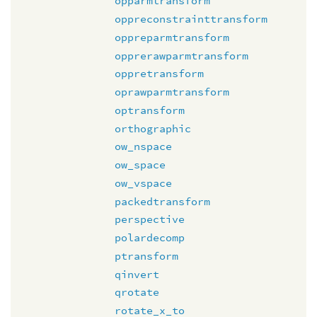
opparmtransform
oppreconstrainttransform
oppreparmtransform
opprerawparmtransform
oppretransform
oprawparmtransform
optransform
orthographic
ow_nspace
ow_space
ow_vspace
packedtransform
perspective
polardecomp
ptransform
qinvert
qrotate
rotate_x_to