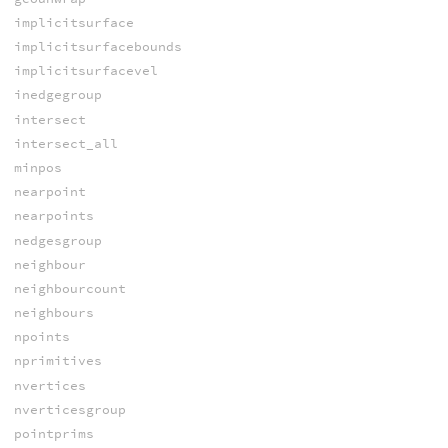
implicitsurface
implicitsurfacebounds
implicitsurfacevel
inedgegroup
intersect
intersect_all
minpos
nearpoint
nearpoints
nedgesgroup
neighbour
neighbourcount
neighbours
npoints
nprimitives
nvertices
nverticesgroup
pointprims