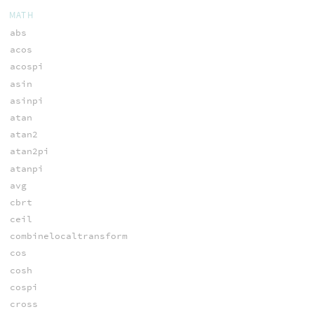
MATH
abs
acos
acospi
asin
asinpi
atan
atan2
atan2pi
atanpi
avg
cbrt
ceil
combinelocaltransform
cos
cosh
cospi
cross