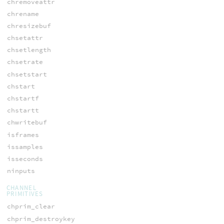
chremoveattr
chrename
chresizebuf
chsetattr
chsetlength
chsetrate
chsetstart
chstart
chstartf
chstartt
chwritebuf
isframes
issamples
isseconds
ninputs
CHANNEL
PRIMITIVES
chprim_clear
chprim_destroykey