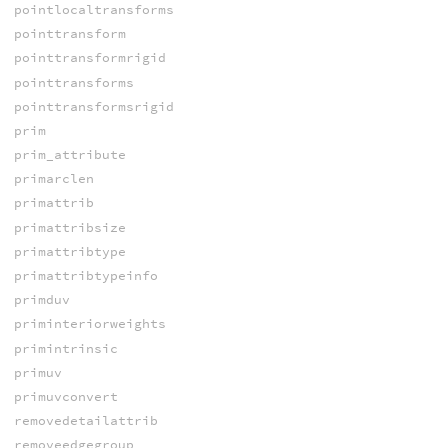
pointlocaltransforms
pointtransform
pointtransformrigid
pointtransforms
pointtransformsrigid
prim
prim_attribute
primarclen
primattrib
primattribsize
primattribtype
primattribtypeinfo
primduv
priminteriorweights
primintrinsic
primuv
primuvconvert
removedetailattrib
removeedgegroup