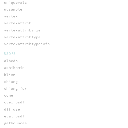
uniquevals
uvsample
vertex
vertexattrib
vertexattribsize
vertexattribtype
vertexattribtypeinfo
BSDFS
albedo
ashikhmin
blinn
chiang
chiang_fur
cone
cvex_bsdf
diffuse
eval_bsdf
getbounces