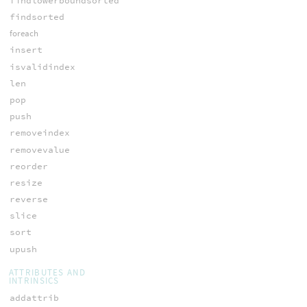
findlowerboundsorted
findsorted
foreach
insert
isvalidindex
len
pop
push
removeindex
removevalue
reorder
resize
reverse
slice
sort
upush
ATTRIBUTES AND
INTRINSICS
addattrib