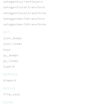
setagentcurrentlayers
setagentlocaltransform
setagentlocaltransforms
setagentworldtransform
setagentworldtransforms
DICT
json_dumps
json_loads
keys
py_dumps
py_loads
typeid
DISPLACE
dimport
FILE I/O
file_stat
FILTER