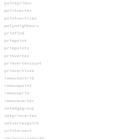
pointprimuv
pointvertex
pointvertices
polyneighbours
primfind
primpoint
primpoints
primvertex
primvertexcount
primvertices
removeattrib
removepoint
removeprim
removevertex
setedgegroup
setprimvertex
setvertexpoint
uvintersect
vertexcurveparam