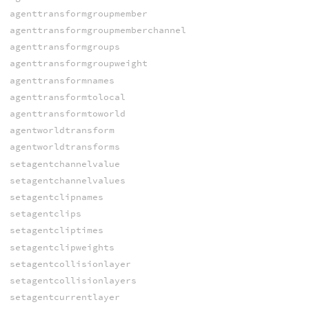
agenttransformgroupmember
agenttransformgroupmemberchannel
agenttransformgroups
agenttransformgroupweight
agenttransformnames
agenttransformtolocal
agenttransformtoworld
agentworldtransform
agentworldtransforms
setagentchannelvalue
setagentchannelvalues
setagentclipnames
setagentclips
setagentcliptimes
setagentclipweights
setagentcollisionlayer
setagentcollisionlayers
setagentcurrentlayer