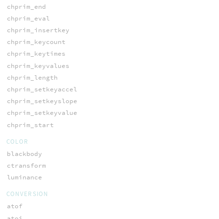
chprim_end
chprim_eval
chprim_insertkey
chprim_keycount
chprim_keytimes
chprim_keyvalues
chprim_length
chprim_setkeyaccel
chprim_setkeyslope
chprim_setkeyvalue
chprim_start
COLOR
blackbody
ctransform
luminance
CONVERSION
atof
atoi