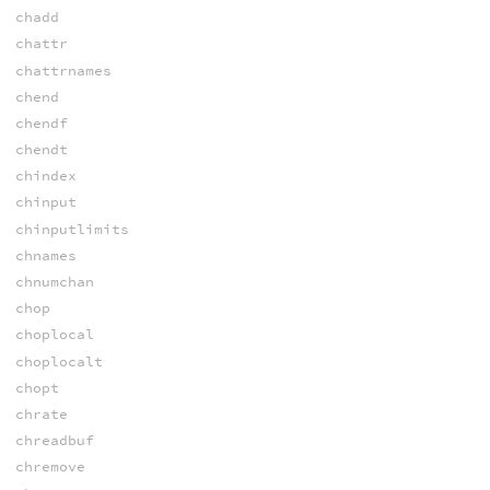
chadd
chattr
chattrnames
chend
chendf
chendt
chindex
chinput
chinputlimits
chnames
chnumchan
chop
choplocal
choplocalt
chopt
chrate
chreadbuf
chremove