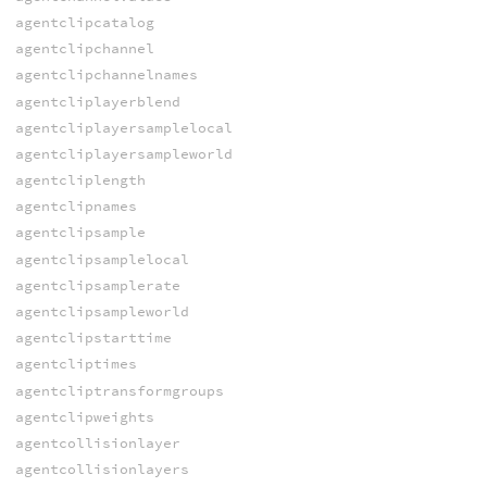
agentclipcatalog
agentclipchannel
agentclipchannelnames
agentcliplayerblend
agentcliplayersamplelocal
agentcliplayersampleworld
agentcliplength
agentclipnames
agentclipsample
agentclipsamplelocal
agentclipsamplerate
agentclipsampleworld
agentclipstarttime
agentcliptimes
agentcliptransformgroups
agentclipweights
agentcollisionlayer
agentcollisionlayers