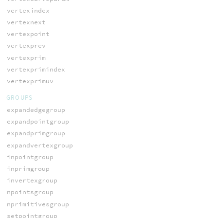
vertexindex
vertexnext
vertexpoint
vertexprev
vertexprim
vertexprimindex
vertexprimuv
GROUPS
expandedgegroup
expandpointgroup
expandprimgroup
expandvertexgroup
inpointgroup
inprimgroup
invertexgroup
npointsgroup
nprimitivesgroup
setpointgroup