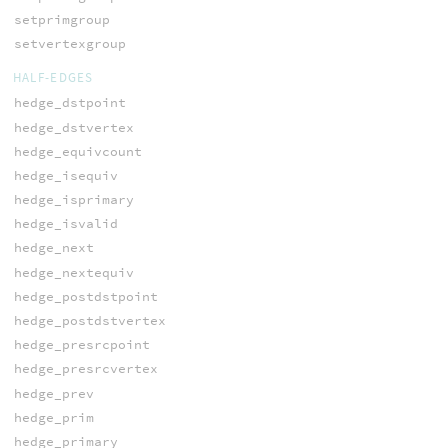
setprimgroup
setvertexgroup
HALF-EDGES
hedge_dstpoint
hedge_dstvertex
hedge_equivcount
hedge_isequiv
hedge_isprimary
hedge_isvalid
hedge_next
hedge_nextequiv
hedge_postdstpoint
hedge_postdstvertex
hedge_presrcpoint
hedge_presrcvertex
hedge_prev
hedge_prim
hedge_primary