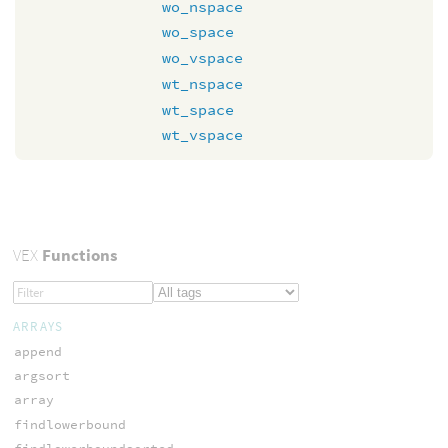
wo_nspace
wo_space
wo_vspace
wt_nspace
wt_space
wt_vspace
VEX
Functions
ARRAYS
append
argsort
array
findlowerbound