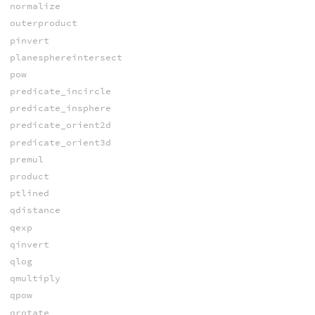
normalize
outerproduct
pinvert
planesphereintersect
pow
predicate_incircle
predicate_insphere
predicate_orient2d
predicate_orient3d
premul
product
ptlined
qdistance
qexp
qinvert
qlog
qmultiply
qpow
qrotate