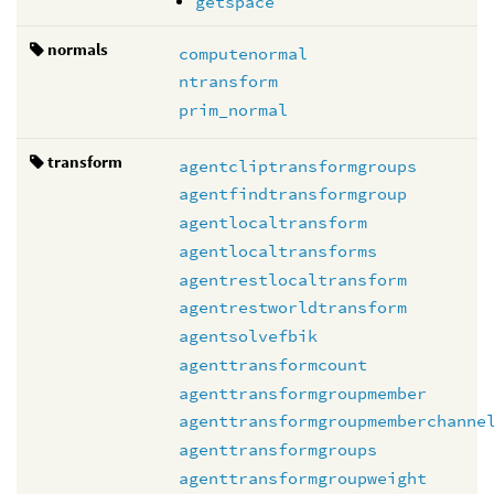
getspace
normals
computenormal
ntransform
prim_normal
transform
agentcliptransformgroups
agentfindtransformgroup
agentlocaltransform
agentlocaltransforms
agentrestlocaltransform
agentrestworldtransform
agentsolvefbik
agenttransformcount
agenttransformgroupmember
agenttransformgroupmemberchanne
agenttransformgroups
agenttransformgroupweight