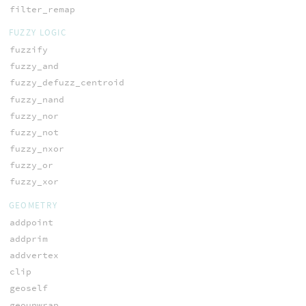
filter_remap
FUZZY LOGIC
fuzzify
fuzzy_and
fuzzy_defuzz_centroid
fuzzy_nand
fuzzy_nor
fuzzy_not
fuzzy_nxor
fuzzy_or
fuzzy_xor
GEOMETRY
addpoint
addprim
addvertex
clip
geoself
geounwrap