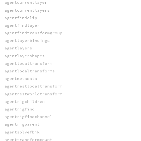
agentcurrentlayer
agentcurrentlayers
agentfindclip
agentfindlayer
agentfindtransformgroup
agentlayerbindings
agentlayers
agentlayershapes
agentlocaltransform
agentlocaltransforms
agentmetadata
agentrestlocaltransform
agentrestworldtransform
agentrigchildren
agentrigfind
agentrigfindchannel
agentrigparent
agentsolvefbik
agenttransformcount