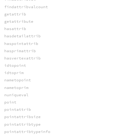
findattribvalcount
getattrib
getattribute
hasattrib
hasdetailattrib
haspointattrib
hasprimattrib
hasvertexattrib
idtopoint
idtoprim
nametopoint
nametoprim
nuniqueval
point
pointattrib
pointattribsize
pointattribtype
pointattribtypeinfo