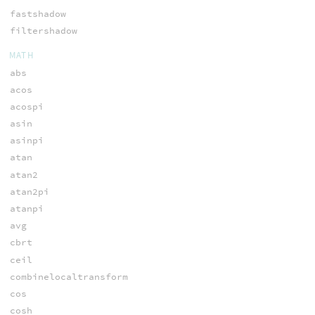
fastshadow
filtershadow
MATH
abs
acos
acospi
asin
asinpi
atan
atan2
atan2pi
atanpi
avg
cbrt
ceil
combinelocaltransform
cos
cosh