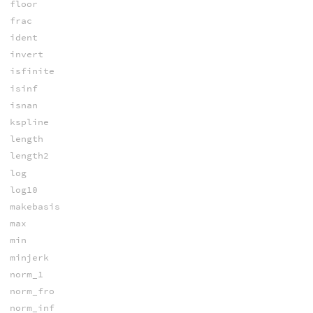
floor
frac
ident
invert
isfinite
isinf
isnan
kspline
length
length2
log
log10
makebasis
max
min
minjerk
norm_1
norm_fro
norm_inf