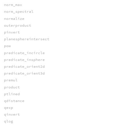
norm_max
norm_spectral
normalize
outerproduct
pinvert
planesphereintersect
pow
predicate_incircle
predicate_insphere
predicate_orient2d
predicate_orient3d
premul
product
ptlined
qdistance
qexp
qinvert
qlog