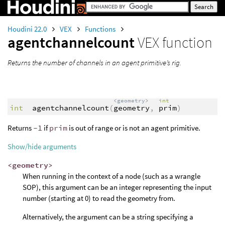
Houdini 22.0
VEX
Functions
agentchannelcount
VEX function
Returns the number of channels in an agent primitive’s rig.
<geometry>
int
int
agentchannelcount
(
geometry
,
prim
)
Returns
-1
if
prim
is out of range or is not an agent primitive.
Show/hide arguments
<geometry>
When running in the context of a node (such as a wrangle
SOP), this argument can be an integer representing the input
number (starting at 0) to read the geometry from.
Alternatively, the argument can be a string specifying a