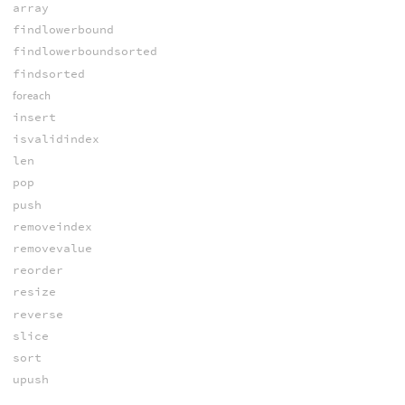
array
findlowerbound
findlowerboundsorted
findsorted
foreach
insert
isvalidindex
len
pop
push
removeindex
removevalue
reorder
resize
reverse
slice
sort
upush