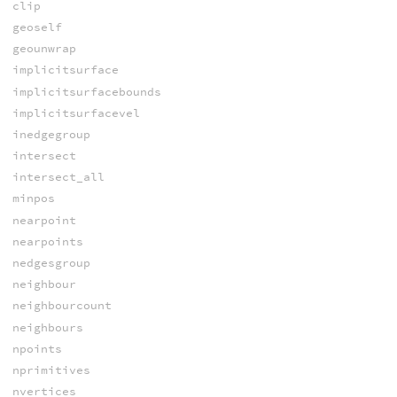
clip
geoself
geounwrap
implicitsurface
implicitsurfacebounds
implicitsurfacevel
inedgegroup
intersect
intersect_all
minpos
nearpoint
nearpoints
nedgesgroup
neighbour
neighbourcount
neighbours
npoints
nprimitives
nvertices