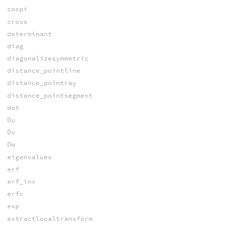
cospi
cross
determinant
diag
diagonalizesymmetric
distance_pointline
distance_pointray
distance_pointsegment
dot
Du
Dv
Dw
eigenvalues
erf
erf_inv
erfc
exp
extractlocaltransform