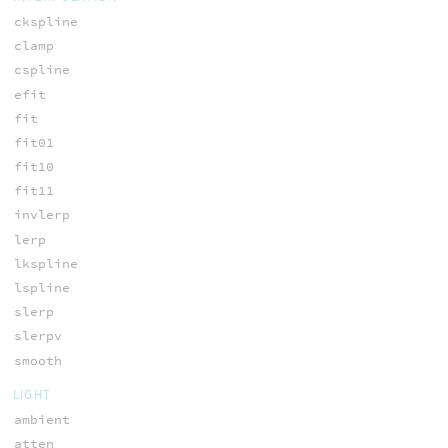
ckspline
clamp
cspline
efit
fit
fit01
fit10
fit11
invlerp
lerp
lkspline
lspline
slerp
slerpv
smooth
LIGHT
ambient
atten