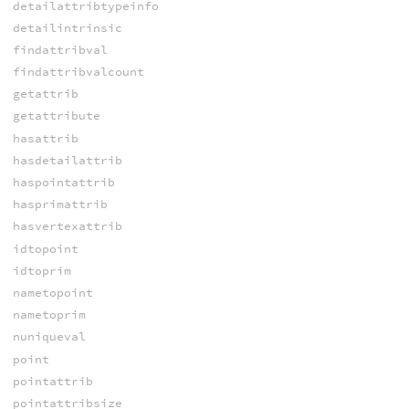
detailattribtypeinfo
detailintrinsic
findattribval
findattribvalcount
getattrib
getattribute
hasattrib
hasdetailattrib
haspointattrib
hasprimattrib
hasvertexattrib
idtopoint
idtoprim
nametopoint
nametoprim
nuniqueval
point
pointattrib
pointattribsize