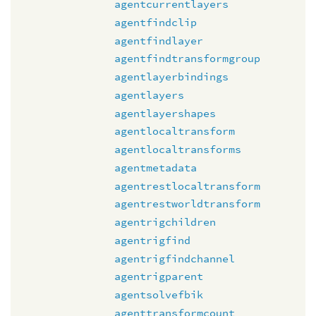
agentcurrentlayers
agentfindclip
agentfindlayer
agentfindtransformgroup
agentlayerbindings
agentlayers
agentlayershapes
agentlocaltransform
agentlocaltransforms
agentmetadata
agentrestlocaltransform
agentrestworldtransform
agentrigchildren
agentrigfind
agentrigfindchannel
agentrigparent
agentsolvefbik
agenttransformcount