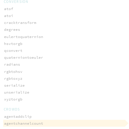
CONVERSION
atof
atoi
cracktransform
degrees
eulertoquaternion
hsvtorgb
qconvert
quaterniontoeuler
radians
rgbtohsv
rgbtoxyz
serialize
unserialize
xyztorgb
CROWDS
agentaddclip
agentchannelcount