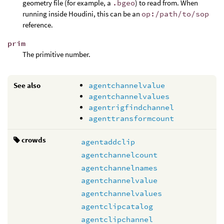
geometry file (for example, a
.bgeo
) to read from. When
running inside Houdini, this can be an
op:/path/to/sop
reference.
prim
The primitive number.
See also
agentchannelvalue
agentchannelvalues
agentrigfindchannel
agenttransformcount
crowds
agentaddclip
agentchannelcount
agentchannelnames
agentchannelvalue
agentchannelvalues
agentclipcatalog
agentclipchannel