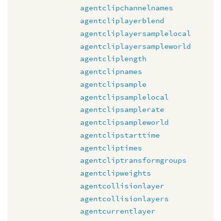
agentclipchannelnames
agentcliplayerblend
agentcliplayersamplelocal
agentcliplayersampleworld
agentcliplength
agentclipnames
agentclipsample
agentclipsamplelocal
agentclipsamplerate
agentclipsampleworld
agentclipstarttime
agentcliptimes
agentcliptransformgroups
agentclipweights
agentcollisionlayer
agentcollisionlayers
agentcurrentlayer