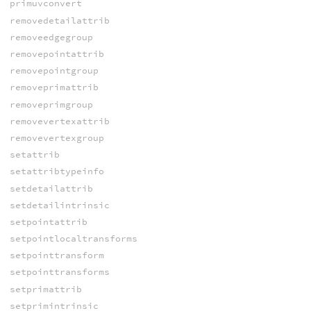
primuvconvert
removedetailattrib
removeedgegroup
removepointattrib
removepointgroup
removeprimattrib
removeprimgroup
removevertexattrib
removevertexgroup
setattrib
setattribtypeinfo
setdetailattrib
setdetailintrinsic
setpointattrib
setpointlocaltransforms
setpointtransform
setpointtransforms
setprimattrib
setprimintrinsic