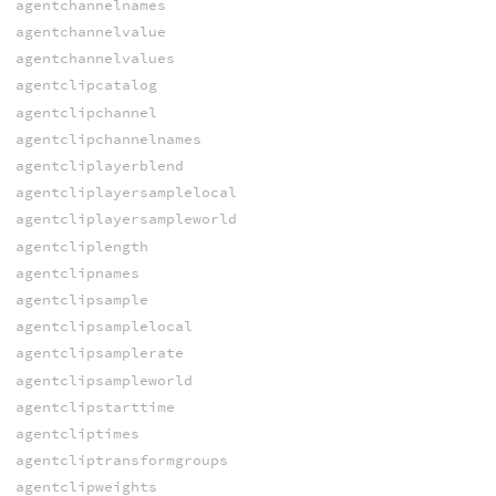
agentchannelnames
agentchannelvalue
agentchannelvalues
agentclipcatalog
agentclipchannel
agentclipchannelnames
agentcliplayerblend
agentcliplayersamplelocal
agentcliplayersampleworld
agentcliplength
agentclipnames
agentclipsample
agentclipsamplelocal
agentclipsamplerate
agentclipsampleworld
agentclipstarttime
agentcliptimes
agentcliptransformgroups
agentclipweights