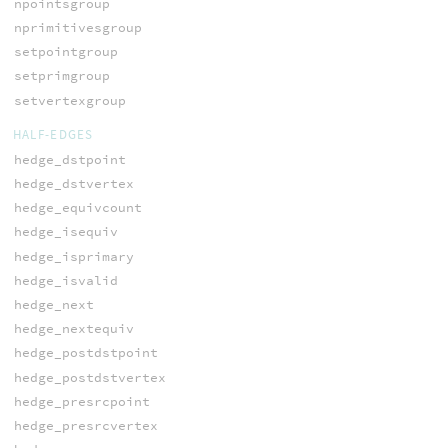
npointsgroup
nprimitivesgroup
setpointgroup
setprimgroup
setvertexgroup
HALF-EDGES
hedge_dstpoint
hedge_dstvertex
hedge_equivcount
hedge_isequiv
hedge_isprimary
hedge_isvalid
hedge_next
hedge_nextequiv
hedge_postdstpoint
hedge_postdstvertex
hedge_presrcpoint
hedge_presrcvertex