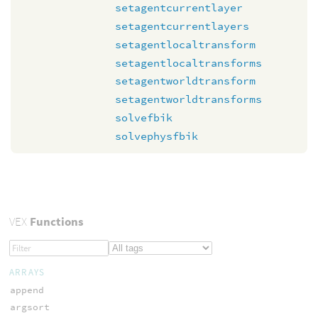
setagentcurrentlayer
setagentcurrentlayers
setagentlocaltransform
setagentlocaltransforms
setagentworldtransform
setagentworldtransforms
solvefbik
solvephysfbik
VEX
Functions
ARRAYS
append
argsort