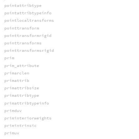
pointattribtype
pointattribtypeinfo
pointlocaltransforms
pointtransform
pointtransformrigid
pointtransforms
pointtransformsrigid
prim
prim_attribute
primarclen
primattrib
primattribsize
primattribtype
primattribtypeinfo
primduv
priminteriorweights
primintrinsic
primuv