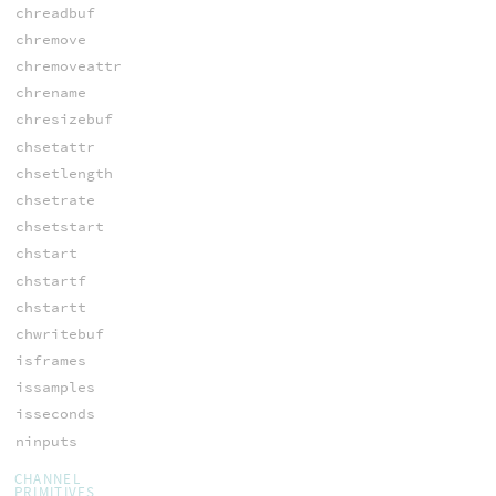
chreadbuf
chremove
chremoveattr
chrename
chresizebuf
chsetattr
chsetlength
chsetrate
chsetstart
chstart
chstartf
chstartt
chwritebuf
isframes
issamples
isseconds
ninputs
CHANNEL
PRIMITIVES