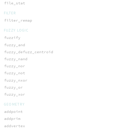
file_stat
FILTER
filter_remap
FUZZY LOGIC
fuzzify
fuzzy_and
fuzzy_defuzz_centroid
fuzzy_nand
fuzzy_nor
fuzzy_not
fuzzy_nxor
fuzzy_or
fuzzy_xor
GEOMETRY
addpoint
addprim
addvertex