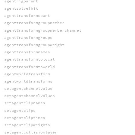
agentrigparent
agentsolvefbik
agenttransformcount
agenttransformgroupmember
agenttransformgroupmemberchannel
agenttransformgroups
agenttransformgroupweight
agenttransformnames
agenttransformtolocal
agenttransformtoworld
agentworldtransform
agentworldtransforms
setagentchannelvalue
setagentchannelvalues
setagentclipnames
setagentclips
setagentcliptimes
setagentclipweights
setagentcollisionlayer