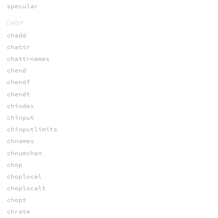
specular
CHOP
chadd
chattr
chattrnames
chend
chendf
chendt
chindex
chinput
chinputlimits
chnames
chnumchan
chop
choplocal
choplocalt
chopt
chrate