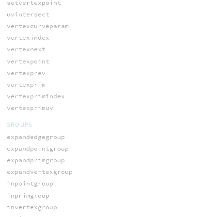
setvertexpoint
uvintersect
vertexcurveparam
vertexindex
vertexnext
vertexpoint
vertexprev
vertexprim
vertexprimindex
vertexprimuv
GROUPS
expandedgegroup
expandpointgroup
expandprimgroup
expandvertexgroup
inpointgroup
inprimgroup
invertexgroup