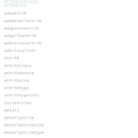
ATTRIBUTES AND
INTRINSICS
addattrib
adddetailattrib
addpointattrib
addprimattrib
addvertexattrib
addvisualizer
attrib
attribclass
attribdataid
attribsize
attribtype
attribtypeinfo
curvearclen
detail
detailattrib
detailattribsize
detailattribtype