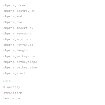
chprim_clear
chprim_destroykey
chprim_end
chprim_eval
chprim_insertkey
chprim_keycount
chprim_keytimes
chprim_keyvalues
chprim_length
chprim_setkeyaccel
chprim_setkeyslope
chprim_setkeyvalue
chprim_start
COLOR
blackbody
ctransform
luminance