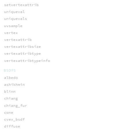
setvertexattrib
uniqueval
uniquevals
uvsample
vertex
vertexattrib
vertexattribsize
vertexattribtype
vertexattribtypeinfo
BSDFS
albedo
ashikhmin
blinn
chiang
chiang_fur
cone
cvex_bsdf
diffuse