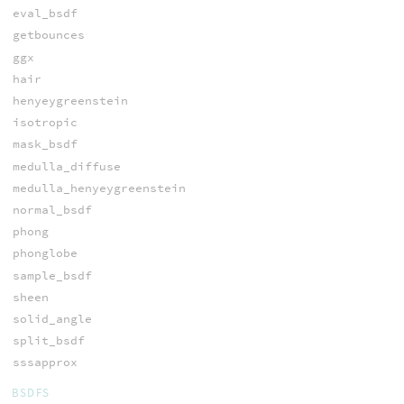
eval_bsdf
getbounces
ggx
hair
henyeygreenstein
isotropic
mask_bsdf
medulla_diffuse
medulla_henyeygreenstein
normal_bsdf
phong
phonglobe
sample_bsdf
sheen
solid_angle
split_bsdf
sssapprox
BSDFS