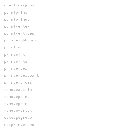
nverticesgroup
pointprims
pointprimuv
pointvertex
pointvertices
polyneighbours
primfind
primpoint
primpoints
primvertex
primvertexcount
primvertices
removeattrib
removepoint
removeprim
removevertex
setedgegroup
setprimvertex