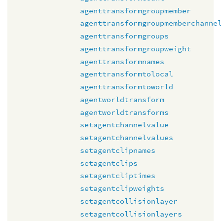
agenttransformgroupmember
agenttransformgroupmemberchanne
agenttransformgroups
agenttransformgroupweight
agenttransformnames
agenttransformtolocal
agenttransformtoworld
agentworldtransform
agentworldtransforms
setagentchannelvalue
setagentchannelvalues
setagentclipnames
setagentclips
setagentcliptimes
setagentclipweights
setagentcollisionlayer
setagentcollisionlayers