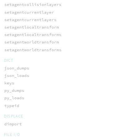
setagentcollisionlayers
setagentcurrentlayer
setagentcurrentlayers
setagentlocaltransform
setagentlocaltransforms
setagentworldtransform
setagentworldtransforms
DICT
json_dumps
json_loads
keys
py_dumps
py_loads
typeid
DISPLACE
dimport
FILE I/O