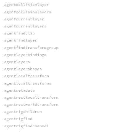
agentcollisionlayer
agentcollisionlayers
agentcurrentlayer
agentcurrentlayers
agentfindclip
agentfindlayer
agentfindtransformgroup
agentlayerbindings
agentlayers
agentlayershapes
agentlocaltransform
agentlocaltransforms
agentmetadata
agentrestlocaltransform
agentrestworldtransform
agentrigchildren
agentrigfind
agentrigfindchannel