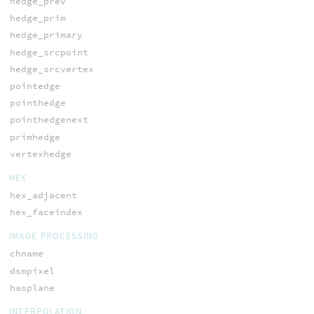
hedge_prev
hedge_prim
hedge_primary
hedge_srcpoint
hedge_srcvertex
pointedge
pointhedge
pointhedgenext
primhedge
vertexhedge
HEX
hex_adjacent
hex_faceindex
IMAGE PROCESSING
chname
dsmpixel
hasplane
INTERPOLATION