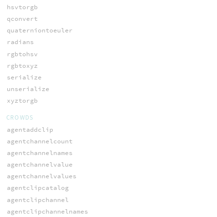
hsvtorgb
qconvert
quaterniontoeuler
radians
rgbtohsv
rgbtoxyz
serialize
unserialize
xyztorgb
CROWDS
agentaddclip
agentchannelcount
agentchannelnames
agentchannelvalue
agentchannelvalues
agentclipcatalog
agentclipchannel
agentclipchannelnames