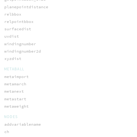
planepointdistance
relbbox
relpointbbox
surfacedist
uvdist
windingnumber
windingnumber2d
xyzdist
METABALL
metaimport
metamarch
metanext
metastart
metaweight
NODES
addvariablename
ch