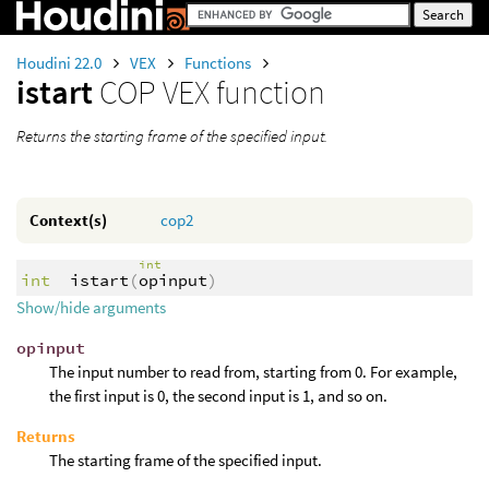
Houdini 22.0
VEX
Functions
istart
COP VEX function
Returns the starting frame of the specified input.
Context(s)
cop2
int
int
istart
(
opinput
)
Show/hide arguments
opinput
The input number to read from, starting from 0. For example,
the first input is 0, the second input is 1, and so on.
Returns
The starting frame of the specified input.