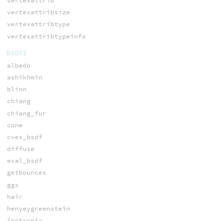
vertexattrib
vertexattribsize
vertexattribtype
vertexattribtypeinfo
BSDFS
albedo
ashikhmin
blinn
chiang
chiang_fur
cone
cvex_bsdf
diffuse
eval_bsdf
getbounces
ggx
hair
henyeygreenstein
isotropic