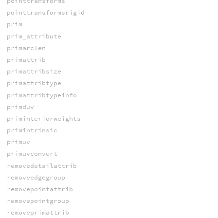
pointtransforms
pointtransformsrigid
prim
prim_attribute
primarclen
primattrib
primattribsize
primattribtype
primattribtypeinfo
primduv
priminteriorweights
primintrinsic
primuv
primuvconvert
removedetailattrib
removeedgegroup
removepointattrib
removepointgroup
removeprimattrib