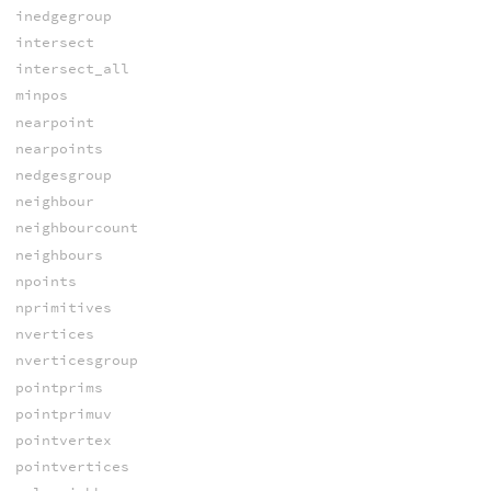
inedgegroup
intersect
intersect_all
minpos
nearpoint
nearpoints
nedgesgroup
neighbour
neighbourcount
neighbours
npoints
nprimitives
nvertices
nverticesgroup
pointprims
pointprimuv
pointvertex
pointvertices