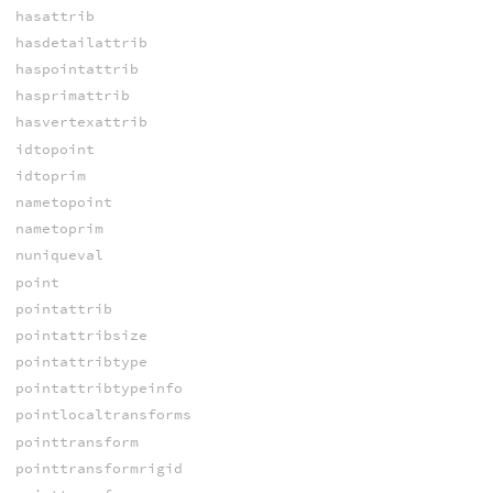
hasattrib
hasdetailattrib
haspointattrib
hasprimattrib
hasvertexattrib
idtopoint
idtoprim
nametopoint
nametoprim
nuniqueval
point
pointattrib
pointattribsize
pointattribtype
pointattribtypeinfo
pointlocaltransforms
pointtransform
pointtransformrigid