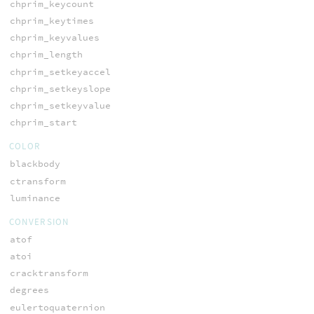
chprim_keycount
chprim_keytimes
chprim_keyvalues
chprim_length
chprim_setkeyaccel
chprim_setkeyslope
chprim_setkeyvalue
chprim_start
COLOR
blackbody
ctransform
luminance
CONVERSION
atof
atoi
cracktransform
degrees
eulertoquaternion