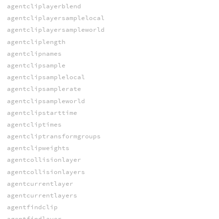
agentcliplayerblend
agentcliplayersamplelocal
agentcliplayersampleworld
agentcliplength
agentclipnames
agentclipsample
agentclipsamplelocal
agentclipsamplerate
agentclipsampleworld
agentclipstarttime
agentcliptimes
agentcliptransformgroups
agentclipweights
agentcollisionlayer
agentcollisionlayers
agentcurrentlayer
agentcurrentlayers
agentfindclip
agentfindlayer