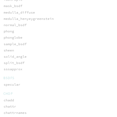
mask_bsdf
medulla_diffuse
medulla_henyeygreenstein
normal_bsdf
phong
phonglobe
sample_bsdf
sheen
solid_angle
split_bsdf
sssapprox
BSDFS
specular
CHOP
chadd
chattr
chattrnames