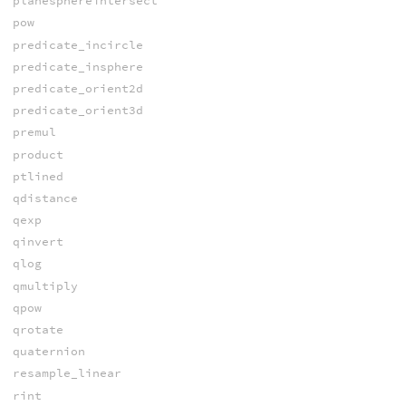
planesphereintersect
pow
predicate_incircle
predicate_insphere
predicate_orient2d
predicate_orient3d
premul
product
ptlined
qdistance
qexp
qinvert
qlog
qmultiply
qpow
qrotate
quaternion
resample_linear
rint