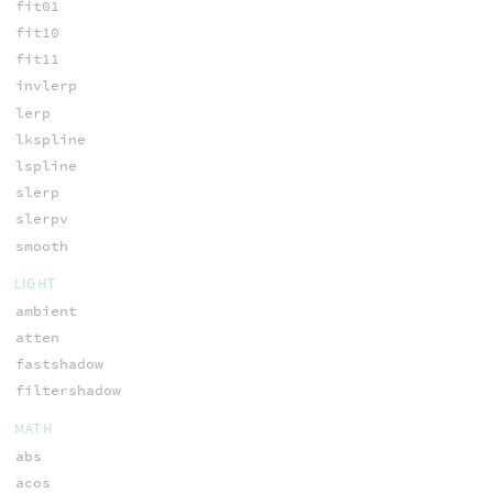
fit01
fit10
fit11
invlerp
lerp
lkspline
lspline
slerp
slerpv
smooth
LIGHT
ambient
atten
fastshadow
filtershadow
MATH
abs
acos