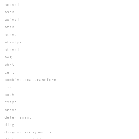
acospi
asin
asinpi
atan
atan2
atan2pi
atanpi
avg
cbrt
ceil
combinelocaltransform
cos
cosh
cospi
cross
determinant
diag
diagonalizesymmetric