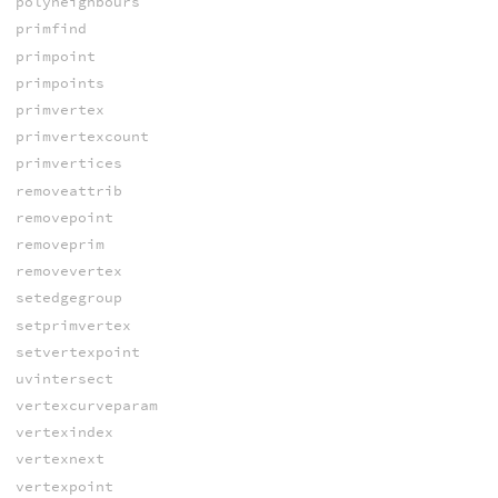
polyneighbours
primfind
primpoint
primpoints
primvertex
primvertexcount
primvertices
removeattrib
removepoint
removeprim
removevertex
setedgegroup
setprimvertex
setvertexpoint
uvintersect
vertexcurveparam
vertexindex
vertexnext
vertexpoint