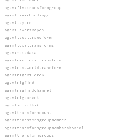
agentfindtransformgroup
agentlayerbindings
agentlayers
agentlayershapes
agentlocaltransform
agentlocaltransforms
agentmetadata
agentrestlocaltransform
agentrestworldtransform
agentrigchildren
agentrigfind
agentrigfindchannel
agentrigparent
agentsolvefbik
agenttransformcount
agenttransformgroupmember
agenttransformgroupmemberchannel
agenttransformgroups