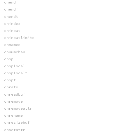
chend
chendf
chendt
chindex
chinput
chinputlimits
chnames
chnumchan
chop
choplocal
choplocalt
chopt
chrate
chreadbuf
chremove
chremoveattr
chrename
chresizebuf
chsetattr