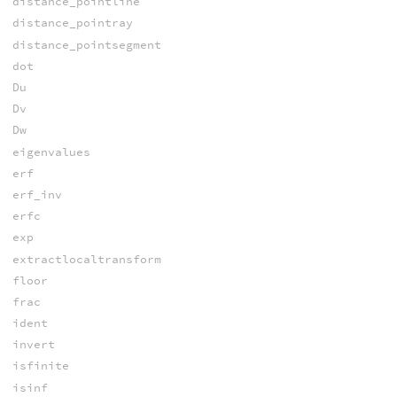
distance_pointline
distance_pointray
distance_pointsegment
dot
Du
Dv
Dw
eigenvalues
erf
erf_inv
erfc
exp
extractlocaltransform
floor
frac
ident
invert
isfinite
isinf