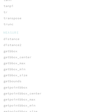
tanpi
tr
transpose
trunc
MEASURE
distance
distance2
getbbox
getbbox_center
getbbox_max
getbbox_min
getbbox_size
getbounds
getpointbbox
getpointbbox_center
getpointbbox_max
getpointbbox_min
getpointbbox_size