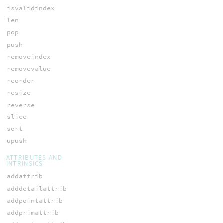
isvalidindex
len
pop
push
removeindex
removevalue
reorder
resize
reverse
slice
sort
upush
ATTRIBUTES AND
INTRINSICS
addattrib
adddetailattrib
addpointattrib
addprimattrib