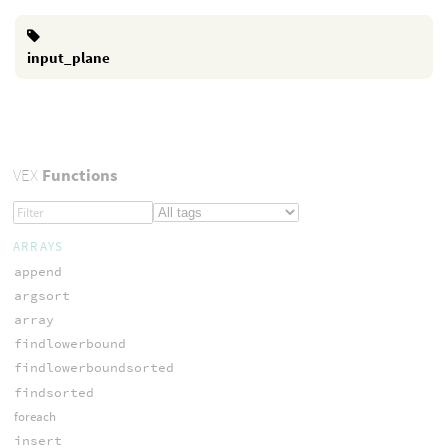
input_plane
VEX
Functions
ARRAYS
append
argsort
array
findlowerbound
findlowerboundsorted
findsorted
foreach
insert