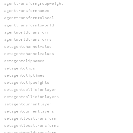
agenttransformgroupweight
agenttransformnames
agenttransformtolocal
agenttransformtoworld
agentworldtransform
agentworldtransforms
setagentchannelvalue
setagentchannelvalues
setagentclipnames
setagentclips
setagentcliptimes
setagentclipweights
setagentcollisionlayer
setagentcollisionlayers
setagentcurrentlayer
setagentcurrentlayers
setagentlocaltransform
setagentlocaltransforms
setagentworldtransform