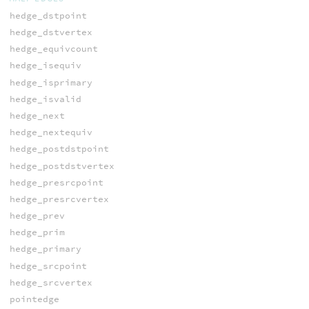
hedge_dstpoint
hedge_dstvertex
hedge_equivcount
hedge_isequiv
hedge_isprimary
hedge_isvalid
hedge_next
hedge_nextequiv
hedge_postdstpoint
hedge_postdstvertex
hedge_presrcpoint
hedge_presrcvertex
hedge_prev
hedge_prim
hedge_primary
hedge_srcpoint
hedge_srcvertex
pointedge