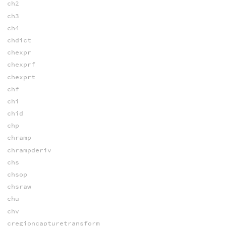
ch2
ch3
ch4
chdict
chexpr
chexprf
chexprt
chf
chi
chid
chp
chramp
chrampderiv
chs
chsop
chsraw
chu
chv
cregioncapturetransform