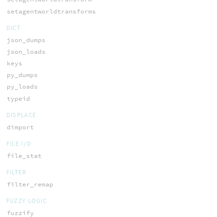
setagentworldtransforms
DICT
json_dumps
json_loads
keys
py_dumps
py_loads
typeid
DISPLACE
dimport
FILE I/O
file_stat
FILTER
filter_remap
FUZZY LOGIC
fuzzify