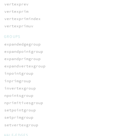
vertexprev
vertexprim
vertexprimindex
vertexprimuv
GROUPS
expandedgegroup
expandpointgroup
expandprimgroup
expandvertexgroup
inpointgroup
inprimgroup
invertexgroup
npointsgroup
nprimitivesgroup
setpointgroup
setprimgroup
setvertexgroup
HALF-EDGES