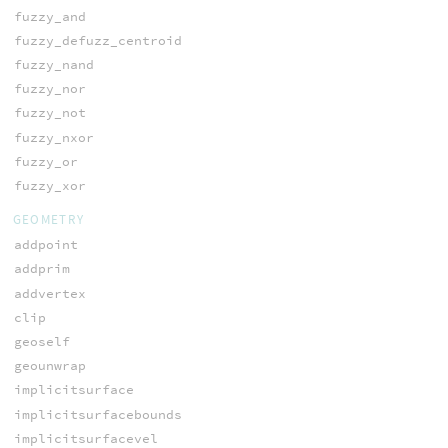
fuzzy_and
fuzzy_defuzz_centroid
fuzzy_nand
fuzzy_nor
fuzzy_not
fuzzy_nxor
fuzzy_or
fuzzy_xor
GEOMETRY
addpoint
addprim
addvertex
clip
geoself
geounwrap
implicitsurface
implicitsurfacebounds
implicitsurfacevel