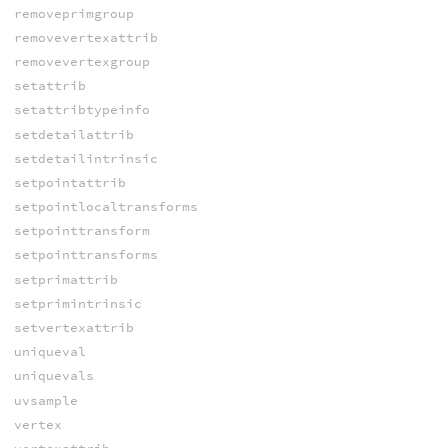
removeprimgroup
removevertexattrib
removevertexgroup
setattrib
setattribtypeinfo
setdetailattrib
setdetailintrinsic
setpointattrib
setpointlocaltransforms
setpointtransform
setpointtransforms
setprimattrib
setprimintrinsic
setvertexattrib
uniqueval
uniquevals
uvsample
vertex