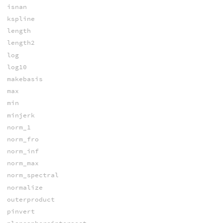
isnan
kspline
length
length2
log
log10
makebasis
max
min
minjerk
norm_1
norm_fro
norm_inf
norm_max
norm_spectral
normalize
outerproduct
pinvert