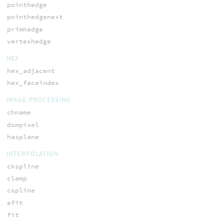
pointhedge
pointhedgenext
primhedge
vertexhedge
HEX
hex_adjacent
hex_faceindex
IMAGE PROCESSING
chname
dsmpixel
hasplane
INTERPOLATION
ckspline
clamp
cspline
efit
fit