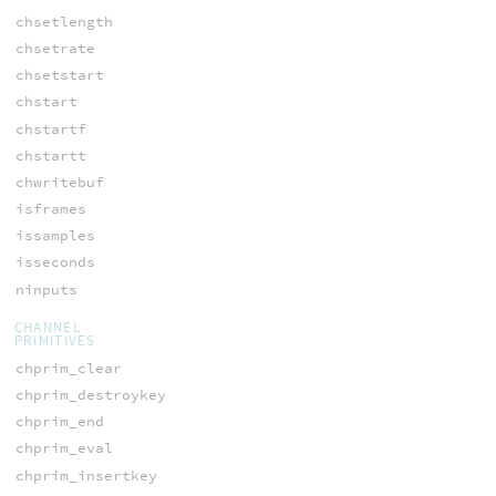
chsetlength
chsetrate
chsetstart
chstart
chstartf
chstartt
chwritebuf
isframes
issamples
isseconds
ninputs
CHANNEL
PRIMITIVES
chprim_clear
chprim_destroykey
chprim_end
chprim_eval
chprim_insertkey