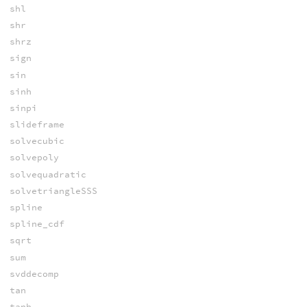
shl
shr
shrz
sign
sin
sinh
sinpi
slideframe
solvecubic
solvepoly
solvequadratic
solvetriangleSSS
spline
spline_cdf
sqrt
sum
svddecomp
tan
tanh