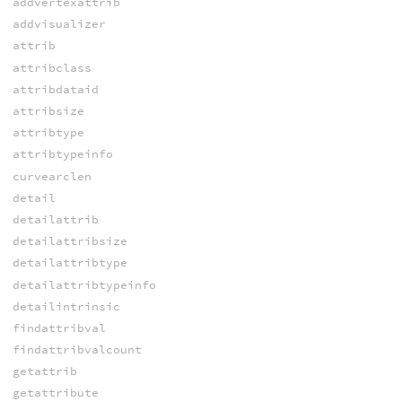
addvertexattrib
addvisualizer
attrib
attribclass
attribdataid
attribsize
attribtype
attribtypeinfo
curvearclen
detail
detailattrib
detailattribsize
detailattribtype
detailattribtypeinfo
detailintrinsic
findattribval
findattribvalcount
getattrib
getattribute