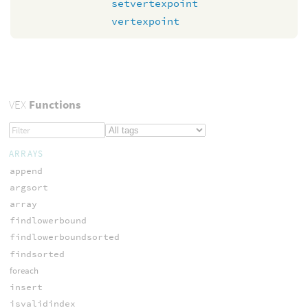
setvertexpoint
vertexpoint
VEX
Functions
ARRAYS
append
argsort
array
findlowerbound
findlowerboundsorted
findsorted
foreach
insert
isvalidindex