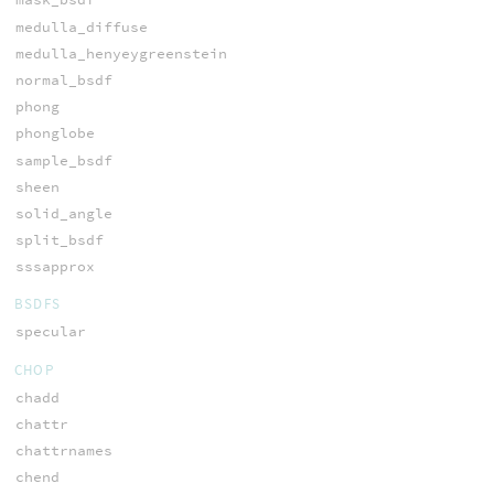
medulla_diffuse
medulla_henyeygreenstein
normal_bsdf
phong
phonglobe
sample_bsdf
sheen
solid_angle
split_bsdf
sssapprox
BSDFS
specular
CHOP
chadd
chattr
chattrnames
chend