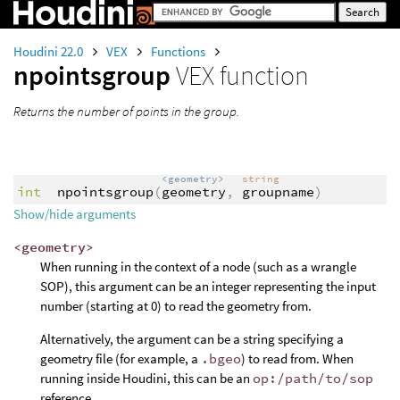
Houdini 22.0
VEX
Functions
npointsgroup
VEX function
Returns the number of points in the group.
<geometry>
string
int
npointsgroup
(
geometry
,
groupname
)
Show/hide arguments
<geometry>
When running in the context of a node (such as a wrangle
SOP), this argument can be an integer representing the input
number (starting at 0) to read the geometry from.
Alternatively, the argument can be a string specifying a
geometry file (for example, a
.bgeo
) to read from. When
running inside Houdini, this can be an
op:/path/to/sop
reference.