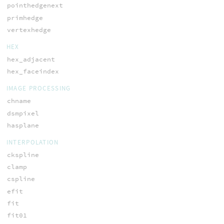
pointhedgenext
primhedge
vertexhedge
HEX
hex_adjacent
hex_faceindex
IMAGE PROCESSING
chname
dsmpixel
hasplane
INTERPOLATION
ckspline
clamp
cspline
efit
fit
fit01