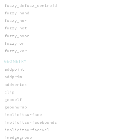
fuzzy_defuzz_centroid
fuzzy_nand
fuzzy_nor
fuzzy_not
fuzzy_nxor
fuzzy_or
fuzzy_xor
GEOMETRY
addpoint
addprim
addvertex
clip
geoself
geounwrap
implicitsurface
implicitsurfacebounds
implicitsurfacevel
inedgegroup