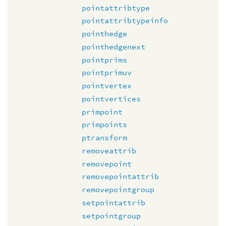
pointattribtype
pointattribtypeinfo
pointhedge
pointhedgenext
pointprims
pointprimuv
pointvertex
pointvertices
primpoint
primpoints
ptransform
removeattrib
removepoint
removepointattrib
removepointgroup
setpointattrib
setpointgroup