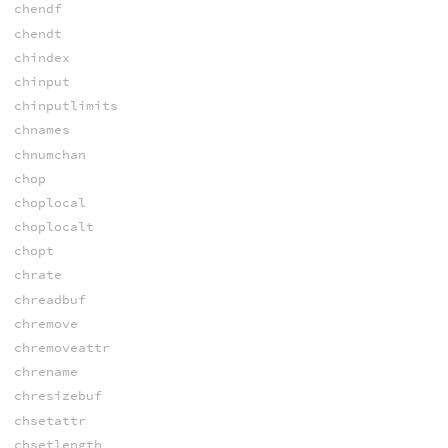
chendf
chendt
chindex
chinput
chinputlimits
chnames
chnumchan
chop
choplocal
choplocalt
chopt
chrate
chreadbuf
chremove
chremoveattr
chrename
chresizebuf
chsetattr
chsetlength