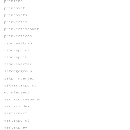
primfind
primpoint
primpoints
primvertex
primvertexcount
primvertices
removeattrib
removepoint
removeprim
removevertex
setedgegroup
setprimvertex
setvertexpoint
uvintersect
vertexcurveparam
vertexindex
vertexnext
vertexpoint
vertexprev