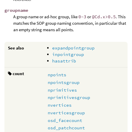
groupname
A group name or ad-hoc group, like
0-3
or
@Cd.x>0.5
. This
matches the SOP group naming convention, in particular that
an empty string means all points.
See also
expandpointgroup
inpointgroup
hasattrib
count
npoints
npointsgroup
nprimitives
nprimitivesgroup
nvertices
nverticesgroup
osd_facecount
osd_patchcount