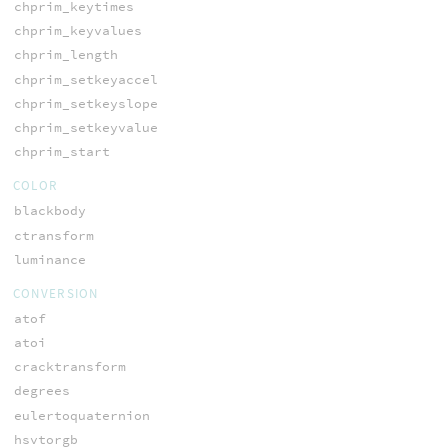
chprim_keytimes
chprim_keyvalues
chprim_length
chprim_setkeyaccel
chprim_setkeyslope
chprim_setkeyvalue
chprim_start
COLOR
blackbody
ctransform
luminance
CONVERSION
atof
atoi
cracktransform
degrees
eulertoquaternion
hsvtorgb