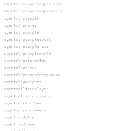
agentcliplayersamplelocal
agentcliplayersampleworld
agentcliplength
agentclipnames
agentclipsample
agentclipsamplelocal
agentclipsamplerate
agentclipsampleworld
agentclipstarttime
agentcliptimes
agentcliptransformgroups
agentclipweights
agentcollisionlayer
agentcollisionlayers
agentcurrentlayer
agentcurrentlayers
agentfindclip
agentfindlayer