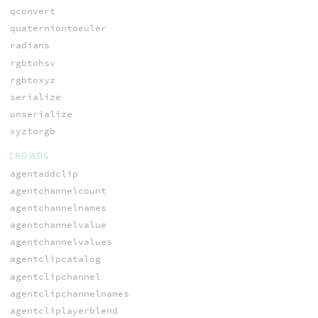
qconvert
quaterniontoeuler
radians
rgbtohsv
rgbtoxyz
serialize
unserialize
xyztorgb
CROWDS
agentaddclip
agentchannelcount
agentchannelnames
agentchannelvalue
agentchannelvalues
agentclipcatalog
agentclipchannel
agentclipchannelnames
agentcliplayerblend