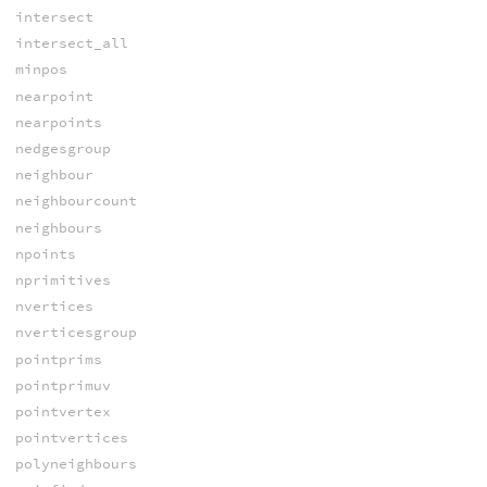
intersect
intersect_all
minpos
nearpoint
nearpoints
nedgesgroup
neighbour
neighbourcount
neighbours
npoints
nprimitives
nvertices
nverticesgroup
pointprims
pointprimuv
pointvertex
pointvertices
polyneighbours