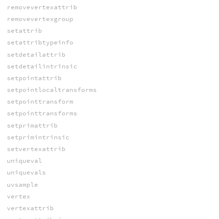
removevertexattrib
removevertexgroup
setattrib
setattribtypeinfo
setdetailattrib
setdetailintrinsic
setpointattrib
setpointlocaltransforms
setpointtransform
setpointtransforms
setprimattrib
setprimintrinsic
setvertexattrib
uniqueval
uniquevals
uvsample
vertex
vertexattrib