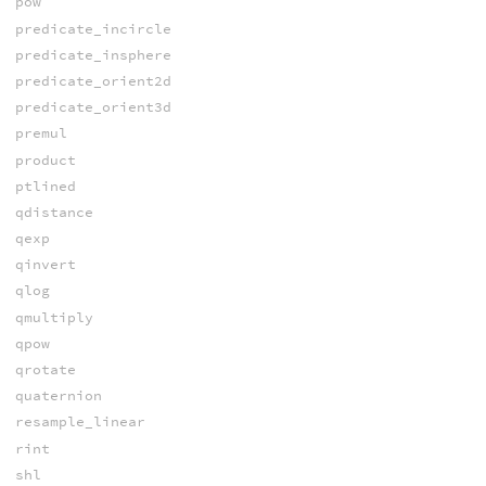
pow
predicate_incircle
predicate_insphere
predicate_orient2d
predicate_orient3d
premul
product
ptlined
qdistance
qexp
qinvert
qlog
qmultiply
qpow
qrotate
quaternion
resample_linear
rint
shl