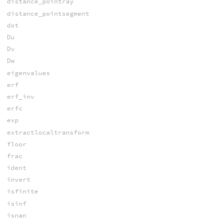
distance_pointray
distance_pointsegment
dot
Du
Dv
Dw
eigenvalues
erf
erf_inv
erfc
exp
extractlocaltransform
floor
frac
ident
invert
isfinite
isinf
isnan