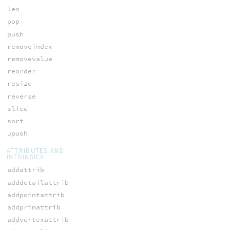
len
pop
push
removeindex
removevalue
reorder
resize
reverse
slice
sort
upush
ATTRIBUTES AND
INTRINSICS
addattrib
adddetailattrib
addpointattrib
addprimattrib
addvertexattrib