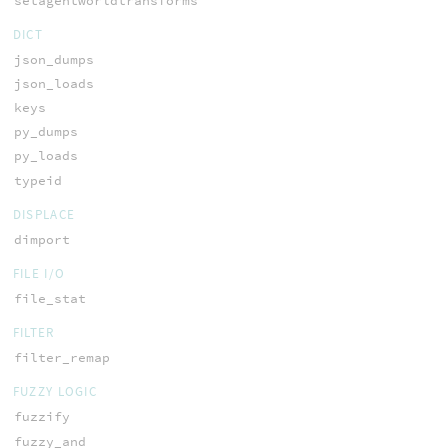
setagentworldtransforms
DICT
json_dumps
json_loads
keys
py_dumps
py_loads
typeid
DISPLACE
dimport
FILE I/O
file_stat
FILTER
filter_remap
FUZZY LOGIC
fuzzify
fuzzy_and