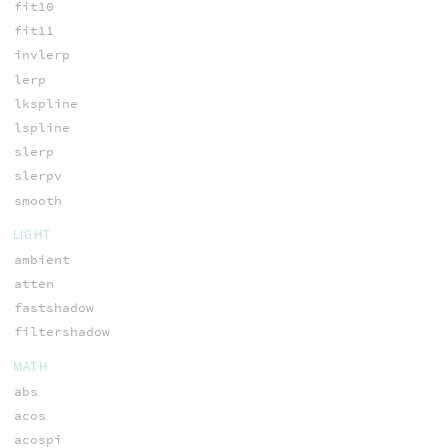
fit10
fit11
invlerp
lerp
lkspline
lspline
slerp
slerpv
smooth
LIGHT
ambient
atten
fastshadow
filtershadow
MATH
abs
acos
acospi