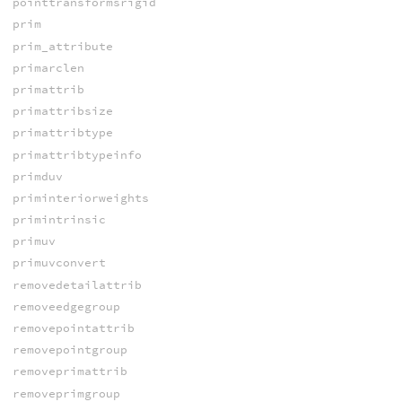
pointtransformsrigid
prim
prim_attribute
primarclen
primattrib
primattribsize
primattribtype
primattribtypeinfo
primduv
priminteriorweights
primintrinsic
primuv
primuvconvert
removedetailattrib
removeedgegroup
removepointattrib
removepointgroup
removeprimattrib
removeprimgroup