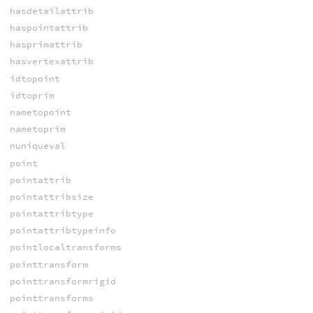
hasdetailattrib
haspointattrib
hasprimattrib
hasvertexattrib
idtopoint
idtoprim
nametopoint
nametoprim
nuniqueval
point
pointattrib
pointattribsize
pointattribtype
pointattribtypeinfo
pointlocaltransforms
pointtransform
pointtransformrigid
pointtransforms