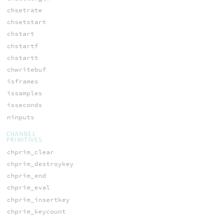
chsetrate
chsetstart
chstart
chstartf
chstartt
chwritebuf
isframes
issamples
isseconds
ninputs
CHANNEL
PRIMITIVES
chprim_clear
chprim_destroykey
chprim_end
chprim_eval
chprim_insertkey
chprim_keycount