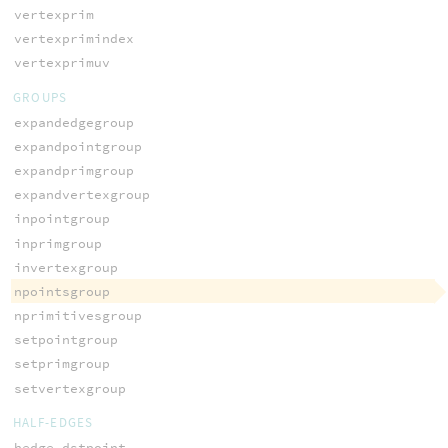
vertexprim
vertexprimindex
vertexprimuv
GROUPS
expandedgegroup
expandpointgroup
expandprimgroup
expandvertexgroup
inpointgroup
inprimgroup
invertexgroup
npointsgroup
nprimitivesgroup
setpointgroup
setprimgroup
setvertexgroup
HALF-EDGES
hedge_dstpoint