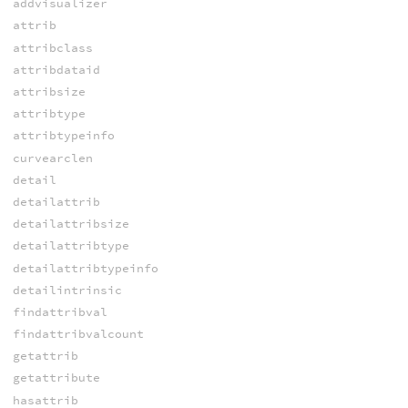
addvisualizer
attrib
attribclass
attribdataid
attribsize
attribtype
attribtypeinfo
curvearclen
detail
detailattrib
detailattribsize
detailattribtype
detailattribtypeinfo
detailintrinsic
findattribval
findattribvalcount
getattrib
getattribute
hasattrib