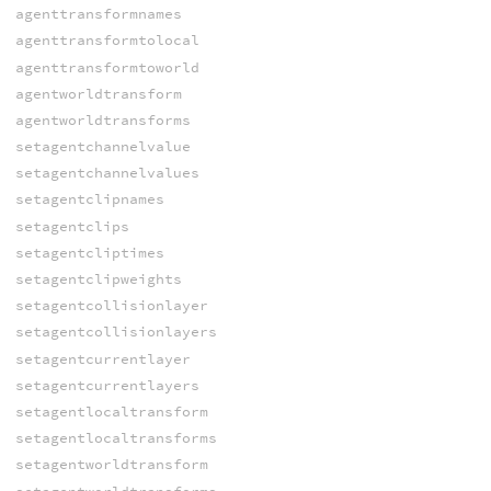
agenttransformnames
agenttransformtolocal
agenttransformtoworld
agentworldtransform
agentworldtransforms
setagentchannelvalue
setagentchannelvalues
setagentclipnames
setagentclips
setagentcliptimes
setagentclipweights
setagentcollisionlayer
setagentcollisionlayers
setagentcurrentlayer
setagentcurrentlayers
setagentlocaltransform
setagentlocaltransforms
setagentworldtransform