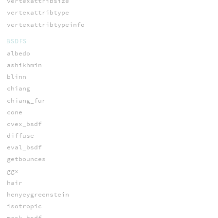
vertexattribsize
vertexattribtype
vertexattribtypeinfo
BSDFS
albedo
ashikhmin
blinn
chiang
chiang_fur
cone
cvex_bsdf
diffuse
eval_bsdf
getbounces
ggx
hair
henyeygreenstein
isotropic
mask_bsdf