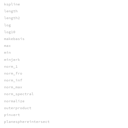
kspline
length
length2
log
log10
makebasis
max
min
minjerk
norm_1
norm_fro
norm_inf
norm_max
norm_spectral
normalize
outerproduct
pinvert
planesphereintersect