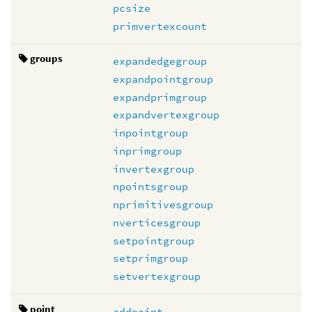
pcsize
primvertexcount
groups
expandedgegroup
expandpointgroup
expandprimgroup
expandvertexgroup
inpointgroup
inprimgroup
invertexgroup
npointsgroup
nprimitivesgroup
nverticesgroup
setpointgroup
setprimgroup
setvertexgroup
point
addpoint