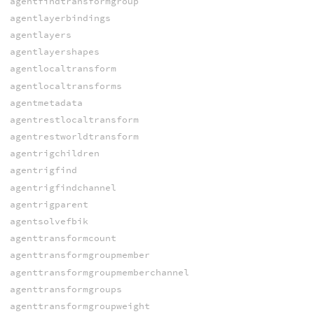
agentfindtransformgroup
agentlayerbindings
agentlayers
agentlayershapes
agentlocaltransform
agentlocaltransforms
agentmetadata
agentrestlocaltransform
agentrestworldtransform
agentrigchildren
agentrigfind
agentrigfindchannel
agentrigparent
agentsolvefbik
agenttransformcount
agenttransformgroupmember
agenttransformgroupmemberchannel
agenttransformgroups
agenttransformgroupweight