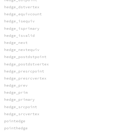
hedge_dstvertex
hedge_equivcount
hedge_isequiv
hedge_isprimary
hedge_isvalid
hedge_next
hedge_nextequiv
hedge_postdstpoint
hedge_postdstvertex
hedge_presrcpoint
hedge_presrcvertex
hedge_prev
hedge_prim
hedge_primary
hedge_srcpoint
hedge_srcvertex
pointedge
pointhedge