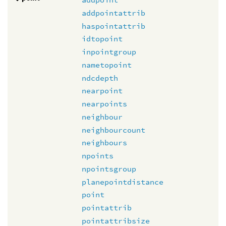
addpointattrib
haspointattrib
idtopoint
inpointgroup
nametopoint
ndcdepth
nearpoint
nearpoints
neighbour
neighbourcount
neighbours
npoints
npointsgroup
planepointdistance
point
pointattrib
pointattribsize