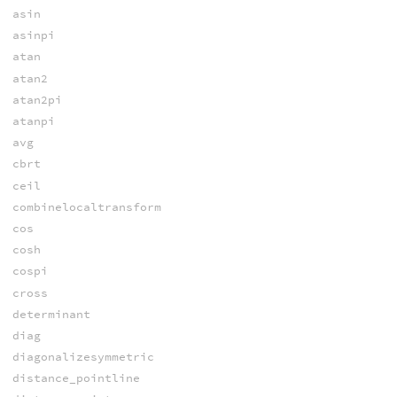
asin
asinpi
atan
atan2
atan2pi
atanpi
avg
cbrt
ceil
combinelocaltransform
cos
cosh
cospi
cross
determinant
diag
diagonalizesymmetric
distance_pointline