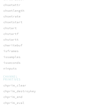
chsetattr
chsetlength
chsetrate
chsetstart
chstart
chstartf
chstartt
chwritebuf
isframes
issamples
isseconds
ninputs
CHANNEL
PRIMITIVES
chprim_clear
chprim_destroykey
chprim_end
chprim_eval