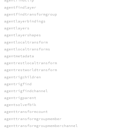
agentfindclip
agentfindlayer
agentfindtransformgroup
agentlayerbindings
agentlayers
agentlayershapes
agentlocaltransform
agentlocaltransforms
agentmetadata
agentrestlocaltransform
agentrestworldtransform
agentrigchildren
agentrigfind
agentrigfindchannel
agentrigparent
agentsolvefbik
agenttransformcount
agenttransformgroupmember
agenttransformgroupmemberchannel