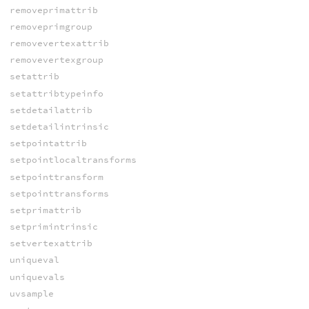
removeprimattrib
removeprimgroup
removevertexattrib
removevertexgroup
setattrib
setattribtypeinfo
setdetailattrib
setdetailintrinsic
setpointattrib
setpointlocaltransforms
setpointtransform
setpointtransforms
setprimattrib
setprimintrinsic
setvertexattrib
uniqueval
uniquevals
uvsample