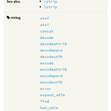
See also
rstrip
lstrip
string
atof
atoi
concat
decode
decodeattrib
decodeparm
decodeutf8
encode
encodeattrib
encodeparm
encodeutf8
error
expand_udim
find
has_udim