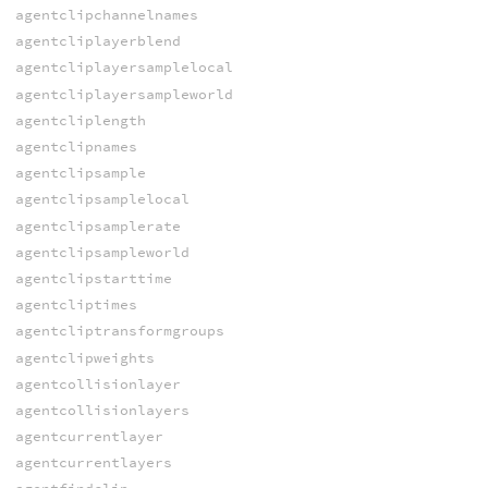
agentclipchannelnames
agentcliplayerblend
agentcliplayersamplelocal
agentcliplayersampleworld
agentcliplength
agentclipnames
agentclipsample
agentclipsamplelocal
agentclipsamplerate
agentclipsampleworld
agentclipstarttime
agentcliptimes
agentcliptransformgroups
agentclipweights
agentcollisionlayer
agentcollisionlayers
agentcurrentlayer
agentcurrentlayers