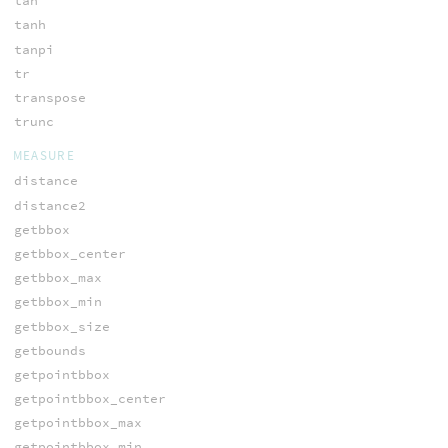
tan
tanh
tanpi
tr
transpose
trunc
MEASURE
distance
distance2
getbbox
getbbox_center
getbbox_max
getbbox_min
getbbox_size
getbounds
getpointbbox
getpointbbox_center
getpointbbox_max
getpointbbox_min