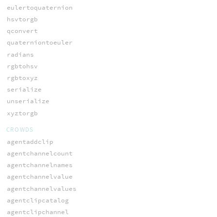
eulertoquaternion
hsvtorgb
qconvert
quaterniontoeuler
radians
rgbtohsv
rgbtoxyz
serialize
unserialize
xyztorgb
CROWDS
agentaddclip
agentchannelcount
agentchannelnames
agentchannelvalue
agentchannelvalues
agentclipcatalog
agentclipchannel