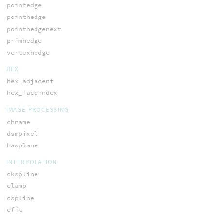
pointedge
pointhedge
pointhedgenext
primhedge
vertexhedge
HEX
hex_adjacent
hex_faceindex
IMAGE PROCESSING
chname
dsmpixel
hasplane
INTERPOLATION
ckspline
clamp
cspline
efit