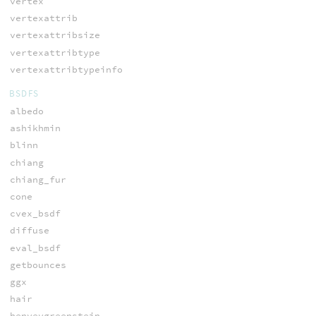
vertex
vertexattrib
vertexattribsize
vertexattribtype
vertexattribtypeinfo
BSDFS
albedo
ashikhmin
blinn
chiang
chiang_fur
cone
cvex_bsdf
diffuse
eval_bsdf
getbounces
ggx
hair
henyeygreenstein