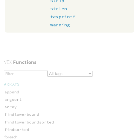
strip
strlen
texprintf
warning
VEX
Functions
ARRAYS
append
argsort
array
findlowerbound
findlowerboundsorted
findsorted
foreach