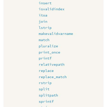
insert
isvalidindex
itoa
join
lstrip
makevalidvarname
match
pluralize
print_once
printf
relativepath
replace
replace_match
rstrip
split
splitpath
sprintf