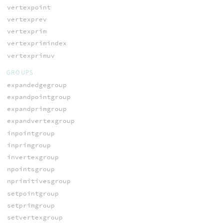
vertexpoint
vertexprev
vertexprim
vertexprimindex
vertexprimuv
GROUPS
expandedgegroup
expandpointgroup
expandprimgroup
expandvertexgroup
inpointgroup
inprimgroup
invertexgroup
npointsgroup
nprimitivesgroup
setpointgroup
setprimgroup
setvertexgroup