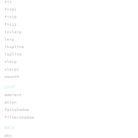
fit
fit01
fit10
fit11
invlerp
lerp
lkspline
lspline
slerp
slerpv
smooth
LIGHT
ambient
atten
fastshadow
filtershadow
MATH
abs