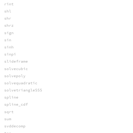
rint
shl
shr
shrz
sign
sin
sinh
sinpi
slideframe
solvecubic
solvepoly
solvequadratic
solvetriangleSSS
spline
spline_cdf
sqrt
sum
svddecomp