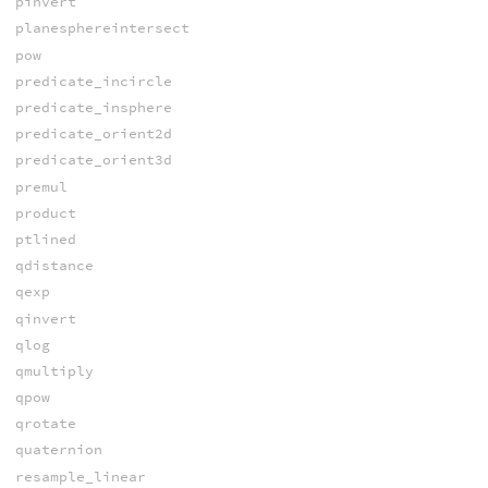
pinvert
planesphereintersect
pow
predicate_incircle
predicate_insphere
predicate_orient2d
predicate_orient3d
premul
product
ptlined
qdistance
qexp
qinvert
qlog
qmultiply
qpow
qrotate
quaternion
resample_linear