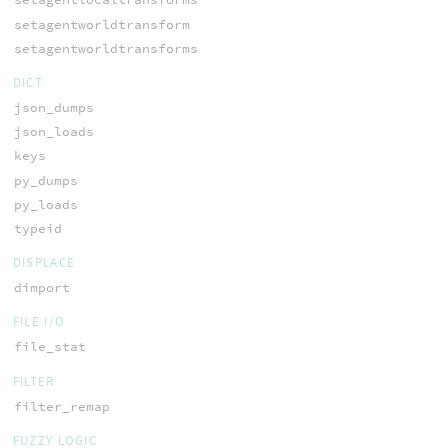
setagentworldtransform
setagentworldtransforms
DICT
json_dumps
json_loads
keys
py_dumps
py_loads
typeid
DISPLACE
dimport
FILE I/O
file_stat
FILTER
filter_remap
FUZZY LOGIC