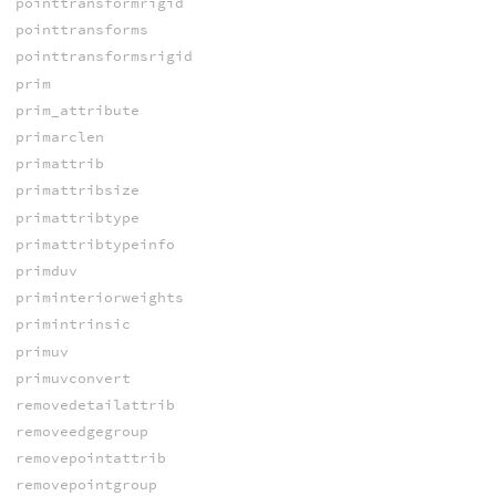
pointtransformrigid
pointtransforms
pointtransformsrigid
prim
prim_attribute
primarclen
primattrib
primattribsize
primattribtype
primattribtypeinfo
primduv
priminteriorweights
primintrinsic
primuv
primuvconvert
removedetailattrib
removeedgegroup
removepointattrib
removepointgroup