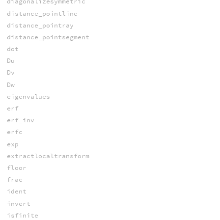
diagonalizesymmetric
distance_pointline
distance_pointray
distance_pointsegment
dot
Du
Dv
Dw
eigenvalues
erf
erf_inv
erfc
exp
extractlocaltransform
floor
frac
ident
invert
isfinite