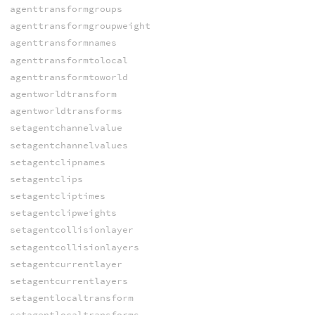
agenttransformgroups
agenttransformgroupweight
agenttransformnames
agenttransformtolocal
agenttransformtoworld
agentworldtransform
agentworldtransforms
setagentchannelvalue
setagentchannelvalues
setagentclipnames
setagentclips
setagentcliptimes
setagentclipweights
setagentcollisionlayer
setagentcollisionlayers
setagentcurrentlayer
setagentcurrentlayers
setagentlocaltransform
setagentlocaltransforms