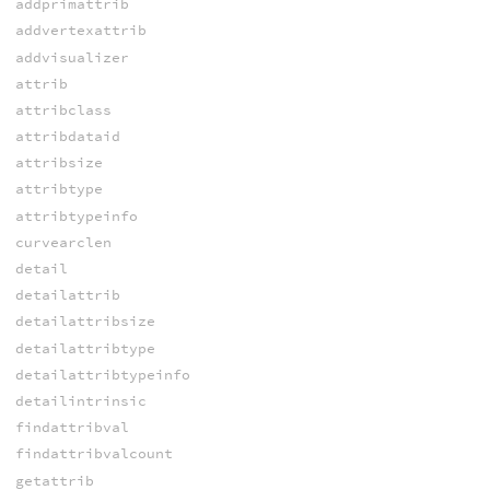
addprimattrib
addvertexattrib
addvisualizer
attrib
attribclass
attribdataid
attribsize
attribtype
attribtypeinfo
curvearclen
detail
detailattrib
detailattribsize
detailattribtype
detailattribtypeinfo
detailintrinsic
findattribval
findattribvalcount
getattrib