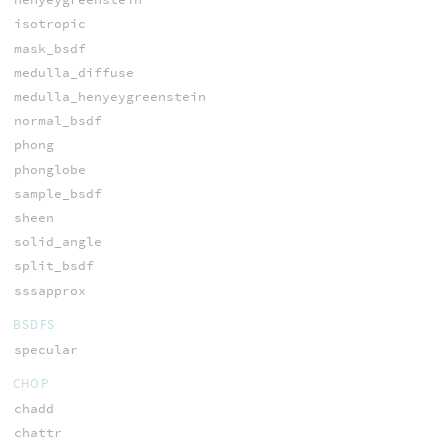
isotropic
mask_bsdf
medulla_diffuse
medulla_henyeygreenstein
normal_bsdf
phong
phonglobe
sample_bsdf
sheen
solid_angle
split_bsdf
sssapprox
BSDFS
specular
CHOP
chadd
chattr