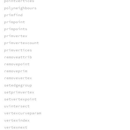
pointvertices
polyneighbours
primfind
primpoint
primpoints
primvertex
primvertexcount
primvertices
removeattrib
removepoint
removeprim
removevertex
setedgegroup
setprimvertex
setvertexpoint
uvintersect
vertexcurveparam
vertexindex
vertexnext