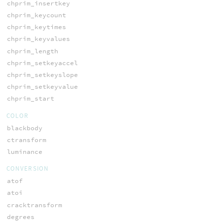
chprim_insertkey
chprim_keycount
chprim_keytimes
chprim_keyvalues
chprim_length
chprim_setkeyaccel
chprim_setkeyslope
chprim_setkeyvalue
chprim_start
COLOR
blackbody
ctransform
luminance
CONVERSION
atof
atoi
cracktransform
degrees