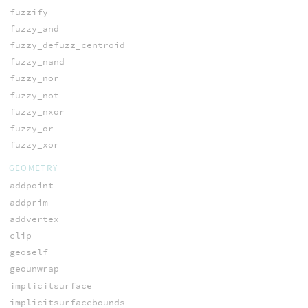
fuzzify
fuzzy_and
fuzzy_defuzz_centroid
fuzzy_nand
fuzzy_nor
fuzzy_not
fuzzy_nxor
fuzzy_or
fuzzy_xor
GEOMETRY
addpoint
addprim
addvertex
clip
geoself
geounwrap
implicitsurface
implicitsurfacebounds