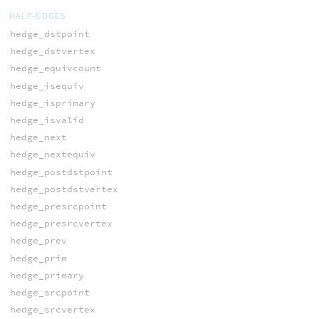
HALF-EDGES
hedge_dstpoint
hedge_dstvertex
hedge_equivcount
hedge_isequiv
hedge_isprimary
hedge_isvalid
hedge_next
hedge_nextequiv
hedge_postdstpoint
hedge_postdstvertex
hedge_presrcpoint
hedge_presrcvertex
hedge_prev
hedge_prim
hedge_primary
hedge_srcpoint
hedge_srcvertex