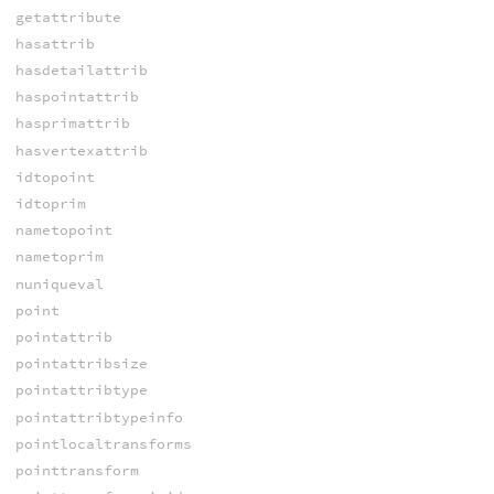
getattribute
hasattrib
hasdetailattrib
haspointattrib
hasprimattrib
hasvertexattrib
idtopoint
idtoprim
nametopoint
nametoprim
nuniqueval
point
pointattrib
pointattribsize
pointattribtype
pointattribtypeinfo
pointlocaltransforms
pointtransform