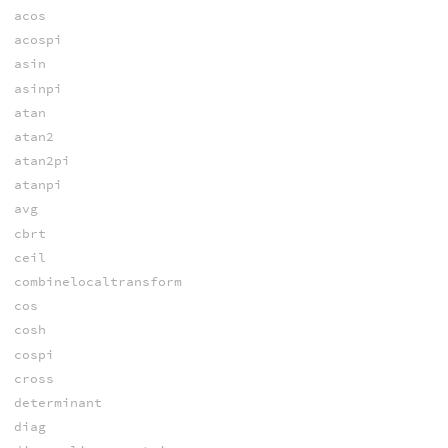
acos
acospi
asin
asinpi
atan
atan2
atan2pi
atanpi
avg
cbrt
ceil
combinelocaltransform
cos
cosh
cospi
cross
determinant
diag