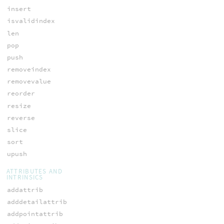
insert
isvalidindex
len
pop
push
removeindex
removevalue
reorder
resize
reverse
slice
sort
upush
ATTRIBUTES AND
INTRINSICS
addattrib
adddetailattrib
addpointattrib