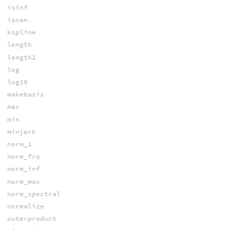
isinf
isnan
kspline
length
length2
log
log10
makebasis
max
min
minjerk
norm_1
norm_fro
norm_inf
norm_max
norm_spectral
normalize
outerproduct