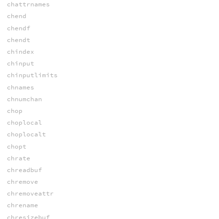
chattrnames
chend
chendf
chendt
chindex
chinput
chinputlimits
chnames
chnumchan
chop
choplocal
choplocalt
chopt
chrate
chreadbuf
chremove
chremoveattr
chrename
chresizebuf