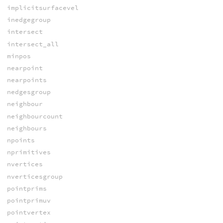
implicitsurfacevel
inedgegroup
intersect
intersect_all
minpos
nearpoint
nearpoints
nedgesgroup
neighbour
neighbourcount
neighbours
npoints
nprimitives
nvertices
nverticesgroup
pointprims
pointprimuv
pointvertex