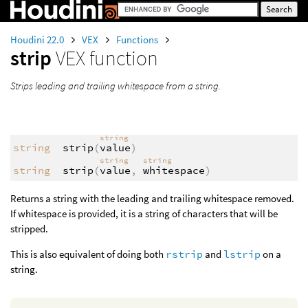
Houdini 22.0
VEX
Functions
strip
VEX function
Strips leading and trailing whitespace from a string.
string
string
strip
(
value
)
string
string
string
strip
(
value
,
whitespace
)
Returns a string with the leading and trailing whitespace removed.
If whitespace is provided, it is a string of characters that will be
stripped.
This is also equivalent of doing both
rstrip
and
lstrip
on a
string.