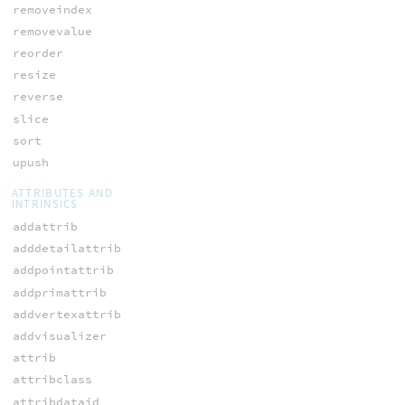
removeindex
removevalue
reorder
resize
reverse
slice
sort
upush
ATTRIBUTES AND
INTRINSICS
addattrib
adddetailattrib
addpointattrib
addprimattrib
addvertexattrib
addvisualizer
attrib
attribclass
attribdataid