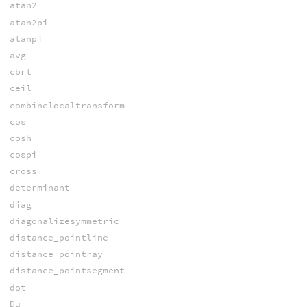
atan2
atan2pi
atanpi
avg
cbrt
ceil
combinelocaltransform
cos
cosh
cospi
cross
determinant
diag
diagonalizesymmetric
distance_pointline
distance_pointray
distance_pointsegment
dot
Du