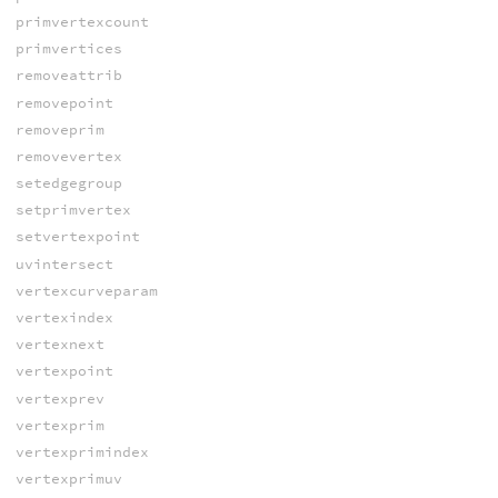
primvertexcount
primvertices
removeattrib
removepoint
removeprim
removevertex
setedgegroup
setprimvertex
setvertexpoint
uvintersect
vertexcurveparam
vertexindex
vertexnext
vertexpoint
vertexprev
vertexprim
vertexprimindex
vertexprimuv