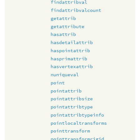
findattribval
findattribvalcount
getattrib
getattribute
hasattrib
hasdetailattrib
haspointattrib
hasprimattrib
hasvertexattrib
nuniqueval
point
pointattrib
pointattribsize
pointattribtype
pointattribtypeinfo
pointlocaltransforms
pointtransform
pointtransformrigid