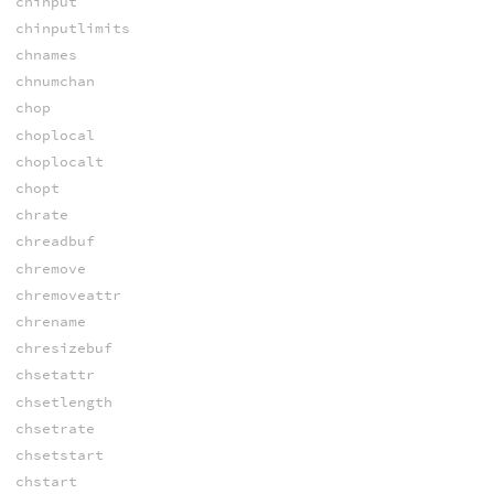
chinput
chinputlimits
chnames
chnumchan
chop
choplocal
choplocalt
chopt
chrate
chreadbuf
chremove
chremoveattr
chrename
chresizebuf
chsetattr
chsetlength
chsetrate
chsetstart
chstart