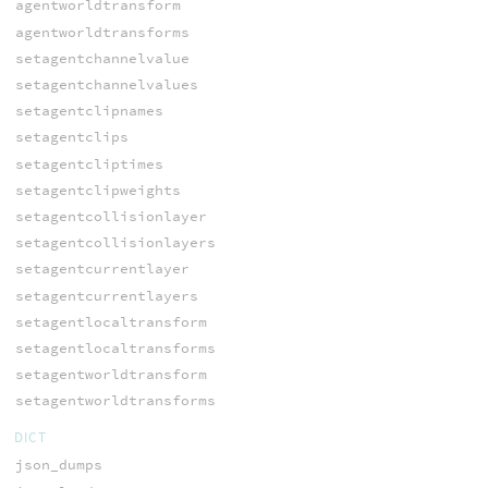
agentworldtransform
agentworldtransforms
setagentchannelvalue
setagentchannelvalues
setagentclipnames
setagentclips
setagentcliptimes
setagentclipweights
setagentcollisionlayer
setagentcollisionlayers
setagentcurrentlayer
setagentcurrentlayers
setagentlocaltransform
setagentlocaltransforms
setagentworldtransform
setagentworldtransforms
DICT
json_dumps