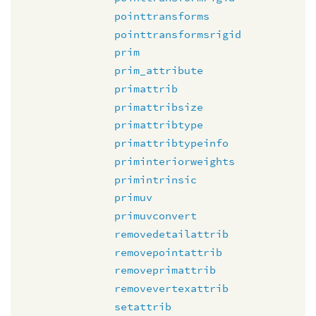
pointtransforms
pointtransformsrigid
prim
prim_attribute
primattrib
primattribsize
primattribtype
primattribtypeinfo
priminteriorweights
primintrinsic
primuv
primuvconvert
removedetailattrib
removepointattrib
removeprimattrib
removevertexattrib
setattrib