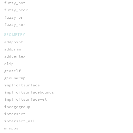
fuzzy_not
fuzzy_nxor
fuzzy_or
fuzzy_xor
GEOMETRY
addpoint
addprim
addvertex
clip
geoself
geounwrap
implicitsurface
implicitsurfacebounds
implicitsurfacevel
inedgegroup
intersect
intersect_all
minpos