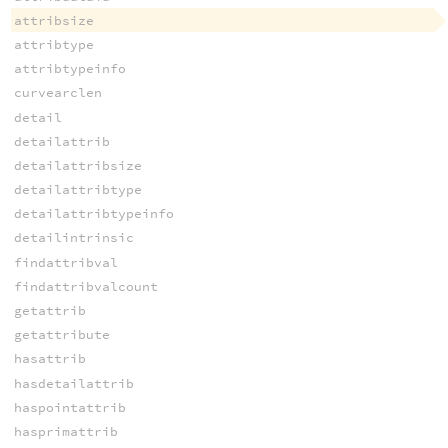
attribsize
attribtype
attribtypeinfo
curvearclen
detail
detailattrib
detailattribsize
detailattribtype
detailattribtypeinfo
detailintrinsic
findattribval
findattribvalcount
getattrib
getattribute
hasattrib
hasdetailattrib
haspointattrib
hasprimattrib