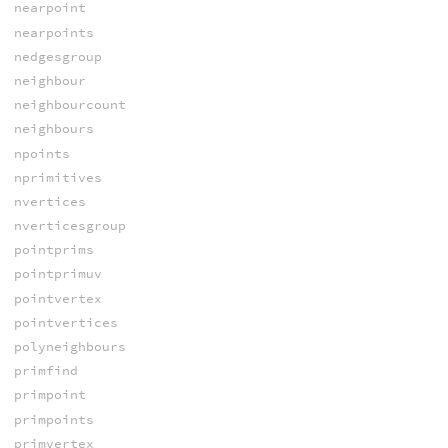
nearpoint
nearpoints
nedgesgroup
neighbour
neighbourcount
neighbours
npoints
nprimitives
nvertices
nverticesgroup
pointprims
pointprimuv
pointvertex
pointvertices
polyneighbours
primfind
primpoint
primpoints
primvertex