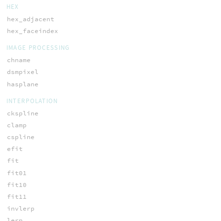
HEX
hex_adjacent
hex_faceindex
IMAGE PROCESSING
chname
dsmpixel
hasplane
INTERPOLATION
ckspline
clamp
cspline
efit
fit
fit01
fit10
fit11
invlerp
lerp