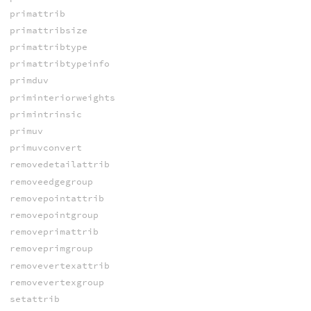
primattrib
primattribsize
primattribtype
primattribtypeinfo
primduv
priminteriorweights
primintrinsic
primuv
primuvconvert
removedetailattrib
removeedgegroup
removepointattrib
removepointgroup
removeprimattrib
removeprimgroup
removevertexattrib
removevertexgroup
setattrib