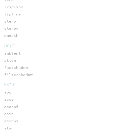
lkspline
lspline
slerp
slerpv
smooth
LIGHT
ambient
atten
fastshadow
filtershadow
MATH
abs
acos
acospi
asin
asinpi
atan