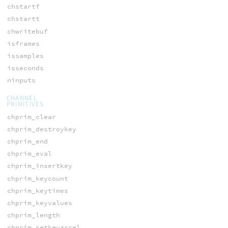
chstartf
chstartt
chwritebuf
isframes
issamples
isseconds
ninputs
CHANNEL
PRIMITIVES
chprim_clear
chprim_destroykey
chprim_end
chprim_eval
chprim_insertkey
chprim_keycount
chprim_keytimes
chprim_keyvalues
chprim_length
chprim_setkeyaccel