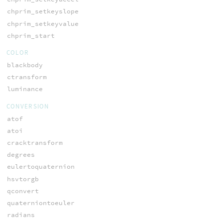
chprim_setkeyslope
chprim_setkeyvalue
chprim_start
COLOR
blackbody
ctransform
luminance
CONVERSION
atof
atoi
cracktransform
degrees
eulertoquaternion
hsvtorgb
qconvert
quaterniontoeuler
radians