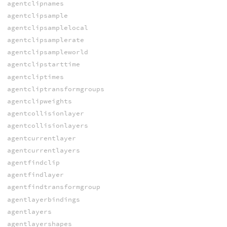
agentclipnames
agentclipsample
agentclipsamplelocal
agentclipsamplerate
agentclipsampleworld
agentclipstarttime
agentcliptimes
agentcliptransformgroups
agentclipweights
agentcollisionlayer
agentcollisionlayers
agentcurrentlayer
agentcurrentlayers
agentfindclip
agentfindlayer
agentfindtransformgroup
agentlayerbindings
agentlayers
agentlayershapes