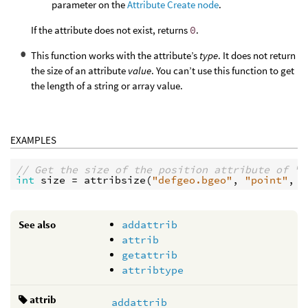
parameter on the
Attribute Create node
.
If the attribute does not exist, returns
0
.
This function works with the attribute’s
type
. It does not return
the size of an attribute
value
. You can’t use this function to get
the length of a string or array value.
EXAMPLES
// Get the size of the position attribute of "d
int
size
 = 
attribsize
(
"defgeo.bgeo"
, 
"point"
, 
"
See also
addattrib
attrib
getattrib
attribtype
attrib
addattrib