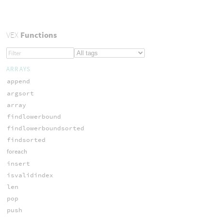
VEX
Functions
ARRAYS
append
argsort
array
findlowerbound
findlowerboundsorted
findsorted
foreach
insert
isvalidindex
len
pop
push