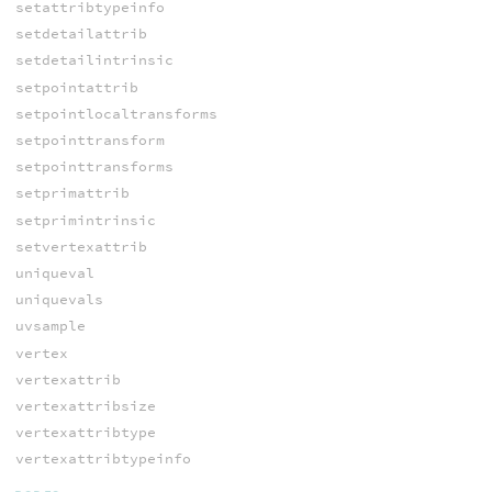
setattribtypeinfo
setdetailattrib
setdetailintrinsic
setpointattrib
setpointlocaltransforms
setpointtransform
setpointtransforms
setprimattrib
setprimintrinsic
setvertexattrib
uniqueval
uniquevals
uvsample
vertex
vertexattrib
vertexattribsize
vertexattribtype
vertexattribtypeinfo