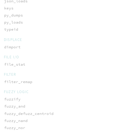
json_loads
keys
py_dumps
py_loads
typeid
DISPLACE
dimport
FILE I/O
file_stat
FILTER
filter_remap
FUZZY LOGIC
fuzzify
fuzzy_and
fuzzy_defuzz_centroid
fuzzy_nand
fuzzy_nor