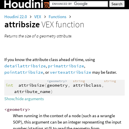
Houdini 22.0
VEX
Functions
attribsize
VEX function
Returns the size of a geometry attribute.
If you know the attribute class ahead of time, using
detailattribsize
,
primattribsize
,
pointattribsize
, or
vertexattribsize
may be faster.
<geometry>
string
string
int
attribsize
(
geometry
,
attribclass
,
attribute_name
)
Show/hide arguments
<geometry>
When running in the context of a node (such as a wrangle
SOP), this argument can be an integer representing the input
number (starting at 0) to read the geometry from.