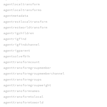
agentlocaltransform
agentlocaltransforms
agentmetadata
agentrestlocaltransform
agentrestworldtransform
agentrigchildren
agentrigfind
agentrigfindchannel
agentrigparent
agentsolvefbik
agenttransformcount
agenttransformgroupmember
agenttransformgroupmemberchannel
agenttransformgroups
agenttransformgroupweight
agenttransformnames
agenttransformtolocal
agenttransformtoworld