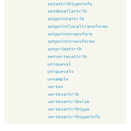
setattribtypeinfo
setdetailattrib
setpointattrib
setpointlocaltransforms
setpointtransform
setpointtransforms
setprimattrib
setvertexattrib
uniqueval
uniquevals
uvsample
vertex
vertexattrib
vertexattribsize
vertexattribtype
vertexattribtypeinfo