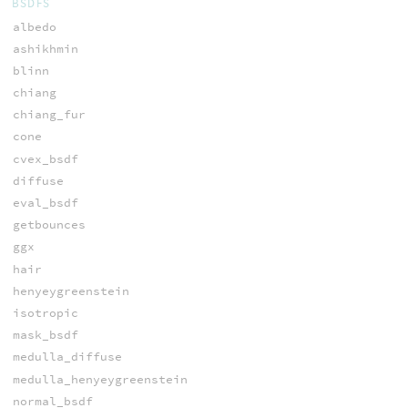
BSDFS
albedo
ashikhmin
blinn
chiang
chiang_fur
cone
cvex_bsdf
diffuse
eval_bsdf
getbounces
ggx
hair
henyeygreenstein
isotropic
mask_bsdf
medulla_diffuse
medulla_henyeygreenstein
normal_bsdf