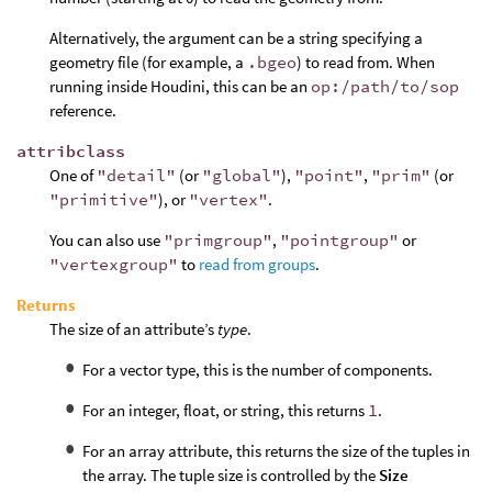
Alternatively, the argument can be a string specifying a
geometry file (for example, a
.bgeo
) to read from. When
running inside Houdini, this can be an
op:/path/to/sop
reference.
attribclass
One of
"detail"
(or
"global"
),
"point"
,
"prim"
(or
"primitive"
), or
"vertex"
.
You can also use
"primgroup"
,
"pointgroup"
or
"vertexgroup"
to
read from groups
.
Returns
The size of an attribute’s
type
.
For a vector type, this is the number of components.
For an integer, float, or string, this returns
1
.
For an array attribute, this returns the size of the tuples in
the array. The tuple size is controlled by the
Size