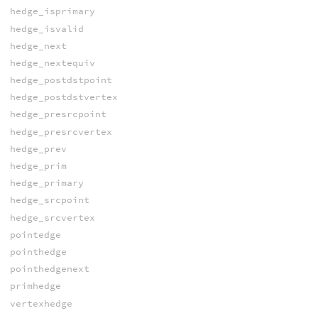
hedge_isprimary
hedge_isvalid
hedge_next
hedge_nextequiv
hedge_postdstpoint
hedge_postdstvertex
hedge_presrcpoint
hedge_presrcvertex
hedge_prev
hedge_prim
hedge_primary
hedge_srcpoint
hedge_srcvertex
pointedge
pointhedge
pointhedgenext
primhedge
vertexhedge