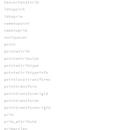
hasvertexattrib
idtopoint
idtoprim
nametopoint
nametoprim
nuniqueval
point
pointattrib
pointattribsize
pointattribtype
pointattribtypeinfo
pointlocaltransforms
pointtransform
pointtransformrigid
pointtransforms
pointtransformsrigid
prim
prim_attribute
primarclen