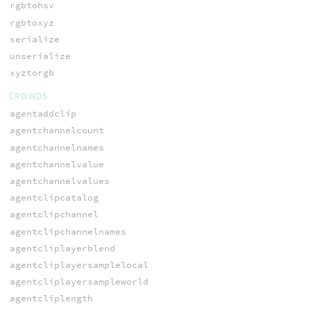
rgbtohsv
rgbtoxyz
serialize
unserialize
xyztorgb
CROWDS
agentaddclip
agentchannelcount
agentchannelnames
agentchannelvalue
agentchannelvalues
agentclipcatalog
agentclipchannel
agentclipchannelnames
agentcliplayerblend
agentcliplayersamplelocal
agentcliplayersampleworld
agentcliplength