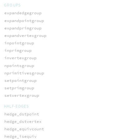
GROUPS
expandedgegroup
expandpointgroup
expandprimgroup
expandvertexgroup
inpointgroup
inprimgroup
invertexgroup
npointsgroup
nprimitivesgroup
setpointgroup
setprimgroup
setvertexgroup
HALF-EDGES
hedge_dstpoint
hedge_dstvertex
hedge_equivcount
hedge_isequiv