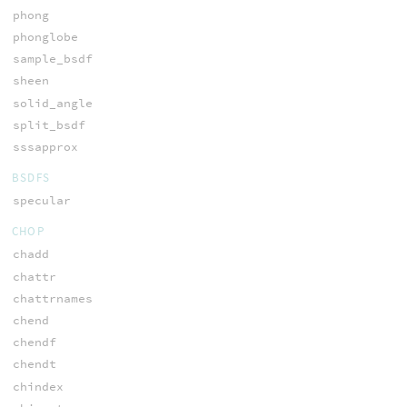
phong
phonglobe
sample_bsdf
sheen
solid_angle
split_bsdf
sssapprox
BSDFS
specular
CHOP
chadd
chattr
chattrnames
chend
chendf
chendt
chindex