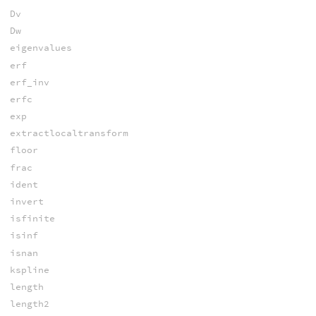
Dv
Dw
eigenvalues
erf
erf_inv
erfc
exp
extractlocaltransform
floor
frac
ident
invert
isfinite
isinf
isnan
kspline
length
length2