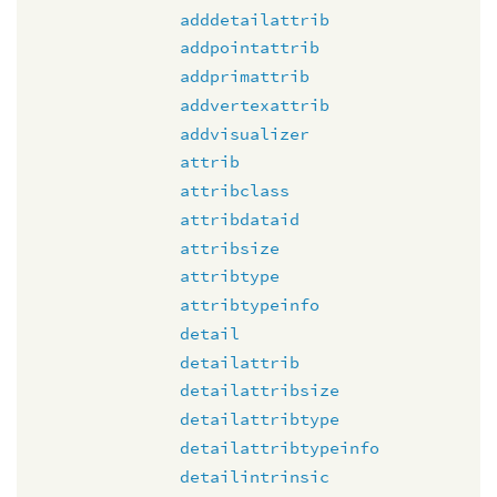
adddetailattrib
addpointattrib
addprimattrib
addvertexattrib
addvisualizer
attrib
attribclass
attribdataid
attribsize
attribtype
attribtypeinfo
detail
detailattrib
detailattribsize
detailattribtype
detailattribtypeinfo
detailintrinsic