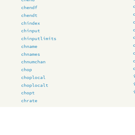
chendf
chendt
chindex
chinput
chinputlimits
chname
chnames
chnumchan
chop
choplocal
choplocalt
chopt
chrate