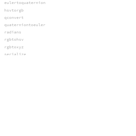
eulertoquaternion
hsvtorgb
qconvert
quaterniontoeuler
radians
rgbtohsv
rgbtoxyz
serialize
unserialize
xyztorgb
CROWDS
agentaddclip
agentchannelcount
agentchannelnames
agentchannelvalue
agentchannelvalues
agentclipcatalog
agentclipchannel