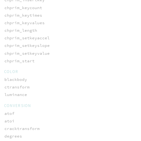
chprim_keycount
chprim_keytimes
chprim_keyvalues
chprim_length
chprim_setkeyaccel
chprim_setkeyslope
chprim_setkeyvalue
chprim_start
COLOR
blackbody
ctransform
luminance
CONVERSION
atof
atoi
cracktransform
degrees