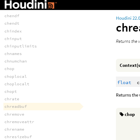
chattrnames
chend
chendf
Houdini 22.
chr
chendt
chindex
chinput
Returns the v
chinputlimits
chnames
chnumchan
Context(s
chop
choplocal
float
c
choplocalt
chopt
Returns the 
chrate
chreadbuf
chop
chremove
chremoveattr
chrename
chresizebuf