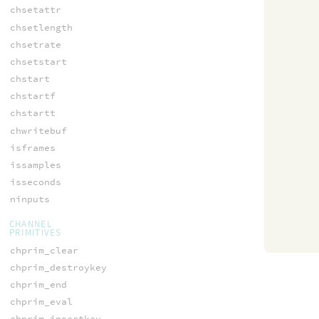
chsetattr
chsetlength
chsetrate
chsetstart
chstart
chstartf
chstartt
chwritebuf
isframes
issamples
isseconds
ninputs
CHANNEL
PRIMITIVES
chprim_clear
chprim_destroykey
chprim_end
chprim_eval
chprim_insertkey