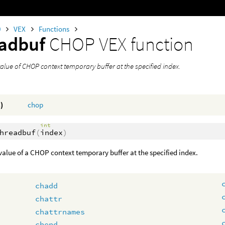
0
VEX
Functions
eadbuf
CHOP VEX function
alue of CHOP context temporary buffer at the specified index.
)
chop
int
hreadbuf
(
index
)
value of a CHOP context temporary buffer at the specified index.
chadd
chattr
chattrnames
chend