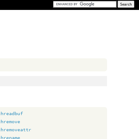
chreadbuf
chremove
chremoveattr
chrename