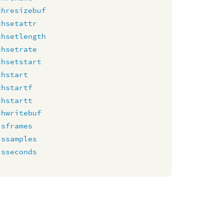
chresizebuf
chsetattr
chsetlength
chsetrate
chsetstart
chstart
chstartf
chstartt
chwritebuf
isframes
issamples
isseconds