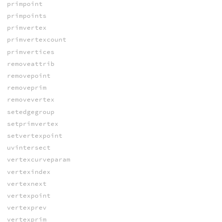
primpoint
primpoints
primvertex
primvertexcount
primvertices
removeattrib
removepoint
removeprim
removevertex
setedgegroup
setprimvertex
setvertexpoint
uvintersect
vertexcurveparam
vertexindex
vertexnext
vertexpoint
vertexprev
vertexprim