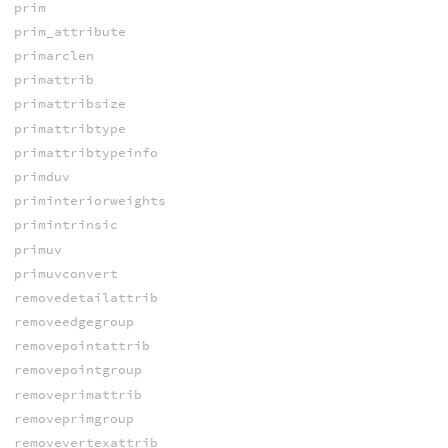
prim
prim_attribute
primarclen
primattrib
primattribsize
primattribtype
primattribtypeinfo
primduv
priminteriorweights
primintrinsic
primuv
primuvconvert
removedetailattrib
removeedgegroup
removepointattrib
removepointgroup
removeprimattrib
removeprimgroup
removevertexattrib