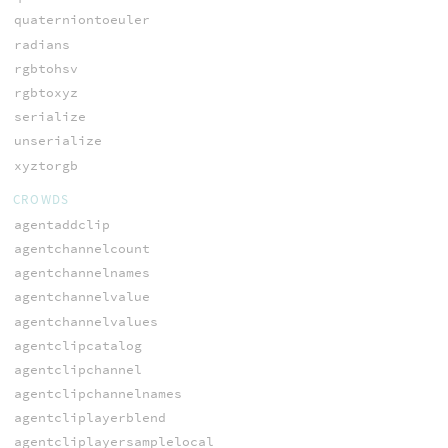
quaterniontoeuler
radians
rgbtohsv
rgbtoxyz
serialize
unserialize
xyztorgb
CROWDS
agentaddclip
agentchannelcount
agentchannelnames
agentchannelvalue
agentchannelvalues
agentclipcatalog
agentclipchannel
agentclipchannelnames
agentcliplayerblend
agentcliplayersamplelocal