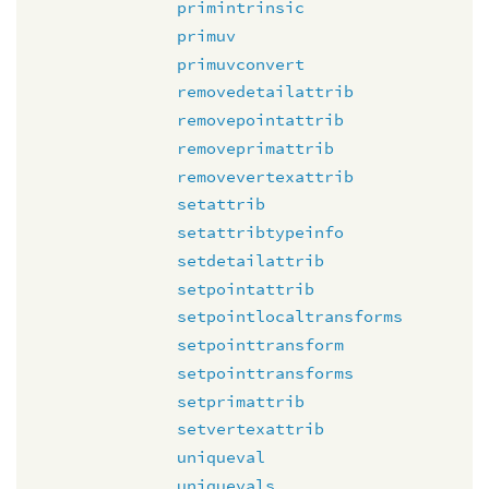
primintrinsic
primuv
primuvconvert
removedetailattrib
removepointattrib
removeprimattrib
removevertexattrib
setattrib
setattribtypeinfo
setdetailattrib
setpointattrib
setpointlocaltransforms
setpointtransform
setpointtransforms
setprimattrib
setvertexattrib
uniqueval
uniquevals