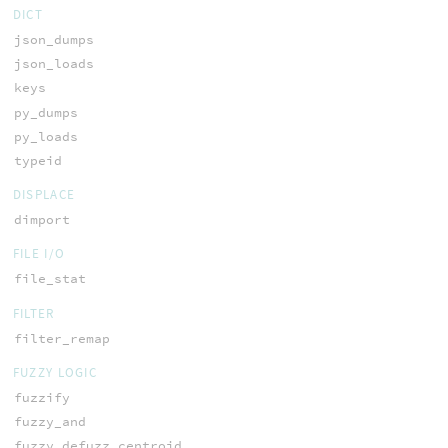
DICT
json_dumps
json_loads
keys
py_dumps
py_loads
typeid
DISPLACE
dimport
FILE I/O
file_stat
FILTER
filter_remap
FUZZY LOGIC
fuzzify
fuzzy_and
fuzzy_defuzz_centroid