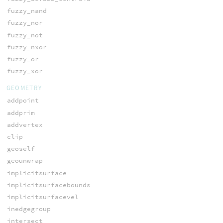
fuzzy_nand
fuzzy_nor
fuzzy_not
fuzzy_nxor
fuzzy_or
fuzzy_xor
GEOMETRY
addpoint
addprim
addvertex
clip
geoself
geounwrap
implicitsurface
implicitsurfacebounds
implicitsurfacevel
inedgegroup
intersect