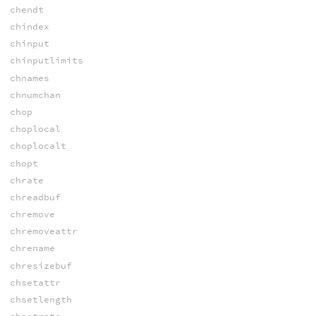
chendt
chindex
chinput
chinputlimits
chnames
chnumchan
chop
choplocal
choplocalt
chopt
chrate
chreadbuf
chremove
chremoveattr
chrename
chresizebuf
chsetattr
chsetlength