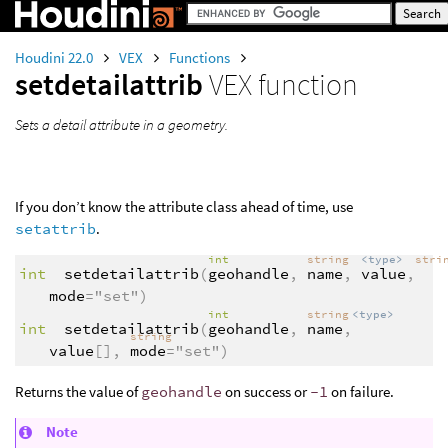
Houdini 22.0
VEX
Functions
setdetailattrib
VEX function
Sets a detail attribute in a geometry.
If you don’t know the attribute class ahead of time, use
setattrib
.
int
string
<type>
stri
int
setdetailattrib
(
geohandle
,
name
,
value
,
mode
="set")
int
string
<type>
int
setdetailattrib
(
geohandle
,
name
,
string
value
[],
mode
="set")
Returns the value of
geohandle
on success or
-1
on failure.
Note