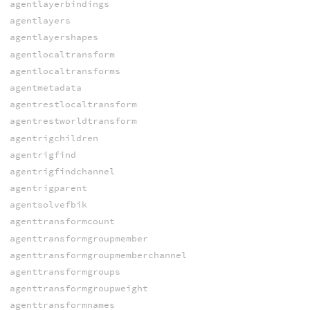
agentlayerbindings
agentlayers
agentlayershapes
agentlocaltransform
agentlocaltransforms
agentmetadata
agentrestlocaltransform
agentrestworldtransform
agentrigchildren
agentrigfind
agentrigfindchannel
agentrigparent
agentsolvefbik
agenttransformcount
agenttransformgroupmember
agenttransformgroupmemberchannel
agenttransformgroups
agenttransformgroupweight
agenttransformnames