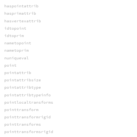
haspointattrib
hasprimattrib
hasvertexattrib
idtopoint
idtoprim
nametopoint
nametoprim
nuniqueval
point
pointattrib
pointattribsize
pointattribtype
pointattribtypeinfo
pointlocaltransforms
pointtransform
pointtransformrigid
pointtransforms
pointtransformsrigid