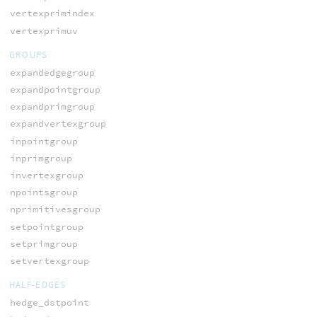
vertexprimindex
vertexprimuv
GROUPS
expandedgegroup
expandpointgroup
expandprimgroup
expandvertexgroup
inpointgroup
inprimgroup
invertexgroup
npointsgroup
nprimitivesgroup
setpointgroup
setprimgroup
setvertexgroup
HALF-EDGES
hedge_dstpoint