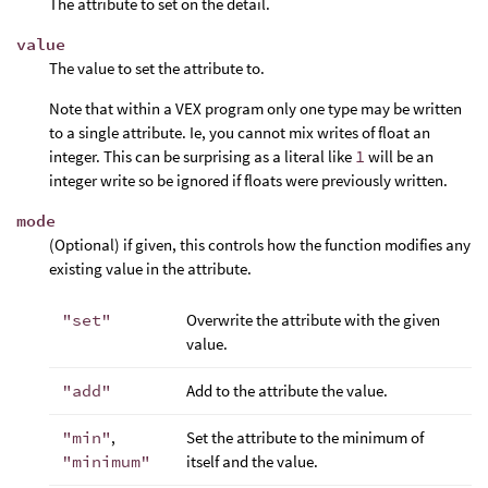
The attribute to set on the detail.
value
The value to set the attribute to.
Note that within a VEX program only one type may be written
to a single attribute. Ie, you cannot mix writes of float an
integer. This can be surprising as a literal like
1
will be an
integer write so be ignored if floats were previously written.
mode
(Optional) if given, this controls how the function modifies any
existing value in the attribute.
"set"
Overwrite the attribute with the given
value.
"add"
Add to the attribute the value.
"min"
,
Set the attribute to the minimum of
"minimum"
itself and the value.