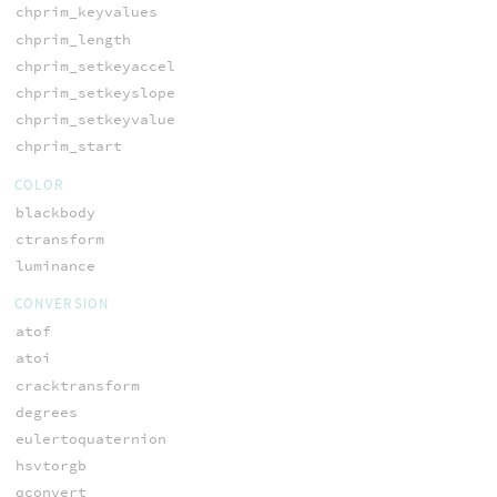
chprim_keyvalues
chprim_length
chprim_setkeyaccel
chprim_setkeyslope
chprim_setkeyvalue
chprim_start
COLOR
blackbody
ctransform
luminance
CONVERSION
atof
atoi
cracktransform
degrees
eulertoquaternion
hsvtorgb
qconvert