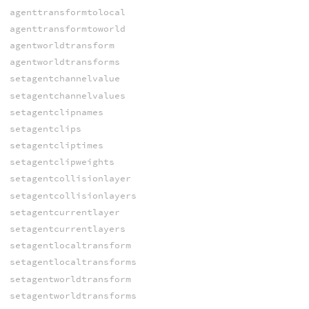
agenttransformtolocal
agenttransformtoworld
agentworldtransform
agentworldtransforms
setagentchannelvalue
setagentchannelvalues
setagentclipnames
setagentclips
setagentcliptimes
setagentclipweights
setagentcollisionlayer
setagentcollisionlayers
setagentcurrentlayer
setagentcurrentlayers
setagentlocaltransform
setagentlocaltransforms
setagentworldtransform
setagentworldtransforms