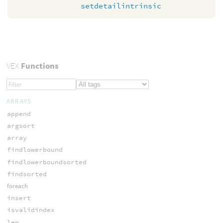
setdetailintrinsic
VEX
Functions
ARRAYS
append
argsort
array
findlowerbound
findlowerboundsorted
findsorted
foreach
insert
isvalidindex
len