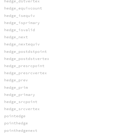
hedge_dstvertex
hedge_equivcount
hedge_isequiv
hedge_isprimary
hedge_isvalid
hedge_next
hedge_nextequiv
hedge_postdstpoint
hedge_postdstvertex
hedge_presrcpoint
hedge_presrcvertex
hedge_prev
hedge_prim
hedge_primary
hedge_srcpoint
hedge_srcvertex
pointedge
pointhedge
pointhedgenext