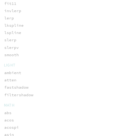
fit11
invlerp
lerp
lkspline
lspline
slerp
slerpv
smooth
LIGHT
ambient
atten
fastshadow
filtershadow
MATH
abs
acos
acospi
asin