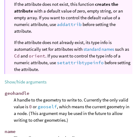
If the attribute does not exist, this function
creates the
attribute
with a default value of zero, empty string, or an
empty array. If you want to control the default value of a
numeric attribute, use
addattrib
before setting the
attribute.
If the attribute does not already exist, its type info is
automatically set for attributes with
standard names
such as
Cd
and
orient
. If you want to control the type info of a
numeric attribute, use
setattribtypeinfo
before setting
the attribute.
Show/hide arguments
geohandle
A handle to the geometry to write to. Currently the only valid
value is
0
or
geoself
, which means the current geometry in
a node. (This argument may be used in the future to allow
writing to other geometries.)
name