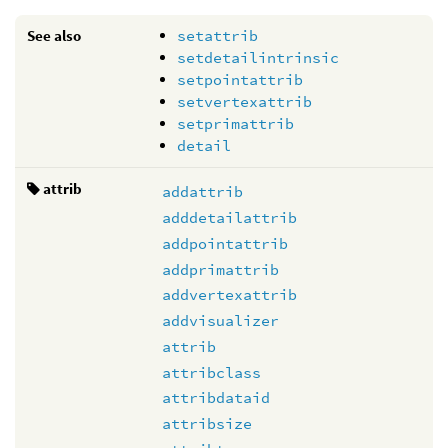
See also
setattrib
setdetailintrinsic
setpointattrib
setvertexattrib
setprimattrib
detail
attrib
addattrib
adddetailattrib
addpointattrib
addprimattrib
addvertexattrib
addvisualizer
attrib
attribclass
attribdataid
attribsize