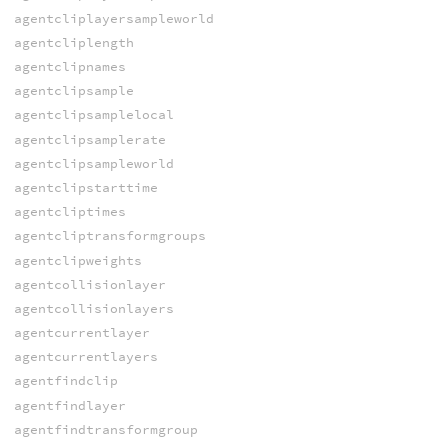
agentcliplayersampleworld
agentcliplength
agentclipnames
agentclipsample
agentclipsamplelocal
agentclipsamplerate
agentclipsampleworld
agentclipstarttime
agentcliptimes
agentcliptransformgroups
agentclipweights
agentcollisionlayer
agentcollisionlayers
agentcurrentlayer
agentcurrentlayers
agentfindclip
agentfindlayer
agentfindtransformgroup