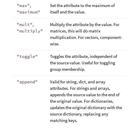
"max"
,
Set the attribute to the maximum of
"maximum"
itself and the value.
"mult"
,
Multiply the attribute by the value. For
"multiply"
matrices, this will do matrix
multiplication. For vectors, component-
wise.
"toggle"
Toggles the attribute, independent of
the source value. Useful for toggling
group membership.
"append"
Valid for string, dict, and array
attributes. For strings and arrays,
appends the source value to the end of
the original value. For dictionaries,
updates the original dictionary with the
source dictionary, replacing any
matching keys.