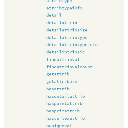
attribtype
attribtypeinfo
detail
detailattrib
detailattribsize
detailattribtype
detailattribtypeinfo
detailintrinsic
findattribval
findattribvalcount
getattrib
getattribute
hasattrib
hasdetailattrib
haspointattrib
hasprimattrib
hasvertexattrib
nuniqueval