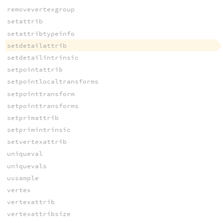
removevertexgroup
setattrib
setattribtypeinfo
setdetailattrib
setdetailintrinsic
setpointattrib
setpointlocaltransforms
setpointtransform
setpointtransforms
setprimattrib
setprimintrinsic
setvertexattrib
uniqueval
uniquevals
uvsample
vertex
vertexattrib
vertexattribsize