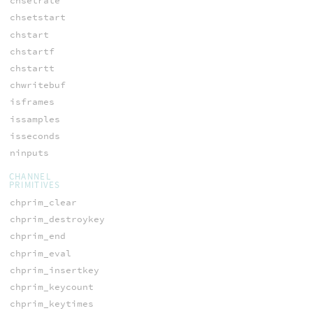
chsetrate
chsetstart
chstart
chstartf
chstartt
chwritebuf
isframes
issamples
isseconds
ninputs
CHANNEL
PRIMITIVES
chprim_clear
chprim_destroykey
chprim_end
chprim_eval
chprim_insertkey
chprim_keycount
chprim_keytimes