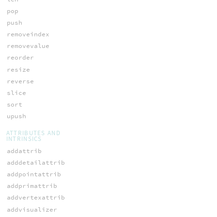
pop
push
removeindex
removevalue
reorder
resize
reverse
slice
sort
upush
ATTRIBUTES AND
INTRINSICS
addattrib
adddetailattrib
addpointattrib
addprimattrib
addvertexattrib
addvisualizer