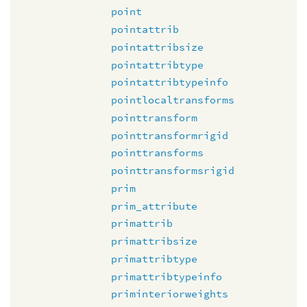
point
pointattrib
pointattribsize
pointattribtype
pointattribtypeinfo
pointlocaltransforms
pointtransform
pointtransformrigid
pointtransforms
pointtransformsrigid
prim
prim_attribute
primattrib
primattribsize
primattribtype
primattribtypeinfo
priminteriorweights