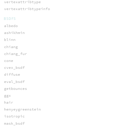
vertexattribtype
vertexattribtypeinfo
BSDFS
albedo
ashikhmin
blinn
chiang
chiang_fur
cone
cvex_bsdf
diffuse
eval_bsdf
getbounces
ggx
hair
henyeygreenstein
isotropic
mask_bsdf