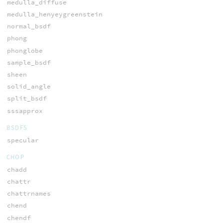
medulla_diffuse
medulla_henyeygreenstein
normal_bsdf
phong
phonglobe
sample_bsdf
sheen
solid_angle
split_bsdf
sssapprox
BSDFS
specular
CHOP
chadd
chattr
chattrnames
chend
chendf