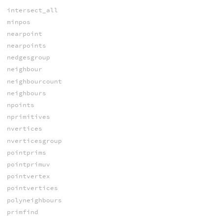
intersect_all
minpos
nearpoint
nearpoints
nedgesgroup
neighbour
neighbourcount
neighbours
npoints
nprimitives
nvertices
nverticesgroup
pointprims
pointprimuv
pointvertex
pointvertices
polyneighbours
primfind