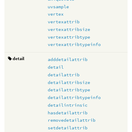
uvsample
vertex
vertexattrib
vertexattribsize
vertexattribtype
vertexattribtypeinfo
detail
adddetailattrib
detail
detailattrib
detailattribsize
detailattribtype
detailattribtypeinfo
detailintrinsic
hasdetailattrib
removedetailattrib
setdetailattrib