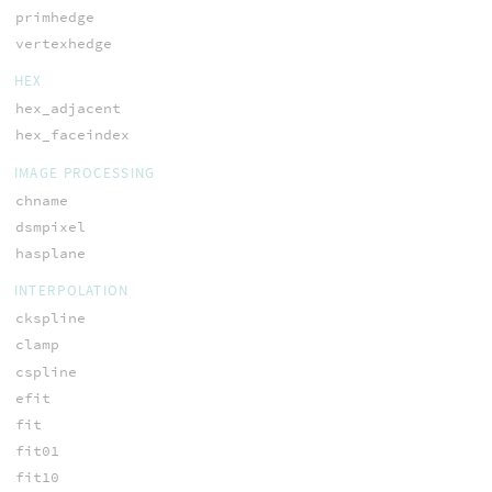
primhedge
vertexhedge
HEX
hex_adjacent
hex_faceindex
IMAGE PROCESSING
chname
dsmpixel
hasplane
INTERPOLATION
ckspline
clamp
cspline
efit
fit
fit01
fit10