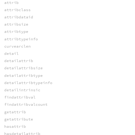
attrib
attribclass
attribdataid
attribsize
attribtype
attribtypeinfo
curvearclen
detail
detailattrib
detailattribsize
detailattribtype
detailattribtypeinfo
detailintrinsic
findattribval
findattribvalcount
getattrib
getattribute
hasattrib
hasdetailattrib