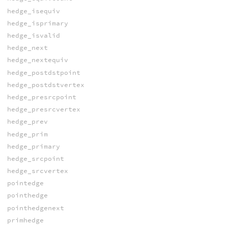
hedge_isequiv
hedge_isprimary
hedge_isvalid
hedge_next
hedge_nextequiv
hedge_postdstpoint
hedge_postdstvertex
hedge_presrcpoint
hedge_presrcvertex
hedge_prev
hedge_prim
hedge_primary
hedge_srcpoint
hedge_srcvertex
pointedge
pointhedge
pointhedgenext
primhedge