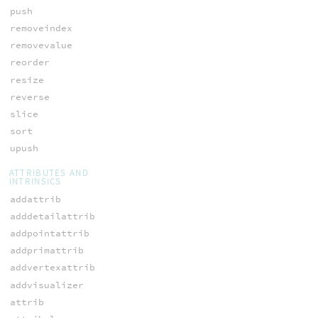
push
removeindex
removevalue
reorder
resize
reverse
slice
sort
upush
ATTRIBUTES AND
INTRINSICS
addattrib
adddetailattrib
addpointattrib
addprimattrib
addvertexattrib
addvisualizer
attrib