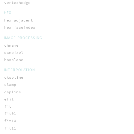
vertexhedge
HEX
hex_adjacent
hex_faceindex
IMAGE PROCESSING
chname
dsmpixel
hasplane
INTERPOLATION
ckspline
clamp
cspline
efit
fit
fit01
fit10
fit11