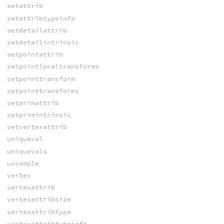
setattrib
setattribtypeinfo
setdetailattrib
setdetailintrinsic
setpointattrib
setpointlocaltransforms
setpointtransform
setpointtransforms
setprimattrib
setprimintrinsic
setvertexattrib
uniqueval
uniquevals
uvsample
vertex
vertexattrib
vertexattribsize
vertexattribtype
vertexattribtypeinfo