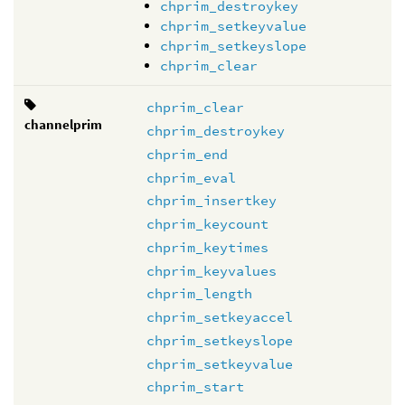
chprim_destroykey
chprim_setkeyvalue
chprim_setkeyslope
chprim_clear
chprim_clear
channelprim
chprim_destroykey
chprim_end
chprim_eval
chprim_insertkey
chprim_keycount
chprim_keytimes
chprim_keyvalues
chprim_length
chprim_setkeyaccel
chprim_setkeyslope
chprim_setkeyvalue
chprim_start