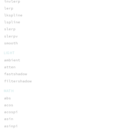
invlerp
lerp
lkspline
lspline
slerp
slerpv
smooth
LIGHT
ambient
atten
fastshadow
filtershadow
MATH
abs
acos
acospi
asin
asinpi