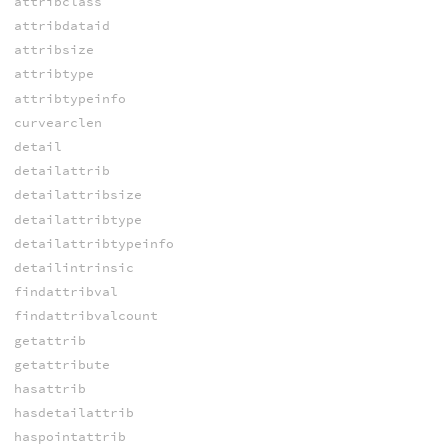
attribclass
attribdataid
attribsize
attribtype
attribtypeinfo
curvearclen
detail
detailattrib
detailattribsize
detailattribtype
detailattribtypeinfo
detailintrinsic
findattribval
findattribvalcount
getattrib
getattribute
hasattrib
hasdetailattrib
haspointattrib