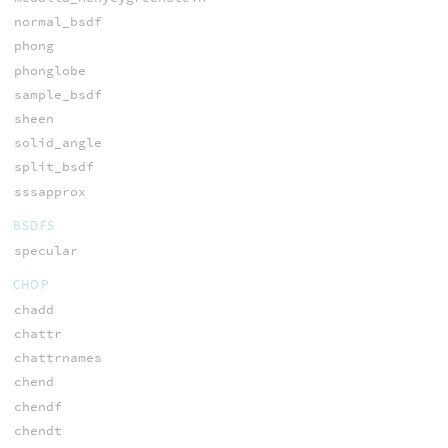
normal_bsdf
phong
phonglobe
sample_bsdf
sheen
solid_angle
split_bsdf
sssapprox
BSDFS
specular
CHOP
chadd
chattr
chattrnames
chend
chendf
chendt