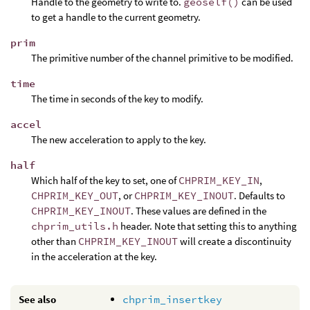
Handle to the geometry to write to.
geoself()
can be used
to get a handle to the current geometry.
prim
The primitive number of the channel primitive to be modified.
time
The time in seconds of the key to modify.
accel
The new acceleration to apply to the key.
half
Which half of the key to set, one of
CHPRIM_KEY_IN
,
CHPRIM_KEY_OUT
, or
CHPRIM_KEY_INOUT
. Defaults to
CHPRIM_KEY_INOUT
. These values are defined in the
chprim_utils.h
header. Note that setting this to anything
other than
CHPRIM_KEY_INOUT
will create a discontinuity
in the acceleration at the key.
See also
chprim_insertkey