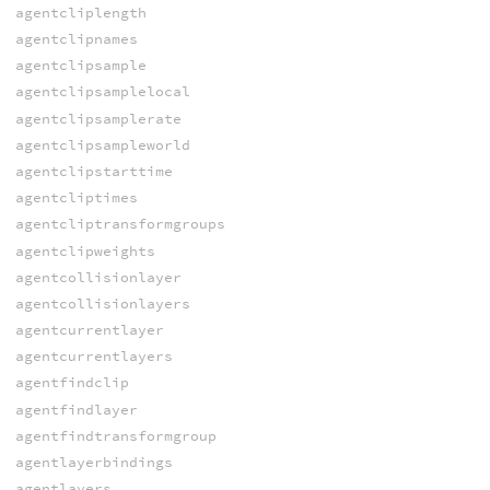
agentcliplength
agentclipnames
agentclipsample
agentclipsamplelocal
agentclipsamplerate
agentclipsampleworld
agentclipstarttime
agentcliptimes
agentcliptransformgroups
agentclipweights
agentcollisionlayer
agentcollisionlayers
agentcurrentlayer
agentcurrentlayers
agentfindclip
agentfindlayer
agentfindtransformgroup
agentlayerbindings
agentlayers