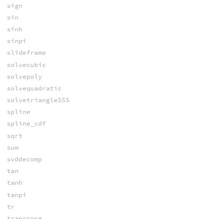
sign
sin
sinh
sinpi
slideframe
solvecubic
solvepoly
solvequadratic
solvetriangleSSS
spline
spline_cdf
sqrt
sum
svddecomp
tan
tanh
tanpi
tr
transpose