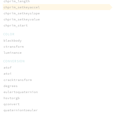
chprim_length
chprim_setkeyaccel
chprim_setkeyslope
chprim_setkeyvalue
chprim_start
COLOR
blackbody
ctransform
luminance
CONVERSION
atof
atoi
cracktransform
degrees
eulertoquaternion
hsvtorgb
qconvert
quaterniontoeuler