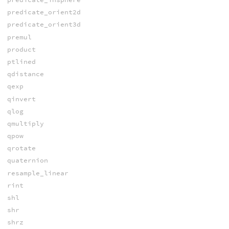
predicate_orient2d
predicate_orient3d
premul
product
ptlined
qdistance
qexp
qinvert
qlog
qmultiply
qpow
qrotate
quaternion
resample_linear
rint
shl
shr
shrz