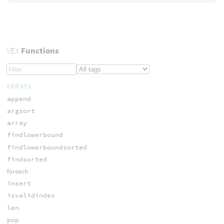
VEX
Functions
ARRAYS
append
argsort
array
findlowerbound
findlowerboundsorted
findsorted
foreach
insert
isvalidindex
len
pop