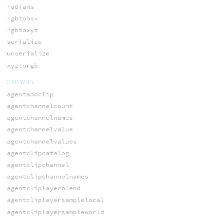
radians
rgbtohsv
rgbtoxyz
serialize
unserialize
xyztorgb
CROWDS
agentaddclip
agentchannelcount
agentchannelnames
agentchannelvalue
agentchannelvalues
agentclipcatalog
agentclipchannel
agentclipchannelnames
agentcliplayerblend
agentcliplayersamplelocal
agentcliplayersampleworld