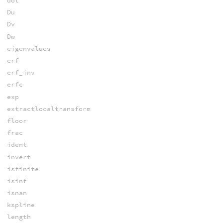
dot
Du
Dv
Dw
eigenvalues
erf
erf_inv
erfc
exp
extractlocaltransform
floor
frac
ident
invert
isfinite
isinf
isnan
kspline
length