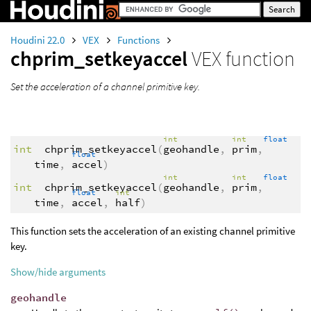
Houdini 22.0
VEX
Functions
chprim_setkeyaccel
VEX function
Set the acceleration of a channel primitive key.
int
int
float
int
chprim_setkeyaccel
(
geohandle
,
prim
,
float
time
,
accel
)
int
int
float
int
chprim_setkeyaccel
(
geohandle
,
prim
,
float
int
time
,
accel
,
half
)
This function sets the acceleration of an existing channel primitive
key.
Show/hide arguments
geohandle