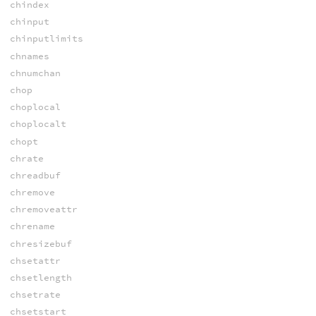
chindex
chinput
chinputlimits
chnames
chnumchan
chop
choplocal
choplocalt
chopt
chrate
chreadbuf
chremove
chremoveattr
chrename
chresizebuf
chsetattr
chsetlength
chsetrate
chsetstart