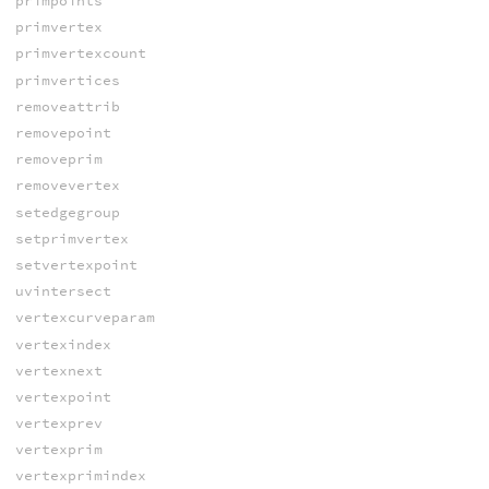
primpoints
primvertex
primvertexcount
primvertices
removeattrib
removepoint
removeprim
removevertex
setedgegroup
setprimvertex
setvertexpoint
uvintersect
vertexcurveparam
vertexindex
vertexnext
vertexpoint
vertexprev
vertexprim
vertexprimindex