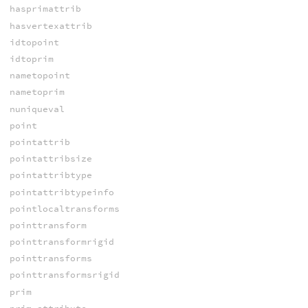
hasprimattrib
hasvertexattrib
idtopoint
idtoprim
nametopoint
nametoprim
nuniqueval
point
pointattrib
pointattribsize
pointattribtype
pointattribtypeinfo
pointlocaltransforms
pointtransform
pointtransformrigid
pointtransforms
pointtransformsrigid
prim