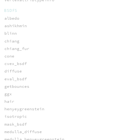
BSDFS
albedo
ashikhmin
blinn
chiang
chiang_fur
cone
cvex_bsdf
diffuse
eval_bsdf
getbounces
ggx
hair
henyeygreenstein
isotropic
mask_bsdf
medulla_diffuse
medulla_henyeygreenstein