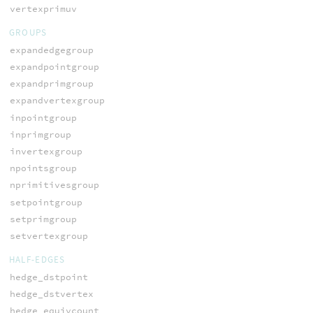
vertexprimuv
GROUPS
expandedgegroup
expandpointgroup
expandprimgroup
expandvertexgroup
inpointgroup
inprimgroup
invertexgroup
npointsgroup
nprimitivesgroup
setpointgroup
setprimgroup
setvertexgroup
HALF-EDGES
hedge_dstpoint
hedge_dstvertex
hedge_equivcount