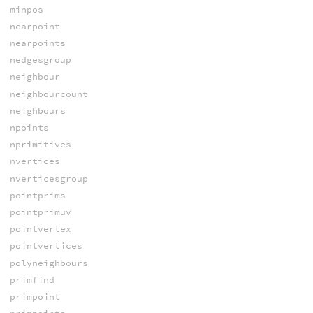
minpos
nearpoint
nearpoints
nedgesgroup
neighbour
neighbourcount
neighbours
npoints
nprimitives
nvertices
nverticesgroup
pointprims
pointprimuv
pointvertex
pointvertices
polyneighbours
primfind
primpoint