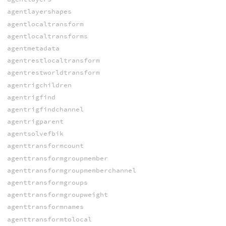
agentlayershapes
agentlocaltransform
agentlocaltransforms
agentmetadata
agentrestlocaltransform
agentrestworldtransform
agentrigchildren
agentrigfind
agentrigfindchannel
agentrigparent
agentsolvefbik
agenttransformcount
agenttransformgroupmember
agenttransformgroupmemberchannel
agenttransformgroups
agenttransformgroupweight
agenttransformnames
agenttransformtolocal