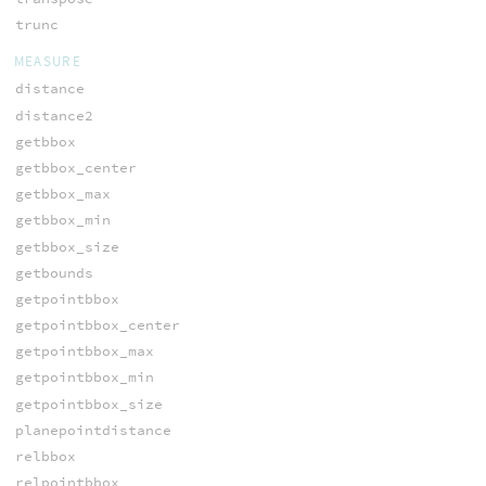
trunc
MEASURE
distance
distance2
getbbox
getbbox_center
getbbox_max
getbbox_min
getbbox_size
getbounds
getpointbbox
getpointbbox_center
getpointbbox_max
getpointbbox_min
getpointbbox_size
planepointdistance
relbbox
relpointbbox