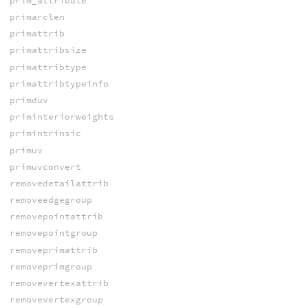
prim_attribute
primarclen
primattrib
primattribsize
primattribtype
primattribtypeinfo
primduv
priminteriorweights
primintrinsic
primuv
primuvconvert
removedetailattrib
removeedgegroup
removepointattrib
removepointgroup
removeprimattrib
removeprimgroup
removevertexattrib
removevertexgroup