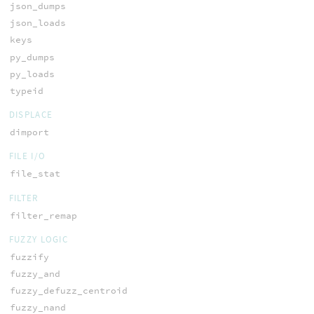
json_dumps
json_loads
keys
py_dumps
py_loads
typeid
DISPLACE
dimport
FILE I/O
file_stat
FILTER
filter_remap
FUZZY LOGIC
fuzzify
fuzzy_and
fuzzy_defuzz_centroid
fuzzy_nand