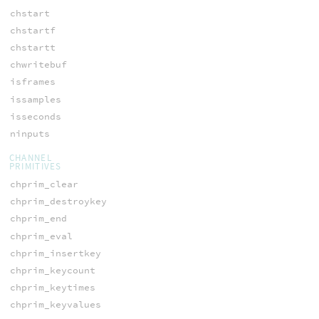
chstart
chstartf
chstartt
chwritebuf
isframes
issamples
isseconds
ninputs
CHANNEL
PRIMITIVES
chprim_clear
chprim_destroykey
chprim_end
chprim_eval
chprim_insertkey
chprim_keycount
chprim_keytimes
chprim_keyvalues