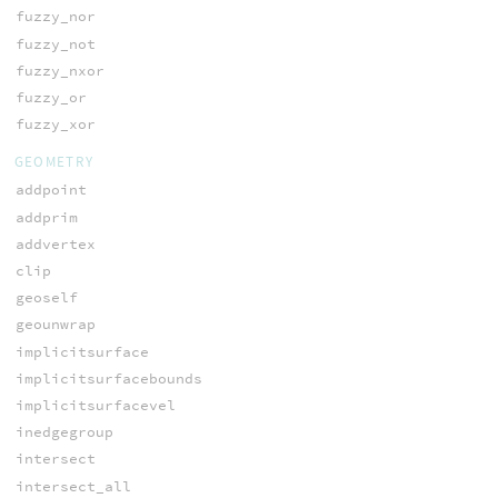
fuzzy_nor
fuzzy_not
fuzzy_nxor
fuzzy_or
fuzzy_xor
GEOMETRY
addpoint
addprim
addvertex
clip
geoself
geounwrap
implicitsurface
implicitsurfacebounds
implicitsurfacevel
inedgegroup
intersect
intersect_all