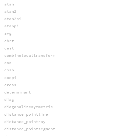
atan
atan2
atan2pi
atanpi
avg
cbrt
ceil
combinelocaltransform
cos
cosh
cospi
cross
determinant
diag
diagonalizesymmetric
distance_pointline
distance_pointray
distance_pointsegment