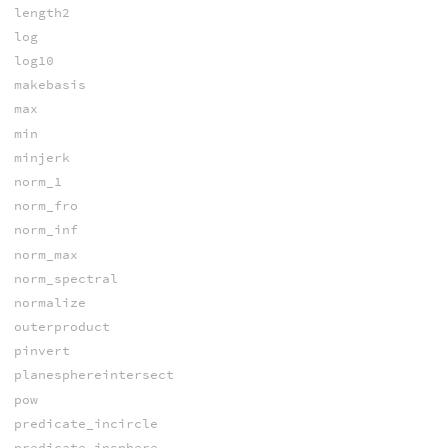
length2
log
log10
makebasis
max
min
minjerk
norm_1
norm_fro
norm_inf
norm_max
norm_spectral
normalize
outerproduct
pinvert
planesphereintersect
pow
predicate_incircle
predicate_insphere