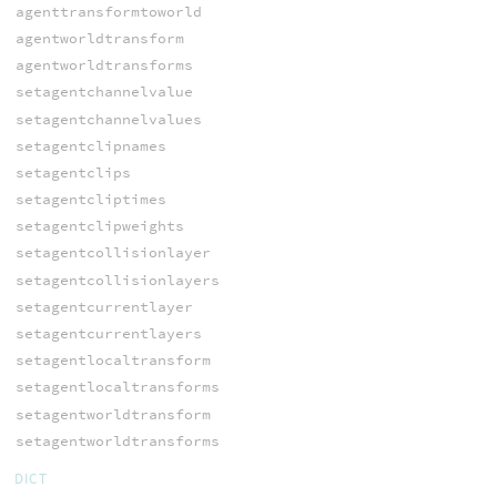
agenttransformtoworld
agentworldtransform
agentworldtransforms
setagentchannelvalue
setagentchannelvalues
setagentclipnames
setagentclips
setagentcliptimes
setagentclipweights
setagentcollisionlayer
setagentcollisionlayers
setagentcurrentlayer
setagentcurrentlayers
setagentlocaltransform
setagentlocaltransforms
setagentworldtransform
setagentworldtransforms
DICT