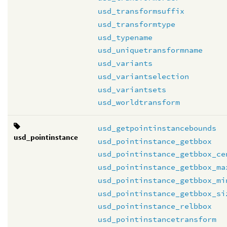
usd_transformsuffix
usd_transformtype
usd_typename
usd_uniquetransformname
usd_variants
usd_variantselection
usd_variantsets
usd_worldtransform
usd_getpointinstancebounds
usd_pointinstance
usd_pointinstance_getbbox
usd_pointinstance_getbbox_ce
usd_pointinstance_getbbox_ma
usd_pointinstance_getbbox_mi
usd_pointinstance_getbbox_si
usd_pointinstance_relbbox
usd_pointinstancetransform