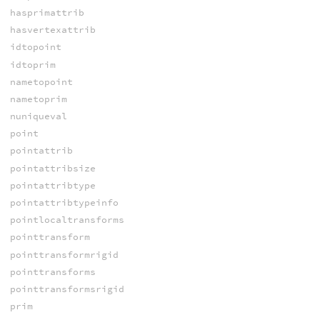
hasprimattrib
hasvertexattrib
idtopoint
idtoprim
nametopoint
nametoprim
nuniqueval
point
pointattrib
pointattribsize
pointattribtype
pointattribtypeinfo
pointlocaltransforms
pointtransform
pointtransformrigid
pointtransforms
pointtransformsrigid
prim