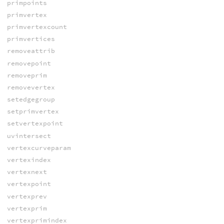
primpoints
primvertex
primvertexcount
primvertices
removeattrib
removepoint
removeprim
removevertex
setedgegroup
setprimvertex
setvertexpoint
uvintersect
vertexcurveparam
vertexindex
vertexnext
vertexpoint
vertexprev
vertexprim
vertexprimindex