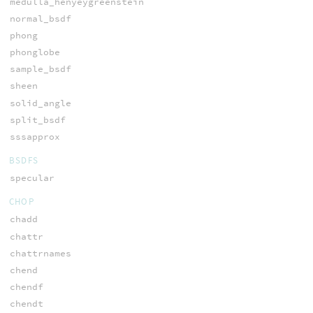
medulla_henyeygreenstein
normal_bsdf
phong
phonglobe
sample_bsdf
sheen
solid_angle
split_bsdf
sssapprox
BSDFS
specular
CHOP
chadd
chattr
chattrnames
chend
chendf
chendt