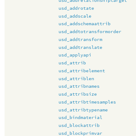
usd_addrelationshiptarget
usd_addrotate
usd_addscale
usd_addschemaattrib
usd_addtotransformorder
usd_addtransform
usd_addtranslate
usd_applyapi
usd_attrib
usd_attribelement
usd_attriblen
usd_attribnames
usd_attribsize
usd_attribtimesamples
usd_attribtypename
usd_bindmaterial
usd_blockattrib
usd_blockprimvar