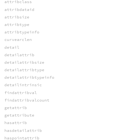
attribclass
attribdataid
attribsize
attribtype
attribtypeinfo
curvearclen
detail
detailattrib
detailattribsize
detailattribtype
detailattribtypeinfo
detailintrinsic
findattribval
findattribvalcount
getattrib
getattribute
hasattrib
hasdetailattrib
haspointattrib