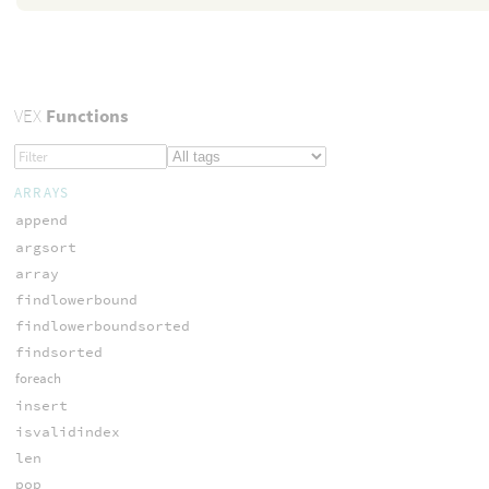
VEX
Functions
ARRAYS
append
argsort
array
findlowerbound
findlowerboundsorted
findsorted
foreach
insert
isvalidindex
len
pop