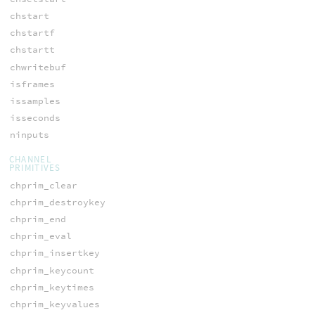
chstart
chstartf
chstartt
chwritebuf
isframes
issamples
isseconds
ninputs
CHANNEL
PRIMITIVES
chprim_clear
chprim_destroykey
chprim_end
chprim_eval
chprim_insertkey
chprim_keycount
chprim_keytimes
chprim_keyvalues