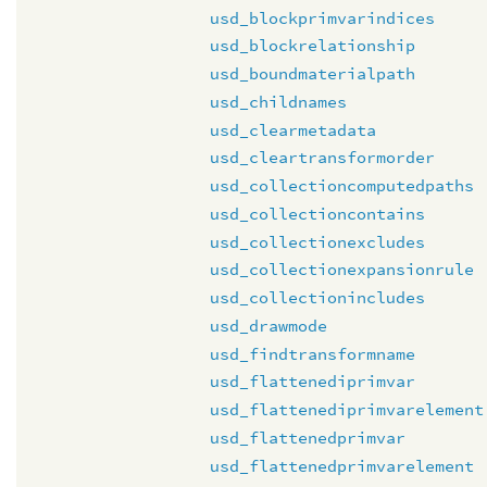
usd_blockprimvarindices
usd_blockrelationship
usd_boundmaterialpath
usd_childnames
usd_clearmetadata
usd_cleartransformorder
usd_collectioncomputedpaths
usd_collectioncontains
usd_collectionexcludes
usd_collectionexpansionrule
usd_collectionincludes
usd_drawmode
usd_findtransformname
usd_flattenediprimvar
usd_flattenediprimvarelement
usd_flattenedprimvar
usd_flattenedprimvarelement