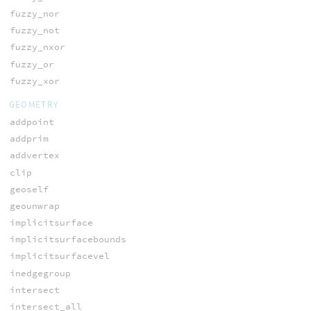
fuzzy_nor
fuzzy_not
fuzzy_nxor
fuzzy_or
fuzzy_xor
GEOMETRY
addpoint
addprim
addvertex
clip
geoself
geounwrap
implicitsurface
implicitsurfacebounds
implicitsurfacevel
inedgegroup
intersect
intersect_all