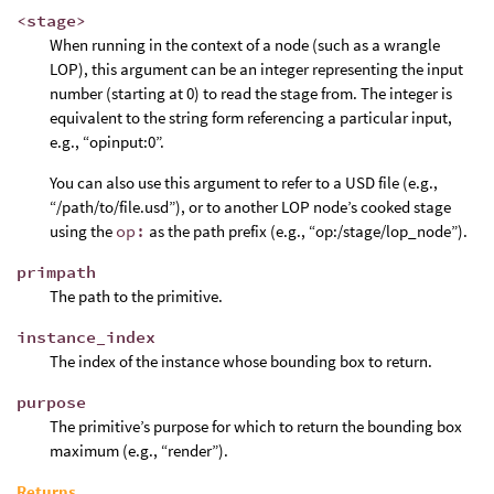
<stage>
When running in the context of a node (such as a wrangle
LOP), this argument can be an integer representing the input
number (starting at 0) to read the stage from. The integer is
equivalent to the string form referencing a particular input,
e.g., “opinput:0”.
You can also use this argument to refer to a USD file (e.g.,
“/path/to/file.usd”), or to another LOP node’s cooked stage
using the
op:
as the path prefix (e.g., “op:/stage/lop_node”).
primpath
The path to the primitive.
instance_index
The index of the instance whose bounding box to return.
purpose
The primitive’s purpose for which to return the bounding box
maximum (e.g., “render”).
Returns