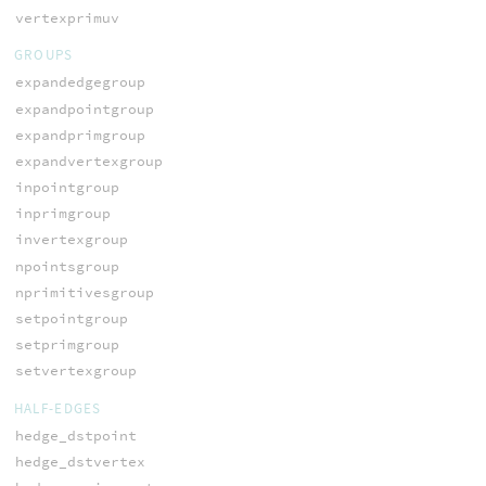
vertexprimuv
GROUPS
expandedgegroup
expandpointgroup
expandprimgroup
expandvertexgroup
inpointgroup
inprimgroup
invertexgroup
npointsgroup
nprimitivesgroup
setpointgroup
setprimgroup
setvertexgroup
HALF-EDGES
hedge_dstpoint
hedge_dstvertex