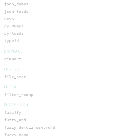
json_dumps
json_loads
keys
py_dumps
py_loads
typeid
DISPLACE
dimport
FILE I/O
file_stat
FILTER
filter_remap
FUZZY LOGIC
fuzzify
fuzzy_and
fuzzy_defuzz_centroid
fuzzy_nand