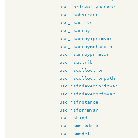
usd_iprimvartypename
usd_isabstract
usd_isactive
usd_isarray
usd_isarrayiprimvar
usd_isarraymetadata
usd_isarrayprimvar
usd_isattrib
usd_iscollection
usd_iscollectionpath
usd_isindexediprimvar
usd_isindexedprimvar
usd_isinstance
usd_isiprimvar
usd_iskind
usd_ismetadata
usd_ismodel