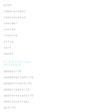
push
removeindex
removevalue
reorder
resize
reverse
slice
sort
upush
ATTRIBUTES AND
INTRINSICS
addattrib
adddetailattrib
addpointattrib
addprimattrib
addvertexattrib
addvisualizer
attrib