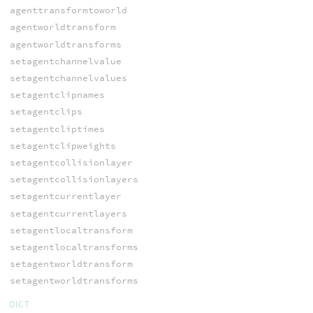
agenttransformtoworld
agentworldtransform
agentworldtransforms
setagentchannelvalue
setagentchannelvalues
setagentclipnames
setagentclips
setagentcliptimes
setagentclipweights
setagentcollisionlayer
setagentcollisionlayers
setagentcurrentlayer
setagentcurrentlayers
setagentlocaltransform
setagentlocaltransforms
setagentworldtransform
setagentworldtransforms
DICT