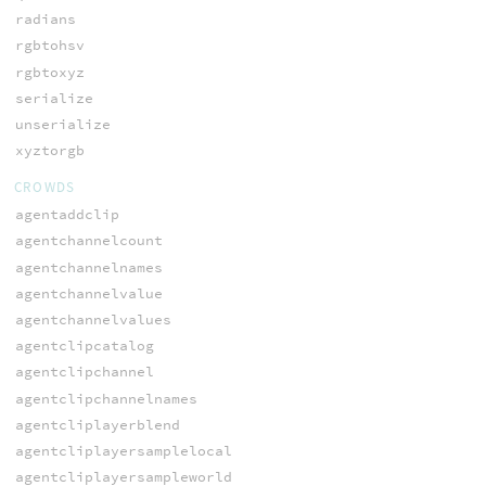
radians
rgbtohsv
rgbtoxyz
serialize
unserialize
xyztorgb
CROWDS
agentaddclip
agentchannelcount
agentchannelnames
agentchannelvalue
agentchannelvalues
agentclipcatalog
agentclipchannel
agentclipchannelnames
agentcliplayerblend
agentcliplayersamplelocal
agentcliplayersampleworld