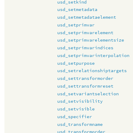
usd_setkind
usd_setmetadata
usd_setmetadataelement
usd_setprimvar
usd_setprimvarelement
usd_setprimvarelementsize
usd_setprimvarindices
usd_setprimvarinterpolation
usd_setpurpose
usd_setrelationshiptargets
usd_settransformorder
usd_settransformreset
usd_setvariantselection
usd_setvisibility
usd_setvisible
usd_specifier
usd_transformname
usd_transformorder