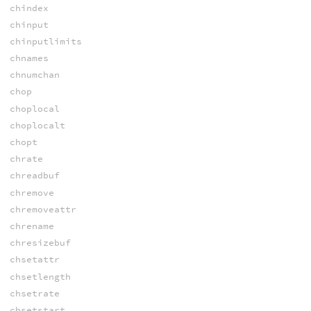
chindex
chinput
chinputlimits
chnames
chnumchan
chop
choplocal
choplocalt
chopt
chrate
chreadbuf
chremove
chremoveattr
chrename
chresizebuf
chsetattr
chsetlength
chsetrate
chsetstart