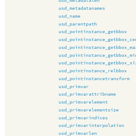
usd_metadatalen
usd_metadatanames
usd_name
usd_parentpath
usd_pointinstance_getbbox
usd_pointinstance_getbbox_ce
usd_pointinstance_getbbox_ma
usd_pointinstance_getbbox_mi
usd_pointinstance_getbbox_si
usd_pointinstance_relbbox
usd_pointinstancetransform
usd_primvar
usd_primvarattribname
usd_primvarelement
usd_primvarelementsize
usd_primvarindices
usd_primvarinterpolation
usd_primvarlen