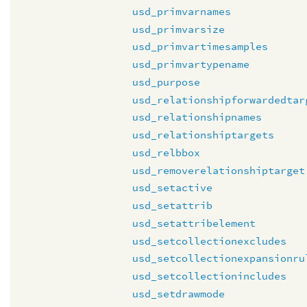
usd_primvarnames
usd_primvarsize
usd_primvartimesamples
usd_primvartypename
usd_purpose
usd_relationshipforwardedtar
usd_relationshipnames
usd_relationshiptargets
usd_relbbox
usd_removerelationshiptarget
usd_setactive
usd_setattrib
usd_setattribelement
usd_setcollectionexcludes
usd_setcollectionexpansionru
usd_setcollectionincludes
usd_setdrawmode