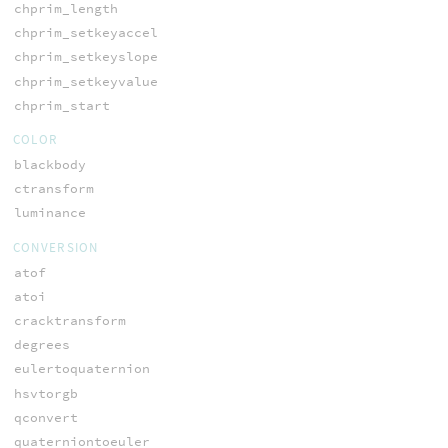
chprim_length
chprim_setkeyaccel
chprim_setkeyslope
chprim_setkeyvalue
chprim_start
COLOR
blackbody
ctransform
luminance
CONVERSION
atof
atoi
cracktransform
degrees
eulertoquaternion
hsvtorgb
qconvert
quaterniontoeuler