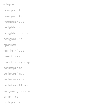
minpos
nearpoint
nearpoints
nedgesgroup
neighbour
neighbourcount
neighbours
npoints
nprimitives
nvertices
nverticesgroup
pointprims
pointprimuv
pointvertex
pointvertices
polyneighbours
primfind
primpoint