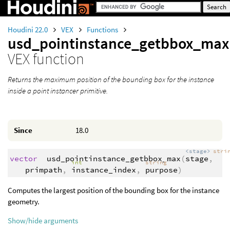
Houdini 22.0
VEX
Functions
usd_pointinstance_getbbox_max
VEX function
Returns the maximum position of the bounding box for the instance
inside a point instancer primitive.
Since
18.0
<stage>
stri
vector
usd_pointinstance_getbbox_max
(
stage
,
int
string
primpath
,
instance_index
,
purpose
)
Computes the largest position of the bounding box for the instance
geometry.
Show/hide arguments