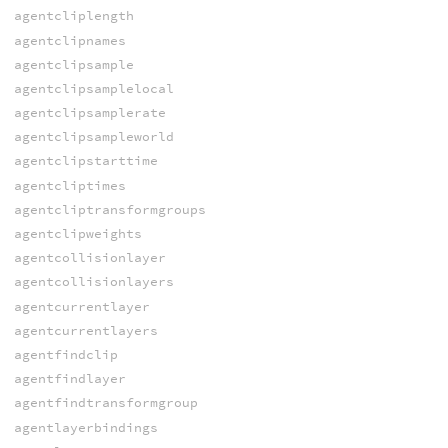
agentcliplength
agentclipnames
agentclipsample
agentclipsamplelocal
agentclipsamplerate
agentclipsampleworld
agentclipstarttime
agentcliptimes
agentcliptransformgroups
agentclipweights
agentcollisionlayer
agentcollisionlayers
agentcurrentlayer
agentcurrentlayers
agentfindclip
agentfindlayer
agentfindtransformgroup
agentlayerbindings