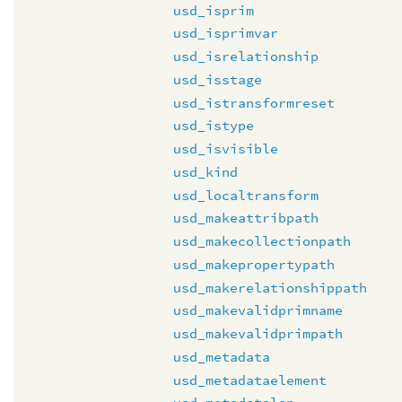
usd_isprim
usd_isprimvar
usd_isrelationship
usd_isstage
usd_istransformreset
usd_istype
usd_isvisible
usd_kind
usd_localtransform
usd_makeattribpath
usd_makecollectionpath
usd_makepropertypath
usd_makerelationshippath
usd_makevalidprimname
usd_makevalidprimpath
usd_metadata
usd_metadataelement