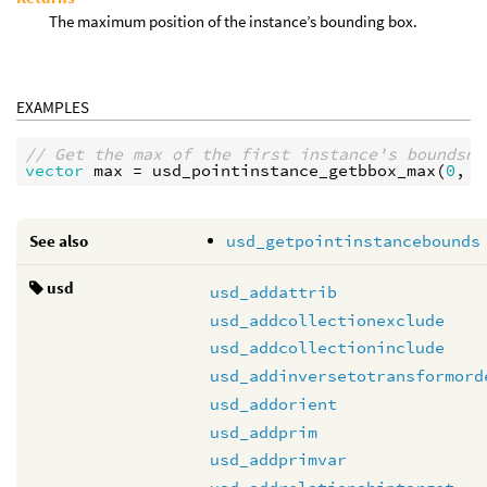
The maximum position of the instance’s bounding box.
EXAMPLES
// Get the max of the first instance's boundsng
vector
max
 = 
usd_pointinstance_getbbox_max
(
0
, 
"
See also
usd_getpointinstancebounds
usd
usd_addattrib
usd_addcollectionexclude
usd_addcollectioninclude
usd_addinversetotransformord
usd_addorient
usd_addprim
usd_addprimvar