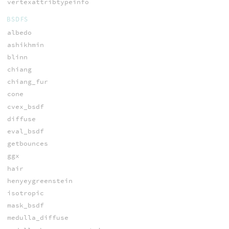
vertexattribtypeinfo
BSDFS
albedo
ashikhmin
blinn
chiang
chiang_fur
cone
cvex_bsdf
diffuse
eval_bsdf
getbounces
ggx
hair
henyeygreenstein
isotropic
mask_bsdf
medulla_diffuse