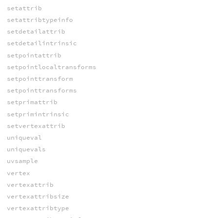
setattrib
setattribtypeinfo
setdetailattrib
setdetailintrinsic
setpointattrib
setpointlocaltransforms
setpointtransform
setpointtransforms
setprimattrib
setprimintrinsic
setvertexattrib
uniqueval
uniquevals
uvsample
vertex
vertexattrib
vertexattribsize
vertexattribtype