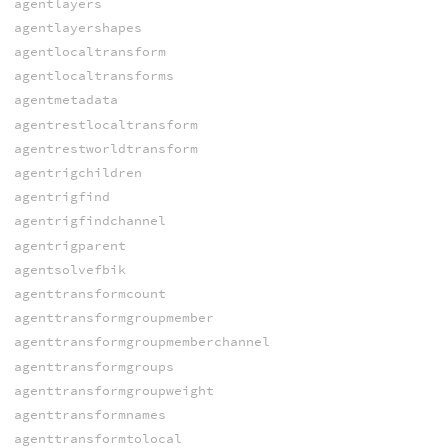
agentlayers
agentlayershapes
agentlocaltransform
agentlocaltransforms
agentmetadata
agentrestlocaltransform
agentrestworldtransform
agentrigchildren
agentrigfind
agentrigfindchannel
agentrigparent
agentsolvefbik
agenttransformcount
agenttransformgroupmember
agenttransformgroupmemberchannel
agenttransformgroups
agenttransformgroupweight
agenttransformnames
agenttransformtolocal