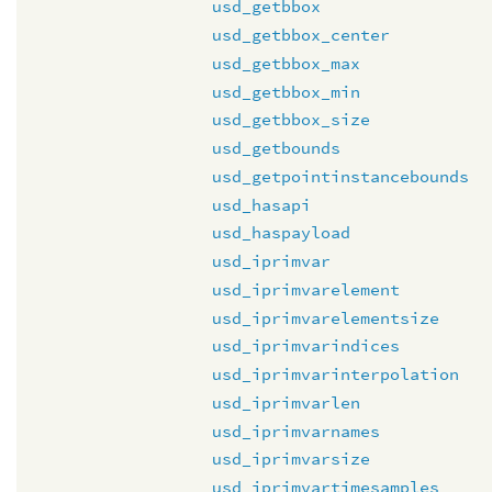
usd_getbbox
usd_getbbox_center
usd_getbbox_max
usd_getbbox_min
usd_getbbox_size
usd_getbounds
usd_getpointinstancebounds
usd_hasapi
usd_haspayload
usd_iprimvar
usd_iprimvarelement
usd_iprimvarelementsize
usd_iprimvarindices
usd_iprimvarinterpolation
usd_iprimvarlen
usd_iprimvarnames
usd_iprimvarsize
usd_iprimvartimesamples