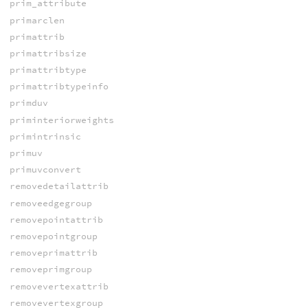
prim_attribute
primarclen
primattrib
primattribsize
primattribtype
primattribtypeinfo
primduv
priminteriorweights
primintrinsic
primuv
primuvconvert
removedetailattrib
removeedgegroup
removepointattrib
removepointgroup
removeprimattrib
removeprimgroup
removevertexattrib
removevertexgroup