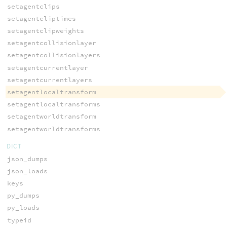
setagentclips
setagentcliptimes
setagentclipweights
setagentcollisionlayer
setagentcollisionlayers
setagentcurrentlayer
setagentcurrentlayers
setagentlocaltransform
setagentlocaltransforms
setagentworldtransform
setagentworldtransforms
DICT
json_dumps
json_loads
keys
py_dumps
py_loads
typeid