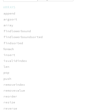
ARRAYS
append
argsort
array
findlowerbound
findlowerboundsorted
findsorted
foreach
insert
isvalidindex
len
pop
push
removeindex
removevalue
reorder
resize
reverse