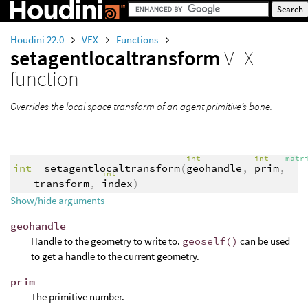
Houdini 22.0
VEX
Functions
setagentlocaltransform
VEX
function
Overrides the local space transform of an agent primitive’s bone.
int
int
matr
int
setagentlocaltransform
(
geohandle
,
prim
,
int
transform
,
index
)
Show/hide arguments
geohandle
Handle to the geometry to write to.
geoself()
can be used
to get a handle to the current geometry.
prim
The primitive number.