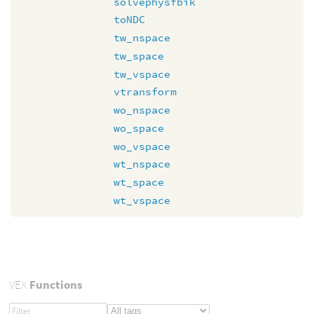
solvephysfbik
toNDC
tw_nspace
tw_space
tw_vspace
vtransform
wo_nspace
wo_space
wo_vspace
wt_nspace
wt_space
wt_vspace
VEX
Functions