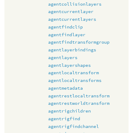
agentcollisionlayers
agentcurrentlayer
agentcurrentlayers
agentfindclip
agentfindlayer
agentfindtransformgroup
agentlayerbindings
agentlayers
agentlayershapes
agentlocaltransform
agentlocaltransforms
agentmetadata
agentrestlocaltransform
agentrestworldtransform
agentrigchildren
agentrigfind
agentrigfindchannel