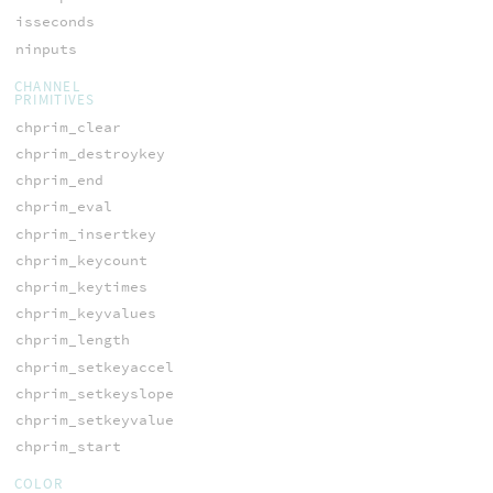
isseconds
ninputs
CHANNEL
PRIMITIVES
chprim_clear
chprim_destroykey
chprim_end
chprim_eval
chprim_insertkey
chprim_keycount
chprim_keytimes
chprim_keyvalues
chprim_length
chprim_setkeyaccel
chprim_setkeyslope
chprim_setkeyvalue
chprim_start
COLOR