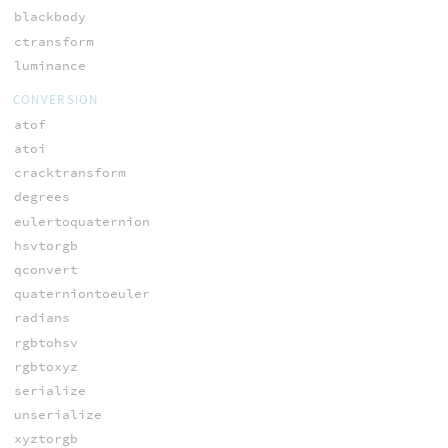
blackbody
ctransform
luminance
CONVERSION
atof
atoi
cracktransform
degrees
eulertoquaternion
hsvtorgb
qconvert
quaterniontoeuler
radians
rgbtohsv
rgbtoxyz
serialize
unserialize
xyztorgb