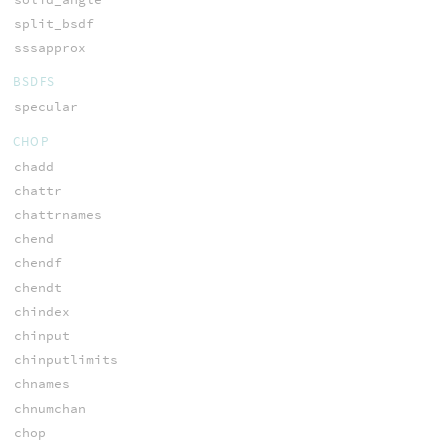
split_bsdf
sssapprox
BSDFS
specular
CHOP
chadd
chattr
chattrnames
chend
chendf
chendt
chindex
chinput
chinputlimits
chnames
chnumchan
chop