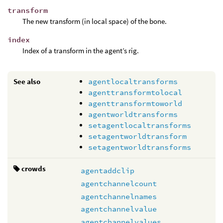
transform
The new transform (in local space) of the bone.
index
Index of a transform in the agent’s rig.
See also
agentlocaltransforms
agenttransformtolocal
agenttransformtoworld
agentworldtransforms
setagentlocaltransforms
setagentworldtransform
setagentworldtransforms
crowds
agentaddclip
agentchannelcount
agentchannelnames
agentchannelvalue
agentchannelvalues