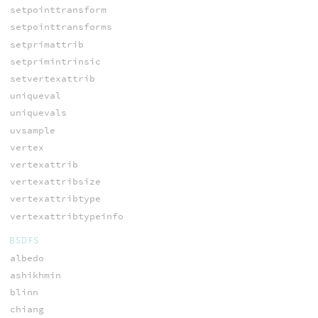
setpointtransform
setpointtransforms
setprimattrib
setprimintrinsic
setvertexattrib
uniqueval
uniquevals
uvsample
vertex
vertexattrib
vertexattribsize
vertexattribtype
vertexattribtypeinfo
BSDFS
albedo
ashikhmin
blinn
chiang