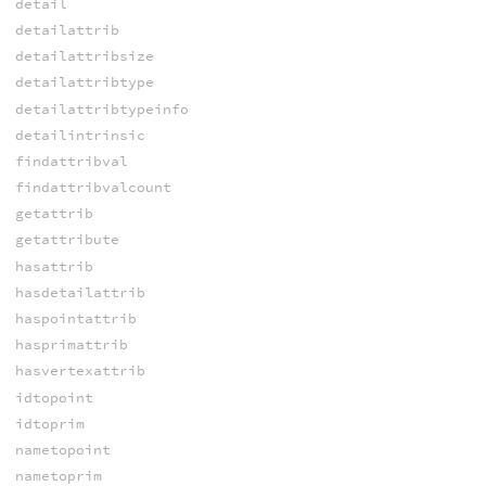
detail
detailattrib
detailattribsize
detailattribtype
detailattribtypeinfo
detailintrinsic
findattribval
findattribvalcount
getattrib
getattribute
hasattrib
hasdetailattrib
haspointattrib
hasprimattrib
hasvertexattrib
idtopoint
idtoprim
nametopoint
nametoprim