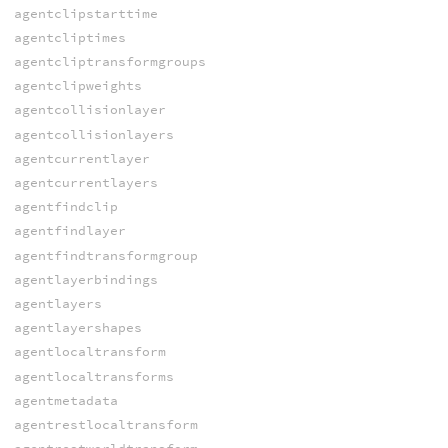
agentclipstarttime
agentcliptimes
agentcliptransformgroups
agentclipweights
agentcollisionlayer
agentcollisionlayers
agentcurrentlayer
agentcurrentlayers
agentfindclip
agentfindlayer
agentfindtransformgroup
agentlayerbindings
agentlayers
agentlayershapes
agentlocaltransform
agentlocaltransforms
agentmetadata
agentrestlocaltransform