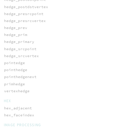
hedge_postdstvertex
hedge_presrcpoint
hedge_presrcvertex
hedge_prev
hedge_prim
hedge_primary
hedge_srcpoint
hedge_srcvertex
pointedge
pointhedge
pointhedgenext
primhedge
vertexhedge
HEX
hex_adjacent
hex_faceindex
IMAGE PROCESSING