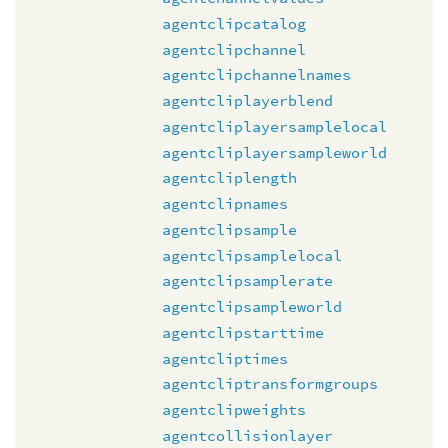
agentclipcatalog
agentclipchannel
agentclipchannelnames
agentcliplayerblend
agentcliplayersamplelocal
agentcliplayersampleworld
agentcliplength
agentclipnames
agentclipsample
agentclipsamplelocal
agentclipsamplerate
agentclipsampleworld
agentclipstarttime
agentcliptimes
agentcliptransformgroups
agentclipweights
agentcollisionlayer