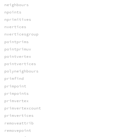
neighbours
npoints
nprimitives
nvertices
nverticesgroup
pointprims
pointprimuv
pointvertex
pointvertices
polyneighbours
primfind
primpoint
primpoints
primvertex
primvertexcount
primvertices
removeattrib
removepoint