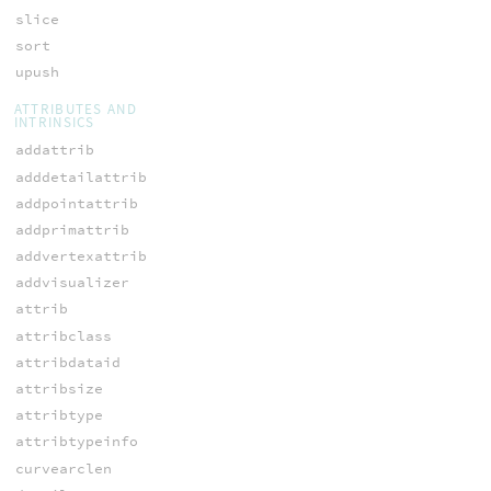
slice
sort
upush
ATTRIBUTES AND
INTRINSICS
addattrib
adddetailattrib
addpointattrib
addprimattrib
addvertexattrib
addvisualizer
attrib
attribclass
attribdataid
attribsize
attribtype
attribtypeinfo
curvearclen