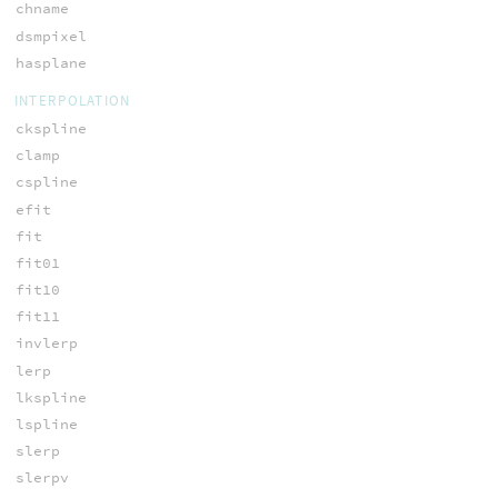
chname
dsmpixel
hasplane
INTERPOLATION
ckspline
clamp
cspline
efit
fit
fit01
fit10
fit11
invlerp
lerp
lkspline
lspline
slerp
slerpv