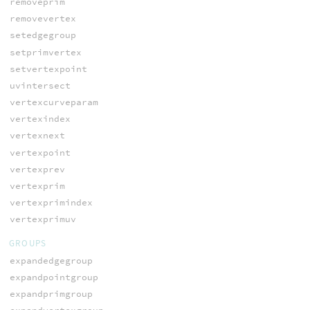
removeprim
removevertex
setedgegroup
setprimvertex
setvertexpoint
uvintersect
vertexcurveparam
vertexindex
vertexnext
vertexpoint
vertexprev
vertexprim
vertexprimindex
vertexprimuv
GROUPS
expandedgegroup
expandpointgroup
expandprimgroup