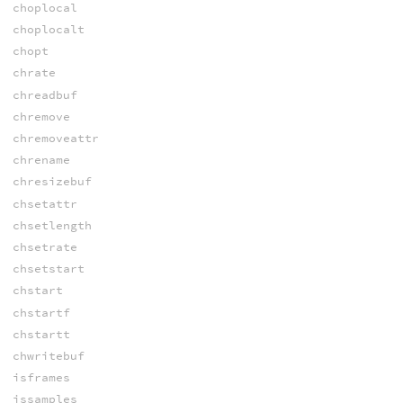
choplocal
choplocalt
chopt
chrate
chreadbuf
chremove
chremoveattr
chrename
chresizebuf
chsetattr
chsetlength
chsetrate
chsetstart
chstart
chstartf
chstartt
chwritebuf
isframes
issamples