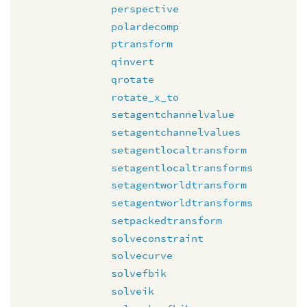
perspective
polardecomp
ptransform
qinvert
qrotate
rotate_x_to
setagentchannelvalue
setagentchannelvalues
setagentlocaltransform
setagentlocaltransforms
setagentworldtransform
setagentworldtransforms
setpackedtransform
solveconstraint
solvecurve
solvefbik
solveik