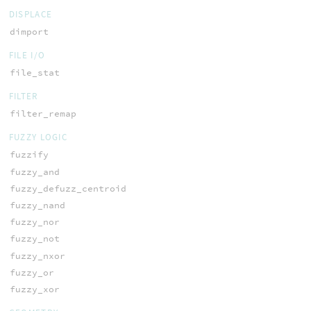
DISPLACE
dimport
FILE I/O
file_stat
FILTER
filter_remap
FUZZY LOGIC
fuzzify
fuzzy_and
fuzzy_defuzz_centroid
fuzzy_nand
fuzzy_nor
fuzzy_not
fuzzy_nxor
fuzzy_or
fuzzy_xor