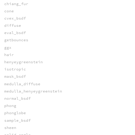
chiang_fur
cone
cvex_bsdf
diffuse
eval_bsdf
getbounces
ggx
hair
henyeygreenstein
isotropic
mask_bsdf
medulla_diffuse
medulla_henyeygreenstein
normal_bsdf
phong
phonglobe
sample_bsdf
sheen
solid_angle