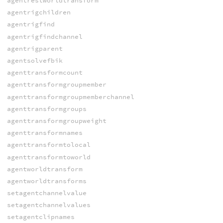
agentrestworldtransform
agentrigchildren
agentrigfind
agentrigfindchannel
agentrigparent
agentsolvefbik
agenttransformcount
agenttransformgroupmember
agenttransformgroupmemberchannel
agenttransformgroups
agenttransformgroupweight
agenttransformnames
agenttransformtolocal
agenttransformtoworld
agentworldtransform
agentworldtransforms
setagentchannelvalue
setagentchannelvalues
setagentclipnames