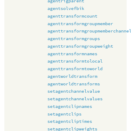
agentrigparent
agentsolvefbik
agenttransformcount
agenttransformgroupmember
agenttransformgroupmemberchanne
agenttransformgroups
agenttransformgroupweight
agenttransformnames
agenttransformtolocal
agenttransformtoworld
agentworldtransform
agentworldtransforms
setagentchannelvalue
setagentchannelvalues
setagentclipnames
setagentclips
setagentcliptimes
setagentclipweights