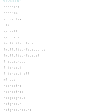
GEOMETRY
addpoint
addprim
addvertex
clip
geoself
geounwrap
implicitsurface
implicitsurfacebounds
implicitsurfacevel
inedgegroup
intersect
intersect_all
minpos
nearpoint
nearpoints
nedgesgroup
neighbour
neighbourcount