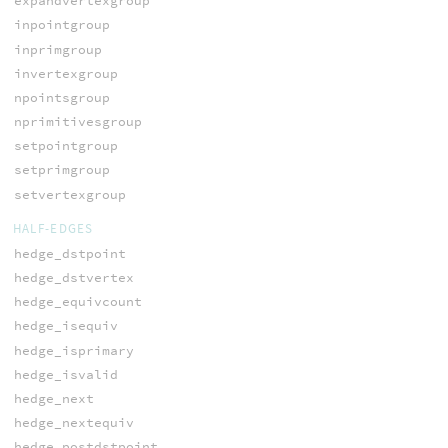
expandvertexgroup
inpointgroup
inprimgroup
invertexgroup
npointsgroup
nprimitivesgroup
setpointgroup
setprimgroup
setvertexgroup
HALF-EDGES
hedge_dstpoint
hedge_dstvertex
hedge_equivcount
hedge_isequiv
hedge_isprimary
hedge_isvalid
hedge_next
hedge_nextequiv
hedge_postdstpoint