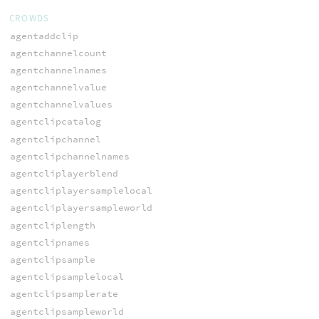
CROWDS
agentaddclip
agentchannelcount
agentchannelnames
agentchannelvalue
agentchannelvalues
agentclipcatalog
agentclipchannel
agentclipchannelnames
agentcliplayerblend
agentcliplayersamplelocal
agentcliplayersampleworld
agentcliplength
agentclipnames
agentclipsample
agentclipsamplelocal
agentclipsamplerate
agentclipsampleworld