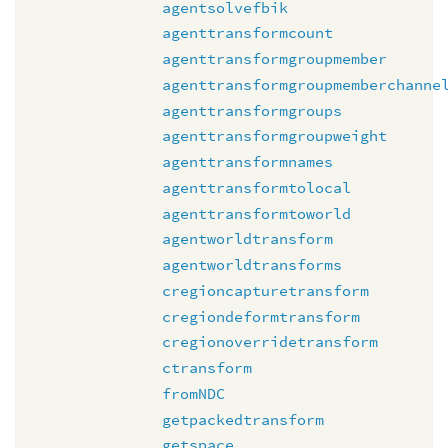
agentsolvefbik
agenttransformcount
agenttransformgroupmember
agenttransformgroupmemberchanne
agenttransformgroups
agenttransformgroupweight
agenttransformnames
agenttransformtolocal
agenttransformtoworld
agentworldtransform
agentworldtransforms
cregioncapturetransform
cregiondeformtransform
cregionoverridetransform
ctransform
fromNDC
getpackedtransform
getspace