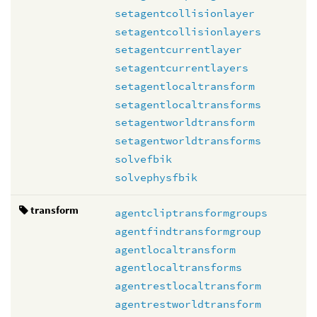
setagentcollisionlayer
setagentcollisionlayers
setagentcurrentlayer
setagentcurrentlayers
setagentlocaltransform
setagentlocaltransforms
setagentworldtransform
setagentworldtransforms
solvefbik
solvephysfbik
transform
agentcliptransformgroups
agentfindtransformgroup
agentlocaltransform
agentlocaltransforms
agentrestlocaltransform
agentrestworldtransform