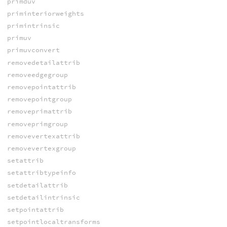
primduv
priminteriorweights
primintrinsic
primuv
primuvconvert
removedetailattrib
removeedgegroup
removepointattrib
removepointgroup
removeprimattrib
removeprimgroup
removevertexattrib
removevertexgroup
setattrib
setattribtypeinfo
setdetailattrib
setdetailintrinsic
setpointattrib
setpointlocaltransforms