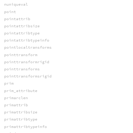
nuniqueval
point
pointattrib
pointattribsize
pointattribtype
pointattribtypeinfo
pointlocaltransforms
pointtransform
pointtransformrigid
pointtransforms
pointtransformsrigid
prim
prim_attribute
primarclen
primattrib
primattribsize
primattribtype
primattribtypeinfo