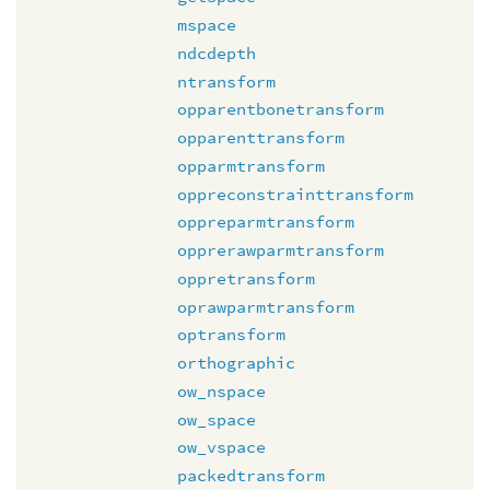
mspace
ndcdepth
ntransform
opparentbonetransform
opparenttransform
opparmtransform
oppreconstrainttransform
oppreparmtransform
opprerawparmtransform
oppretransform
oprawparmtransform
optransform
orthographic
ow_nspace
ow_space
ow_vspace
packedtransform