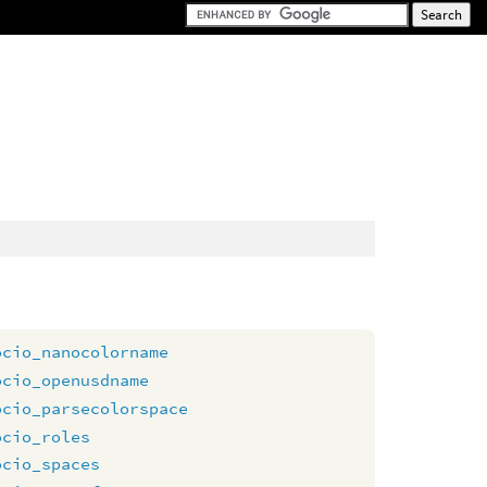
ocio_nanocolorname
ocio_openusdname
ocio_parsecolorspace
ocio_roles
ocio_spaces