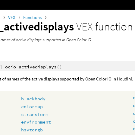
0
VEX
Functions
_activedisplays
VEX function
names of active displays supported in Open Color IO
]
ocio_activedisplays
()
st of names of the active displays supported by Open Color IO in Houdini.
blackbody
colormap
ctransform
environment
hsvtorgb