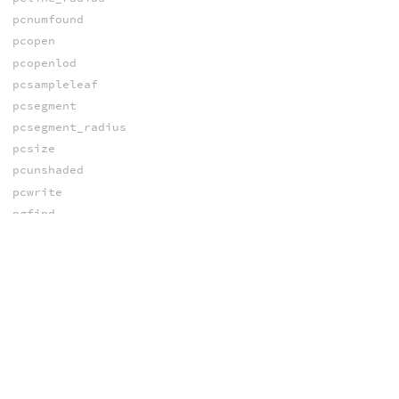
pcnumfound
pcopen
pcopenlod
pcsampleleaf
pcsegment
pcsegment_radius
pcsize
pcunshaded
pcwrite
pgfind
photonmap
texture3d
texture3dBox
SAMPLING
create_cdf
create_pdf
limit_sample_space
newsampler