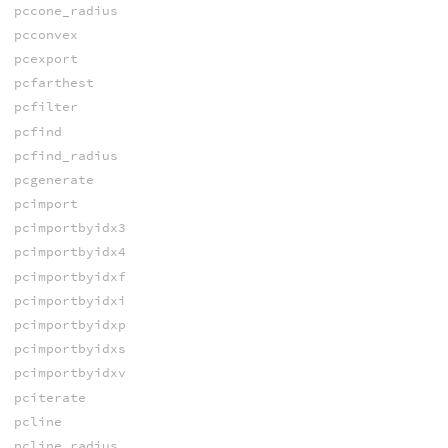
pccone_radius
pcconvex
pcexport
pcfarthest
pcfilter
pcfind
pcfind_radius
pcgenerate
pcimport
pcimportbyidx3
pcimportbyidx4
pcimportbyidxf
pcimportbyidxi
pcimportbyidxp
pcimportbyidxs
pcimportbyidxv
pciterate
pcline
pcline_radius