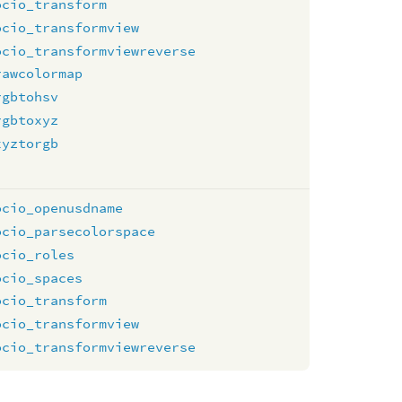
ocio_transform
ocio_transformview
ocio_transformviewreverse
rawcolormap
rgbtohsv
rgbtoxyz
xyztorgb
ocio_openusdname
ocio_parsecolorspace
ocio_roles
ocio_spaces
ocio_transform
ocio_transformview
ocio_transformviewreverse