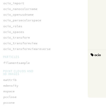
ocio_import
ocio_nanocolorname
ocio_openusdname
ocio_parsecolorspace
ocio_roles
ocio_spaces
ocio_transform
ocio_transformview
ocio_transformviewreverse
ocio
PARTICLES
filamentsample
POINT CLOUDS AND
3D IMAGES
mattrib
mdensity
mspace
pcclose
pccone