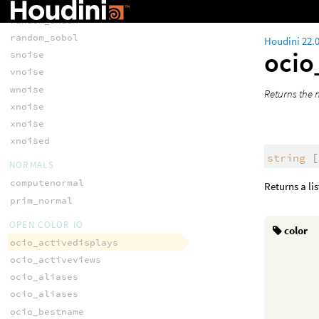
random_shash
random_shash
random_sobol
Houdini 22.
ocio
snoise
vnoise
wnoise
Returns the 
xnoise
xnoise
xnoised
string
[
NORMALS
computenormal
Returns a li
prim_normal
OPEN COLOR IO
color
ocio_activedisplays
ocio_activeviews
ocio_aliases
ocio_aliases
ocio_bestname