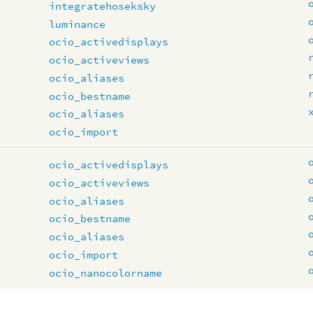
integratehoseksky
luminance
ocio_activedisplays
ocio_activeviews
ocio_aliases
ocio_bestname
ocio_aliases
ocio_import
ocio_activedisplays
ocio_activeviews
ocio_aliases
ocio_bestname
ocio_aliases
ocio_import
ocio_nanocolorname