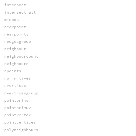
intersect
intersect_all
minpos
nearpoint
nearpoints
nedgesgroup
neighbour
neighbourcount
neighbours
npoints
nprimitives
nvertices
nverticesgroup
pointprims
pointprimuv
pointvertex
pointvertices
polyneighbours