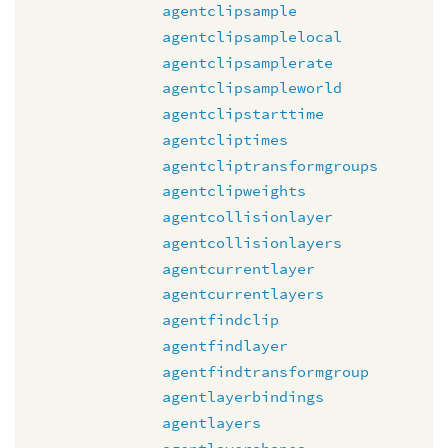
agentclipsample
agentclipsamplelocal
agentclipsamplerate
agentclipsampleworld
agentclipstarttime
agentcliptimes
agentcliptransformgroups
agentclipweights
agentcollisionlayer
agentcollisionlayers
agentcurrentlayer
agentcurrentlayers
agentfindclip
agentfindlayer
agentfindtransformgroup
agentlayerbindings
agentlayers