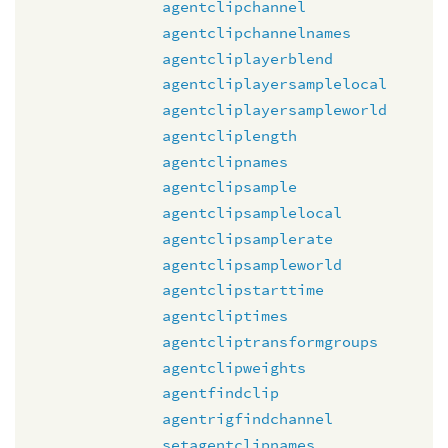
agentclipchannel
agentclipchannelnames
agentcliplayerblend
agentcliplayersamplelocal
agentcliplayersampleworld
agentcliplength
agentclipnames
agentclipsample
agentclipsamplelocal
agentclipsamplerate
agentclipsampleworld
agentclipstarttime
agentcliptimes
agentcliptransformgroups
agentclipweights
agentfindclip
agentrigfindchannel
setagentclipnames