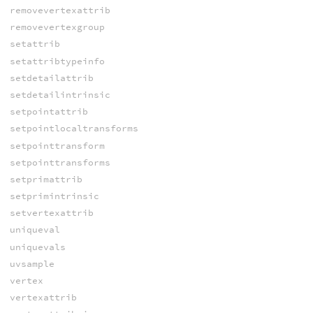
removevertexattrib
removevertexgroup
setattrib
setattribtypeinfo
setdetailattrib
setdetailintrinsic
setpointattrib
setpointlocaltransforms
setpointtransform
setpointtransforms
setprimattrib
setprimintrinsic
setvertexattrib
uniqueval
uniquevals
uvsample
vertex
vertexattrib