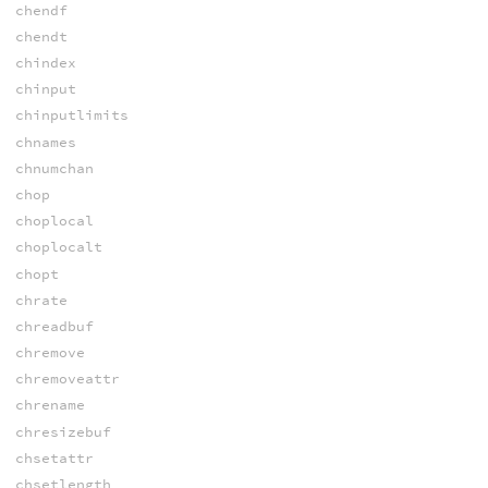
chendf
chendt
chindex
chinput
chinputlimits
chnames
chnumchan
chop
choplocal
choplocalt
chopt
chrate
chreadbuf
chremove
chremoveattr
chrename
chresizebuf
chsetattr
chsetlength