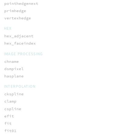
pointhedgenext
primhedge
vertexhedge
HEX
hex_adjacent
hex_faceindex
IMAGE PROCESSING
chname
dsmpixel
hasplane
INTERPOLATION
ckspline
clamp
cspline
efit
fit
fit01