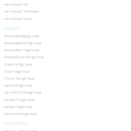
vertexprim
vertexprimindex
vertexprimuv
GROUPS
expandedgegroup
expandpointgroup
expandprimgroup
expandvertexgroup
inpointgroup
inprimgroup
invertexgroup
npointsgroup
nprimitivesgroup
setpointgroup
setprimgroup
setvertexgroup
HALF-EDGES
hedge_dstpoint