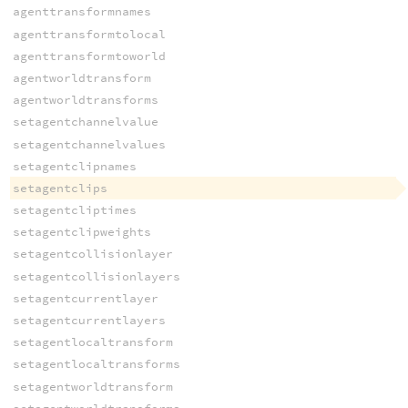
agenttransformnames
agenttransformtolocal
agenttransformtoworld
agentworldtransform
agentworldtransforms
setagentchannelvalue
setagentchannelvalues
setagentclipnames
setagentclips
setagentcliptimes
setagentclipweights
setagentcollisionlayer
setagentcollisionlayers
setagentcurrentlayer
setagentcurrentlayers
setagentlocaltransform
setagentlocaltransforms
setagentworldtransform