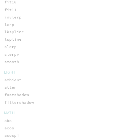
fit10
fit11
invlerp
lerp
lkspline
lspline
slerp
slerpv
smooth
LIGHT
ambient
atten
fastshadow
filtershadow
MATH
abs
acos
acospi