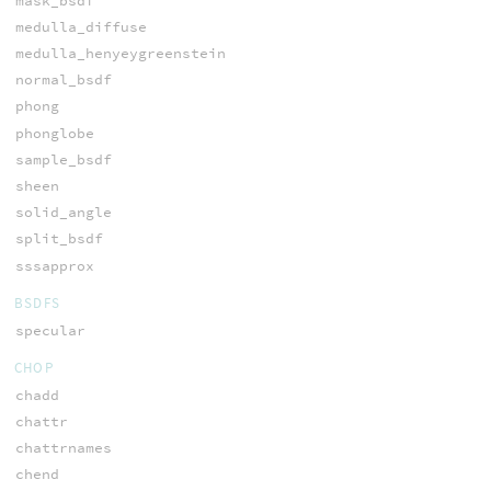
mask_bsdf
medulla_diffuse
medulla_henyeygreenstein
normal_bsdf
phong
phonglobe
sample_bsdf
sheen
solid_angle
split_bsdf
sssapprox
BSDFS
specular
CHOP
chadd
chattr
chattrnames
chend