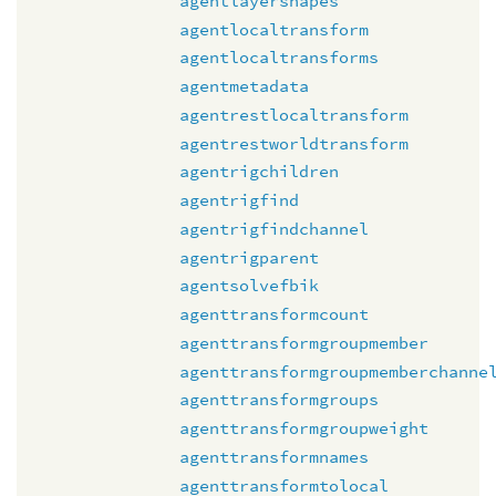
agentlayershapes
agentlocaltransform
agentlocaltransforms
agentmetadata
agentrestlocaltransform
agentrestworldtransform
agentrigchildren
agentrigfind
agentrigfindchannel
agentrigparent
agentsolvefbik
agenttransformcount
agenttransformgroupmember
agenttransformgroupmemberchanne
agenttransformgroups
agenttransformgroupweight
agenttransformnames
agenttransformtolocal