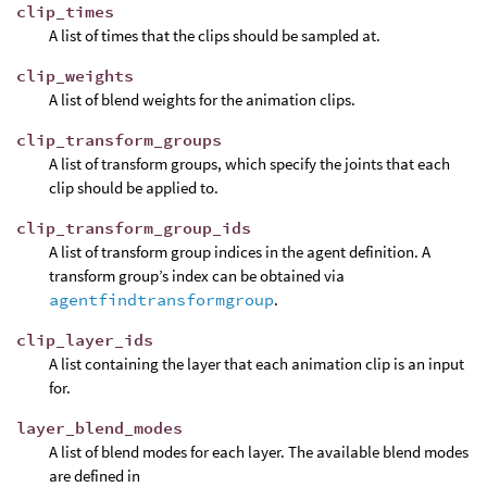
clip_times
A list of times that the clips should be sampled at.
clip_weights
A list of blend weights for the animation clips.
clip_transform_groups
A list of transform groups, which specify the joints that each
clip should be applied to.
clip_transform_group_ids
A list of transform group indices in the agent definition. A
transform group’s index can be obtained via
agentfindtransformgroup
.
clip_layer_ids
A list containing the layer that each animation clip is an input
for.
layer_blend_modes
A list of blend modes for each layer. The available blend modes
are defined in