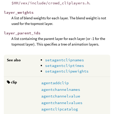
$HH/vex/include/crowd_cliplayers.h
.
layer_weights
A list of blend weights for each layer. The blend weight is not
used for the topmost layer.
layer_parent_ids
A list containing the parent layer for each layer (or -1 for the
topmost layer). This specifies a tree of animation layers.
See also
setagentclipnames
setagentcliptimes
setagentclipweights
clip
agentaddclip
agentchannelnames
agentchannelvalue
agentchannelvalues
agentclipcatalog