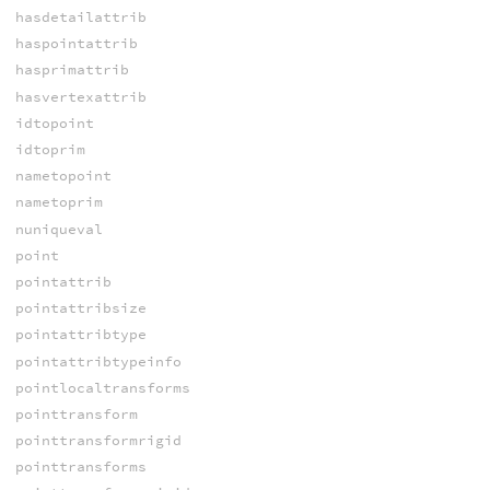
hasdetailattrib
haspointattrib
hasprimattrib
hasvertexattrib
idtopoint
idtoprim
nametopoint
nametoprim
nuniqueval
point
pointattrib
pointattribsize
pointattribtype
pointattribtypeinfo
pointlocaltransforms
pointtransform
pointtransformrigid
pointtransforms