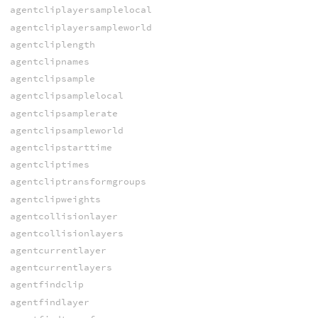
agentcliplayersamplelocal
agentcliplayersampleworld
agentcliplength
agentclipnames
agentclipsample
agentclipsamplelocal
agentclipsamplerate
agentclipsampleworld
agentclipstarttime
agentcliptimes
agentcliptransformgroups
agentclipweights
agentcollisionlayer
agentcollisionlayers
agentcurrentlayer
agentcurrentlayers
agentfindclip
agentfindlayer