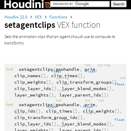
Houdini 22.0
VEX
Functions
setagentclips
VEX function
Sets the animation clips that an agent should use to compute its
transforms.
int
int
string
int
setagentclips
(
geohandle
,
prim
,
float
float
clip_names
[],
clip_times
[],
string
int
clip_weights
[],
clip_transform_groups
[],
int
float
clip_layer_ids
[],
layer_blend_modes
[],
int
layer_weights
[],
layer_parent_ids
[])
int
int
int
int
setagentclips
(
geohandle
,
prim
,
float
float
clip_ids
[],
clip_times
[],
clip_weights
[],
int
int
clip_transform_group_ids
[],
int
float
clip_layer_ids
[],
layer_blend_modes
[],
int
layer_weights
[],
layer_parent_ids
[])