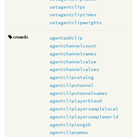
setagentclips
setagentcliptimes
setagentclipweights
crowds
agentaddclip
agentchannelcount
agentchannelnames
agentchannelvalue
agentchannelvalues
agentclipcatalog
agentclipchannel
agentclipchannelnames
agentcliplayerblend
agentcliplayersamplelocal
agentcliplayersampleworld
agentcliplength
agentclipnames