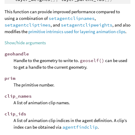
This function can provide improved performance compared to
using a combination of
setagentclipnames
,
setagentcliptimes
, and
setagentclipweights
, and also
modifies the
primitive intrinsics used for layering animation clips
.
Show/hide arguments
geohandle
Handle to the geometry to write to.
geoself()
can be used
to get a handle to the current geometry.
prim
The primitive number.
clip_names
A list of animation clip names.
clip_ids
A list of animation clip indices in the agent definition. A clip’s
index can be obtained via
agentfindclip
.