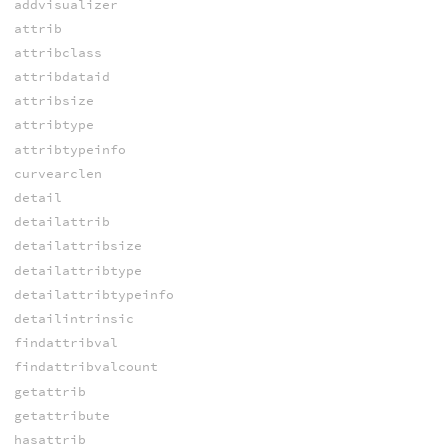
addvisualizer
attrib
attribclass
attribdataid
attribsize
attribtype
attribtypeinfo
curvearclen
detail
detailattrib
detailattribsize
detailattribtype
detailattribtypeinfo
detailintrinsic
findattribval
findattribvalcount
getattrib
getattribute
hasattrib