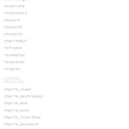
chsetrate
chsetstart
chstart
chstartf
chstartt
chwritebuf
isframes
issamples
isseconds
ninputs
CHANNEL
PRIMITIVES
chprim_clear
chprim_destroykey
chprim_end
chprim_eval
chprim_insertkey
chprim_keycount