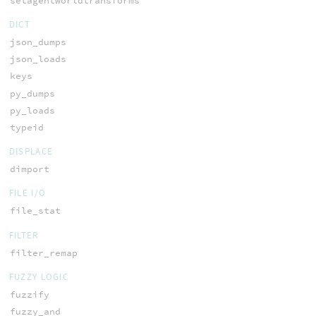
setagentworldtransforms
DICT
json_dumps
json_loads
keys
py_dumps
py_loads
typeid
DISPLACE
dimport
FILE I/O
file_stat
FILTER
filter_remap
FUZZY LOGIC
fuzzify
fuzzy_and