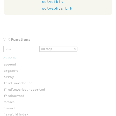
solvefbik
solvephysfbik
VEX
Functions
ARRAYS
append
argsort
array
findlowerbound
findlowerboundsorted
findsorted
foreach
insert
isvalidindex