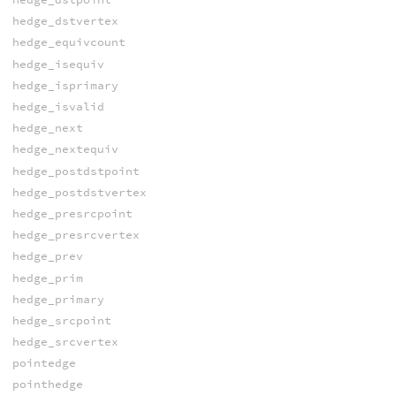
hedge_dstvertex
hedge_equivcount
hedge_isequiv
hedge_isprimary
hedge_isvalid
hedge_next
hedge_nextequiv
hedge_postdstpoint
hedge_postdstvertex
hedge_presrcpoint
hedge_presrcvertex
hedge_prev
hedge_prim
hedge_primary
hedge_srcpoint
hedge_srcvertex
pointedge
pointhedge