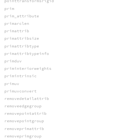
pointtransformsrigid
prim
prim_attribute
primarclen
primattrib
primattribsize
primattribtype
primattribtypeinfo
primduv
priminteriorweights
primintrinsic
primuv
primuvconvert
removedetailattrib
removeedgegroup
removepointattrib
removepointgroup
removeprimattrib
removeprimgroup