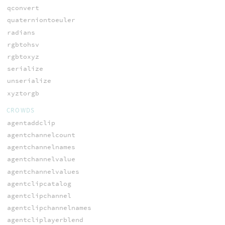
qconvert
quaterniontoeuler
radians
rgbtohsv
rgbtoxyz
serialize
unserialize
xyztorgb
CROWDS
agentaddclip
agentchannelcount
agentchannelnames
agentchannelvalue
agentchannelvalues
agentclipcatalog
agentclipchannel
agentclipchannelnames
agentcliplayerblend