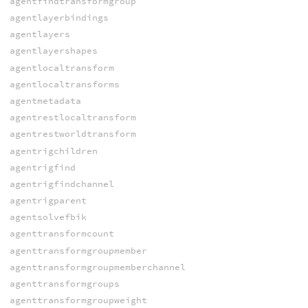
agentfindtransformgroup
agentlayerbindings
agentlayers
agentlayershapes
agentlocaltransform
agentlocaltransforms
agentmetadata
agentrestlocaltransform
agentrestworldtransform
agentrigchildren
agentrigfind
agentrigfindchannel
agentrigparent
agentsolvefbik
agenttransformcount
agenttransformgroupmember
agenttransformgroupmemberchannel
agenttransformgroups
agenttransformgroupweight