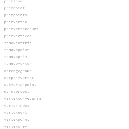
primfind
primpoint
primpoints
primvertex
primvertexcount
primvertices
removeattrib
removepoint
removeprim
removevertex
setedgegroup
setprimvertex
setvertexpoint
uvintersect
vertexcurveparam
vertexindex
vertexnext
vertexpoint
vertexprev