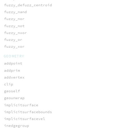
fuzzy_defuzz_centroid
fuzzy_nand
fuzzy_nor
fuzzy_not
fuzzy_nxor
fuzzy_or
fuzzy_xor
GEOMETRY
addpoint
addprim
addvertex
clip
geoself
geounwrap
implicitsurface
implicitsurfacebounds
implicitsurfacevel
inedgegroup