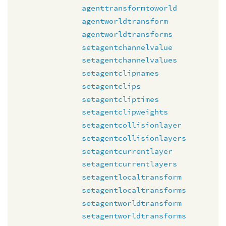
agenttransformtoworld
agentworldtransform
agentworldtransforms
setagentchannelvalue
setagentchannelvalues
setagentclipnames
setagentclips
setagentcliptimes
setagentclipweights
setagentcollisionlayer
setagentcollisionlayers
setagentcurrentlayer
setagentcurrentlayers
setagentlocaltransform
setagentlocaltransforms
setagentworldtransform
setagentworldtransforms