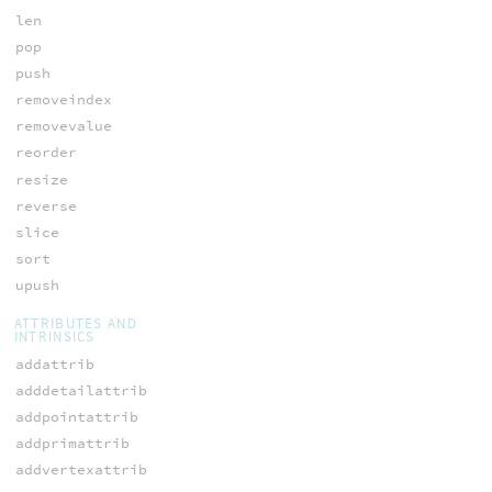
len
pop
push
removeindex
removevalue
reorder
resize
reverse
slice
sort
upush
ATTRIBUTES AND
INTRINSICS
addattrib
adddetailattrib
addpointattrib
addprimattrib
addvertexattrib