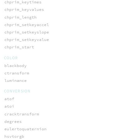
chprim_keytimes
chprim_keyvalues
chprim_length
chprim_setkeyaccel
chprim_setkeyslope
chprim_setkeyvalue
chprim_start
COLOR
blackbody
ctransform
luminance
CONVERSION
atof
atoi
cracktransform
degrees
eulertoquaternion
hsvtorgb