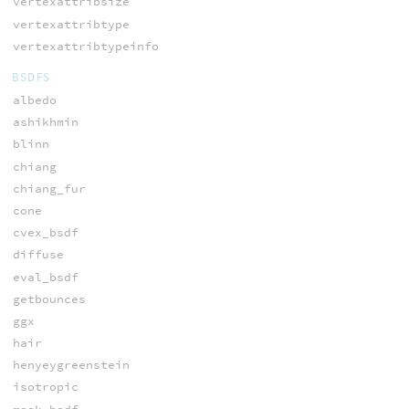
vertexattribsize
vertexattribtype
vertexattribtypeinfo
BSDFS
albedo
ashikhmin
blinn
chiang
chiang_fur
cone
cvex_bsdf
diffuse
eval_bsdf
getbounces
ggx
hair
henyeygreenstein
isotropic