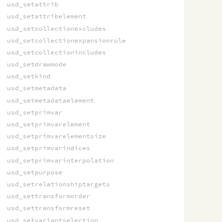
usd_setattrib
usd_setattribelement
usd_setcollectionexcludes
usd_setcollectionexpansionrule
usd_setcollectionincludes
usd_setdrawmode
usd_setkind
usd_setmetadata
usd_setmetadataelement
usd_setprimvar
usd_setprimvarelement
usd_setprimvarelementsize
usd_setprimvarindices
usd_setprimvarinterpolation
usd_setpurpose
usd_setrelationshiptargets
usd_settransformorder
usd_settransformreset
usd_setvariantselection