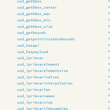
usd_getbbox
usd_getbbox_center
usd_getbbox_max
usd_getbbox_min
usd_getbbox_size
usd_getbounds
usd_getpointinstancebounds
usd_hasapi
usd_haspayload
usd_iprimvar
usd_iprimvarelement
usd_iprimvarelementsize
usd_iprimvarindices
usd_iprimvarinterpolation
usd_iprimvarlen
usd_iprimvarnames
usd_iprimvarsize
usd_iprimvartimesamples