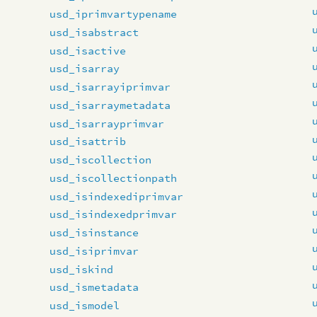
usd_iprimvartypename
usd_isabstract
usd_isactive
usd_isarray
usd_isarrayiprimvar
usd_isarraymetadata
usd_isarrayprimvar
usd_isattrib
usd_iscollection
usd_iscollectionpath
usd_isindexediprimvar
usd_isindexedprimvar
usd_isinstance
usd_isiprimvar
usd_iskind
usd_ismetadata
usd_ismodel