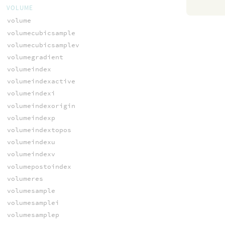
VOLUME
volume
volumecubicsample
volumecubicsamplev
volumegradient
volumeindex
volumeindexactive
volumeindexi
volumeindexorigin
volumeindexp
volumeindextopos
volumeindexu
volumeindexv
volumepostoindex
volumeres
volumesample
volumesamplei
volumesamplep