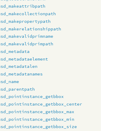
usd_makeattribpath
usd_makecollectionpath
usd_makepropertypath
usd_makerelationshippath
usd_makevalidprimname
usd_makevalidprimpath
usd_metadata
usd_metadataelement
usd_metadatalen
usd_metadatanames
usd_name
usd_parentpath
usd_pointinstance_getbbox
usd_pointinstance_getbbox_center
usd_pointinstance_getbbox_max
usd_pointinstance_getbbox_min
usd_pointinstance_getbbox_size