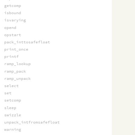
getcomp
isbound
isvarying
opend
opstart
pack_inttosafefloat
print_once
printf
ramp_lookup
ramp_pack
ramp_unpack
select
set
setcomp
sleep
swizzle
unpack_intfromsafefloat
warning