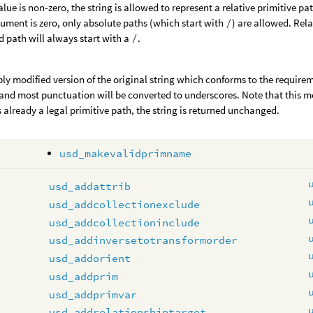
value is non-zero, the string is allowed to represent a relative primitive pa
gument is zero, only absolute paths (which start with
/
) are allowed. Rel
d path will always start with a
/
.
bly modified version of the original string which conforms to the require
and most punctuation will be converted to underscores. Note that this mean
is already a legal primitive path, the string is returned unchanged.
usd_makevalidprimname
usd_addattrib
usd_addcollectionexclude
usd_addcollectioninclude
usd_addinversetotransformorder
usd_addorient
usd_addprim
usd_addprimvar
usd_addrelationshiptarget