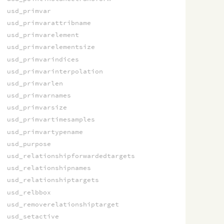
usd_primvar
usd_primvarattribname
usd_primvarelement
usd_primvarelementsize
usd_primvarindices
usd_primvarinterpolation
usd_primvarlen
usd_primvarnames
usd_primvarsize
usd_primvartimesamples
usd_primvartypename
usd_purpose
usd_relationshipforwardedtargets
usd_relationshipnames
usd_relationshiptargets
usd_relbbox
usd_removerelationshiptarget
usd_setactive