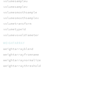
volumesampleu
volumesamplev
volumesmoothsample
volumesmoothsamplev
volumetransform
volumetypeid
volumevoxeldiameter
WEIGHTARRAY
weightarrayblend
weightarrayfromname
weightarraynormalize
weightarraythreshold