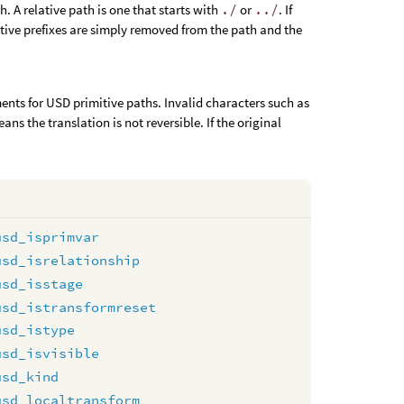
th. A relative path is one that starts with
./
or
../
. If
ative prefixes are simply removed from the path and the
ments for USD primitive paths. Invalid characters such as
s the translation is not reversible. If the original
usd_isprimvar
usd_isrelationship
usd_isstage
usd_istransformreset
usd_istype
usd_isvisible
usd_kind
usd_localtransform