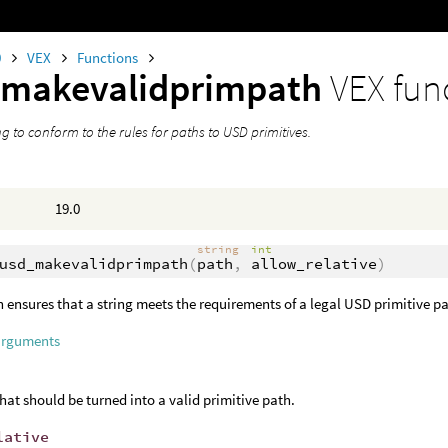
0
VEX
Functions
_makevalidprimpath
VEX fun
ng to conform to the rules for paths to USD primitives.
19.0
string
int
usd_makevalidprimpath
(
path
,
allow_relative
)
n ensures that a string meets the requirements of a legal USD primitive p
arguments
that should be turned into a valid primitive path.
lative