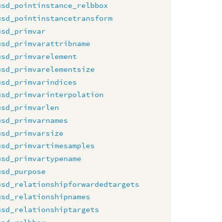
usd_pointinstance_relbbox
usd_pointinstancetransform
usd_primvar
usd_primvarattribname
usd_primvarelement
usd_primvarelementsize
usd_primvarindices
usd_primvarinterpolation
usd_primvarlen
usd_primvarnames
usd_primvarsize
usd_primvartimesamples
usd_primvartypename
usd_purpose
usd_relationshipforwardedtargets
usd_relationshipnames
usd_relationshiptargets