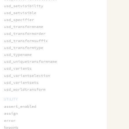
usd_setvisibility
usd_setvisible
usd_specifier
usd_transformname
usd_transformorder
usd_transformsuffix
usd_transformtype
usd_typename
usd_uniquetransformname
usd_variants
usd_variantselection
usd_variantsets
usd_worldtransform
UTILITY
assert_enabled
assign
error
forpoints