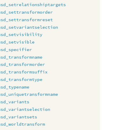
usd_setrelationshiptargets
usd_settransformorder
usd_settransformreset
usd_setvariantselection
usd_setvisibility
usd_setvisible
usd_specifier
usd_transformname
usd_transformorder
usd_transformsuffix
usd_transformtype
usd_typename
usd_uniquetransformname
usd_variants
usd_variantselection
usd_variantsets
usd_worldtransform