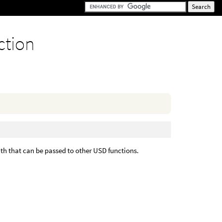
ction
ath that can be passed to other USD functions.