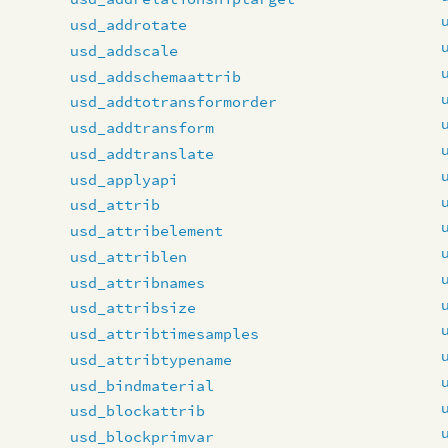
usd_addrotate
usd_addscale
usd_addschemaattrib
usd_addtotransformorder
usd_addtransform
usd_addtranslate
usd_applyapi
usd_attrib
usd_attribelement
usd_attriblen
usd_attribnames
usd_attribsize
usd_attribtimesamples
usd_attribtypename
usd_bindmaterial
usd_blockattrib
usd_blockprimvar