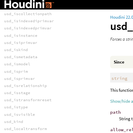
usd_iscollection
usd_iscollectionpath
Houdini 22.
usd_isindexediprimvar
usd
usd_isindexedprimvar
usd_isinstance
Forces a stri
usd_isiprimvar
usd_iskind
usd_ismetadata
Since
usd_ismodel
usd_isprim
string
usd_isprimvar
usd_isrelationship
This functio
usd_isstage
usd_istransformreset
Show/hide 
usd_istype
path
usd_isvisible
String 
usd_kind
usd_localtransform
allow_re