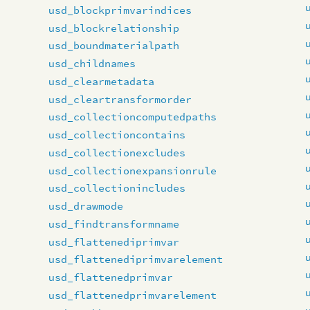
usd_blockprimvarindices
usd_blockrelationship
usd_boundmaterialpath
usd_childnames
usd_clearmetadata
usd_cleartransformorder
usd_collectioncomputedpaths
usd_collectioncontains
usd_collectionexcludes
usd_collectionexpansionrule
usd_collectionincludes
usd_drawmode
usd_findtransformname
usd_flattenediprimvar
usd_flattenediprimvarelement
usd_flattenedprimvar
usd_flattenedprimvarelement