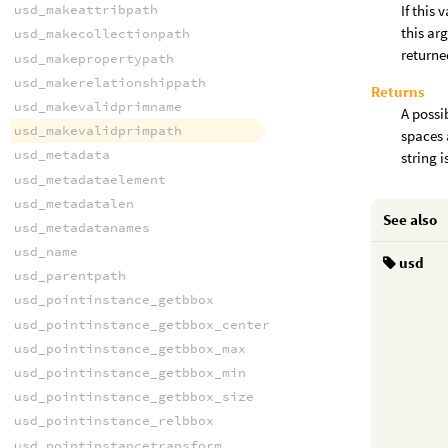
usd_makeattribpath
If this 
this ar
usd_makecollectionpath
returne
usd_makepropertypath
usd_makerelationshippath
Returns
usd_makevalidprimname
A possi
usd_makevalidprimpath
spaces 
usd_metadata
string 
usd_metadataelement
usd_metadatalen
See also
usd_metadatanames
usd_name
usd
usd_parentpath
usd_pointinstance_getbbox
usd_pointinstance_getbbox_center
usd_pointinstance_getbbox_max
usd_pointinstance_getbbox_min
usd_pointinstance_getbbox_size
usd_pointinstance_relbbox
usd_pointinstancetransform