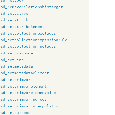
usd_relbbox
usd_removerelationshiptarget
usd_setactive
usd_setattrib
usd_setattribelement
usd_setcollectionexcludes
usd_setcollectionexpansionrule
usd_setcollectionincludes
usd_setdrawmode
usd_setkind
usd_setmetadata
usd_setmetadataelement
usd_setprimvar
usd_setprimvarelement
usd_setprimvarelementsize
usd_setprimvarindices
usd_setprimvarinterpolation
usd_setpurpose