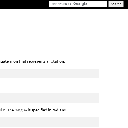
quaternion that represents a rotation.
xis
›. The ‹
angle
› is specified in radians.