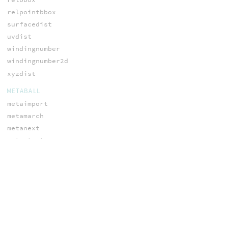
relpointbbox
surfacedist
uvdist
windingnumber
windingnumber2d
xyzdist
METABALL
metaimport
metamarch
metanext
metastart
metaweight
NODES
addvariablename
ch
ch2
ch3