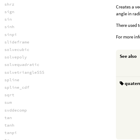
shrz
Creates a ve
sign
angle in rad
sin
There used t
sinh
sinpi
For more in
slideframe
solvecubic
See also
solvepoly
solvequadratic
solvetriangleSSS
spline
quater
spline_cdf
sqrt
sum
svddecomp
tan
tanh
tanpi