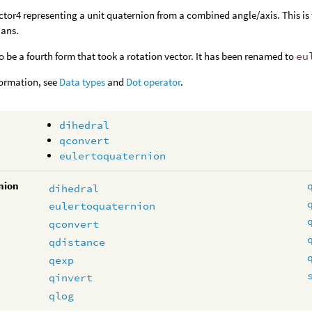
ctor4 representing a unit quaternion from a combined angle/axis. This is 
ians.
o be a fourth form that took a rotation vector. It has been renamed to
eu
formation, see
Data types
and
Dot operator
.
dihedral
qconvert
eulertoquaternion
nion
dihedral
eulertoquaternion
qconvert
qdistance
qexp
qinvert
qlog