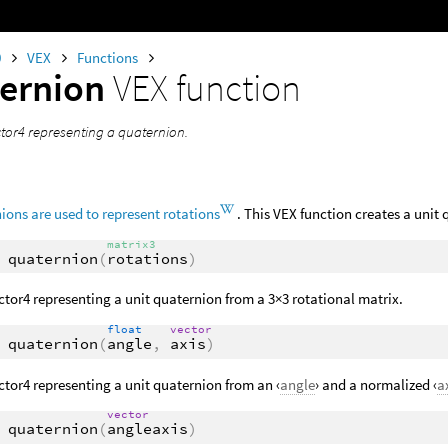
0
VEX
Functions
ernion
VEX function
ctor4 representing a quaternion.
ions are used to represent rotations
. This VEX function creates a unit 
matrix3
quaternion
(
rotations
)
ctor4 representing a unit quaternion from a 3×3 rotational matrix.
float
vector
quaternion
(
angle
,
axis
)
ctor4 representing a unit quaternion from an ‹
angle
› and a normalized ‹
a
vector
quaternion
(
angleaxis
)