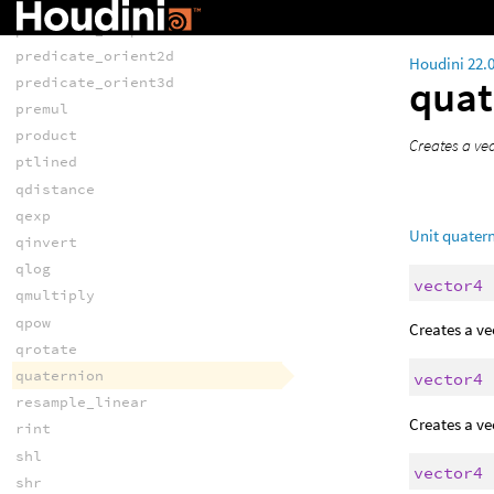
predicate_incircle
predicate_insphere
predicate_orient2d
Houdini 22.
quat
predicate_orient3d
premul
product
Creates a ve
ptlined
qdistance
qexp
Unit quatern
qinvert
qlog
vector4
qmultiply
qpow
Creates a ve
qrotate
quaternion
vector4
resample_linear
Creates a ve
rint
shl
vector4
shr