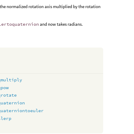
the normalized rotation axis multiplied by the rotation
lertoquaternion
and now takes radians.
qmultiply
qpow
qrotate
quaternion
quaterniontoeuler
slerp