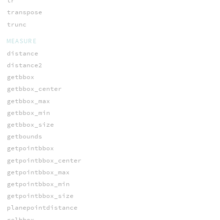
tr
transpose
trunc
MEASURE
distance
distance2
getbbox
getbbox_center
getbbox_max
getbbox_min
getbbox_size
getbounds
getpointbbox
getpointbbox_center
getpointbbox_max
getpointbbox_min
getpointbbox_size
planepointdistance
relbbox