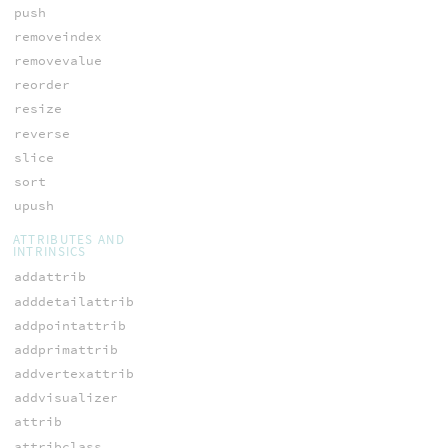
push
removeindex
removevalue
reorder
resize
reverse
slice
sort
upush
ATTRIBUTES AND
INTRINSICS
addattrib
adddetailattrib
addpointattrib
addprimattrib
addvertexattrib
addvisualizer
attrib
attribclass