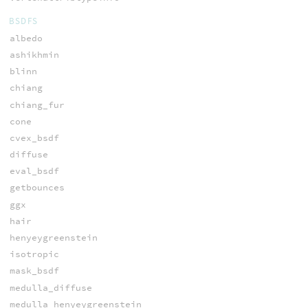
BSDFS
albedo
ashikhmin
blinn
chiang
chiang_fur
cone
cvex_bsdf
diffuse
eval_bsdf
getbounces
ggx
hair
henyeygreenstein
isotropic
mask_bsdf
medulla_diffuse
medulla_henyeygreenstein