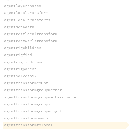
agentlayershapes
agentlocaltransform
agentlocaltransforms
agentmetadata
agentrestlocaltransform
agentrestworldtransform
agentrigchildren
agentrigfind
agentrigfindchannel
agentrigparent
agentsolvefbik
agenttransformcount
agenttransformgroupmember
agenttransformgroupmemberchannel
agenttransformgroups
agenttransformgroupweight
agenttransformnames
agenttransformtolocal