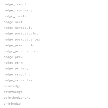
hedge_isequiv
hedge_isprimary
hedge_isvalid
hedge_next
hedge_nextequiv
hedge_postdstpoint
hedge_postdstvertex
hedge_presrcpoint
hedge_presrcvertex
hedge_prev
hedge_prim
hedge_primary
hedge_srcpoint
hedge_srcvertex
pointedge
pointhedge
pointhedgenext
primhedge