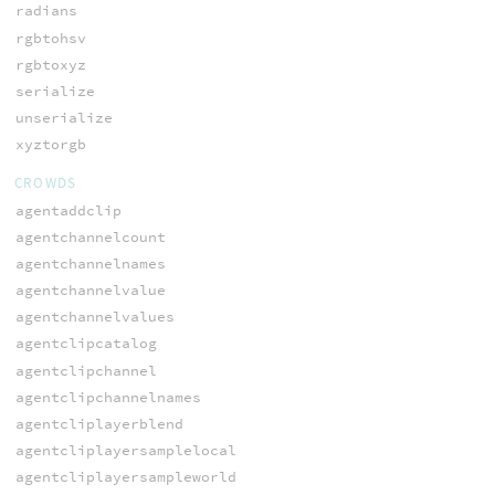
radians
rgbtohsv
rgbtoxyz
serialize
unserialize
xyztorgb
CROWDS
agentaddclip
agentchannelcount
agentchannelnames
agentchannelvalue
agentchannelvalues
agentclipcatalog
agentclipchannel
agentclipchannelnames
agentcliplayerblend
agentcliplayersamplelocal
agentcliplayersampleworld