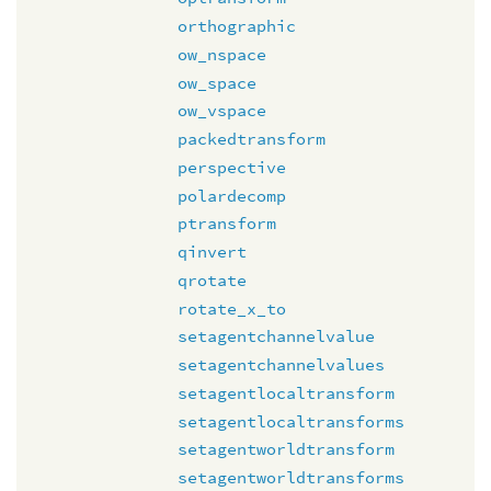
orthographic
ow_nspace
ow_space
ow_vspace
packedtransform
perspective
polardecomp
ptransform
qinvert
qrotate
rotate_x_to
setagentchannelvalue
setagentchannelvalues
setagentlocaltransform
setagentlocaltransforms
setagentworldtransform
setagentworldtransforms