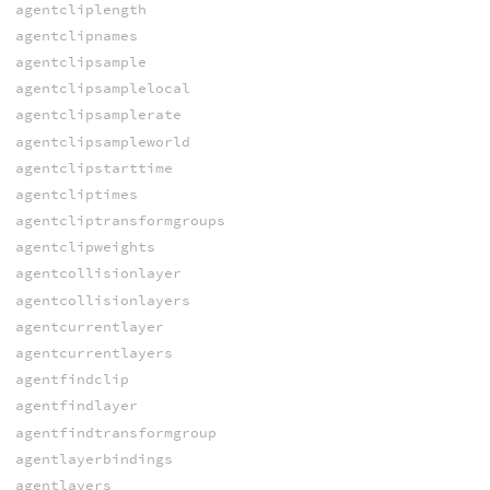
agentcliplength
agentclipnames
agentclipsample
agentclipsamplelocal
agentclipsamplerate
agentclipsampleworld
agentclipstarttime
agentcliptimes
agentcliptransformgroups
agentclipweights
agentcollisionlayer
agentcollisionlayers
agentcurrentlayer
agentcurrentlayers
agentfindclip
agentfindlayer
agentfindtransformgroup
agentlayerbindings
agentlayers