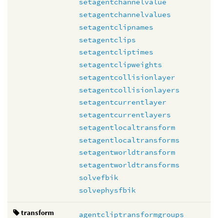
setagentchannelvalue
setagentchannelvalues
setagentclipnames
setagentclips
setagentcliptimes
setagentclipweights
setagentcollisionlayer
setagentcollisionlayers
setagentcurrentlayer
setagentcurrentlayers
setagentlocaltransform
setagentlocaltransforms
setagentworldtransform
setagentworldtransforms
solvefbik
solvephysfbik
transform
agentcliptransformgroups