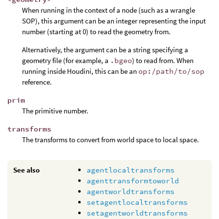
When running in the context of a node (such as a wrangle
SOP), this argument can be an integer representing the input
number (starting at 0) to read the geometry from.
Alternatively, the argument can be a string specifying a
geometry file (for example, a
.bgeo
) to read from. When
running inside Houdini, this can be an
op:/path/to/sop
reference.
prim
The primitive number.
transforms
The transforms to convert from world space to local space.
See also
agentlocaltransforms
agenttransformtoworld
agentworldtransforms
setagentlocaltransforms
setagentworldtransforms