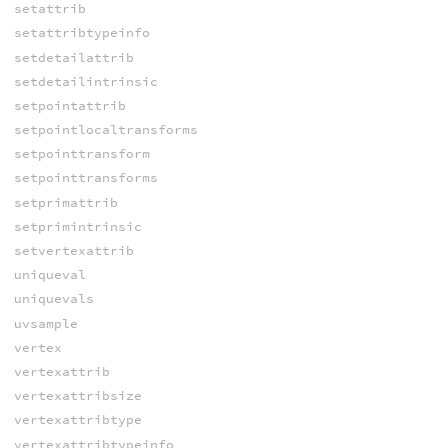
setattrib
setattribtypeinfo
setdetailattrib
setdetailintrinsic
setpointattrib
setpointlocaltransforms
setpointtransform
setpointtransforms
setprimattrib
setprimintrinsic
setvertexattrib
uniqueval
uniquevals
uvsample
vertex
vertexattrib
vertexattribsize
vertexattribtype
vertexattribtypeinfo