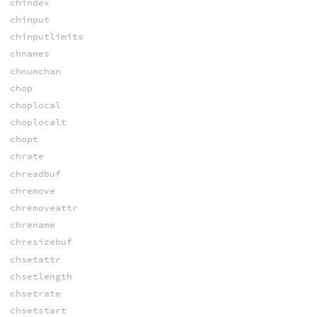
chindex
chinput
chinputlimits
chnames
chnumchan
chop
choplocal
choplocalt
chopt
chrate
chreadbuf
chremove
chremoveattr
chrename
chresizebuf
chsetattr
chsetlength
chsetrate
chsetstart