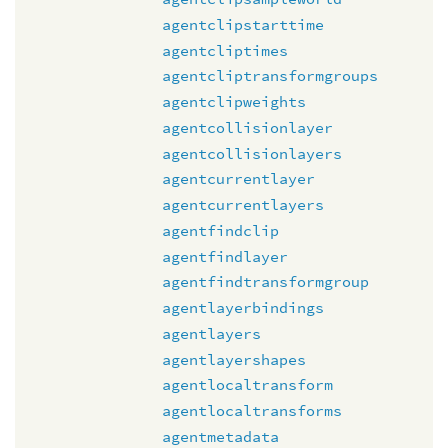
agentclipstarttime
agentcliptimes
agentcliptransformgroups
agentclipweights
agentcollisionlayer
agentcollisionlayers
agentcurrentlayer
agentcurrentlayers
agentfindclip
agentfindlayer
agentfindtransformgroup
agentlayerbindings
agentlayers
agentlayershapes
agentlocaltransform
agentlocaltransforms
agentmetadata