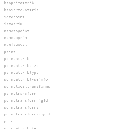
hasprimattrib
hasvertexattrib
idtopoint
idtoprim
nametopoint
nametoprim
nuniqueval
point
pointattrib
pointattribsize
pointattribtype
pointattribtypeinfo
pointlocaltransforms
pointtransform
pointtransformrigid
pointtransforms
pointtransformsrigid
prim
prim_attribute