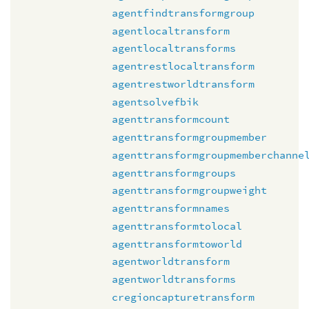
agentfindtransformgroup
agentlocaltransform
agentlocaltransforms
agentrestlocaltransform
agentrestworldtransform
agentsolvefbik
agenttransformcount
agenttransformgroupmember
agenttransformgroupmemberchanne
agenttransformgroups
agenttransformgroupweight
agenttransformnames
agenttransformtolocal
agenttransformtoworld
agentworldtransform
agentworldtransforms
cregioncapturetransform