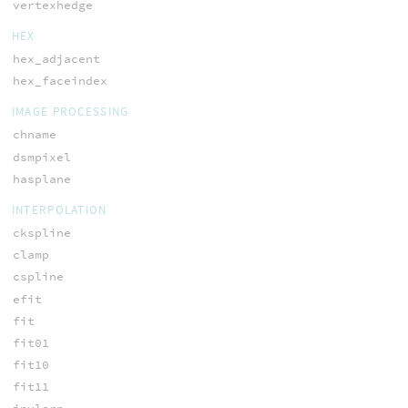
vertexhedge
HEX
hex_adjacent
hex_faceindex
IMAGE PROCESSING
chname
dsmpixel
hasplane
INTERPOLATION
ckspline
clamp
cspline
efit
fit
fit01
fit10
fit11