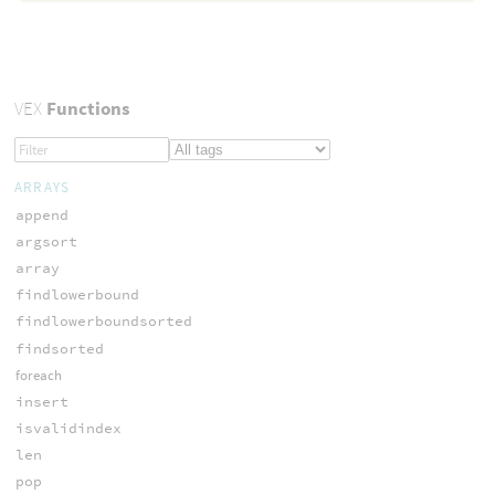
VEX
Functions
ARRAYS
append
argsort
array
findlowerbound
findlowerboundsorted
findsorted
foreach
insert
isvalidindex
len
pop