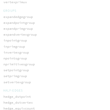
vertexprimuv
GROUPS
expandedgegroup
expandpointgroup
expandprimgroup
expandvertexgroup
inpointgroup
inprimgroup
invertexgroup
npointsgroup
nprimitivesgroup
setpointgroup
setprimgroup
setvertexgroup
HALF-EDGES
hedge_dstpoint
hedge_dstvertex
hedge_equivcount