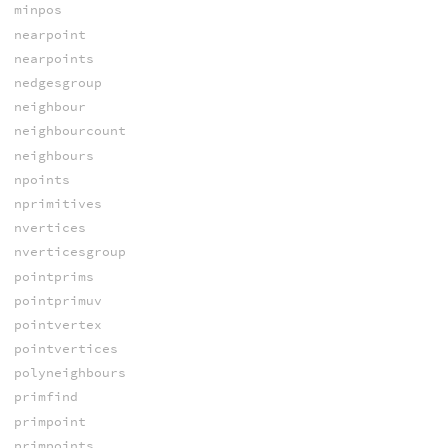
minpos
nearpoint
nearpoints
nedgesgroup
neighbour
neighbourcount
neighbours
npoints
nprimitives
nvertices
nverticesgroup
pointprims
pointprimuv
pointvertex
pointvertices
polyneighbours
primfind
primpoint
primpoints