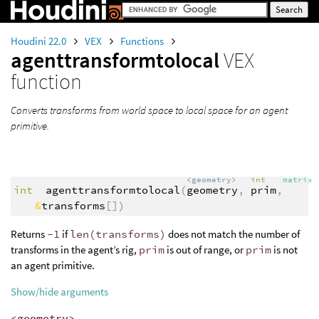
Houdini 22.0
VEX
Functions
agenttransformtolocal
VEX
function
Converts transforms from world space to local space for an agent
primitive.
<geometry>
int
matrix
int
agenttransformtolocal
(
geometry
,
prim
,
&
transforms
[])
Returns
-1
if
len(transforms)
does not match the number of
transforms in the agent’s rig,
prim
is out of range, or
prim
is not
an agent primitive.
Show/hide arguments
<geometry>