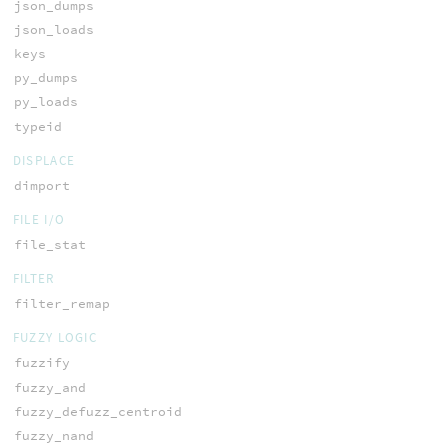
json_dumps
json_loads
keys
py_dumps
py_loads
typeid
DISPLACE
dimport
FILE I/O
file_stat
FILTER
filter_remap
FUZZY LOGIC
fuzzify
fuzzy_and
fuzzy_defuzz_centroid
fuzzy_nand