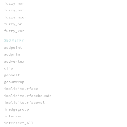
fuzzy_nor
fuzzy_not
fuzzy_nxor
fuzzy_or
fuzzy_xor
GEOMETRY
addpoint
addprim
addvertex
clip
geoself
geounwrap
implicitsurface
implicitsurfacebounds
implicitsurfacevel
inedgegroup
intersect
intersect_all