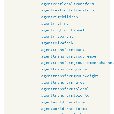
agentrestlocaltransform
agentrestworldtransform
agentrigchildren
agentrigfind
agentrigfindchannel
agentrigparent
agentsolvefbik
agenttransformcount
agenttransformgroupmember
agenttransformgroupmemberchanne
agenttransformgroups
agenttransformgroupweight
agenttransformnames
agenttransformtolocal
agenttransformtoworld
agentworldtransform
agentworldtransforms