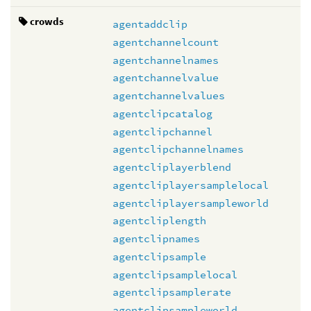
crowds
agentaddclip
agentchannelcount
agentchannelnames
agentchannelvalue
agentchannelvalues
agentclipcatalog
agentclipchannel
agentclipchannelnames
agentcliplayerblend
agentcliplayersamplelocal
agentcliplayersampleworld
agentcliplength
agentclipnames
agentclipsample
agentclipsamplelocal
agentclipsamplerate
agentclipsampleworld