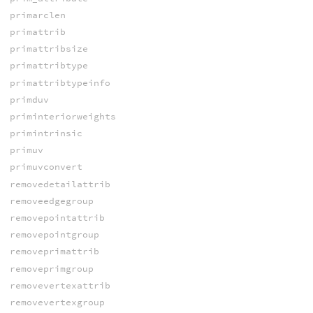
primarclen
primattrib
primattribsize
primattribtype
primattribtypeinfo
primduv
priminteriorweights
primintrinsic
primuv
primuvconvert
removedetailattrib
removeedgegroup
removepointattrib
removepointgroup
removeprimattrib
removeprimgroup
removevertexattrib
removevertexgroup