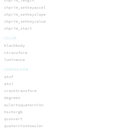
chprim_length
chprim_setkeyaccel
chprim_setkeyslope
chprim_setkeyvalue
chprim_start
COLOR
blackbody
ctransform
luminance
CONVERSION
atof
atoi
cracktransform
degrees
eulertoquaternion
hsvtorgb
qconvert
quaterniontoeuler