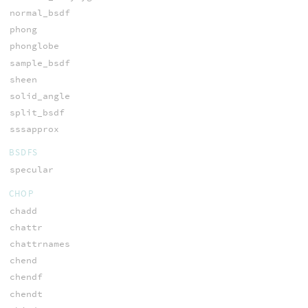
normal_bsdf
phong
phonglobe
sample_bsdf
sheen
solid_angle
split_bsdf
sssapprox
BSDFS
specular
CHOP
chadd
chattr
chattrnames
chend
chendf
chendt