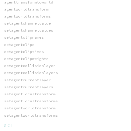
agenttransformtoworld
agentworldtransform
agentworldtransforms
setagentchannelvalue
setagentchannelvalues
setagentclipnames
setagentclips
setagentcliptimes
setagentclipweights
setagentcollisionlayer
setagentcollisionlayers
setagentcurrentlayer
setagentcurrentlayers
setagentlocaltransform
setagentlocaltransforms
setagentworldtransform
setagentworldtransforms
DICT