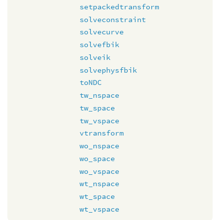
setpackedtransform
solveconstraint
solvecurve
solvefbik
solveik
solvephysfbik
toNDC
tw_nspace
tw_space
tw_vspace
vtransform
wo_nspace
wo_space
wo_vspace
wt_nspace
wt_space
wt_vspace