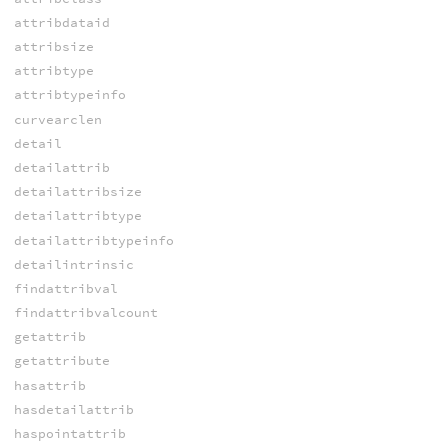
attribdataid
attribsize
attribtype
attribtypeinfo
curvearclen
detail
detailattrib
detailattribsize
detailattribtype
detailattribtypeinfo
detailintrinsic
findattribval
findattribvalcount
getattrib
getattribute
hasattrib
hasdetailattrib
haspointattrib