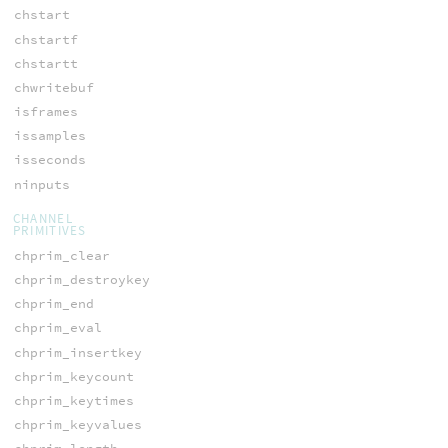
chstart
chstartf
chstartt
chwritebuf
isframes
issamples
isseconds
ninputs
CHANNEL
PRIMITIVES
chprim_clear
chprim_destroykey
chprim_end
chprim_eval
chprim_insertkey
chprim_keycount
chprim_keytimes
chprim_keyvalues