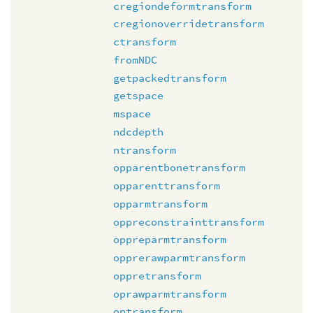
cregiondeformtransform
cregionoverridetransform
ctransform
fromNDC
getpackedtransform
getspace
mspace
ndcdepth
ntransform
opparentbonetransform
opparenttransform
opparmtransform
oppreconstrainttransform
oppreparmtransform
opprerawparmtransform
oppretransform
oprawparmtransform
optransform