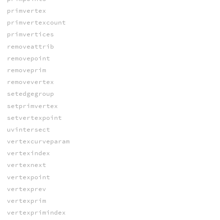
primvertex
primvertexcount
primvertices
removeattrib
removepoint
removeprim
removevertex
setedgegroup
setprimvertex
setvertexpoint
uvintersect
vertexcurveparam
vertexindex
vertexnext
vertexpoint
vertexprev
vertexprim
vertexprimindex