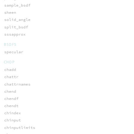
sample_bsdf
sheen
solid_angle
split_bsdf
sssapprox
BSDFS
specular
CHOP
chadd
chattr
chattrnames
chend
chendf
chendt
chindex
chinput
chinputlimits