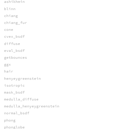
ashikhmin
blinn
chiang
chiang_fur
cone
cvex_bsdf
diffuse
eval_bsdf
getbounces
ggx
hair
henyeygreenstein
isotropic
mask_bsdf
medulla_diffuse
medulla_henyeygreenstein
normal_bsdf
phong
phonglobe