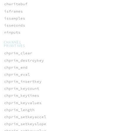
chwritebuf
isframes
issamples
isseconds
ninputs
CHANNEL
PRIMITIVES
chprim_clear
chprim_destroykey
chprim_end
chprim_eval
chprim_insertkey
chprim_keycount
chprim_keytimes
chprim_keyvalues
chprim_length
chprim_setkeyaccel
chprim_setkeyslope
chprim_setkeyvalue