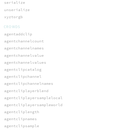
serialize
unserialize
xyztorgb
CROWDS
agentaddclip
agentchannelcount
agentchannelnames
agentchannelvalue
agentchannelvalues
agentclipcatalog
agentclipchannel
agentclipchannelnames
agentcliplayerblend
agentcliplayersamplelocal
agentcliplayersampleworld
agentcliplength
agentclipnames
agentclipsample