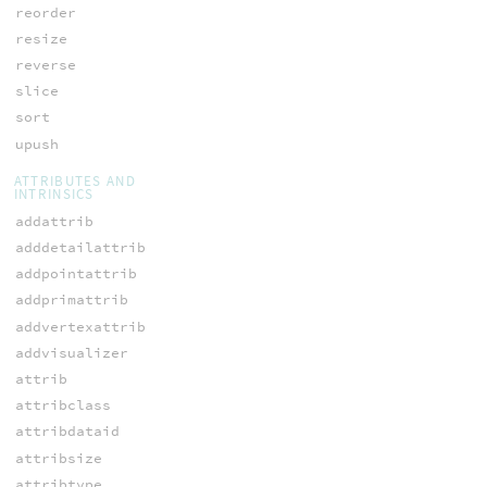
reorder
resize
reverse
slice
sort
upush
ATTRIBUTES AND
INTRINSICS
addattrib
adddetailattrib
addpointattrib
addprimattrib
addvertexattrib
addvisualizer
attrib
attribclass
attribdataid
attribsize
attribtype