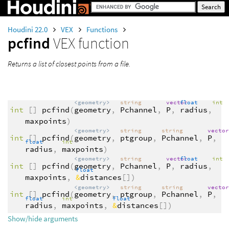
Houdini 22.0
VEX
Functions
pcfind
VEX function
Returns a list of closest points from a file.
<geometry>
string
vector
float
int
int
[]
pcfind
(
geometry
,
Pchannel
,
P
,
radius
,
maxpoints
)
<geometry>
string
string
vecto
int
[]
pcfind
(
geometry
,
ptgroup
,
Pchannel
,
P
,
float
int
radius
,
maxpoints
)
<geometry>
string
vector
float
int
int
[]
pcfind
(
geometry
,
Pchannel
,
P
,
radius
,
float
maxpoints
,
&
distances
[])
<geometry>
string
string
vecto
int
[]
pcfind
(
geometry
,
ptgroup
,
Pchannel
,
P
,
float
int
float
radius
,
maxpoints
,
&
distances
[])
Show/hide arguments