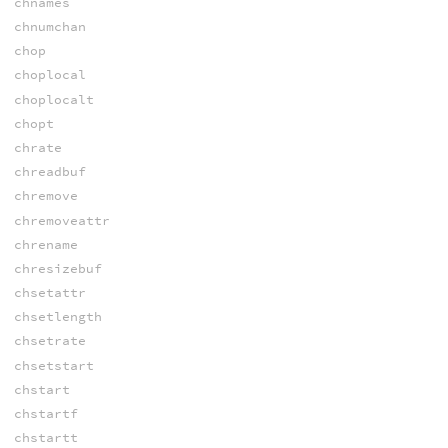
chnames
chnumchan
chop
choplocal
choplocalt
chopt
chrate
chreadbuf
chremove
chremoveattr
chrename
chresizebuf
chsetattr
chsetlength
chsetrate
chsetstart
chstart
chstartf
chstartt