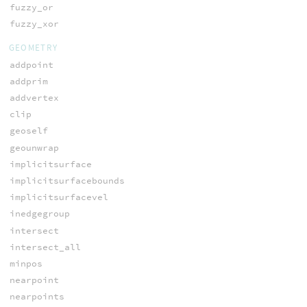
fuzzy_or
fuzzy_xor
GEOMETRY
addpoint
addprim
addvertex
clip
geoself
geounwrap
implicitsurface
implicitsurfacebounds
implicitsurfacevel
inedgegroup
intersect
intersect_all
minpos
nearpoint
nearpoints