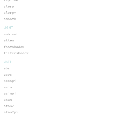
lspline
slerp
slerpv
smooth
LIGHT
ambient
atten
fastshadow
filtershadow
MATH
abs
acos
acospi
asin
asinpi
atan
atan2
atan2pi