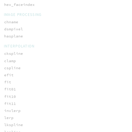
hex_faceindex
IMAGE PROCESSING
chname
dsmpixel
hasplane
INTERPOLATION
ckspline
clamp
cspline
efit
fit
fit01
fit10
fit11
invlerp
lerp
lkspline