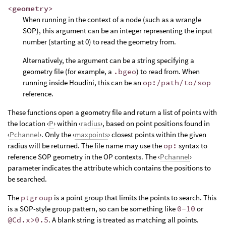
<geometry>
When running in the context of a node (such as a wrangle
SOP), this argument can be an integer representing the input
number (starting at 0) to read the geometry from.
Alternatively, the argument can be a string specifying a
geometry file (for example, a
.bgeo
) to read from. When
running inside Houdini, this can be an
op:/path/to/sop
reference.
These functions open a geometry file and return a list of points with
the location ‹
P
› within ‹
radius
›, based on point positions found in
‹
Pchannel
›. Only the ‹
maxpoints
› closest points within the given
radius will be returned. The file name may use the
op:
syntax to
reference SOP geometry in the OP contexts. The ‹
Pchannel
›
parameter indicates the attribute which contains the positions to
be searched.
The
ptgroup
is a point group that limits the points to search. This
is a SOP-style group pattern, so can be something like
0-10
or
@Cd.x>0.5
. A blank string is treated as matching all points.