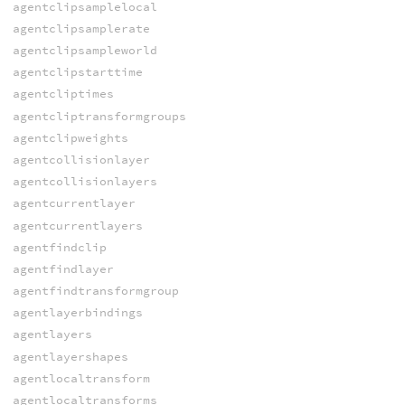
agentclipsamplelocal
agentclipsamplerate
agentclipsampleworld
agentclipstarttime
agentcliptimes
agentcliptransformgroups
agentclipweights
agentcollisionlayer
agentcollisionlayers
agentcurrentlayer
agentcurrentlayers
agentfindclip
agentfindlayer
agentfindtransformgroup
agentlayerbindings
agentlayers
agentlayershapes
agentlocaltransform
agentlocaltransforms