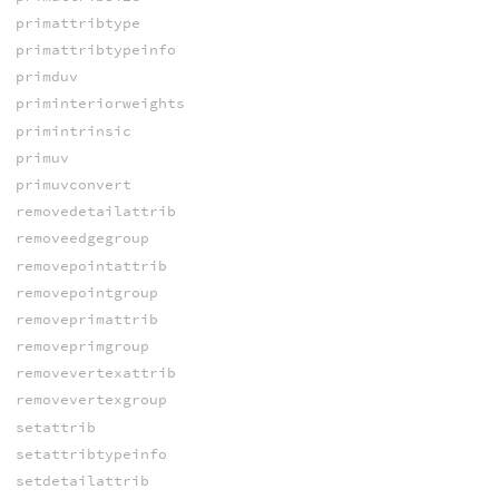
primattribtype
primattribtypeinfo
primduv
priminteriorweights
primintrinsic
primuv
primuvconvert
removedetailattrib
removeedgegroup
removepointattrib
removepointgroup
removeprimattrib
removeprimgroup
removevertexattrib
removevertexgroup
setattrib
setattribtypeinfo
setdetailattrib