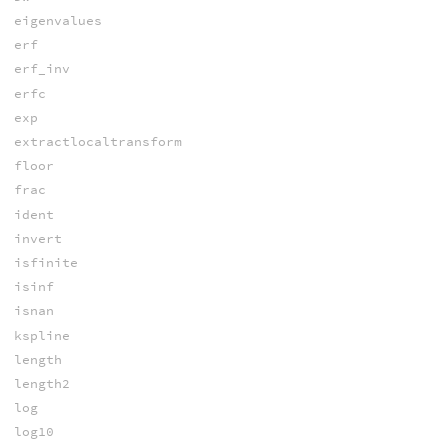
eigenvalues
erf
erf_inv
erfc
exp
extractlocaltransform
floor
frac
ident
invert
isfinite
isinf
isnan
kspline
length
length2
log
log10