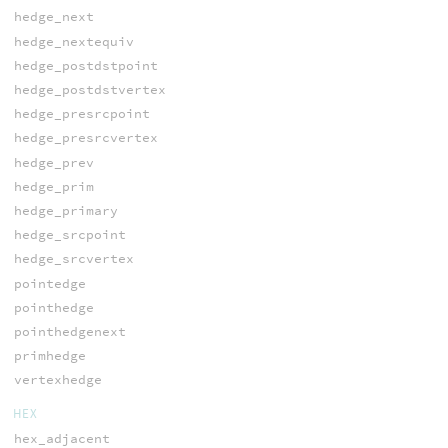
hedge_next
hedge_nextequiv
hedge_postdstpoint
hedge_postdstvertex
hedge_presrcpoint
hedge_presrcvertex
hedge_prev
hedge_prim
hedge_primary
hedge_srcpoint
hedge_srcvertex
pointedge
pointhedge
pointhedgenext
primhedge
vertexhedge
HEX
hex_adjacent