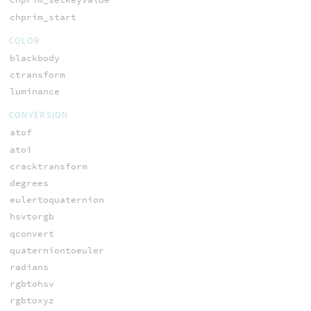
chprim_start
COLOR
blackbody
ctransform
luminance
CONVERSION
atof
atoi
cracktransform
degrees
eulertoquaternion
hsvtorgb
qconvert
quaterniontoeuler
radians
rgbtohsv
rgbtoxyz