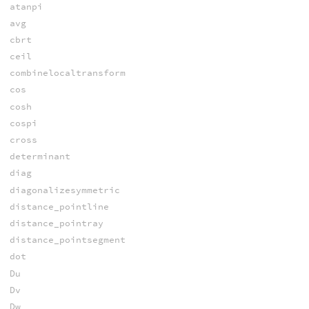
atanpi
avg
cbrt
ceil
combinelocaltransform
cos
cosh
cospi
cross
determinant
diag
diagonalizesymmetric
distance_pointline
distance_pointray
distance_pointsegment
dot
Du
Dv
Dw