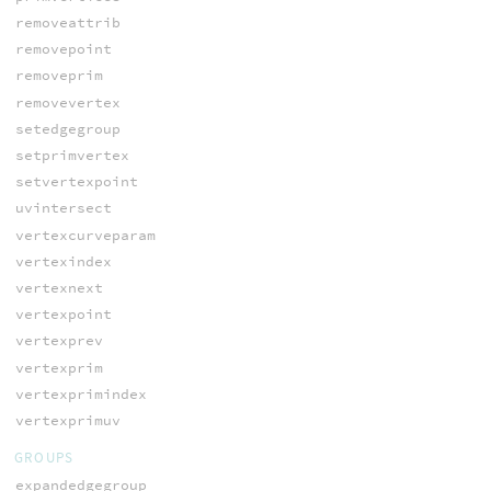
removeattrib
removepoint
removeprim
removevertex
setedgegroup
setprimvertex
setvertexpoint
uvintersect
vertexcurveparam
vertexindex
vertexnext
vertexpoint
vertexprev
vertexprim
vertexprimindex
vertexprimuv
GROUPS
expandedgegroup