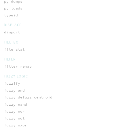
py_dumps
py_loads
typeid
DISPLACE
dimport
FILE I/O
file_stat
FILTER
filter_remap
FUZZY LOGIC
fuzzify
fuzzy_and
fuzzy_defuzz_centroid
fuzzy_nand
fuzzy_nor
fuzzy_not
fuzzy_nxor