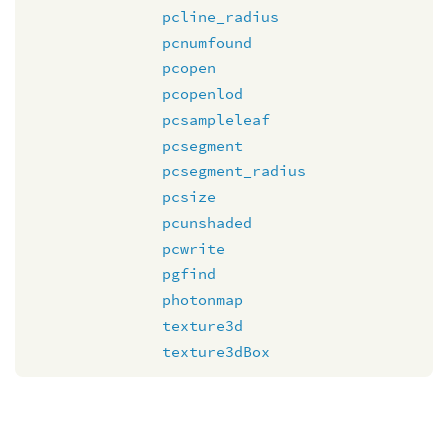
pcline_radius
pcnumfound
pcopen
pcopenlod
pcsampleleaf
pcsegment
pcsegment_radius
pcsize
pcunshaded
pcwrite
pgfind
photonmap
texture3d
texture3dBox