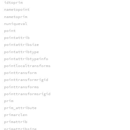
idtoprim
nametopoint
nametoprim
nuniqueval
point
pointattrib
pointattribsize
pointattribtype
pointattribtypeinfo
pointlocaltransforms
pointtransform
pointtransformrigid
pointtransforms
pointtransformsrigid
prim
prim_attribute
primarclen
primattrib
primattribsize