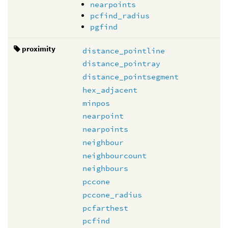
nearpoints
pcfind_radius
pgfind
proximity
distance_pointline
distance_pointray
distance_pointsegment
hex_adjacent
minpos
nearpoint
nearpoints
neighbour
neighbourcount
neighbours
pccone
pccone_radius
pcfarthest
pcfind