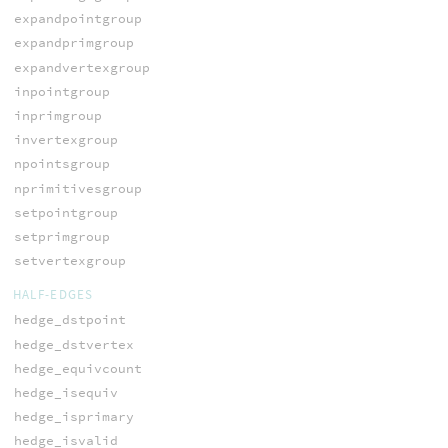
expandpointgroup
expandprimgroup
expandvertexgroup
inpointgroup
inprimgroup
invertexgroup
npointsgroup
nprimitivesgroup
setpointgroup
setprimgroup
setvertexgroup
HALF-EDGES
hedge_dstpoint
hedge_dstvertex
hedge_equivcount
hedge_isequiv
hedge_isprimary
hedge_isvalid