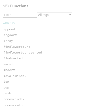
VEX
Functions
ARRAYS
append
argsort
array
findlowerbound
findlowerboundsorted
findsorted
foreach
insert
isvalidindex
len
pop
push
removeindex
removevalue