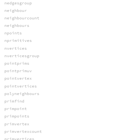
nedgesgroup
neighbour
neighbourcount
neighbours
npoints
nprimitives
nvertices
nverticesgroup
pointprims
pointprimuv
pointvertex
pointvertices
polyneighbours
primfind
primpoint
primpoints
primvertex
primvertexcount
primvertices