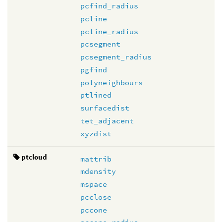
pcfind_radius
pcline
pcline_radius
pcsegment
pcsegment_radius
pgfind
polyneighbours
ptlined
surfacedist
tet_adjacent
xyzdist
ptcloud
mattrib
mdensity
mspace
pcclose
pccone