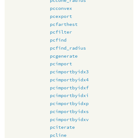
pccone_radius
pcconvex
pcexport
pcfarthest
pcfilter
pcfind
pcfind_radius
pcgenerate
pcimport
pcimportbyidx3
pcimportbyidx4
pcimportbyidxf
pcimportbyidxi
pcimportbyidxp
pcimportbyidxs
pcimportbyidxv
pciterate
pcline