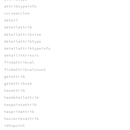
attribtypeinfo
curvearclen
detail
detailattrib
detailattribsize
detailattribtype
detailattribtypeinfo
detailintrinsic
findattribval
findattribvalcount
getattrib
getattribute
hasattrib
hasdetailattrib
haspointattrib
hasprimattrib
hasvertexattrib
idtopoint