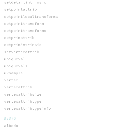
setdetailintrinsic
setpointattrib
setpointlocaltransforms
setpointtransform
setpointtransforms
setprimattrib
setprimintrinsic
setvertexattrib
uniqueval
uniquevals
uvsample
vertex
vertexattrib
vertexattribsize
vertexattribtype
vertexattribtypeinfo
BSDFS
albedo