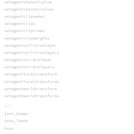
setagentchannelvalue
setagentchannelvalues
setagentclipnames
setagentclips
setagentcliptimes
setagentclipweights
setagentcollisionlayer
setagentcollisionlayers
setagentcurrentlayer
setagentcurrentlayers
setagentlocaltransform
setagentlocaltransforms
setagentworldtransform
setagentworldtransforms
DICT
json_dumps
json_loads
keys