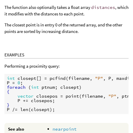
The function also optionally takes a float array
distances
, which
it modifies with the distances to each point.
The closest point is in entry 0 of the returned array, and the other
points are sorted by increasing distance.
EXAMPLES
Performing a proximity query:
int
closept
[] = 
pcfind
(
filename
, 
"P"
, 
P
, 
maxdis
P
 = 
0
foreach
 (
int
ptnum
; 
closept
{
vector
closepos
 = 
point
(
filename
, 
"P"
, 
ptnu
P
 += 
closepos
}
P
 /= 
len
(
closept
See also
nearpoint