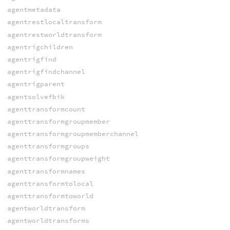
agentmetadata
agentrestlocaltransform
agentrestworldtransform
agentrigchildren
agentrigfind
agentrigfindchannel
agentrigparent
agentsolvefbik
agenttransformcount
agenttransformgroupmember
agenttransformgroupmemberchannel
agenttransformgroups
agenttransformgroupweight
agenttransformnames
agenttransformtolocal
agenttransformtoworld
agentworldtransform
agentworldtransforms