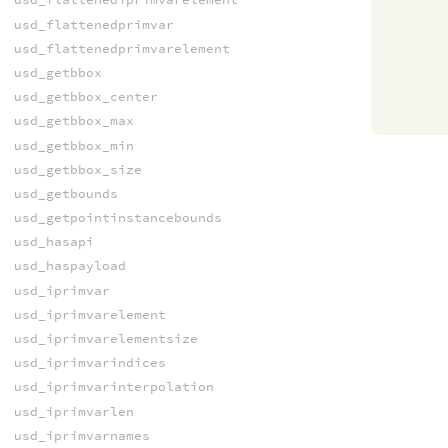
usd_flattenedprimvar
usd_flattenedprimvarelement
usd_getbbox
usd_getbbox_center
usd_getbbox_max
usd_getbbox_min
usd_getbbox_size
usd_getbounds
usd_getpointinstancebounds
usd_hasapi
usd_haspayload
usd_iprimvar
usd_iprimvarelement
usd_iprimvarelementsize
usd_iprimvarindices
usd_iprimvarinterpolation
usd_iprimvarlen
usd_iprimvarnames