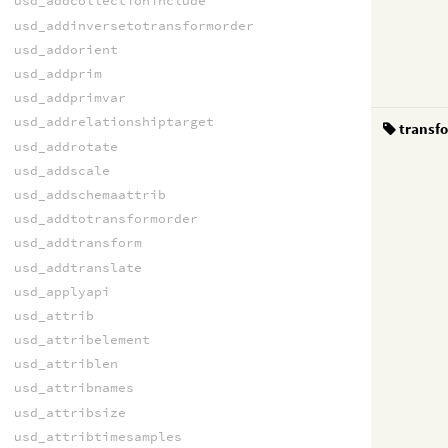
usd_addcollectioninclude
usd_addinversetotransformorder
usd_addorient
usd_addprim
usd_addprimvar
usd_addrelationshiptarget
transf
usd_addrotate
usd_addscale
usd_addschemaattrib
usd_addtotransformorder
usd_addtransform
usd_addtranslate
usd_applyapi
usd_attrib
usd_attribelement
usd_attriblen
usd_attribnames
usd_attribsize
usd_attribtimesamples