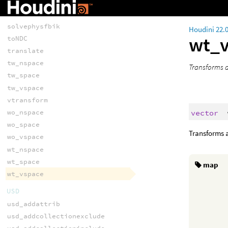
solvefbik
solveik
solvephysfbik
Houdini 22.
wt_
toNDC
translate
tw_nspace
Transforms a
tw_space
tw_vspace
vtransform
vector
wo_nspace
wo_space
Transforms a
wo_vspace
wt_nspace
wt_space
map
wt_vspace
USD
usd_addattrib
usd_addcollectionexclude