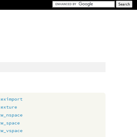
teximport
texture
tw_nspace
tw_space
tw_vspace