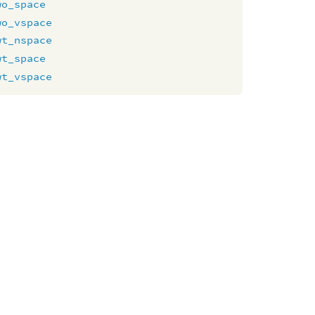
wo_space
wo_vspace
wt_nspace
wt_space
wt_vspace