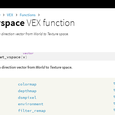
0
VEX
Functions
vspace
VEX function
 direction vector from World to Texture space.
vector
wt_vspace
(
v
)
 direction vector from
World
to
Texture
space.
colormap
depthmap
dsmpixel
environment
filter_remap