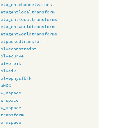
setagentchannelvalues
setagentlocaltransform
setagentlocaltransforms
setagentworldtransform
setagentworldtransforms
setpackedtransform
solveconstraint
solvecurve
solvefbik
solveik
solvephysfbik
toNDC
tw_nspace
tw_space
tw_vspace
vtransform
wo_nspace