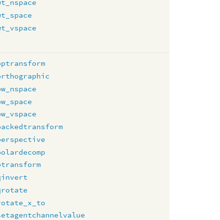
wt_nspace
wt_space
wt_vspace
optransform
orthographic
ow_nspace
ow_space
ow_vspace
packedtransform
perspective
polardecomp
ptransform
qinvert
qrotate
rotate_x_to
setagentchannelvalue