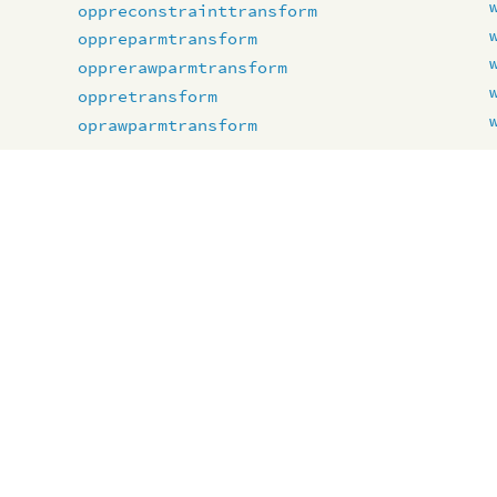
oppreconstrainttransform
oppreparmtransform
opprerawparmtransform
oppretransform
oprawparmtransform