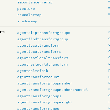
importance_remap
ptexture
rawcolormap
shadowmap
orm
agentcliptransformgroups
agentfindtransformgroup
agentlocaltransform
agentlocaltransforms
agentrestlocaltransform
agentrestworldtransform
agentsolvefbik
agenttransformcount
agenttransformgroupmember
agenttransformgroupmemberchannel
agenttransformgroups
agenttransformgroupweight
agenttransformnames