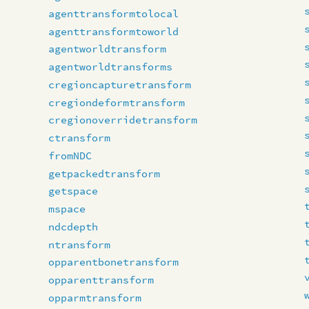
agenttransformtolocal
agenttransformtoworld
agentworldtransform
agentworldtransforms
cregioncapturetransform
cregiondeformtransform
cregionoverridetransform
ctransform
fromNDC
getpackedtransform
getspace
mspace
ndcdepth
ntransform
opparentbonetransform
opparenttransform
opparmtransform