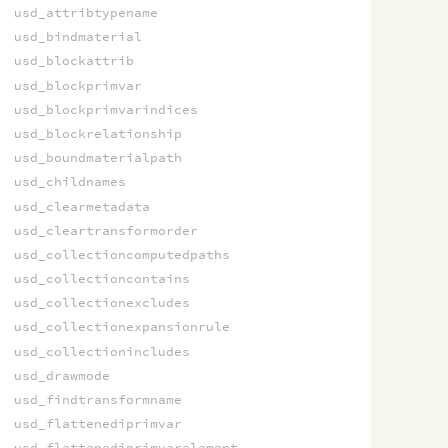
usd_attribtypename
usd_bindmaterial
usd_blockattrib
usd_blockprimvar
usd_blockprimvarindices
usd_blockrelationship
usd_boundmaterialpath
usd_childnames
usd_clearmetadata
usd_cleartransformorder
usd_collectioncomputedpaths
usd_collectioncontains
usd_collectionexcludes
usd_collectionexpansionrule
usd_collectionincludes
usd_drawmode
usd_findtransformname
usd_flattenediprimvar
usd_flattenediprimvarelement