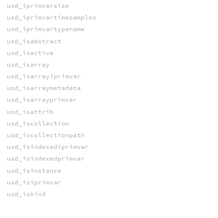
usd_iprimvarsize
usd_iprimvartimesamples
usd_iprimvartypename
usd_isabstract
usd_isactive
usd_isarray
usd_isarrayiprimvar
usd_isarraymetadata
usd_isarrayprimvar
usd_isattrib
usd_iscollection
usd_iscollectionpath
usd_isindexediprimvar
usd_isindexedprimvar
usd_isinstance
usd_isiprimvar
usd_iskind
usd_ismetadata
usd_ismodel