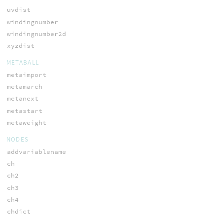
uvdist
windingnumber
windingnumber2d
xyzdist
METABALL
metaimport
metamarch
metanext
metastart
metaweight
NODES
addvariablename
ch
ch2
ch3
ch4
chdict