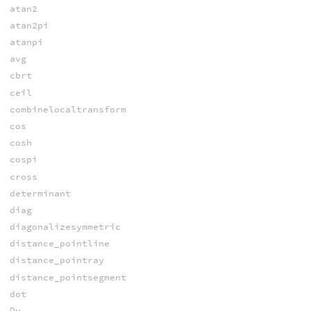
atan2
atan2pi
atanpi
avg
cbrt
ceil
combinelocaltransform
cos
cosh
cospi
cross
determinant
diag
diagonalizesymmetric
distance_pointline
distance_pointray
distance_pointsegment
dot
Du