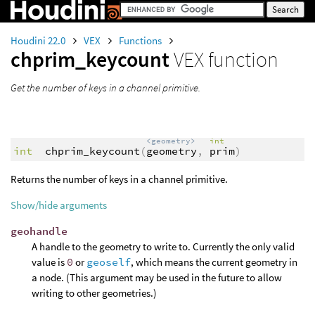
Houdini 22.0
VEX
Functions
chprim_keycount
VEX function
Get the number of keys in a channel primitive.
<geometry>
int
int
chprim_keycount
(
geometry
,
prim
)
Returns the number of keys in a channel primitive.
Show/hide arguments
geohandle
A handle to the geometry to write to. Currently the only valid
value is
0
or
geoself
, which means the current geometry in
a node. (This argument may be used in the future to allow
writing to other geometries.)