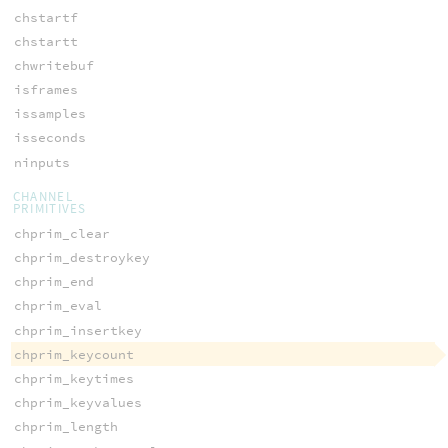
chstartf
chstartt
chwritebuf
isframes
issamples
isseconds
ninputs
CHANNEL
PRIMITIVES
chprim_clear
chprim_destroykey
chprim_end
chprim_eval
chprim_insertkey
chprim_keycount
chprim_keytimes
chprim_keyvalues
chprim_length