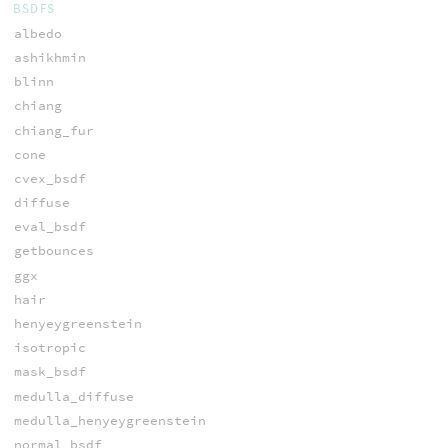
BSDFS
albedo
ashikhmin
blinn
chiang
chiang_fur
cone
cvex_bsdf
diffuse
eval_bsdf
getbounces
ggx
hair
henyeygreenstein
isotropic
mask_bsdf
medulla_diffuse
medulla_henyeygreenstein
normal_bsdf