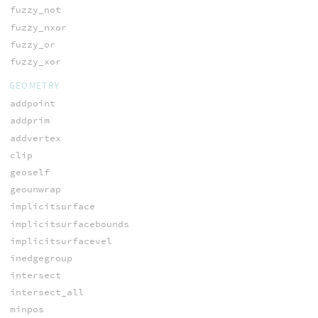
fuzzy_not
fuzzy_nxor
fuzzy_or
fuzzy_xor
GEOMETRY
addpoint
addprim
addvertex
clip
geoself
geounwrap
implicitsurface
implicitsurfacebounds
implicitsurfacevel
inedgegroup
intersect
intersect_all
minpos