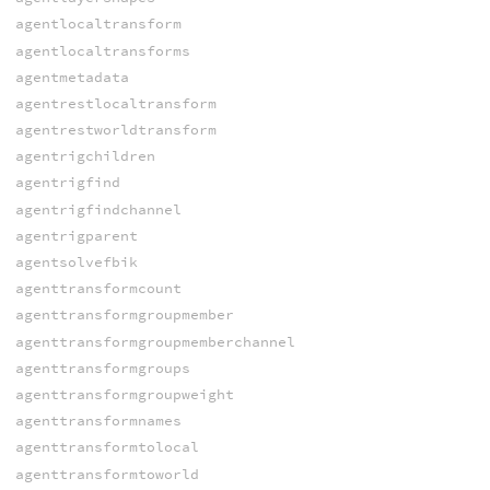
agentlocaltransform
agentlocaltransforms
agentmetadata
agentrestlocaltransform
agentrestworldtransform
agentrigchildren
agentrigfind
agentrigfindchannel
agentrigparent
agentsolvefbik
agenttransformcount
agenttransformgroupmember
agenttransformgroupmemberchannel
agenttransformgroups
agenttransformgroupweight
agenttransformnames
agenttransformtolocal
agenttransformtoworld