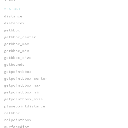
MEASURE
distance
distance2
getbbox
getbbox_center
getbbox_max
getbbox_min
getbbox_size
getbounds
getpointbbox
getpointbbox_center
getpointbbox_max
getpointbbox_min
getpointbbox_size
planepointdistance
relbbox
relpointbbox
surfacedist