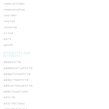
removeindex
removevalue
reorder
resize
reverse
slice
sort
upush
ATTRIBUTES AND
INTRINSICS
addattrib
adddetailattrib
addpointattrib
addprimattrib
addvertexattrib
addvisualizer
attrib
attribclass