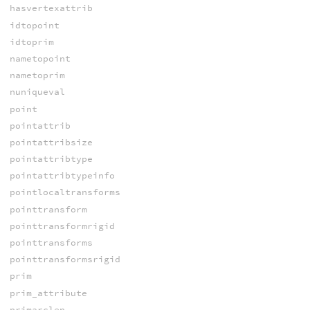
hasvertexattrib
idtopoint
idtoprim
nametopoint
nametoprim
nuniqueval
point
pointattrib
pointattribsize
pointattribtype
pointattribtypeinfo
pointlocaltransforms
pointtransform
pointtransformrigid
pointtransforms
pointtransformsrigid
prim
prim_attribute
primarclen