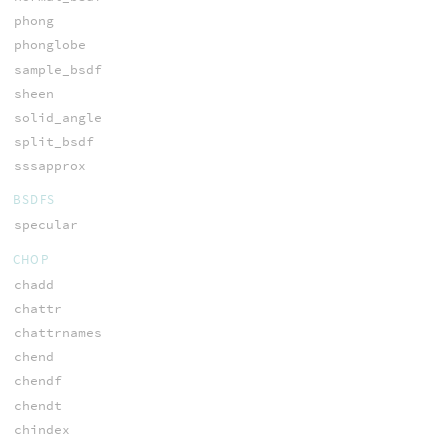
phong
phonglobe
sample_bsdf
sheen
solid_angle
split_bsdf
sssapprox
BSDFS
specular
CHOP
chadd
chattr
chattrnames
chend
chendf
chendt
chindex