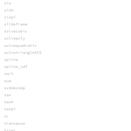
sin
sinh
sinpi
slideframe
solvecubic
solvepoly
solvequadratic
solvetriangleSSS
spline
spline_cdf
sqrt
sum
svddecomp
tan
tanh
tanpi
tr
transpose
trunc