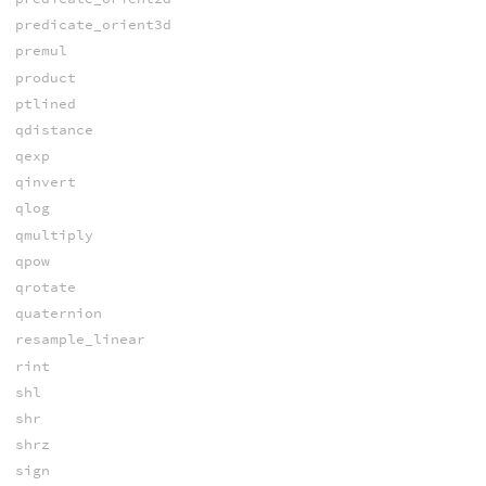
predicate_orient3d
premul
product
ptlined
qdistance
qexp
qinvert
qlog
qmultiply
qpow
qrotate
quaternion
resample_linear
rint
shl
shr
shrz
sign