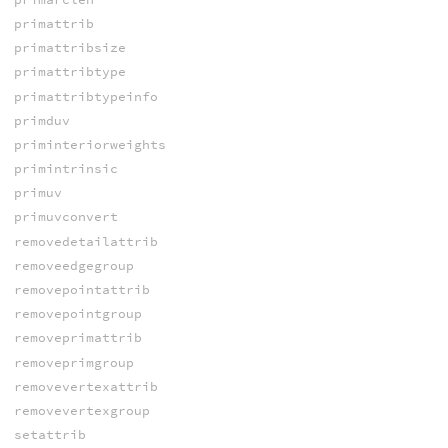
primattrib
primattribsize
primattribtype
primattribtypeinfo
primduv
priminteriorweights
primintrinsic
primuv
primuvconvert
removedetailattrib
removeedgegroup
removepointattrib
removepointgroup
removeprimattrib
removeprimgroup
removevertexattrib
removevertexgroup
setattrib