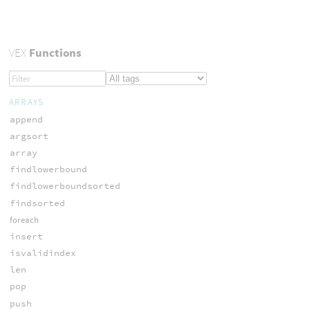
VEX
Functions
ARRAYS
append
argsort
array
findlowerbound
findlowerboundsorted
findsorted
foreach
insert
isvalidindex
len
pop
push