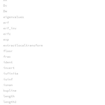
Dv
Dw
eigenvalues
erf
erf_inv
erfc
exp
extractlocaltransform
floor
frac
ident
invert
isfinite
isinf
isnan
kspline
length
length2