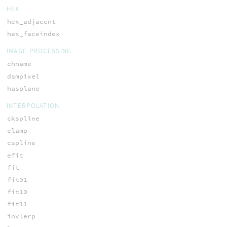
HEX
hex_adjacent
hex_faceindex
IMAGE PROCESSING
chname
dsmpixel
hasplane
INTERPOLATION
ckspline
clamp
cspline
efit
fit
fit01
fit10
fit11
invlerp