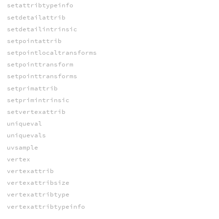
setattribtypeinfo
setdetailattrib
setdetailintrinsic
setpointattrib
setpointlocaltransforms
setpointtransform
setpointtransforms
setprimattrib
setprimintrinsic
setvertexattrib
uniqueval
uniquevals
uvsample
vertex
vertexattrib
vertexattribsize
vertexattribtype
vertexattribtypeinfo