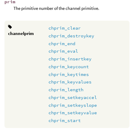
prim
The primitive number of the channel primitive.
chprim_clear
channelprim
chprim_destroykey
chprim_end
chprim_eval
chprim_insertkey
chprim_keycount
chprim_keytimes
chprim_keyvalues
chprim_length
chprim_setkeyaccel
chprim_setkeyslope
chprim_setkeyvalue
chprim_start