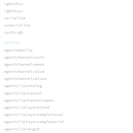
rgbtohsv
rgbtoxyz
serialize
unserialize
xyztorgb
CROWDS
agentaddclip
agentchannelcount
agentchannelnames
agentchannelvalue
agentchannelvalues
agentclipcatalog
agentclipchannel
agentclipchannelnames
agentcliplayerblend
agentcliplayersamplelocal
agentcliplayersampleworld
agentcliplength