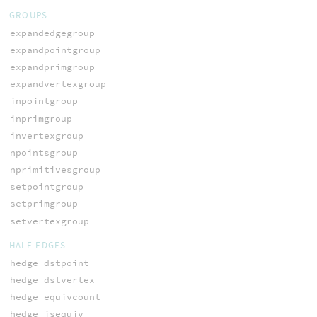
GROUPS
expandedgegroup
expandpointgroup
expandprimgroup
expandvertexgroup
inpointgroup
inprimgroup
invertexgroup
npointsgroup
nprimitivesgroup
setpointgroup
setprimgroup
setvertexgroup
HALF-EDGES
hedge_dstpoint
hedge_dstvertex
hedge_equivcount
hedge_isequiv