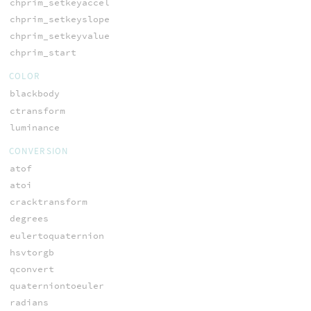
chprim_setkeyaccel
chprim_setkeyslope
chprim_setkeyvalue
chprim_start
COLOR
blackbody
ctransform
luminance
CONVERSION
atof
atoi
cracktransform
degrees
eulertoquaternion
hsvtorgb
qconvert
quaterniontoeuler
radians