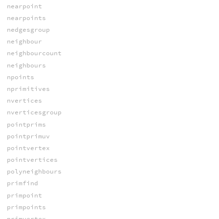
nearpoint
nearpoints
nedgesgroup
neighbour
neighbourcount
neighbours
npoints
nprimitives
nvertices
nverticesgroup
pointprims
pointprimuv
pointvertex
pointvertices
polyneighbours
primfind
primpoint
primpoints
primvertex