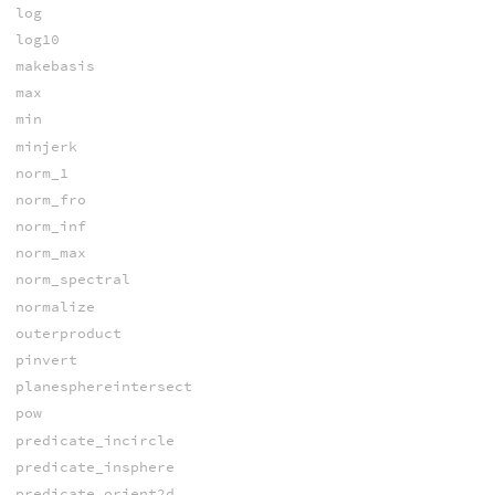
log
log10
makebasis
max
min
minjerk
norm_1
norm_fro
norm_inf
norm_max
norm_spectral
normalize
outerproduct
pinvert
planesphereintersect
pow
predicate_incircle
predicate_insphere
predicate_orient2d