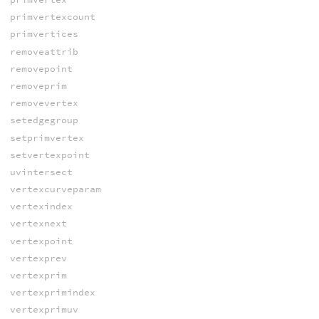
primvertexcount
primvertices
removeattrib
removepoint
removeprim
removevertex
setedgegroup
setprimvertex
setvertexpoint
uvintersect
vertexcurveparam
vertexindex
vertexnext
vertexpoint
vertexprev
vertexprim
vertexprimindex
vertexprimuv