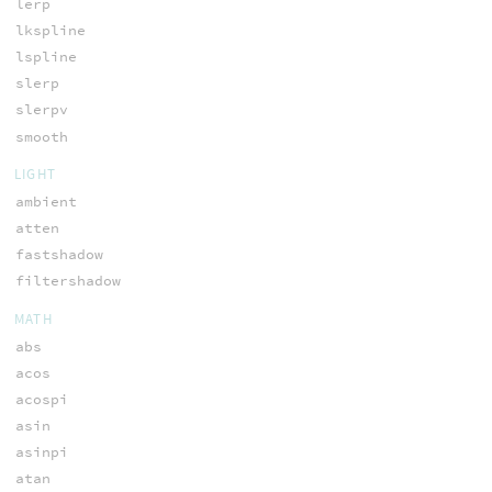
lerp
lkspline
lspline
slerp
slerpv
smooth
LIGHT
ambient
atten
fastshadow
filtershadow
MATH
abs
acos
acospi
asin
asinpi
atan