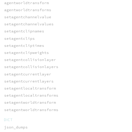
agentworldtransform
agentworldtransforms
setagentchannelvalue
setagentchannelvalues
setagentclipnames
setagentclips
setagentcliptimes
setagentclipweights
setagentcollisionlayer
setagentcollisionlayers
setagentcurrentlayer
setagentcurrentlayers
setagentlocaltransform
setagentlocaltransforms
setagentworldtransform
setagentworldtransforms
DICT
json_dumps