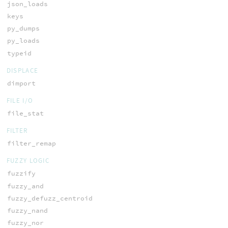
json_loads
keys
py_dumps
py_loads
typeid
DISPLACE
dimport
FILE I/O
file_stat
FILTER
filter_remap
FUZZY LOGIC
fuzzify
fuzzy_and
fuzzy_defuzz_centroid
fuzzy_nand
fuzzy_nor