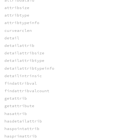
attribdataid
attribsize
attribtype
attribtypeinfo
curvearclen
detail
detailattrib
detailattribsize
detailattribtype
detailattribtypeinfo
detailintrinsic
findattribval
findattribvalcount
getattrib
getattribute
hasattrib
hasdetailattrib
haspointattrib
hasprimattrib