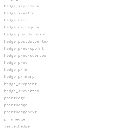
hedge_isprimary
hedge_isvalid
hedge_next
hedge_nextequiv
hedge_postdstpoint
hedge_postdstvertex
hedge_presrcpoint
hedge_presrcvertex
hedge_prev
hedge_prim
hedge_primary
hedge_srcpoint
hedge_srcvertex
pointedge
pointhedge
pointhedgenext
primhedge
vertexhedge