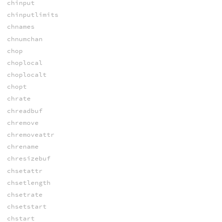
chinput
chinputlimits
chnames
chnumchan
chop
choplocal
choplocalt
chopt
chrate
chreadbuf
chremove
chremoveattr
chrename
chresizebuf
chsetattr
chsetlength
chsetrate
chsetstart
chstart