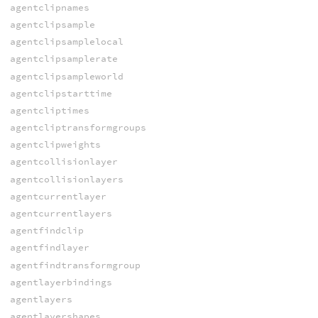
agentclipnames
agentclipsample
agentclipsamplelocal
agentclipsamplerate
agentclipsampleworld
agentclipstarttime
agentcliptimes
agentcliptransformgroups
agentclipweights
agentcollisionlayer
agentcollisionlayers
agentcurrentlayer
agentcurrentlayers
agentfindclip
agentfindlayer
agentfindtransformgroup
agentlayerbindings
agentlayers
agentlayershapes