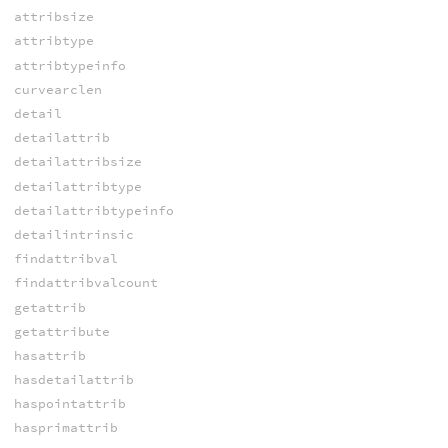
attribsize
attribtype
attribtypeinfo
curvearclen
detail
detailattrib
detailattribsize
detailattribtype
detailattribtypeinfo
detailintrinsic
findattribval
findattribvalcount
getattrib
getattribute
hasattrib
hasdetailattrib
haspointattrib
hasprimattrib