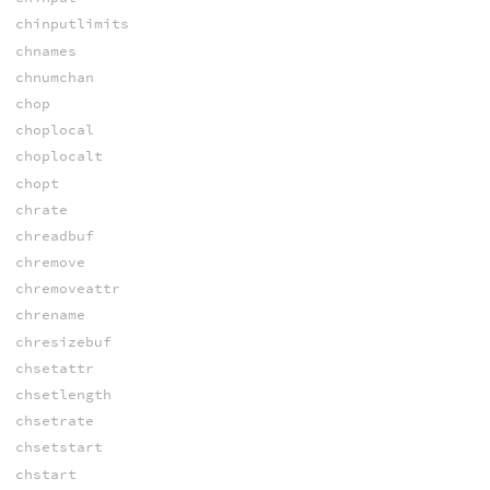
chinputlimits
chnames
chnumchan
chop
choplocal
choplocalt
chopt
chrate
chreadbuf
chremove
chremoveattr
chrename
chresizebuf
chsetattr
chsetlength
chsetrate
chsetstart
chstart