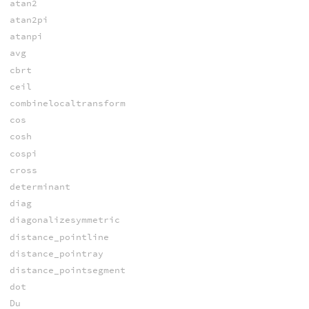
atan2
atan2pi
atanpi
avg
cbrt
ceil
combinelocaltransform
cos
cosh
cospi
cross
determinant
diag
diagonalizesymmetric
distance_pointline
distance_pointray
distance_pointsegment
dot
Du