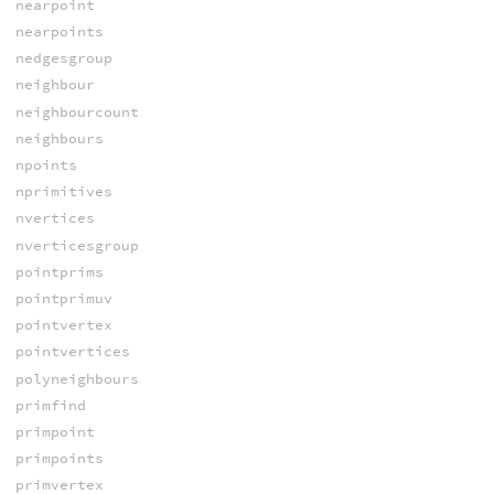
nearpoint
nearpoints
nedgesgroup
neighbour
neighbourcount
neighbours
npoints
nprimitives
nvertices
nverticesgroup
pointprims
pointprimuv
pointvertex
pointvertices
polyneighbours
primfind
primpoint
primpoints
primvertex