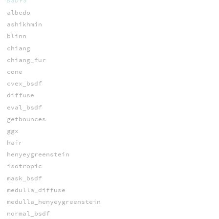
BSDFS
albedo
ashikhmin
blinn
chiang
chiang_fur
cone
cvex_bsdf
diffuse
eval_bsdf
getbounces
ggx
hair
henyeygreenstein
isotropic
mask_bsdf
medulla_diffuse
medulla_henyeygreenstein
normal_bsdf