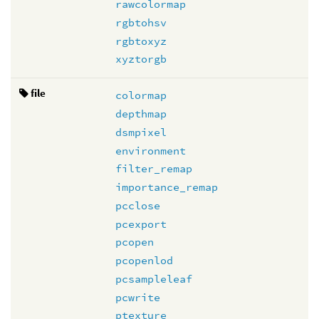
rawcolormap
rgbtohsv
rgbtoxyz
xyztorgb
file
colormap
depthmap
dsmpixel
environment
filter_remap
importance_remap
pcclose
pcexport
pcopen
pcopenlod
pcsampleleaf
pcwrite
ptexture