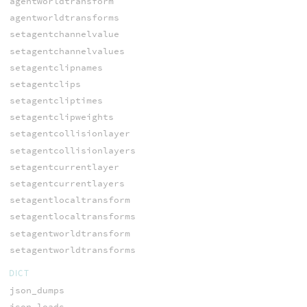
agentworldtransform
agentworldtransforms
setagentchannelvalue
setagentchannelvalues
setagentclipnames
setagentclips
setagentcliptimes
setagentclipweights
setagentcollisionlayer
setagentcollisionlayers
setagentcurrentlayer
setagentcurrentlayers
setagentlocaltransform
setagentlocaltransforms
setagentworldtransform
setagentworldtransforms
DICT
json_dumps
json_loads