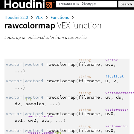
Houdini 22.0
VEX
Functions
rawcolormap
VEX function
Looks up an unfiltered color from a texture file.
string
vector
vector|vector4
rawcolormap
(
filename
,
uvw
,
...
)
string
float
float
vector|vector4
rawcolormap
(
filename
,
u
,
v
,
...
)
string
vector
vector
vect
vector|vector4
rawcolormap
(
filename
,
uv
,
du
,
int
dv
,
samples
,
...
)
string
vector
vector
vector|vector4
rawcolormap
(
filename
,
uv0
,
vector
vector
uv1
,
uv2
,
uv3
,
...
)
string
vector
vector
vector|vector4
rawcolormap
(
filename
,
uv0
,
vector
vector
int