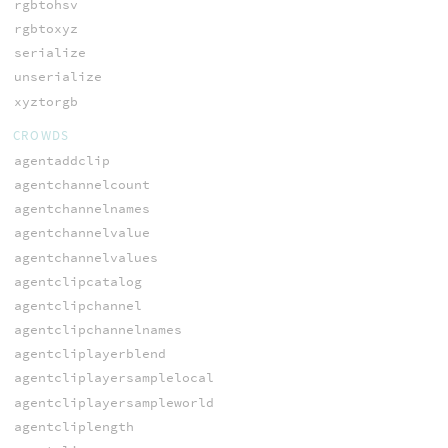
rgbtohsv
rgbtoxyz
serialize
unserialize
xyztorgb
CROWDS
agentaddclip
agentchannelcount
agentchannelnames
agentchannelvalue
agentchannelvalues
agentclipcatalog
agentclipchannel
agentclipchannelnames
agentcliplayerblend
agentcliplayersamplelocal
agentcliplayersampleworld
agentcliplength