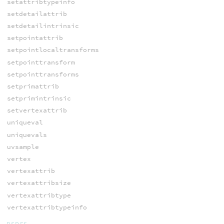
setattribtypeinfo
setdetailattrib
setdetailintrinsic
setpointattrib
setpointlocaltransforms
setpointtransform
setpointtransforms
setprimattrib
setprimintrinsic
setvertexattrib
uniqueval
uniquevals
uvsample
vertex
vertexattrib
vertexattribsize
vertexattribtype
vertexattribtypeinfo