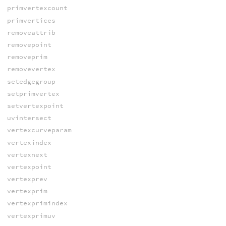
primvertexcount
primvertices
removeattrib
removepoint
removeprim
removevertex
setedgegroup
setprimvertex
setvertexpoint
uvintersect
vertexcurveparam
vertexindex
vertexnext
vertexpoint
vertexprev
vertexprim
vertexprimindex
vertexprimuv