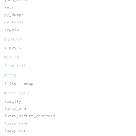
keys
py_dumps
py_loads
typeid
DISPLACE
dimport
FILE I/O
file_stat
FILTER
filter_remap
FUZZY LOGIC
fuzzify
fuzzy_and
fuzzy_defuzz_centroid
fuzzy_nand
fuzzy_nor