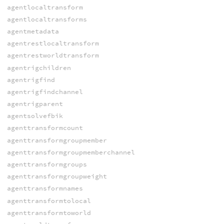
agentlocaltransform
agentlocaltransforms
agentmetadata
agentrestlocaltransform
agentrestworldtransform
agentrigchildren
agentrigfind
agentrigfindchannel
agentrigparent
agentsolvefbik
agenttransformcount
agenttransformgroupmember
agenttransformgroupmemberchannel
agenttransformgroups
agenttransformgroupweight
agenttransformnames
agenttransformtolocal
agenttransformtoworld