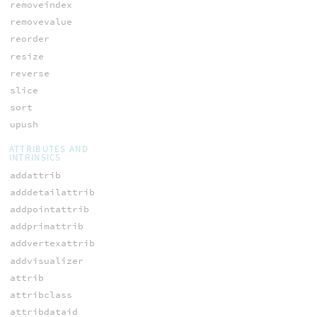
removeindex
removevalue
reorder
resize
reverse
slice
sort
upush
ATTRIBUTES AND
INTRINSICS
addattrib
adddetailattrib
addpointattrib
addprimattrib
addvertexattrib
addvisualizer
attrib
attribclass
attribdataid