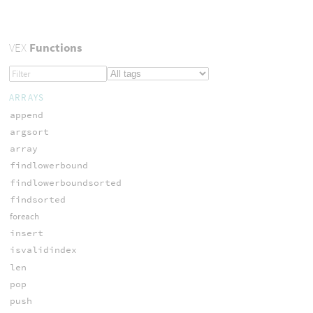
VEX
Functions
ARRAYS
append
argsort
array
findlowerbound
findlowerboundsorted
findsorted
foreach
insert
isvalidindex
len
pop
push