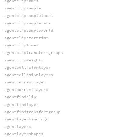
agentclipnames
agentclipsample
agentclipsamplelocal
agentclipsamplerate
agentclipsampleworld
agentclipstarttime
agentcliptimes
agentcliptransformgroups
agentclipweights
agentcollisionlayer
agentcollisionlayers
agentcurrentlayer
agentcurrentlayers
agentfindclip
agentfindlayer
agentfindtransformgroup
agentlayerbindings
agentlayers
agentlayershapes