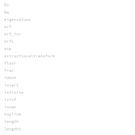
Dv
Dw
eigenvalues
erf
erf_inv
erfc
exp
extractlocaltransform
floor
frac
ident
invert
isfinite
isinf
isnan
kspline
length
length2