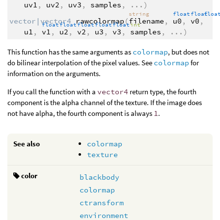
uv1
,
uv2
,
uv3
,
samples
,
...
)
string
float
float
flo
vector|vector4
rawcolormap
(
filename
,
u0
,
v0
,
float
float
float
float
float
int
u1
,
v1
,
u2
,
v2
,
u3
,
v3
,
samples
,
...
)
This function has the same arguments as
colormap
, but does not
do bilinear interpolation of the pixel values. See
colormap
for
information on the arguments.
If you call the function with a
vector4
return type, the fourth
component is the alpha channel of the texture. If the image does
not have alpha, the fourth component is always
1
.
See also
colormap
texture
color
blackbody
colormap
ctransform
environment