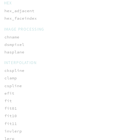
HEX
hex_adjacent
hex_faceindex
IMAGE PROCESSING
chname
dsmpixel
hasplane
INTERPOLATION
ckspline
clamp
cspline
efit
fit
fit01
fit10
fit11
invlerp
lerp