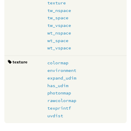
texture
tw_nspace
tw_space
tw_vspace
wt_nspace
wt_space
wt_vspace
texture
colormap
environment
expand_udim
has_udim
photonmap
rawcolormap
texprintf
uvdist