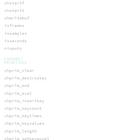
chstartf
chstartt
chwritebuf
isframes
issamples
isseconds
ninputs
CHANNEL
PRIMITIVES
chprim_clear
chprim_destroykey
chprim_end
chprim_eval
chprim_insertkey
chprim_keycount
chprim_keytimes
chprim_keyvalues
chprim_length
chprim_setkeyaccel