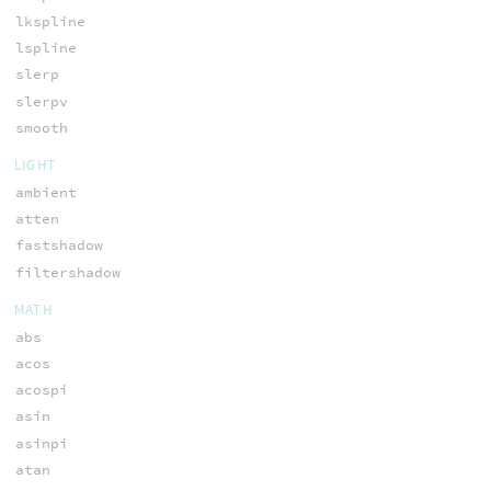
lkspline
lspline
slerp
slerpv
smooth
LIGHT
ambient
atten
fastshadow
filtershadow
MATH
abs
acos
acospi
asin
asinpi
atan