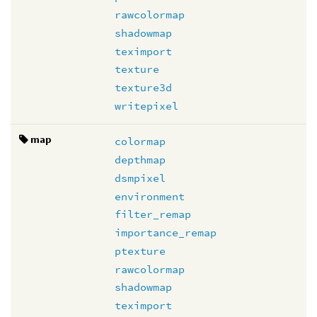
rawcolormap
shadowmap
teximport
texture
texture3d
writepixel
map
colormap
depthmap
dsmpixel
environment
filter_remap
importance_remap
ptexture
rawcolormap
shadowmap
teximport