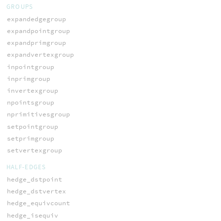
GROUPS
expandedgegroup
expandpointgroup
expandprimgroup
expandvertexgroup
inpointgroup
inprimgroup
invertexgroup
npointsgroup
nprimitivesgroup
setpointgroup
setprimgroup
setvertexgroup
HALF-EDGES
hedge_dstpoint
hedge_dstvertex
hedge_equivcount
hedge_isequiv