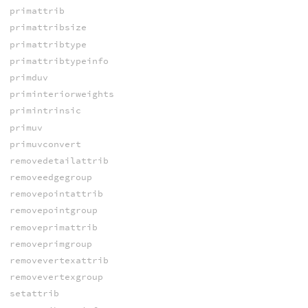
primattrib
primattribsize
primattribtype
primattribtypeinfo
primduv
priminteriorweights
primintrinsic
primuv
primuvconvert
removedetailattrib
removeedgegroup
removepointattrib
removepointgroup
removeprimattrib
removeprimgroup
removevertexattrib
removevertexgroup
setattrib