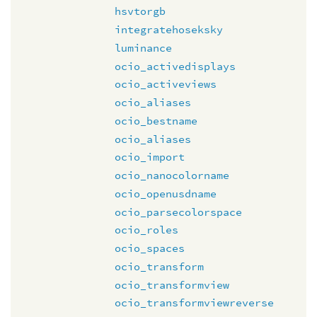
hsvtorgb
integratehoseksky
luminance
ocio_activedisplays
ocio_activeviews
ocio_aliases
ocio_bestname
ocio_aliases
ocio_import
ocio_nanocolorname
ocio_openusdname
ocio_parsecolorspace
ocio_roles
ocio_spaces
ocio_transform
ocio_transformview
ocio_transformviewreverse