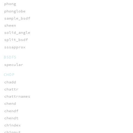
phong
phonglobe
sample_bsdf
sheen
solid_angle
split_bsdf
sssapprox
BSDFS
specular
CHOP
chadd
chattr
chattrnames
chend
chendf
chendt
chindex
chinput