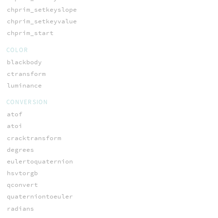
chprim_setkeyslope
chprim_setkeyvalue
chprim_start
COLOR
blackbody
ctransform
luminance
CONVERSION
atof
atoi
cracktransform
degrees
eulertoquaternion
hsvtorgb
qconvert
quaterniontoeuler
radians