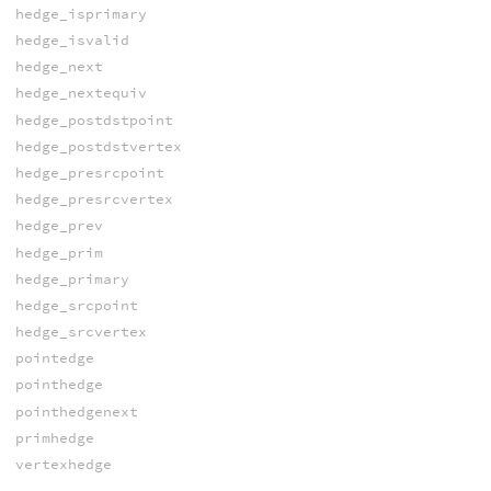
hedge_isprimary
hedge_isvalid
hedge_next
hedge_nextequiv
hedge_postdstpoint
hedge_postdstvertex
hedge_presrcpoint
hedge_presrcvertex
hedge_prev
hedge_prim
hedge_primary
hedge_srcpoint
hedge_srcvertex
pointedge
pointhedge
pointhedgenext
primhedge
vertexhedge