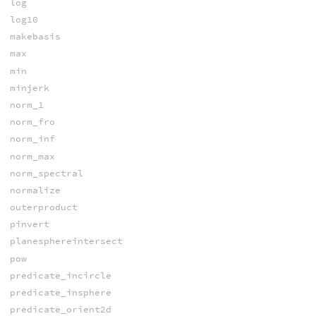
log
log10
makebasis
max
min
minjerk
norm_1
norm_fro
norm_inf
norm_max
norm_spectral
normalize
outerproduct
pinvert
planesphereintersect
pow
predicate_incircle
predicate_insphere
predicate_orient2d