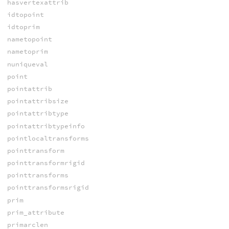
hasvertexattrib
idtopoint
idtoprim
nametopoint
nametoprim
nuniqueval
point
pointattrib
pointattribsize
pointattribtype
pointattribtypeinfo
pointlocaltransforms
pointtransform
pointtransformrigid
pointtransforms
pointtransformsrigid
prim
prim_attribute
primarclen