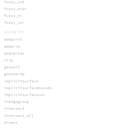
fuzzy_not
fuzzy_nxor
fuzzy_or
fuzzy_xor
GEOMETRY
addpoint
addprim
addvertex
clip
geoself
geounwrap
implicitsurface
implicitsurfacebounds
implicitsurfacevel
inedgegroup
intersect
intersect_all
minpos