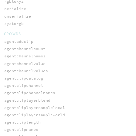
rgbtoxyz
serialize
unserialize
xyztorgb
CROWDS
agentaddclip
agentchannelcount
agentchannelnames
agentchannelvalue
agentchannelvalues
agentclipcatalog
agentclipchannel
agentclipchannelnames
agentcliplayerblend
agentcliplayersamplelocal
agentcliplayersampleworld
agentcliplength
agentclipnames