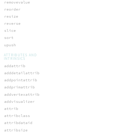
removevalue
reorder
resize
reverse
slice
sort
upush
ATTRIBUTES AND
INTRINSICS
addattrib
adddetailattrib
addpointattrib
addprimattrib
addvertexattrib
addvisualizer
attrib
attribclass
attribdataid
attribsize