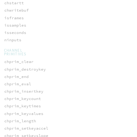
chstartt
chwritebuf
isframes
issamples
isseconds
ninputs
CHANNEL
PRIMITIVES
chprim_clear
chprim_destroykey
chprim_end
chprim_eval
chprim_insertkey
chprim_keycount
chprim_keytimes
chprim_keyvalues
chprim_length
chprim_setkeyaccel
chprim_setkeyslope