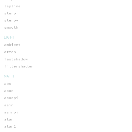
lspline
slerp
slerpv
smooth
LIGHT
ambient
atten
fastshadow
filtershadow
MATH
abs
acos
acospi
asin
asinpi
atan
atan2