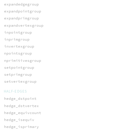
expandedgegroup
expandpointgroup
expandprimgroup
expandvertexgroup
inpointgroup
inprimgroup
invertexgroup
npointsgroup
nprimitivesgroup
setpointgroup
setprimgroup
setvertexgroup
HALF-EDGES
hedge_dstpoint
hedge_dstvertex
hedge_equivcount
hedge_isequiv
hedge_isprimary