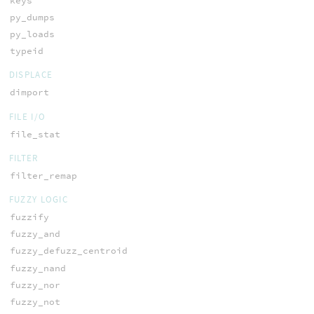
keys
py_dumps
py_loads
typeid
DISPLACE
dimport
FILE I/O
file_stat
FILTER
filter_remap
FUZZY LOGIC
fuzzify
fuzzy_and
fuzzy_defuzz_centroid
fuzzy_nand
fuzzy_nor
fuzzy_not