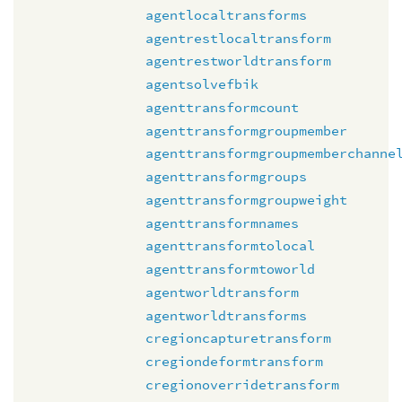
agentlocaltransforms
agentrestlocaltransform
agentrestworldtransform
agentsolvefbik
agenttransformcount
agenttransformgroupmember
agenttransformgroupmemberchanne
agenttransformgroups
agenttransformgroupweight
agenttransformnames
agenttransformtolocal
agenttransformtoworld
agentworldtransform
agentworldtransforms
cregioncapturetransform
cregiondeformtransform
cregionoverridetransform