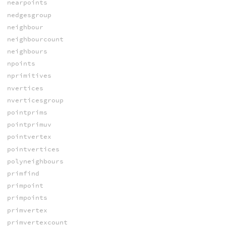
nearpoints
nedgesgroup
neighbour
neighbourcount
neighbours
npoints
nprimitives
nvertices
nverticesgroup
pointprims
pointprimuv
pointvertex
pointvertices
polyneighbours
primfind
primpoint
primpoints
primvertex
primvertexcount