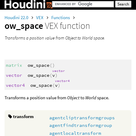
Houdini 22.0
VEX
Functions
ow_space
VEX function
Transforms a position value from Object to World space.
matrix
ow_space
()
vector
vector
ow_space
(
v
)
vector4
vector4
ow_space
(
v
)
Transforms a position value from
Object
to
World
space.
transform
agentcliptransformgroups
agentfindtransformgroup
agentlocaltransform