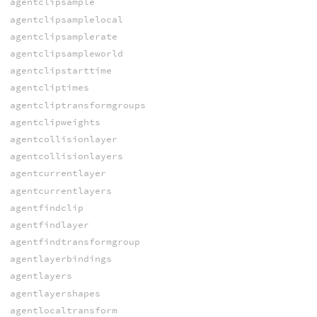
agentclipsample
agentclipsamplelocal
agentclipsamplerate
agentclipsampleworld
agentclipstarttime
agentcliptimes
agentcliptransformgroups
agentclipweights
agentcollisionlayer
agentcollisionlayers
agentcurrentlayer
agentcurrentlayers
agentfindclip
agentfindlayer
agentfindtransformgroup
agentlayerbindings
agentlayers
agentlayershapes
agentlocaltransform