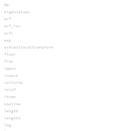
Dw
eigenvalues
erf
erf_inv
erfc
exp
extractlocaltransform
floor
frac
ident
invert
isfinite
isinf
isnan
kspline
length
length2
log