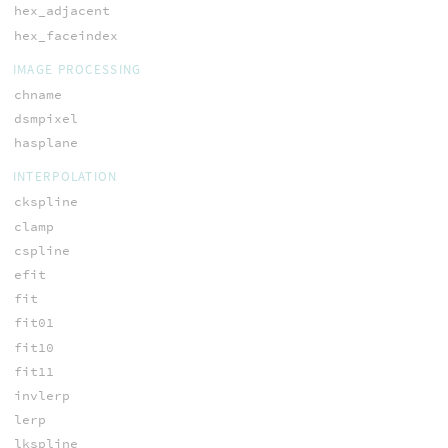
hex_adjacent
hex_faceindex
IMAGE PROCESSING
chname
dsmpixel
hasplane
INTERPOLATION
ckspline
clamp
cspline
efit
fit
fit01
fit10
fit11
invlerp
lerp
lkspline