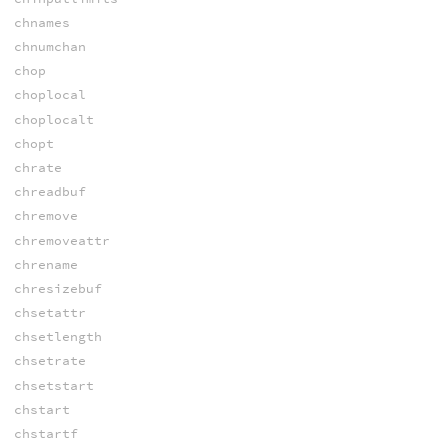
chnames
chnumchan
chop
choplocal
choplocalt
chopt
chrate
chreadbuf
chremove
chremoveattr
chrename
chresizebuf
chsetattr
chsetlength
chsetrate
chsetstart
chstart
chstartf