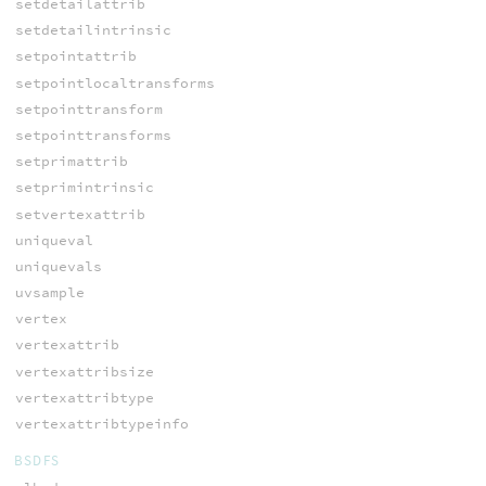
setdetailattrib
setdetailintrinsic
setpointattrib
setpointlocaltransforms
setpointtransform
setpointtransforms
setprimattrib
setprimintrinsic
setvertexattrib
uniqueval
uniquevals
uvsample
vertex
vertexattrib
vertexattribsize
vertexattribtype
vertexattribtypeinfo
BSDFS