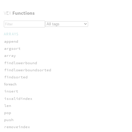
VEX
Functions
ARRAYS
append
argsort
array
findlowerbound
findlowerboundsorted
findsorted
foreach
insert
isvalidindex
len
pop
push
removeindex