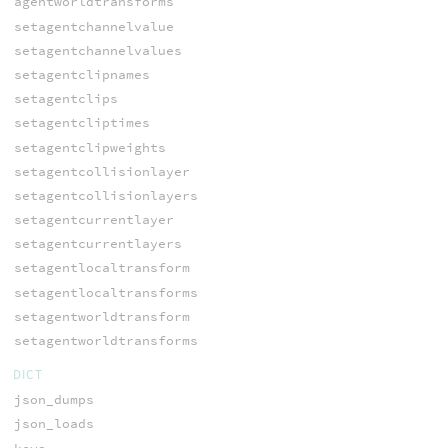
agentworldtransforms
setagentchannelvalue
setagentchannelvalues
setagentclipnames
setagentclips
setagentcliptimes
setagentclipweights
setagentcollisionlayer
setagentcollisionlayers
setagentcurrentlayer
setagentcurrentlayers
setagentlocaltransform
setagentlocaltransforms
setagentworldtransform
setagentworldtransforms
DICT
json_dumps
json_loads