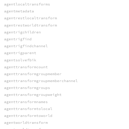
agentlocaltransforms
agentmetadata
agentrestlocaltransform
agentrestworldtransform
agentrigchildren
agentrigfind
agentrigfindchannel
agentrigparent
agentsolvefbik
agenttransformcount
agenttransformgroupmember
agenttransformgroupmemberchannel
agenttransformgroups
agenttransformgroupweight
agenttransformnames
agenttransformtolocal
agenttransformtoworld
agentworldtransform