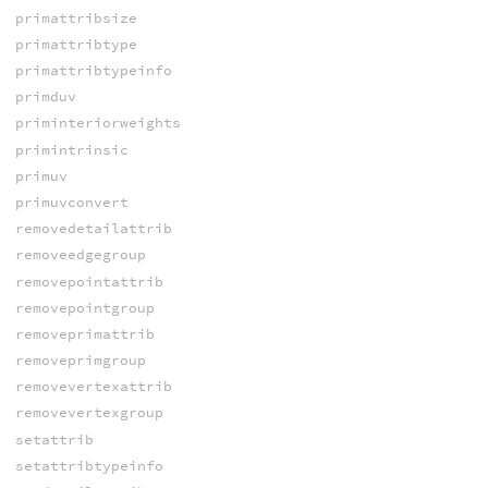
primattribsize
primattribtype
primattribtypeinfo
primduv
priminteriorweights
primintrinsic
primuv
primuvconvert
removedetailattrib
removeedgegroup
removepointattrib
removepointgroup
removeprimattrib
removeprimgroup
removevertexattrib
removevertexgroup
setattrib
setattribtypeinfo