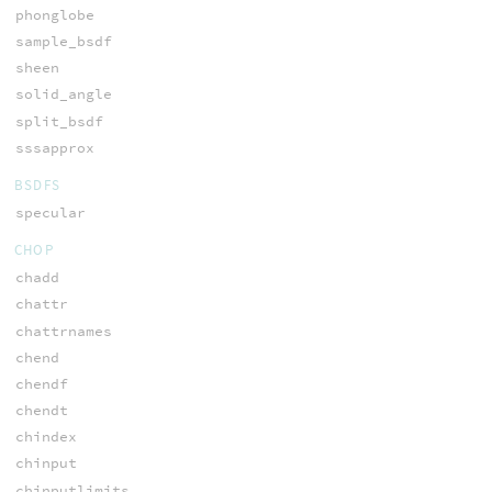
phonglobe
sample_bsdf
sheen
solid_angle
split_bsdf
sssapprox
BSDFS
specular
CHOP
chadd
chattr
chattrnames
chend
chendf
chendt
chindex
chinput
chinputlimits