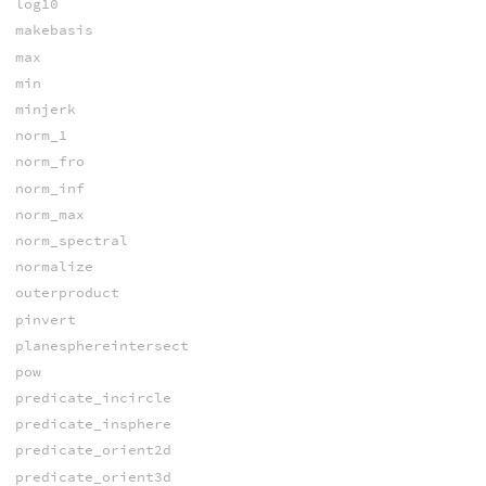
log10
makebasis
max
min
minjerk
norm_1
norm_fro
norm_inf
norm_max
norm_spectral
normalize
outerproduct
pinvert
planesphereintersect
pow
predicate_incircle
predicate_insphere
predicate_orient2d
predicate_orient3d