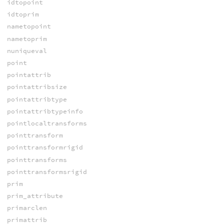
idtopoint
idtoprim
nametopoint
nametoprim
nuniqueval
point
pointattrib
pointattribsize
pointattribtype
pointattribtypeinfo
pointlocaltransforms
pointtransform
pointtransformrigid
pointtransforms
pointtransformsrigid
prim
prim_attribute
primarclen
primattrib