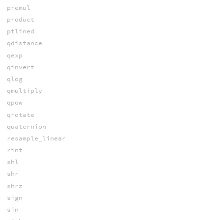
premul
product
ptlined
qdistance
qexp
qinvert
qlog
qmultiply
qpow
qrotate
quaternion
resample_linear
rint
shl
shr
shrz
sign
sin