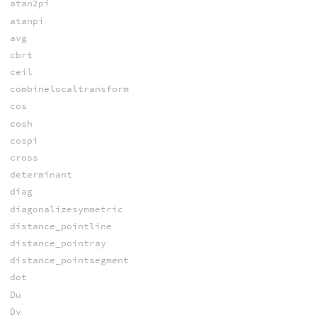
atan2pi
atanpi
avg
cbrt
ceil
combinelocaltransform
cos
cosh
cospi
cross
determinant
diag
diagonalizesymmetric
distance_pointline
distance_pointray
distance_pointsegment
dot
Du
Dv