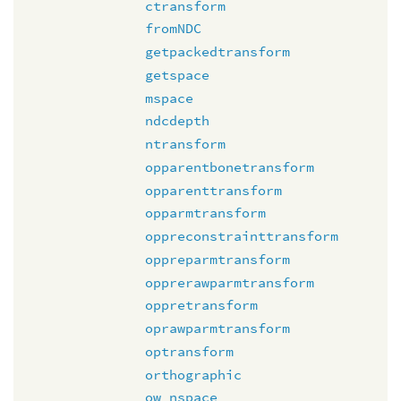
ctransform
fromNDC
getpackedtransform
getspace
mspace
ndcdepth
ntransform
opparentbonetransform
opparenttransform
opparmtransform
oppreconstrainttransform
oppreparmtransform
opprerawparmtransform
oppretransform
oprawparmtransform
optransform
orthographic
ow_nspace