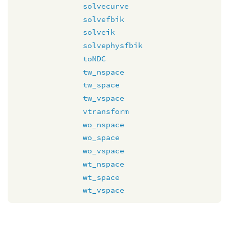
solvecurve
solvefbik
solveik
solvephysfbik
toNDC
tw_nspace
tw_space
tw_vspace
vtransform
wo_nspace
wo_space
wo_vspace
wt_nspace
wt_space
wt_vspace