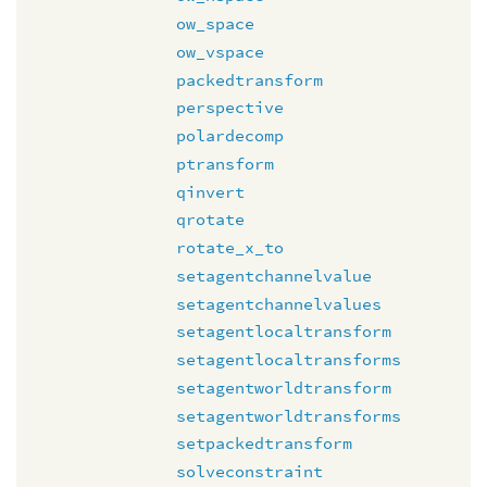
ow_space
ow_vspace
packedtransform
perspective
polardecomp
ptransform
qinvert
qrotate
rotate_x_to
setagentchannelvalue
setagentchannelvalues
setagentlocaltransform
setagentlocaltransforms
setagentworldtransform
setagentworldtransforms
setpackedtransform
solveconstraint