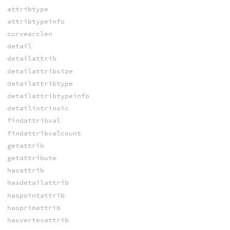
attribtype
attribtypeinfo
curvearclen
detail
detailattrib
detailattribsize
detailattribtype
detailattribtypeinfo
detailintrinsic
findattribval
findattribvalcount
getattrib
getattribute
hasattrib
hasdetailattrib
haspointattrib
hasprimattrib
hasvertexattrib