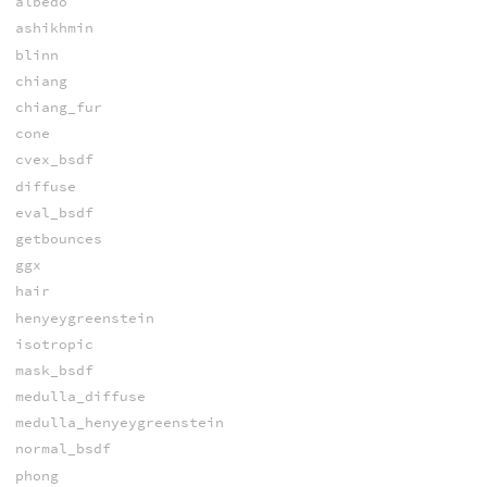
albedo
ashikhmin
blinn
chiang
chiang_fur
cone
cvex_bsdf
diffuse
eval_bsdf
getbounces
ggx
hair
henyeygreenstein
isotropic
mask_bsdf
medulla_diffuse
medulla_henyeygreenstein
normal_bsdf
phong