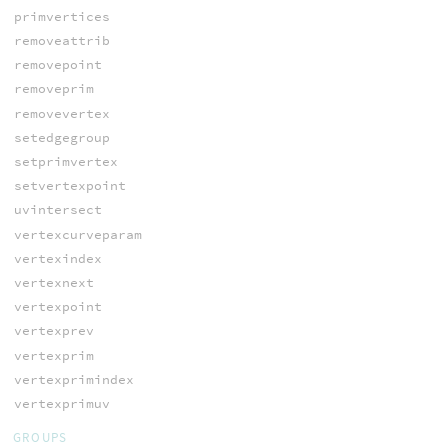
primvertices
removeattrib
removepoint
removeprim
removevertex
setedgegroup
setprimvertex
setvertexpoint
uvintersect
vertexcurveparam
vertexindex
vertexnext
vertexpoint
vertexprev
vertexprim
vertexprimindex
vertexprimuv
GROUPS