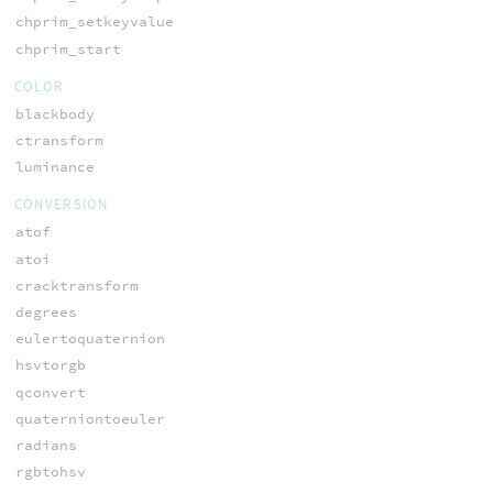
chprim_setkeyvalue
chprim_start
COLOR
blackbody
ctransform
luminance
CONVERSION
atof
atoi
cracktransform
degrees
eulertoquaternion
hsvtorgb
qconvert
quaterniontoeuler
radians
rgbtohsv