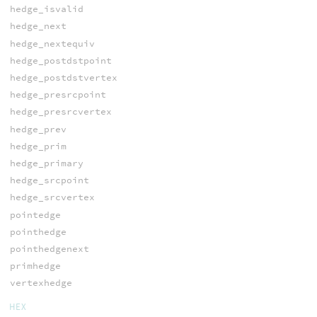
hedge_isvalid
hedge_next
hedge_nextequiv
hedge_postdstpoint
hedge_postdstvertex
hedge_presrcpoint
hedge_presrcvertex
hedge_prev
hedge_prim
hedge_primary
hedge_srcpoint
hedge_srcvertex
pointedge
pointhedge
pointhedgenext
primhedge
vertexhedge
HEX