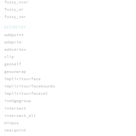
fuzzy_nxor
fuzzy_or
fuzzy_xor
GEOMETRY
addpoint
addprim
addvertex
clip
geoself
geounwrap
implicitsurface
implicitsurfacebounds
implicitsurfacevel
inedgegroup
intersect
intersect_all
minpos
nearpoint