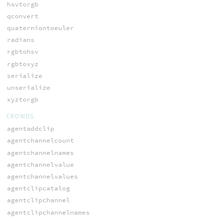
hsvtorgb
qconvert
quaterniontoeuler
radians
rgbtohsv
rgbtoxyz
serialize
unserialize
xyztorgb
CROWDS
agentaddclip
agentchannelcount
agentchannelnames
agentchannelvalue
agentchannelvalues
agentclipcatalog
agentclipchannel
agentclipchannelnames