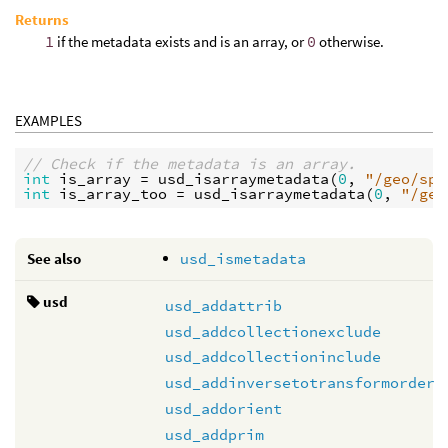
Returns
1
if the metadata exists and is an array, or
0
otherwise.
EXAMPLES
// Check if the metadata is an array.
int
is_array
 = 
usd_isarraymetadata
(
0
, 
"/geo/sph
int
is_array_too
 = 
usd_isarraymetadata
(
0
, 
"/geo
See also
usd_ismetadata
usd
usd_addattrib
usd_addcollectionexclude
usd_addcollectioninclude
usd_addinversetotransformorder
usd_addorient
usd_addprim