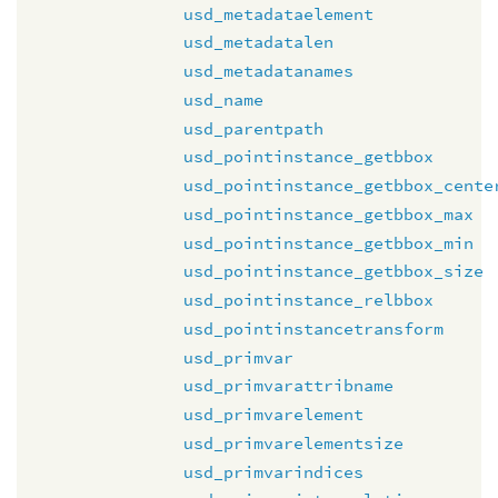
usd_metadataelement
usd_metadatalen
usd_metadatanames
usd_name
usd_parentpath
usd_pointinstance_getbbox
usd_pointinstance_getbbox_cente
usd_pointinstance_getbbox_max
usd_pointinstance_getbbox_min
usd_pointinstance_getbbox_size
usd_pointinstance_relbbox
usd_pointinstancetransform
usd_primvar
usd_primvarattribname
usd_primvarelement
usd_primvarelementsize
usd_primvarindices