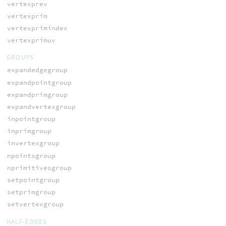
vertexprev
vertexprim
vertexprimindex
vertexprimuv
GROUPS
expandedgegroup
expandpointgroup
expandprimgroup
expandvertexgroup
inpointgroup
inprimgroup
invertexgroup
npointsgroup
nprimitivesgroup
setpointgroup
setprimgroup
setvertexgroup
HALF-EDGES