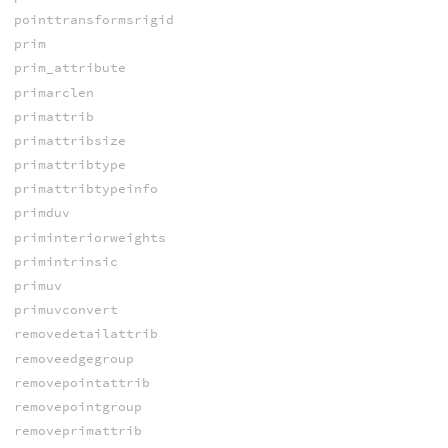
pointtransformsrigid
prim
prim_attribute
primarclen
primattrib
primattribsize
primattribtype
primattribtypeinfo
primduv
priminteriorweights
primintrinsic
primuv
primuvconvert
removedetailattrib
removeedgegroup
removepointattrib
removepointgroup
removeprimattrib