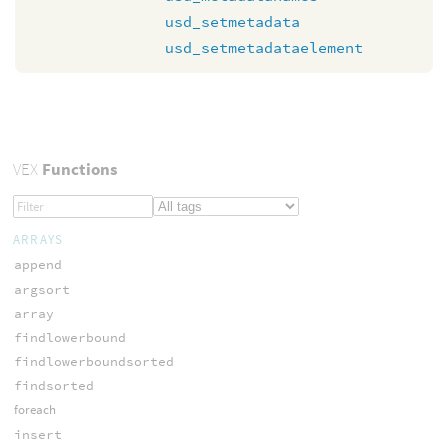
usd_setmetadata
usd_setmetadataelement
VEX
Functions
ARRAYS
append
argsort
array
findlowerbound
findlowerboundsorted
findsorted
foreach
insert