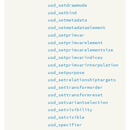
usd_setdrawmode
usd_setkind
usd_setmetadata
usd_setmetadataelement
usd_setprimvar
usd_setprimvarelement
usd_setprimvarelementsize
usd_setprimvarindices
usd_setprimvarinterpolation
usd_setpurpose
usd_setrelationshiptargets
usd_settransformorder
usd_settransformreset
usd_setvariantselection
usd_setvisibility
usd_setvisible
usd_specifier