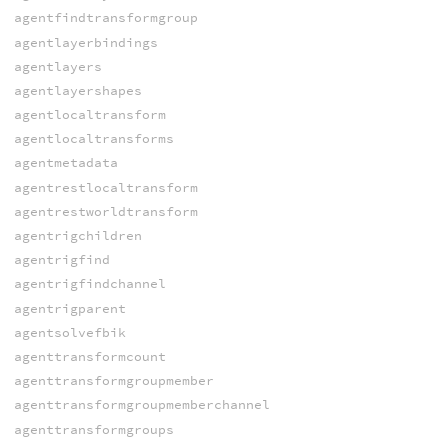
agentfindtransformgroup
agentlayerbindings
agentlayers
agentlayershapes
agentlocaltransform
agentlocaltransforms
agentmetadata
agentrestlocaltransform
agentrestworldtransform
agentrigchildren
agentrigfind
agentrigfindchannel
agentrigparent
agentsolvefbik
agenttransformcount
agenttransformgroupmember
agenttransformgroupmemberchannel
agenttransformgroups