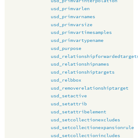
usd_primvarinterpolation
usd_primvarlen
usd_primvarnames
usd_primvarsize
usd_primvartimesamples
usd_primvartypename
usd_purpose
usd_relationshipforwardedtarget
usd_relationshipnames
usd_relationshiptargets
usd_relbbox
usd_removerelationshiptarget
usd_setactive
usd_setattrib
usd_setattribelement
usd_setcollectionexcludes
usd_setcollectionexpansionrule
usd_setcollectionincludes