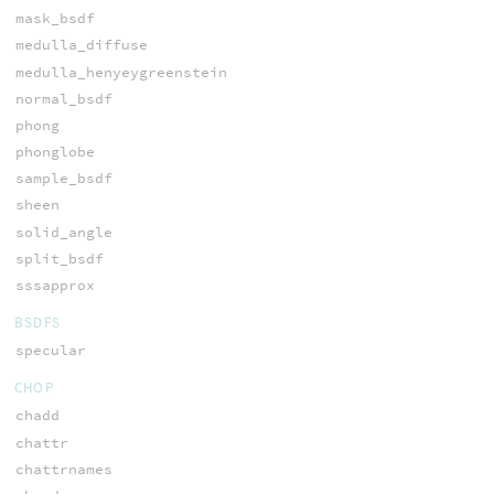
mask_bsdf
medulla_diffuse
medulla_henyeygreenstein
normal_bsdf
phong
phonglobe
sample_bsdf
sheen
solid_angle
split_bsdf
sssapprox
BSDFS
specular
CHOP
chadd
chattr
chattrnames