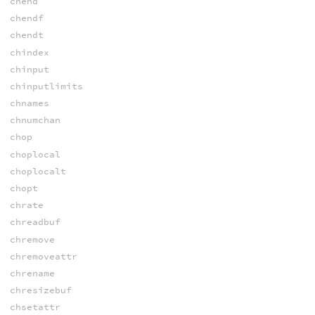
chend
chendf
chendt
chindex
chinput
chinputlimits
chnames
chnumchan
chop
choplocal
choplocalt
chopt
chrate
chreadbuf
chremove
chremoveattr
chrename
chresizebuf
chsetattr