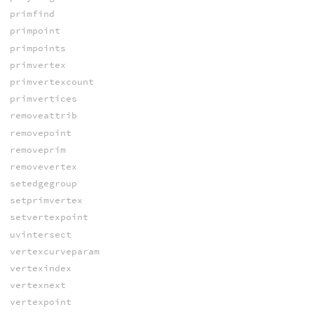
primfind
primpoint
primpoints
primvertex
primvertexcount
primvertices
removeattrib
removepoint
removeprim
removevertex
setedgegroup
setprimvertex
setvertexpoint
uvintersect
vertexcurveparam
vertexindex
vertexnext
vertexpoint