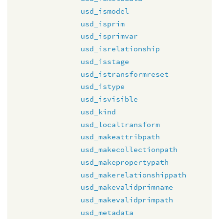
usd_ismodel
usd_isprim
usd_isprimvar
usd_isrelationship
usd_isstage
usd_istransformreset
usd_istype
usd_isvisible
usd_kind
usd_localtransform
usd_makeattribpath
usd_makecollectionpath
usd_makepropertypath
usd_makerelationshippath
usd_makevalidprimname
usd_makevalidprimpath
usd_metadata