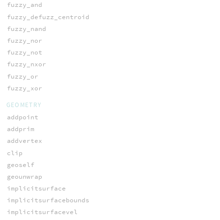
fuzzy_and
fuzzy_defuzz_centroid
fuzzy_nand
fuzzy_nor
fuzzy_not
fuzzy_nxor
fuzzy_or
fuzzy_xor
GEOMETRY
addpoint
addprim
addvertex
clip
geoself
geounwrap
implicitsurface
implicitsurfacebounds
implicitsurfacevel