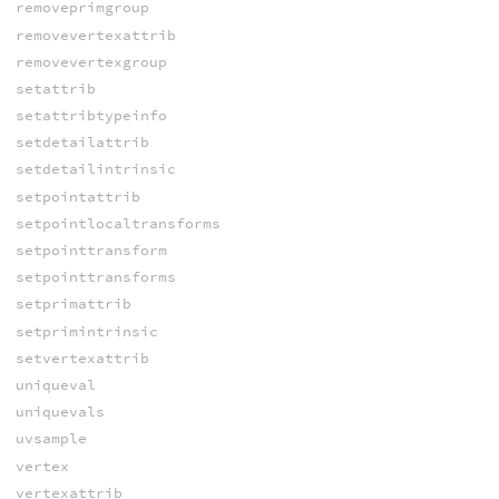
removeprimgroup
removevertexattrib
removevertexgroup
setattrib
setattribtypeinfo
setdetailattrib
setdetailintrinsic
setpointattrib
setpointlocaltransforms
setpointtransform
setpointtransforms
setprimattrib
setprimintrinsic
setvertexattrib
uniqueval
uniquevals
uvsample
vertex
vertexattrib