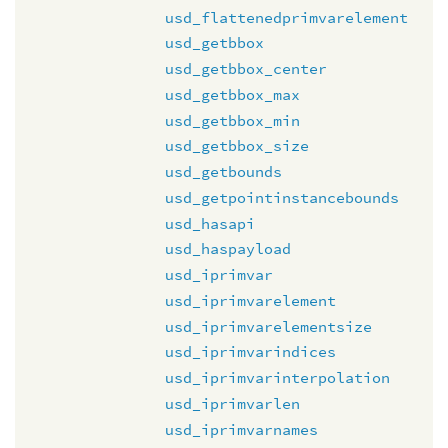
usd_flattenedprimvarelement
usd_getbbox
usd_getbbox_center
usd_getbbox_max
usd_getbbox_min
usd_getbbox_size
usd_getbounds
usd_getpointinstancebounds
usd_hasapi
usd_haspayload
usd_iprimvar
usd_iprimvarelement
usd_iprimvarelementsize
usd_iprimvarindices
usd_iprimvarinterpolation
usd_iprimvarlen
usd_iprimvarnames