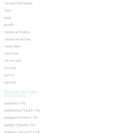
isvalidindex
len
pop
push
removeindex
removevalue
reorder
resize
reverse
slice
sort
upush
ATTRIBUTES AND
INTRINSICS
addattrib
adddetailattrib
addpointattrib
addprimattrib
addvertexattrib