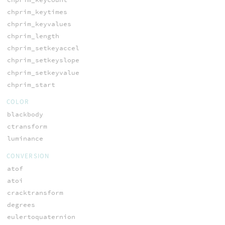
chprim_keytimes
chprim_keyvalues
chprim_length
chprim_setkeyaccel
chprim_setkeyslope
chprim_setkeyvalue
chprim_start
COLOR
blackbody
ctransform
luminance
CONVERSION
atof
atoi
cracktransform
degrees
eulertoquaternion