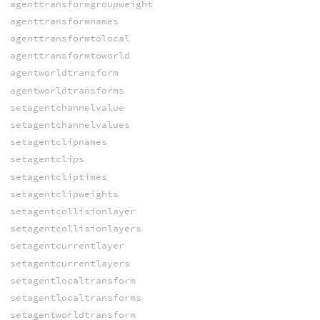
agenttransformgroupweight
agenttransformnames
agenttransformtolocal
agenttransformtoworld
agentworldtransform
agentworldtransforms
setagentchannelvalue
setagentchannelvalues
setagentclipnames
setagentclips
setagentcliptimes
setagentclipweights
setagentcollisionlayer
setagentcollisionlayers
setagentcurrentlayer
setagentcurrentlayers
setagentlocaltransform
setagentlocaltransforms
setagentworldtransform