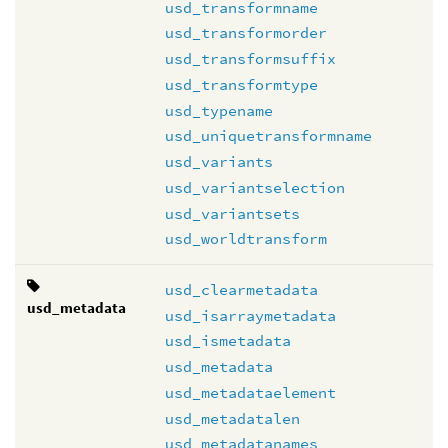
usd_transformname
usd_transformorder
usd_transformsuffix
usd_transformtype
usd_typename
usd_uniquetransformname
usd_variants
usd_variantselection
usd_variantsets
usd_worldtransform
usd_clearmetadata
usd_metadata
usd_isarraymetadata
usd_ismetadata
usd_metadata
usd_metadataelement
usd_metadatalen
usd_metadatanames