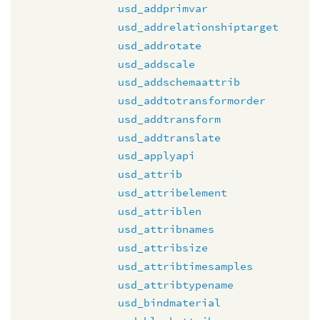
usd_addprimvar
usd_addrelationshiptarget
usd_addrotate
usd_addscale
usd_addschemaattrib
usd_addtotransformorder
usd_addtransform
usd_addtranslate
usd_applyapi
usd_attrib
usd_attribelement
usd_attriblen
usd_attribnames
usd_attribsize
usd_attribtimesamples
usd_attribtypename
usd_bindmaterial