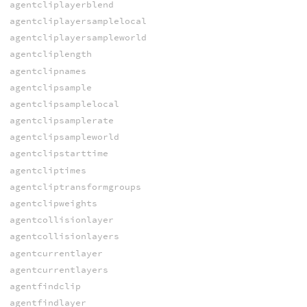
agentcliplayerblend
agentcliplayersamplelocal
agentcliplayersampleworld
agentcliplength
agentclipnames
agentclipsample
agentclipsamplelocal
agentclipsamplerate
agentclipsampleworld
agentclipstarttime
agentcliptimes
agentcliptransformgroups
agentclipweights
agentcollisionlayer
agentcollisionlayers
agentcurrentlayer
agentcurrentlayers
agentfindclip
agentfindlayer