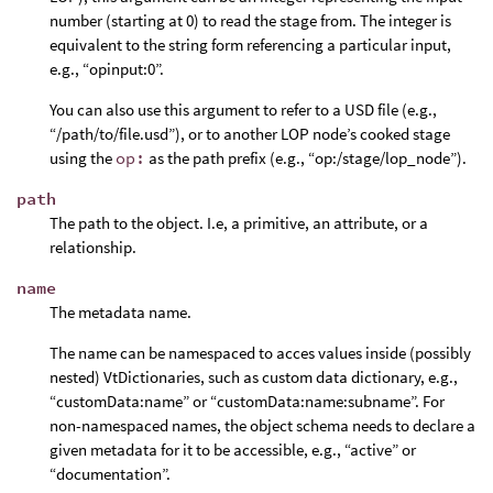
number (starting at 0) to read the stage from. The integer is
equivalent to the string form referencing a particular input,
e.g., “opinput:0”.
You can also use this argument to refer to a USD file (e.g.,
“/path/to/file.usd”), or to another LOP node’s cooked stage
using the
op:
as the path prefix (e.g., “op:/stage/lop_node”).
path
The path to the object. I.e, a primitive, an attribute, or a
relationship.
name
The metadata name.
The name can be namespaced to acces values inside (possibly
nested) VtDictionaries, such as custom data dictionary, e.g.,
“customData:name” or “customData:name:subname”. For
non-namespaced names, the object schema needs to declare a
given metadata for it to be accessible, e.g., “active” or
“documentation”.