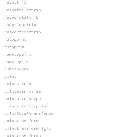
hasattrib
hasdetailattrib
haspointattrib
hasprimattrib
hasvertexattrib
idtopoint
idtoprim
nametopoint
nametoprim
nuniqueval
point
pointattrib
pointattribsize
pointattribtype
pointattribtypeinfo
pointlocaltransforms
pointtransform
pointtransformrigid
pointtransforms