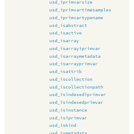
usd_iprimvarsize
usd_iprimvartimesamples
usd_iprimvartypename
usd_isabstract
usd_isactive
usd_isarray
usd_isarrayiprimvar
usd_isarraymetadata
usd_isarrayprimvar
usd_isattrib
usd_iscollection
usd_iscollectionpath
usd_isindexediprimvar
usd_isindexedprimvar
usd_isinstance
usd_isiprimvar
usd_iskind
usd_ismetadata