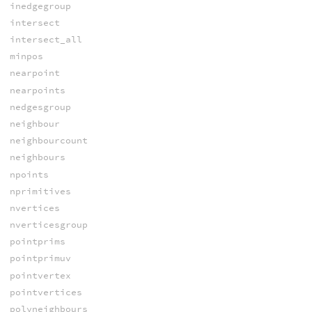
inedgegroup
intersect
intersect_all
minpos
nearpoint
nearpoints
nedgesgroup
neighbour
neighbourcount
neighbours
npoints
nprimitives
nvertices
nverticesgroup
pointprims
pointprimuv
pointvertex
pointvertices
polyneighbours