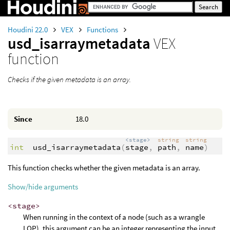
Houdini 22.0
VEX
Functions
usd_isarraymetadata
VEX
function
Checks if the given metadata is an array.
Since
18.0
<stage>
string
string
int
usd_isarraymetadata
(
stage
,
path
,
name
)
This function checks whether the given metadata is an array.
Show/hide arguments
<stage>
When running in the context of a node (such as a wrangle
LOP), this argument can be an integer representing the input