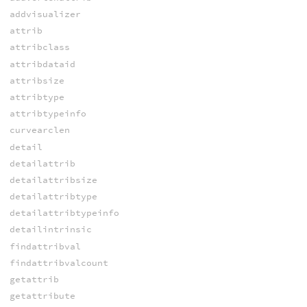
addvisualizer
attrib
attribclass
attribdataid
attribsize
attribtype
attribtypeinfo
curvearclen
detail
detailattrib
detailattribsize
detailattribtype
detailattribtypeinfo
detailintrinsic
findattribval
findattribvalcount
getattrib
getattribute