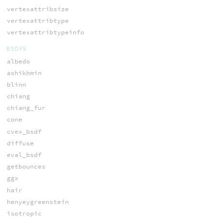
vertexattribsize
vertexattribtype
vertexattribtypeinfo
BSDFS
albedo
ashikhmin
blinn
chiang
chiang_fur
cone
cvex_bsdf
diffuse
eval_bsdf
getbounces
ggx
hair
henyeygreenstein
isotropic