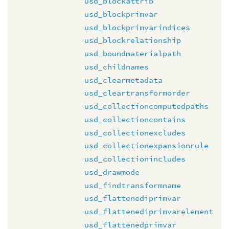
usd_blockattrib
usd_blockprimvar
usd_blockprimvarindices
usd_blockrelationship
usd_boundmaterialpath
usd_childnames
usd_clearmetadata
usd_cleartransformorder
usd_collectioncomputedpaths
usd_collectioncontains
usd_collectionexcludes
usd_collectionexpansionrule
usd_collectionincludes
usd_drawmode
usd_findtransformname
usd_flattenediprimvar
usd_flattenediprimvarelement
usd_flattenedprimvar