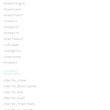
chsetlength
chsetrate
chsetstart
chstart
chstartf
chstartt
chwritebuf
isframes
issamples
isseconds
ninputs
CHANNEL
PRIMITIVES
chprim_clear
chprim_destroykey
chprim_end
chprim_eval
chprim_insertkey
chprim_keycount