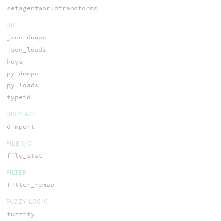
setagentworldtransforms
DICT
json_dumps
json_loads
keys
py_dumps
py_loads
typeid
DISPLACE
dimport
FILE I/O
file_stat
FILTER
filter_remap
FUZZY LOGIC
fuzzify