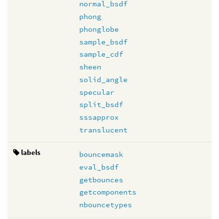
normal_bsdf
phong
phonglobe
sample_bsdf
sample_cdf
sheen
solid_angle
specular
split_bsdf
sssapprox
translucent
labels
bouncemask
eval_bsdf
getbounces
getcomponents
nbouncetypes