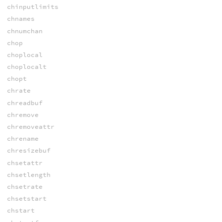
chinputlimits
chnames
chnumchan
chop
choplocal
choplocalt
chopt
chrate
chreadbuf
chremove
chremoveattr
chrename
chresizebuf
chsetattr
chsetlength
chsetrate
chsetstart
chstart