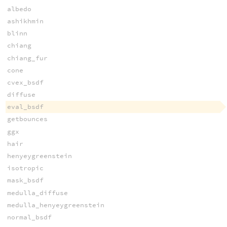
albedo
ashikhmin
blinn
chiang
chiang_fur
cone
cvex_bsdf
diffuse
eval_bsdf
getbounces
ggx
hair
henyeygreenstein
isotropic
mask_bsdf
medulla_diffuse
medulla_henyeygreenstein
normal_bsdf