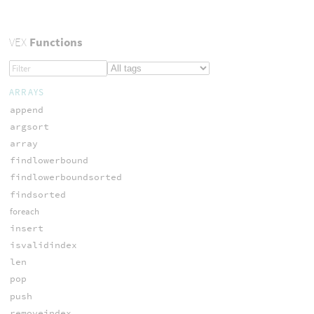
VEX
Functions
ARRAYS
append
argsort
array
findlowerbound
findlowerboundsorted
findsorted
foreach
insert
isvalidindex
len
pop
push
removeindex