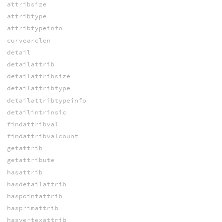
attribsize
attribtype
attribtypeinfo
curvearclen
detail
detailattrib
detailattribsize
detailattribtype
detailattribtypeinfo
detailintrinsic
findattribval
findattribvalcount
getattrib
getattribute
hasattrib
hasdetailattrib
haspointattrib
hasprimattrib
hasvertexattrib