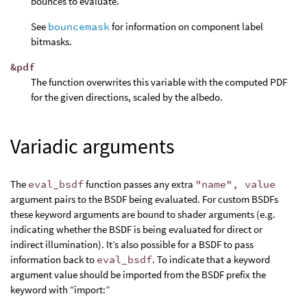
bounces to evaluate.
See
bouncemask
for information on component label
bitmasks.
&pdf
The function overwrites this variable with the computed PDF
for the given directions, scaled by the albedo.
Variadic arguments
The
eval_bsdf
function passes any extra
"name", value
argument pairs to the BSDF being evaluated. For custom BSDFs
these keyword arguments are bound to shader arguments (e.g.
indicating whether the BSDF is being evaluated for direct or
indirect illumination). It’s also possible for a BSDF to pass
information back to
eval_bsdf
. To indicate that a keyword
argument value should be imported from the BSDF prefix the
keyword with “import:”