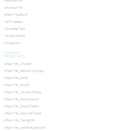
chstartf
chstartt
chwritebuf
isframes
issamples
isseconds
ninputs
CHANNEL
PRIMITIVES
chprim_clear
chprim_destroykey
chprim_end
chprim_eval
chprim_insertkey
chprim_keycount
chprim_keytimes
chprim_keyvalues
chprim_length
chprim_setkeyaccel