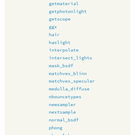
getmaterial
getphotonlight
getscope
ggx
hair
haslight
interpolate
intersect_lights
mask_bsdf
matchvex_blinn
matchvex_specular
medulla_diffuse
nbouncetypes
newsampler
nextsample
normal_bsdf
phong