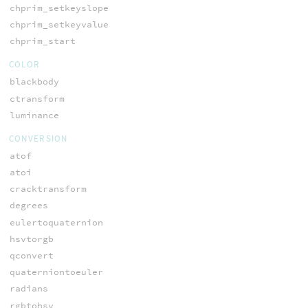
chprim_setkeyslope
chprim_setkeyvalue
chprim_start
COLOR
blackbody
ctransform
luminance
CONVERSION
atof
atoi
cracktransform
degrees
eulertoquaternion
hsvtorgb
qconvert
quaterniontoeuler
radians
rgbtohsv