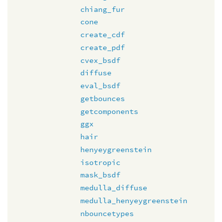
chiang_fur
cone
create_cdf
create_pdf
cvex_bsdf
diffuse
eval_bsdf
getbounces
getcomponents
ggx
hair
henyeygreenstein
isotropic
mask_bsdf
medulla_diffuse
medulla_henyeygreenstein
nbouncetypes