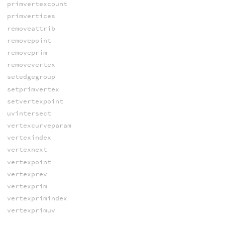
primvertexcount
primvertices
removeattrib
removepoint
removeprim
removevertex
setedgegroup
setprimvertex
setvertexpoint
uvintersect
vertexcurveparam
vertexindex
vertexnext
vertexpoint
vertexprev
vertexprim
vertexprimindex
vertexprimuv