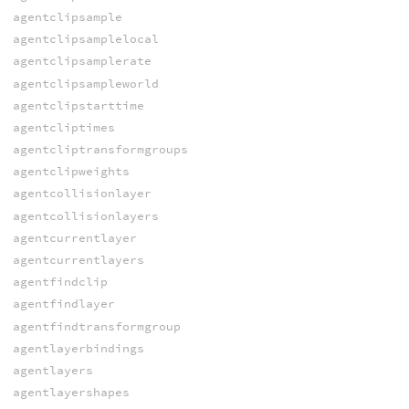
agentclipsample
agentclipsamplelocal
agentclipsamplerate
agentclipsampleworld
agentclipstarttime
agentcliptimes
agentcliptransformgroups
agentclipweights
agentcollisionlayer
agentcollisionlayers
agentcurrentlayer
agentcurrentlayers
agentfindclip
agentfindlayer
agentfindtransformgroup
agentlayerbindings
agentlayers
agentlayershapes