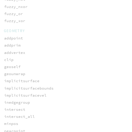
fuzzy_nxor
fuzzy_or
fuzzy_xor
GEOMETRY
addpoint
addprim
addvertex
clip
geoself
geounwrap
implicitsurface
implicitsurfacebounds
implicitsurfacevel
inedgegroup
intersect
intersect_all
minpos
nearpoint