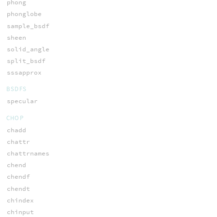
phong
phonglobe
sample_bsdf
sheen
solid_angle
split_bsdf
sssapprox
BSDFS
specular
CHOP
chadd
chattr
chattrnames
chend
chendf
chendt
chindex
chinput