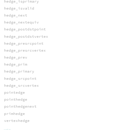
hedge_isprimary
hedge_isvalid
hedge_next
hedge_nextequiv
hedge_postdstpoint
hedge_postdstvertex
hedge_presrcpoint
hedge_presrcvertex
hedge_prev
hedge_prim
hedge_primary
hedge_srcpoint
hedge_srcvertex
pointedge
pointhedge
pointhedgenext
primhedge
vertexhedge