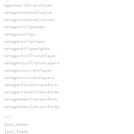
agentworldtransforms
setagentchannelvalue
setagentchannelvalues
setagentclipnames
setagentclips
setagentcliptimes
setagentclipweights
setagentcollisionlayer
setagentcollisionlayers
setagentcurrentlayer
setagentcurrentlayers
setagentlocaltransform
setagentlocaltransforms
setagentworldtransform
setagentworldtransforms
DICT
json_dumps
json_loads