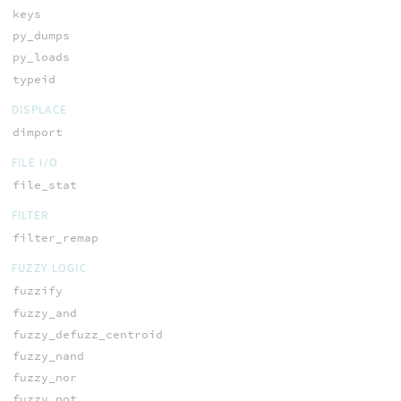
keys
py_dumps
py_loads
typeid
DISPLACE
dimport
FILE I/O
file_stat
FILTER
filter_remap
FUZZY LOGIC
fuzzify
fuzzy_and
fuzzy_defuzz_centroid
fuzzy_nand
fuzzy_nor
fuzzy_not