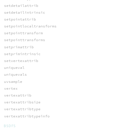
setdetailattrib
setdetailintrinsic
setpointattrib
setpointlocaltransforms
setpointtransform
setpointtransforms
setprimattrib
setprimintrinsic
setvertexattrib
uniqueval
uniquevals
uvsample
vertex
vertexattrib
vertexattribsize
vertexattribtype
vertexattribtypeinfo
BSDFS