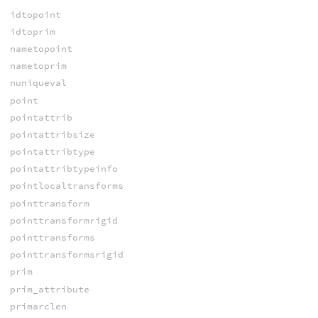
idtopoint
idtoprim
nametopoint
nametoprim
nuniqueval
point
pointattrib
pointattribsize
pointattribtype
pointattribtypeinfo
pointlocaltransforms
pointtransform
pointtransformrigid
pointtransforms
pointtransformsrigid
prim
prim_attribute
primarclen