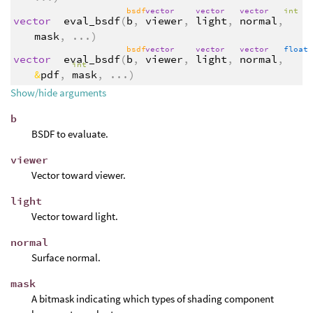
bsdf
vector
vector
vector
int
vector
eval_bsdf
(
b
,
viewer
,
light
,
normal
,
mask
,
...
)
bsdf
vector
vector
vector
float
vector
eval_bsdf
(
b
,
viewer
,
light
,
normal
,
int
&
pdf
,
mask
,
...
)
Show/hide arguments
b
BSDF to evaluate.
viewer
Vector toward viewer.
light
Vector toward light.
normal
Surface normal.
mask
A bitmask indicating which types of shading component