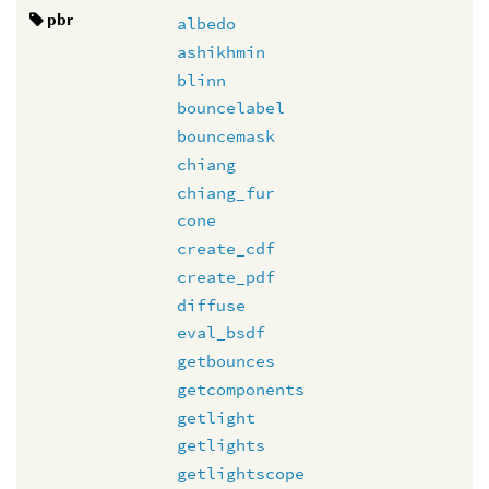
pbr
albedo
ashikhmin
blinn
bouncelabel
bouncemask
chiang
chiang_fur
cone
create_cdf
create_pdf
diffuse
eval_bsdf
getbounces
getcomponents
getlight
getlights
getlightscope