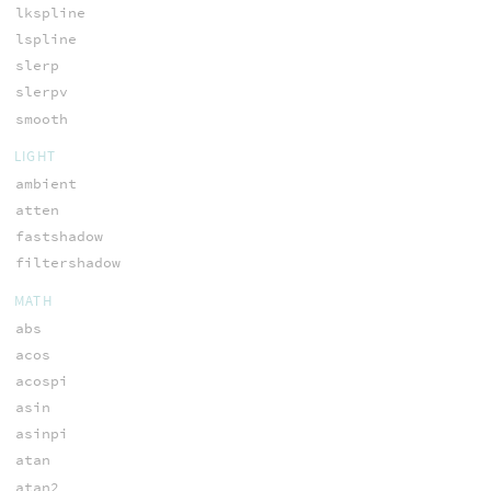
lkspline
lspline
slerp
slerpv
smooth
LIGHT
ambient
atten
fastshadow
filtershadow
MATH
abs
acos
acospi
asin
asinpi
atan
atan2