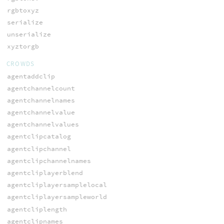
rgbtoxyz
serialize
unserialize
xyztorgb
CROWDS
agentaddclip
agentchannelcount
agentchannelnames
agentchannelvalue
agentchannelvalues
agentclipcatalog
agentclipchannel
agentclipchannelnames
agentcliplayerblend
agentcliplayersamplelocal
agentcliplayersampleworld
agentcliplength
agentclipnames