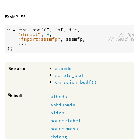
EXAMPLES
v
 = 
eval_bsdf
(
F
, 
inI
, 
dir
,

"direct"
, 
0
,                        
// Spec
"import:sssmfp"
, 
sssmfp
,        
// Read the
    ...

See also
albedo
sample_bsdf
emission_bsdf()
bsdf
albedo
ashikhmin
blinn
bouncelabel
bouncemask
chiang