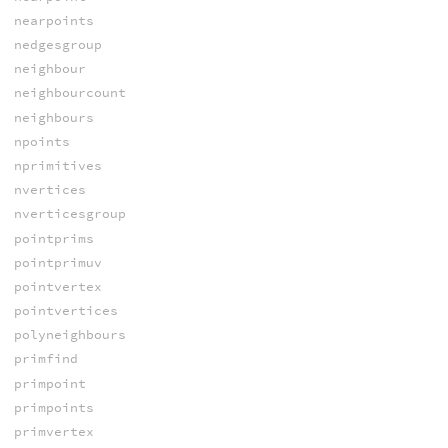
nearpoints
nedgesgroup
neighbour
neighbourcount
neighbours
npoints
nprimitives
nvertices
nverticesgroup
pointprims
pointprimuv
pointvertex
pointvertices
polyneighbours
primfind
primpoint
primpoints
primvertex