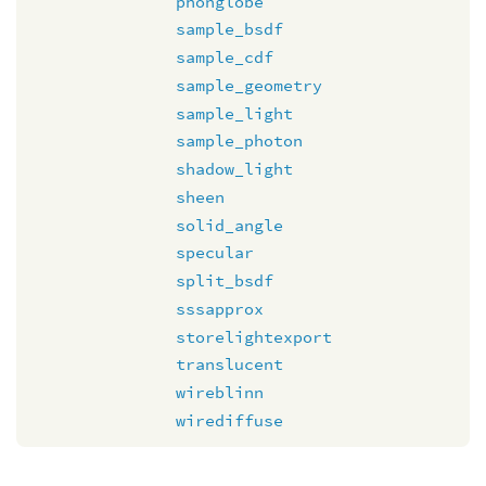
phonglobe
sample_bsdf
sample_cdf
sample_geometry
sample_light
sample_photon
shadow_light
sheen
solid_angle
specular
split_bsdf
sssapprox
storelightexport
translucent
wireblinn
wirediffuse