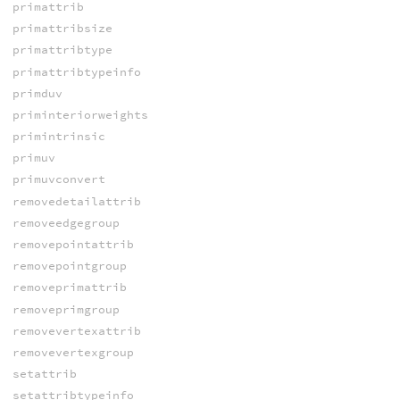
primattrib
primattribsize
primattribtype
primattribtypeinfo
primduv
priminteriorweights
primintrinsic
primuv
primuvconvert
removedetailattrib
removeedgegroup
removepointattrib
removepointgroup
removeprimattrib
removeprimgroup
removevertexattrib
removevertexgroup
setattrib
setattribtypeinfo