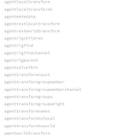
agentlocaltransform
agentlocaltransforms
agentmetadata
agentrestlocaltransform
agentrestworldtransform
agentrigchildren
agentrigfind
agentrigfindchannel
agentrigparent
agentsolvefbik
agenttransformcount
agenttransformgroupmember
agenttransformgroupmemberchannel
agenttransformgroups
agenttransformgroupweight
agenttransformnames
agenttransformtolocal
agenttransformtoworld
agentworldtransform