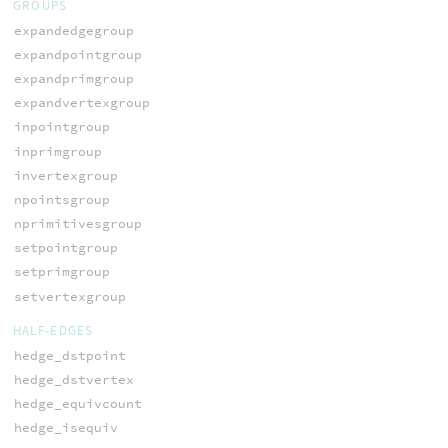
GROUPS
expandedgegroup
expandpointgroup
expandprimgroup
expandvertexgroup
inpointgroup
inprimgroup
invertexgroup
npointsgroup
nprimitivesgroup
setpointgroup
setprimgroup
setvertexgroup
HALF-EDGES
hedge_dstpoint
hedge_dstvertex
hedge_equivcount
hedge_isequiv