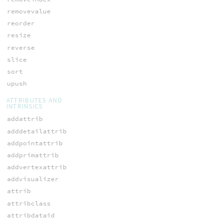
removevalue
reorder
resize
reverse
slice
sort
upush
ATTRIBUTES AND
INTRINSICS
addattrib
adddetailattrib
addpointattrib
addprimattrib
addvertexattrib
addvisualizer
attrib
attribclass
attribdataid