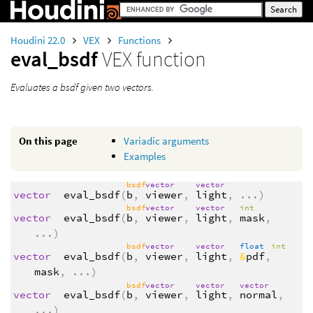
Houdini 22.0
VEX
Functions
eval_bsdf
VEX function
Evaluates a bsdf given two vectors.
On this page
Variadic arguments
Examples
bsdf
vector
vector
vector
eval_bsdf
(
b
,
viewer
,
light
,
...
)
bsdf
vector
vector
int
vector
eval_bsdf
(
b
,
viewer
,
light
,
mask
,
...
)
bsdf
vector
vector
float
int
vector
eval_bsdf
(
b
,
viewer
,
light
,
&
pdf
,
mask
,
...
)
bsdf
vector
vector
vector
vector
eval_bsdf
(
b
,
viewer
,
light
,
normal
,
...
)