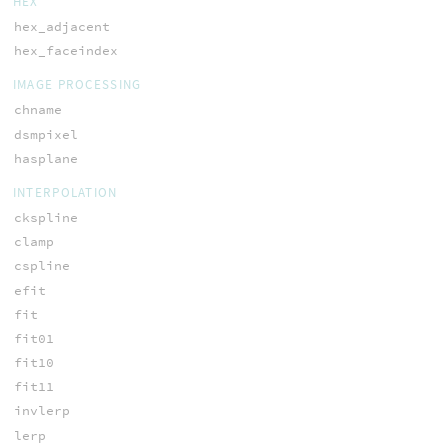
HEX
hex_adjacent
hex_faceindex
IMAGE PROCESSING
chname
dsmpixel
hasplane
INTERPOLATION
ckspline
clamp
cspline
efit
fit
fit01
fit10
fit11
invlerp
lerp