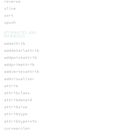
reverse
slice
sort
upush
ATTRIBUTES AND
INTRINSICS
addattrib
adddetailattrib
addpointattrib
addprimattrib
addvertexattrib
addvisualizer
attrib
attribclass
attribdataid
attribsize
attribtype
attribtypeinfo
curvearclen