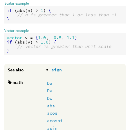
Scalar example
if
 (
abs
(
n
) > 
1
) 
{
// n is greater than 1 or less than -1
}
Vector example
vector
v
 = 
{
1.0
, -
0.5
, 
1.1
}
if
 (
abs
(
v
) > 
1.0
) 
{
// vector is greater than unit scale
}
See also
sign
math
Du
Dv
Dw
abs
acos
acospi
asin