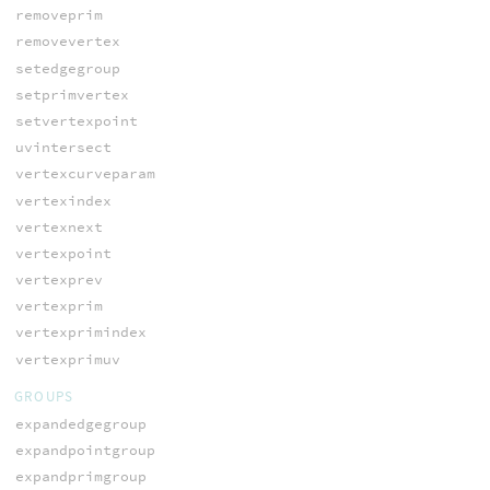
removeprim
removevertex
setedgegroup
setprimvertex
setvertexpoint
uvintersect
vertexcurveparam
vertexindex
vertexnext
vertexpoint
vertexprev
vertexprim
vertexprimindex
vertexprimuv
GROUPS
expandedgegroup
expandpointgroup
expandprimgroup