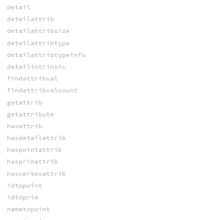
detail
detailattrib
detailattribsize
detailattribtype
detailattribtypeinfo
detailintrinsic
findattribval
findattribvalcount
getattrib
getattribute
hasattrib
hasdetailattrib
haspointattrib
hasprimattrib
hasvertexattrib
idtopoint
idtoprim
nametopoint