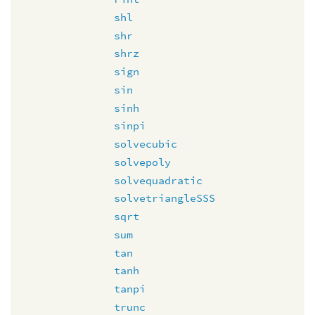
shl
shr
shrz
sign
sin
sinh
sinpi
solvecubic
solvepoly
solvequadratic
solvetriangleSSS
sqrt
sum
tan
tanh
tanpi
trunc