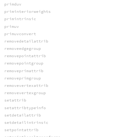
primduv
priminteriorweights
primintrinsic
primuv
primuvconvert
removedetailattrib
removeedgegroup
removepointattrib
removepointgroup
removeprimattrib
removeprimgroup
removevertexattrib
removevertexgroup
setattrib
setattribtypeinfo
setdetailattrib
setdetailintrinsic
setpointattrib