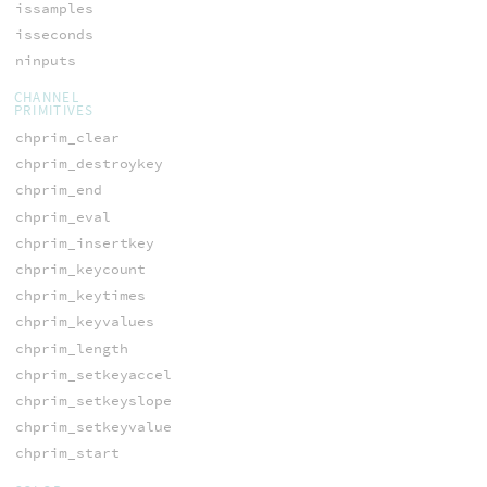
issamples
isseconds
ninputs
CHANNEL
PRIMITIVES
chprim_clear
chprim_destroykey
chprim_end
chprim_eval
chprim_insertkey
chprim_keycount
chprim_keytimes
chprim_keyvalues
chprim_length
chprim_setkeyaccel
chprim_setkeyslope
chprim_setkeyvalue
chprim_start