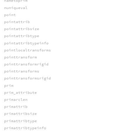
nametoprim
nuniqueval
point
pointattrib
pointattribsize
pointattribtype
pointattribtypeinfo
pointlocaltransforms
pointtransform
pointtransformrigid
pointtransforms
pointtransformsrigid
prim
prim_attribute
primarclen
primattrib
primattribsize
primattribtype
primattribtypeinfo