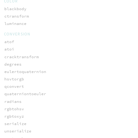
COLOR
blackbody
ctransform
luminance
CONVERSION
atof
atoi
cracktransform
degrees
eulertoquaternion
hsvtorgb
qconvert
quaterniontoeuler
radians
rgbtohsv
rgbtoxyz
serialize
unserialize