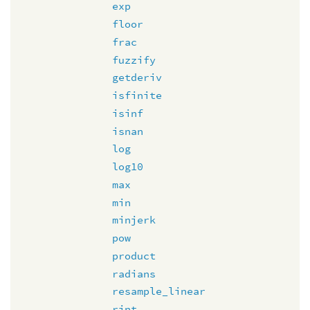
exp
floor
frac
fuzzify
getderiv
isfinite
isinf
isnan
log
log10
max
min
minjerk
pow
product
radians
resample_linear
rint