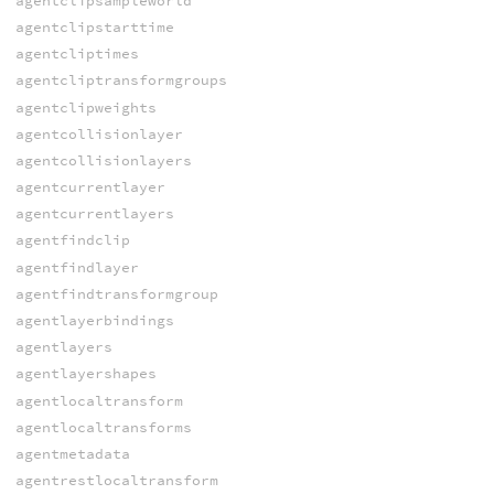
agentclipsampleworld
agentclipstarttime
agentcliptimes
agentcliptransformgroups
agentclipweights
agentcollisionlayer
agentcollisionlayers
agentcurrentlayer
agentcurrentlayers
agentfindclip
agentfindlayer
agentfindtransformgroup
agentlayerbindings
agentlayers
agentlayershapes
agentlocaltransform
agentlocaltransforms
agentmetadata
agentrestlocaltransform