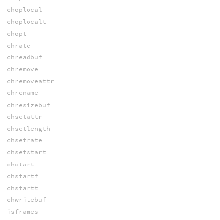
choplocal
choplocalt
chopt
chrate
chreadbuf
chremove
chremoveattr
chrename
chresizebuf
chsetattr
chsetlength
chsetrate
chsetstart
chstart
chstartf
chstartt
chwritebuf
isframes