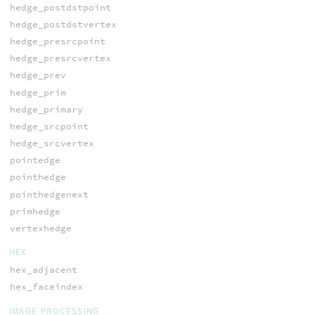
hedge_postdstpoint
hedge_postdstvertex
hedge_presrcpoint
hedge_presrcvertex
hedge_prev
hedge_prim
hedge_primary
hedge_srcpoint
hedge_srcvertex
pointedge
pointhedge
pointhedgenext
primhedge
vertexhedge
HEX
hex_adjacent
hex_faceindex
IMAGE PROCESSING