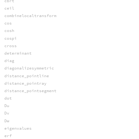
cbrt
ceil
combinelocaltransform
cos
cosh
cospi
cross
determinant
diag
diagonalizesymmetric
distance_pointline
distance_pointray
distance_pointsegment
dot
Du
Dv
Dw
eigenvalues
erf