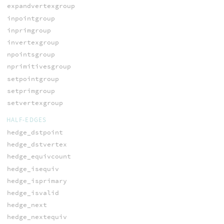
expandvertexgroup
inpointgroup
inprimgroup
invertexgroup
npointsgroup
nprimitivesgroup
setpointgroup
setprimgroup
setvertexgroup
HALF-EDGES
hedge_dstpoint
hedge_dstvertex
hedge_equivcount
hedge_isequiv
hedge_isprimary
hedge_isvalid
hedge_next
hedge_nextequiv