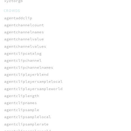
xyztorgb
CROWDS
agentaddclip
agentchannelcount
agentchannelnames
agentchannelvalue
agentchannelvalues
agentclipcatalog
agentclipchannel
agentclipchannelnames
agentcliplayerblend
agentcliplayersamplelocal
agentcliplayersampleworld
agentcliplength
agentclipnames
agentclipsample
agentclipsamplelocal
agentclipsamplerate