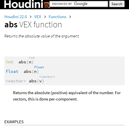
Houdini 22.0
VEX
Functions
abs
VEX function
Returns the absolute value of the argument.
int
int
abs
(
n
)
float
float
abs
(
n
)
<vector>
<vector>
abs
(
v
)
Returns the absolute (positive) equivalent of the number. For
vectors, this is done per-component.
EXAMPLES