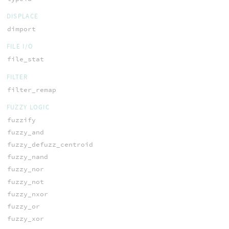
DISPLACE
dimport
FILE I/O
file_stat
FILTER
filter_remap
FUZZY LOGIC
fuzzify
fuzzy_and
fuzzy_defuzz_centroid
fuzzy_nand
fuzzy_nor
fuzzy_not
fuzzy_nxor
fuzzy_or
fuzzy_xor