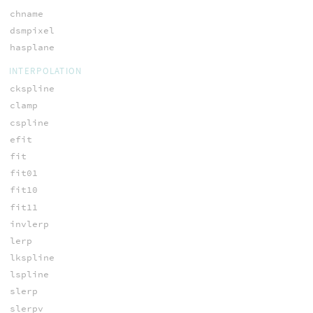
chname
dsmpixel
hasplane
INTERPOLATION
ckspline
clamp
cspline
efit
fit
fit01
fit10
fit11
invlerp
lerp
lkspline
lspline
slerp
slerpv