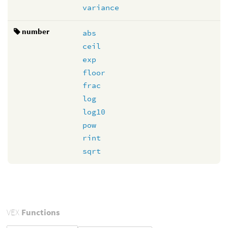
variance
number
abs
ceil
exp
floor
frac
log
log10
pow
rint
sqrt
VEX
Functions