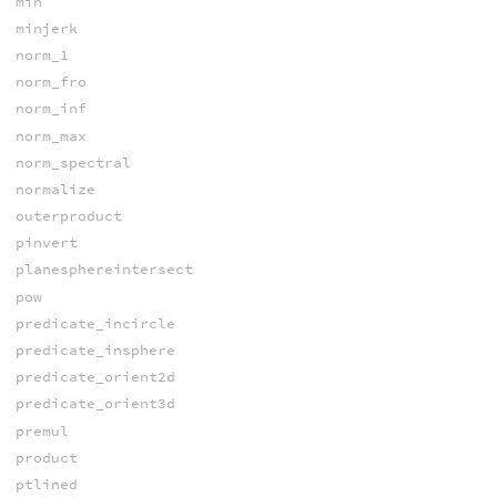
min
minjerk
norm_1
norm_fro
norm_inf
norm_max
norm_spectral
normalize
outerproduct
pinvert
planesphereintersect
pow
predicate_incircle
predicate_insphere
predicate_orient2d
predicate_orient3d
premul
product
ptlined