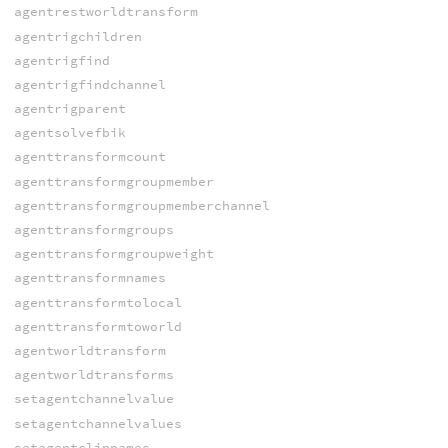
agentrestworldtransform
agentrigchildren
agentrigfind
agentrigfindchannel
agentrigparent
agentsolvefbik
agenttransformcount
agenttransformgroupmember
agenttransformgroupmemberchannel
agenttransformgroups
agenttransformgroupweight
agenttransformnames
agenttransformtolocal
agenttransformtoworld
agentworldtransform
agentworldtransforms
setagentchannelvalue
setagentchannelvalues
setagentclipnames