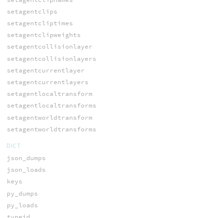
setagentclips
setagentcliptimes
setagentclipweights
setagentcollisionlayer
setagentcollisionlayers
setagentcurrentlayer
setagentcurrentlayers
setagentlocaltransform
setagentlocaltransforms
setagentworldtransform
setagentworldtransforms
DICT
json_dumps
json_loads
keys
py_dumps
py_loads
typeid