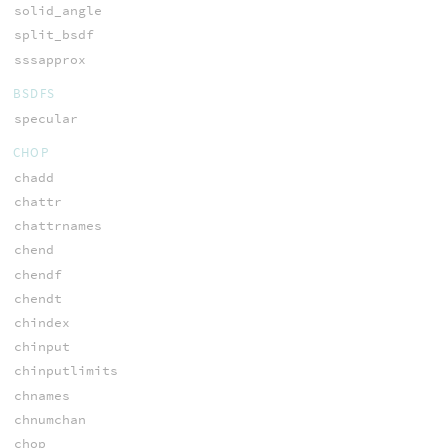
solid_angle
split_bsdf
sssapprox
BSDFS
specular
CHOP
chadd
chattr
chattrnames
chend
chendf
chendt
chindex
chinput
chinputlimits
chnames
chnumchan
chop