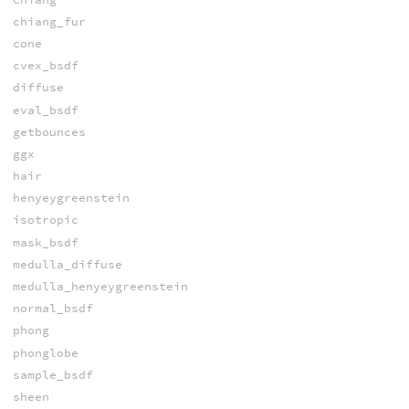
chiang_fur
cone
cvex_bsdf
diffuse
eval_bsdf
getbounces
ggx
hair
henyeygreenstein
isotropic
mask_bsdf
medulla_diffuse
medulla_henyeygreenstein
normal_bsdf
phong
phonglobe
sample_bsdf
sheen