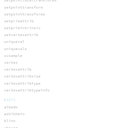
setpointlocaltransforms
setpointtransform
setpointtransforms
setprimattrib
setprimintrinsic
setvertexattrib
uniqueval
uniquevals
uvsample
vertex
vertexattrib
vertexattribsize
vertexattribtype
vertexattribtypeinfo
BSDFS
albedo
ashikhmin
blinn
chiang