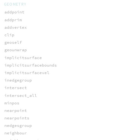
GEOMETRY
addpoint
addprim
addvertex
clip
geoself
geounwrap
implicitsurface
implicitsurfacebounds
implicitsurfacevel
inedgegroup
intersect
intersect_all
minpos
nearpoint
nearpoints
nedgesgroup
neighbour