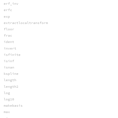
erf_inv
erfc
exp
extractlocaltransform
floor
frac
ident
invert
isfinite
isinf
isnan
kspline
length
length2
log
log10
makebasis
max