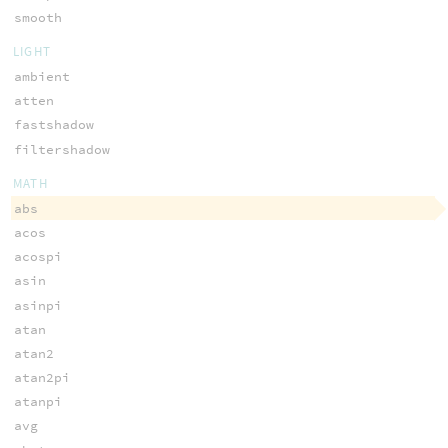
smooth
LIGHT
ambient
atten
fastshadow
filtershadow
MATH
abs
acos
acospi
asin
asinpi
atan
atan2
atan2pi
atanpi
avg