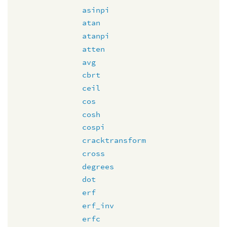
asinpi
atan
atanpi
atten
avg
cbrt
ceil
cos
cosh
cospi
cracktransform
cross
degrees
dot
erf
erf_inv
erfc