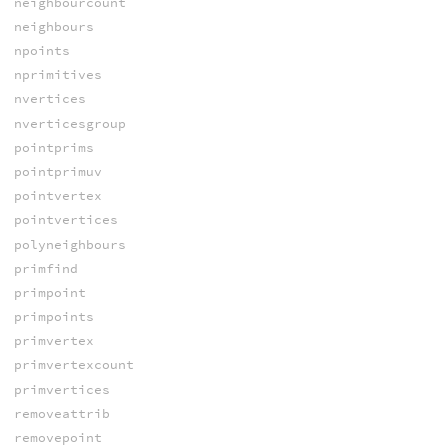
neighbourcount
neighbours
npoints
nprimitives
nvertices
nverticesgroup
pointprims
pointprimuv
pointvertex
pointvertices
polyneighbours
primfind
primpoint
primpoints
primvertex
primvertexcount
primvertices
removeattrib
removepoint