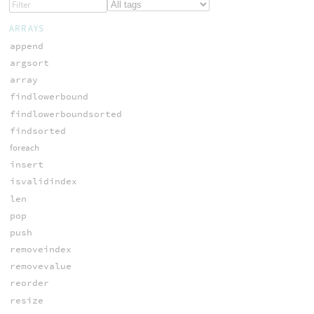
ARRAYS
append
argsort
array
findlowerbound
findlowerboundsorted
findsorted
foreach
insert
isvalidindex
len
pop
push
removeindex
removevalue
reorder
resize