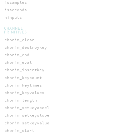
issamples
isseconds
ninputs
CHANNEL
PRIMITIVES
chprim_clear
chprim_destroykey
chprim_end
chprim_eval
chprim_insertkey
chprim_keycount
chprim_keytimes
chprim_keyvalues
chprim_length
chprim_setkeyaccel
chprim_setkeyslope
chprim_setkeyvalue
chprim_start