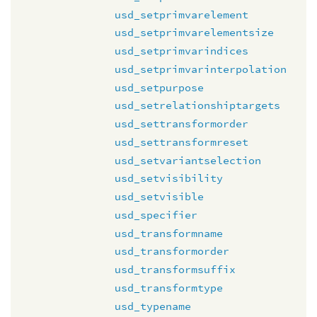
usd_setprimvarelement
usd_setprimvarelementsize
usd_setprimvarindices
usd_setprimvarinterpolation
usd_setpurpose
usd_setrelationshiptargets
usd_settransformorder
usd_settransformreset
usd_setvariantselection
usd_setvisibility
usd_setvisible
usd_specifier
usd_transformname
usd_transformorder
usd_transformsuffix
usd_transformtype
usd_typename