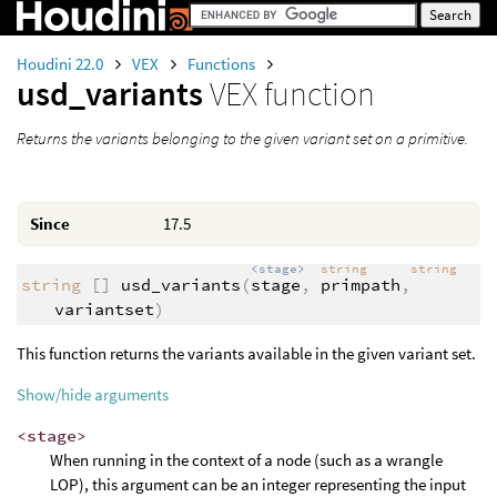
Houdini 22.0
VEX
Functions
usd_variants
VEX function
Returns the variants belonging to the given variant set on a primitive.
Since
17.5
<stage>
string
string
string
[]
usd_variants
(
stage
,
primpath
,
variantset
)
This function returns the variants available in the given variant set.
Show/hide arguments
<stage>
When running in the context of a node (such as a wrangle
LOP), this argument can be an integer representing the input