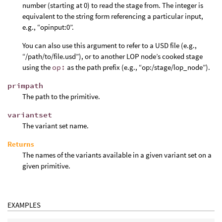
number (starting at 0) to read the stage from. The integer is
equivalent to the string form referencing a particular input,
e.g., “opinput:0”.
You can also use this argument to refer to a USD file (e.g.,
“/path/to/file.usd”), or to another LOP node’s cooked stage
using the
op:
as the path prefix (e.g., “op:/stage/lop_node”).
primpath
The path to the primitive.
variantset
The variant set name.
Returns
The names of the variants available in a given variant set on a
given primitive.
EXAMPLES