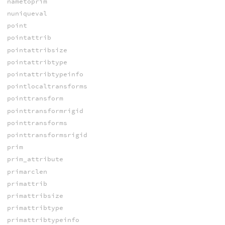
nametoprim
nuniqueval
point
pointattrib
pointattribsize
pointattribtype
pointattribtypeinfo
pointlocaltransforms
pointtransform
pointtransformrigid
pointtransforms
pointtransformsrigid
prim
prim_attribute
primarclen
primattrib
primattribsize
primattribtype
primattribtypeinfo