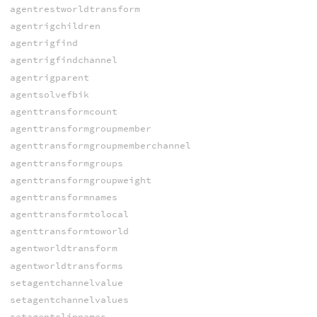
agentrestworldtransform
agentrigchildren
agentrigfind
agentrigfindchannel
agentrigparent
agentsolvefbik
agenttransformcount
agenttransformgroupmember
agenttransformgroupmemberchannel
agenttransformgroups
agenttransformgroupweight
agenttransformnames
agenttransformtolocal
agenttransformtoworld
agentworldtransform
agentworldtransforms
setagentchannelvalue
setagentchannelvalues
setagentclipnames