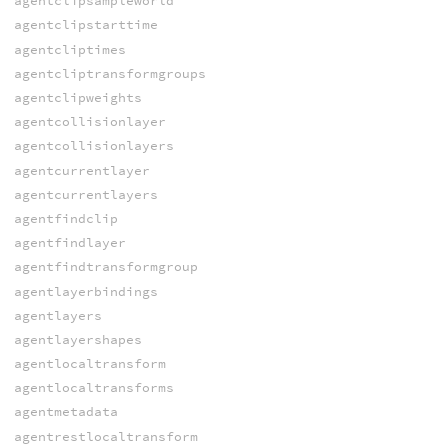
agentclipsampleworld
agentclipstarttime
agentcliptimes
agentcliptransformgroups
agentclipweights
agentcollisionlayer
agentcollisionlayers
agentcurrentlayer
agentcurrentlayers
agentfindclip
agentfindlayer
agentfindtransformgroup
agentlayerbindings
agentlayers
agentlayershapes
agentlocaltransform
agentlocaltransforms
agentmetadata
agentrestlocaltransform