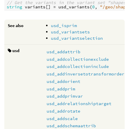
// Get the variants in the variant set "shapes"
string
variants
[] = 
usd_variants
(
0
, 
"/geo/shape
See also
usd_isprim
usd_variantsets
usd_variantselection
usd
usd_addattrib
usd_addcollectionexclude
usd_addcollectioninclude
usd_addinversetotransformorder
usd_addorient
usd_addprim
usd_addprimvar
usd_addrelationshiptarget
usd_addrotate
usd_addscale
usd_addschemaattrib