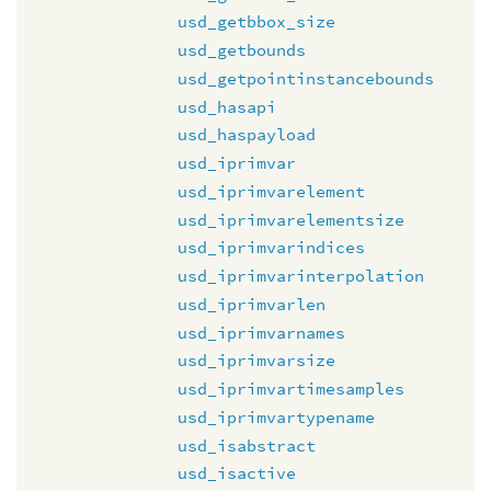
usd_getbbox_size
usd_getbounds
usd_getpointinstancebounds
usd_hasapi
usd_haspayload
usd_iprimvar
usd_iprimvarelement
usd_iprimvarelementsize
usd_iprimvarindices
usd_iprimvarinterpolation
usd_iprimvarlen
usd_iprimvarnames
usd_iprimvarsize
usd_iprimvartimesamples
usd_iprimvartypename
usd_isabstract
usd_isactive