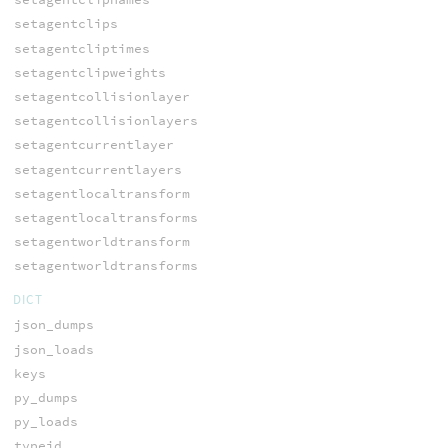
setagentclips
setagentcliptimes
setagentclipweights
setagentcollisionlayer
setagentcollisionlayers
setagentcurrentlayer
setagentcurrentlayers
setagentlocaltransform
setagentlocaltransforms
setagentworldtransform
setagentworldtransforms
DICT
json_dumps
json_loads
keys
py_dumps
py_loads
typeid