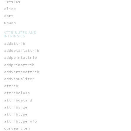
reverse
slice
sort
upush
ATTRIBUTES AND
INTRINSICS
addattrib
adddetailattrib
addpointattrib
addprimattrib
addvertexattrib
addvisualizer
attrib
attribclass
attribdataid
attribsize
attribtype
attribtypeinfo
curvearclen