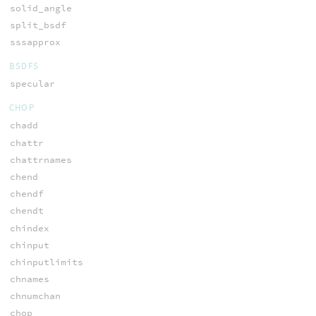
solid_angle
split_bsdf
sssapprox
BSDFS
specular
CHOP
chadd
chattr
chattrnames
chend
chendf
chendt
chindex
chinput
chinputlimits
chnames
chnumchan
chop