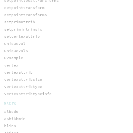
setpointlocaltransforms
setpointtransform
setpointtransforms
setprimattrib
setprimintrinsic
setvertexattrib
uniqueval
uniquevals
uvsample
vertex
vertexattrib
vertexattribsize
vertexattribtype
vertexattribtypeinfo
BSDFS
albedo
ashikhmin
blinn
chiang