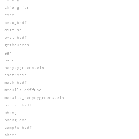
chiang_fur
cone
cvex_bsdf
diffuse
eval_bsdf
getbounces
ggx
hair
henyeygreenstein
isotropic
mask_bsdf
medulla_diffuse
medulla_henyeygreenstein
normal_bsdf
phong
phonglobe
sample_bsdf
sheen