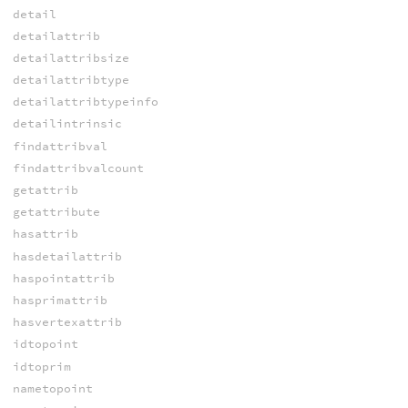
detail
detailattrib
detailattribsize
detailattribtype
detailattribtypeinfo
detailintrinsic
findattribval
findattribvalcount
getattrib
getattribute
hasattrib
hasdetailattrib
haspointattrib
hasprimattrib
hasvertexattrib
idtopoint
idtoprim
nametopoint