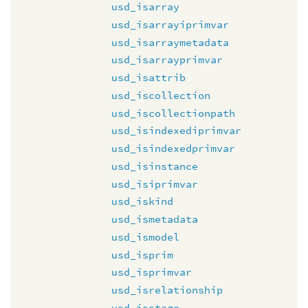
usd_isarray
usd_isarrayiprimvar
usd_isarraymetadata
usd_isarrayprimvar
usd_isattrib
usd_iscollection
usd_iscollectionpath
usd_isindexediprimvar
usd_isindexedprimvar
usd_isinstance
usd_isiprimvar
usd_iskind
usd_ismetadata
usd_ismodel
usd_isprim
usd_isprimvar
usd_isrelationship
usd_isstage