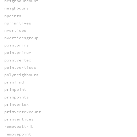
neighbourcount
neighbours
npoints
nprimitives
nvertices
nverticesgroup
pointprims
pointprimuv
pointvertex
pointvertices
polyneighbours
primfind
primpoint
primpoints
primvertex
primvertexcount
primvertices
removeattrib
removepoint