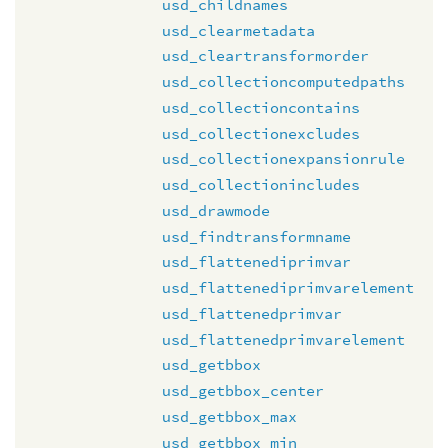
usd_childnames
usd_clearmetadata
usd_cleartransformorder
usd_collectioncomputedpaths
usd_collectioncontains
usd_collectionexcludes
usd_collectionexpansionrule
usd_collectionincludes
usd_drawmode
usd_findtransformname
usd_flattenediprimvar
usd_flattenediprimvarelement
usd_flattenedprimvar
usd_flattenedprimvarelement
usd_getbbox
usd_getbbox_center
usd_getbbox_max
usd_getbbox_min