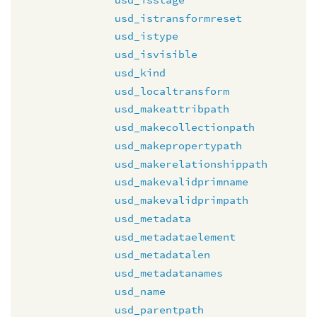
usd_istransformreset
usd_istype
usd_isvisible
usd_kind
usd_localtransform
usd_makeattribpath
usd_makecollectionpath
usd_makepropertypath
usd_makerelationshippath
usd_makevalidprimname
usd_makevalidprimpath
usd_metadata
usd_metadataelement
usd_metadatalen
usd_metadatanames
usd_name
usd_parentpath