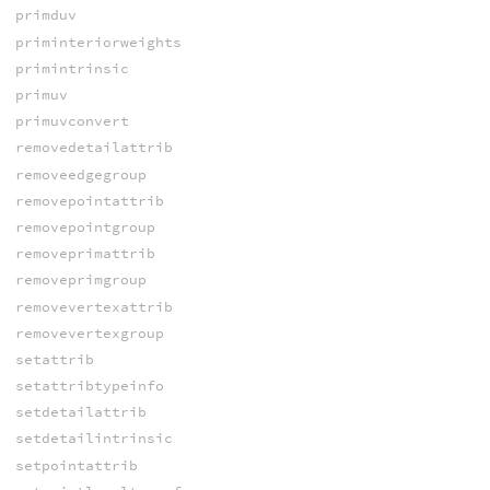
primduv
priminteriorweights
primintrinsic
primuv
primuvconvert
removedetailattrib
removeedgegroup
removepointattrib
removepointgroup
removeprimattrib
removeprimgroup
removevertexattrib
removevertexgroup
setattrib
setattribtypeinfo
setdetailattrib
setdetailintrinsic
setpointattrib