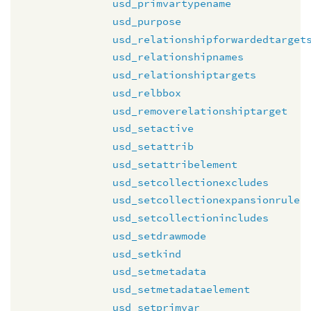
usd_primvartypename
usd_purpose
usd_relationshipforwardedtarget
usd_relationshipnames
usd_relationshiptargets
usd_relbbox
usd_removerelationshiptarget
usd_setactive
usd_setattrib
usd_setattribelement
usd_setcollectionexcludes
usd_setcollectionexpansionrule
usd_setcollectionincludes
usd_setdrawmode
usd_setkind
usd_setmetadata
usd_setmetadataelement
usd_setprimvar