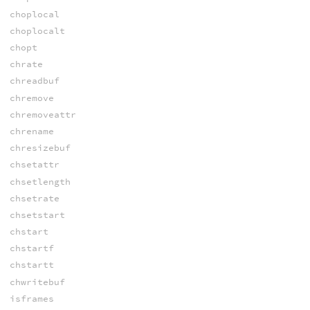
choplocal
choplocalt
chopt
chrate
chreadbuf
chremove
chremoveattr
chrename
chresizebuf
chsetattr
chsetlength
chsetrate
chsetstart
chstart
chstartf
chstartt
chwritebuf
isframes