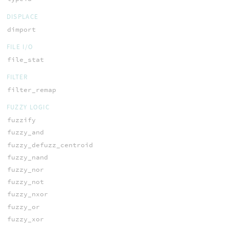
DISPLACE
dimport
FILE I/O
file_stat
FILTER
filter_remap
FUZZY LOGIC
fuzzify
fuzzy_and
fuzzy_defuzz_centroid
fuzzy_nand
fuzzy_nor
fuzzy_not
fuzzy_nxor
fuzzy_or
fuzzy_xor