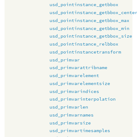
usd_pointinstance_getbbox
usd_pointinstance_getbbox_cente
usd_pointinstance_getbbox_max
usd_pointinstance_getbbox_min
usd_pointinstance_getbbox_size
usd_pointinstance_relbbox
usd_pointinstancetransform
usd_primvar
usd_primvarattribname
usd_primvarelement
usd_primvarelementsize
usd_primvarindices
usd_primvarinterpolation
usd_primvarlen
usd_primvarnames
usd_primvarsize
usd_primvartimesamples