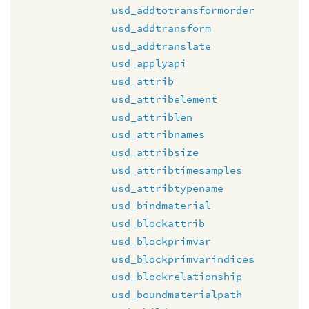
usd_addtotransformorder
usd_addtransform
usd_addtranslate
usd_applyapi
usd_attrib
usd_attribelement
usd_attriblen
usd_attribnames
usd_attribsize
usd_attribtimesamples
usd_attribtypename
usd_bindmaterial
usd_blockattrib
usd_blockprimvar
usd_blockprimvarindices
usd_blockrelationship
usd_boundmaterialpath