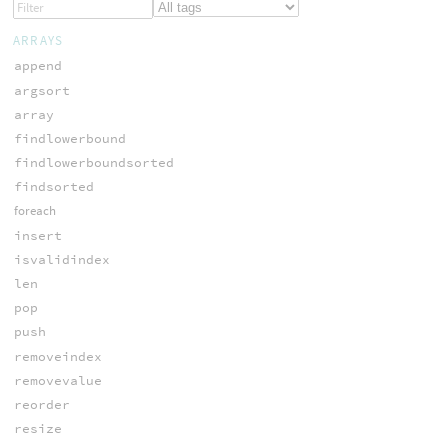
ARRAYS
append
argsort
array
findlowerbound
findlowerboundsorted
findsorted
foreach
insert
isvalidindex
len
pop
push
removeindex
removevalue
reorder
resize