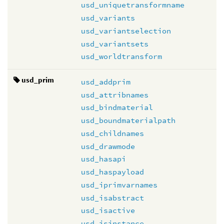
usd_uniquetransformname
usd_variants
usd_variantselection
usd_variantsets
usd_worldtransform
usd_prim
usd_addprim
usd_attribnames
usd_bindmaterial
usd_boundmaterialpath
usd_childnames
usd_drawmode
usd_hasapi
usd_haspayload
usd_iprimvarnames
usd_isabstract
usd_isactive
usd_isinstance