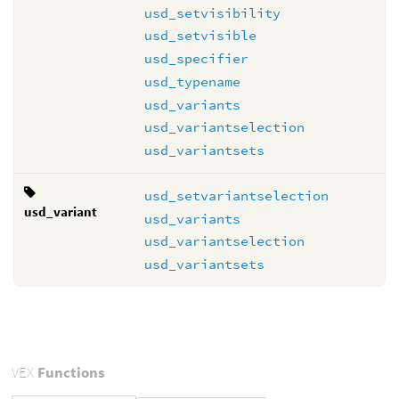
usd_setvisibility
usd_setvisible
usd_specifier
usd_typename
usd_variants
usd_variantselection
usd_variantsets
usd_setvariantselection
usd_variant
usd_variants
usd_variantselection
usd_variantsets
VEX
Functions