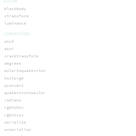
COLOR
blackbody
ctransform
luminance
CONVERSION
atof
atoi
cracktransform
degrees
eulertoquaternion
hsvtorgb
qconvert
quaterniontoeuler
radians
rgbtohsv
rgbtoxyz
serialize
unserialize