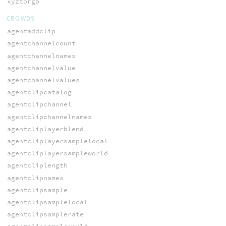
xyztorgb
CROWDS
agentaddclip
agentchannelcount
agentchannelnames
agentchannelvalue
agentchannelvalues
agentclipcatalog
agentclipchannel
agentclipchannelnames
agentcliplayerblend
agentcliplayersamplelocal
agentcliplayersampleworld
agentcliplength
agentclipnames
agentclipsample
agentclipsamplelocal
agentclipsamplerate