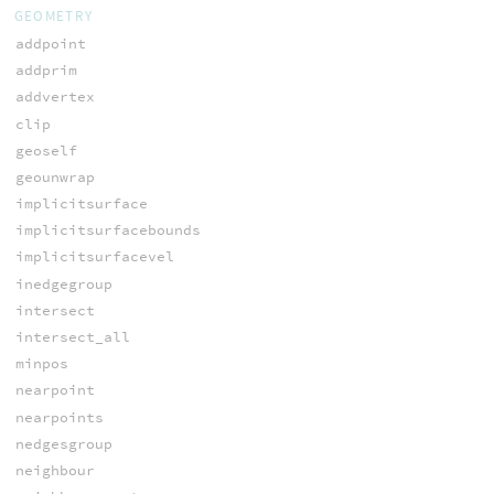
GEOMETRY
addpoint
addprim
addvertex
clip
geoself
geounwrap
implicitsurface
implicitsurfacebounds
implicitsurfacevel
inedgegroup
intersect
intersect_all
minpos
nearpoint
nearpoints
nedgesgroup
neighbour