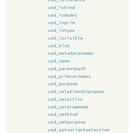
usd_iskind
usd_ismodel
usd_isprim
usd_istype
usd_isvisible
usd_kind
usd_metadatanames
usd_name
usd_parentpath
usd_primvarnames
usd_purpose
usd_relationshipnames
usd_setactive
usd_setdrawmode
usd_setkind
usd_setpurpose
usd_setvariantselection