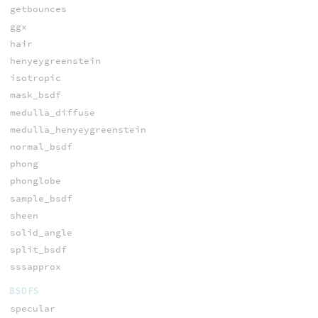
getbounces
ggx
hair
henyeygreenstein
isotropic
mask_bsdf
medulla_diffuse
medulla_henyeygreenstein
normal_bsdf
phong
phonglobe
sample_bsdf
sheen
solid_angle
split_bsdf
sssapprox
BSDFS
specular