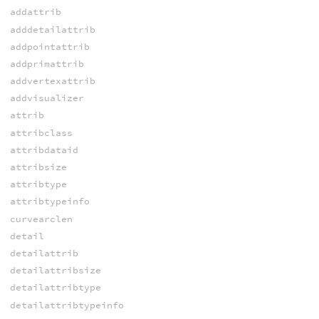
addattrib
adddetailattrib
addpointattrib
addprimattrib
addvertexattrib
addvisualizer
attrib
attribclass
attribdataid
attribsize
attribtype
attribtypeinfo
curvearclen
detail
detailattrib
detailattribsize
detailattribtype
detailattribtypeinfo