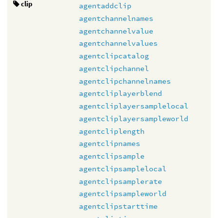
clip
agentaddclip
agentchannelnames
agentchannelvalue
agentchannelvalues
agentclipcatalog
agentclipchannel
agentclipchannelnames
agentcliplayerblend
agentcliplayersamplelocal
agentcliplayersampleworld
agentcliplength
agentclipnames
agentclipsample
agentclipsamplelocal
agentclipsamplerate
agentclipsampleworld
agentclipstarttime