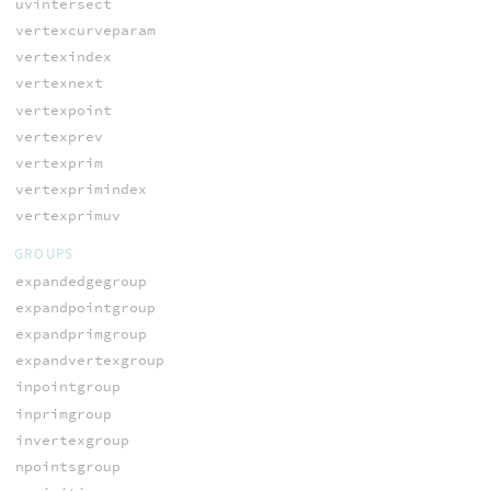
uvintersect
vertexcurveparam
vertexindex
vertexnext
vertexpoint
vertexprev
vertexprim
vertexprimindex
vertexprimuv
GROUPS
expandedgegroup
expandpointgroup
expandprimgroup
expandvertexgroup
inpointgroup
inprimgroup
invertexgroup
npointsgroup