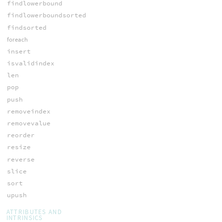
findlowerbound
findlowerboundsorted
findsorted
foreach
insert
isvalidindex
len
pop
push
removeindex
removevalue
reorder
resize
reverse
slice
sort
upush
ATTRIBUTES AND
INTRINSICS