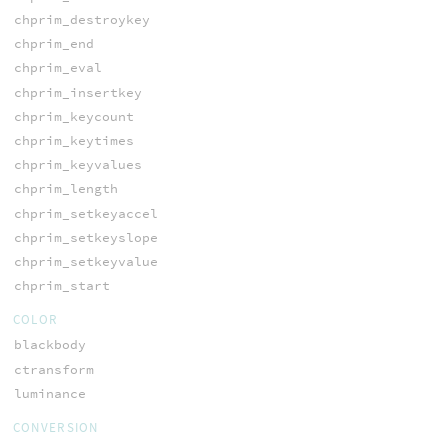
chprim_destroykey
chprim_end
chprim_eval
chprim_insertkey
chprim_keycount
chprim_keytimes
chprim_keyvalues
chprim_length
chprim_setkeyaccel
chprim_setkeyslope
chprim_setkeyvalue
chprim_start
COLOR
blackbody
ctransform
luminance
CONVERSION