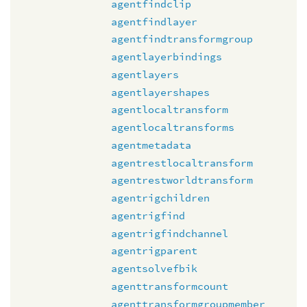
agentfindclip
agentfindlayer
agentfindtransformgroup
agentlayerbindings
agentlayers
agentlayershapes
agentlocaltransform
agentlocaltransforms
agentmetadata
agentrestlocaltransform
agentrestworldtransform
agentrigchildren
agentrigfind
agentrigfindchannel
agentrigparent
agentsolvefbik
agenttransformcount
agenttransformgroupmember