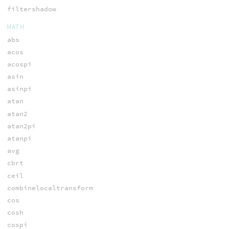
filtershadow
MATH
abs
acos
acospi
asin
asinpi
atan
atan2
atan2pi
atanpi
avg
cbrt
ceil
combinelocaltransform
cos
cosh
cospi