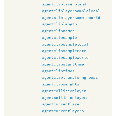
agentcliplayerblend
agentcliplayersamplelocal
agentcliplayersampleworld
agentcliplength
agentclipnames
agentclipsample
agentclipsamplelocal
agentclipsamplerate
agentclipsampleworld
agentclipstarttime
agentcliptimes
agentcliptransformgroups
agentclipweights
agentcollisionlayer
agentcollisionlayers
agentcurrentlayer
agentcurrentlayers