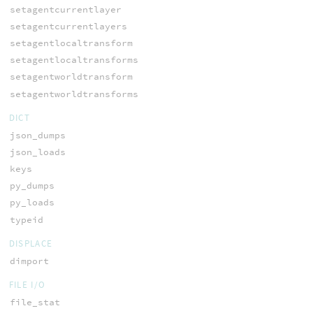
setagentcurrentlayer
setagentcurrentlayers
setagentlocaltransform
setagentlocaltransforms
setagentworldtransform
setagentworldtransforms
DICT
json_dumps
json_loads
keys
py_dumps
py_loads
typeid
DISPLACE
dimport
FILE I/O
file_stat