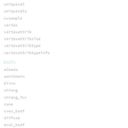
uniqueval
uniquevals
uvsample
vertex
vertexattrib
vertexattribsize
vertexattribtype
vertexattribtypeinfo
BSDFS
albedo
ashikhmin
blinn
chiang
chiang_fur
cone
cvex_bsdf
diffuse
eval_bsdf