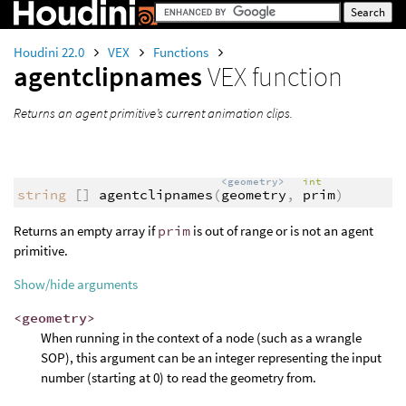
Houdini 22.0
VEX
Functions
agentclipnames
VEX function
Returns an agent primitive’s current animation clips.
<geometry>
int
string
[]
agentclipnames
(
geometry
,
prim
)
Returns an empty array if
prim
is out of range or is not an agent
primitive.
Show/hide arguments
<geometry>
When running in the context of a node (such as a wrangle
SOP), this argument can be an integer representing the input
number (starting at 0) to read the geometry from.