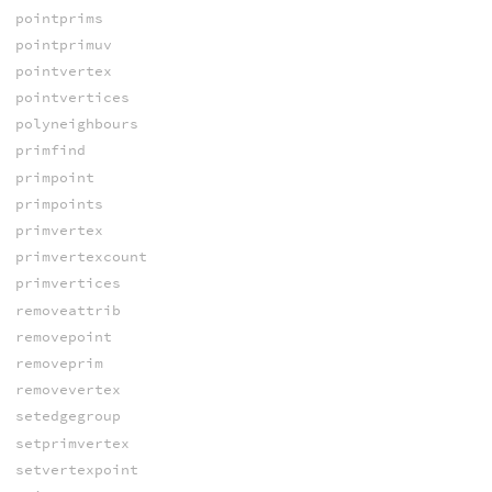
pointprims
pointprimuv
pointvertex
pointvertices
polyneighbours
primfind
primpoint
primpoints
primvertex
primvertexcount
primvertices
removeattrib
removepoint
removeprim
removevertex
setedgegroup
setprimvertex
setvertexpoint