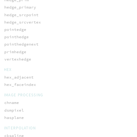
hedge_primary
hedge_srcpoint
hedge_srcvertex
pointedge
pointhedge
pointhedgenext
primhedge
vertexhedge
HEX
hex_adjacent
hex_faceindex
IMAGE PROCESSING
chname
dsmpixel
hasplane
INTERPOLATION
ckspline