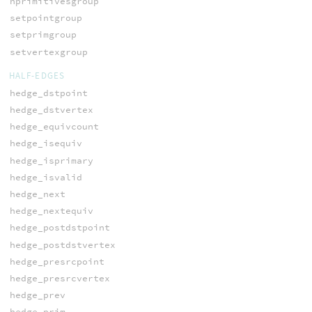
nprimitivesgroup
setpointgroup
setprimgroup
setvertexgroup
HALF-EDGES
hedge_dstpoint
hedge_dstvertex
hedge_equivcount
hedge_isequiv
hedge_isprimary
hedge_isvalid
hedge_next
hedge_nextequiv
hedge_postdstpoint
hedge_postdstvertex
hedge_presrcpoint
hedge_presrcvertex
hedge_prev
hedge_prim