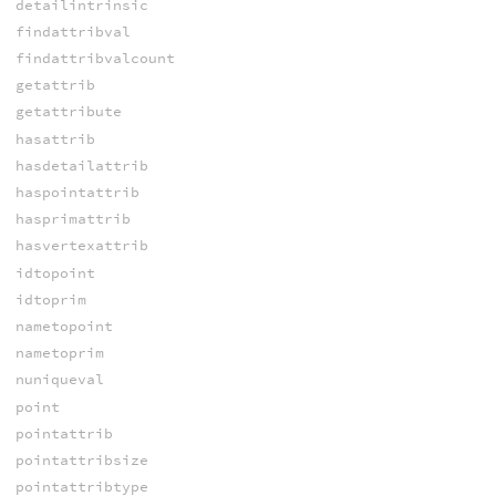
detailintrinsic
findattribval
findattribvalcount
getattrib
getattribute
hasattrib
hasdetailattrib
haspointattrib
hasprimattrib
hasvertexattrib
idtopoint
idtoprim
nametopoint
nametoprim
nuniqueval
point
pointattrib
pointattribsize
pointattribtype