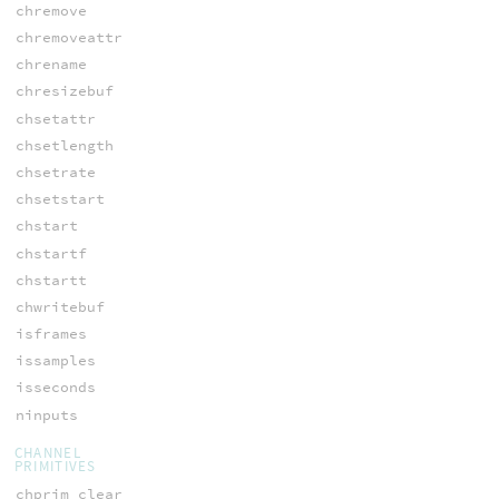
chremove
chremoveattr
chrename
chresizebuf
chsetattr
chsetlength
chsetrate
chsetstart
chstart
chstartf
chstartt
chwritebuf
isframes
issamples
isseconds
ninputs
CHANNEL
PRIMITIVES
chprim_clear