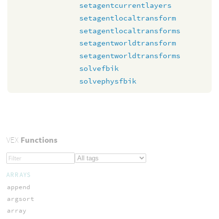
setagentcurrentlayers
setagentlocaltransform
setagentlocaltransforms
setagentworldtransform
setagentworldtransforms
solvefbik
solvephysfbik
VEX
Functions
ARRAYS
append
argsort
array