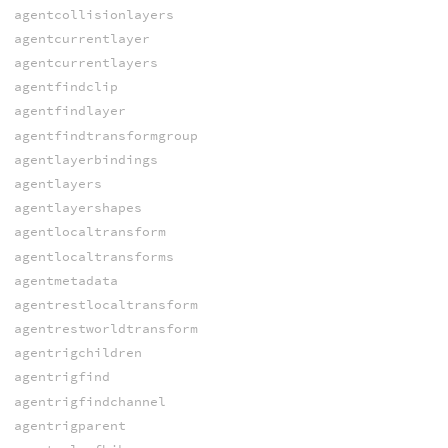
agentcollisionlayers
agentcurrentlayer
agentcurrentlayers
agentfindclip
agentfindlayer
agentfindtransformgroup
agentlayerbindings
agentlayers
agentlayershapes
agentlocaltransform
agentlocaltransforms
agentmetadata
agentrestlocaltransform
agentrestworldtransform
agentrigchildren
agentrigfind
agentrigfindchannel
agentrigparent