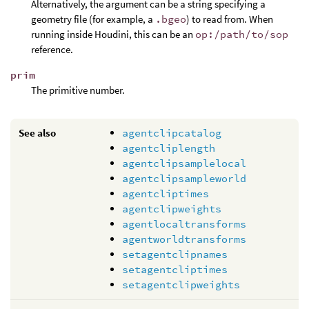
Alternatively, the argument can be a string specifying a
geometry file (for example, a
.bgeo
) to read from. When
running inside Houdini, this can be an
op:/path/to/sop
reference.
prim
The primitive number.
See also
agentclipcatalog
agentcliplength
agentclipsamplelocal
agentclipsampleworld
agentcliptimes
agentclipweights
agentlocaltransforms
agentworldtransforms
setagentclipnames
setagentcliptimes
setagentclipweights