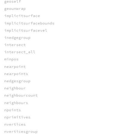
geoself
geounwrap
implicitsurface
implicitsurfacebounds
implicitsurfacevel
inedgegroup
intersect
intersect_all
minpos
nearpoint
nearpoints
nedgesgroup
neighbour
neighbourcount
neighbours
npoints
nprimitives
nvertices
nverticesgroup