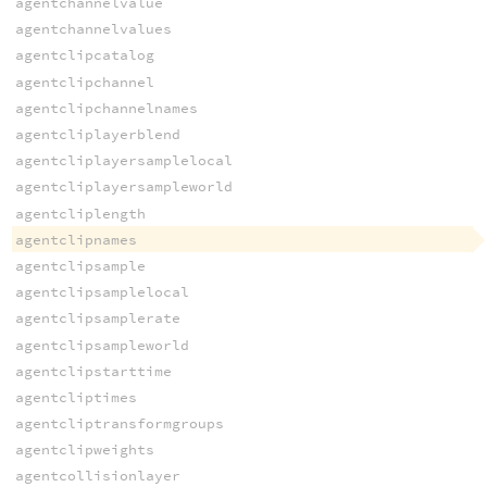
agentchannelvalue
agentchannelvalues
agentclipcatalog
agentclipchannel
agentclipchannelnames
agentcliplayerblend
agentcliplayersamplelocal
agentcliplayersampleworld
agentcliplength
agentclipnames
agentclipsample
agentclipsamplelocal
agentclipsamplerate
agentclipsampleworld
agentclipstarttime
agentcliptimes
agentcliptransformgroups
agentclipweights
agentcollisionlayer