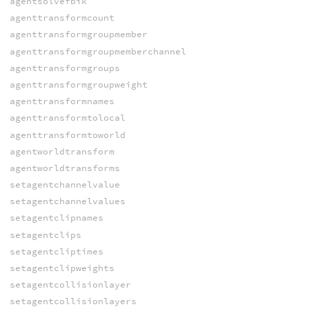
agentsolvefbik
agenttransformcount
agenttransformgroupmember
agenttransformgroupmemberchannel
agenttransformgroups
agenttransformgroupweight
agenttransformnames
agenttransformtolocal
agenttransformtoworld
agentworldtransform
agentworldtransforms
setagentchannelvalue
setagentchannelvalues
setagentclipnames
setagentclips
setagentcliptimes
setagentclipweights
setagentcollisionlayer
setagentcollisionlayers