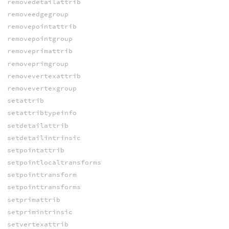
removedetailattrib
removeedgegroup
removepointattrib
removepointgroup
removeprimattrib
removeprimgroup
removevertexattrib
removevertexgroup
setattrib
setattribtypeinfo
setdetailattrib
setdetailintrinsic
setpointattrib
setpointlocaltransforms
setpointtransform
setpointtransforms
setprimattrib
setprimintrinsic
setvertexattrib