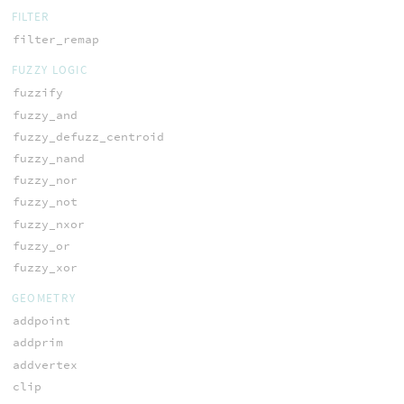
FILTER
filter_remap
FUZZY LOGIC
fuzzify
fuzzy_and
fuzzy_defuzz_centroid
fuzzy_nand
fuzzy_nor
fuzzy_not
fuzzy_nxor
fuzzy_or
fuzzy_xor
GEOMETRY
addpoint
addprim
addvertex
clip