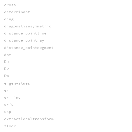
cross
determinant
diag
diagonalizesymmetric
distance_pointline
distance_pointray
distance_pointsegment
dot
Du
Dv
Dw
eigenvalues
erf
erf_inv
erfc
exp
extractlocaltransform
floor