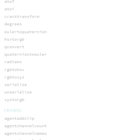
atof
atoi
cracktransform
degrees
eulertoquaternion
hsvtorgb
qconvert
quaterniontoeuler
radians
rgbtohsv
rgbtoxyz
serialize
unserialize
xyztorgb
CROWDS
agentaddclip
agentchannelcount
agentchannelnames