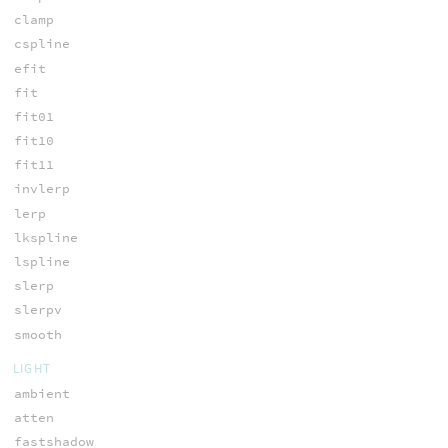
clamp
cspline
efit
fit
fit01
fit10
fit11
invlerp
lerp
lkspline
lspline
slerp
slerpv
smooth
LIGHT
ambient
atten
fastshadow