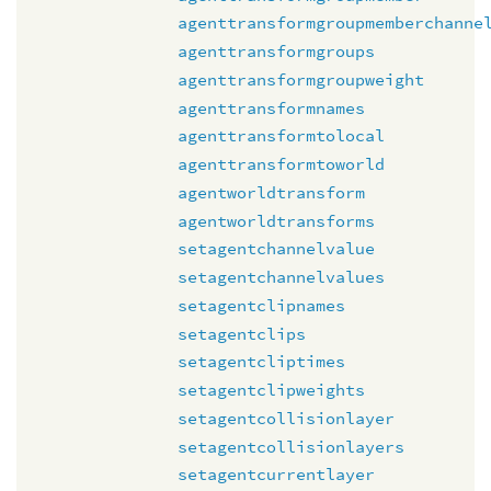
agenttransformgroupmemberchanne
agenttransformgroups
agenttransformgroupweight
agenttransformnames
agenttransformtolocal
agenttransformtoworld
agentworldtransform
agentworldtransforms
setagentchannelvalue
setagentchannelvalues
setagentclipnames
setagentclips
setagentcliptimes
setagentclipweights
setagentcollisionlayer
setagentcollisionlayers
setagentcurrentlayer