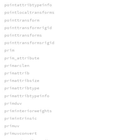
pointattribtypeinfo
pointlocaltransforms
pointtransform
pointtransformrigid
pointtransforms
pointtransformsrigid
prim
prim_attribute
primarclen
primattrib
primattribsize
primattribtype
primattribtypeinfo
primduv
priminteriorweights
primintrinsic
primuv
primuvconvert