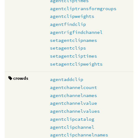
agentcliptimes
agentcliptransformgroups
agentclipweights
agentfindclip
agentrigfindchannel
setagentclipnames
setagentclips
setagentcliptimes
setagentclipweights
crowds
agentaddclip
agentchannelcount
agentchannelnames
agentchannelvalue
agentchannelvalues
agentclipcatalog
agentclipchannel
agentclipchannelnames