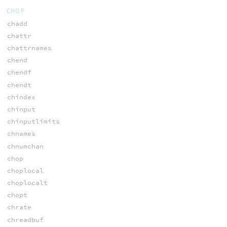
CHOP
chadd
chattr
chattrnames
chend
chendf
chendt
chindex
chinput
chinputlimits
chnames
chnumchan
chop
choplocal
choplocalt
chopt
chrate
chreadbuf