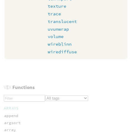
texture
trace
translucent
uvunwrap
volume
wireblinn
wirediffuse
VEX
Functions
ARRAYS
append
argsort
array