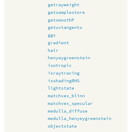
getrayweight
getsamplestore
getsmoothP
getuvtangents
ggx
gradient
hair
henyeygreenstein
isotropic
israytracing
isshadingRHS
lightstate
matchvex_blinn
matchvex_specular
medulla_diffuse
medulla_henyeygreenstein
objectstate