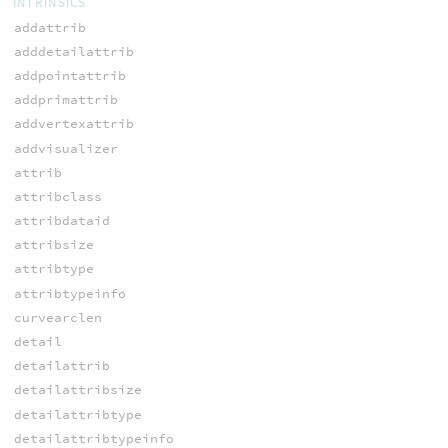
INTRINSICS
addattrib
adddetailattrib
addpointattrib
addprimattrib
addvertexattrib
addvisualizer
attrib
attribclass
attribdataid
attribsize
attribtype
attribtypeinfo
curvearclen
detail
detailattrib
detailattribsize
detailattribtype
detailattribtypeinfo