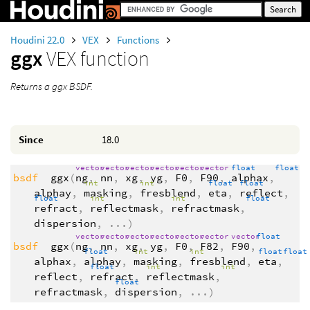
Houdini 22.0
VEX
Functions
ggx
VEX function
Returns a ggx BSDF.
Since
18.0
vector
vector
vector
vector
vector
vector
float
float
bsdf
ggx
(
ng
,
nn
,
xg
,
yg
,
F0
,
F90
,
alphax
,
int
int
float
float
alphay
,
masking
,
fresblend
,
eta
,
reflect
,
float
int
int
float
refract
,
reflectmask
,
refractmask
,
dispersion
,
...
)
vector
vector
vector
vector
vector
vector
vector
float
bsdf
ggx
(
ng
,
nn
,
xg
,
yg
,
F0
,
F82
,
F90
,
float
int
int
float
floa
alphax
,
alphay
,
masking
,
fresblend
,
eta
,
float
int
int
reflect
,
refract
,
reflectmask
,
float
refractmask
,
dispersion
,
...
)