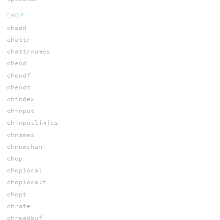
CHOP
chadd
chattr
chattrnames
chend
chendf
chendt
chindex
chinput
chinputlimits
chnames
chnumchan
chop
choplocal
choplocalt
chopt
chrate
chreadbuf