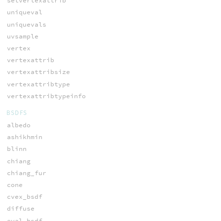
setvertexattrib
uniqueval
uniquevals
uvsample
vertex
vertexattrib
vertexattribsize
vertexattribtype
vertexattribtypeinfo
BSDFS
albedo
ashikhmin
blinn
chiang
chiang_fur
cone
cvex_bsdf
diffuse
eval_bsdf