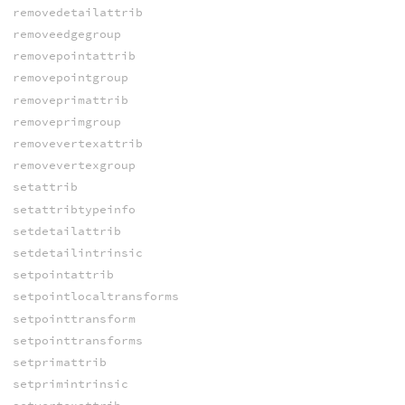
removedetailattrib
removeedgegroup
removepointattrib
removepointgroup
removeprimattrib
removeprimgroup
removevertexattrib
removevertexgroup
setattrib
setattribtypeinfo
setdetailattrib
setdetailintrinsic
setpointattrib
setpointlocaltransforms
setpointtransform
setpointtransforms
setprimattrib
setprimintrinsic