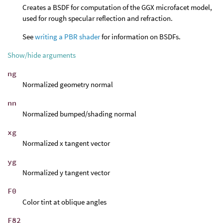
Creates a BSDF for computation of the GGX microfacet model,
used for rough specular reflection and refraction.
See
writing a PBR shader
for information on BSDFs.
Show/hide arguments
ng
Normalized geometry normal
nn
Normalized bumped/shading normal
xg
Normalized x tangent vector
yg
Normalized y tangent vector
F0
Color tint at oblique angles
F82