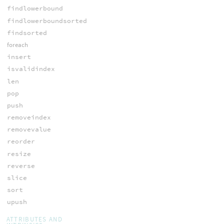
findlowerbound
findlowerboundsorted
findsorted
foreach
insert
isvalidindex
len
pop
push
removeindex
removevalue
reorder
resize
reverse
slice
sort
upush
ATTRIBUTES AND