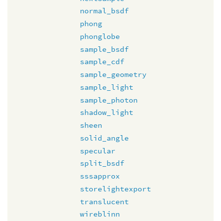
normal_bsdf
phong
phonglobe
sample_bsdf
sample_cdf
sample_geometry
sample_light
sample_photon
shadow_light
sheen
solid_angle
specular
split_bsdf
sssapprox
storelightexport
translucent
wireblinn