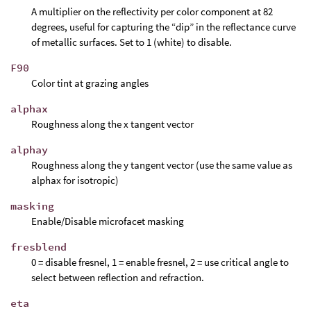
A multiplier on the reflectivity per color component at 82
degrees, useful for capturing the “dip” in the reflectance curve
of metallic surfaces. Set to 1 (white) to disable.
F90
Color tint at grazing angles
alphax
Roughness along the x tangent vector
alphay
Roughness along the y tangent vector (use the same value as
alphax for isotropic)
masking
Enable/Disable microfacet masking
fresblend
0 = disable fresnel, 1 = enable fresnel, 2 = use critical angle to
select between reflection and refraction.
eta