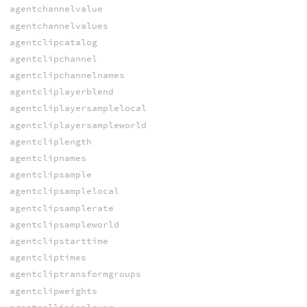
agentchannelvalue
agentchannelvalues
agentclipcatalog
agentclipchannel
agentclipchannelnames
agentcliplayerblend
agentcliplayersamplelocal
agentcliplayersampleworld
agentcliplength
agentclipnames
agentclipsample
agentclipsamplelocal
agentclipsamplerate
agentclipsampleworld
agentclipstarttime
agentcliptimes
agentcliptransformgroups
agentclipweights