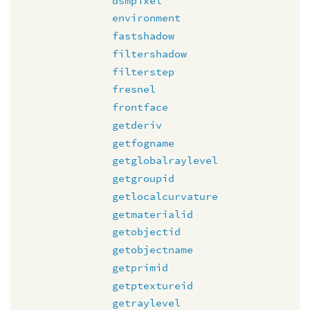
dsmpixel
environment
fastshadow
filtershadow
filterstep
fresnel
frontface
getderiv
getfogname
getglobalraylevel
getgroupid
getlocalcurvature
getmaterialid
getobjectid
getobjectname
getprimid
getptextureid
getraylevel