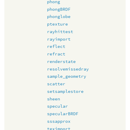
phong
phongBRDF
phonglobe
ptexture
rayhittest
rayimport
reflect
refract
renderstate
resolvemissedray
sample_geometry
scatter
setsamplestore
sheen
specular
specularBRDF
sssapprox
teximport