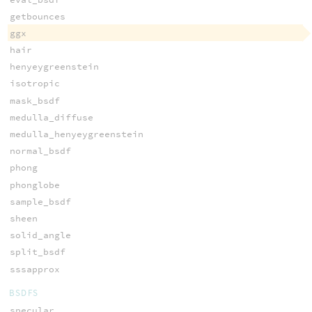
getbounces
ggx
hair
henyeygreenstein
isotropic
mask_bsdf
medulla_diffuse
medulla_henyeygreenstein
normal_bsdf
phong
phonglobe
sample_bsdf
sheen
solid_angle
split_bsdf
sssapprox
BSDFS
specular