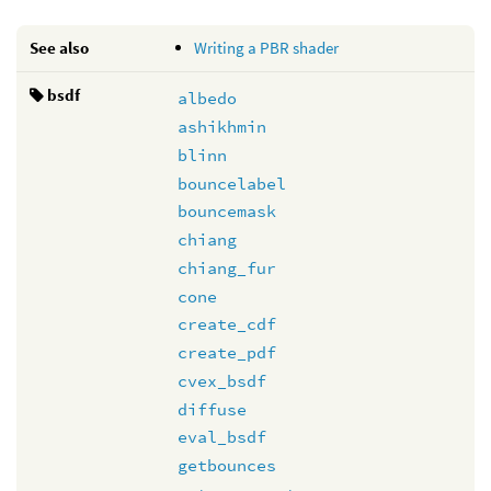
See also
Writing a PBR shader
bsdf
albedo
ashikhmin
blinn
bouncelabel
bouncemask
chiang
chiang_fur
cone
create_cdf
create_pdf
cvex_bsdf
diffuse
eval_bsdf
getbounces