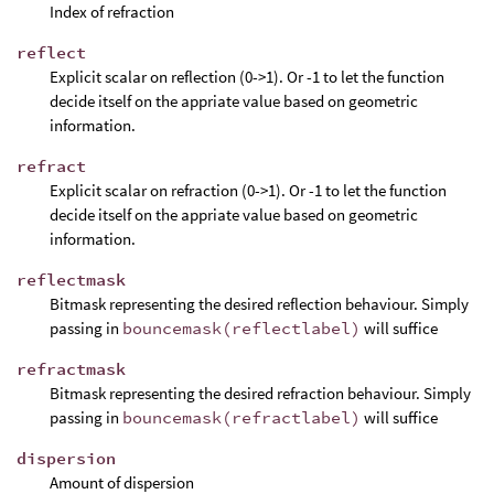
Index of refraction
reflect
Explicit scalar on reflection (0->1). Or -1 to let the function
decide itself on the appriate value based on geometric
information.
refract
Explicit scalar on refraction (0->1). Or -1 to let the function
decide itself on the appriate value based on geometric
information.
reflectmask
Bitmask representing the desired reflection behaviour. Simply
passing in
bouncemask(reflectlabel)
will suffice
refractmask
Bitmask representing the desired refraction behaviour. Simply
passing in
bouncemask(refractlabel)
will suffice
dispersion
Amount of dispersion