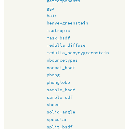
getcomponents
ggx
hair
henyeygreenstein
isotropic
mask_bsdf
medulla_diffuse
medulla_henyeygreenstein
nbouncetypes
normal_bsdf
phong
phonglobe
sample_bsdf
sample_cdf
sheen
solid_angle
specular
split_bsdf