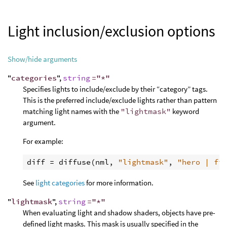
Light inclusion/exclusion options
Show/hide arguments
"
categories
",
string
="*"
Specifies lights to include/exclude by their “category” tags.
This is the preferred include/exclude lights rather than pattern
matching light names with the
"lightmask"
keyword
argument.
For example:
diff
 = 
diffuse
(
nml
, 
"lightmask"
, 
"hero | fi
See
light categories
for more information.
"
lightmask
",
string
="*"
When evaluating light and shadow shaders, objects have pre-
defined light masks. This mask is usually specified in the