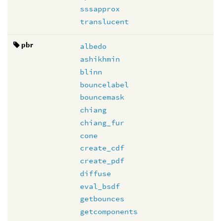
sssapprox
translucent
pbr
albedo
ashikhmin
blinn
bouncelabel
bouncemask
chiang
chiang_fur
cone
create_cdf
create_pdf
diffuse
eval_bsdf
getbounces
getcomponents