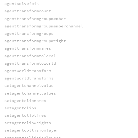
agentsolvefbik
agenttransformcount
agenttransformgroupmember
agenttransformgroupmemberchannel
agenttransformgroups
agenttransformgroupweight
agenttransformnames
agenttransformtolocal
agenttransformtoworld
agentworldtransform
agentworldtransforms
setagentchannelvalue
setagentchannelvalues
setagentclipnames
setagentclips
setagentcliptimes
setagentclipweights
setagentcollisionlayer
setagentcollisionlayers