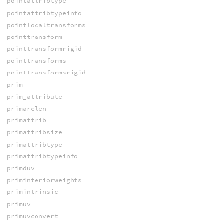
pointattribtype
pointattribtypeinfo
pointlocaltransforms
pointtransform
pointtransformrigid
pointtransforms
pointtransformsrigid
prim
prim_attribute
primarclen
primattrib
primattribsize
primattribtype
primattribtypeinfo
primduv
priminteriorweights
primintrinsic
primuv
primuvconvert