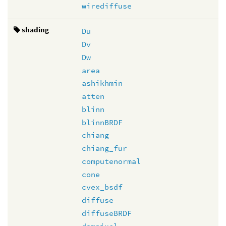
wirediffuse
shading
Du
Dv
Dw
area
ashikhmin
atten
blinn
blinnBRDF
chiang
chiang_fur
computenormal
cone
cvex_bsdf
diffuse
diffuseBRDF