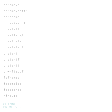
chremove
chremoveattr
chrename
chresizebuf
chsetattr
chsetlength
chsetrate
chsetstart
chstart
chstartf
chstartt
chwritebuf
isframes
issamples
isseconds
ninputs
CHANNEL
PRIMITIVES