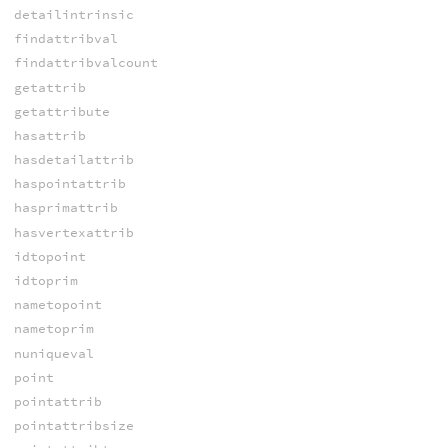
detailintrinsic
findattribval
findattribvalcount
getattrib
getattribute
hasattrib
hasdetailattrib
haspointattrib
hasprimattrib
hasvertexattrib
idtopoint
idtoprim
nametopoint
nametoprim
nuniqueval
point
pointattrib
pointattribsize