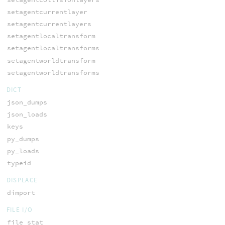
setagentcurrentlayer
setagentcurrentlayers
setagentlocaltransform
setagentlocaltransforms
setagentworldtransform
setagentworldtransforms
DICT
json_dumps
json_loads
keys
py_dumps
py_loads
typeid
DISPLACE
dimport
FILE I/O
file_stat