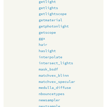
getlight
getlights
getlightscope
getmaterial
getphotonlight
getscope
ggx
hair
haslight
interpolate
intersect_lights
mask_bsdf
matchvex_blinn
matchvex_specular
medulla_diffuse
nbouncetypes
newsampler
nextsample