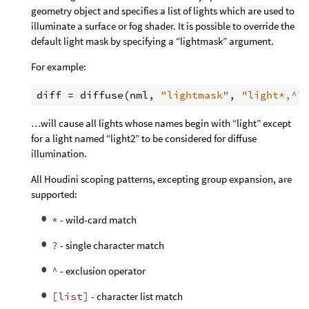
geometry object and specifies a list of lights which are used to
illuminate a surface or fog shader. It is possible to override the
default light mask by specifying a “lightmask” argument.
For example:
diff
 = 
diffuse
(
nml
, 
"lightmask"
, 
"light*,^l
…will cause all lights whose names begin with “light” except
for a light named “light2” to be considered for diffuse
illumination.
All Houdini scoping patterns, excepting group expansion, are
supported:
*
- wild-card match
?
- single character match
^
- exclusion operator
[list]
- character list match