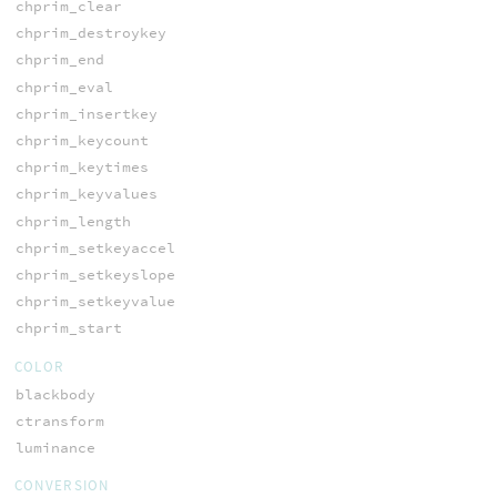
chprim_clear
chprim_destroykey
chprim_end
chprim_eval
chprim_insertkey
chprim_keycount
chprim_keytimes
chprim_keyvalues
chprim_length
chprim_setkeyaccel
chprim_setkeyslope
chprim_setkeyvalue
chprim_start
COLOR
blackbody
ctransform
luminance
CONVERSION