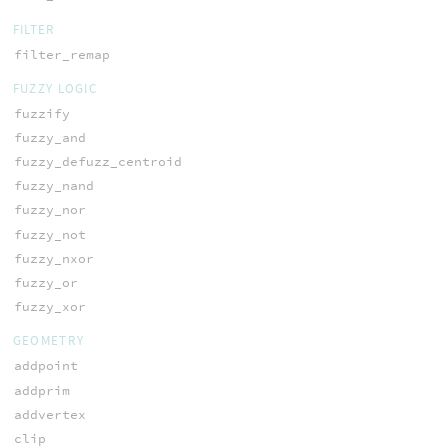
FILTER
filter_remap
FUZZY LOGIC
fuzzify
fuzzy_and
fuzzy_defuzz_centroid
fuzzy_nand
fuzzy_nor
fuzzy_not
fuzzy_nxor
fuzzy_or
fuzzy_xor
GEOMETRY
addpoint
addprim
addvertex
clip