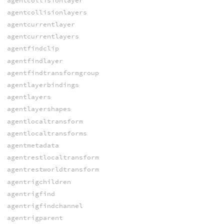
agentcollisionlayer
agentcollisionlayers
agentcurrentlayer
agentcurrentlayers
agentfindclip
agentfindlayer
agentfindtransformgroup
agentlayerbindings
agentlayers
agentlayershapes
agentlocaltransform
agentlocaltransforms
agentmetadata
agentrestlocaltransform
agentrestworldtransform
agentrigchildren
agentrigfind
agentrigfindchannel
agentrigparent