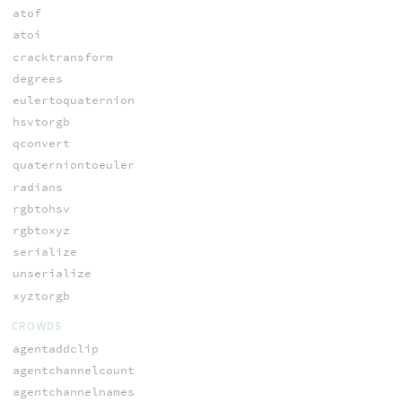
atof
atoi
cracktransform
degrees
eulertoquaternion
hsvtorgb
qconvert
quaterniontoeuler
radians
rgbtohsv
rgbtoxyz
serialize
unserialize
xyztorgb
CROWDS
agentaddclip
agentchannelcount
agentchannelnames