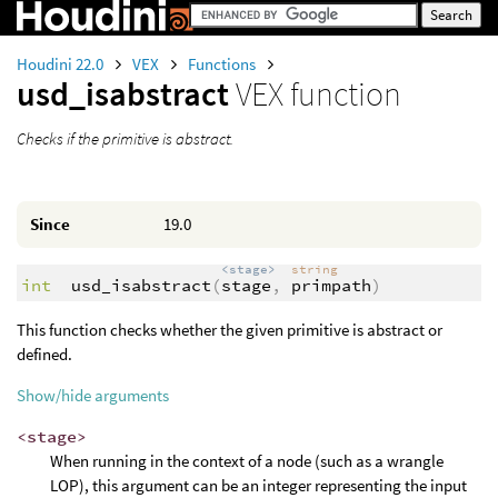
Houdini 22.0
VEX
Functions
usd_isabstract
VEX function
Checks if the primitive is abstract.
Since
19.0
<stage>
string
int
usd_isabstract
(
stage
,
primpath
)
This function checks whether the given primitive is abstract or
defined.
Show/hide arguments
<stage>
When running in the context of a node (such as a wrangle
LOP), this argument can be an integer representing the input