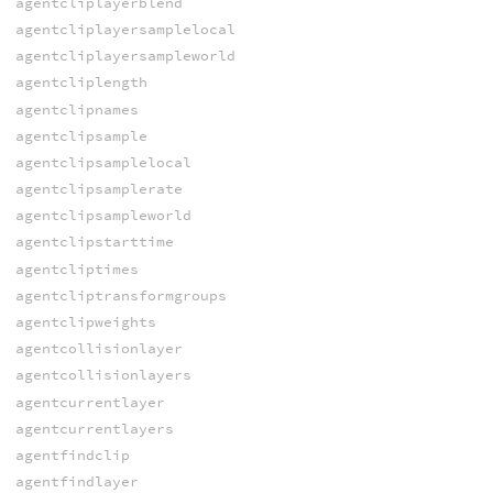
agentcliplayerblend
agentcliplayersamplelocal
agentcliplayersampleworld
agentcliplength
agentclipnames
agentclipsample
agentclipsamplelocal
agentclipsamplerate
agentclipsampleworld
agentclipstarttime
agentcliptimes
agentcliptransformgroups
agentclipweights
agentcollisionlayer
agentcollisionlayers
agentcurrentlayer
agentcurrentlayers
agentfindclip
agentfindlayer