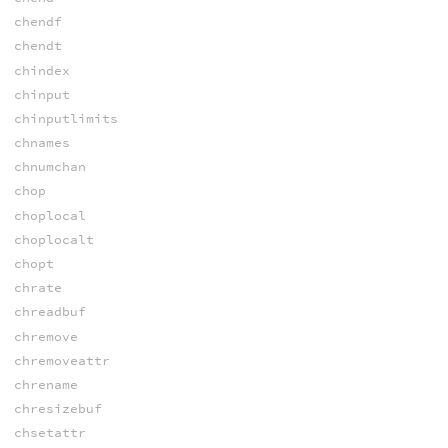
chendf
chendt
chindex
chinput
chinputlimits
chnames
chnumchan
chop
choplocal
choplocalt
chopt
chrate
chreadbuf
chremove
chremoveattr
chrename
chresizebuf
chsetattr