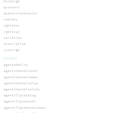
hsvtorgb
qconvert
quaterniontoeuler
radians
rgbtohsv
rgbtoxyz
serialize
unserialize
xyztorgb
CROWDS
agentaddclip
agentchannelcount
agentchannelnames
agentchannelvalue
agentchannelvalues
agentclipcatalog
agentclipchannel
agentclipchannelnames