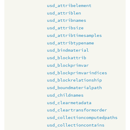
usd_attribelement
usd_attriblen
usd_attribnames
usd_attribsize
usd_attribtimesamples
usd_attribtypename
usd_bindmaterial
usd_blockattrib
usd_blockprimvar
usd_blockprimvarindices
usd_blockrelationship
usd_boundmaterialpath
usd_childnames
usd_clearmetadata
usd_cleartransformorder
usd_collectioncomputedpaths
usd_collectioncontains