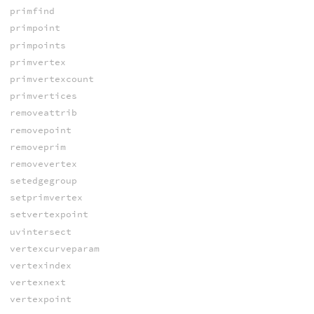
primfind
primpoint
primpoints
primvertex
primvertexcount
primvertices
removeattrib
removepoint
removeprim
removevertex
setedgegroup
setprimvertex
setvertexpoint
uvintersect
vertexcurveparam
vertexindex
vertexnext
vertexpoint