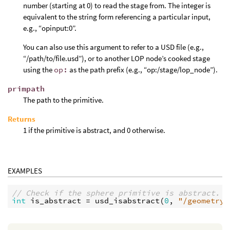
number (starting at 0) to read the stage from. The integer is
equivalent to the string form referencing a particular input,
e.g., “opinput:0”.
You can also use this argument to refer to a USD file (e.g.,
“/path/to/file.usd”), or to another LOP node’s cooked stage
using the
op:
as the path prefix (e.g., “op:/stage/lop_node”).
primpath
The path to the primitive.
Returns
1 if the primitive is abstract, and 0 otherwise.
EXAMPLES
// Check if the sphere primitive is abstract.
int
is_abstract
 = 
usd_isabstract
(
0
, 
"/geometry/