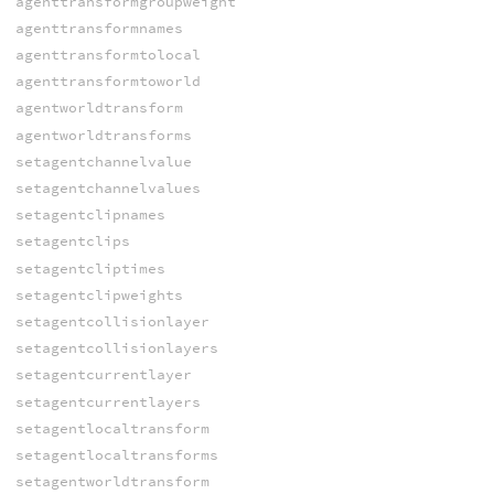
agenttransformgroupweight
agenttransformnames
agenttransformtolocal
agenttransformtoworld
agentworldtransform
agentworldtransforms
setagentchannelvalue
setagentchannelvalues
setagentclipnames
setagentclips
setagentcliptimes
setagentclipweights
setagentcollisionlayer
setagentcollisionlayers
setagentcurrentlayer
setagentcurrentlayers
setagentlocaltransform
setagentlocaltransforms
setagentworldtransform