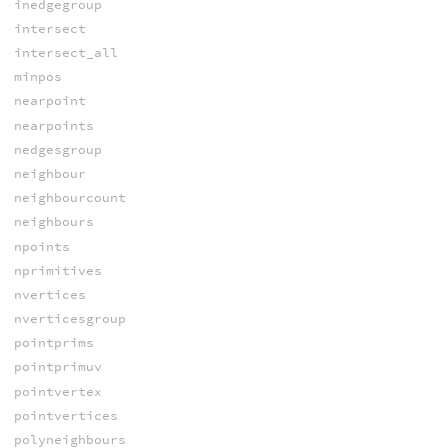
inedgegroup
intersect
intersect_all
minpos
nearpoint
nearpoints
nedgesgroup
neighbour
neighbourcount
neighbours
npoints
nprimitives
nvertices
nverticesgroup
pointprims
pointprimuv
pointvertex
pointvertices
polyneighbours