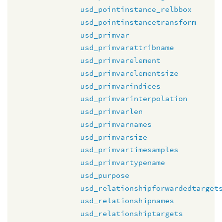
usd_pointinstance_relbbox
usd_pointinstancetransform
usd_primvar
usd_primvarattribname
usd_primvarelement
usd_primvarelementsize
usd_primvarindices
usd_primvarinterpolation
usd_primvarlen
usd_primvarnames
usd_primvarsize
usd_primvartimesamples
usd_primvartypename
usd_purpose
usd_relationshipforwardedtarget
usd_relationshipnames
usd_relationshiptargets