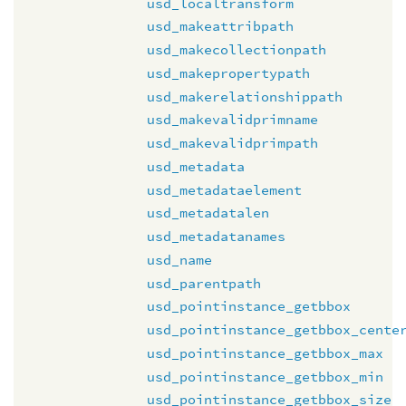
usd_localtransform
usd_makeattribpath
usd_makecollectionpath
usd_makepropertypath
usd_makerelationshippath
usd_makevalidprimname
usd_makevalidprimpath
usd_metadata
usd_metadataelement
usd_metadatalen
usd_metadatanames
usd_name
usd_parentpath
usd_pointinstance_getbbox
usd_pointinstance_getbbox_cente
usd_pointinstance_getbbox_max
usd_pointinstance_getbbox_min
usd_pointinstance_getbbox_size