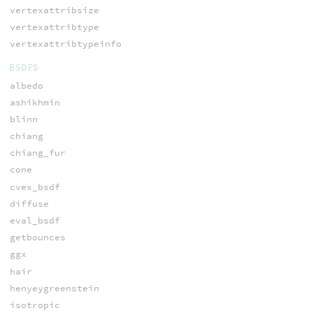
vertexattribsize
vertexattribtype
vertexattribtypeinfo
BSDFS
albedo
ashikhmin
blinn
chiang
chiang_fur
cone
cvex_bsdf
diffuse
eval_bsdf
getbounces
ggx
hair
henyeygreenstein
isotropic