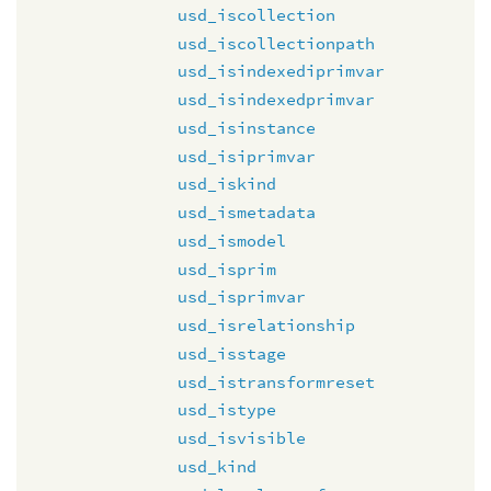
usd_iscollection
usd_iscollectionpath
usd_isindexediprimvar
usd_isindexedprimvar
usd_isinstance
usd_isiprimvar
usd_iskind
usd_ismetadata
usd_ismodel
usd_isprim
usd_isprimvar
usd_isrelationship
usd_isstage
usd_istransformreset
usd_istype
usd_isvisible
usd_kind