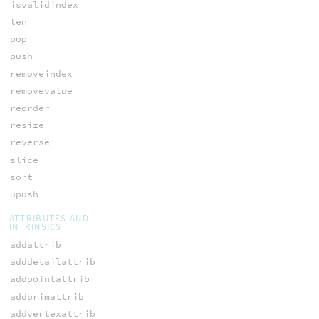
isvalidindex
len
pop
push
removeindex
removevalue
reorder
resize
reverse
slice
sort
upush
ATTRIBUTES AND
INTRINSICS
addattrib
adddetailattrib
addpointattrib
addprimattrib
addvertexattrib