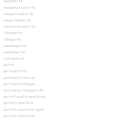
hasattrib
hasdetailattrib
haspointattrib
hasprimattrib
hasvertexattrib
idtopoint
idtoprim
nametopoint
nametoprim
nuniqueval
point
pointattrib
pointattribsize
pointattribtype
pointattribtypeinfo
pointlocaltransforms
pointtransform
pointtransformrigid
pointtransforms