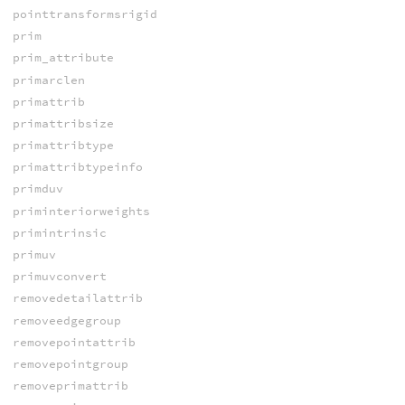
pointtransformsrigid
prim
prim_attribute
primarclen
primattrib
primattribsize
primattribtype
primattribtypeinfo
primduv
priminteriorweights
primintrinsic
primuv
primuvconvert
removedetailattrib
removeedgegroup
removepointattrib
removepointgroup
removeprimattrib