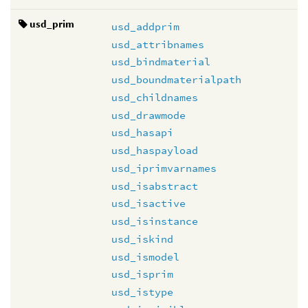
usd_prim
usd_addprim
usd_attribnames
usd_bindmaterial
usd_boundmaterialpath
usd_childnames
usd_drawmode
usd_hasapi
usd_haspayload
usd_iprimvarnames
usd_isabstract
usd_isactive
usd_isinstance
usd_iskind
usd_ismodel
usd_isprim
usd_istype