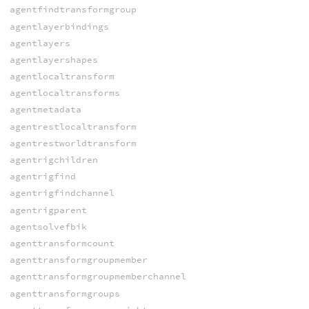
agentfindtransformgroup
agentlayerbindings
agentlayers
agentlayershapes
agentlocaltransform
agentlocaltransforms
agentmetadata
agentrestlocaltransform
agentrestworldtransform
agentrigchildren
agentrigfind
agentrigfindchannel
agentrigparent
agentsolvefbik
agenttransformcount
agenttransformgroupmember
agenttransformgroupmemberchannel
agenttransformgroups