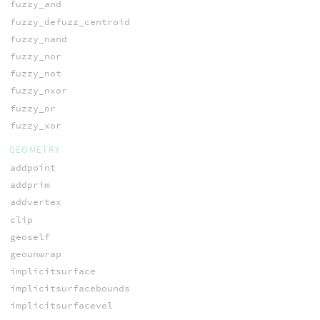
fuzzy_and
fuzzy_defuzz_centroid
fuzzy_nand
fuzzy_nor
fuzzy_not
fuzzy_nxor
fuzzy_or
fuzzy_xor
GEOMETRY
addpoint
addprim
addvertex
clip
geoself
geounwrap
implicitsurface
implicitsurfacebounds
implicitsurfacevel