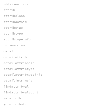
addvisualizer
attrib
attribclass
attribdataid
attribsize
attribtype
attribtypeinfo
curvearclen
detail
detailattrib
detailattribsize
detailattribtype
detailattribtypeinfo
detailintrinsic
findattribval
findattribvalcount
getattrib
getattribute