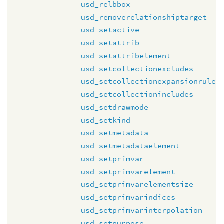
usd_relbbox
usd_removerelationshiptarget
usd_setactive
usd_setattrib
usd_setattribelement
usd_setcollectionexcludes
usd_setcollectionexpansionrule
usd_setcollectionincludes
usd_setdrawmode
usd_setkind
usd_setmetadata
usd_setmetadataelement
usd_setprimvar
usd_setprimvarelement
usd_setprimvarelementsize
usd_setprimvarindices
usd_setprimvarinterpolation
usd_setpurpose