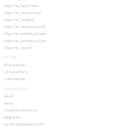
chprim_keytimes
chprim_keyvalues
chprim_length
chprim_setkeyaccel
chprim_setkeyslope
chprim_setkeyvalue
chprim_start
COLOR
blackbody
ctransform
luminance
CONVERSION
atof
atoi
cracktransform
degrees
eulertoquaternion