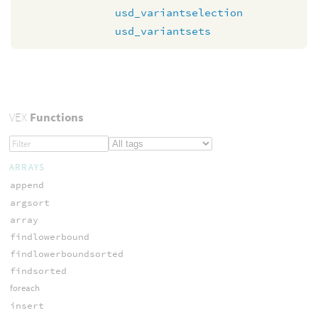
usd_variantselection
usd_variantsets
VEX
Functions
ARRAYS
append
argsort
array
findlowerbound
findlowerboundsorted
findsorted
foreach
insert