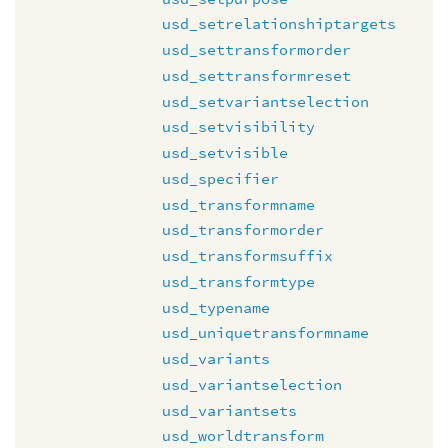
usd_setrelationshiptargets
usd_settransformorder
usd_settransformreset
usd_setvariantselection
usd_setvisibility
usd_setvisible
usd_specifier
usd_transformname
usd_transformorder
usd_transformsuffix
usd_transformtype
usd_typename
usd_uniquetransformname
usd_variants
usd_variantselection
usd_variantsets
usd_worldtransform