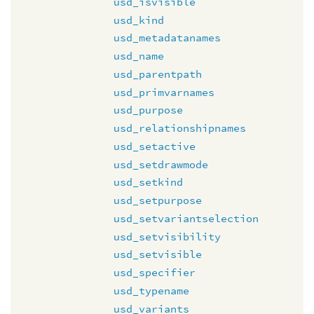
usd_isvisible
usd_kind
usd_metadatanames
usd_name
usd_parentpath
usd_primvarnames
usd_purpose
usd_relationshipnames
usd_setactive
usd_setdrawmode
usd_setkind
usd_setpurpose
usd_setvariantselection
usd_setvisibility
usd_setvisible
usd_specifier
usd_typename
usd_variants