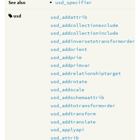
See also
usd_specifier
usd
usd_addattrib
usd_addcollectionexclude
usd_addcollectioninclude
usd_addinversetotransformorder
usd_addorient
usd_addprim
usd_addprimvar
usd_addrelationshiptarget
usd_addrotate
usd_addscale
usd_addschemaattrib
usd_addtotransformorder
usd_addtransform
usd_addtranslate
usd_applyapi
usd_attrib