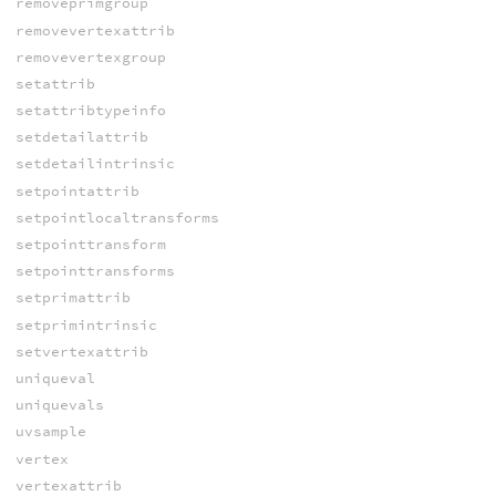
removeprimgroup
removevertexattrib
removevertexgroup
setattrib
setattribtypeinfo
setdetailattrib
setdetailintrinsic
setpointattrib
setpointlocaltransforms
setpointtransform
setpointtransforms
setprimattrib
setprimintrinsic
setvertexattrib
uniqueval
uniquevals
uvsample
vertex
vertexattrib