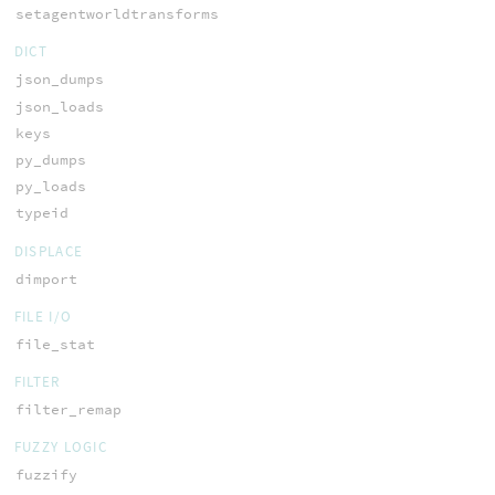
setagentworldtransforms
DICT
json_dumps
json_loads
keys
py_dumps
py_loads
typeid
DISPLACE
dimport
FILE I/O
file_stat
FILTER
filter_remap
FUZZY LOGIC
fuzzify