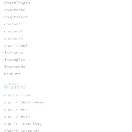
chsetlength
chsetrate
chsetstart
chstart
chstartf
chstartt
chwritebuf
isframes
issamples
isseconds
ninputs
CHANNEL
PRIMITIVES
chprim_clear
chprim_destroykey
chprim_end
chprim_eval
chprim_insertkey
chprim_keycount