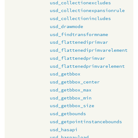
usd_collectionexcludes
usd_collectionexpansionrule
usd_collectionincludes
usd_drawmode
usd_findtransformname
usd_flattenediprimvar
usd_flattenediprimvarelement
usd_flattenedprimvar
usd_flattenedprimvarelement
usd_getbbox
usd_getbbox_center
usd_getbbox_max
usd_getbbox_min
usd_getbbox_size
usd_getbounds
usd_getpointinstancebounds
usd_hasapi
usd_haspayload