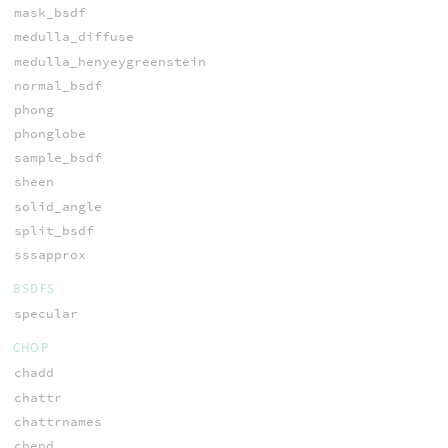
mask_bsdf
medulla_diffuse
medulla_henyeygreenstein
normal_bsdf
phong
phonglobe
sample_bsdf
sheen
solid_angle
split_bsdf
sssapprox
BSDFS
specular
CHOP
chadd
chattr
chattrnames
chend