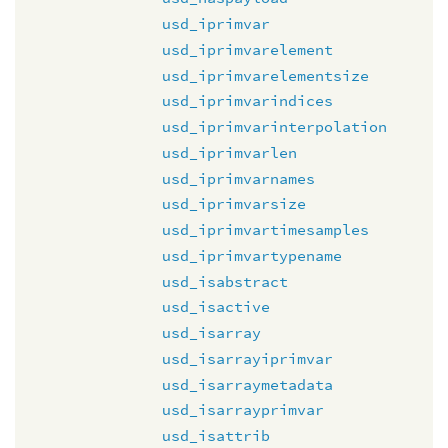
usd_iprimvar
usd_iprimvarelement
usd_iprimvarelementsize
usd_iprimvarindices
usd_iprimvarinterpolation
usd_iprimvarlen
usd_iprimvarnames
usd_iprimvarsize
usd_iprimvartimesamples
usd_iprimvartypename
usd_isabstract
usd_isactive
usd_isarray
usd_isarrayiprimvar
usd_isarraymetadata
usd_isarrayprimvar
usd_isattrib