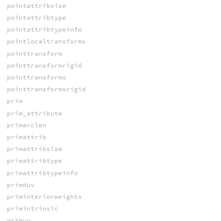
pointattribsize
pointattribtype
pointattribtypeinfo
pointlocaltransforms
pointtransform
pointtransformrigid
pointtransforms
pointtransformsrigid
prim
prim_attribute
primarclen
primattrib
primattribsize
primattribtype
primattribtypeinfo
primduv
priminteriorweights
primintrinsic
primuv