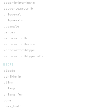
setprimintrinsic
setvertexattrib
uniqueval
uniquevals
uvsample
vertex
vertexattrib
vertexattribsize
vertexattribtype
vertexattribtypeinfo
BSDFS
albedo
ashikhmin
blinn
chiang
chiang_fur
cone
cvex_bsdf