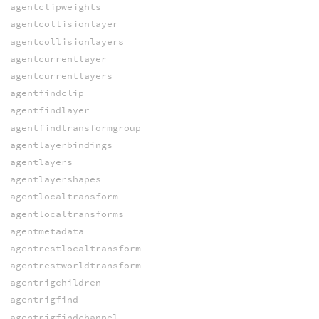
agentclipweights
agentcollisionlayer
agentcollisionlayers
agentcurrentlayer
agentcurrentlayers
agentfindclip
agentfindlayer
agentfindtransformgroup
agentlayerbindings
agentlayers
agentlayershapes
agentlocaltransform
agentlocaltransforms
agentmetadata
agentrestlocaltransform
agentrestworldtransform
agentrigchildren
agentrigfind
agentrigfindchannel