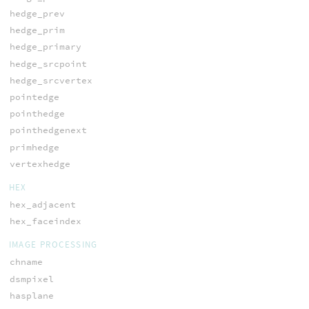
hedge_prev
hedge_prim
hedge_primary
hedge_srcpoint
hedge_srcvertex
pointedge
pointhedge
pointhedgenext
primhedge
vertexhedge
HEX
hex_adjacent
hex_faceindex
IMAGE PROCESSING
chname
dsmpixel
hasplane