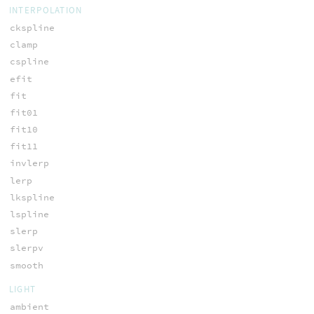
INTERPOLATION
ckspline
clamp
cspline
efit
fit
fit01
fit10
fit11
invlerp
lerp
lkspline
lspline
slerp
slerpv
smooth
LIGHT
ambient