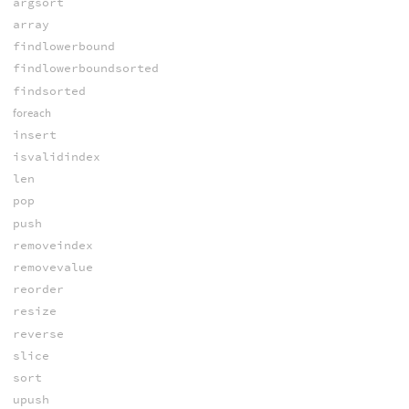
argsort
array
findlowerbound
findlowerboundsorted
findsorted
foreach
insert
isvalidindex
len
pop
push
removeindex
removevalue
reorder
resize
reverse
slice
sort
upush