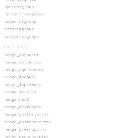
npointsgroup
nprimitivesgroup
setpointgroup
setprimgroup
setvertexgroup
HALF-EDGES
hedge_dstpoint
hedge_dstvertex
hedge_equivcount
hedge_isequiv
hedge_isprimary
hedge_isvalid
hedge_next
hedge_nextequiv
hedge_postdstpoint
hedge_postdstvertex
hedge_presrcpoint
hedge_presrcvertex