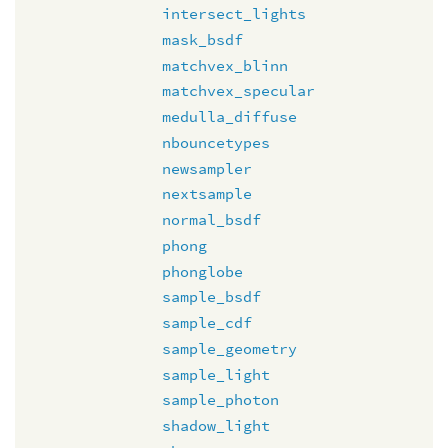
intersect_lights
mask_bsdf
matchvex_blinn
matchvex_specular
medulla_diffuse
nbouncetypes
newsampler
nextsample
normal_bsdf
phong
phonglobe
sample_bsdf
sample_cdf
sample_geometry
sample_light
sample_photon
shadow_light