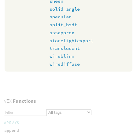
sheen
solid_angle
specular
split_bsdf
sssapprox
storelightexport
translucent
wireblinn
wirediffuse
VEX
Functions
ARRAYS
append