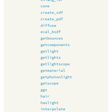
cone
create_cdf
create_pdf
diffuse
eval_bsdf
getbounces
getcomponents
getlight
getlights
getlightscope
getmaterial
getphotonlight
getscope
ggx
hair
haslight
interpolate