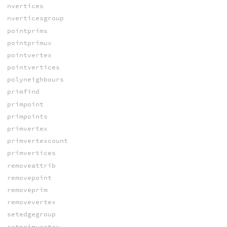
nvertices
nverticesgroup
pointprims
pointprimuv
pointvertex
pointvertices
polyneighbours
primfind
primpoint
primpoints
primvertex
primvertexcount
primvertices
removeattrib
removepoint
removeprim
removevertex
setedgegroup
setprimvertex