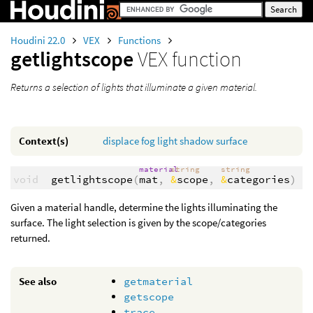
Houdini 22.0
VEX
Functions
getlightscope
VEX function
Returns a selection of lights that illuminate a given material.
Context(s)
displace
fog
light
shadow
surface
material
string
string
void
getlightscope
(
mat
,
&
scope
,
&
categories
)
Given a material handle, determine the lights illuminating the
surface. The light selection is given by the scope/categories
returned.
See also
getmaterial
getscope
trace