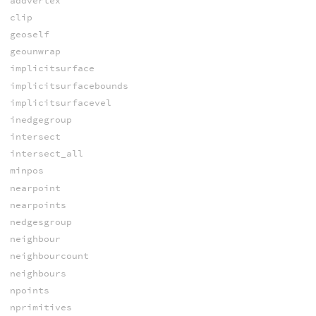
addvertex
clip
geoself
geounwrap
implicitsurface
implicitsurfacebounds
implicitsurfacevel
inedgegroup
intersect
intersect_all
minpos
nearpoint
nearpoints
nedgesgroup
neighbour
neighbourcount
neighbours
npoints
nprimitives