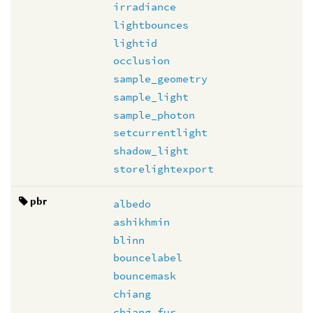
irradiance
lightbounces
lightid
occlusion
sample_geometry
sample_light
sample_photon
setcurrentlight
shadow_light
storelightexport
pbr
albedo
ashikhmin
blinn
bouncelabel
bouncemask
chiang
chiang_fur