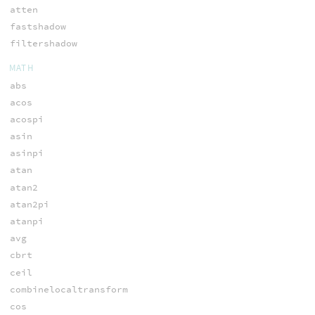
atten
fastshadow
filtershadow
MATH
abs
acos
acospi
asin
asinpi
atan
atan2
atan2pi
atanpi
avg
cbrt
ceil
combinelocaltransform
cos