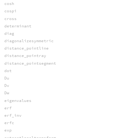
cosh
cospi
cross
determinant
diag
diagonalizesymmetric
distance_pointline
distance_pointray
distance_pointsegment
dot
Du
Dv
Dw
eigenvalues
erf
erf_inv
erfc
exp
extractlocaltransform