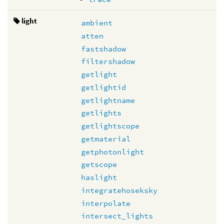
light
ambient
atten
fastshadow
filtershadow
getlight
getlightid
getlightname
getlights
getlightscope
getmaterial
getphotonlight
getscope
haslight
integratehoseksky
interpolate
intersect_lights