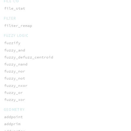
FILE I/O
file_stat
FILTER
filter_remap
FUZZY LOGIC
fuzzify
fuzzy_and
fuzzy_defuzz_centroid
fuzzy_nand
fuzzy_nor
fuzzy_not
fuzzy_nxor
fuzzy_or
fuzzy_xor
GEOMETRY
addpoint
addprim