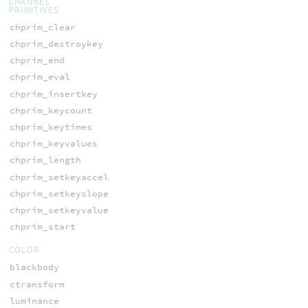
CHANNEL
PRIMITIVES
chprim_clear
chprim_destroykey
chprim_end
chprim_eval
chprim_insertkey
chprim_keycount
chprim_keytimes
chprim_keyvalues
chprim_length
chprim_setkeyaccel
chprim_setkeyslope
chprim_setkeyvalue
chprim_start
COLOR
blackbody
ctransform
luminance