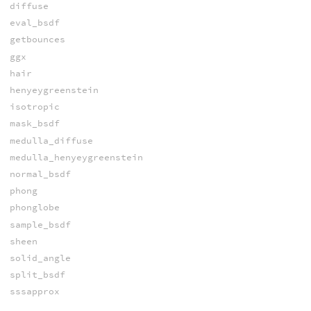
diffuse
eval_bsdf
getbounces
ggx
hair
henyeygreenstein
isotropic
mask_bsdf
medulla_diffuse
medulla_henyeygreenstein
normal_bsdf
phong
phonglobe
sample_bsdf
sheen
solid_angle
split_bsdf
sssapprox