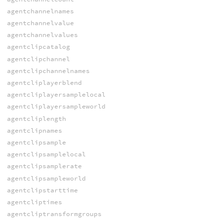
agentchannelnames
agentchannelvalue
agentchannelvalues
agentclipcatalog
agentclipchannel
agentclipchannelnames
agentcliplayerblend
agentcliplayersamplelocal
agentcliplayersampleworld
agentcliplength
agentclipnames
agentclipsample
agentclipsamplelocal
agentclipsamplerate
agentclipsampleworld
agentclipstarttime
agentcliptimes
agentcliptransformgroups