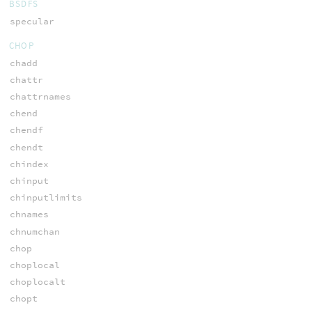
BSDFS
specular
CHOP
chadd
chattr
chattrnames
chend
chendf
chendt
chindex
chinput
chinputlimits
chnames
chnumchan
chop
choplocal
choplocalt
chopt