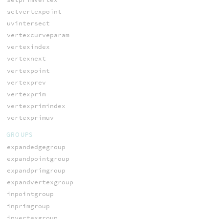
setvertexpoint
uvintersect
vertexcurveparam
vertexindex
vertexnext
vertexpoint
vertexprev
vertexprim
vertexprimindex
vertexprimuv
GROUPS
expandedgegroup
expandpointgroup
expandprimgroup
expandvertexgroup
inpointgroup
inprimgroup
invertexgroup