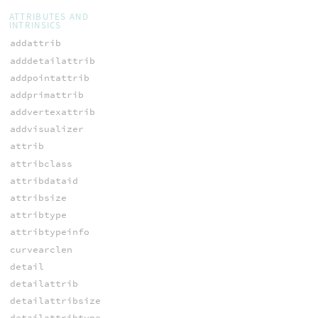
ATTRIBUTES AND
INTRINSICS
addattrib
adddetailattrib
addpointattrib
addprimattrib
addvertexattrib
addvisualizer
attrib
attribclass
attribdataid
attribsize
attribtype
attribtypeinfo
curvearclen
detail
detailattrib
detailattribsize
detailattribtype