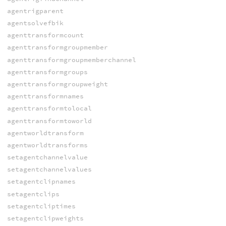
agentrigparent
agentsolvefbik
agenttransformcount
agenttransformgroupmember
agenttransformgroupmemberchannel
agenttransformgroups
agenttransformgroupweight
agenttransformnames
agenttransformtolocal
agenttransformtoworld
agentworldtransform
agentworldtransforms
setagentchannelvalue
setagentchannelvalues
setagentclipnames
setagentclips
setagentcliptimes
setagentclipweights