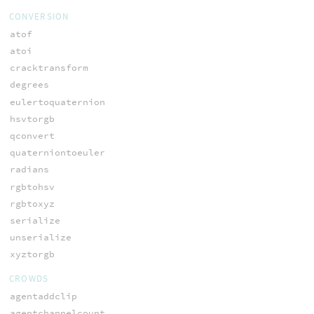
CONVERSION
atof
atoi
cracktransform
degrees
eulertoquaternion
hsvtorgb
qconvert
quaterniontoeuler
radians
rgbtohsv
rgbtoxyz
serialize
unserialize
xyztorgb
CROWDS
agentaddclip
agentchannelcount