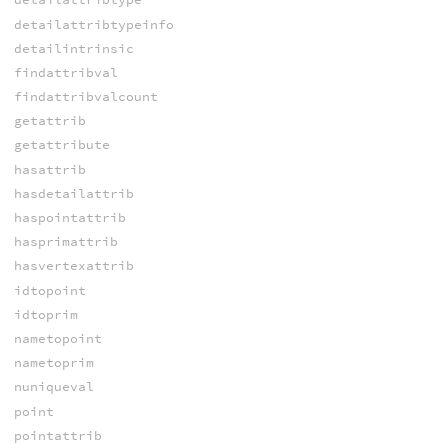
detailattribtypeinfo
detailintrinsic
findattribval
findattribvalcount
getattrib
getattribute
hasattrib
hasdetailattrib
haspointattrib
hasprimattrib
hasvertexattrib
idtopoint
idtoprim
nametopoint
nametoprim
nuniqueval
point
pointattrib