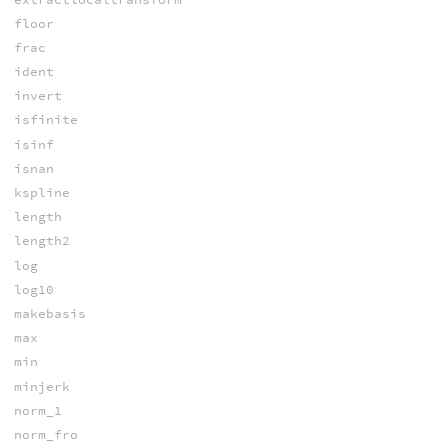
floor
frac
ident
invert
isfinite
isinf
isnan
kspline
length
length2
log
log10
makebasis
max
min
minjerk
norm_1
norm_fro