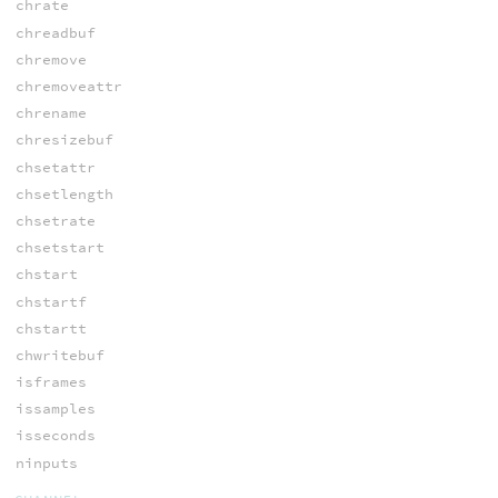
chrate
chreadbuf
chremove
chremoveattr
chrename
chresizebuf
chsetattr
chsetlength
chsetrate
chsetstart
chstart
chstartf
chstartt
chwritebuf
isframes
issamples
isseconds
ninputs