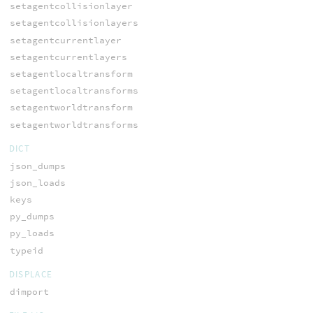
setagentcollisionlayer
setagentcollisionlayers
setagentcurrentlayer
setagentcurrentlayers
setagentlocaltransform
setagentlocaltransforms
setagentworldtransform
setagentworldtransforms
DICT
json_dumps
json_loads
keys
py_dumps
py_loads
typeid
DISPLACE
dimport