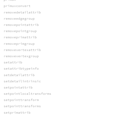
primuvconvert
removedetailattrib
removeedgegroup
removepointattrib
removepointgroup
removeprimattrib
removeprimgroup
removevertexattrib
removevertexgroup
setattrib
setattribtypeinfo
setdetailattrib
setdetailintrinsic
setpointattrib
setpointlocaltransforms
setpointtransform
setpointtransforms
setprimattrib