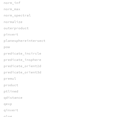
norm_inf
norm_max
norm_spectral
normalize
outerproduct
pinvert
planesphereintersect
pow
predicate_incircle
predicate_insphere
predicate_orient2d
predicate_orient3d
premul
product
ptlined
qdistance
qexp
qinvert
qlog