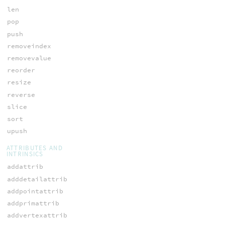
len
pop
push
removeindex
removevalue
reorder
resize
reverse
slice
sort
upush
ATTRIBUTES AND
INTRINSICS
addattrib
adddetailattrib
addpointattrib
addprimattrib
addvertexattrib