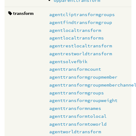
opparenttransform
transform
agentcliptransformgroups
agentfindtransformgroup
agentlocaltransform
agentlocaltransforms
agentrestlocaltransform
agentrestworldtransform
agentsolvefbik
agenttransformcount
agenttransformgroupmember
agenttransformgroupmemberchanne
agenttransformgroups
agenttransformgroupweight
agenttransformnames
agenttransformtolocal
agenttransformtoworld
agentworldtransform