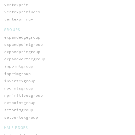
vertexprim
vertexprimindex
vertexprimuv
GROUPS
expandedgegroup
expandpointgroup
expandprimgroup
expandvertexgroup
inpointgroup
inprimgroup
invertexgroup
npointsgroup
nprimitivesgroup
setpointgroup
setprimgroup
setvertexgroup
HALF-EDGES