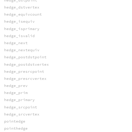
hedge_dstpoint
hedge_dstvertex
hedge_equivcount
hedge_isequiv
hedge_isprimary
hedge_isvalid
hedge_next
hedge_nextequiv
hedge_postdstpoint
hedge_postdstvertex
hedge_presrcpoint
hedge_presrcvertex
hedge_prev
hedge_prim
hedge_primary
hedge_srcpoint
hedge_srcvertex
pointedge
pointhedge