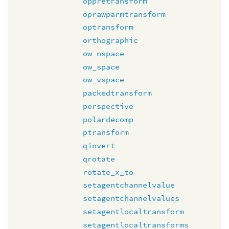
oppretransform
oprawparmtransform
optransform
orthographic
ow_nspace
ow_space
ow_vspace
packedtransform
perspective
polardecomp
ptransform
qinvert
qrotate
rotate_x_to
setagentchannelvalue
setagentchannelvalues
setagentlocaltransform
setagentlocaltransforms