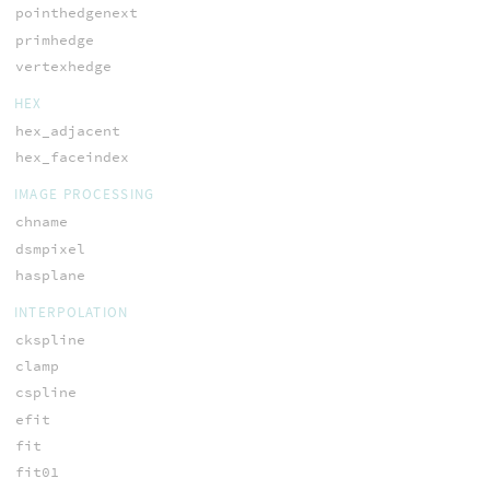
pointhedgenext
primhedge
vertexhedge
HEX
hex_adjacent
hex_faceindex
IMAGE PROCESSING
chname
dsmpixel
hasplane
INTERPOLATION
ckspline
clamp
cspline
efit
fit
fit01