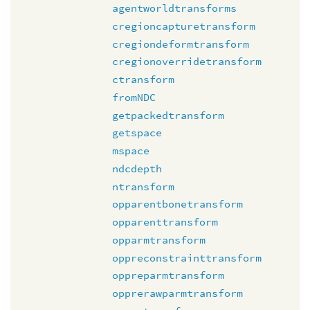
agentworldtransforms
cregioncapturetransform
cregiondeformtransform
cregionoverridetransform
ctransform
fromNDC
getpackedtransform
getspace
mspace
ndcdepth
ntransform
opparentbonetransform
opparenttransform
opparmtransform
oppreconstrainttransform
oppreparmtransform
opprerawparmtransform