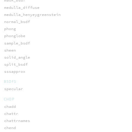
mask_bsdf
medulla_diffuse
medulla_henyeygreenstein
normal_bsdf
phong
phonglobe
sample_bsdf
sheen
solid_angle
split_bsdf
sssapprox
BSDFS
specular
CHOP
chadd
chattr
chattrnames
chend