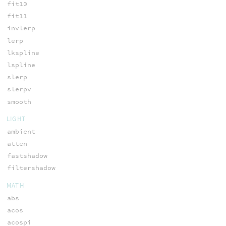
fit10
fit11
invlerp
lerp
lkspline
lspline
slerp
slerpv
smooth
LIGHT
ambient
atten
fastshadow
filtershadow
MATH
abs
acos
acospi