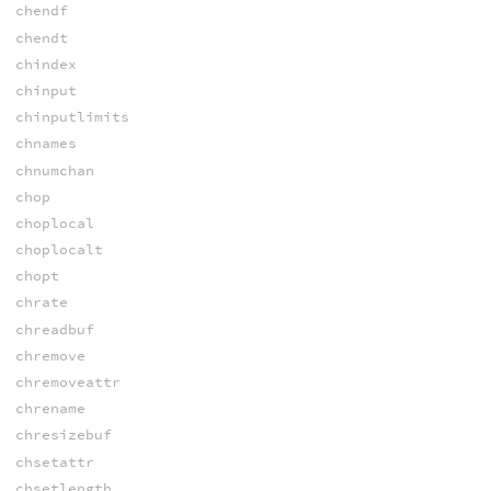
chendf
chendt
chindex
chinput
chinputlimits
chnames
chnumchan
chop
choplocal
choplocalt
chopt
chrate
chreadbuf
chremove
chremoveattr
chrename
chresizebuf
chsetattr
chsetlength