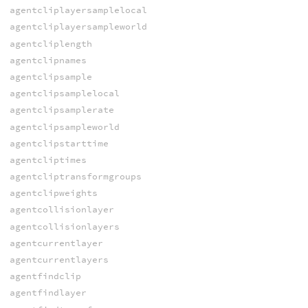
agentcliplayersamplelocal
agentcliplayersampleworld
agentcliplength
agentclipnames
agentclipsample
agentclipsamplelocal
agentclipsamplerate
agentclipsampleworld
agentclipstarttime
agentcliptimes
agentcliptransformgroups
agentclipweights
agentcollisionlayer
agentcollisionlayers
agentcurrentlayer
agentcurrentlayers
agentfindclip
agentfindlayer