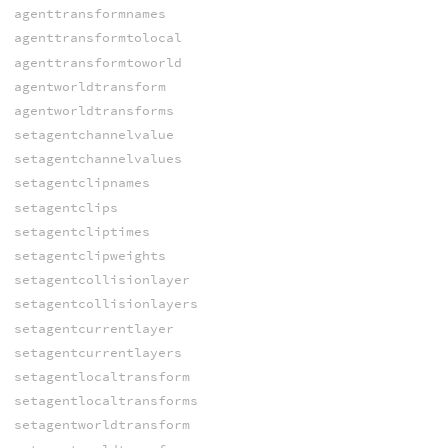
agenttransformnames
agenttransformtolocal
agenttransformtoworld
agentworldtransform
agentworldtransforms
setagentchannelvalue
setagentchannelvalues
setagentclipnames
setagentclips
setagentcliptimes
setagentclipweights
setagentcollisionlayer
setagentcollisionlayers
setagentcurrentlayer
setagentcurrentlayers
setagentlocaltransform
setagentlocaltransforms
setagentworldtransform