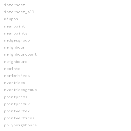
intersect
intersect_all
minpos
nearpoint
nearpoints
nedgesgroup
neighbour
neighbourcount
neighbours
npoints
nprimitives
nvertices
nverticesgroup
pointprims
pointprimuv
pointvertex
pointvertices
polyneighbours