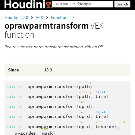
Houdini 22.0
VEX
Functions
oprawparmtransform
VEX
function
Returns the raw parm transform associated with an OP.
Since
18.0
string
matrix
oprawparmtransform
(
path
)
string
float
matrix
oprawparmtransform
(
path
,
time
)
int
matrix
oprawparmtransform
(
opid
)
int
float
matrix
oprawparmtransform
(
opid
,
time
)
int
int
int
matrix
oprawparmtransform
(
opid
,
trsorder
,
int
xyzorder
,
mask
)