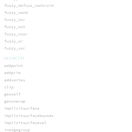
fuzzy_defuzz_centroid
fuzzy_nand
fuzzy_nor
fuzzy_not
fuzzy_nxor
fuzzy_or
fuzzy_xor
GEOMETRY
addpoint
addprim
addvertex
clip
geoself
geounwrap
implicitsurface
implicitsurfacebounds
implicitsurfacevel
inedgegroup