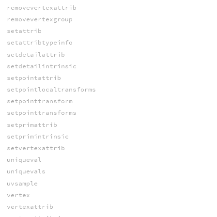
removevertexattrib
removevertexgroup
setattrib
setattribtypeinfo
setdetailattrib
setdetailintrinsic
setpointattrib
setpointlocaltransforms
setpointtransform
setpointtransforms
setprimattrib
setprimintrinsic
setvertexattrib
uniqueval
uniquevals
uvsample
vertex
vertexattrib