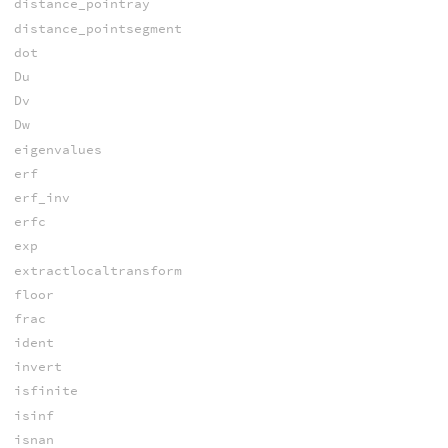
distance_pointray
distance_pointsegment
dot
Du
Dv
Dw
eigenvalues
erf
erf_inv
erfc
exp
extractlocaltransform
floor
frac
ident
invert
isfinite
isinf
isnan