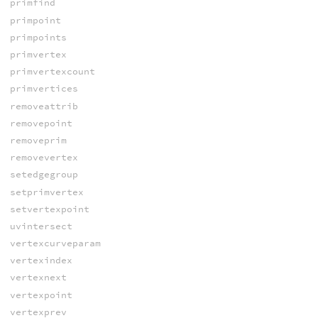
primfind
primpoint
primpoints
primvertex
primvertexcount
primvertices
removeattrib
removepoint
removeprim
removevertex
setedgegroup
setprimvertex
setvertexpoint
uvintersect
vertexcurveparam
vertexindex
vertexnext
vertexpoint
vertexprev