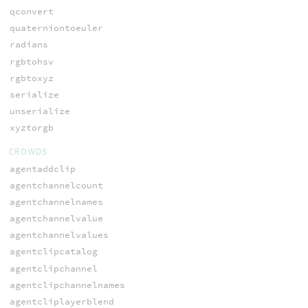
qconvert
quaterniontoeuler
radians
rgbtohsv
rgbtoxyz
serialize
unserialize
xyztorgb
CROWDS
agentaddclip
agentchannelcount
agentchannelnames
agentchannelvalue
agentchannelvalues
agentclipcatalog
agentclipchannel
agentclipchannelnames
agentcliplayerblend