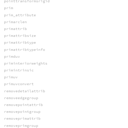
pointtransformsrigid
prim
prim_attribute
primarclen
primattrib
primattribsize
primattribtype
primattribtypeinfo
primduv
priminteriorweights
primintrinsic
primuv
primuvconvert
removedetailattrib
removeedgegroup
removepointattrib
removepointgroup
removeprimattrib
removeprimgroup