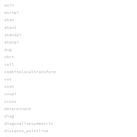
asin
asinpi
atan
atan2
atan2pi
atanpi
avg
cbrt
ceil
combinelocaltransform
cos
cosh
cospi
cross
determinant
diag
diagonalizesymmetric
distance_pointline