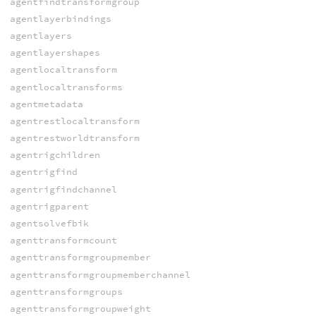
agentfindtransformgroup
agentlayerbindings
agentlayers
agentlayershapes
agentlocaltransform
agentlocaltransforms
agentmetadata
agentrestlocaltransform
agentrestworldtransform
agentrigchildren
agentrigfind
agentrigfindchannel
agentrigparent
agentsolvefbik
agenttransformcount
agenttransformgroupmember
agenttransformgroupmemberchannel
agenttransformgroups
agenttransformgroupweight