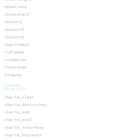
chsetrate
chsetstart
chstart
chstartf
chstartt
chwritebuf
isframes
issamples
isseconds
ninputs
CHANNEL
PRIMITIVES
chprim_clear
chprim_destroykey
chprim_end
chprim_eval
chprim_insertkey
chprim_keycount