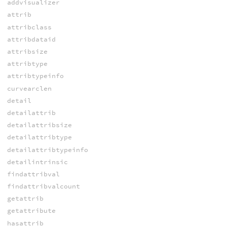
addvisualizer
attrib
attribclass
attribdataid
attribsize
attribtype
attribtypeinfo
curvearclen
detail
detailattrib
detailattribsize
detailattribtype
detailattribtypeinfo
detailintrinsic
findattribval
findattribvalcount
getattrib
getattribute
hasattrib