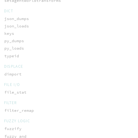
setagentworldtransforms
DICT
json_dumps
json_loads
keys
py_dumps
py_loads
typeid
DISPLACE
dimport
FILE I/O
file_stat
FILTER
filter_remap
FUZZY LOGIC
fuzzify
fuzzy_and