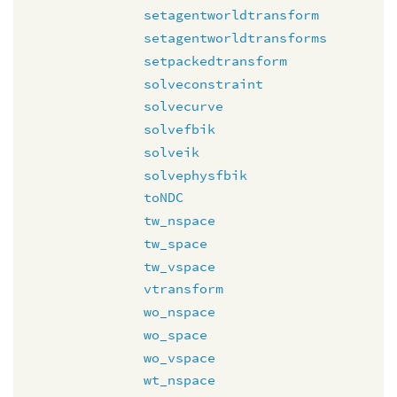
setagentworldtransform
setagentworldtransforms
setpackedtransform
solveconstraint
solvecurve
solvefbik
solveik
solvephysfbik
toNDC
tw_nspace
tw_space
tw_vspace
vtransform
wo_nspace
wo_space
wo_vspace
wt_nspace