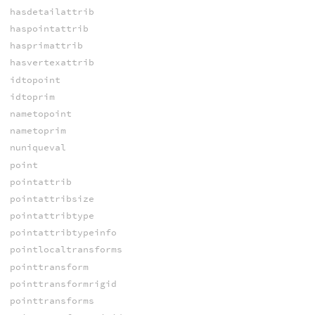
hasdetailattrib
haspointattrib
hasprimattrib
hasvertexattrib
idtopoint
idtoprim
nametopoint
nametoprim
nuniqueval
point
pointattrib
pointattribsize
pointattribtype
pointattribtypeinfo
pointlocaltransforms
pointtransform
pointtransformrigid
pointtransforms