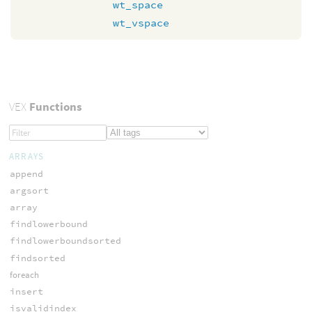
wt_space
wt_vspace
VEX
Functions
ARRAYS
append
argsort
array
findlowerbound
findlowerboundsorted
findsorted
foreach
insert
isvalidindex