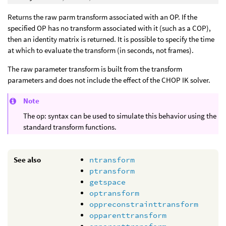
Returns the raw parm transform associated with an OP. If the
specified OP has no transform associated with it (such as a COP),
then an identity matrix is returned. It is possible to specify the time
at which to evaluate the transform (in seconds, not frames).
The raw parameter transform is built from the transform
parameters and does not include the effect of the CHOP IK solver.
Note
The op: syntax can be used to simulate this behavior using the
standard transform functions.
See also
ntransform
ptransform
getspace
optransform
oppreconstrainttransform
opparenttransform