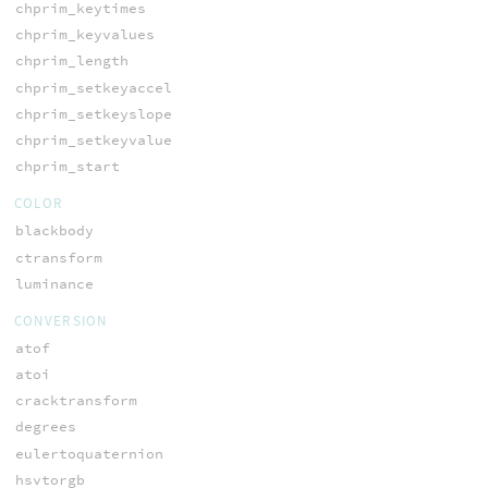
chprim_keytimes
chprim_keyvalues
chprim_length
chprim_setkeyaccel
chprim_setkeyslope
chprim_setkeyvalue
chprim_start
COLOR
blackbody
ctransform
luminance
CONVERSION
atof
atoi
cracktransform
degrees
eulertoquaternion
hsvtorgb