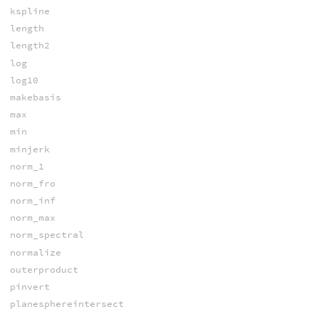
kspline
length
length2
log
log10
makebasis
max
min
minjerk
norm_1
norm_fro
norm_inf
norm_max
norm_spectral
normalize
outerproduct
pinvert
planesphereintersect