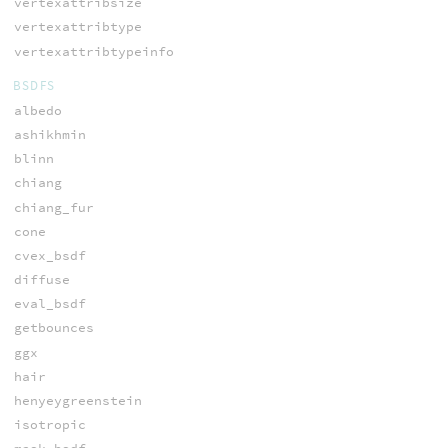
vertexattribsize
vertexattribtype
vertexattribtypeinfo
BSDFS
albedo
ashikhmin
blinn
chiang
chiang_fur
cone
cvex_bsdf
diffuse
eval_bsdf
getbounces
ggx
hair
henyeygreenstein
isotropic