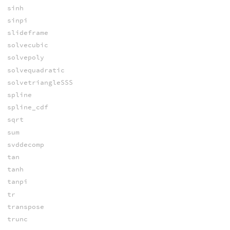
sinh
sinpi
slideframe
solvecubic
solvepoly
solvequadratic
solvetriangleSSS
spline
spline_cdf
sqrt
sum
svddecomp
tan
tanh
tanpi
tr
transpose
trunc