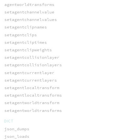
agentworldtransforms
setagentchannelvalue
setagentchannelvalues
setagentclipnames
setagentclips
setagentcliptimes
setagentclipweights
setagentcollisionlayer
setagentcollisionlayers
setagentcurrentlayer
setagentcurrentlayers
setagentlocaltransform
setagentlocaltransforms
setagentworldtransform
setagentworldtransforms
DICT
json_dumps
json_loads