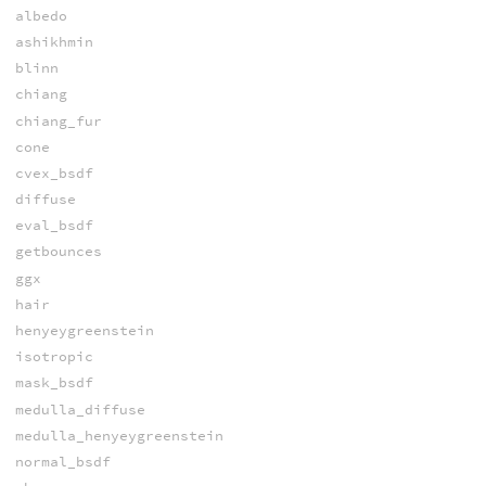
albedo
ashikhmin
blinn
chiang
chiang_fur
cone
cvex_bsdf
diffuse
eval_bsdf
getbounces
ggx
hair
henyeygreenstein
isotropic
mask_bsdf
medulla_diffuse
medulla_henyeygreenstein
normal_bsdf