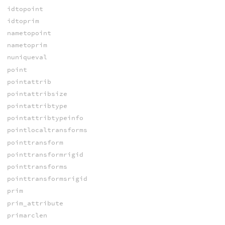
idtopoint
idtoprim
nametopoint
nametoprim
nuniqueval
point
pointattrib
pointattribsize
pointattribtype
pointattribtypeinfo
pointlocaltransforms
pointtransform
pointtransformrigid
pointtransforms
pointtransformsrigid
prim
prim_attribute
primarclen