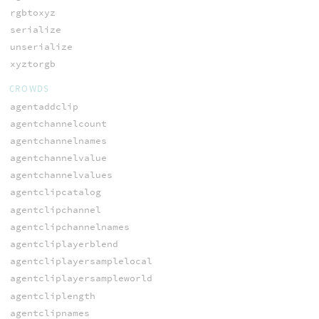
rgbtoxyz
serialize
unserialize
xyztorgb
CROWDS
agentaddclip
agentchannelcount
agentchannelnames
agentchannelvalue
agentchannelvalues
agentclipcatalog
agentclipchannel
agentclipchannelnames
agentcliplayerblend
agentcliplayersamplelocal
agentcliplayersampleworld
agentcliplength
agentclipnames