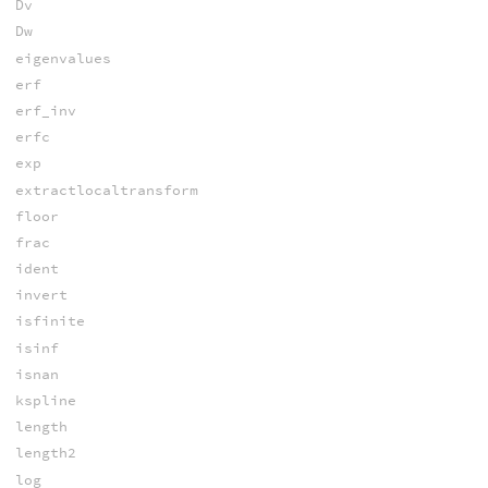
Dv
Dw
eigenvalues
erf
erf_inv
erfc
exp
extractlocaltransform
floor
frac
ident
invert
isfinite
isinf
isnan
kspline
length
length2
log