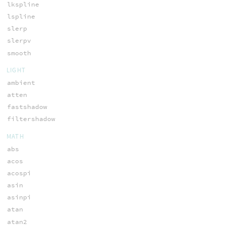
lkspline
lspline
slerp
slerpv
smooth
LIGHT
ambient
atten
fastshadow
filtershadow
MATH
abs
acos
acospi
asin
asinpi
atan
atan2