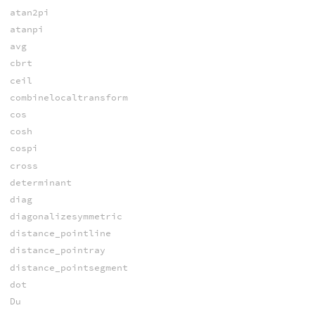
atan2pi
atanpi
avg
cbrt
ceil
combinelocaltransform
cos
cosh
cospi
cross
determinant
diag
diagonalizesymmetric
distance_pointline
distance_pointray
distance_pointsegment
dot
Du