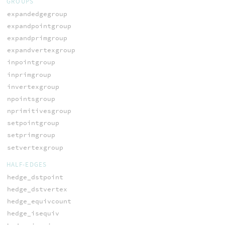
GROUPS
expandedgegroup
expandpointgroup
expandprimgroup
expandvertexgroup
inpointgroup
inprimgroup
invertexgroup
npointsgroup
nprimitivesgroup
setpointgroup
setprimgroup
setvertexgroup
HALF-EDGES
hedge_dstpoint
hedge_dstvertex
hedge_equivcount
hedge_isequiv