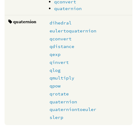
qconvert
quaternion
quaternion
dihedral
eulertoquaternion
qconvert
qdistance
qexp
qinvert
qlog
qmultiply
qpow
qrotate
quaternion
quaterniontoeuler
slerp