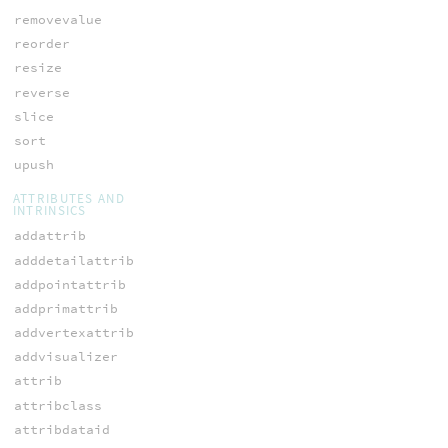
removevalue
reorder
resize
reverse
slice
sort
upush
ATTRIBUTES AND
INTRINSICS
addattrib
adddetailattrib
addpointattrib
addprimattrib
addvertexattrib
addvisualizer
attrib
attribclass
attribdataid