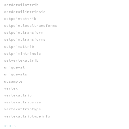
setdetailattrib
setdetailintrinsic
setpointattrib
setpointlocaltransforms
setpointtransform
setpointtransforms
setprimattrib
setprimintrinsic
setvertexattrib
uniqueval
uniquevals
uvsample
vertex
vertexattrib
vertexattribsize
vertexattribtype
vertexattribtypeinfo
BSDFS