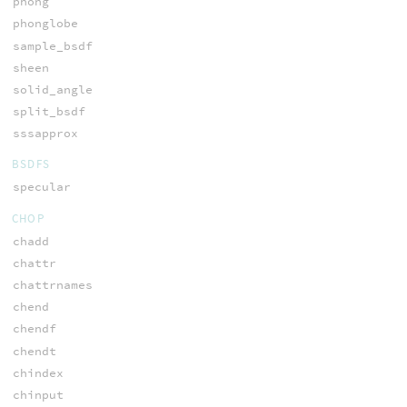
phong
phonglobe
sample_bsdf
sheen
solid_angle
split_bsdf
sssapprox
BSDFS
specular
CHOP
chadd
chattr
chattrnames
chend
chendf
chendt
chindex
chinput