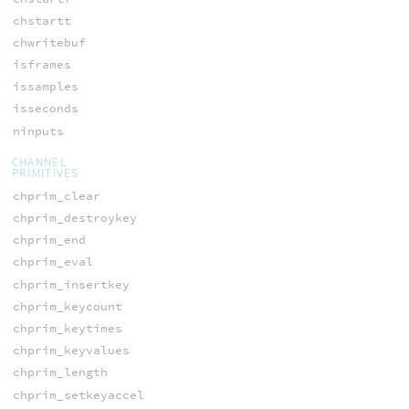
chstartt
chwritebuf
isframes
issamples
isseconds
ninputs
CHANNEL
PRIMITIVES
chprim_clear
chprim_destroykey
chprim_end
chprim_eval
chprim_insertkey
chprim_keycount
chprim_keytimes
chprim_keyvalues
chprim_length
chprim_setkeyaccel