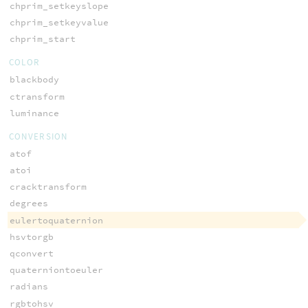
chprim_setkeyslope
chprim_setkeyvalue
chprim_start
COLOR
blackbody
ctransform
luminance
CONVERSION
atof
atoi
cracktransform
degrees
eulertoquaternion
hsvtorgb
qconvert
quaterniontoeuler
radians
rgbtohsv