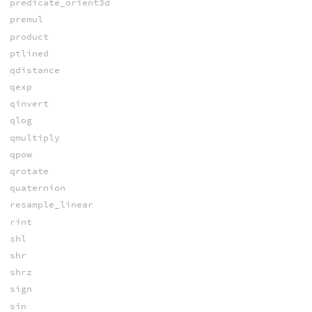
predicate_orient3d
premul
product
ptlined
qdistance
qexp
qinvert
qlog
qmultiply
qpow
qrotate
quaternion
resample_linear
rint
shl
shr
shrz
sign
sin