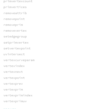
primvertexcount
primvertices
removeattrib
removepoint
removeprim
removevertex
setedgegroup
setprimvertex
setvertexpoint
uvintersect
vertexcurveparam
vertexindex
vertexnext
vertexpoint
vertexprev
vertexprim
vertexprimindex
vertexprimuv