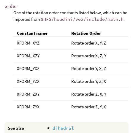
order
One of the rotation order constants listed below, which can be
imported from
$HFS/houdini/vex/include/math.h
.
Constant name
Rotation Order
XFORM_XYZ
Rotate order X, Y, Z
XFORM_XZY
Rotate order X, Z, Y
XFORM_YXZ
Rotate order Y, X, Z
XFORM_YZX
Rotate order Y, Z, X
XFORM_ZXY
Rotate order Z, X, Y
XFORM_ZYX
Rotate order Z, Y, X
See also
dihedral