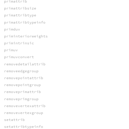
primattrib
primattribsize
primattribtype
primattribtypeinfo
primduv
priminteriorweights
primintrinsic
primuv
primuvconvert
removedetailattrib
removeedgegroup
removepointattrib
removepointgroup
removeprimattrib
removeprimgroup
removevertexattrib
removevertexgroup
setattrib
setattribtypeinfo