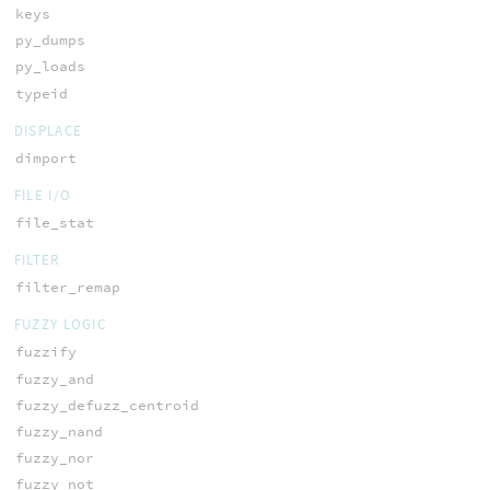
keys
py_dumps
py_loads
typeid
DISPLACE
dimport
FILE I/O
file_stat
FILTER
filter_remap
FUZZY LOGIC
fuzzify
fuzzy_and
fuzzy_defuzz_centroid
fuzzy_nand
fuzzy_nor
fuzzy_not