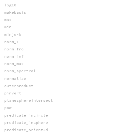
log10
makebasis
max
min
minjerk
norm_1
norm_fro
norm_inf
norm_max
norm_spectral
normalize
outerproduct
pinvert
planesphereintersect
pow
predicate_incircle
predicate_insphere
predicate_orient2d