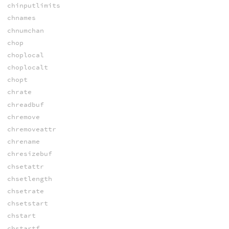
chinputlimits
chnames
chnumchan
chop
choplocal
choplocalt
chopt
chrate
chreadbuf
chremove
chremoveattr
chrename
chresizebuf
chsetattr
chsetlength
chsetrate
chsetstart
chstart
chstartf