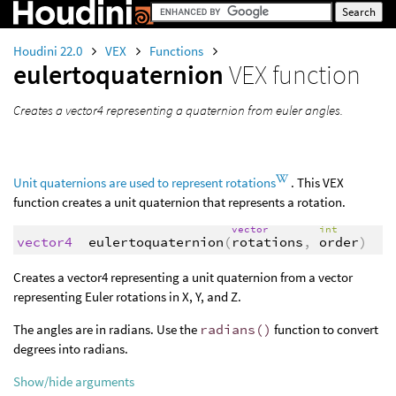
Houdini 22.0
VEX
Functions
eulertoquaternion
VEX function
Creates a vector4 representing a quaternion from euler angles.
Unit quaternions are used to represent rotations
. This VEX
function creates a unit quaternion that represents a rotation.
vector
int
vector4
eulertoquaternion
(
rotations
,
order
)
Creates a vector4 representing a unit quaternion from a vector
representing Euler rotations in X, Y, and Z.
The angles are in radians. Use the
radians()
function to convert
degrees into radians.
Show/hide arguments