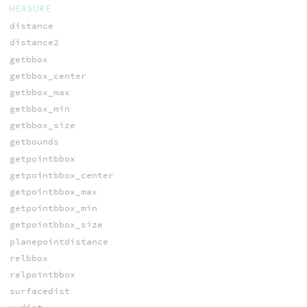
MEASURE
distance
distance2
getbbox
getbbox_center
getbbox_max
getbbox_min
getbbox_size
getbounds
getpointbbox
getpointbbox_center
getpointbbox_max
getpointbbox_min
getpointbbox_size
planepointdistance
relbbox
relpointbbox
surfacedist