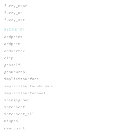
fuzzy_nxor
fuzzy_or
fuzzy_xor
GEOMETRY
addpoint
addprim
addvertex
clip
geoself
geounwrap
implicitsurface
implicitsurfacebounds
implicitsurfacevel
inedgegroup
intersect
intersect_all
minpos
nearpoint