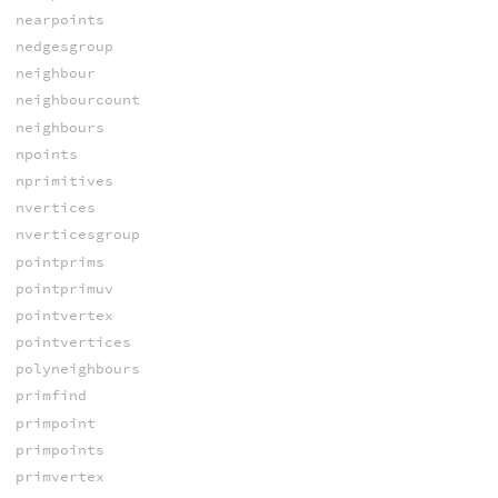
nearpoints
nedgesgroup
neighbour
neighbourcount
neighbours
npoints
nprimitives
nvertices
nverticesgroup
pointprims
pointprimuv
pointvertex
pointvertices
polyneighbours
primfind
primpoint
primpoints
primvertex