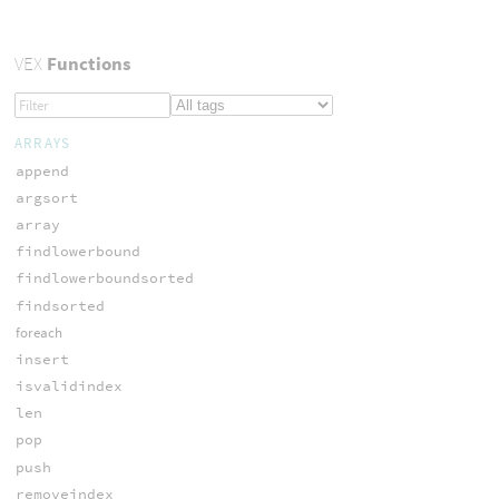
VEX
Functions
ARRAYS
append
argsort
array
findlowerbound
findlowerboundsorted
findsorted
foreach
insert
isvalidindex
len
pop
push
removeindex