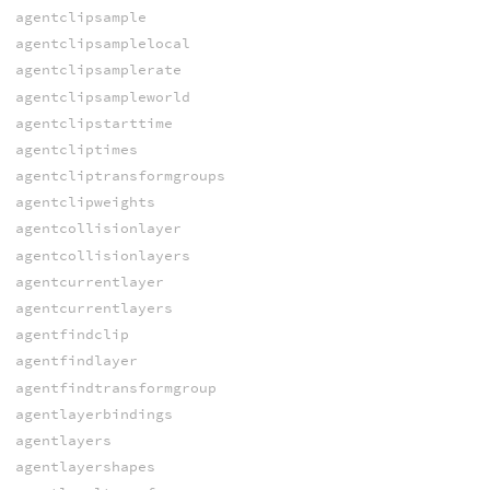
agentclipsample
agentclipsamplelocal
agentclipsamplerate
agentclipsampleworld
agentclipstarttime
agentcliptimes
agentcliptransformgroups
agentclipweights
agentcollisionlayer
agentcollisionlayers
agentcurrentlayer
agentcurrentlayers
agentfindclip
agentfindlayer
agentfindtransformgroup
agentlayerbindings
agentlayers
agentlayershapes