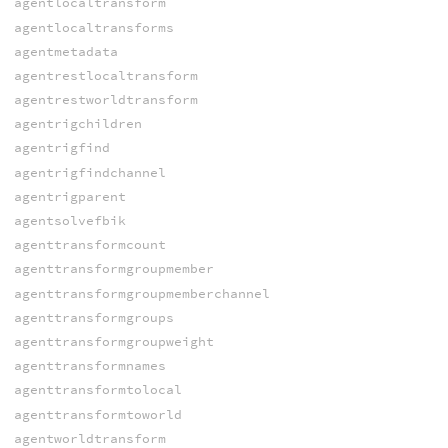
agentlocaltransform
agentlocaltransforms
agentmetadata
agentrestlocaltransform
agentrestworldtransform
agentrigchildren
agentrigfind
agentrigfindchannel
agentrigparent
agentsolvefbik
agenttransformcount
agenttransformgroupmember
agenttransformgroupmemberchannel
agenttransformgroups
agenttransformgroupweight
agenttransformnames
agenttransformtolocal
agenttransformtoworld
agentworldtransform