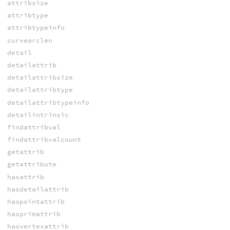
attribsize
attribtype
attribtypeinfo
curvearclen
detail
detailattrib
detailattribsize
detailattribtype
detailattribtypeinfo
detailintrinsic
findattribval
findattribvalcount
getattrib
getattribute
hasattrib
hasdetailattrib
haspointattrib
hasprimattrib
hasvertexattrib