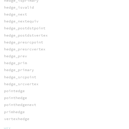
hedge_isprimary
hedge_isvalid
hedge_next
hedge_nextequiv
hedge_postdstpoint
hedge_postdstvertex
hedge_presrcpoint
hedge_presrcvertex
hedge_prev
hedge_prim
hedge_primary
hedge_srcpoint
hedge_srcvertex
pointedge
pointhedge
pointhedgenext
primhedge
vertexhedge
HEX