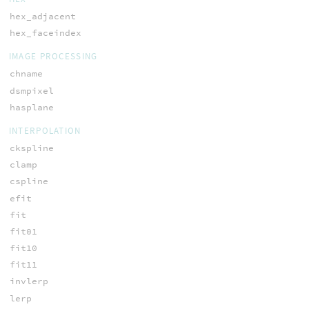
hex_adjacent
hex_faceindex
IMAGE PROCESSING
chname
dsmpixel
hasplane
INTERPOLATION
ckspline
clamp
cspline
efit
fit
fit01
fit10
fit11
invlerp
lerp