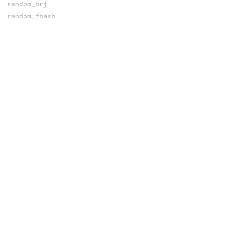
random_brj
random_fhash
random_ihash
random_poisson
random_shash
random_shash
random_sobol
snoise
vnoise
wnoise
xnoise
xnoise
xnoised
NORMALS
computenormal
prim_normal
OPEN COLOR IO
ocio_activedisplays