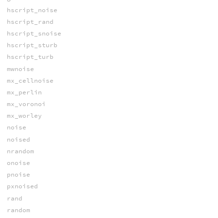
hscript_noise
hscript_rand
hscript_snoise
hscript_sturb
hscript_turb
mwnoise
mx_cellnoise
mx_perlin
mx_voronoi
mx_worley
noise
noised
nrandom
onoise
pnoise
pxnoised
rand
random