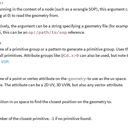
y>
nning in the context of a node (such as a wrangle SOP), this argument c
ng at 0) to read the geometry from.
tively, the argument can be a string specifying a geometry file (for examp
, this can be an
op:/path/to/sop
reference.
p
e of a primitive group or a pattern to generate a primitive group. Uses 
ll primitives. Attribute groups like
@Cd.x>0
can also be used, but note 
t VOP
.
e of a point or vertex attribute on the ‹
geometry
› to use as the uv spac
te. The attribute can be a 2D UV, 3D UVW, but also any vector attribute.
ition in uv space to find the closest position on the geometry to.
ber of the closest primitive. -1 if no primitive found.