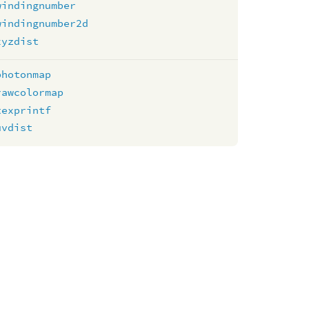
windingnumber
windingnumber2d
xyzdist
photonmap
rawcolormap
texprintf
uvdist