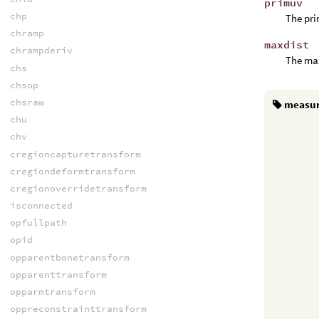
primuv
chp
The pri
chramp
maxdist
chrampderiv
The max
chs
chsop
chsraw
measu
chu
chv
cregioncapturetransform
cregiondeformtransform
cregionoverridetransform
isconnected
opfullpath
opid
opparentbonetransform
opparenttransform
opparmtransform
oppreconstrainttransform