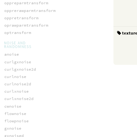
oppreparmtransform
opprerawparmtransform
oppretransform
oprawparmtransform
textur
optransform
NOISE AND
RANDOMNESS
anoise
curlgxnoise
curlgxnoise2d
curlnoise
curlnoise2d
curlxnoise
curlxnoise2d
cwnoise
flownoise
flowpnoise
gxnoise
gxnoised