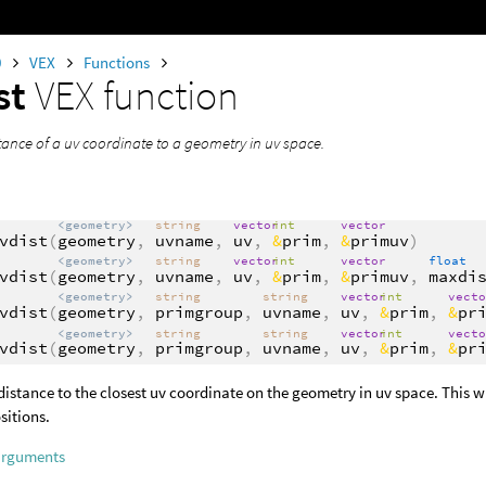
0
VEX
Functions
st
VEX function
tance of a uv coordinate to a geometry in uv space.
<geometry>
string
vector
int
vector
vdist
(
geometry
,
uvname
,
uv
,
&
prim
,
&
primuv
)
<geometry>
string
vector
int
vector
float
vdist
(
geometry
,
uvname
,
uv
,
&
prim
,
&
primuv
,
maxdi
<geometry>
string
string
vector
int
vect
vdist
(
geometry
,
primgroup
,
uvname
,
uv
,
&
prim
,
&
pr
<geometry>
string
string
vector
int
vect
vdist
(
geometry
,
primgroup
,
uvname
,
uv
,
&
prim
,
&
pr
distance to the closest uv coordinate on the geometry in uv space. This wi
sitions.
arguments