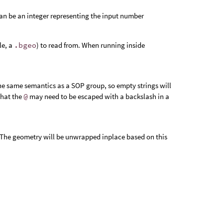
an be an integer representing the input number
le, a
.bgeo
) to read from. When running inside
the same semantics as a SOP group, so empty strings will
that the
@
may need to be escaped with a backslash in a
e. The geometry will be unwrapped inplace based on this