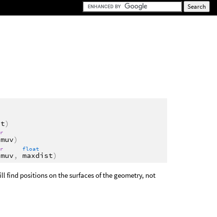
st
)
or
imuv
)
or
float
imuv
,
maxdist
)
ll find positions on the surfaces of the geometry, not