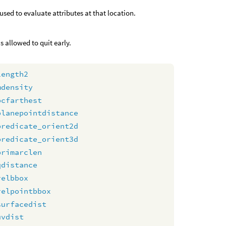
used to evaluate attributes at that location.
s allowed to quit early.
length2
mdensity
pcfarthest
planepointdistance
predicate_orient2d
predicate_orient3d
primarclen
qdistance
relbbox
relpointbbox
surfacedist
uvdist