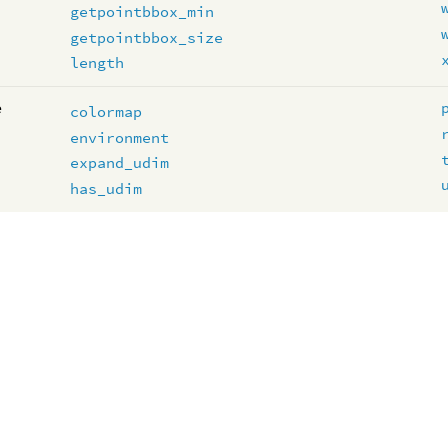
getpointbbox_min
getpointbbox_size
length
e
colormap
environment
expand_udim
has_udim