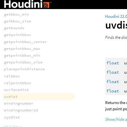
getbbox_center
getbbox_max
getbbox_min
Houdini 22.
uvdi
getbbox_size
getbounds
getpointbbox
Finds the dis
getpointbbox_center
getpointbbox_max
getpointbbox_min
getpointbbox_size
float
u
planepointdistance
float
u
relbbox
float
u
relpointbbox
surfacedist
float
u
uvdist
Returns the 
windingnumber
just point po
windingnumber2d
xyzdist
Show/hide 
METABALL