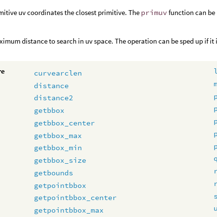
mitive uv coordinates the closest primitive. The
primuv
function can be 
imum distance to search in uv space. The operation can be sped up if it i
re
curvearclen
distance
distance2
getbbox
getbbox_center
getbbox_max
getbbox_min
getbbox_size
getbounds
getpointbbox
getpointbbox_center
getpointbbox_max