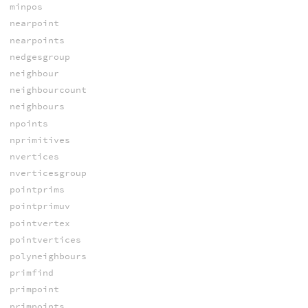
minpos
nearpoint
nearpoints
nedgesgroup
neighbour
neighbourcount
neighbours
npoints
nprimitives
nvertices
nverticesgroup
pointprims
pointprimuv
pointvertex
pointvertices
polyneighbours
primfind
primpoint
primpoints