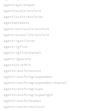
agentlayershapes
agentlocaltransform
agentlocaltransforms
agentmetadata
agentrestlocaltransform
agentrestworldtransform
agentrigchildren
agentrigfind
agentrigfindchannel
agentrigparent
agentsolvefbik
agenttransformcount
agenttransformgroupmember
agenttransformgroupmemberchannel
agenttransformgroups
agenttransformgroupweight
agenttransformnames
agenttransformtolocal