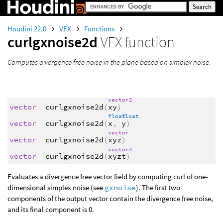
Houdini 22.0
VEX
Functions
curlgxnoise2d
VEX function
Computes divergence free noise in the plane based on simplex noise.
vector2
vector
curlgxnoise2d
(
xy
)
float
float
vector
curlgxnoise2d
(
x
,
y
)
vector
vector
curlgxnoise2d
(
xyz
)
vector4
vector
curlgxnoise2d
(
xyzt
)
Evaluates a divergence free vector field by computing curl of one-
dimensional simplex noise (see
gxnoise
). The first two
components of the output vector contain the divergence free noise,
and its final component is 0.