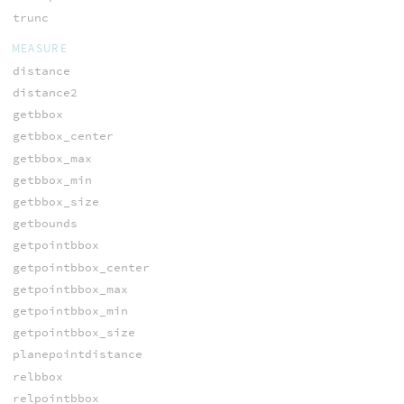
trunc
MEASURE
distance
distance2
getbbox
getbbox_center
getbbox_max
getbbox_min
getbbox_size
getbounds
getpointbbox
getpointbbox_center
getpointbbox_max
getpointbbox_min
getpointbbox_size
planepointdistance
relbbox
relpointbbox