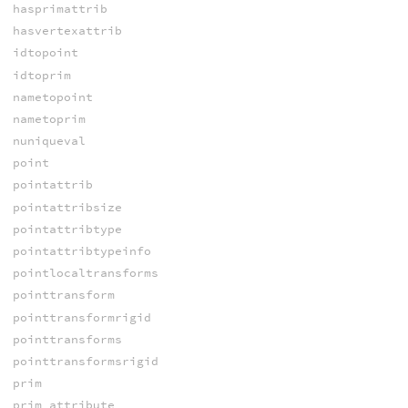
hasprimattrib
hasvertexattrib
idtopoint
idtoprim
nametopoint
nametoprim
nuniqueval
point
pointattrib
pointattribsize
pointattribtype
pointattribtypeinfo
pointlocaltransforms
pointtransform
pointtransformrigid
pointtransforms
pointtransformsrigid
prim
prim_attribute