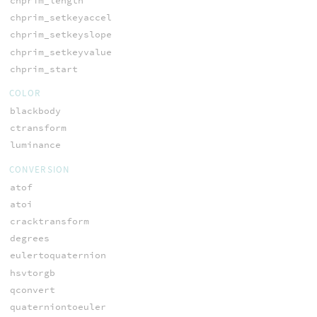
chprim_length
chprim_setkeyaccel
chprim_setkeyslope
chprim_setkeyvalue
chprim_start
COLOR
blackbody
ctransform
luminance
CONVERSION
atof
atoi
cracktransform
degrees
eulertoquaternion
hsvtorgb
qconvert
quaterniontoeuler