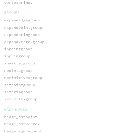
vertexprimuv
GROUPS
expandedgegroup
expandpointgroup
expandprimgroup
expandvertexgroup
inpointgroup
inprimgroup
invertexgroup
npointsgroup
nprimitivesgroup
setpointgroup
setprimgroup
setvertexgroup
HALF-EDGES
hedge_dstpoint
hedge_dstvertex
hedge_equivcount