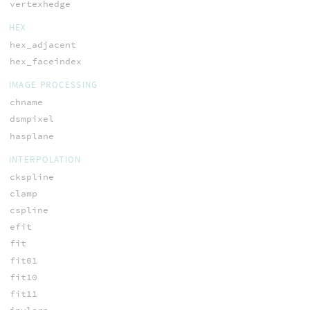
vertexhedge
HEX
hex_adjacent
hex_faceindex
IMAGE PROCESSING
chname
dsmpixel
hasplane
INTERPOLATION
ckspline
clamp
cspline
efit
fit
fit01
fit10
fit11