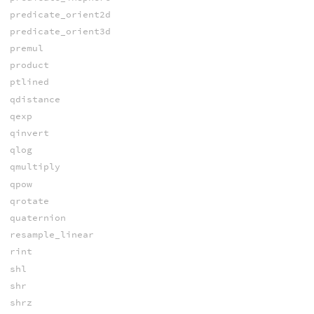
predicate_orient2d
predicate_orient3d
premul
product
ptlined
qdistance
qexp
qinvert
qlog
qmultiply
qpow
qrotate
quaternion
resample_linear
rint
shl
shr
shrz