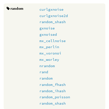
random
curlgxnoise
curlgxnoise2d
random_shash
gxnoise
gxnoised
mx_cellnoise
mx_perlin
mx_voronoi
mx_worley
nrandom
rand
random
random_fhash
random_ihash
random_poisson
random_shash