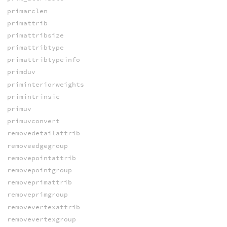
primarclen
primattrib
primattribsize
primattribtype
primattribtypeinfo
primduv
priminteriorweights
primintrinsic
primuv
primuvconvert
removedetailattrib
removeedgegroup
removepointattrib
removepointgroup
removeprimattrib
removeprimgroup
removevertexattrib
removevertexgroup