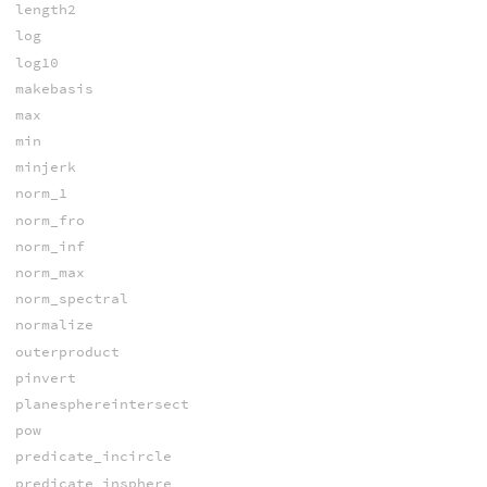
length2
log
log10
makebasis
max
min
minjerk
norm_1
norm_fro
norm_inf
norm_max
norm_spectral
normalize
outerproduct
pinvert
planesphereintersect
pow
predicate_incircle
predicate_insphere