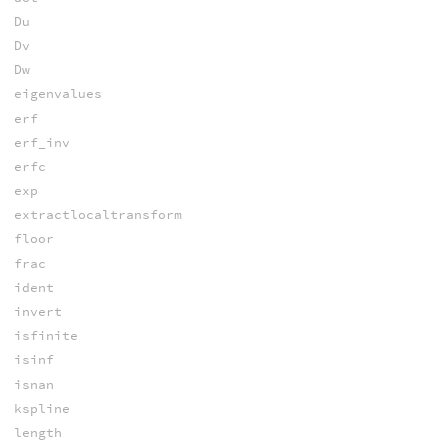
Du
Dv
Dw
eigenvalues
erf
erf_inv
erfc
exp
extractlocaltransform
floor
frac
ident
invert
isfinite
isinf
isnan
kspline
length