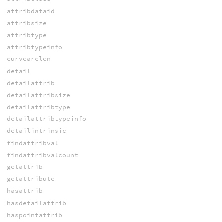
attribdataid
attribsize
attribtype
attribtypeinfo
curvearclen
detail
detailattrib
detailattribsize
detailattribtype
detailattribtypeinfo
detailintrinsic
findattribval
findattribvalcount
getattrib
getattribute
hasattrib
hasdetailattrib
haspointattrib