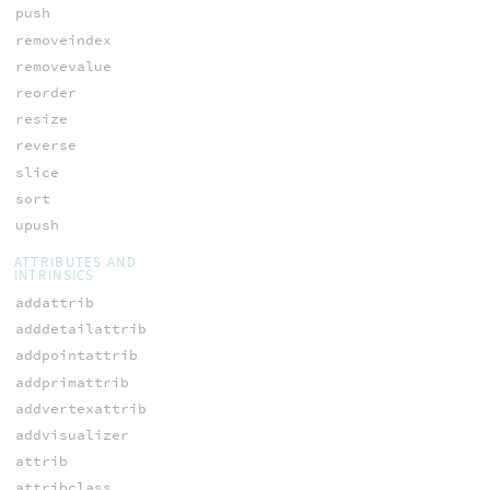
push
removeindex
removevalue
reorder
resize
reverse
slice
sort
upush
ATTRIBUTES AND
INTRINSICS
addattrib
adddetailattrib
addpointattrib
addprimattrib
addvertexattrib
addvisualizer
attrib
attribclass