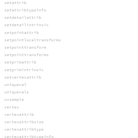
setattrib
setattribtypeinfo
setdetailattrib
setdetailintrinsic
setpointattrib
setpointlocaltransforms
setpointtransform
setpointtransforms
setprimattrib
setprimintrinsic
setvertexattrib
uniqueval
uniquevals
uvsample
vertex
vertexattrib
vertexattribsize
vertexattribtype
vertexattribtypeinfo