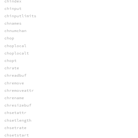
chindex
chinput
chinputlimits
chnames
chnumchan
chop
choplocal
choplocalt
chopt
chrate
chreadbuf
chremove
chremoveattr
chrename
chresizebuf
chsetattr
chsetlength
chsetrate
chsetstart