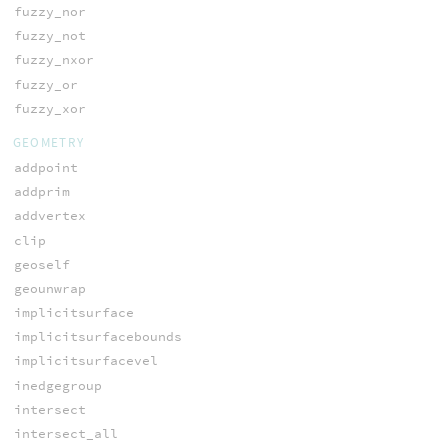
fuzzy_nor
fuzzy_not
fuzzy_nxor
fuzzy_or
fuzzy_xor
GEOMETRY
addpoint
addprim
addvertex
clip
geoself
geounwrap
implicitsurface
implicitsurfacebounds
implicitsurfacevel
inedgegroup
intersect
intersect_all