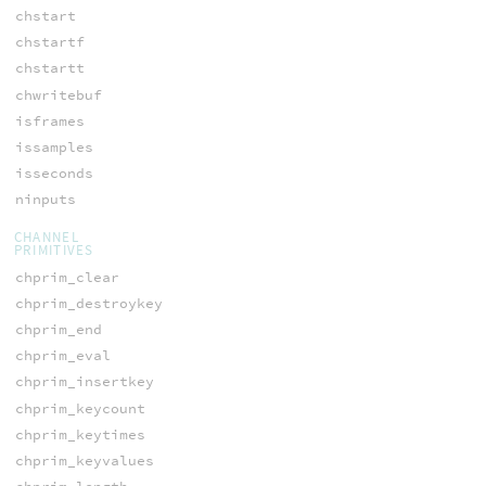
chstart
chstartf
chstartt
chwritebuf
isframes
issamples
isseconds
ninputs
CHANNEL
PRIMITIVES
chprim_clear
chprim_destroykey
chprim_end
chprim_eval
chprim_insertkey
chprim_keycount
chprim_keytimes
chprim_keyvalues