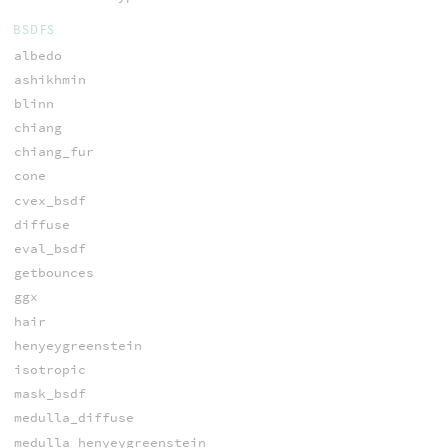
BSDFS
albedo
ashikhmin
blinn
chiang
chiang_fur
cone
cvex_bsdf
diffuse
eval_bsdf
getbounces
ggx
hair
henyeygreenstein
isotropic
mask_bsdf
medulla_diffuse
medulla_henyeygreenstein