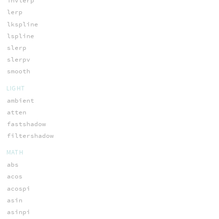
invlerp
lerp
lkspline
lspline
slerp
slerpv
smooth
LIGHT
ambient
atten
fastshadow
filtershadow
MATH
abs
acos
acospi
asin
asinpi