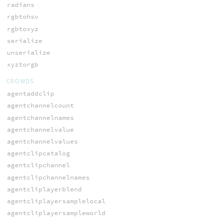
radians
rgbtohsv
rgbtoxyz
serialize
unserialize
xyztorgb
CROWDS
agentaddclip
agentchannelcount
agentchannelnames
agentchannelvalue
agentchannelvalues
agentclipcatalog
agentclipchannel
agentclipchannelnames
agentcliplayerblend
agentcliplayersamplelocal
agentcliplayersampleworld