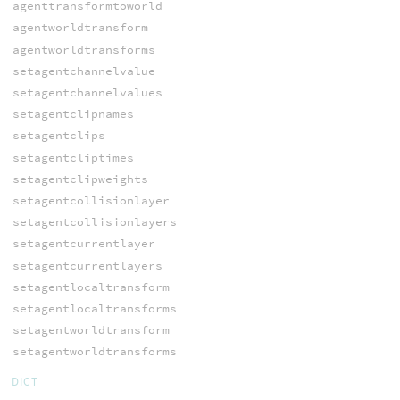
agenttransformtoworld
agentworldtransform
agentworldtransforms
setagentchannelvalue
setagentchannelvalues
setagentclipnames
setagentclips
setagentcliptimes
setagentclipweights
setagentcollisionlayer
setagentcollisionlayers
setagentcurrentlayer
setagentcurrentlayers
setagentlocaltransform
setagentlocaltransforms
setagentworldtransform
setagentworldtransforms
DICT