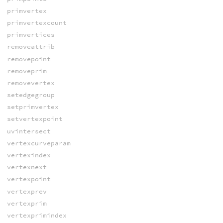
primvertex
primvertexcount
primvertices
removeattrib
removepoint
removeprim
removevertex
setedgegroup
setprimvertex
setvertexpoint
uvintersect
vertexcurveparam
vertexindex
vertexnext
vertexpoint
vertexprev
vertexprim
vertexprimindex