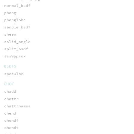
normal_bsdf
phong
phonglobe
sample_bsdf
sheen
solid_angle
split_bsdf
sssapprox
BSDFS
specular
CHOP
chadd
chattr
chattrnames
chend
chendf
chendt