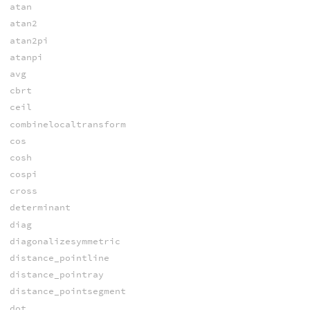
atan
atan2
atan2pi
atanpi
avg
cbrt
ceil
combinelocaltransform
cos
cosh
cospi
cross
determinant
diag
diagonalizesymmetric
distance_pointline
distance_pointray
distance_pointsegment
dot