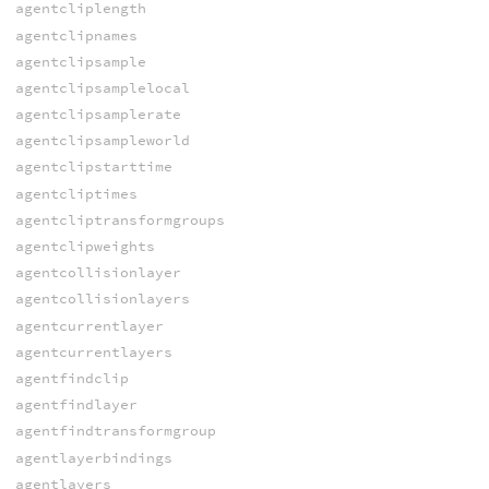
agentcliplength
agentclipnames
agentclipsample
agentclipsamplelocal
agentclipsamplerate
agentclipsampleworld
agentclipstarttime
agentcliptimes
agentcliptransformgroups
agentclipweights
agentcollisionlayer
agentcollisionlayers
agentcurrentlayer
agentcurrentlayers
agentfindclip
agentfindlayer
agentfindtransformgroup
agentlayerbindings
agentlayers