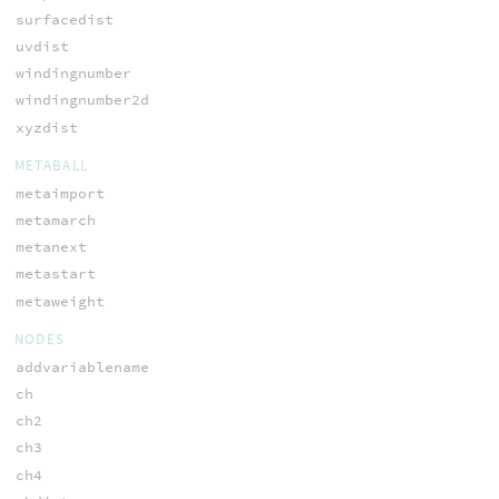
surfacedist
uvdist
windingnumber
windingnumber2d
xyzdist
METABALL
metaimport
metamarch
metanext
metastart
metaweight
NODES
addvariablename
ch
ch2
ch3
ch4