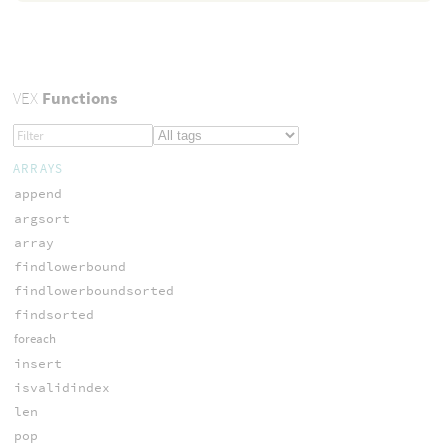
VEX
Functions
ARRAYS
append
argsort
array
findlowerbound
findlowerboundsorted
findsorted
foreach
insert
isvalidindex
len
pop