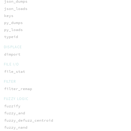
json_dumps
json_loads
keys
py_dumps
py_loads
typeid
DISPLACE
dimport
FILE I/O
file_stat
FILTER
filter_remap
FUZZY LOGIC
fuzzify
fuzzy_and
fuzzy_defuzz_centroid
fuzzy_nand