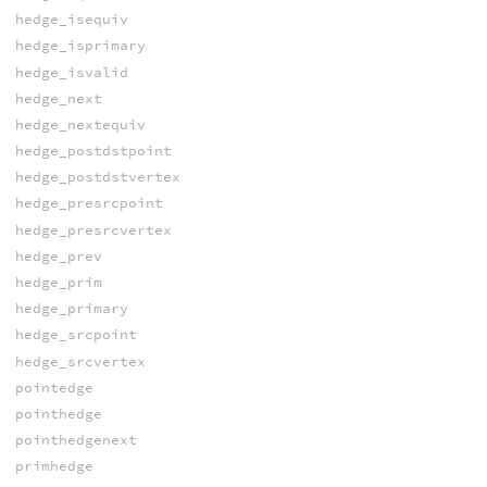
hedge_isequiv
hedge_isprimary
hedge_isvalid
hedge_next
hedge_nextequiv
hedge_postdstpoint
hedge_postdstvertex
hedge_presrcpoint
hedge_presrcvertex
hedge_prev
hedge_prim
hedge_primary
hedge_srcpoint
hedge_srcvertex
pointedge
pointhedge
pointhedgenext
primhedge