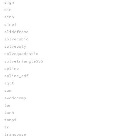
sign
sin
sinh
sinpi
slideframe
solvecubic
solvepoly
solvequadratic
solvetriangleSSS
spline
spline_cdf
sqrt
sum
svddecomp
tan
tanh
tanpi
tr
transpose