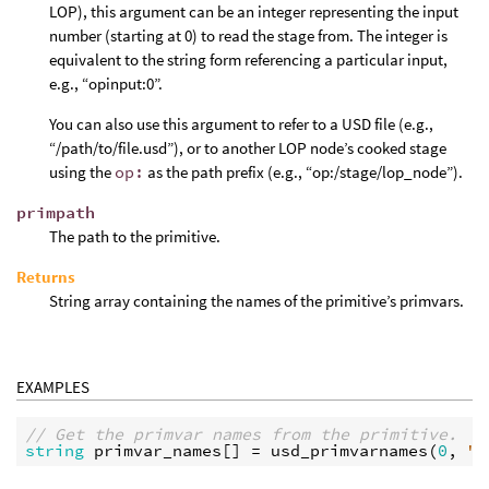
LOP), this argument can be an integer representing the input
number (starting at 0) to read the stage from. The integer is
equivalent to the string form referencing a particular input,
e.g., “opinput:0”.
You can also use this argument to refer to a USD file (e.g.,
“/path/to/file.usd”), or to another LOP node’s cooked stage
using the
op:
as the path prefix (e.g., “op:/stage/lop_node”).
primpath
The path to the primitive.
Returns
String array containing the names of the primitive’s primvars.
EXAMPLES
// Get the primvar names from the primitive.
string
primvar_names
[] = 
usd_primvarnames
(
0
, 
"/