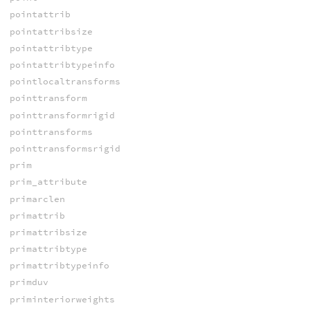
pointattrib
pointattribsize
pointattribtype
pointattribtypeinfo
pointlocaltransforms
pointtransform
pointtransformrigid
pointtransforms
pointtransformsrigid
prim
prim_attribute
primarclen
primattrib
primattribsize
primattribtype
primattribtypeinfo
primduv
priminteriorweights