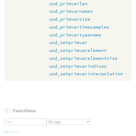
usd_primvarlen
usd_primvarnames
usd_primvarsize
usd_primvartimesamples
usd_primvartypename
usd_setprimvar
usd_setprimvarelement
usd_setprimvarelementsize
usd_setprimvarindices
usd_setprimvarinterpolation
VEX
Functions
ARRAYS