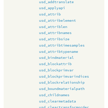
usd_addtranslate
usd_applyapi
usd_attrib
usd_attribelement
usd_attriblen
usd_attribnames
usd_attribsize
usd_attribtimesamples
usd_attribtypename
usd_bindmaterial
usd_blockattrib
usd_blockprimvar
usd_blockprimvarindices
usd_blockrelationship
usd_boundmaterialpath
usd_childnames
usd_clearmetadata
usd_cleartransformorder