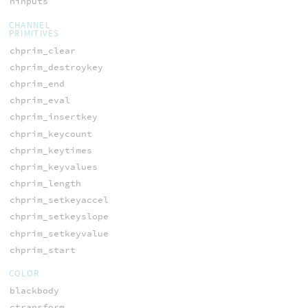
ninputs
CHANNEL
PRIMITIVES
chprim_clear
chprim_destroykey
chprim_end
chprim_eval
chprim_insertkey
chprim_keycount
chprim_keytimes
chprim_keyvalues
chprim_length
chprim_setkeyaccel
chprim_setkeyslope
chprim_setkeyvalue
chprim_start
COLOR
blackbody
ctransform