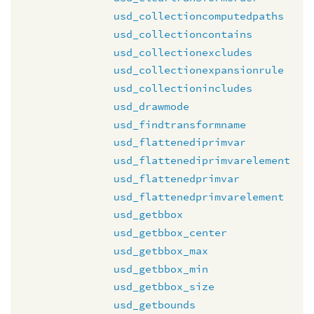
usd_collectioncomputedpaths
usd_collectioncontains
usd_collectionexcludes
usd_collectionexpansionrule
usd_collectionincludes
usd_drawmode
usd_findtransformname
usd_flattenediprimvar
usd_flattenediprimvarelement
usd_flattenedprimvar
usd_flattenedprimvarelement
usd_getbbox
usd_getbbox_center
usd_getbbox_max
usd_getbbox_min
usd_getbbox_size
usd_getbounds