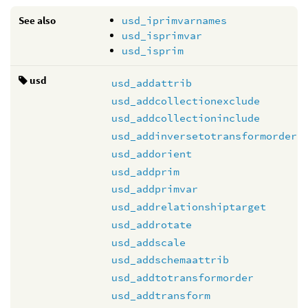
See also
usd_iprimvarnames
usd_isprimvar
usd_isprim
usd
usd_addattrib
usd_addcollectionexclude
usd_addcollectioninclude
usd_addinversetotransformorder
usd_addorient
usd_addprim
usd_addprimvar
usd_addrelationshiptarget
usd_addrotate
usd_addscale
usd_addschemaattrib
usd_addtotransformorder
usd_addtransform