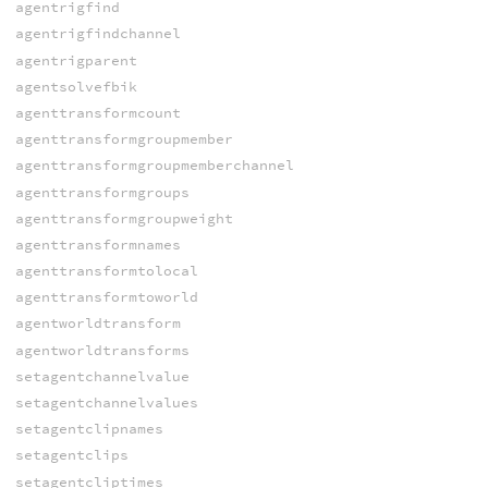
agentrigfind
agentrigfindchannel
agentrigparent
agentsolvefbik
agenttransformcount
agenttransformgroupmember
agenttransformgroupmemberchannel
agenttransformgroups
agenttransformgroupweight
agenttransformnames
agenttransformtolocal
agenttransformtoworld
agentworldtransform
agentworldtransforms
setagentchannelvalue
setagentchannelvalues
setagentclipnames
setagentclips
setagentcliptimes