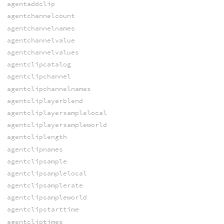
agentaddclip
agentchannelcount
agentchannelnames
agentchannelvalue
agentchannelvalues
agentclipcatalog
agentclipchannel
agentclipchannelnames
agentcliplayerblend
agentcliplayersamplelocal
agentcliplayersampleworld
agentcliplength
agentclipnames
agentclipsample
agentclipsamplelocal
agentclipsamplerate
agentclipsampleworld
agentclipstarttime
agentcliptimes