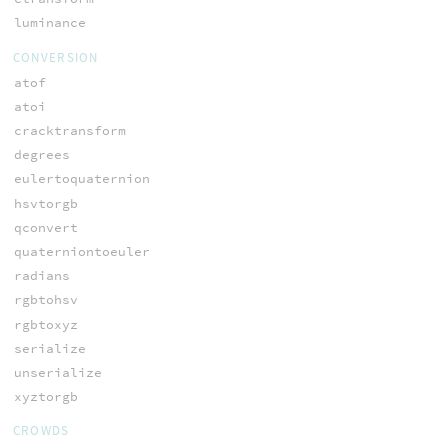
luminance
CONVERSION
atof
atoi
cracktransform
degrees
eulertoquaternion
hsvtorgb
qconvert
quaterniontoeuler
radians
rgbtohsv
rgbtoxyz
serialize
unserialize
xyztorgb
CROWDS