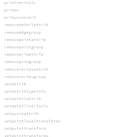
primintrinsic
primuv
primuvconvert
removedetailattrib
removeedgegroup
removepointattrib
removepointgroup
removeprimattrib
removeprimgroup
removevertexattrib
removevertexgroup
setattrib
setattribtypeinfo
setdetailattrib
setdetailintrinsic
setpointattrib
setpointlocaltransforms
setpointtransform
setpointtransforms