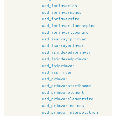
usd_iprimvarlen
usd_iprimvarnames
usd_iprimvarsize
usd_iprimvartimesamples
usd_iprimvartypename
usd_isarrayiprimvar
usd_isarrayprimvar
usd_isindexediprimvar
usd_isindexedprimvar
usd_isiprimvar
usd_isprimvar
usd_primvar
usd_primvarattribname
usd_primvarelement
usd_primvarelementsize
usd_primvarindices
usd_primvarinterpolation