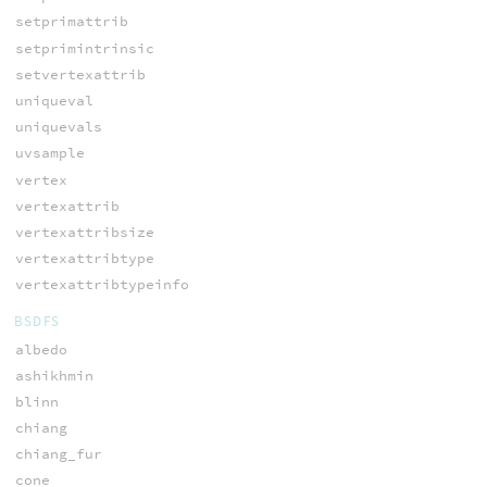
setprimattrib
setprimintrinsic
setvertexattrib
uniqueval
uniquevals
uvsample
vertex
vertexattrib
vertexattribsize
vertexattribtype
vertexattribtypeinfo
BSDFS
albedo
ashikhmin
blinn
chiang
chiang_fur
cone