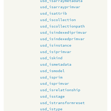
usd_isarraymetadata
usd_isarrayprimvar
usd_isattrib
usd_iscollection
usd_iscollectionpath
usd_isindexediprimvar
usd_isindexedprimvar
usd_isinstance
usd_isiprimvar
usd_iskind
usd_ismetadata
usd_ismodel
usd_isprim
usd_isprimvar
usd_isrelationship
usd_isstage
usd_istransformreset
usd_istype