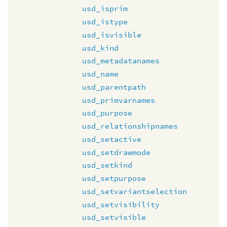
usd_isprim
usd_istype
usd_isvisible
usd_kind
usd_metadatanames
usd_name
usd_parentpath
usd_primvarnames
usd_purpose
usd_relationshipnames
usd_setactive
usd_setdrawmode
usd_setkind
usd_setpurpose
usd_setvariantselection
usd_setvisibility
usd_setvisible