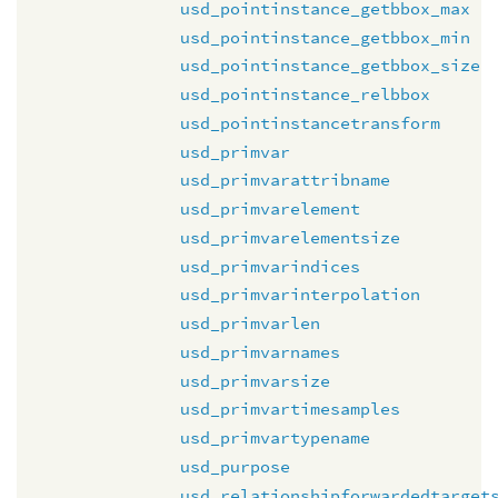
usd_pointinstance_getbbox_max
usd_pointinstance_getbbox_min
usd_pointinstance_getbbox_size
usd_pointinstance_relbbox
usd_pointinstancetransform
usd_primvar
usd_primvarattribname
usd_primvarelement
usd_primvarelementsize
usd_primvarindices
usd_primvarinterpolation
usd_primvarlen
usd_primvarnames
usd_primvarsize
usd_primvartimesamples
usd_primvartypename
usd_purpose
usd_relationshipforwardedtarget