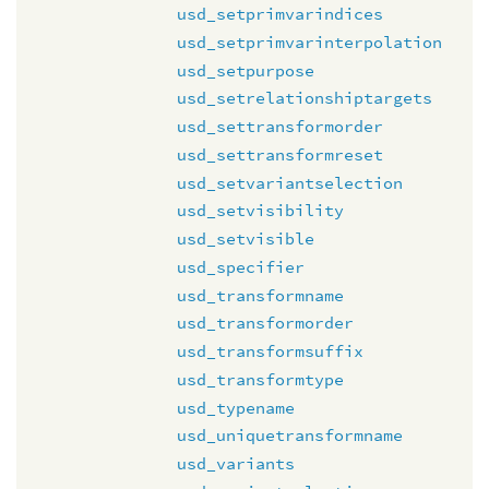
usd_setprimvarindices
usd_setprimvarinterpolation
usd_setpurpose
usd_setrelationshiptargets
usd_settransformorder
usd_settransformreset
usd_setvariantselection
usd_setvisibility
usd_setvisible
usd_specifier
usd_transformname
usd_transformorder
usd_transformsuffix
usd_transformtype
usd_typename
usd_uniquetransformname
usd_variants