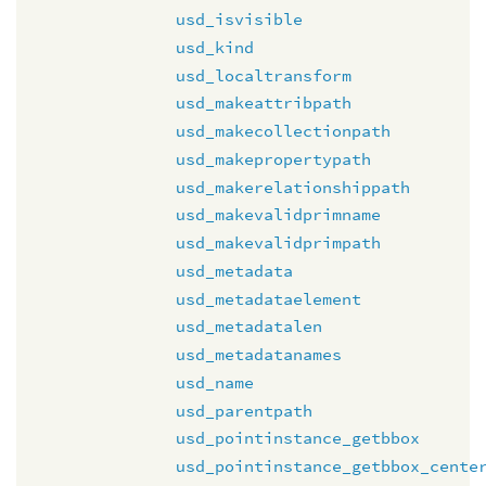
usd_isvisible
usd_kind
usd_localtransform
usd_makeattribpath
usd_makecollectionpath
usd_makepropertypath
usd_makerelationshippath
usd_makevalidprimname
usd_makevalidprimpath
usd_metadata
usd_metadataelement
usd_metadatalen
usd_metadatanames
usd_name
usd_parentpath
usd_pointinstance_getbbox
usd_pointinstance_getbbox_cente