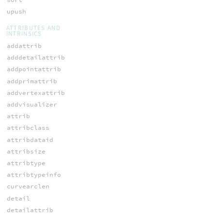
upush
ATTRIBUTES AND
INTRINSICS
addattrib
adddetailattrib
addpointattrib
addprimattrib
addvertexattrib
addvisualizer
attrib
attribclass
attribdataid
attribsize
attribtype
attribtypeinfo
curvearclen
detail
detailattrib