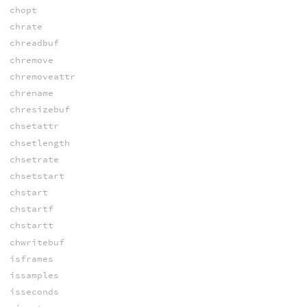
chopt
chrate
chreadbuf
chremove
chremoveattr
chrename
chresizebuf
chsetattr
chsetlength
chsetrate
chsetstart
chstart
chstartf
chstartt
chwritebuf
isframes
issamples
isseconds