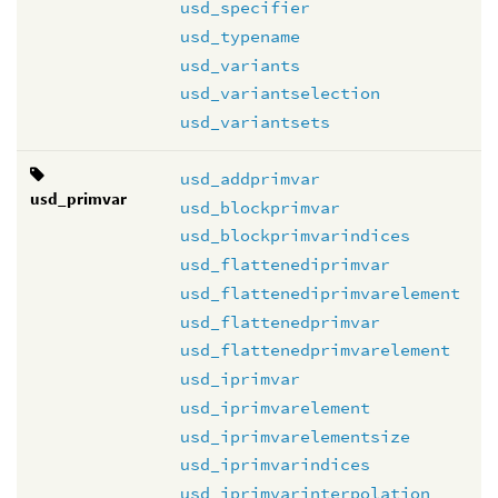
usd_specifier
usd_typename
usd_variants
usd_variantselection
usd_variantsets
usd_addprimvar
usd_primvar
usd_blockprimvar
usd_blockprimvarindices
usd_flattenediprimvar
usd_flattenediprimvarelement
usd_flattenedprimvar
usd_flattenedprimvarelement
usd_iprimvar
usd_iprimvarelement
usd_iprimvarelementsize
usd_iprimvarindices
usd_iprimvarinterpolation