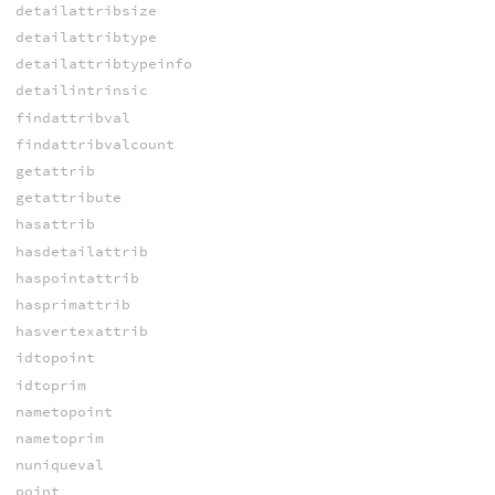
detailattribsize
detailattribtype
detailattribtypeinfo
detailintrinsic
findattribval
findattribvalcount
getattrib
getattribute
hasattrib
hasdetailattrib
haspointattrib
hasprimattrib
hasvertexattrib
idtopoint
idtoprim
nametopoint
nametoprim
nuniqueval
point