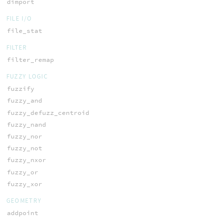
dimport
FILE I/O
file_stat
FILTER
filter_remap
FUZZY LOGIC
fuzzify
fuzzy_and
fuzzy_defuzz_centroid
fuzzy_nand
fuzzy_nor
fuzzy_not
fuzzy_nxor
fuzzy_or
fuzzy_xor
GEOMETRY
addpoint