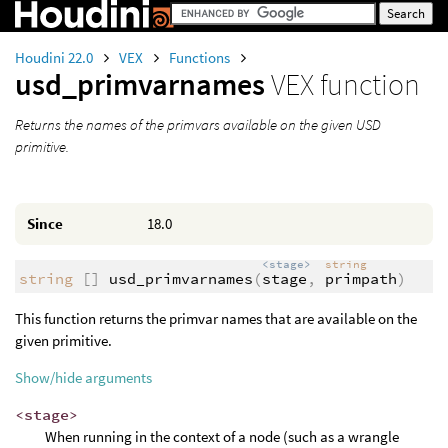
Houdini 22.0
VEX
Functions
usd_primvarnames
VEX function
Returns the names of the primvars available on the given USD
primitive.
Since
18.0
<stage>
string
string
[]
usd_primvarnames
(
stage
,
primpath
)
This function returns the primvar names that are available on the
given primitive.
Show/hide arguments
<stage>
When running in the context of a node (such as a wrangle