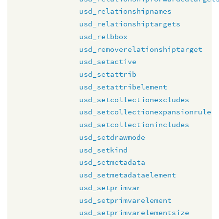
usd_relationshipnames
usd_relationshiptargets
usd_relbbox
usd_removerelationshiptarget
usd_setactive
usd_setattrib
usd_setattribelement
usd_setcollectionexcludes
usd_setcollectionexpansionrule
usd_setcollectionincludes
usd_setdrawmode
usd_setkind
usd_setmetadata
usd_setmetadataelement
usd_setprimvar
usd_setprimvarelement
usd_setprimvarelementsize