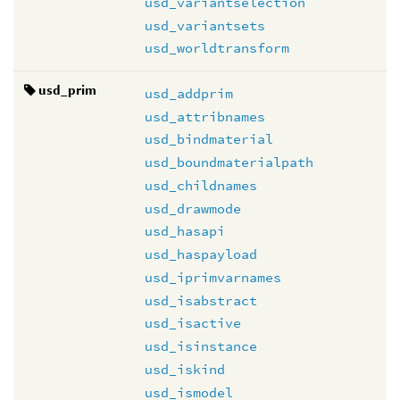
usd_variantselection
usd_variantsets
usd_worldtransform
usd_prim
usd_addprim
usd_attribnames
usd_bindmaterial
usd_boundmaterialpath
usd_childnames
usd_drawmode
usd_hasapi
usd_haspayload
usd_iprimvarnames
usd_isabstract
usd_isactive
usd_isinstance
usd_iskind
usd_ismodel