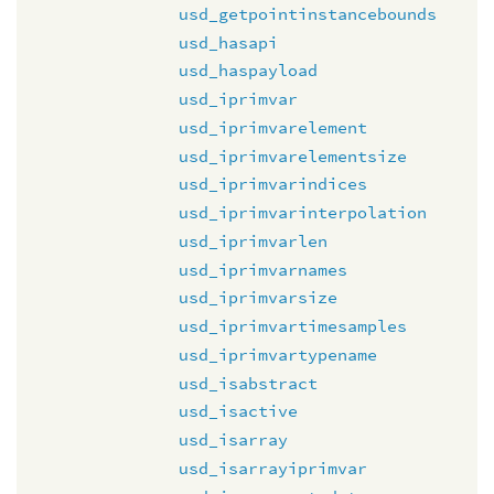
usd_getpointinstancebounds
usd_hasapi
usd_haspayload
usd_iprimvar
usd_iprimvarelement
usd_iprimvarelementsize
usd_iprimvarindices
usd_iprimvarinterpolation
usd_iprimvarlen
usd_iprimvarnames
usd_iprimvarsize
usd_iprimvartimesamples
usd_iprimvartypename
usd_isabstract
usd_isactive
usd_isarray
usd_isarrayiprimvar