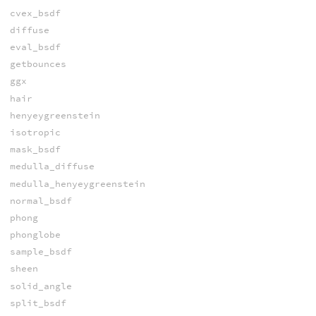
cvex_bsdf
diffuse
eval_bsdf
getbounces
ggx
hair
henyeygreenstein
isotropic
mask_bsdf
medulla_diffuse
medulla_henyeygreenstein
normal_bsdf
phong
phonglobe
sample_bsdf
sheen
solid_angle
split_bsdf