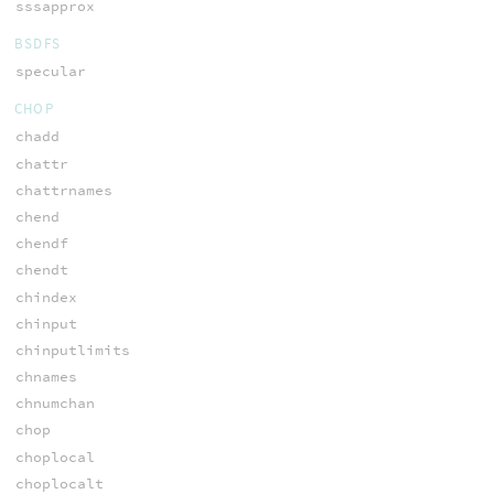
sssapprox
BSDFS
specular
CHOP
chadd
chattr
chattrnames
chend
chendf
chendt
chindex
chinput
chinputlimits
chnames
chnumchan
chop
choplocal
choplocalt