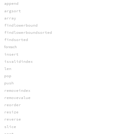
append
argsort
array
findlowerbound
findlowerboundsorted
findsorted
foreach
insert
isvalidindex
len
pop
push
removeindex
removevalue
reorder
resize
reverse
slice
sort