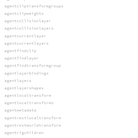
agentcliptransformgroups
agentclipweights
agentcollisionlayer
agentcollisionlayers
agentcurrentlayer
agentcurrentlayers
agentfindclip
agentfindlayer
agentfindtransformgroup
agentlayerbindings
agentlayers
agentlayershapes
agentlocaltransform
agentlocaltransforms
agentmetadata
agentrestlocaltransform
agentrestworldtransform
agentrigchildren