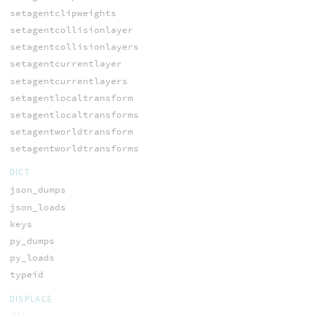
setagentclipweights
setagentcollisionlayer
setagentcollisionlayers
setagentcurrentlayer
setagentcurrentlayers
setagentlocaltransform
setagentlocaltransforms
setagentworldtransform
setagentworldtransforms
DICT
json_dumps
json_loads
keys
py_dumps
py_loads
typeid
DISPLACE