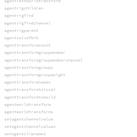
agentrestworldtransform
agentrigchildren
agentrigfind
agentrigfindchannel
agentrigparent
agentsolvefbik
agenttransformcount
agenttransformgroupmember
agenttransformgroupmemberchannel
agenttransformgroups
agenttransformgroupweight
agenttransformnames
agenttransformtolocal
agenttransformtoworld
agentworldtransform
agentworldtransforms
setagentchannelvalue
setagentchannelvalues
setagentclipnames