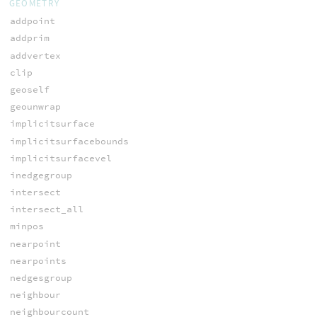
GEOMETRY
addpoint
addprim
addvertex
clip
geoself
geounwrap
implicitsurface
implicitsurfacebounds
implicitsurfacevel
inedgegroup
intersect
intersect_all
minpos
nearpoint
nearpoints
nedgesgroup
neighbour
neighbourcount