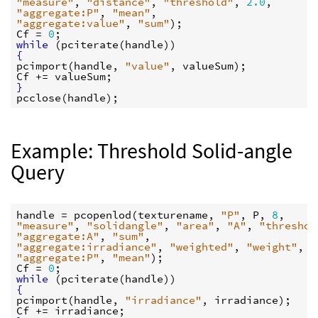
"measure"
, 
"distance"
, 
"threshold"
, 
2.0
"aggregate:P"
, 
"mean"
"aggregate:value"
, 
"sum"
Cf
 = 
0
while
 (
pciterate
(
handle
{
pcimport
(
handle
, 
"value"
, 
valueSum
Cf
 += 
valueSum
}
pcclose
(
handle
Example: Threshold Solid-angle
Query
handle
 = 
pcopenlod
(
texturename
, 
"P"
, 
P
, 
8
"measure"
, 
"solidangle"
, 
"area"
, 
"A"
, 
"threshol
"aggregate:A"
, 
"sum"
"aggregate:irradiance"
, 
"weighted"
, 
"weight"
, 
"
"aggregate:P"
, 
"mean"
Cf
 = 
0
while
 (
pciterate
(
handle
{
pcimport
(
handle
, 
"irradiance"
, 
irradiance
Cf
 += 
irradiance