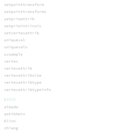
setpointtransform
setpointtransforms
setprimattrib
setprimintrinsic
setvertexattrib
uniqueval
uniquevals
uvsample
vertex
vertexattrib
vertexattribsize
vertexattribtype
vertexattribtypeinfo
BSDFS
albedo
ashikhmin
blinn
chiang