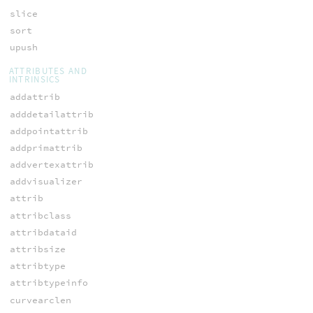
slice
sort
upush
ATTRIBUTES AND
INTRINSICS
addattrib
adddetailattrib
addpointattrib
addprimattrib
addvertexattrib
addvisualizer
attrib
attribclass
attribdataid
attribsize
attribtype
attribtypeinfo
curvearclen