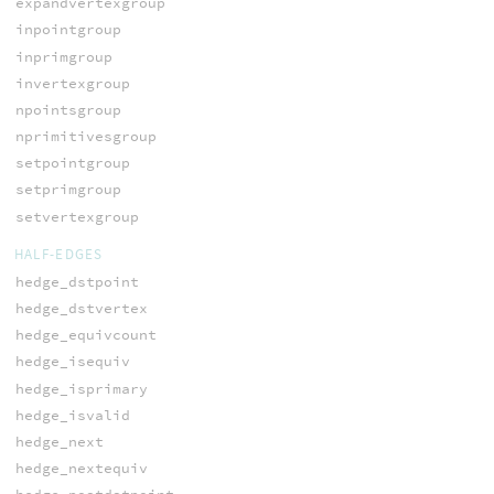
expandvertexgroup
inpointgroup
inprimgroup
invertexgroup
npointsgroup
nprimitivesgroup
setpointgroup
setprimgroup
setvertexgroup
HALF-EDGES
hedge_dstpoint
hedge_dstvertex
hedge_equivcount
hedge_isequiv
hedge_isprimary
hedge_isvalid
hedge_next
hedge_nextequiv