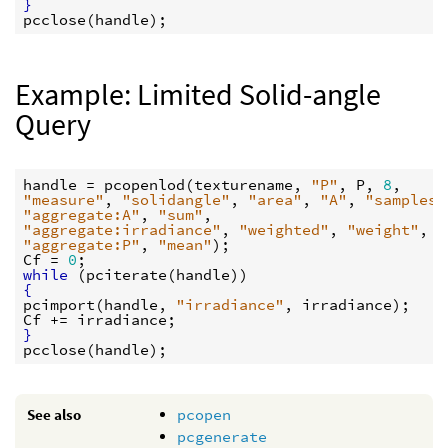
}
pcclose
(
handle
Example: Limited Solid-angle
Query
handle
 = 
pcopenlod
(
texturename
, 
"P"
, 
P
, 
8
"measure"
, 
"solidangle"
, 
"area"
, 
"A"
, 
"samples"
"aggregate:A"
, 
"sum"
"aggregate:irradiance"
, 
"weighted"
, 
"weight"
, 
"
"aggregate:P"
, 
"mean"
Cf
 = 
0
while
 (
pciterate
(
handle
{
pcimport
(
handle
, 
"irradiance"
, 
irradiance
Cf
 += 
irradiance
}
pcclose
(
handle
See also
pcopen
pcgenerate