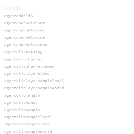
CROWDS
agentaddclip
agentchannelcount
agentchannelnames
agentchannelvalue
agentchannelvalues
agentclipcatalog
agentclipchannel
agentclipchannelnames
agentcliplayerblend
agentcliplayersamplelocal
agentcliplayersampleworld
agentcliplength
agentclipnames
agentclipsample
agentclipsamplelocal
agentclipsamplerate
agentclipsampleworld