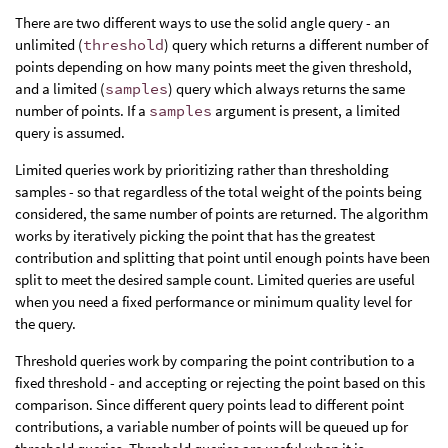
There are two different ways to use the solid angle query - an
unlimited (
threshold
) query which returns a different number of
points depending on how many points meet the given threshold,
and a limited (
samples
) query which always returns the same
number of points. If a
samples
argument is present, a limited
query is assumed.
Limited queries work by prioritizing rather than thresholding
samples - so that regardless of the total weight of the points being
considered, the same number of points are returned. The algorithm
works by iteratively picking the point that has the greatest
contribution and splitting that point until enough points have been
split to meet the desired sample count. Limited queries are useful
when you need a fixed performance or minimum quality level for
the query.
Threshold queries work by comparing the point contribution to a
fixed threshold - and accepting or rejecting the point based on this
comparison. Since different query points lead to different point
contributions, a variable number of points will be queued up for