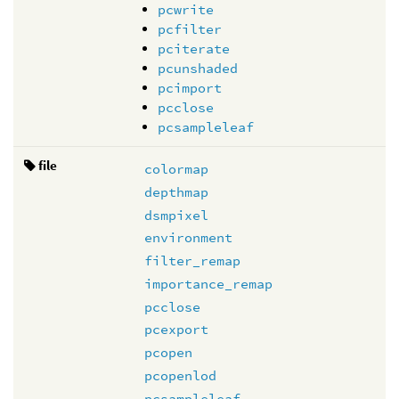
pcwrite
pcfilter
pciterate
pcunshaded
pcimport
pcclose
pcsampleleaf
file
colormap
depthmap
dsmpixel
environment
filter_remap
importance_remap
pcclose
pcexport
pcopen
pcopenlod
pcsampleleaf