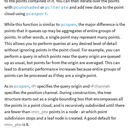
to the points contained in it. You can then iterate over the points
with
pcunshaded
or
pciterate
and add new data to the point
cloud using
pcexport
.
While this function is similar to
pcopen
, the major difference is the
points that it queues up may be aggregates of entire groups of
points. In other words, a single point may represent many points.
This allows you to perform queries at any desired level of detail
without ignoring points in the point cloud. For example, you can
perform a query in which points near the query origin are queued
up as usual, but points far from the origin are averaged. This can
lead to dramatic performance increases because entire groups of
points can be processed as if they are a single point.
As in
pcopen
, ‹
P
› specifies the query origin and ‹
Pchannel
›
specifies the position channel. During construction, the tree
structure starts out as a single bounding box that encompasses all
the points in a point cloud, and is recursively subdivided until there
are fewer than ‹
min_pts
› points in a node - at which point
subdivision stops and a leaf node is created. A good default for
‹
min_pts
› is 8.