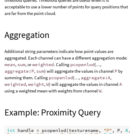
threshold queries. Threshold queries are useful when it is
acceptable to use a lower number of points for query positions that
are far from the point cloud.
Aggregation
Additional string parameters indicate how point values are
aggregated. Each channel can have a different aggregation mode:
mean
,
sum
, or
weighted
. Calling
pcopenlod
(…,
aggregate:P
,
sum
) will aggregate the values in channel
P
by
summing them. Calling
pcopenlod
(…,
aggregate:A
,
weighted
,
weight
,
W
) will aggregate the values in channel
A
using a weighted mean with weights from channel
W
.
Example: Proximity Query
int
handle
 = 
pcopenlod
(
texturename
, 
"P"
, 
P
, 
8