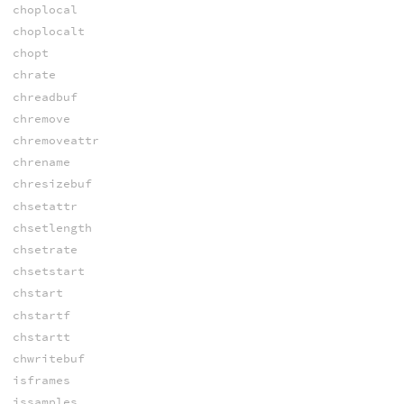
choplocal
choplocalt
chopt
chrate
chreadbuf
chremove
chremoveattr
chrename
chresizebuf
chsetattr
chsetlength
chsetrate
chsetstart
chstart
chstartf
chstartt
chwritebuf
isframes
issamples