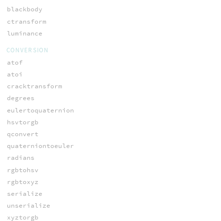
blackbody
ctransform
luminance
CONVERSION
atof
atoi
cracktransform
degrees
eulertoquaternion
hsvtorgb
qconvert
quaterniontoeuler
radians
rgbtohsv
rgbtoxyz
serialize
unserialize
xyztorgb