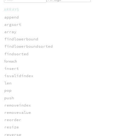
ARRAYS
append
argsort
array
findlowerbound
findlowerboundsorted
findsorted
foreach
insert
isvalidindex
len
pop
push
removeindex
removevalue
reorder
resize
reverse