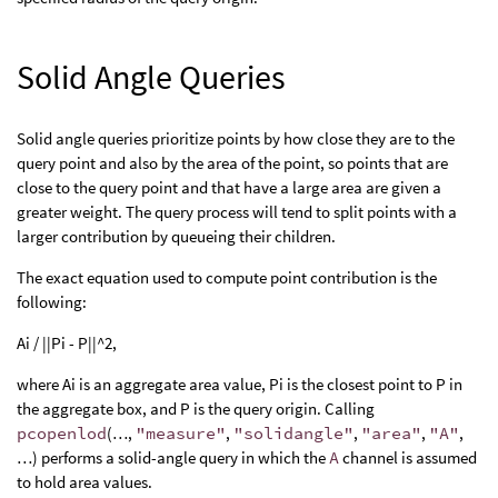
Solid Angle Queries
Solid angle queries prioritize points by how close they are to the
query point and also by the area of the point, so points that are
close to the query point and that have a large area are given a
greater weight. The query process will tend to split points with a
larger contribution by queueing their children.
The exact equation used to compute point contribution is the
following:
Ai / ||Pi - P||^2,
where Ai is an aggregate area value, Pi is the closest point to P in
the aggregate box, and P is the query origin. Calling
pcopenlod
(…,
"measure"
,
"solidangle"
,
"area"
,
"A"
,
…) performs a solid-angle query in which the
A
channel is assumed
to hold area values.