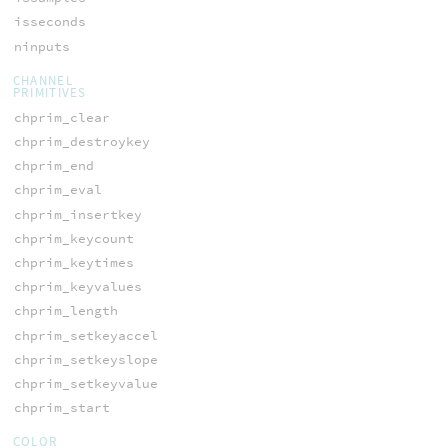
isseconds
ninputs
CHANNEL
PRIMITIVES
chprim_clear
chprim_destroykey
chprim_end
chprim_eval
chprim_insertkey
chprim_keycount
chprim_keytimes
chprim_keyvalues
chprim_length
chprim_setkeyaccel
chprim_setkeyslope
chprim_setkeyvalue
chprim_start
COLOR