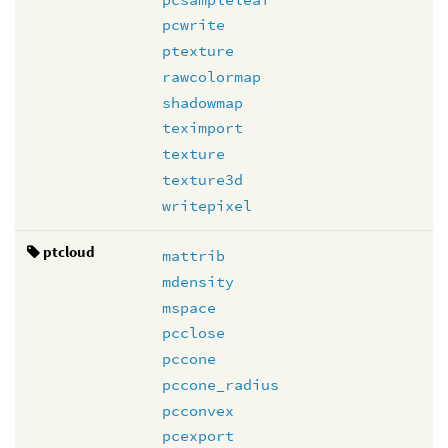
pcwrite
ptexture
rawcolormap
shadowmap
teximport
texture
texture3d
writepixel
ptcloud
mattrib
mdensity
mspace
pcclose
pccone
pccone_radius
pcconvex
pcexport