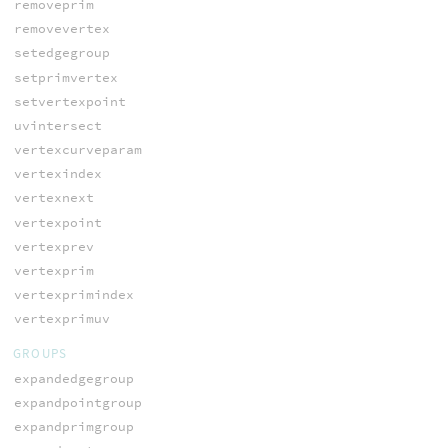
removeprim
removevertex
setedgegroup
setprimvertex
setvertexpoint
uvintersect
vertexcurveparam
vertexindex
vertexnext
vertexpoint
vertexprev
vertexprim
vertexprimindex
vertexprimuv
GROUPS
expandedgegroup
expandpointgroup
expandprimgroup