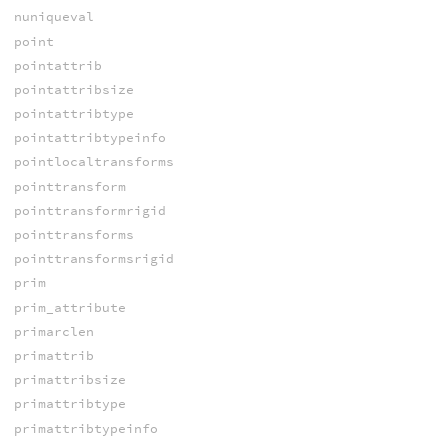
nuniqueval
point
pointattrib
pointattribsize
pointattribtype
pointattribtypeinfo
pointlocaltransforms
pointtransform
pointtransformrigid
pointtransforms
pointtransformsrigid
prim
prim_attribute
primarclen
primattrib
primattribsize
primattribtype
primattribtypeinfo