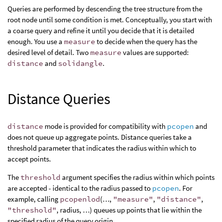
Queries are performed by descending the tree structure from the
root node until some condition is met. Conceptually, you start with
a coarse query and refine it until you decide that it is detailed
enough. You use a
measure
to decide when the query has the
desired level of detail. Two
measure
values are supported:
distance
and
solidangle
.
Distance Queries
distance
mode is provided for compatibility with
pcopen
and
does not queue up aggregate points. Distance queries take a
threshold parameter that indicates the radius within which to
accept points.
The
threshold
argument specifies the radius within which points
are accepted - identical to the radius passed to
pcopen
. For
example, calling
pcopenlod
(…,
"measure"
,
"distance"
,
"threshold"
, radius, …) queues up points that lie within the
specified radius of the query origin.