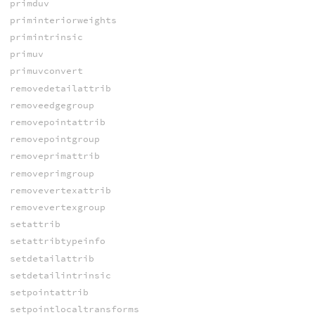
primduv
priminteriorweights
primintrinsic
primuv
primuvconvert
removedetailattrib
removeedgegroup
removepointattrib
removepointgroup
removeprimattrib
removeprimgroup
removevertexattrib
removevertexgroup
setattrib
setattribtypeinfo
setdetailattrib
setdetailintrinsic
setpointattrib
setpointlocaltransforms