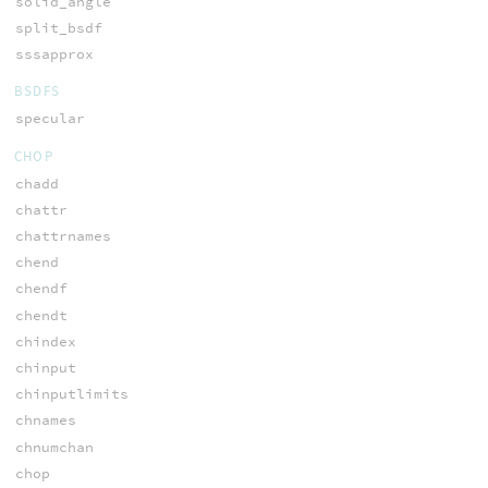
solid_angle
split_bsdf
sssapprox
BSDFS
specular
CHOP
chadd
chattr
chattrnames
chend
chendf
chendt
chindex
chinput
chinputlimits
chnames
chnumchan
chop