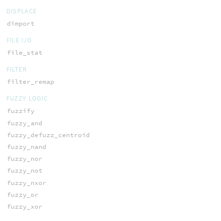
DISPLACE
dimport
FILE I/O
file_stat
FILTER
filter_remap
FUZZY LOGIC
fuzzify
fuzzy_and
fuzzy_defuzz_centroid
fuzzy_nand
fuzzy_nor
fuzzy_not
fuzzy_nxor
fuzzy_or
fuzzy_xor