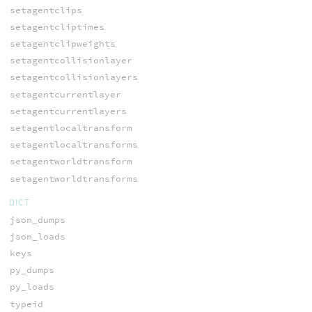
setagentclips
setagentcliptimes
setagentclipweights
setagentcollisionlayer
setagentcollisionlayers
setagentcurrentlayer
setagentcurrentlayers
setagentlocaltransform
setagentlocaltransforms
setagentworldtransform
setagentworldtransforms
DICT
json_dumps
json_loads
keys
py_dumps
py_loads
typeid