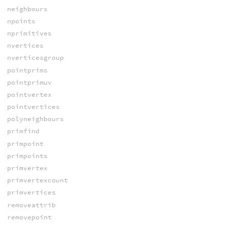
neighbours
npoints
nprimitives
nvertices
nverticesgroup
pointprims
pointprimuv
pointvertex
pointvertices
polyneighbours
primfind
primpoint
primpoints
primvertex
primvertexcount
primvertices
removeattrib
removepoint