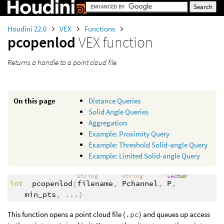
Houdini 22.0
VEX
Functions
pcopenlod
VEX function
Returns a handle to a point cloud file.
On this page
Distance Queries
Solid Angle Queries
Aggregation
Example: Proximity Query
Example: Threshold Solid-angle Query
Example: Limited Solid-angle Query
string
string
vector
int
int
pcopenlod
(
filename
,
Pchannel
,
P
,
min_pts
,
...
)
This function opens a point cloud file (
.pc
) and queues up access