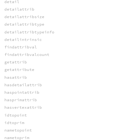
detail
detailattrib
detailattribsize
detailattribtype
detailattribtypeinfo
detailintrinsic
findattribval
findattribvalcount
getattrib
getattribute
hasattrib
hasdetailattrib
haspointattrib
hasprimattrib
hasvertexattrib
idtopoint
idtoprim
nametopoint
nametoprim