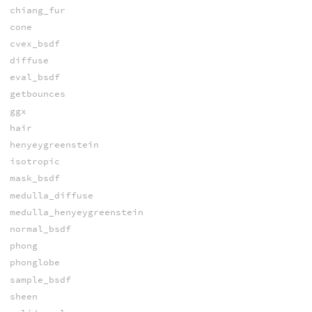
chiang_fur
cone
cvex_bsdf
diffuse
eval_bsdf
getbounces
ggx
hair
henyeygreenstein
isotropic
mask_bsdf
medulla_diffuse
medulla_henyeygreenstein
normal_bsdf
phong
phonglobe
sample_bsdf
sheen