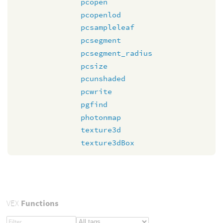
pcopen
pcopenlod
pcsampleleaf
pcsegment
pcsegment_radius
pcsize
pcunshaded
pcwrite
pgfind
photonmap
texture3d
texture3dBox
VEX
Functions