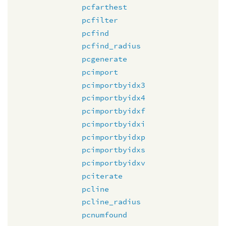
pcfarthest
pcfilter
pcfind
pcfind_radius
pcgenerate
pcimport
pcimportbyidx3
pcimportbyidx4
pcimportbyidxf
pcimportbyidxi
pcimportbyidxp
pcimportbyidxs
pcimportbyidxv
pciterate
pcline
pcline_radius
pcnumfound