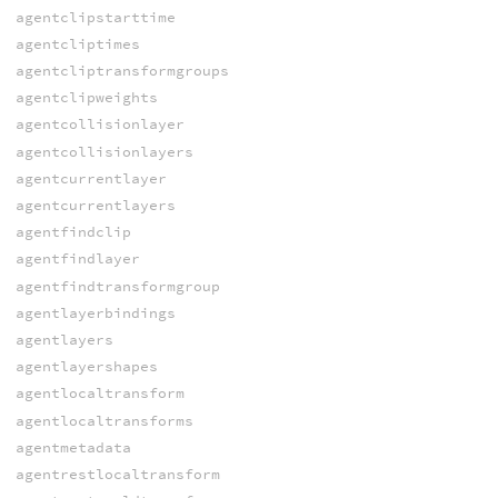
agentclipstarttime
agentcliptimes
agentcliptransformgroups
agentclipweights
agentcollisionlayer
agentcollisionlayers
agentcurrentlayer
agentcurrentlayers
agentfindclip
agentfindlayer
agentfindtransformgroup
agentlayerbindings
agentlayers
agentlayershapes
agentlocaltransform
agentlocaltransforms
agentmetadata
agentrestlocaltransform